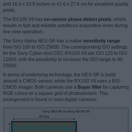
and 16.4 x 10.9 inches or 41.6 x 27.6 cm for excellent quality
prints.
The RX100 VII has
on-sensor phase detect pixels
, which
results in fast and reliable autofocus acquisition even during
live view operation.
The Sony Alpha NEX-5R has a native
sensitivity range
from ISO 100 to ISO 25600. The corresponding ISO settings
for the Sony Cyber-shot DSC-RX100 VII are ISO 125 to ISO
12800, with the possibility to increase the ISO range to 80-
25600.
In terms of underlying technology, the NEX-5R is build
around a CMOS sensor, while the RX100 VII uses a BSI-
CMOS imager. Both cameras use a
Bayer filter
for capturing
RGB colors on a square grid of photosensors. This
arrangement is found in most digital cameras.