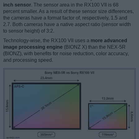
inch sensor
. The sensor area in the RX100 VII is 68
percent smaller. As a result of these sensor size differences,
the cameras have a format factor of, respectively, 1.5 and
2.7. Both cameras have a native aspect ratio (sensor width
to sensor height) of 3:2.
Technology-wise, the RX100 VII uses a
more advanced
image processing engine
(BIONZ X) than the NEX-5R
(BIONZ), with benefits for noise reduction, color accuracy,
and processing speed.