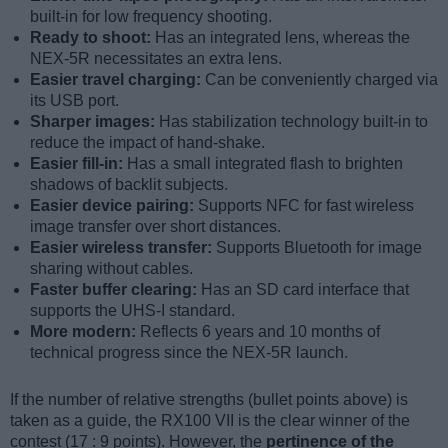
built-in for low frequency shooting.
Ready to shoot:
Has an integrated lens, whereas the
NEX-5R necessitates an extra lens.
Easier travel charging:
Can be conveniently charged via
its USB port.
Sharper images:
Has stabilization technology built-in to
reduce the impact of hand-shake.
Easier fill-in:
Has a small integrated flash to brighten
shadows of backlit subjects.
Easier device pairing:
Supports NFC for fast wireless
image transfer over short distances.
Easier wireless transfer:
Supports Bluetooth for image
sharing without cables.
Faster buffer clearing:
Has an SD card interface that
supports the UHS-I standard.
More modern:
Reflects 6 years and 10 months of
technical progress since the NEX-5R launch.
If the number of relative strengths (bullet points above) is
taken as a guide, the RX100 VII is the clear winner of the
contest (17 : 9 points). However, the
pertinence of the