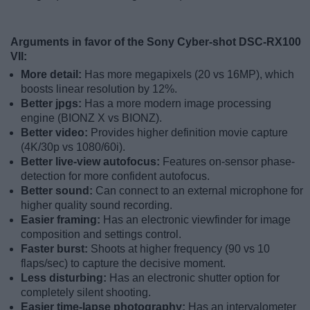
Arguments in favor of the Sony Cyber-shot DSC-RX100
VII:
More detail:
Has more megapixels (20 vs 16MP), which
boosts linear resolution by 12%.
Better jpgs:
Has a more modern image processing
engine (BIONZ X vs BIONZ).
Better video:
Provides higher definition movie capture
(4K/30p vs 1080/60i).
Better live-view autofocus:
Features on-sensor phase-
detection for more confident autofocus.
Better sound:
Can connect to an external microphone for
higher quality sound recording.
Easier framing:
Has an electronic viewfinder for image
composition and settings control.
Faster burst:
Shoots at higher frequency (90 vs 10
flaps/sec) to capture the decisive moment.
Less disturbing:
Has an electronic shutter option for
completely silent shooting.
Easier time-lapse photography:
Has an intervalometer