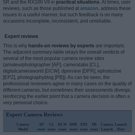
5R and the RX100 VII in
practical situations
. At times, user
reviews, such as those published at
amazon
, address these
issues in a useful manner, but such feedback is on many
occasions incomplete, inconsistent, and unreliable.
Expert reviews
This is why
hands-on reviews by experts
are important.
The adjacent summary-table relays the overall verdicts of
several of the most popular camera review sites
(amateurphotographer [AP], cameralabs [CL],
digitalcameraworld [DCW], dpreview [DPR], ephotozine
[EPZ], photographyblog [PB]). As can be seen, the
professional reviewers agree in many cases on the quality of
different cameras, but sometimes their assessments diverge,
reinforcing the earlier point that a camera decision is often a
very personal choice.
Expert Camera Reviews
Camera
AP
CL
DCW
DPR
EPZ
PB
Camera
Launch
Model
score
score
score
score
score
score
Launch
Price