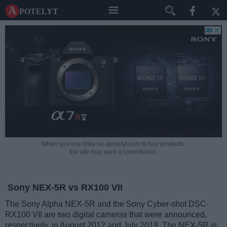
A potelyt
When you use links on apotelyt.com to buy products,
the site may earn a commission.
Sony NEX-5R vs RX100 VII
The Sony Alpha NEX-5R and the Sony Cyber-shot DSC-
RX100 VII are two digital cameras that were announced,
respectively, in August 2012 and July 2019. The NEX-5R is