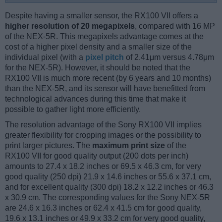
Despite having a smaller sensor, the RX100 VII offers a
higher resolution of 20 megapixels
, compared with 16 MP
of the NEX-5R. This megapixels advantage comes at the
cost of a higher pixel density and a smaller size of the
individual pixel (with a
pixel pitch
of 2.41μm versus 4.78μm
for the NEX-5R). However, it should be noted that the
RX100 VII is much more recent (by 6 years and 10 months)
than the NEX-5R, and its sensor will have benefitted from
technological advances during this time that make it
possible to gather light more efficiently.
The resolution advantage of the Sony RX100 VII implies
greater flexibility for cropping images or the possibility to
print larger pictures. The
maximum print size
of the
RX100 VII for good quality output (200 dots per inch)
amounts to 27.4 x 18.2 inches or 69.5 x 46.3 cm, for very
good quality (250 dpi) 21.9 x 14.6 inches or 55.6 x 37.1 cm,
and for excellent quality (300 dpi) 18.2 x 12.2 inches or 46.3
x 30.9 cm. The corresponding values for the Sony NEX-5R
are 24.6 x 16.3 inches or 62.4 x 41.5 cm for good quality,
19.6 x 13.1 inches or 49.9 x 33.2 cm for very good quality,