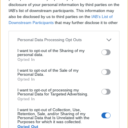
disclosure of your personal information by third parties on the
12.
Sony RX100 II
1-inch
20.0
5472
3648
1080/60p
22.5
12.4
4
IAB’s list of downstream participants. This information may
13.
Sony RX100 III
1-inch
20.0
5472
3648
1080/60p
22.4
12.3
4
also be disclosed by us to third parties on the
IAB’s List of
Downstream Participants
that may further disclose it to other
14.
Sony RX100 IV
1-inch
20.0
5472
3648
4K/30p
22.8
12.6
5
third parties.
15.
Sony RX100 V
1-inch
20.0
5472
3648
4K/30p
22.8
12.4
5
Please note that this website/app uses one or more Google
Personal Data Processing Opt Outs
services and may gather and store information including but
16.
Sony RX100 VI
1-inch
20.0
5472
3648
4K/30p
22.1
12.3
47
not limited to your visit or usage behaviour. You may click to
I want to opt-out of the Sharing of my
Note
: DXO values in italics represent estimates based on sensor size and age.
personal data.
grant or deny consent to Google and its third-party tags to
Opted In
Many modern cameras are not only capable of taking still
use your data for below specified purposes in below Google
images, but can also
record movies
. The two cameras
consent section.
I want to opt-out of the Sale of my
under consideration both have sensors whose read-out
Personal Data.
Opted In
speed is fast enough to capture moving pictures, but the
RX100 VII provides a better video resolution than the NEX-
I want to opt-out of processing my
5R. It can shoot movie footage at 4K/30p, while the NEX-5R
Personal Data for Targeted Advertising.
is limited to 1080/60i.
Opted In
I want to opt-out of Collection, Use,
Retention, Sale, and/or Sharing of my
Personal Data that Is Unrelated with the
Purposes for which it was collected.
Opted Out