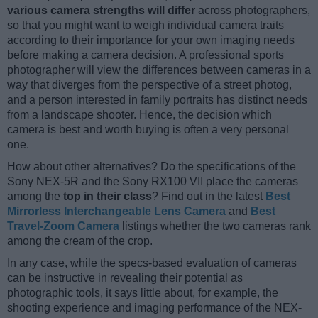
various camera strengths will differ
across photographers,
so that you might want to weigh individual camera traits
according to their importance for your own imaging needs
before making a camera decision. A professional sports
photographer will view the differences between cameras in a
way that diverges from the perspective of a street photog,
and a person interested in family portraits has distinct needs
from a landscape shooter. Hence, the decision which
camera is best and worth buying is often a very personal
one.
How about other alternatives? Do the specifications of the
Sony NEX-5R and the Sony RX100 VII place the cameras
among the
top in their class
? Find out in the latest
Best
Mirrorless Interchangeable Lens Camera
and
Best
Travel-Zoom Camera
listings whether the two cameras rank
among the cream of the crop.
In any case, while the specs-based evaluation of cameras
can be instructive in revealing their potential as
photographic tools, it says little about, for example, the
shooting experience and imaging performance of the NEX-