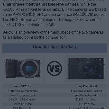
a
mirrorless interchangeable lens camera
, while the
RX100 VII is a
fixed lens compact
. The cameras are based
on an APS-C (NEX-5R) and an one-inch (RX100 VII) sensor.
The NEX-5R has a resolution of 16 megapixels, whereas
the RX100 VII provides 20 MP.
Below is an overview of the main specs of the two cameras
as a starting point for the comparison.
Headline Specifications
Sony NEX-5R
Sony RX100 VII
Mirrorless system camera
Fixed lens compact camera
Sony E mount lenses
24-200mm f/2.8-4.5
16 MP – APS-C sensor
20 MP – 1" sensor
1080/60i Video
4K/30p Video
ISO 100-25,600
ISO 125-12,800 (80 - 25,600)