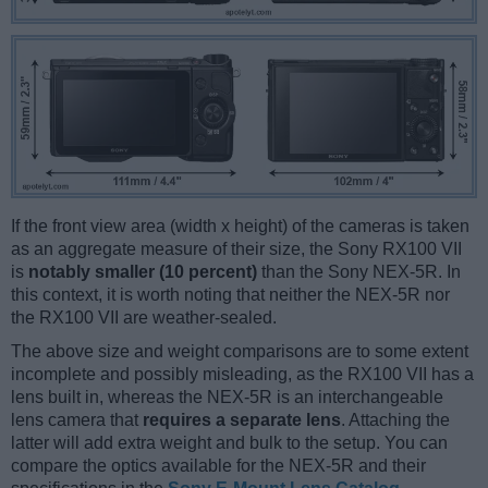
If the front view area (width x height) of the cameras is taken
as an aggregate measure of their size, the Sony RX100 VII
is
notably smaller (10 percent)
than the Sony NEX-5R. In
this context, it is worth noting that neither the NEX-5R nor
the RX100 VII are weather-sealed.
The above size and weight comparisons are to some extent
incomplete and possibly misleading, as the RX100 VII has a
lens built in, whereas the NEX-5R is an interchangeable
lens camera that
requires a separate lens
. Attaching the
latter will add extra weight and bulk to the setup. You can
compare the optics available for the NEX-5R and their