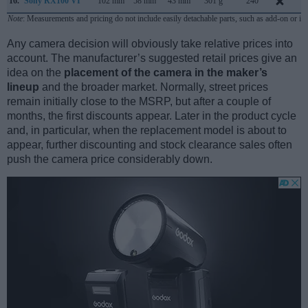
16.
Sony RX100 VI
102 mm
58 mm
43 mm
301 g
240
J
Note
: Measurements and pricing do not include easily detachable parts, such as add-on or in
Any camera decision will obviously take relative prices into
account. The manufacturer’s suggested retail prices give an
idea on the
placement of the camera in the maker’s
lineup
and the broader market. Normally, street prices
remain initially close to the MSRP, but after a couple of
months, the first discounts appear. Later in the product cycle
and, in particular, when the replacement model is about to
appear, further discounting and stock clearance sales often
push the camera price considerably down.