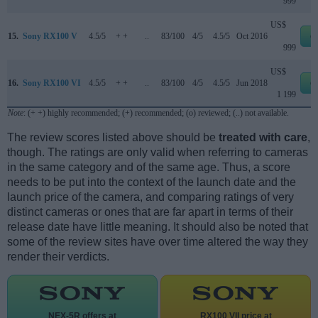
999
US$
15.
Sony RX100 V
4.5/5
+ +
..
83/100
4/5
4.5/5
Oct 2016
e
999
US$
16.
Sony RX100 VI
4.5/5
+ +
..
83/100
4/5
4.5/5
Jun 2018
e
1 199
Note
: (+ +) highly recommended; (+) recommended; (o) reviewed; (..) not available.
The review scores listed above should be
treated with care
,
though. The ratings are only valid when referring to cameras
in the same category and of the same age. Thus, a score
needs to be put into the context of the launch date and the
launch price of the camera, and comparing ratings of very
distinct cameras or ones that are far apart in terms of their
release date have little meaning. It should also be noted that
some of the review sites have over time altered the way they
render their verdicts.
NEX-5R offers at
RX100 VII price at