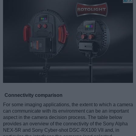
Connectivity comparison
For some imaging applications, the extent to which a camera
can communicate with its environment can be an important
aspect in the camera decision process. The table below
provides an overview of the connectivity of the Sony Alpha
NEX-5R and Sony Cyber-shot DSC-RX100 VII and, in