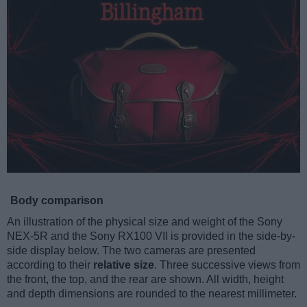
Body comparison
An illustration of the physical size and weight of the Sony
NEX-5R and the Sony RX100 VII is provided in the side-by-
side display below. The two cameras are presented
according to their
relative size
. Three successive views from
the front, the top, and the rear are shown. All width, height
and depth dimensions are rounded to the nearest millimeter.