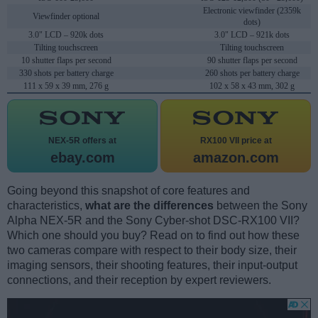
Electronic viewfinder (2359k
Viewfinder optional
dots)
3.0" LCD – 920k dots
3.0" LCD – 921k dots
Tilting touchscreen
Tilting touchscreen
10 shutter flaps per second
90 shutter flaps per second
330 shots per battery charge
260 shots per battery charge
111 x 59 x 39 mm, 276 g
102 x 58 x 43 mm, 302 g
NEX-5R offers at
RX100 VII price at
ebay.com
amazon.com
Going beyond this snapshot of core features and
characteristics,
what are the differences
between the Sony
Alpha NEX-5R and the Sony Cyber-shot DSC-RX100 VII?
Which one should you buy? Read on to find out how these
two cameras compare with respect to their body size, their
imaging sensors, their shooting features, their input-output
connections, and their reception by expert reviewers.