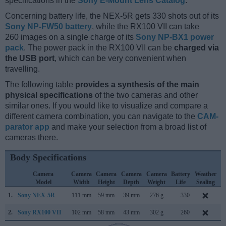
specifications in the
Sony E-Mount Lens Catalog
.
Concerning battery life, the NEX-5R gets 330 shots out of its
Sony NP-FW50 battery
, while the RX100 VII can take
260 images on a single charge of its
Sony NP-BX1 power
pack
. The power pack in the RX100 VII can be
charged via
the USB port
, which can be very convenient when
travelling.
The following table
provides a synthesis of the main
physical specifications
of the two cameras and other
similar ones. If you would like to visualize and compare a
different camera combination, you can navigate to the
CAM-
parator app
and make your selection from a broad list of
cameras there.
Body Specifications
Camera
Camera
Camera
Camera
Camera
Battery
Weather
Model
Width
Height
Depth
Weight
Life
Sealing
1.
Sony NEX-5R
111 mm
59 mm
39 mm
276 g
330
A
2.
Sony RX100 VII
102 mm
58 mm
43 mm
302 g
260
J