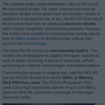
The reported shutter speed information refers to the use of
the mechanical shutter. Yet, some cameras only have an
electronic shutter, while others have an electronic shutter in
addition to a mechanical one. In fact, the RX100 VII is one of
those camera that have an additional
electronic shutter
,
which makes completely silent shooting possible. However,
this mode is less suitable for photographing moving objects
(risk of
rolling shutter
) or shooting under artificial light
sources (risk of
flickering
).
The Sony RX100 VII has an
intervalometer built-in
. This
enables the photographer to capture time lapse sequences,
such as flower blooming, a sunset or moon rise, without
purchasing an external camera trigger and related software.
Concerning the storage of imaging data, both the NEX-5R
and the RX100 VII write their files to
SDXC or Memory
Stick PRO Duo cards
. The RX100 VII supports UHS-I
cards (Ultra High Speed data transfer of up to 104 MB/s),
while the NEX-5R cannot take advantage of Ultra High
Speed SD cards.