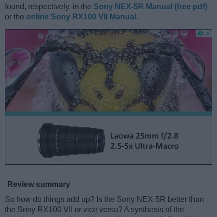
found, respectively, in the
Sony NEX-5R Manual (free pdf)
or the
online Sony RX100 VII Manual
.
Review summary
So how do things add up? Is the Sony NEX-5R better than
the Sony RX100 VII or vice versa? A synthesis of the