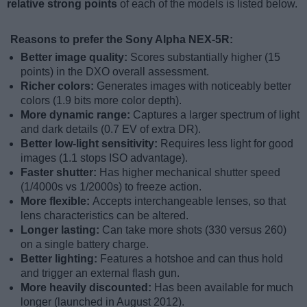
relative strong points
of each of the models is listed below.
Reasons to prefer the Sony Alpha NEX-5R:
Better image quality:
Scores substantially higher (15
points) in the DXO overall assessment.
Richer colors:
Generates images with noticeably better
colors (1.9 bits more color depth).
More dynamic range:
Captures a larger spectrum of light
and dark details (0.7 EV of extra DR).
Better low-light sensitivity:
Requires less light for good
images (1.1 stops ISO advantage).
Faster shutter:
Has higher mechanical shutter speed
(1/4000s vs 1/2000s) to freeze action.
More flexible:
Accepts interchangeable lenses, so that
lens characteristics can be altered.
Longer lasting:
Can take more shots (330 versus 260)
on a single battery charge.
Better lighting:
Features a hotshoe and can thus hold
and trigger an external flash gun.
More heavily discounted:
Has been available for much
longer (launched in August 2012).