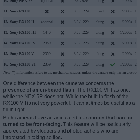
10.
Sony NEX-F3
optional
3.0 / 920
tilting
1/4000s
5.
11.
Sony RX100
3.0 / 1229
fixed
1/2000s
10.
12.
Sony RX100 II
optional
3.0 / 1229
tilting
1/2000s
10.
13.
Sony RX100 III
1440
3.0 / 1229
tilting
1/2000s
10.
14.
Sony RX100 IV
2359
3.0 / 1228
tilting
1/2000s
16.
15.
Sony RX100 V
2359
3.0 / 1229
tilting
1/2000s
24.
16.
Sony RX100 VI
2359
3.0 / 1229
tilting
1/2000s
24.
Note
: *) Information refers to the mechanical shutter, unless the camera only has an electroni
One difference between the cameras concerns the
presence of an on-board flash
. The RX100 VII has one,
while the NEX-5R does not. While the built-in flash of the
RX100 VII is not very powerful, it can at times be useful as a
fill-in light.
Both cameras have an articulated rear
screen that can be
turned to be front-facing
. This feature will be particularly
appreciated by vloggers and photographers who are
interested in taking selfies.