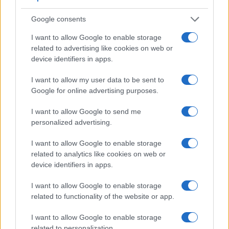
Google consents
I want to allow Google to enable storage
related to advertising like cookies on web or
device identifiers in apps.
I want to allow my user data to be sent to
Google for online advertising purposes.
I want to allow Google to send me
personalized advertising.
Feature comparison
Apart from body and sensor, cameras can and do differ
I want to allow Google to enable storage
across a range of features. For example, the RX100 VII has
related to analytics like cookies on web or
an
electronic viewfinder
(2359k dots), which can be very
device identifiers in apps.
helpful when shooting in bright sunlight. In contrast, the
NEX-5R relies on live view and the rear LCD for framing.
I want to allow Google to enable storage
That said, the NEX-5R can be equipped with an optional
related to functionality of the website or app.
viewfinder – the
FDA-EV1S
. The following table reports on
some other key feature differences and similarities of the
I want to allow Google to enable storage
Sony NEX-5R, the Sony RX100 VII, and comparable
related to personalization.