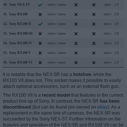
10.
Sony NEX-F3
stereo / mono
mini
2.0
11.
Sony RX100
stereo / mono
micro
2.0
12.
Sony RX100 II
stereo / mono
micro
2.0
13.
Sony RX100 III
stereo / mono
micro
2.0
14.
Sony RX100 IV
stereo / mono
micro
2.0
15.
Sony RX100 V
stereo / mono
micro
2.0
16.
Sony RX100 VI
stereo / mono
micro
2.0
It is notable that the NEX-5R has a
hotshoe
, while the
RX100 VII does not. This socket makes it possible to easily
attach optional accessories, such as an external flash gun.
The RX100 VII is a
recent model
that features in the current
product line-up of Sony. In contrast, the NEX-5R
has been
discontinued
(but can be found pre-owned on
ebay
). As a
replacement in the same line of cameras, the NEX-5R was
succeeded by the Sony NEX-5T. Further information on the
features and operation of the NEX-5R and RX100 VII can be