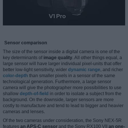
Sensor comparison
The size of the sensor inside a digital camera is one of the
key determinants of
image quality
. All other things equal, a
large sensor will have larger individual pixel-units that offer
better low-light sensitivity, wider
dynamic range
, and richer
color-depth
than smaller pixels in a sensor of the same
technological generation. Furthermore, a large sensor
camera will give the photographer more possibilities to use
shallow
depth-of-field
in order to isolate a subject from the
background. On the downside, larger sensors are more
costly to manufacture and tend to lead to bigger and heavier
cameras and lenses.
Of the two cameras under consideration, the Sony NEX-5R
features
an APS-C sensor
and the Sony RX100 VII
an one-