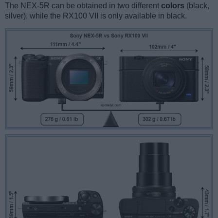
The NEX-5R can be obtained in two different
colors
(black,
silver), while the RX100 VII is only available in black.