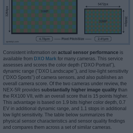
Consistent information on
actual sensor performance
is
available from
DXO Mark
for many cameras. This service
assesses and scores the color depth ("DXO Portrait"),
dynamic range ("DXO Landscape"), and low-light sensitivity
("DXO Sports") of camera sensors, and also publishes an
overall camera score. Of the two cameras under review, the
NEX-5R provides
substantially higher image quality
than
the RX100 VII, with an overall score that is 15 points higher.
This advantage is based on 1.9 bits higher color depth, 0.7
EV in additional dynamic range, and 1.1 stops in additional
low light sensitivity. The table below summarizes the
physical sensor characteristics and sensor quality findings
and compares them across a set of similar cameras.