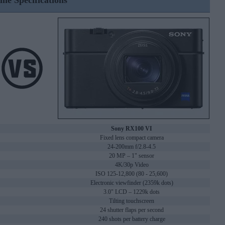
ine Specifications
Sony RX100 VI
Fixed lens compact camera
24-200mm f/2.8-4.5
20 MP – 1" sensor
4K/30p Video
ISO 125-12,800 (80 - 25,600)
Electronic viewfinder (2359k dots)
3.0" LCD – 1229k dots
Tilting touchscreen
24 shutter flaps per second
240 shots per battery charge