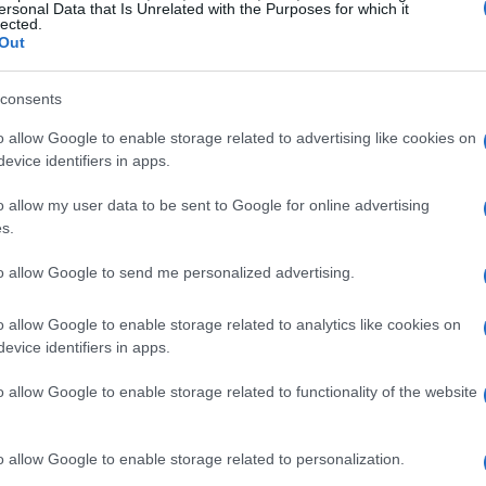
ersonal Data that Is Unrelated with the Purposes for which it
lected.
Out
consents
o allow Google to enable storage related to advertising like cookies on
evice identifiers in apps.
o allow my user data to be sent to Google for online advertising
s.
to allow Google to send me personalized advertising.
o allow Google to enable storage related to analytics like cookies on
evice identifiers in apps.
o allow Google to enable storage related to functionality of the website
o allow Google to enable storage related to personalization.