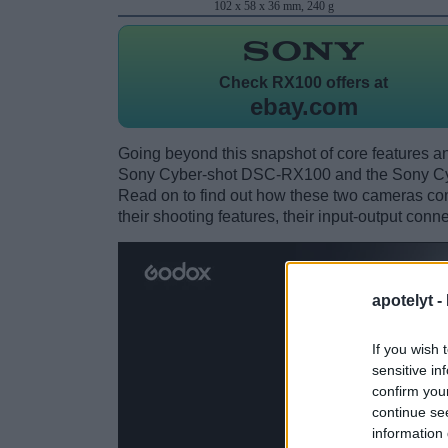
102 x 58 x 36 mm, 240 g
Check
RX100 offers at
ebay.com
Going beyond this snapshot of core features an
Sony Cyber-shot DSC-RX100 and the Sony Cy
Read on to find out how these two cameras comp
their shooting features, their input-output conn
apotelyt -
If you wish 
sensitive in
confirm you
continue se
information 