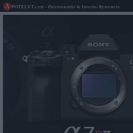
A potelyt
.com
– Photography & Imaging Resources