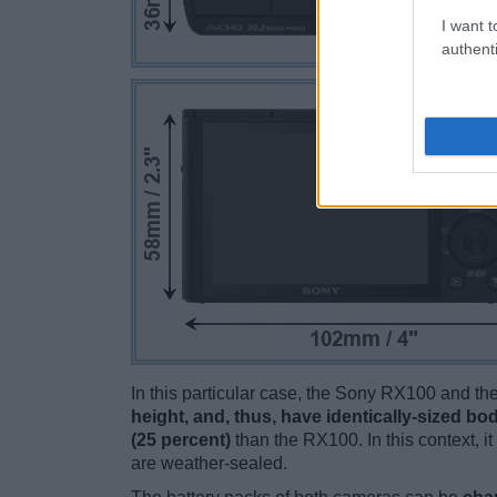
I want t
authenti
In this particular case, the Sony RX100 and 
height, and, thus, have identically-sized bod
(25 percent)
than the RX100. In this context, i
are weather-sealed.