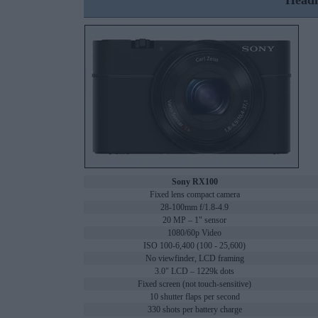
Headl
Sony RX100
Fixed lens compact camera
28-100mm f/1.8-4.9
20 MP – 1" sensor
1080/60p Video
ISO 100-6,400 (100 - 25,600)
No viewfinder, LCD framing
3.0" LCD – 1229k dots
Fixed screen (not touch-sensitive)
10 shutter flaps per second
330 shots per battery charge