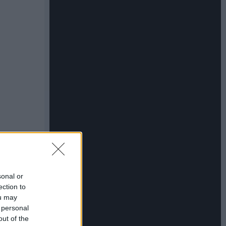
sonal or
ection to
ou may
 personal
out of the