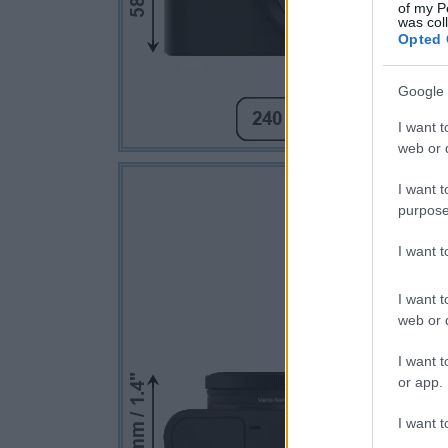
of my P
was col
Opted 
Google 
I want t
web or d
I want t
purpose
I want 
I want t
web or d
I want t
or app.
I want t