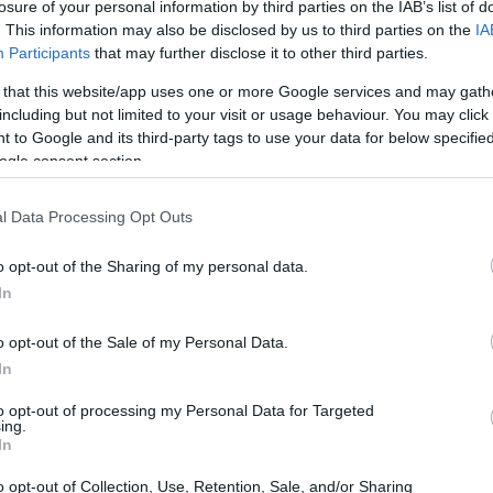
losure of your personal information by third parties on the IAB’s list of
. This information may also be disclosed by us to third parties on the
IA
Participants
that may further disclose it to other third parties.
 that this website/app uses one or more Google services and may gath
including but not limited to your visit or usage behaviour. You may click 
 to Google and its third-party tags to use your data for below specifi
ogle consent section.
t of the Sony RX100 and the Sony RX100 VI is provided in
as are presented according to their
relative size
. Three
p, and the back are available. All size dimensions are
l Data Processing Opt Outs
o opt-out of the Sharing of my personal data.
In
o opt-out of the Sale of my Personal Data.
In
to opt-out of processing my Personal Data for Targeted
ing.
In
o opt-out of Collection, Use, Retention, Sale, and/or Sharing