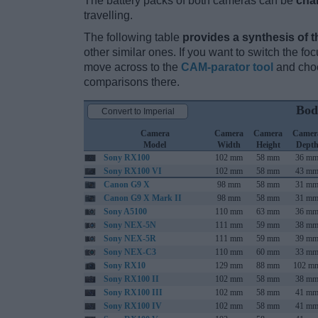
The battery packs of both cameras can be
cha
travelling.
The following table
provides a synthesis of t
other similar ones. If you want to switch the f
move across to the
CAM-parator tool
and choo
comparisons there.
Bod
Convert to Imperial
Camera
Camera
Camera
Camer
Model
Width
Height
Dept
Sony RX100
102 mm
58 mm
36 m
Sony RX100 VI
102 mm
58 mm
43 m
Canon G9 X
98 mm
58 mm
31 m
Canon G9 X Mark II
98 mm
58 mm
31 m
Sony A5100
110 mm
63 mm
36 m
Sony NEX-5N
111 mm
59 mm
38 m
Sony NEX-5R
111 mm
59 mm
39 m
Sony NEX-C3
110 mm
60 mm
33 m
Sony RX10
129 mm
88 mm
102 m
Sony RX100 II
102 mm
58 mm
38 m
Sony RX100 III
102 mm
58 mm
41 m
Sony RX100 IV
102 mm
58 mm
41 m