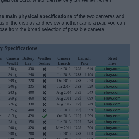
rged via USB
, which can be very convenient when
he main physical specifications
of the two cameras and
ocus of the display and review another camera pair, you can
se from the broad selection of possible camera
y Specifications
a
Camera
Battery
Weather
Camera
Launch
Street
h
Weight
Life
Sealing
Launch
Price
Price
m
240 g
330
Jun 2012
US$
649
ebay.com
m
301 g
240
Jun 2018
US$
1 199
ebay.com
m
209 g
220
Oct 2015
US$
529
ebay.com
m
206 g
235
Jan 2017
US$
529
ebay.com
m
283 g
400
Aug 2014
US$
549
ebay.com
m
269 g
460
Aug 2011
US$
699
ebay.com
m
276 g
330
Aug 2012
US$
749
ebay.com
m
225 g
400
Jun 2011
US$
599
ebay.com
m
813 g
420
Oct 2013
US$
1 299
ebay.com
m
281 g
350
Jun 2013
US$
749
ebay.com
m
290 g
320
May 2014
US$
799
ebay.com
m
298 g
280
Jun 2015
US$
999
ebay.com