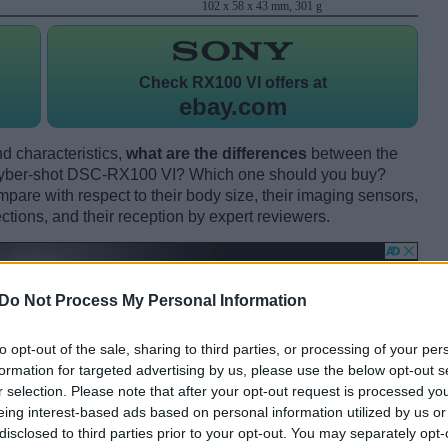
102 x 58 x 43 mm, 301 g
Check
RX100 VI offers at
ebay.com
d characteristics,
what are the differences
between the
ber-shot DSC-RX100 VI? Which one should you buy?
are with respect to their body size, their imaging sensors,
ections, and their reception by expert reviewers.
Do Not Process My Personal Information
to opt-out of the sale, sharing to third parties, or processing of your per
formation for targeted advertising by us, please use the below opt-out s
r selection. Please note that after your opt-out request is processed y
eing interest-based ads based on personal information utilized by us or
disclosed to third parties prior to your opt-out. You may separately opt-