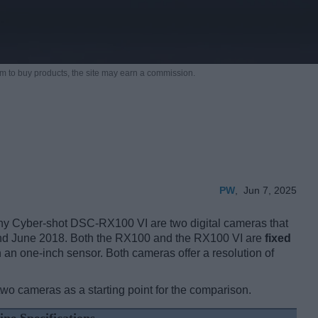
m to buy products,
the site may earn a commission.
PW
,
Jun 7, 2025
 Cyber-shot DSC-RX100 VI are two digital cameras that
and June 2018. Both the RX100 and the RX100 VI are
fixed
 an one-inch sensor. Both cameras offer a resolution of
two cameras as a starting point for the comparison.