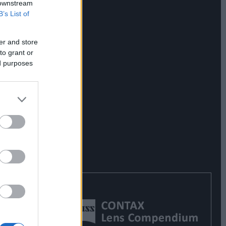
 downstream
B’s List of
er and store
to grant or
ed purposes