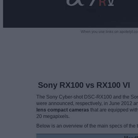
When you use links on apotelyt.co
Sony RX100 vs RX100 VI
The Sony Cyber-shot DSC-RX100 and the Sony
were announced, respectively, in June 2012 
lens compact cameras
that are equipped with
20 megapixels.
Below is an overview of the main specs of the 