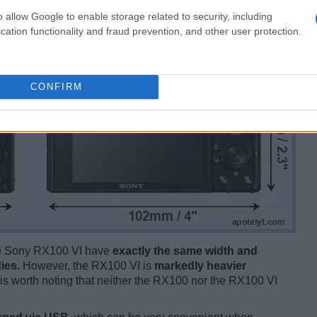
o allow Google to enable storage related to security, including
cation functionality and fraud prevention, and other user protection.
CONFIRM
the Sony RX100 VI have
exactly the same width and
ies.
However, the RX100 VI is
markedly heavier
t is worth noting that neither the RX100 nor the RX100 VI