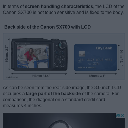
In terms of
screen handling characteristics
, the LCD of the
Canon SX700 is not touch sensitive and is fixed to the body.
Back side of the Canon SX700 with LCD
As can be seen from the rear-side image, the 3.0-inch LCD
occupies a
large part of the backside
of the camera. For
comparison, the diagonal on a standard credit card
measures 4 inches.