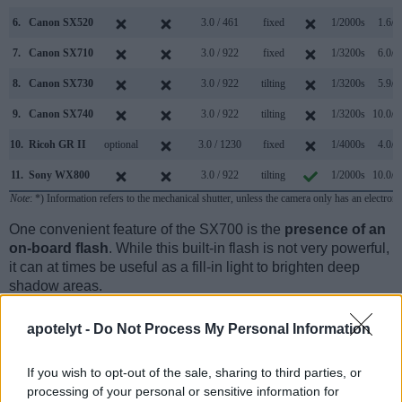
6.
Canon SX520
3.0 / 461
fixed
1/2000s
1.6/s
7.
Canon SX710
3.0 / 922
fixed
1/3200s
6.0/s
8.
Canon SX730
3.0 / 922
tilting
1/3200s
5.9/s
9.
Canon SX740
3.0 / 922
tilting
1/3200s
10.0/s
10.
Ricoh GR II
optional
3.0 / 1230
fixed
1/4000s
4.0/s
11.
Sony WX800
3.0 / 922
tilting
1/2000s
10.0/s
Note
: *) Information refers to the mechanical shutter, unless the camera only has an electroni
One convenient feature of the SX700 is the
presence of an
on-board flash
. While this built-in flash is not very powerful,
it can at times be useful as a fill-in light to brighten deep
shadow areas.
apotelyt -
Do Not Process My Personal Information
If you wish to opt-out of the sale, sharing to third parties, or
processing of your personal or sensitive information for