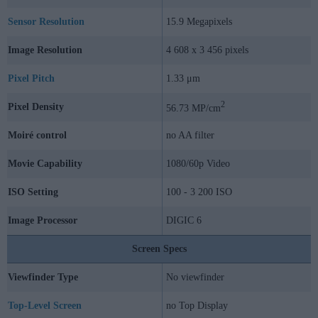
Sensor Resolution
15.9 Megapixels
Image Resolution
4 608 x 3 456 pixels
Pixel Pitch
1.33 μm
2
Pixel Density
56.73 MP/cm
Moiré control
no AA filter
Movie Capability
1080/60p Video
ISO Setting
100 - 3 200 ISO
Image Processor
DIGIC 6
Screen Specs
Viewfinder Type
No viewfinder
Top-Level Screen
no Top Display