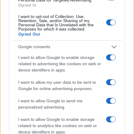
Opted In
I want to opt-out of Collection, Use,
Retention, Sale, and/or Sharing of my
Canon 2000D vs Canon SX700
Personal Data that Is Unrelated with the
Purposes for which it was collected.
Opted Out
Canon 250D vs Canon SX700
Canon 5D vs Canon SX700
Google consents
Canon SX500 vs Canon SX700
I want to allow Google to enable storage
related to advertising like cookies on web or
Canon SX700 vs Fujifilm X-T10
device identifiers in apps.
Canon SX700 vs Leica D-LUX 7
I want to allow my user data to be sent to
Google for online advertising purposes.
Canon SX700 vs Nikon B600
I want to allow Google to send me
Canon SX700 vs Nikon D3400
personalized advertising.
Canon SX700 vs Panasonic LX15
I want to allow Google to enable storage
Canon SX700 vs Panasonic ZS70
related to analytics like cookies on web or
device identifiers in apps.
Canon SX700 vs Sony A6700