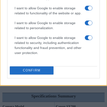
I want to allow Google to enable storage
Canon SX700 vs Sony HX99
related to functionality of the website or app.
I want to allow Google to enable storage
related to personalization.
I want to allow Google to enable storage
related to security, including authentication
functionality and fraud prevention, and other
user protection.
CONFIRM
Specifications Summary
Camera Model
Canon SX700