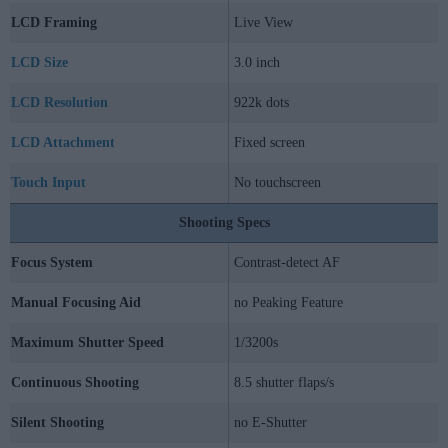
LCD Framing
Live View
LCD Size
3.0 inch
LCD Resolution
922k dots
LCD Attachment
Fixed screen
Touch Input
No touchscreen
Shooting Specs
Focus System
Contrast-detect AF
Manual Focusing Aid
no Peaking Feature
Maximum Shutter Speed
1/3200s
Continuous Shooting
8.5 shutter flaps/s
Silent Shooting
no E-Shutter