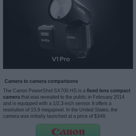
Camera to camera comparisons
The Canon PowerShot SX700 HS is a
fixed lens compact
camera
that was revealed to the public in February 2014
and is equipped with a 1/2.3-inch sensor. It offers a
resolution of 15.9 megapixel. In the United States, the
camera was initially launched at a price of $349.