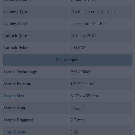
Camera Type
Fixed lens compact camera
Camera Lens
25-750mm f/3.2-6.9
Launch Date
February 2014
Launch Price
USD 349
Sensor Specs
Sensor Technology
BSI-CMOS
Sensor Format
1/2.3" Sensor
Sensor Size
6.17 x 4.55 mm
2
Sensor Area
28 mm
Sensor Diagonal
7.7 mm
Crop Factor
5.6x