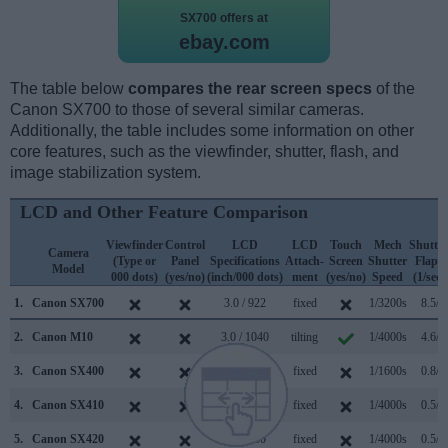
SX700 offers at
ebay.com
The table below
compares the rear screen specs
of the
Canon SX700 to those of several similar cameras.
Additionally, the table includes some information on other
core features, such as the viewfinder, shutter, flash, and
image stabilization system.
LCD and Other Feature Comparison
Viewfinder
Control
LCD
LCD
Touch
Mech
Shutter
Camera
(Type or
Panel
Specifications
Attach-
Screen
Shutter
Flaps
Model
000 dots)
(yes/no)
(inch/000 dots)
ment
(yes/no)
Speed
(1/sec)
1.
Canon SX700
3.0 / 922
fixed
1/3200s
8.5/s
2.
Canon M10
3.0 / 1040
tilting
1/4000s
4.6/s
3.
Canon SX400
3.0 / 230
fixed
1/1600s
0.8/s
4.
Canon SX410
3.0 / 230
fixed
1/4000s
0.5/s
5.
Canon SX420
3.0 / 230
fixed
1/4000s
0.5/s