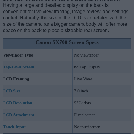
Having a large and detailed display on the back is
convenient for live view framing, image review, and settings
control. Naturally, the size of the LCD is correlated with the
size of the camera, as a bigger camera body will offer more
space on the back to place a sizeable rear screen.
Canon SX700 Screen Specs
Viewfinder Type
No viewfinder
Top-Level Screen
no Top Display
LCD Framing
Live View
LCD Size
3.0 inch
LCD Resolution
922k dots
LCD Attachment
Fixed screen
Touch Input
No touchscreen