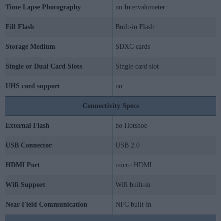
Time Lapse Photography
no Intervalometer
Fill Flash
Built-in Flash
Storage Medium
SDXC cards
Single or Dual Card Slots
Single card slot
UHS card support
no
Connectivity Specs
External Flash
no Hotshoe
USB Connector
USB 2.0
HDMI Port
micro HDMI
Wifi Support
Wifi built-in
Near-Field Communication
NFC built-in