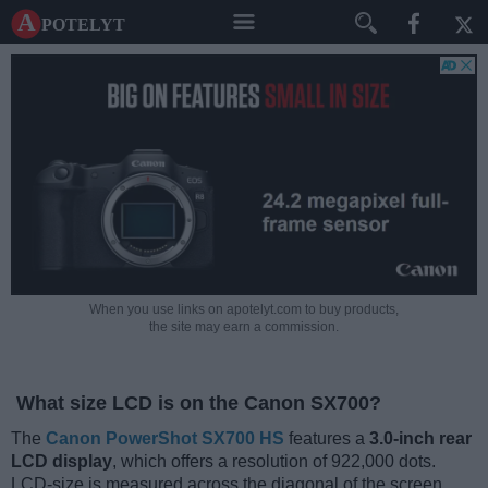
A potelyt
When you use links on apotelyt.com to buy products,
the site may earn a commission.
What size LCD is on the Canon SX700?
The
Canon PowerShot SX700 HS
features a
3.0-inch rear
LCD display
, which offers a resolution of 922,000 dots.
LCD-size is measured across the diagonal of the screen.