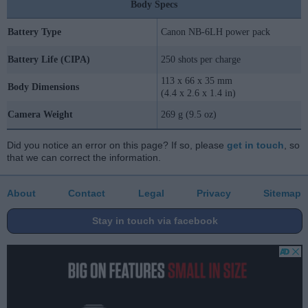
Body Specs
Battery Type
Canon NB-6LH power pack
Battery Life (CIPA)
250 shots per charge
113 x 66 x 35 mm
Body Dimensions
(4.4 x 2.6 x 1.4 in)
Camera Weight
269 g (9.5 oz)
Did you notice an error on this page? If so, please
get in touch
, so
that we can correct the information.
About
Contact
Legal
Privacy
Sitemap
Stay in touch via facebook