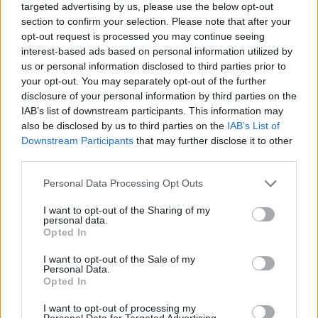
targeted advertising by us, please use the below opt-out
section to confirm your selection. Please note that after your
opt-out request is processed you may continue seeing
interest-based ads based on personal information utilized by
us or personal information disclosed to third parties prior to
your opt-out. You may separately opt-out of the further
disclosure of your personal information by third parties on the
IAB’s list of downstream participants. This information may
also be disclosed by us to third parties on the
IAB’s List of
Downstream Participants
that may further disclose it to other
In case you would like to check on the
differences and
third parties.
similarities with other camera models
, just use the search
menu below. Alternatively, you can follow any of the listed
Please note that this website/app uses one or more Google
Personal Data Processing Opt Outs
hyperlinks for comparisons that others found interesting.
services and may gather and store information including but
not limited to your visit or usage behaviour. You may click to
I want to opt-out of the Sharing of my
personal data.
grant or deny consent to Google and its third-party tags to
Opted In
use your data for below specified purposes in below Google
consent section.
I want to opt-out of the Sale of my
~
Personal Data.
Opted In
I want to opt-out of processing my
Personal Data for Targeted Advertising.