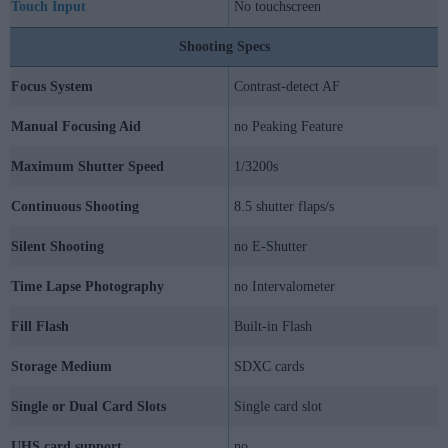
Touch Input
No touchscreen
Shooting Specs
Focus System
Contrast-detect AF
Manual Focusing Aid
no Peaking Feature
Maximum Shutter Speed
1/3200s
Continuous Shooting
8.5 shutter flaps/s
Silent Shooting
no E-Shutter
Time Lapse Photography
no Intervalometer
Fill Flash
Built-in Flash
Storage Medium
SDXC cards
Single or Dual Card Slots
Single card slot
UHS card support
no