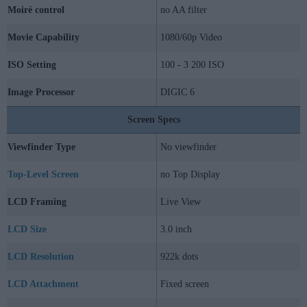
Moiré control
no AA filter
Movie Capability
1080/60p Video
ISO Setting
100 - 3 200 ISO
Image Processor
DIGIC 6
Screen Specs
Viewfinder Type
No viewfinder
Top-Level Screen
no Top Display
LCD Framing
Live View
LCD Size
3.0 inch
LCD Resolution
922k dots
LCD Attachment
Fixed screen