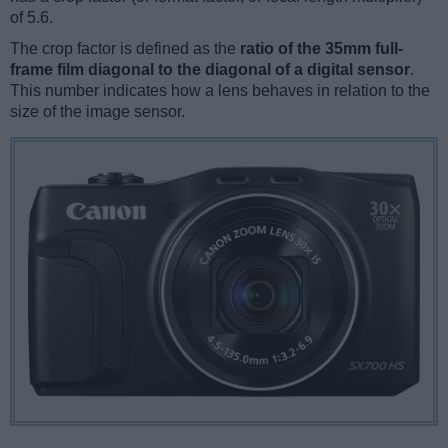
of 5.6.
The crop factor is defined as the
ratio of the 35mm full-
frame film diagonal to the diagonal of a digital sensor
.
This number indicates how a lens behaves in relation to the
size of the image sensor.