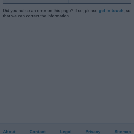
Did you notice an error on this page? If so, please
get in touch
, so
that we can correct the information.
About
Contact
Legal
Privacy
Sitemap