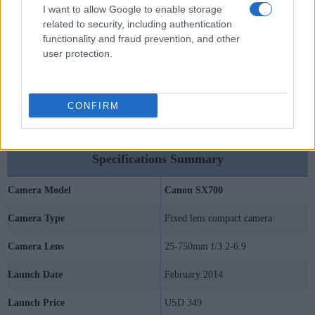
I want to allow Google to enable storage
related to security, including authentication
functionality and fraud prevention, and other
user protection.
CONFIRM
Specifications Summary
Camera Model
Canon SX700
Camera Type
Fixed lens compact camera
Camera Lens
25-750mm f/3.2-6.9
Launch Date
February 2014
Launch Price
USD 349