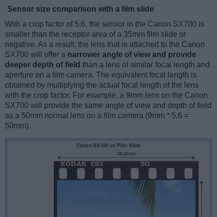
Sensor size comparison with a film slide
With a crop factor of 5.6, the sensor in the Canon SX700 is
smaller than the receptor area of a 35mm film slide or
negative. As a result, the lens that is attached to the Canon
SX700 will offer a
narrower angle of view and provide
deeper depth of field
than a lens of similar focal length and
aperture on a film camera. The equivalent focal length is
obtained by multiplying the actual focal length of the lens
with the crop factor. For example, a 9mm lens on the Canon
SX700 will provide the same angle of view and depth of field
as a 50mm normal lens on a film camera (9mm * 5.6 =
50mm).