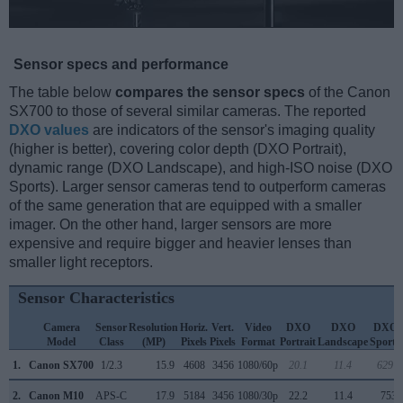
Sensor specs and performance
The table below
compares the sensor specs
of the Canon
SX700 to those of several similar cameras. The reported
DXO values
are indicators of the sensor's imaging quality
(higher is better), covering color depth (DXO Portrait),
dynamic range (DXO Landscape), and high-ISO noise (DXO
Sports). Larger sensor cameras tend to outperform cameras
of the same generation that are equipped with a smaller
imager. On the other hand, larger sensors are more
expensive and require bigger and heavier lenses than
smaller light receptors.
Sensor Characteristics
Camera
Sensor
Resolution
Horiz.
Vert.
Video
DXO
DXO
DXO
Model
Class
(MP)
Pixels
Pixels
Format
Portrait
Landscape
Sports
1.
Canon SX700
1/2.3
15.9
4608
3456
1080/60p
20.1
11.4
629
2.
Canon M10
APS-C
17.9
5184
3456
1080/30p
22.2
11.4
753