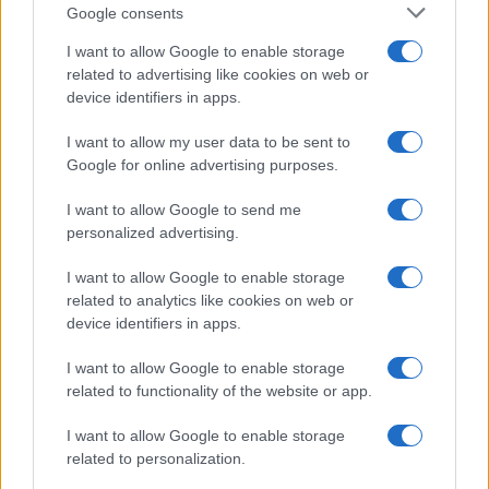
Google consents
Canon S120 vs Canon SX700
I want to allow Google to enable storage
Canon SX420 vs Canon SX700
related to advertising like cookies on web or
Canon SX700 vs Fujifilm XP140
device identifiers in apps.
Canon SX700 vs Panasonic TZ90
I want to allow my user data to be sent to
Google for online advertising purposes.
Nikon Z6 vs Olympus E-3
I want to allow Google to send me
Nikon Z6 vs Panasonic G95
personalized advertising.
Nikon Z6 vs Panasonic LX100
I want to allow Google to enable storage
Nikon Z6 vs Panasonic LX15
related to analytics like cookies on web or
device identifiers in apps.
Nikon Z6 vs Sony A1
I want to allow Google to enable storage
related to functionality of the website or app.
I want to allow Google to enable storage
related to personalization.