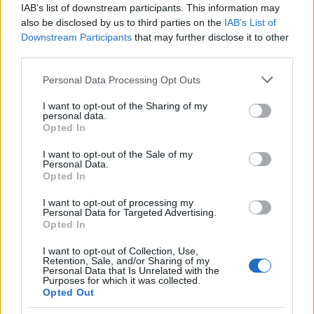
IAB’s list of downstream participants. This information may
In case you would like to check on the
differences and
also be disclosed by us to third parties on the
IAB’s List of
similarities with other camera models
, just use the search
Downstream Participants
that may further disclose it to other
menu below. Alternatively, you can follow any of the listed
third parties.
hyperlinks for comparisons that others found interesting.
Please note that this website/app uses one or more Google
Personal Data Processing Opt Outs
services and may gather and store information including but
not limited to your visit or usage behaviour. You may click to
I want to opt-out of the Sharing of my
personal data.
grant or deny consent to Google and its third-party tags to
Opted In
~
use your data for below specified purposes in below Google
consent section.
I want to opt-out of the Sale of my
Personal Data.
Opted In
I want to opt-out of processing my
Personal Data for Targeted Advertising.
Opted In
Canon 5D vs Nikon Z6
I want to opt-out of Collection, Use,
Retention, Sale, and/or Sharing of my
Personal Data that Is Unrelated with the
Canon 77D vs Canon SX700
Purposes for which it was collected.
Opted Out
Canon M200 vs Canon SX700