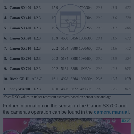
3.
Canon SX400
1/2.3
15.9
4608
3456
720/30p
20.1
11.5
672
4.
Canon SX410
1/2.3
19.9
5152
3864
720/30p
20.2
11.6
720
5.
Canon SX420
1/2.3
19.9
5152
3864
720/25p
20.3
11.7
806
6.
Canon SX520
1/2.3
15.9
4608
3456
1080/30p
20.1
11.5
672
7.
Canon SX710
1/2.3
20.2
5184
3888
1080/60p
20.2
11.6
712
8.
Canon SX730
1/2.3
20.2
5184
3888
1080/60p
20.5
11.9
924
9.
Canon SX740
1/2.3
20.2
5184
3888
4K/30p
20.6
12.1
1050
10.
Ricoh GR II
APS-C
16.1
4928
3264
1080/30p
23.6
13.7
1078
11.
Sony WX800
1/2.3
18.0
4896
3672
4K/30p
20.6
12.2
1070
Note
: DXO values in italics represent estimates based on sensor size and age.
Further information on the sensor in the Canon SX700 and
the camera's operation can be found in the
camera manual
.