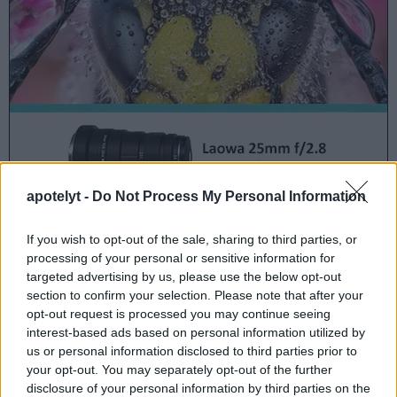
apotelyt -
Do Not Process My Personal Information
In the United States, the SX700 was
initially launched
in
If you wish to opt-out of the sale, sharing to third parties, or
February 2014 at a price of $349.
processing of your personal or sensitive information for
targeted advertising by us, please use the below opt-out
section to confirm your selection. Please note that after your
opt-out request is processed you may continue seeing
SX700 offers at
interest-based ads based on personal information utilized by
ebay.com
us or personal information disclosed to third parties prior to
your opt-out. You may separately opt-out of the further
disclosure of your personal information by third parties on the
Camera to camera comparisons