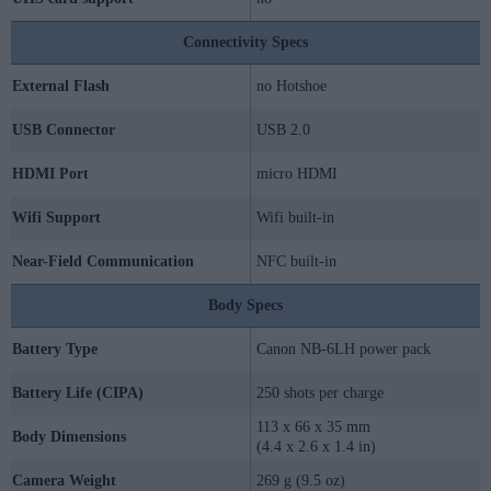
Connectivity Specs
External Flash
no Hotshoe
USB Connector
USB 2.0
HDMI Port
micro HDMI
Wifi Support
Wifi built-in
Near-Field Communication
NFC built-in
Body Specs
Battery Type
Canon NB-6LH power pack
Battery Life (CIPA)
250 shots per charge
113 x 66 x 35 mm
Body Dimensions
(4.4 x 2.6 x 1.4 in)
Camera Weight
269 g (9.5 oz)