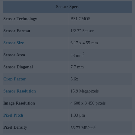
Sensor Specs
Sensor Technology
BSI-CMOS
Sensor Format
1/2.3" Sensor
Sensor Size
6.17 x 4.55 mm
2
Sensor Area
28 mm
Sensor Diagonal
7.7 mm
Crop Factor
5.6x
Sensor Resolution
15.9 Megapixels
Image Resolution
4 608 x 3 456 pixels
Pixel Pitch
1.33 μm
2
Pixel Density
56.73 MP/cm