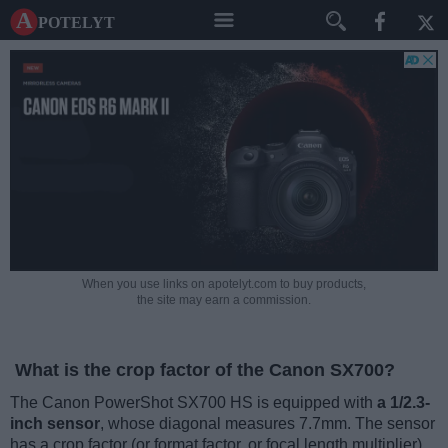
A potelyt
When you use links on apotelyt.com to buy products,
the site may earn a commission.
What is the crop factor of the Canon SX700?
The Canon PowerShot SX700 HS is equipped with
a 1/2.3-
inch sensor
, whose diagonal measures 7.7mm. The sensor
has a crop factor (or format factor, or focal length multiplier)