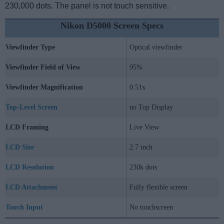
230,000 dots. The panel is not touch sensitive.
Nikon D5000 Screen Specs
Viewfinder Type
Optical viewfinder
Viewfinder Field of View
95%
Viewfinder Magnification
0.51x
Top-Level Screen
no Top Display
LCD Framing
Live View
LCD Size
2.7 inch
LCD Resolution
230k dots
LCD Attachment
Fully flexible screen
Touch Input
No touchscreen