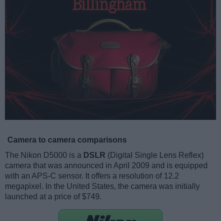
Camera to camera comparisons
The Nikon D5000 is a
DSLR
(Digital Single Lens Reflex)
camera that was announced in April 2009 and is equipped
with an APS-C sensor. It offers a resolution of 12.2
megapixel. In the United States, the camera was initially
launched at a price of $749.