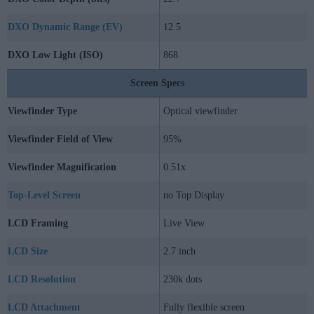
DXO Dynamic Range (EV)
12.5
DXO Low Light (ISO)
868
Screen Specs
Viewfinder Type
Optical viewfinder
Viewfinder Field of View
95%
Viewfinder Magnification
0.51x
Top-Level Screen
no Top Display
LCD Framing
Live View
LCD Size
2.7 inch
LCD Resolution
230k dots
LCD Attachment
Fully flexible screen