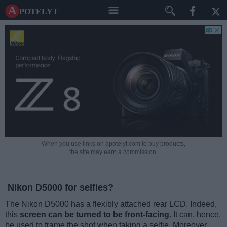
A potelyt
When you use links on apotelyt.com to buy products,
the site may earn a commission.
Nikon D5000 for selfies?
The Nikon D5000 has a flexibly attached rear LCD. Indeed,
this
screen can be turned to be front-facing
. It can, hence,
be used to frame the shot when taking a selfie. Moreover,