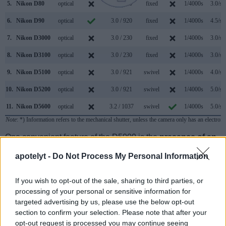
5.
Nikon D80
optical
2.5 / 230
fixed
1/4000s
3.0/s
6.
Nikon D90
optical
3.0 / 920
fixed
1/4000s
4.5/s
7.
Nikon D3000
optical
3.0 / 230
fixed
1/4000s
3.0/s
8.
Nikon D3100
optical
3.0 / 230
fixed
1/4000s
3.0/s
9.
Nikon D5100
optical
3.0 / 921
swivel
1/4000s
4.0/s
10.
Nikon D5200
optical
3.0 / 921
swivel
1/4000s
5.0/s
11.
Nikon D5600
optical
3.2 / 1037
swivel
1/4000s
5.0/s
Note
: *) Information refers to the mechanical shutter, unless the camera only has an electroni
One convenient feature of the D5000 is the
presence of an
on-board flash
. While this built-in flash is not very powerful,
apotelyt -
Do Not Process My Personal Information
it can at times be useful as a fill-in light to brighten deep
shadow areas.
If you wish to opt-out of the sale, sharing to third parties, or
processing of your personal or sensitive information for
targeted advertising by us, please use the below opt-out
section to confirm your selection. Please note that after your
opt-out request is processed you may continue seeing