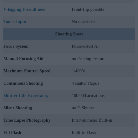
V-logging Friendliness
Front-flip possible
Touch Input
No touchscreen
Shooting Specs
Focus System
Phase-detect AF
Manual Focusing Aid
no Peaking Feature
Maximum Shutter Speed
1/4000s
Continuous Shooting
4 shutter flaps/s
Shutter Life Expectancy
100 000 actuations
Silent Shooting
no E-Shutter
Time Lapse Photography
Intervalometer Built-in
Fill Flash
Built-in Flash