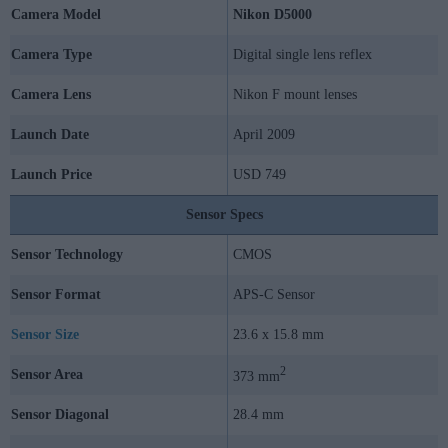
Camera Model
Nikon D5000
Camera Type
Digital single lens reflex
Camera Lens
Nikon F mount lenses
Launch Date
April 2009
Launch Price
USD 749
Sensor Specs
Sensor Technology
CMOS
Sensor Format
APS-C Sensor
Sensor Size
23.6 x 15.8 mm
2
Sensor Area
373 mm
Sensor Diagonal
28.4 mm