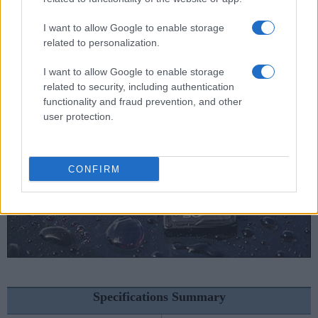
Nikon D5000 vs Sony A6300
I want to allow Google to enable storage
Nikon D5000 vs Sony RX100 VI
related to personalization.
I want to allow Google to enable storage
related to security, including authentication
functionality and fraud prevention, and other
user protection.
CONFIRM
Specifications Summary