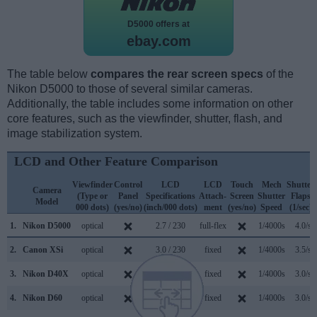
D5000 offers at
ebay.com
The table below
compares the rear screen specs
of the
Nikon D5000 to those of several similar cameras.
Additionally, the table includes some information on other
core features, such as the viewfinder, shutter, flash, and
image stabilization system.
LCD and Other Feature Comparison
Viewfinder
Control
LCD
LCD
Touch
Mech
Shutter
Camera
(Type or
Panel
Specifications
Attach-
Screen
Shutter
Flaps
Model
000 dots)
(yes/no)
(inch/000 dots)
ment
(yes/no)
Speed
(1/sec)
1.
Nikon D5000
optical
2.7 / 230
full-flex
1/4000s
4.0/s
2.
Canon XSi
optical
3.0 / 230
fixed
1/4000s
3.5/s
3.
Nikon D40X
optical
2.5 / 230
fixed
1/4000s
3.0/s
4.
Nikon D60
optical
2.5 / 230
fixed
1/4000s
3.0/s