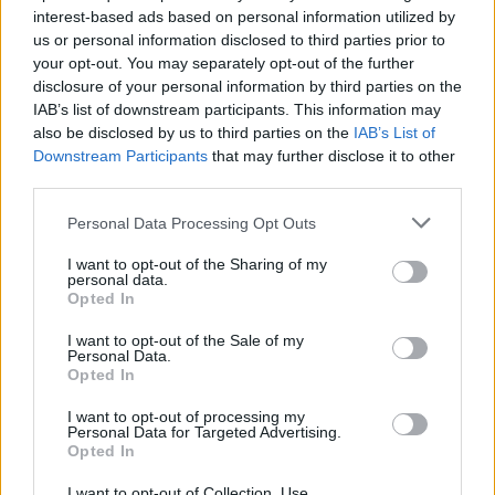
interest-based ads based on personal information utilized by
us or personal information disclosed to third parties prior to
your opt-out. You may separately opt-out of the further
disclosure of your personal information by third parties on the
IAB’s list of downstream participants. This information may
also be disclosed by us to third parties on the
IAB’s List of
Downstream Participants
that may further disclose it to other
third parties.
Please note that this website/app uses one or more Google
Personal Data Processing Opt Outs
If you would like to see a
side-by-side review with another
services and may gather and store information including but
camera
, just make your choice using the following search
not limited to your visit or usage behaviour. You may click to
I want to opt-out of the Sharing of my
personal data.
menu. There is also a set of direct links to comparison
grant or deny consent to Google and its third-party tags to
Opted In
reviews that other users of the
CAM-parator
app explored.
use your data for below specified purposes in below Google
consent section.
I want to opt-out of the Sale of my
Personal Data.
Opted In
I want to opt-out of processing my
~
Personal Data for Targeted Advertising.
Opted In
I want to opt-out of Collection, Use,