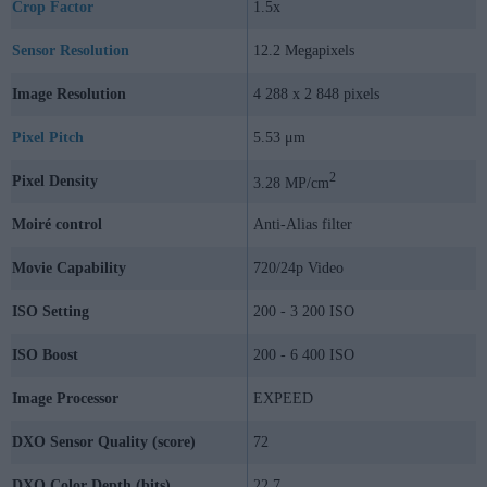
Crop Factor
1.5x
Sensor Resolution
12.2 Megapixels
Image Resolution
4 288 x 2 848 pixels
Pixel Pitch
5.53 μm
2
Pixel Density
3.28 MP/cm
Moiré control
Anti-Alias filter
Movie Capability
720/24p Video
ISO Setting
200 - 3 200 ISO
ISO Boost
200 - 6 400 ISO
Image Processor
EXPEED
DXO Sensor Quality (score)
72
DXO Color Depth (bits)
22.7