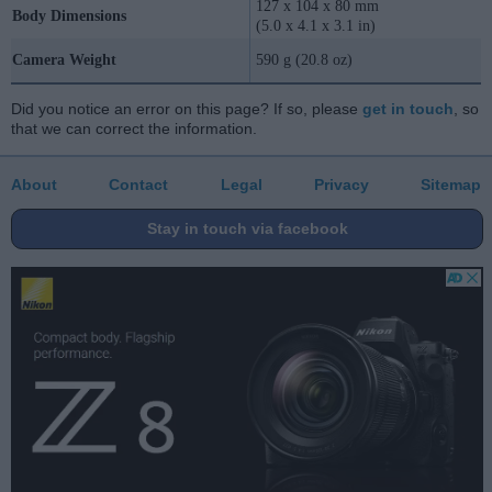
127 x 104 x 80 mm
Body Dimensions
(5.0 x 4.1 x 3.1 in)
Camera Weight
590 g (20.8 oz)
Did you notice an error on this page? If so, please
get in touch
, so
that we can correct the information.
About
Contact
Legal
Privacy
Sitemap
Stay in touch via facebook