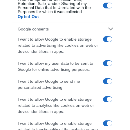
Retention, Sale, and/or Sharing of my
Personal Data that Is Unrelated with the
Purposes for which it was collected.
Opted Out
Canon 1D X Mark III vs Nikon D5000
Google consents
Canon 20D vs Nikon D5000
I want to allow Google to enable storage
related to advertising like cookies on web or
Canon 600D vs Nikon D5000
device identifiers in apps.
Fujifilm X-T20 vs Nikon D5000
I want to allow my user data to be sent to
Google for online advertising purposes.
Nikon D5000 vs Nikon D7000
Nikon D5000 vs Nikon L840
I want to allow Google to send me
personalized advertising.
Nikon D5000 vs Nikon P7800
I want to allow Google to enable storage
Nikon D5000 vs Olympus E-M1
related to analytics like cookies on web or
device identifiers in apps.
Nikon D5000 vs Panasonic G6
I want to allow Google to enable storage
Nikon D5000 vs Panasonic S1R
related to functionality of the website or app.