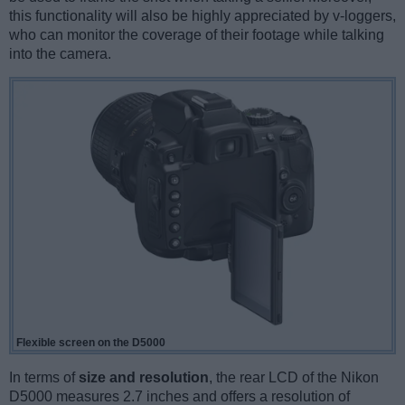
this functionality will also be highly appreciated by v-loggers,
who can monitor the coverage of their footage while talking
into the camera.
Flexible screen on the D5000
In terms of
size and resolution
, the rear LCD of the Nikon
D5000 measures 2.7 inches and offers a resolution of