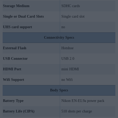
Storage Medium
SDHC cards
Single or Dual Card Slots
Single card slot
UHS card support
no
Connectivity Specs
External Flash
Hotshoe
USB Connector
USB 2.0
HDMI Port
mini HDMI
Wifi Support
no Wifi
Body Specs
Battery Type
Nikon EN-EL9a power pack
Battery Life (CIPA)
510 shots per charge