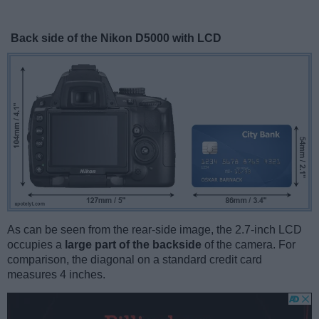
Back side of the Nikon D5000 with LCD
As can be seen from the rear-side image, the 2.7-inch LCD
occupies a
large part of the backside
of the camera. For
comparison, the diagonal on a standard credit card
measures 4 inches.