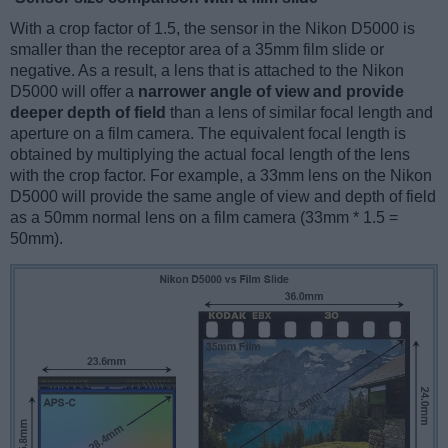
With a crop factor of 1.5, the sensor in the Nikon D5000 is
smaller than the receptor area of a 35mm film slide or
negative. As a result, a lens that is attached to the Nikon
D5000 will offer a
narrower angle of view and provide
deeper depth of field
than a lens of similar focal length and
aperture on a film camera. The equivalent focal length is
obtained by multiplying the actual focal length of the lens
with the crop factor. For example, a 33mm lens on the Nikon
D5000 will provide the same angle of view and depth of field
as a 50mm normal lens on a film camera (33mm * 1.5 =
50mm).