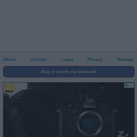
About
Contact
Legal
Privacy
Sitemap
Stay in touch via facebook