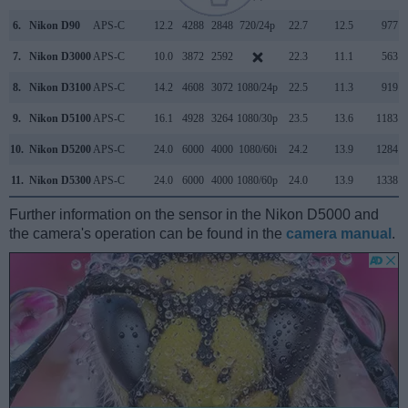
6.
Nikon D90
APS-C
12.2
4288
2848
720/24p
22.7
12.5
977
7.
Nikon D3000
APS-C
10.0
3872
2592
22.3
11.1
563
8.
Nikon D3100
APS-C
14.2
4608
3072
1080/24p
22.5
11.3
919
9.
Nikon D5100
APS-C
16.1
4928
3264
1080/30p
23.5
13.6
1183
10.
Nikon D5200
APS-C
24.0
6000
4000
1080/60i
24.2
13.9
1284
11.
Nikon D5300
APS-C
24.0
6000
4000
1080/60p
24.0
13.9
1338
Further information on the sensor in the Nikon D5000 and
the camera's operation can be found in the
camera manual
.