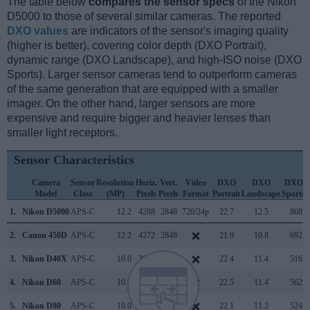
The table below
compares the sensor specs
of the Nikon
D5000 to those of several similar cameras. The reported
DXO values
are indicators of the sensor's imaging quality
(higher is better), covering color depth (DXO Portrait),
dynamic range (DXO Landscape), and high-ISO noise (DXO
Sports). Larger sensor cameras tend to outperform cameras
of the same generation that are equipped with a smaller
imager. On the other hand, larger sensors are more
expensive and require bigger and heavier lenses than
smaller light receptors.
Sensor Characteristics
Camera
Sensor
Resolution
Horiz.
Vert.
Video
DXO
DXO
DXO
Model
Class
(MP)
Pixels
Pixels
Format
Portrait
Landscape
Sports
1.
Nikon D5000
APS-C
12.2
4288
2848
720/24p
22.7
12.5
868
2.
Canon 450D
APS-C
12.2
4272
2848
21.9
10.8
692
3.
Nikon D40X
APS-C
10.0
3872
2592
22.4
11.4
516
4.
Nikon D60
APS-C
10.0
3872
2592
22.5
11.4
562
5.
Nikon D80
APS-C
10.0
3872
2592
22.1
11.2
524