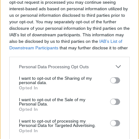
opt-out request is processed you may continue seeing
interest-based ads based on personal information utilized by
us or personal information disclosed to third parties prior to
your opt-out. You may separately opt-out of the further
~
disclosure of your personal information by third parties on the
IAB’s list of downstream participants. This information may
also be disclosed by us to third parties on the
IAB’s List of
Downstream Participants
that may further disclose it to other
third parties.
Please note that this website/app uses one or more Google
Personal Data Processing Opt Outs
services and may gather and store information including but
Canon 450D vs Nikon D5000
not limited to your visit or usage behaviour. You may click to
I want to opt-out of the Sharing of my
personal data.
Canon SX530 vs Nikon Z6
grant or deny consent to Google and its third-party tags to
Opted In
use your data for below specified purposes in below Google
Canon T4i vs Nikon Z6
consent section.
I want to opt-out of the Sale of my
Personal Data.
Fujifilm GFX 50S vs Nikon Z6
Opted In
Leica V-LUX 1 vs Nikon Z6
I want to opt-out of processing my
Personal Data for Targeted Advertising.
Nikon D5000 vs Nikon D80
Opted In