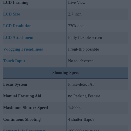
LCD Framing
Live View
LCD Size
2.7 inch
LCD Resolution
230k dots
LCD Attachment
Fully flexible screen
V-logging Friendliness
Front-flip possible
Touch Input
No touchscreen
Shooting Specs
Focus System
Phase-detect AF
Manual Focusing Aid
no Peaking Feature
Maximum Shutter Speed
1/4000s
Continuous Shooting
4 shutter flaps/s