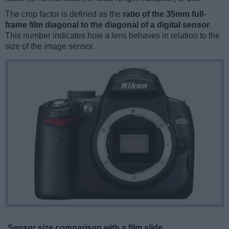
The crop factor is defined as the
ratio of the 35mm full-
frame film diagonal to the diagonal of a digital sensor
.
This number indicates how a lens behaves in relation to the
size of the image sensor.
Sensor size comparison with a film slide