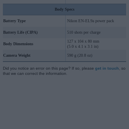
Body Specs
Battery Type
Nikon EN-EL9a power pack
Battery Life (CIPA)
510 shots per charge
127 x 104 x 80 mm
Body Dimensions
(5.0 x 4.1 x 3.1 in)
Camera Weight
590 g (20.8 oz)
Did you notice an error on this page? If so, please
get in touch
, so
that we can correct the information.