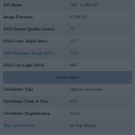
ISO Boost
200 - 6 400 ISO
Image Processor
EXPEED
DXO Sensor Quality (score)
72
DXO Color Depth (bits)
22.7
DXO Dynamic Range (EV)
12.5
DXO Low Light (ISO)
868
Screen Specs
Viewfinder Type
Optical viewfinder
Viewfinder Field of View
95%
Viewfinder Magnification
0.51x
Top-Level Screen
no Top Display