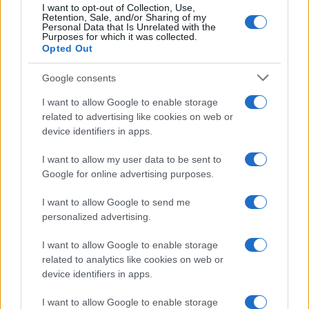
Nikon D5000 vs Panasonic G6
I want to opt-out of Collection, Use,
Retention, Sale, and/or Sharing of my
Personal Data that Is Unrelated with the
Nikon D5000 vs Panasonic GH2
Purposes for which it was collected.
Opted Out
Nikon D5000 vs Pentax K-5
Google consents
Nikon D5000 vs Sony HX400V
I want to allow Google to enable storage
Nikon D7100 vs Nikon Z6
related to advertising like cookies on web or
device identifiers in apps.
Nikon Z6 vs Olympus E-410
I want to allow my user data to be sent to
Google for online advertising purposes.
I want to allow Google to send me
personalized advertising.
I want to allow Google to enable storage
related to analytics like cookies on web or
device identifiers in apps.
I want to allow Google to enable storage