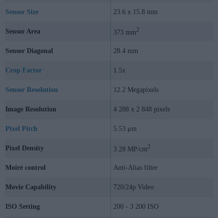
Sensor Size
23.6 x 15.8 mm
2
Sensor Area
373 mm
Sensor Diagonal
28.4 mm
Crop Factor
1.5x
Sensor Resolution
12.2 Megapixels
Image Resolution
4 288 x 2 848 pixels
Pixel Pitch
5.53 μm
2
Pixel Density
3.28 MP/cm
Moiré control
Anti-Alias filter
Movie Capability
720/24p Video
ISO Setting
200 - 3 200 ISO