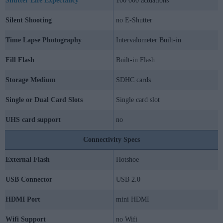
Shutter Life Expectancy
100 000 actuations
Silent Shooting
no E-Shutter
Time Lapse Photography
Intervalometer Built-in
Fill Flash
Built-in Flash
Storage Medium
SDHC cards
Single or Dual Card Slots
Single card slot
UHS card support
no
Connectivity Specs
External Flash
Hotshoe
USB Connector
USB 2.0
HDMI Port
mini HDMI
Wifi Support
no Wifi