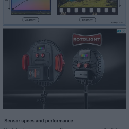
Sensor specs and performance