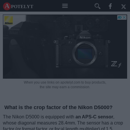
A potelyt
When you use links on apotelyt.com to buy products,
the site may earn a commission.
What is the crop factor of the Nikon D5000?
The Nikon D5000 is equipped with
an APS-C sensor
,
whose diagonal measures 28.4mm. The sensor has a crop
factor (or format factor, or focal length multiplier) of 1.5.