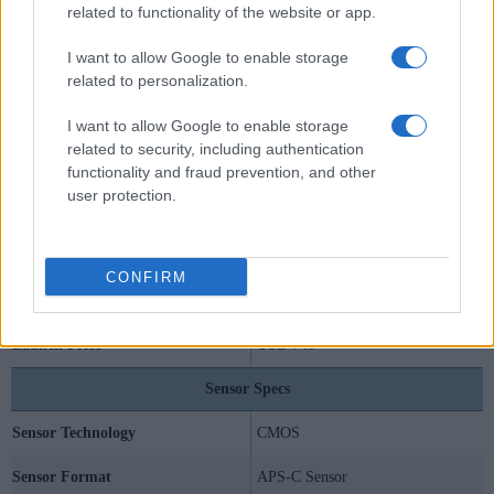
related to functionality of the website or app.
I want to allow Google to enable storage
related to personalization.
Specifications Summary
I want to allow Google to enable storage
related to security, including authentication
Camera Model
Nikon D5000
functionality and fraud prevention, and other
user protection.
Camera Type
Digital single lens reflex
Camera Lens
Nikon F mount lenses
CONFIRM
Launch Date
April 2009
Launch Price
USD 749
Sensor Specs
Sensor Technology
CMOS
Sensor Format
APS-C Sensor