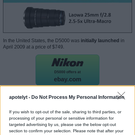
In the United States, the D5000 was
initially launched
in
April 2009 at a price of $749.
D5000 offers at
ebay.com
apotelyt -
Do Not Process My Personal Information
Camera to camera comparisons
If you would like to see a
side-by-side review with another
If you wish to opt-out of the sale, sharing to third parties, or
camera
, just make your choice using the following search
processing of your personal or sensitive information for
menu. There is also a set of direct links to comparison
targeted advertising by us, please use the below opt-out
reviews that other users of the
CAM-parator
app explored.
section to confirm your selection. Please note that after your