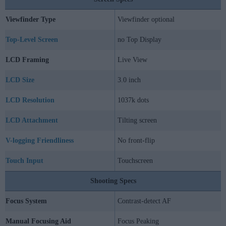
Viewfinder Type
Viewfinder optional
Top-Level Screen
no Top Display
LCD Framing
Live View
LCD Size
3.0 inch
LCD Resolution
1037k dots
LCD Attachment
Tilting screen
V-logging Friendliness
No front-flip
Touch Input
Touchscreen
Shooting Specs
Focus System
Contrast-detect AF
Manual Focusing Aid
Focus Peaking