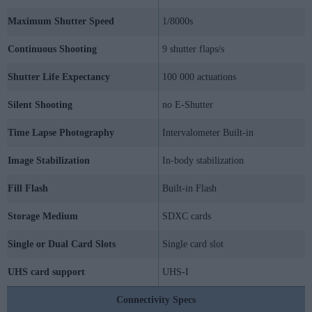
Maximum Shutter Speed
1/8000s
Continuous Shooting
9 shutter flaps/s
Shutter Life Expectancy
100 000 actuations
Silent Shooting
no E-Shutter
Time Lapse Photography
Intervalometer Built-in
Image Stabilization
In-body stabilization
Fill Flash
Built-in Flash
Storage Medium
SDXC cards
Single or Dual Card Slots
Single card slot
UHS card support
UHS-I
Connectivity Specs