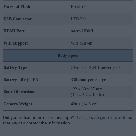
External Flash
Hotshoe
USB Connector
USB 2.0
HDMI Port
micro HDMI
Wifi Support
Wifi built-in
Body Specs
Battery Type
Olympus BLN-1 power pack
Battery Life (CIPA)
330 shots per charge
122 x 69 x 37 mm
Body Dimensions
(4.8 x 2.7 x 1.5 in)
Camera Weight
420 g (14.8 oz)
Did you notice an error on this page? If so, please
get in touch
, so
that we can correct the information.