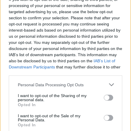
processing of your personal or sensitive information for
targeted advertising by us, please use the below opt-out
section to confirm your selection. Please note that after your
In case you would like to check on the
differences and
opt-out request is processed you may continue seeing
similarities with other camera models
, just use the search
interest-based ads based on personal information utilized by
menu below. An an alternative, you can also directly jump to
us or personal information disclosed to third parties prior to
any one of the listed comparisons that were previously
your opt-out. You may separately opt-out of the further
generated by the
CAM-parator
tool.
disclosure of your personal information by third parties on the
IAB’s list of downstream participants. This information may
also be disclosed by us to third parties on the
IAB’s List of
Downstream Participants
that may further disclose it to other
third parties.
~
Please note that this website/app uses one or more Google
Personal Data Processing Opt Outs
services and may gather and store information including but
not limited to your visit or usage behaviour. You may click to
I want to opt-out of the Sharing of my
personal data.
grant or deny consent to Google and its third-party tags to
Opted In
use your data for below specified purposes in below Google
consent section.
I want to opt-out of the Sale of my
Personal Data.
Canon 700D vs Olympus E-P5
Opted In