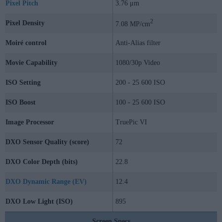
Pixel Pitch
3.76 μm
2
Pixel Density
7.08 MP/cm
Moiré control
Anti-Alias filter
Movie Capability
1080/30p Video
ISO Setting
200 - 25 600 ISO
ISO Boost
100 - 25 600 ISO
Image Processor
TruePic VI
DXO Sensor Quality (score)
72
DXO Color Depth (bits)
22.8
DXO Dynamic Range (EV)
12.4
DXO Low Light (ISO)
895
Screen Specs