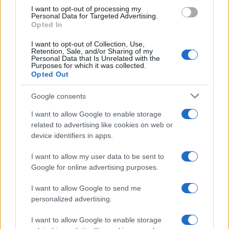
Canon 77D vs Olympus E-P5
I want to opt-out of processing my
Personal Data for Targeted Advertising.
Opted In
Canon D60 vs Olympus E-P5
Canon SX50 vs Olympus E-P5
I want to opt-out of Collection, Use,
Retention, Sale, and/or Sharing of my
Personal Data that Is Unrelated with the
Canon T7i vs Olympus E-P5
Purposes for which it was collected.
Opted Out
Canon XC10 vs Olympus E-P5
Google consents
Nikon 1 J5 vs Olympus E-P5
I want to allow Google to enable storage
Olympus E-M10 II vs Olympus E-P5
related to advertising like cookies on web or
device identifiers in apps.
Olympus E-M1X vs Olympus E-P5
I want to allow my user data to be sent to
Olympus E-M5 vs Olympus E-P5
Google for online advertising purposes.
Olympus E-P5 vs Panasonic GX9
I want to allow Google to send me
Olympus E-P5 vs Sony RX10 IV
personalized advertising.
I want to allow Google to enable storage