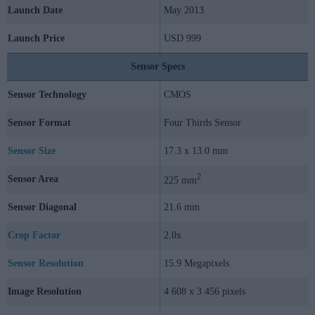
Launch Date
May 2013
Launch Price
USD 999
Sensor Specs
Sensor Technology
CMOS
Sensor Format
Four Thirds Sensor
Sensor Size
17.3 x 13.0 mm
2
Sensor Area
225 mm
Sensor Diagonal
21.6 mm
Crop Factor
2.0x
Sensor Resolution
15.9 Megapixels
Image Resolution
4 608 x 3 456 pixels