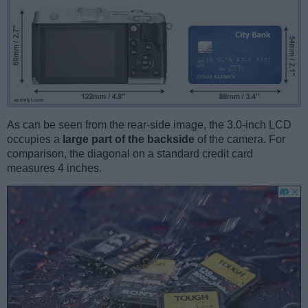
As can be seen from the rear-side image, the 3.0-inch LCD
occupies a
large part of the backside
of the camera. For
comparison, the diagonal on a standard credit card
measures 4 inches.