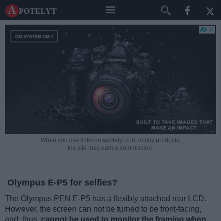
A potelyt
When you use links on apotelyt.com to buy products,
the site may earn a commission.
Olympus E-P5 for selfies?
The Olympus PEN E-P5 has a flexibly attached rear LCD.
However, the screen can not be turned to be front-facing,
and, thus,
cannot be used to monitor the framing when