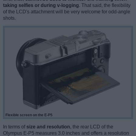
taking selfies or during v-logging
. That said, the flexibility
of the LCD's attachment will be very welcome for odd-angle
shots.
Flexible screen on the E-P5
In terms of
size and resolution
, the rear LCD of the
Olympus E-P5 measures 3.0 inches and offers a resolution