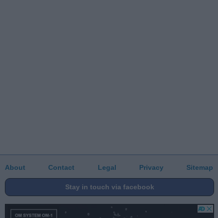
About
Contact
Legal
Privacy
Sitemap
Stay in touch via facebook