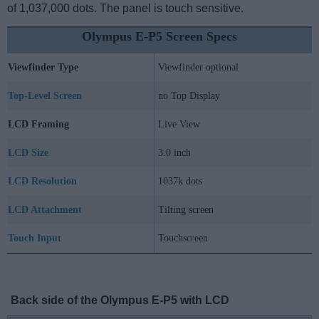
of 1,037,000 dots. The panel is touch sensitive.
Olympus E-P5 Screen Specs
Viewfinder Type
Viewfinder optional
Top-Level Screen
no Top Display
LCD Framing
Live View
LCD Size
3.0 inch
LCD Resolution
1037k dots
LCD Attachment
Tilting screen
Touch Input
Touchscreen
Back side of the Olympus E-P5 with LCD