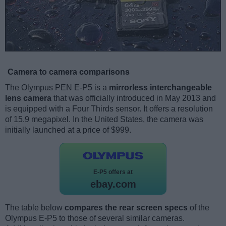
Camera to camera comparisons
The Olympus PEN E-P5 is a
mirrorless interchangeable
lens camera
that was officially introduced in May 2013 and
is equipped with a Four Thirds sensor. It offers a resolution
of 15.9 megapixel. In the United States, the camera was
initially launched at a price of $999.
E-P5 offers at
ebay.com
The table below
compares the rear screen specs
of the
Olympus E-P5 to those of several similar cameras.