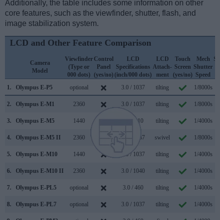
Additionally, the table includes some information on other
core features, such as the viewfinder, shutter, flash, and
image stabilization system.
LCD and Other Feature Comparison
Viewfinder
Control
LCD
LCD
Touch
Mech
Sh
Camera
(Type or
Panel
Specifications
Attach-
Screen
Shutter
F
Model
000 dots)
(yes/no)
(inch/000 dots)
ment
(yes/no)
Speed
(1
1.
Olympus E-P5
optional
3.0 / 1037
tilting
1/8000s
2.
Olympus E-M1
2360
3.0 / 1037
tilting
1/8000s
1
3.
Olympus E-M5
1440
3.0 / 610
tilting
1/4000s
4.
Olympus E-M5 II
2360
3.0 / 1037
swivel
1/8000s
1
5.
Olympus E-M10
1440
3.0 / 1037
tilting
1/4000s
6.
Olympus E-M10 II
2360
3.0 / 1040
tilting
1/4000s
7.
Olympus E-PL5
optional
3.0 / 460
tilting
1/4000s
8.
Olympus E-PL7
optional
3.0 / 1037
tilting
1/4000s