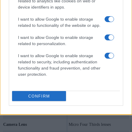
related to analytics like cookies on web or
device identifiers in apps.
I want to allow Google to enable storage
related to functionality of the website or app.
I want to allow Google to enable storage
related to personalization.
I want to allow Google to enable storage
related to security, including authentication
functionality and fraud prevention, and other
user protection.
Specifications Summary
CONFIRM
Camera Model
Olympus E-P5
Camera Type
Mirrorless system camera
Camera Lens
Micro Four Thirds lenses