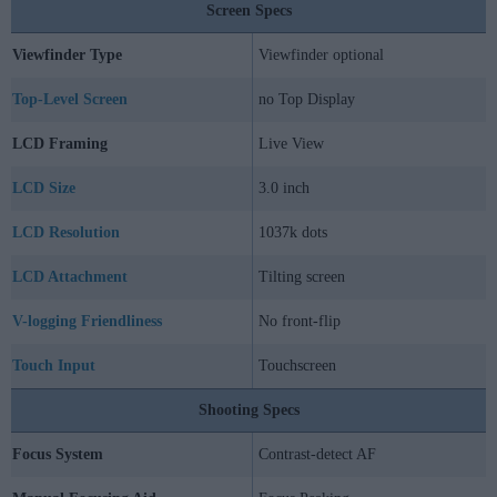
Screen Specs
Viewfinder Type
Viewfinder optional
Top-Level Screen
no Top Display
LCD Framing
Live View
LCD Size
3.0 inch
LCD Resolution
1037k dots
LCD Attachment
Tilting screen
V-logging Friendliness
No front-flip
Touch Input
Touchscreen
Shooting Specs
Focus System
Contrast-detect AF