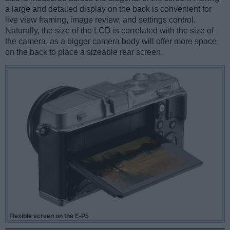
a large and detailed display on the back is convenient for
live view framing, image review, and settings control.
Naturally, the size of the LCD is correlated with the size of
the camera, as a bigger camera body will offer more space
on the back to place a sizeable rear screen.
Flexible screen on the E-P5