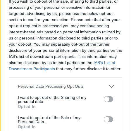
If you wish to opt-out of the sale, sharing to third parties, or
processing of your personal or sensitive information for
targeted advertising by us, please use the below opt-out
section to confirm your selection. Please note that after your
In case you would like to check on the
differences and
opt-out request is processed you may continue seeing
similarities with other camera models
, just use the search
interest-based ads based on personal information utilized by
menu below. An an alternative, you can also directly jump to
us or personal information disclosed to third parties prior to
any one of the listed comparisons that were previously
your opt-out. You may separately opt-out of the further
generated by the
CAM-parator
tool.
disclosure of your personal information by third parties on the
IAB’s list of downstream participants. This information may
also be disclosed by us to third parties on the
IAB’s List of
Downstream Participants
that may further disclose it to other
third parties.
~
Please note that this website/app uses one or more Google
Personal Data Processing Opt Outs
services and may gather and store information including but
not limited to your visit or usage behaviour. You may click to
I want to opt-out of the Sharing of my
personal data.
grant or deny consent to Google and its third-party tags to
Opted In
use your data for below specified purposes in below Google
consent section.
I want to opt-out of the Sale of my
Personal Data.
Opted In
Canon 10D vs Olympus E-P5