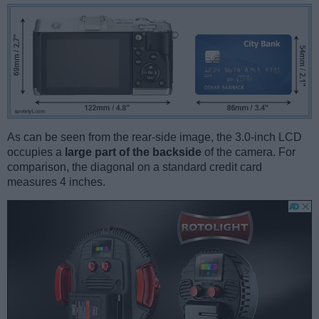
As can be seen from the rear-side image, the 3.0-inch LCD
occupies a
large part of the backside
of the camera. For
comparison, the diagonal on a standard credit card
measures 4 inches.