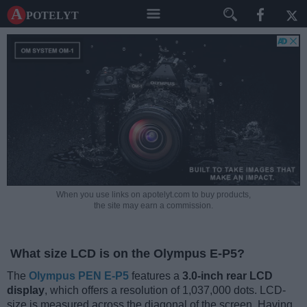
A potelyt
When you use links on apotelyt.com to buy products,
the site may earn a commission.
What size LCD is on the Olympus E-P5?
The
Olympus PEN E-P5
features a
3.0-inch rear LCD
display
, which offers a resolution of 1,037,000 dots. LCD-
size is measured across the diagonal of the screen. Having