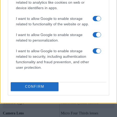
related to analytics like cookies on web or
device identifiers in apps.
I want to allow Google to enable storage
related to functionality of the website or app.
I want to allow Google to enable storage
related to personalization.
I want to allow Google to enable storage
related to security, including authentication
functionality and fraud prevention, and other
user protection.
Specifications Summary
CONFIRM
Camera Model
Olympus E-P5
Camera Type
Mirrorless system camera
Camera Lens
Micro Four Thirds lenses