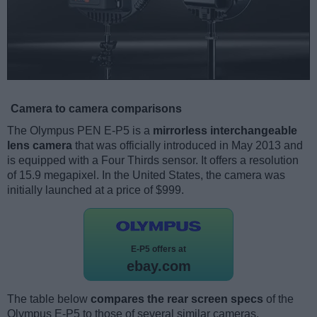
Camera to camera comparisons
The Olympus PEN E-P5 is a
mirrorless interchangeable
lens camera
that was officially introduced in May 2013 and
is equipped with a Four Thirds sensor. It offers a resolution
of 15.9 megapixel. In the United States, the camera was
initially launched at a price of $999.
E-P5 offers at
ebay.com
The table below
compares the rear screen specs
of the
Olympus E-P5 to those of several similar cameras.