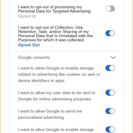
Canon 1100D vs Olympus E-P5
I want to opt-out of processing my
Personal Data for Targeted Advertising.
Opted In
Canon D30 vs Olympus E-P5
I want to opt-out of Collection, Use,
Canon SX510 vs Olympus E-P5
Retention, Sale, and/or Sharing of my
Personal Data that Is Unrelated with the
Canon T3i vs Olympus E-P5
Purposes for which it was collected.
Opted Out
Fujifilm X-A2 vs Olympus E-P5
Google consents
Fujifilm X70 vs Olympus E-P5
I want to allow Google to enable storage
Leica SL vs Olympus E-P5
related to advertising like cookies on web or
device identifiers in apps.
Leica V-LUX 4 vs Olympus E-P5
I want to allow my user data to be sent to
Nikon D5500 vs Olympus E-P5
Google for online advertising purposes.
Olympus E-P5 vs Olympus E-PL8
I want to allow Google to send me
Olympus E-P5 vs Pentax MX-1
personalized advertising.
I want to allow Google to enable storage