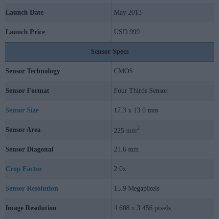
Launch Date
May 2013
Launch Price
USD 999
Sensor Specs
Sensor Technology
CMOS
Sensor Format
Four Thirds Sensor
Sensor Size
17.3 x 13.0 mm
2
Sensor Area
225 mm
Sensor Diagonal
21.6 mm
Crop Factor
2.0x
Sensor Resolution
15.9 Megapixels
Image Resolution
4 608 x 3 456 pixels