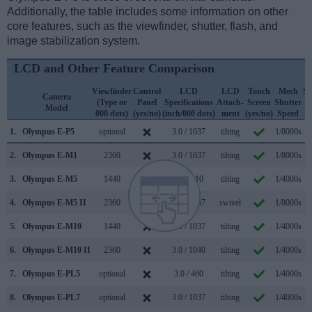
Additionally, the table includes some information on other
core features, such as the viewfinder, shutter, flash, and
image stabilization system.
LCD and Other Feature Comparison
Viewfinder
Control
LCD
LCD
Touch
Mech
Sh
Camera
(Type or
Panel
Specifications
Attach-
Screen
Shutter
F
Model
000 dots)
(yes/no)
(inch/000 dots)
ment
(yes/no)
Speed
(1
1.
Olympus E-P5
optional
3.0 / 1037
tilting
1/8000s
2.
Olympus E-M1
2360
3.0 / 1037
tilting
1/8000s
1
3.
Olympus E-M5
1440
3.0 / 610
tilting
1/4000s
4.
Olympus E-M5 II
2360
3.0 / 1037
swivel
1/8000s
1
5.
Olympus E-M10
1440
3.0 / 1037
tilting
1/4000s
6.
Olympus E-M10 II
2360
3.0 / 1040
tilting
1/4000s
7.
Olympus E-PL5
optional
3.0 / 460
tilting
1/4000s
8.
Olympus E-PL7
optional
3.0 / 1037
tilting
1/4000s