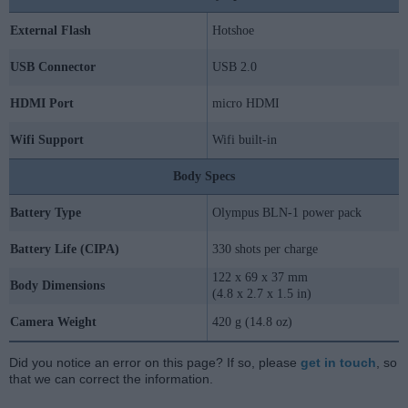
External Flash
Hotshoe
USB Connector
USB 2.0
HDMI Port
micro HDMI
Wifi Support
Wifi built-in
Body Specs
Battery Type
Olympus BLN-1 power pack
Battery Life (CIPA)
330 shots per charge
122 x 69 x 37 mm
Body Dimensions
(4.8 x 2.7 x 1.5 in)
Camera Weight
420 g (14.8 oz)
Did you notice an error on this page? If so, please
get in touch
, so
that we can correct the information.