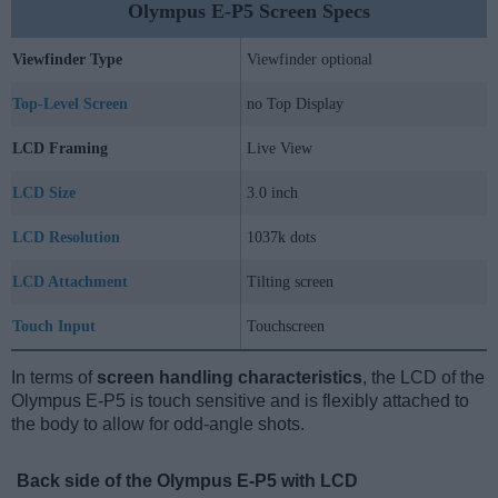
Olympus E-P5 Screen Specs
Viewfinder Type
Viewfinder optional
Top-Level Screen
no Top Display
LCD Framing
Live View
LCD Size
3.0 inch
LCD Resolution
1037k dots
LCD Attachment
Tilting screen
Touch Input
Touchscreen
In terms of
screen handling characteristics
, the LCD of the
Olympus E-P5 is touch sensitive and is flexibly attached to
the body to allow for odd-angle shots.
Back side of the Olympus E-P5 with LCD