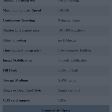
Manual Focusing Aid
Focus Peaking
Maximum Shutter Speed
1/8000s
Continuous Shooting
9 shutter flaps/s
Shutter Life Expectancy
100 000 actuations
Silent Shooting
no E-Shutter
Time Lapse Photography
Intervalometer Built-in
Image Stabilization
In-body stabilization
Fill Flash
Built-in Flash
Storage Medium
SDXC cards
Single or Dual Card Slots
Single card slot
UHS card support
UHS-I
Connectivity Specs