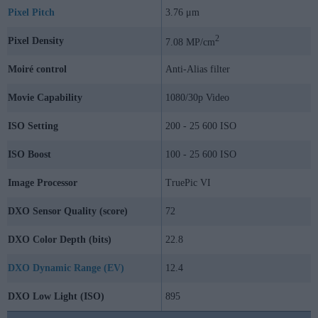
Pixel Pitch
3.76 μm
2
Pixel Density
7.08 MP/cm
Moiré control
Anti-Alias filter
Movie Capability
1080/30p Video
ISO Setting
200 - 25 600 ISO
ISO Boost
100 - 25 600 ISO
Image Processor
TruePic VI
DXO Sensor Quality (score)
72
DXO Color Depth (bits)
22.8
DXO Dynamic Range (EV)
12.4
DXO Low Light (ISO)
895