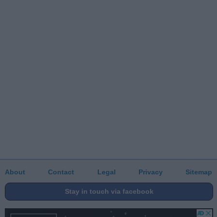
About
Contact
Legal
Privacy
Sitemap
Stay in touch via facebook