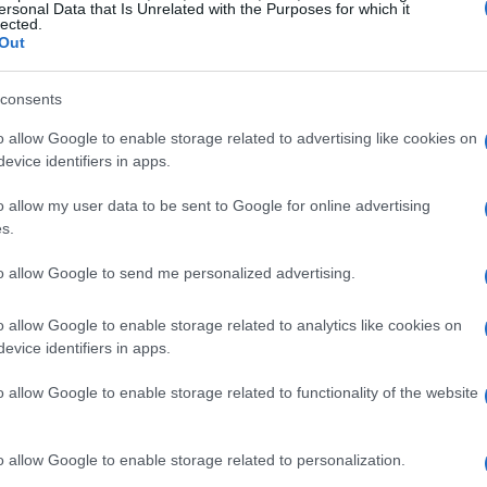
Pixels
Pixels
Format
Portrait
Landscape
Sports
Overall
ersonal Data that Is Unrelated with the Purposes for which it
6000
4000
4K/30p
25.0
14.7
3730
96
lected.
Out
6240
4160
1080/60p
24.4
11.9
2862
85
6048
4024
4K/30p
25.3
14.3
3299
95
6000
4000
1080/60p
24.9
13.6
2449
90
consents
7008
4672
4K/60p
25.4
14.7
3379
97
6000
4000
4K/30p
25.0
14.7
3407
95
o allow Google to enable storage related to advertising like cookies on
7952
5304
4K/30p
26.0
14.7
3523
100
7952
5304
4K/30p
26.0
14.7
3523
100
evice identifiers in apps.
9504
6336
4K/30p
26.0
14.8
3344
99
6000
4000
4K/30p
24.9
13.3
3517
92
o allow my user data to be sent to Google for online advertising
6000
4000
4K/30p
25.0
14.0
3434
93
s.
7 III and the camera's operation can be found in the
to allow Google to send me personalized advertising.
o allow Google to enable storage related to analytics like cookies on
evice identifiers in apps.
o allow Google to enable storage related to functionality of the website
o allow Google to enable storage related to personalization.