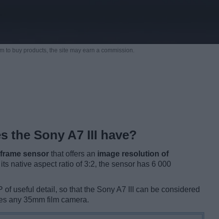
m to buy products,
the site may earn a commission.
 the Sony A7 III have?
l frame sensor
that offers an
image resolution of
h its native aspect ratio of 3:2, the sensor has 6 000
of useful detail, so that the Sony A7 III can be considered
ves any 35mm film camera.