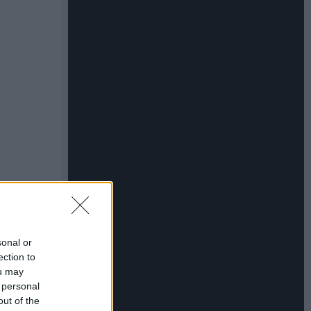
sonal or
ection to
ou may
 personal
out of the