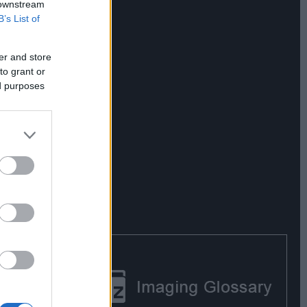
 downstream
B’s List of
er and store
to grant or
ed purposes