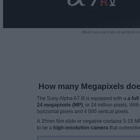
When you use links on apotelyt.co
How many Megapixels does
The Sony Alpha A7 III is equipped with a
a ful
24 megapixels (MP)
, or 24 million pixels. Wit
horizontal pixels and 4 000 vertical pixels.
A 35mm film slide or negative contains 5-15 MP 
to be a
high-resolution camera
that outresol