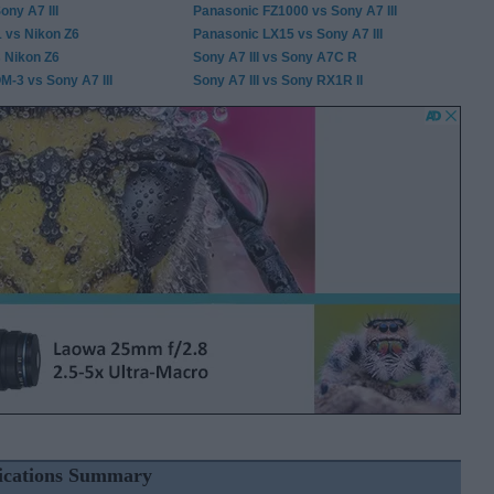
ony A7 III
Panasonic FZ1000 vs Sony A7 III
1 vs Nikon Z6
Panasonic LX15 vs Sony A7 III
s Nikon Z6
Sony A7 III vs Sony A7C R
-3 vs Sony A7 III
Sony A7 III vs Sony RX1R II
fications Summary