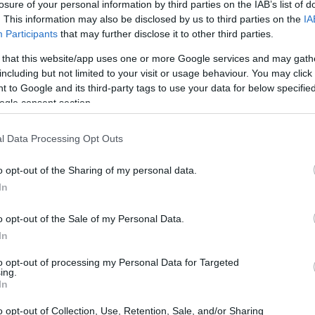
losure of your personal information by third parties on the IAB’s list of
. This information may also be disclosed by us to third parties on the
IA
Participants
that may further disclose it to other third parties.
 that this website/app uses one or more Google services and may gath
including but not limited to your visit or usage behaviour. You may click 
 to Google and its third-party tags to use your data for below specifi
ogle consent section.
l Data Processing Opt Outs
o opt-out of the Sharing of my personal data.
of the Sony A7 III to those of several similar cameras. In
In
DXO values
are reported as indicators of the sensor's
ts are covered: color depth (DXO Portrait), dynamic range
o opt-out of the Sale of my Personal Data.
orts). Larger sensor cameras tend to outperform cameras
In
a smaller imager. On the other hand, larger sensors are
lenses than smaller light receptors.
to opt-out of processing my Personal Data for Targeted
ing.
r Characteristics
In
Horiz.
Vert.
Video
DXO
DXO
DXO
DXO
o opt-out of Collection, Use, Retention, Sale, and/or Sharing