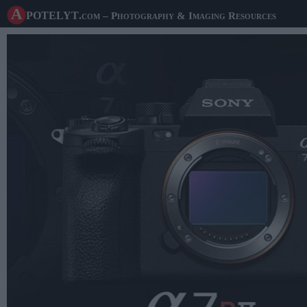
A potelyt
.com
– Photography & Imaging Resources