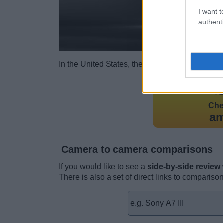
I want t
authenti
In the United States, the A7 III was
initially l
Ch
a
Camera to camera comparisons
If you would like to see a
side-by-side review
There is also a set of direct links to compariso