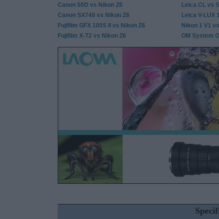
Canon 50D vs Nikon Z6
Leica CL vs S
Canon SX740 vs Nikon Z6
Leica V-LUX 
Fujifilm GFX 100S II vs Nikon Z6
Nikon 1 V1 v
Fujifilm X-T2 vs Nikon Z6
OM System OM
Speci