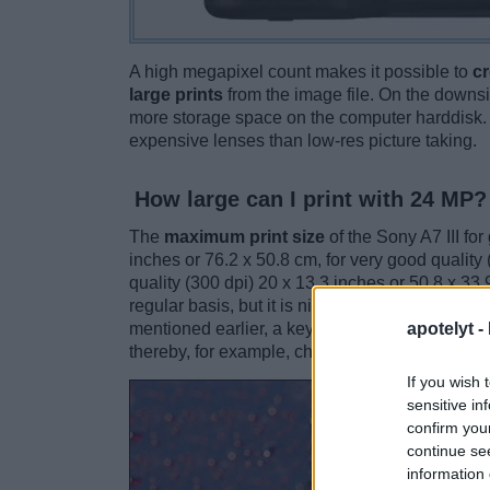
A high megapixel count makes it possible to
cr
large prints
from the image file. On the downsi
more storage space on the computer harddisk. 
expensive lenses than low-res picture taking.
How large can I print with 24 MP?
The
maximum print size
of the Sony A7 III fo
inches or 76.2 x 50.8 cm, for very good quality 
quality (300 dpi) 20 x 13.3 inches or 50.8 x 33.
regular basis, but it is nice to have the option 
apotelyt -
mentioned earlier, a key advantage of high-MP 
thereby, for example, change the composition o
If you wish 
sensitive in
confirm you
continue se
information 