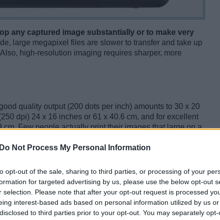
op any captured image substantially or to make very
de, large megapixel files are slower to transfer and take up
Also, high-resolution imaging requires sharper, more
r good quality output (200 dots per inch) amounts to 30 x 20
(250 dpi) 24 x 16 inches or 61 x 40.6 cm, and for excellent
9 cm. Few people actually print their images that large on a
to make very large prints of exceptional shots. Also, as
Do Not Process My Personal Information
cameras is that it is possible to crop an image ex-post and
f the capture or zoom in on some detail.
to opt-out of the sale, sharing to third parties, or processing of your per
formation for targeted advertising by us, please use the below opt-out s
r selection. Please note that after your opt-out request is processed y
eing interest-based ads based on personal information utilized by us or
disclosed to third parties prior to your opt-out. You may separately opt-