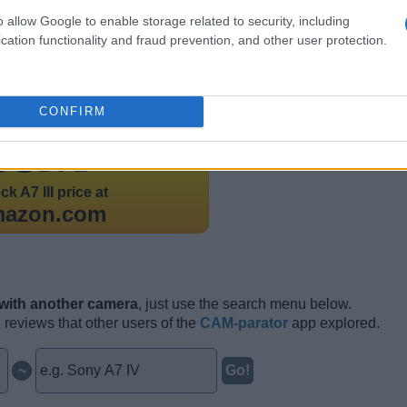
o allow Google to enable storage related to security, including
cation functionality and fraud prevention, and other user protection.
CONFIRM
aunched
in February 2018 at a price of $1,999.
eck
A7 III price at
mazon.com
 with another camera
, just use the search menu below.
n reviews that other users of the
CAM-parator
app explored.
~