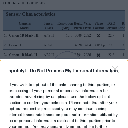
comparator-cameras.
Sensor Characteristics
Camera
Sensor
Resolution
Horiz.
Vert.
Video
DXO
DX
Model
Class
(MP)
Pixels
Pixels
Format
Portrait
Lands
1.
Canon 1D Mark III
APS-H
10.1
3888
2592
22.7
11.
2.
Leica TL
APS-C
16.1
4928
3264
1080/30p
23.9
13.
3.
Canon 1D Mark II
APS-H
8.2
3504
2336
22.3
11.
4.
Canon 1D Mark IV
APS-H
16.0
4896
3264
1080/30p
22.8
12.
apotelyt -
Do Not Process My Personal Information
5.
Canon 1Ds
Full Frame
11.0
4064
2704
21.8
11.
6.
Canon 1Ds Mark III
Full Frame
21.0
5616
3744
24.0
12.
If you wish to opt-out of the sale, sharing to third parties, or
processing of your personal or sensitive information for
7.
Canon 5D Mark II
Full Frame
21.0
5616
3744
1080/30p
23.7
11.
targeted advertising by us, please use the below opt-out
section to confirm your selection. Please note that after your
8.
Canon 5D Mark III
Full Frame
22.1
5760
3840
1080/30p
24.0
11.
opt-out request is processed you may continue seeing
9.
Canon 5DS R
Full Frame
50.3
8688
5792
1080/30p
24.6
12.
interest-based ads based on personal information utilized by
us or personal information disclosed to third parties prior to
10.
Leica CL
APS-C
24.1
6014
4014
4K/30p
24.0
13.
your opt-out. You may separately opt-out of the further