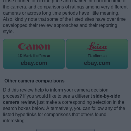
close connection to the price and market introduction time of
the camera, and comparisons of ratings among very different
cameras or across long time periods have little meaning.
Also, kindly note that some of the listed sites have over time
developped their review approaches and their reporting
style.
1D Mark III offers at
TL offers at
ebay.com
ebay.com
Other camera comparisons
Did this review help to inform your camera decision
process? If you would like to see a different
side-by-side
camera review
, just make a corresponding selection in the
search boxes below. Alternatively, you can follow any of the
listed hyperlinks for comparisons that others found
interesting.