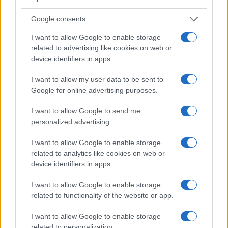
Google consents
I want to allow Google to enable storage
related to advertising like cookies on web or
device identifiers in apps.
I want to allow my user data to be sent to
Google for online advertising purposes.
I want to allow Google to send me
personalized advertising.
Feature comparison
Apart from body and sensor, cameras can and do differ
I want to allow Google to enable storage
across a variety of features. For example, the 1D Mark III has
related to analytics like cookies on web or
an
optical viewfinder
, which can be very useful when
device identifiers in apps.
shooting in bright sunlight. In contrast, the TL relies on live
view and the rear LCD for framing. That said, the TL can be
I want to allow Google to enable storage
equipped with an optional viewfinder – the
Visoflex (Typ
related to functionality of the website or app.
020)
. The adjacent table lists some of the other core features
of the Canon 1D Mark III and Leica TL along with similar
I want to allow Google to enable storage
information for a selection of comparators.
related to personalization.