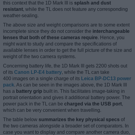
this context that the 1D Mark III is
splash and dust
resistant
, while the TL does not feature any corresponding
weather-sealing.
The above size and weight comparisons are to some extent
incomplete since they do not consider the
interchangeable
lenses that both of these cameras require
. Hence, you
might want to study and compare the specifications of
available lenses in order to get the full picture of the size and
weight of the two camera systems.
Concerning battery life, the 1D Mark III gets 2200 shots out
of its
Canon LP-E4 battery
, while the TL can take
400 images on a single charge of its
Leica BP-DC13 power
pack
. As can be seen in the images above, the 1D Mark III
has a
battery grip
built in. This facilitates image-taking in
portrait orientation and gives it additional battery power. The
power pack in the TL can be
charged via the USB port
,
which can be very convenient when travelling.
The table below
summarizes the key physical specs
of
the two cameras alongside a broader set of comparators. In
case you want to display and compare another camera duo,