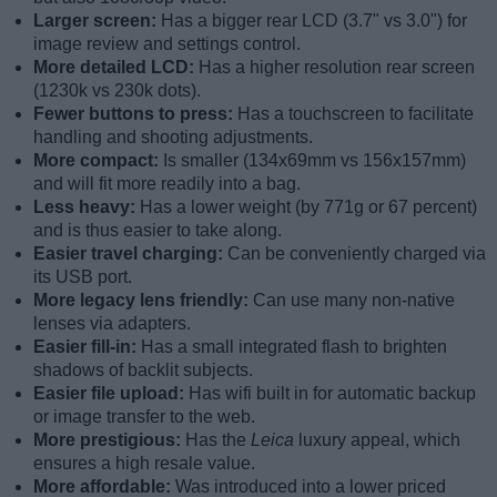
Larger screen:
Has a bigger rear LCD (3.7" vs 3.0") for
image review and settings control.
More detailed LCD:
Has a higher resolution rear screen
(1230k vs 230k dots).
Fewer buttons to press:
Has a touchscreen to facilitate
handling and shooting adjustments.
More compact:
Is smaller (134x69mm vs 156x157mm)
and will fit more readily into a bag.
Less heavy:
Has a lower weight (by 771g or 67 percent)
and is thus easier to take along.
Easier travel charging:
Can be conveniently charged via
its USB port.
More legacy lens friendly:
Can use many non-native
lenses via adapters.
Easier fill-in:
Has a small integrated flash to brighten
shadows of backlit subjects.
Easier file upload:
Has wifi built in for automatic backup
or image transfer to the web.
More prestigious:
Has the
Leica
luxury appeal, which
ensures a high resale value.
More affordable:
Was introduced into a lower priced