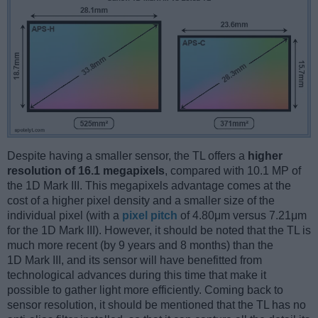
Despite having a smaller sensor, the TL offers a
higher
resolution of 16.1 megapixels
, compared with 10.1 MP of
the 1D Mark III. This megapixels advantage comes at the
cost of a higher pixel density and a smaller size of the
individual pixel (with a
pixel pitch
of 4.80μm versus 7.21μm
for the 1D Mark III). However, it should be noted that the TL is
much more recent (by 9 years and 8 months) than the
1D Mark III, and its sensor will have benefitted from
technological advances during this time that make it
possible to gather light more efficiently. Coming back to
sensor resolution, it should be mentioned that the TL has no