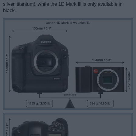
silver, titanium), while the 1D Mark III is only available in
black.