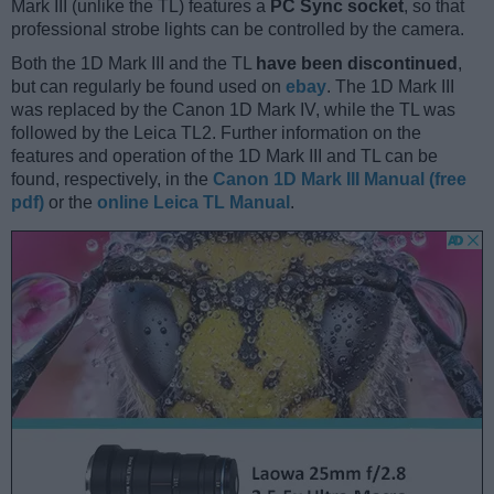
Mark III (unlike the TL) features a
PC Sync socket
, so that
professional strobe lights can be controlled by the camera.
Both the 1D Mark III and the TL
have been discontinued
,
but can regularly be found used on
ebay
. The 1D Mark III
was replaced by the Canon 1D Mark IV, while the TL was
followed by the Leica TL2. Further information on the
features and operation of the 1D Mark III and TL can be
found, respectively, in the
Canon 1D Mark III Manual (free
pdf)
or the
online Leica TL Manual
.