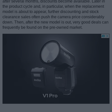
after several months, discounts become available. Later in
the product cycle and, in particular, when the replacement
model is about to appear, further discounting and stock
clearance sales often push the camera price considerably
down. Then, after the new model is out, very good deals can
frequently be found on the pre-owned market.