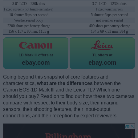
3.0" LCD – 230k dots
3.7" LCD – 1230k dots
Fixed screen (not touch-sensitive)
Fixed touchscreen
10 shutter flaps per second
5 shutter flaps per second
Weathersealed body
not weather sealed
2200 shots per battery charge
400 shots per battery charge
156 x 157 x 80 mm, 1155 g
134 x 69 x 33 mm, 384 g
1D Mark III offers at
TL offers at
ebay.com
ebay.com
Going beyond this snapshot of core features and
characteristics,
what are the differences
between the
Canon EOS-1D Mark III and the Leica TL? Which one
should you buy? Read on to find out how these two cameras
compare with respect to their body size, their imaging
sensors, their shooting features, their input-output
connections, and their reception by expert reviewers.