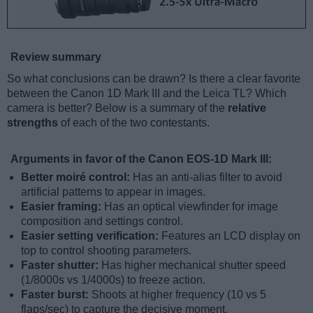
Review summary
So what conclusions can be drawn? Is there a clear favorite
between the Canon 1D Mark III and the Leica TL? Which
camera is better? Below is a summary of the
relative
strengths
of each of the two contestants.
Arguments in favor of the Canon EOS-1D Mark III:
Better moiré control:
Has an anti-alias filter to avoid
artificial patterns to appear in images.
Easier framing:
Has an optical viewfinder for image
composition and settings control.
Easier setting verification:
Features an LCD display on
top to control shooting parameters.
Faster shutter:
Has higher mechanical shutter speed
(1/8000s vs 1/4000s) to freeze action.
Faster burst:
Shoots at higher frequency (10 vs 5
flaps/sec) to capture the decisive moment.