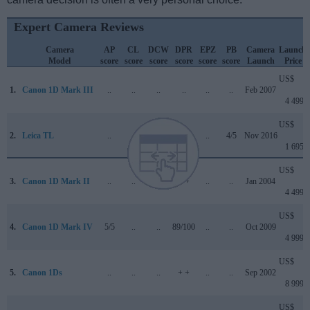
Expert Camera Reviews
Camera
AP
CL
DCW
DPR
EPZ
PB
Camera
Launch
Model
score
score
score
score
score
score
Launch
Price
US$
1.
Canon 1D Mark III
..
..
..
..
..
..
Feb 2007
4 499
US$
2.
Leica TL
..
..
..
..
..
4/5
Nov 2016
1 695
US$
3.
Canon 1D Mark II
..
..
..
+ +
..
..
Jan 2004
4 499
US$
4.
Canon 1D Mark IV
5/5
..
..
89/100
..
..
Oct 2009
4 999
US$
5.
Canon 1Ds
..
..
..
+ +
..
..
Sep 2002
8 999
US$