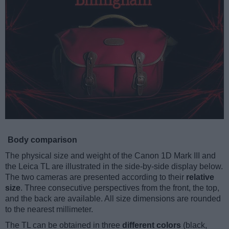
Body comparison
The physical size and weight of the Canon 1D Mark III and
the Leica TL are illustrated in the side-by-side display below.
The two cameras are presented according to their
relative
size
. Three consecutive perspectives from the front, the top,
and the back are available. All size dimensions are rounded
to the nearest millimeter.
The TL can be obtained in three
different colors
(black,