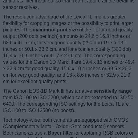
anti-alias filter installed, so that it can capture all the detail its
sensor resolves.
The resolution advantage of the Leica TL implies greater
flexibility for cropping images or the possibility to print larger
pictures. The
maximum print size
of the TL for good quality
output (200 dots per inch) amounts to 24.6 x 16.3 inches or
62.6 x 41.5 cm, for very good quality (250 dpi) 19.7 x 13.1
inches or 50.1 x 33.2 cm, and for excellent quality (300 dpi)
16.4 x 10.9 inches or 41.7 x 27.6 cm. The corresponding
values for the Canon 1D Mark III are 19.4 x 13 inches or 49.4
x 32.9 cm for good quality, 15.6 x 10.4 inches or 39.5 x 26.3
cm for very good quality, and 13 x 8.6 inches or 32.9 x 21.9
cm for excellent quality prints.
The Canon EOS-1D Mark III has a native
sensitivity range
from ISO 100 to ISO 3200, which can be extended to ISO 50-
6400. The corresponding ISO settings for the Leica TL are
ISO 100 to ISO 12500 (no boost).
Technology-wise, both cameras are equipped with CMOS
(Complementary Metal–Oxide–Semiconductor) sensors.
Both cameras use a
Bayer filter
for capturing RGB colors on