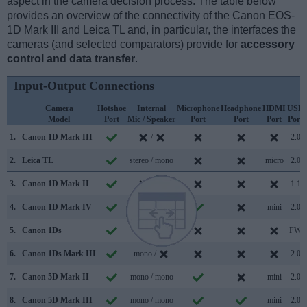
aspect in the camera decision process. The table below
provides an overview of the connectivity of the Canon EOS-
1D Mark III and Leica TL and, in particular, the interfaces the
cameras (and selected comparators) provide for
accessory
control and data transfer
.
Input-Output Connections
Camera
Hotshoe
Internal
Microphone
Headphone
HDMI
USB
Model
Port
Mic / Speaker
Port
Port
Port
Port
1.
Canon 1D Mark III
/
2.0
2.
Leica TL
stereo / mono
micro
2.0
3.
Canon 1D Mark II
/
1.1
4.
Canon 1D Mark IV
stereo /
mini
2.0
5.
Canon 1Ds
/
FW
6.
Canon 1Ds Mark III
mono /
2.0
7.
Canon 5D Mark II
mono / mono
mini
2.0
8.
Canon 5D Mark III
mono / mono
mini
2.0