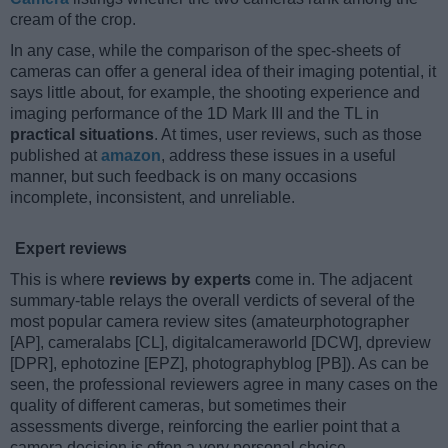
cream of the crop.
In any case, while the comparison of the spec-sheets of
cameras can offer a general idea of their imaging potential, it
says little about, for example, the shooting experience and
imaging performance of the 1D Mark III and the TL in
practical situations
. At times, user reviews, such as those
published at
amazon
, address these issues in a useful
manner, but such feedback is on many occasions
incomplete, inconsistent, and unreliable.
Expert reviews
This is where
reviews by experts
come in. The adjacent
summary-table relays the overall verdicts of several of the
most popular camera review sites (amateurphotographer
[AP], cameralabs [CL], digitalcameraworld [DCW], dpreview
[DPR], ephotozine [EPZ], photographyblog [PB]). As can be
seen, the professional reviewers agree in many cases on the
quality of different cameras, but sometimes their
assessments diverge, reinforcing the earlier point that a
camera decision is often a very personal choice.