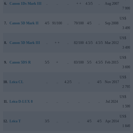
6.
Canon 1Ds Mark III
..
..
..
+ +
4.5/5
..
Aug 2007
7 999
US$
7.
Canon 5D Mark II
4/5
91/100
..
79/100
4/5
..
Sep 2008
3 499
US$
8.
Canon 5D Mark III
..
+ +
..
82/100
4.5/5
4.5/5
Mar 2012
3 499
US$
9.
Canon 5DS R
5/5
+
..
83/100
5/5
4.5/5
Feb 2015
3 699
US$
10.
Leica CL
..
..
4.2/5
..
..
4/5
Nov 2017
2 795
US$
11.
Leica D-LUX 8
..
..
..
..
..
..
Jul 2024
1 599
US$
12.
Leica T
3/5
..
..
..
4/5
4/5
Apr 2014
1 849