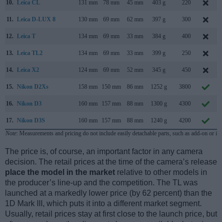
10.
Leica CL
131 mm
78 mm
45 mm
403 g
220
11.
Leica D-LUX 8
130 mm
69 mm
62 mm
397 g
300
12.
Leica T
134 mm
69 mm
33 mm
384 g
400
13.
Leica TL2
134 mm
69 mm
33 mm
399 g
250
14.
Leica X2
124 mm
69 mm
52 mm
345 g
450
15.
Nikon D2Xs
158 mm
150 mm
86 mm
1252 g
3800
16.
Nikon D3
160 mm
157 mm
88 mm
1300 g
4300
17.
Nikon D3S
160 mm
157 mm
88 mm
1240 g
4200
Note
: Measurements and pricing do not include easily detachable parts, such as add-on or in
The price is, of course, an important factor in any camera
decision. The retail prices at the time of the camera’s release
place the model in the market
relative to other models in
the producer’s line-up and the competition. The TL was
launched at a markedly lower price (by 62 percent) than the
1D Mark III, which puts it into a different market segment.
Usually, retail prices stay at first close to the launch price, but