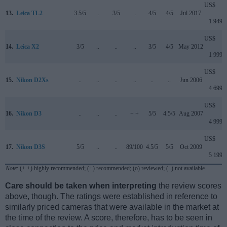
US$
13.
Leica TL2
3.5/5
..
3/5
..
4/5
4/5
Jul 2017
1 949
US$
14.
Leica X2
3/5
..
..
..
3/5
4/5
May 2012
1 999
US$
15.
Nikon D2Xs
..
..
..
..
..
..
Jun 2006
4 699
US$
16.
Nikon D3
..
..
..
+ +
5/5
4.5/5
Aug 2007
4 999
US$
17.
Nikon D3S
5/5
..
..
89/100
4.5/5
5/5
Oct 2009
5 199
Note
: (+ +) highly recommended; (+) recommended; (o) reviewed; (..) not available.
Care should be taken when interpreting
the review scores
above, though. The ratings were established in reference to
similarly priced cameras that were available in the market at
the time of the review. A score, therefore, has to be seen in