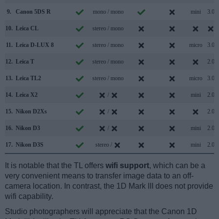
9.
Canon 5DS R
mono / mono
mini
3.0
10.
Leica CL
stereo / mono
11.
Leica D-LUX 8
stereo / mono
micro
3.0
12.
Leica T
stereo / mono
2.0
13.
Leica TL2
stereo / mono
micro
3.0
14.
Leica X2
/
mini
2.0
15.
Nikon D2Xs
/
2.0
16.
Nikon D3
/
mini
2.0
17.
Nikon D3S
stereo /
mini
2.0
It is notable that the TL offers
wifi support
, which can be a
very convenient means to transfer image data to an off-
camera location. In contrast, the 1D Mark III does not provide
wifi capability.
Studio photographers will appreciate that the Canon 1D