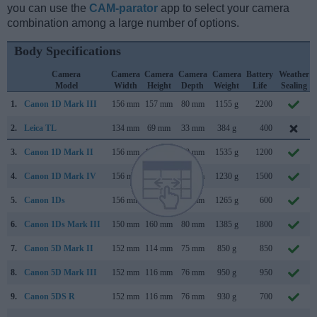
you can use the
CAM-parator
app to select your camera
combination among a large number of options.
Body Specifications
Camera
Camera
Camera
Camera
Camera
Battery
Weather
Model
Width
Height
Depth
Weight
Life
Sealing
1.
Canon 1D Mark III
156 mm
157 mm
80 mm
1155 g
2200
2.
Leica TL
134 mm
69 mm
33 mm
384 g
400
3.
Canon 1D Mark II
156 mm
158 mm
80 mm
1535 g
1200
4.
Canon 1D Mark IV
156 mm
157 mm
80 mm
1230 g
1500
5.
Canon 1Ds
156 mm
158 mm
80 mm
1265 g
600
6.
Canon 1Ds Mark III
150 mm
160 mm
80 mm
1385 g
1800
7.
Canon 5D Mark II
152 mm
114 mm
75 mm
850 g
850
8.
Canon 5D Mark III
152 mm
116 mm
76 mm
950 g
950
9.
Canon 5DS R
152 mm
116 mm
76 mm
930 g
700