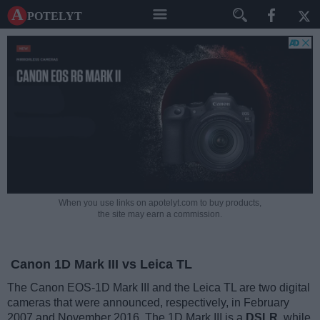
A potelyt
When you use links on apotelyt.com to buy products,
the site may earn a commission.
Canon 1D Mark III vs Leica TL
The Canon EOS-1D Mark III and the Leica TL are two digital
cameras that were announced, respectively, in February
2007 and November 2016. The 1D Mark III is a
DSLR
, while