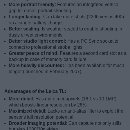
More portrait friendly:
Features an integrated vertical
grip for easier portrait shooting.
Longer lasting:
Can take more shots (2200 versus 400)
on a single battery charge.
Better sealing:
Is weather sealed to enable shooting in
dusty or wet environments.
Better studio light control:
Has a PC Sync socket to
connect to professional strobe lights.
Greater peace of mind:
Features a second card slot as a
backup in case of memory card failure.
More heavily discounted:
Has been available for much
longer (launched in February 2007).
Advantages of the Leica TL:
More detail:
Has more megapixels (16.1 vs 10.1MP),
which boosts linear resolution by 26%.
Maximized detail:
Lacks an anti-alias filter to exploit the
sensor's full resolution potential.
Broader imaging potential:
Can capture not only stills
but also 1080/30p video.