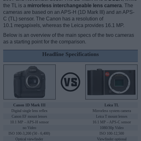
the TL is a
mirrorless interchangeable lens camera
. The
cameras are based on an APS-H (1D Mark III) and an APS-
C (TL) sensor. The Canon has a resolution of
10.1 megapixels, whereas the Leica provides 16.1 MP.
Below is an overview of the main specs of the two cameras
as a starting point for the comparison.
Headline Specifications
Canon 1D Mark III
Leica TL
Digital single lens reflex
Mirrorless system camera
Canon EF mount lenses
Leica T mount lenses
10.1 MP – APS-H sensor
16.1 MP – APS-C sensor
no Video
1080/30p Video
ISO 100-3,200 (50 - 6,400)
ISO 100-12,500
Optical viewfinder
Viewfinder optional