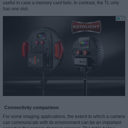
useful in case a memory card fails. In contrast, the TL only
has one slot.
Connectivity comparison
For some imaging applications, the extent to which a camera
can communicate with its environment can be an important