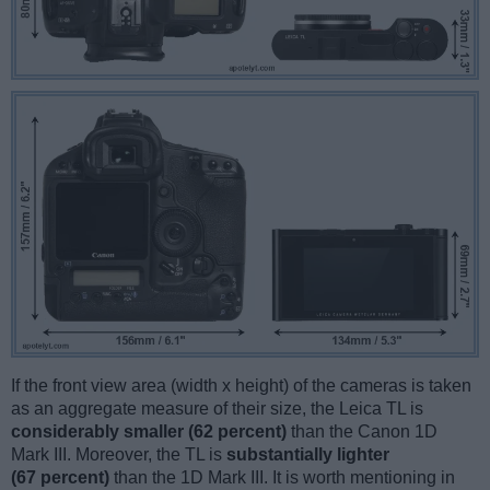
If the front view area (width x height) of the cameras is taken
as an aggregate measure of their size, the Leica TL is
considerably smaller (62 percent)
than the Canon 1D
Mark III. Moreover, the TL is
substantially lighter
(67 percent)
than the 1D Mark III. It is worth mentioning in