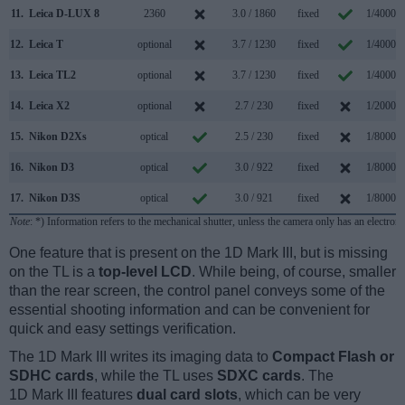
11.
Leica D-LUX 8
2360
3.0 / 1860
fixed
1/4000s
12.
Leica T
optional
3.7 / 1230
fixed
1/4000s
13.
Leica TL2
optional
3.7 / 1230
fixed
1/4000s
14.
Leica X2
optional
2.7 / 230
fixed
1/2000s
15.
Nikon D2Xs
optical
2.5 / 230
fixed
1/8000s
16.
Nikon D3
optical
3.0 / 922
fixed
1/8000s
17.
Nikon D3S
optical
3.0 / 921
fixed
1/8000s
Note
: *) Information refers to the mechanical shutter, unless the camera only has an electroni
One feature that is present on the 1D Mark III, but is missing
on the TL is a
top-level LCD
. While being, of course, smaller
than the rear screen, the control panel conveys some of the
essential shooting information and can be convenient for
quick and easy settings verification.
The 1D Mark III writes its imaging data to
Compact Flash or
SDHC cards
, while the TL uses
SDXC cards
. The
1D Mark III features
dual card slots
, which can be very