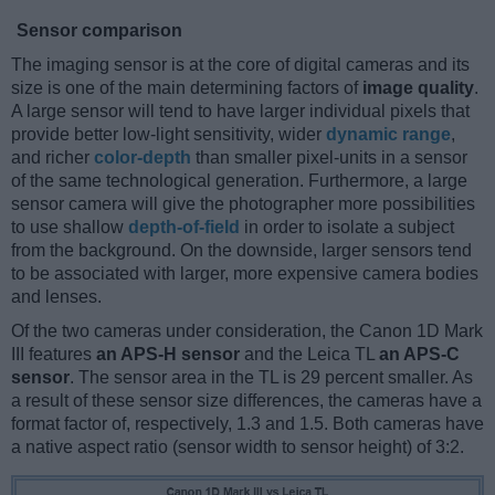
Sensor comparison
The imaging sensor is at the core of digital cameras and its
size is one of the main determining factors of
image quality
.
A large sensor will tend to have larger individual pixels that
provide better low-light sensitivity, wider
dynamic range
,
and richer
color-depth
than smaller pixel-units in a sensor
of the same technological generation. Furthermore, a large
sensor camera will give the photographer more possibilities
to use shallow
depth-of-field
in order to isolate a subject
from the background. On the downside, larger sensors tend
to be associated with larger, more expensive camera bodies
and lenses.
Of the two cameras under consideration, the Canon 1D Mark
III features
an APS-H sensor
and the Leica TL
an APS-C
sensor
. The sensor area in the TL is 29 percent smaller. As
a result of these sensor size differences, the cameras have a
format factor of, respectively, 1.3 and 1.5. Both cameras have
a native aspect ratio (sensor width to sensor height) of 3:2.