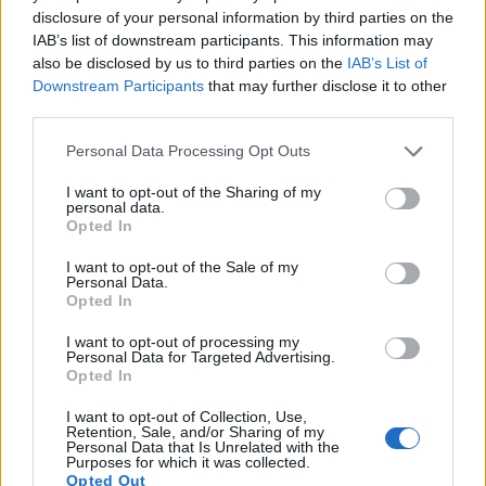
disclosure of your personal information by third parties on the
11.
Leica D-LUX 8
Four Thirds
16.8
4736
3552
4K/30p
23.1
13.
IAB’s list of downstream participants. This information may
12.
Leica T
APS-C
16.2
4944
3278
1080/30p
23.0
12.
also be disclosed by us to third parties on the
IAB’s List of
Downstream Participants
that may further disclose it to other
13.
Leica TL2
APS-C
24.1
6014
4014
4K/30p
23.9
13.
third parties.
14.
Leica X2
APS-C
16.1
4928
3264
23.2
12.
Please note that this website/app uses one or more Google
Personal Data Processing Opt Outs
15.
Nikon D2Xs
APS-C
12.2
4288
2848
22.2
10.
services and may gather and store information including but
not limited to your visit or usage behaviour. You may click to
I want to opt-out of the Sharing of my
16.
Nikon D3
Full Frame
12.1
4256
2832
23.5
12.
personal data.
grant or deny consent to Google and its third-party tags to
Opted In
use your data for below specified purposes in below Google
17.
Nikon D3S
Full Frame
12.1
4256
2832
720/24p
23.5
12.
consent section.
I want to opt-out of the Sale of my
Note
: DXO values in italics represent estimates based on sensor size and age.
Personal Data.
Opted In
Many modern cameras cannot only take still pictures, but
also
record videos
. The TL indeed provides for movie
I want to opt-out of processing my
recording, while the 1D Mark III does not. The highest
Personal Data for Targeted Advertising.
resolution format that the TL can use is 1080/30p.
Opted In
I want to opt-out of Collection, Use,
Retention, Sale, and/or Sharing of my
Personal Data that Is Unrelated with the
Purposes for which it was collected.
Opted Out