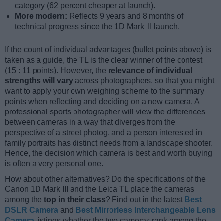
category (62 percent cheaper at launch).
More modern:
Reflects 9 years and 8 months of
technical progress since the 1D Mark III launch.
If the count of individual advantages (bullet points above) is
taken as a guide, the TL is the clear winner of the contest
(15 : 11 points). However, the
relevance of individual
strengths will vary
across photographers, so that you might
want to apply your own weighing scheme to the summary
points when reflecting and deciding on a new camera. A
professional sports photographer will view the differences
between cameras in a way that diverges from the
perspective of a street photog, and a person interested in
family portraits has distinct needs from a landscape shooter.
Hence, the decision which camera is best and worth buying
is often a very personal one.
How about other alternatives? Do the specifications of the
Canon 1D Mark III and the Leica TL place the cameras
among the
top in their class
? Find out in the latest
Best
DSLR Camera
and
Best Mirrorless Interchangeable Lens
Camera
listings whether the two cameras rank among the