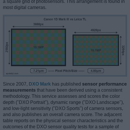
a square grid of photosensors. This arrangement is found in
most digital cameras.
Since 2007,
DXO Mark
has published
sensor performance
measurements
that have been derived using a consistent
methodology. This service assesses and scores the color
depth ("DXO Portrait"), dynamic range ("DXO Landscape"),
and low-light sensitivity ("DXO Sports") of camera sensors,
and also publishes an overall camera score. The adjacent
table reports on the physical sensor characteristics and the
outcomes of the DXO sensor quality tests for a sample of