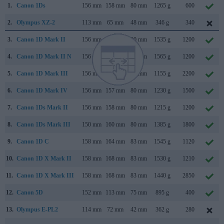
1.
Canon 1Ds
156 mm
158 mm
80 mm
1265 g
600
2.
Olympus XZ-2
113 mm
65 mm
48 mm
346 g
340
3.
Canon 1D Mark II
156 mm
158 mm
80 mm
1535 g
1200
4.
Canon 1D Mark II N
156 mm
158 mm
80 mm
1565 g
1200
5.
Canon 1D Mark III
156 mm
157 mm
80 mm
1155 g
2200
6.
Canon 1D Mark IV
156 mm
157 mm
80 mm
1230 g
1500
7.
Canon 1Ds Mark II
156 mm
158 mm
80 mm
1215 g
1200
8.
Canon 1Ds Mark III
150 mm
160 mm
80 mm
1385 g
1800
9.
Canon 1D C
158 mm
164 mm
83 mm
1545 g
1120
10.
Canon 1D X Mark II
158 mm
168 mm
83 mm
1530 g
1210
11.
Canon 1D X Mark III
158 mm
168 mm
83 mm
1440 g
2850
12.
Canon 5D
152 mm
113 mm
75 mm
895 g
400
13.
Olympus E-PL2
114 mm
72 mm
42 mm
362 g
280