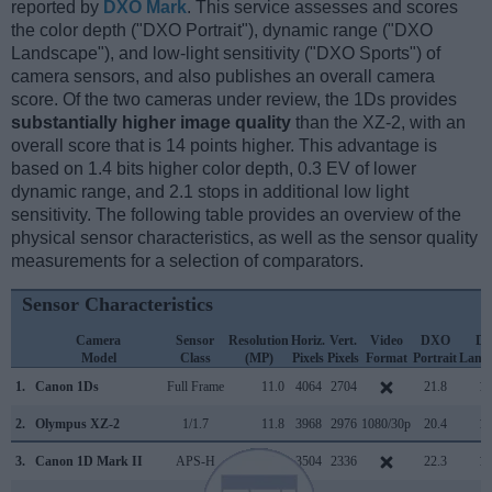
reported by
DXO Mark
. This service assesses and scores
the color depth ("DXO Portrait"), dynamic range ("DXO
Landscape"), and low-light sensitivity ("DXO Sports") of
camera sensors, and also publishes an overall camera
score. Of the two cameras under review, the 1Ds provides
substantially higher image quality
than the XZ-2, with an
overall score that is 14 points higher. This advantage is
based on 1.4 bits higher color depth, 0.3 EV of lower
dynamic range, and 2.1 stops in additional low light
sensitivity. The following table provides an overview of the
physical sensor characteristics, as well as the sensor quality
measurements for a selection of comparators.
Sensor Characteristics
Camera
Sensor
Resolution
Horiz.
Vert.
Video
DXO
D
Model
Class
(MP)
Pixels
Pixels
Format
Portrait
Land
1.
Canon 1Ds
Full Frame
11.0
4064
2704
21.8
11
2.
Olympus XZ-2
1/1.7
11.8
3968
2976
1080/30p
20.4
11
3.
Canon 1D Mark II
APS-H
8.2
3504
2336
22.3
11