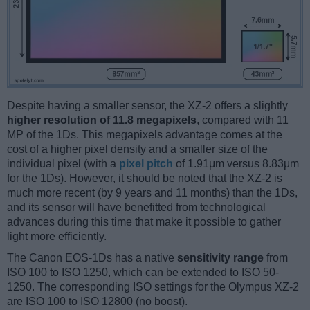
Despite having a smaller sensor, the XZ-2 offers a slightly
higher resolution of 11.8 megapixels
, compared with 11
MP of the 1Ds. This megapixels advantage comes at the
cost of a higher pixel density and a smaller size of the
individual pixel (with a
pixel pitch
of 1.91μm versus 8.83μm
for the 1Ds). However, it should be noted that the XZ-2 is
much more recent (by 9 years and 11 months) than the 1Ds,
and its sensor will have benefitted from technological
advances during this time that make it possible to gather
light more efficiently.
The Canon EOS-1Ds has a native
sensitivity range
from
ISO 100 to ISO 1250, which can be extended to ISO 50-
1250. The corresponding ISO settings for the Olympus XZ-2
are ISO 100 to ISO 12800 (no boost).