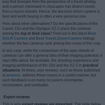
way that diverges from the perspective of a travel photog,
and a person interested in cityscapes has distinct needs
from a macro shooter. Hence, the decision which camera is
best and worth buying is often a very personal one.
How about other alternatives? Do the specifications of the
Canon 1Ds and the Olympus XZ-2 place the cameras
among the
top in their class
? Find out in the latest
Best
DSLR Camera
and
Best Travel-Zoom Camera
listings
whether the two cameras rank among the cream of the crop.
In any case, while the comparison of the spec-sheets of
cameras can offer a general idea of their imaging potential, it
says little about, for example, the shooting experience and
imaging performance of the 1Ds and the XZ-2 in
practical
situations
. At times, user reviews, such as those published
at
amazon
, address these issues in a useful manner, but
such feedback is on many occasions incomplete,
inconsistent, and unreliable.
Expert reviews
This is why
expert reviews are important
. The table below