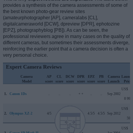
provides a synthesis of the camera assessments of some of
the best known photo-gear review sites
(amateurphotographer [AP], cameralabs [CL],
digitalcameraworld [DCW], dpreview [DPR], ephotozine
[EPZ], photographyblog [PB]). As can be seen, the
professional reviewers agree in many cases on the quality of
different cameras, but sometimes their assessments diverge,
reinforcing the earlier point that a camera decision is often a
very personal choice.
Expert Camera Reviews
Camera
AP
CL
DCW
DPR
EPZ
PB
Camera
Launc
Model
score
score
score
score
score
score
Launch
Price
US$
1.
Canon 1Ds
..
..
..
+ +
..
..
Sep 2002
8 999
US$
2.
Olympus XZ-2
4/5
+
..
..
4.5/5
4.5/5
Sep 2012
599
US$
3.
Canon 1D Mark II
..
..
..
+ +
..
..
Jan 2004