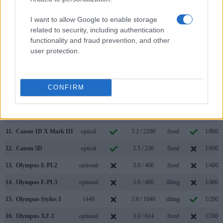
4.
Canon 1D Mark II N
optical
2.5 / 230
fixed
1/8000
I want to allow Google to enable storage
related to security, including authentication
5.
Canon 1D Mark III
optical
3.0 / 230
fixed
1/8000
functionality and fraud prevention, and other
6.
Canon 1D Mark IV
optical
3.0 / 920
fixed
1/8000
user protection.
7.
Canon 1Ds Mark II
optical
2.0 / 230
fixed
1/8000
8.
Canon 1Ds Mark III
optical
3.0 / 230
fixed
1/8000
CONFIRM
9.
Canon 1D C
optical
3.2 / 1040
fixed
1/8000
10.
Canon 1D X Mark II
optical
3.2 / 1620
fixed
1/8000
11.
Canon 1D X Mark III
optical
3.2 / 2100
fixed
1/8000
12.
Canon 5D
optical
2.5 / 230
fixed
1/8000
13.
Olympus E-PL2
optional
3.0 / 460
fixed
1/4000
14.
Olympus E-PL3
optional
3.0 / 460
tilting
1/4000
15.
Olympus Stylus 1
1440
3.0 / 1040
tilting
1/2000
16.
Olympus XZ-1
optional
3.0 / 614
fixed
1/2000