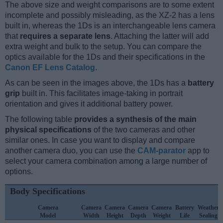
The above size and weight comparisons are to some extent
incomplete and possibly misleading, as the XZ-2 has a lens
built in, whereas the 1Ds is an interchangeable lens camera
that
requires a separate lens
. Attaching the latter will add
extra weight and bulk to the setup. You can compare the
optics available for the 1Ds and their specifications in the
Canon EF Lens Catalog
.
As can be seen in the images above, the 1Ds has a
battery
grip
built in. This facilitates image-taking in portrait
orientation and gives it additional battery power.
The following table
provides a synthesis of the main
physical specifications
of the two cameras and other
similar ones. In case you want to display and compare
another camera duo, you can use the
CAM-parator
app to
select your camera combination among a large number of
options.
Body Specifications
Camera
Camera
Camera
Camera
Camera
Battery
Weather
Model
Width
Height
Depth
Weight
Life
Sealing