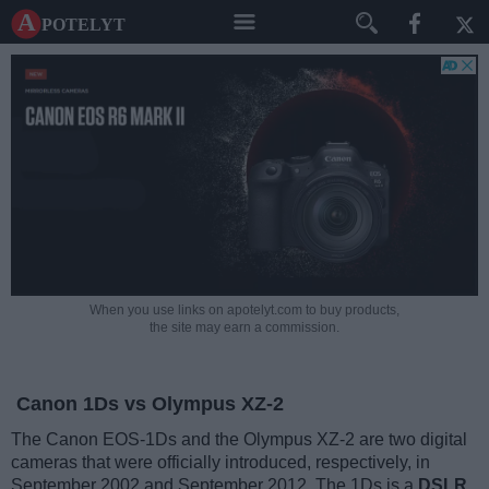
A potelyt
When you use links on apotelyt.com to buy products,
the site may earn a commission.
Canon 1Ds vs Olympus XZ-2
The Canon EOS-1Ds and the Olympus XZ-2 are two digital
cameras that were officially introduced, respectively, in
September 2002 and September 2012. The 1Ds is a
DSLR
,