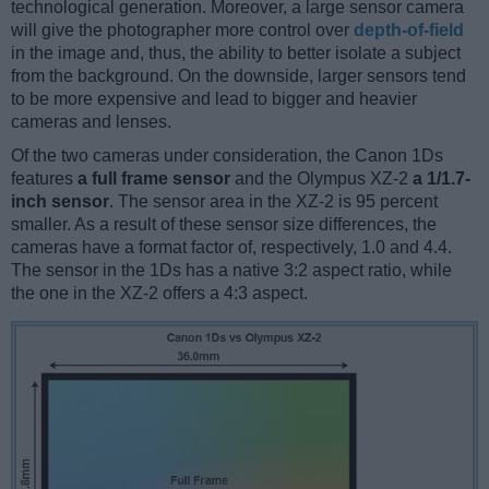
technological generation. Moreover, a large sensor camera
will give the photographer more control over
depth-of-field
in the image and, thus, the ability to better isolate a subject
from the background. On the downside, larger sensors tend
to be more expensive and lead to bigger and heavier
cameras and lenses.
Of the two cameras under consideration, the Canon 1Ds
features
a full frame sensor
and the Olympus XZ-2
a 1/1.7-
inch sensor
. The sensor area in the XZ-2 is 95 percent
smaller. As a result of these sensor size differences, the
cameras have a format factor of, respectively, 1.0 and 4.4.
The sensor in the 1Ds has a native 3:2 aspect ratio, while
the one in the XZ-2 offers a 4:3 aspect.