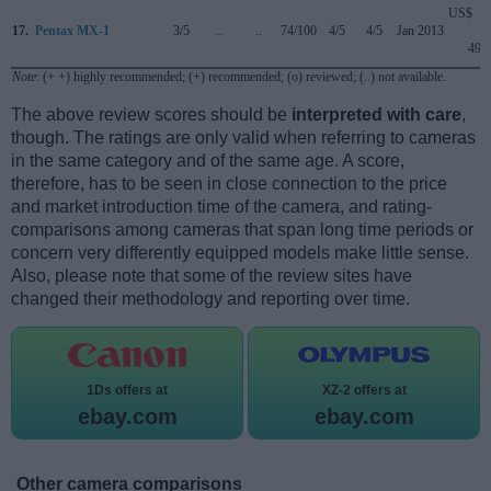
US$
17.
Pentax MX-1
3/5
..
..
74/100
4/5
4/5
Jan 2013
499
Note
: (+ +) highly recommended; (+) recommended; (o) reviewed; (..) not available.
The above review scores should be
interpreted with care
,
though. The ratings are only valid when referring to cameras
in the same category and of the same age. A score,
therefore, has to be seen in close connection to the price
and market introduction time of the camera, and rating-
comparisons among cameras that span long time periods or
concern very differently equipped models make little sense.
Also, please note that some of the review sites have
changed their methodology and reporting over time.
1Ds offers at
XZ-2 offers at
ebay.com
ebay.com
Other camera comparisons