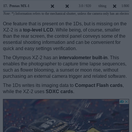
17.
Pentax MX-1
3.0 / 920
tilting
1/8000
Note
: *) Information refers to the mechanical shutter, unless the camera only has an electroni
One feature that is present on the 1Ds, but is missing on the
XZ-2 is a
top-level LCD
. While being, of course, smaller
than the rear screen, the control panel conveys some of the
essential shooting information and can be convenient for
quick and easy settings verification.
The Olympus XZ-2 has an
intervalometer built-in
. This
enables the photographer to capture time lapse sequences,
such as flower blooming, a sunset or moon rise, without
purchasing an external camera trigger and related software.
The 1Ds writes its imaging data to
Compact Flash cards
,
while the XZ-2 uses
SDXC cards
.