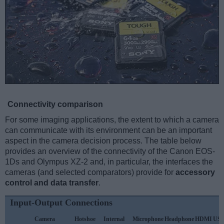
Connectivity comparison
For some imaging applications, the extent to which a camera
can communicate with its environment can be an important
aspect in the camera decision process. The table below
provides an overview of the connectivity of the Canon EOS-
1Ds and Olympus XZ-2 and, in particular, the interfaces the
cameras (and selected comparators) provide for
accessory
control and data transfer
.
Input-Output Connections
Camera
Hotshoe
Internal
Microphone
Headphone
HDMI
US