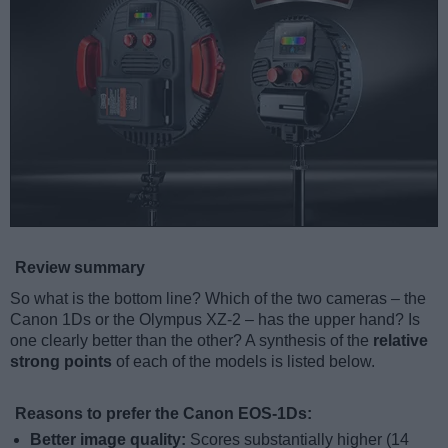
Review summary
So what is the bottom line? Which of the two cameras – the
Canon 1Ds or the Olympus XZ-2 – has the upper hand? Is
one clearly better than the other? A synthesis of the
relative
strong points
of each of the models is listed below.
Reasons to prefer the Canon EOS-1Ds:
Better image quality:
Scores substantially higher (14