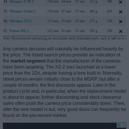
14.
Olympus E-PL3
110 mm
64 mm
37 mm
313 g
300
15.
Olympus Stylus 1
116 mm
87 mm
57 mm
402 g
410
16.
Olympus XZ-1
111 mm
65 mm
42 mm
275 g
320
17.
Pentax MX-1
122 mm
61 mm
51 mm
391 g
290
Note
: Measurements and pricing do not include easily detachable parts, such as add-on or in
Any camera decision will naturally be influenced heavily by
the price. The listed launch prices provide an indication of
the
market segment
that the manufacturer of the cameras
have been targeting. The XZ-2 was launched at a lower
price than the 1Ds, despite having a lens built in. Normally,
street prices remain initially close to the MSRP, but after a
couple of months, the first discounts appear. Later in the
product cycle and, in particular, when the replacement model
is about to appear, further discounting and stock clearance
sales often push the camera price considerably down. Then,
after the new model is out, very good deals can frequently be
found on the pre-owned market.