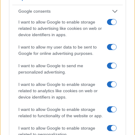
Google consents
Feature comparison
I want to allow Google to enable storage
Apart from body and sensor, cameras can and do differ
related to advertising like cookies on web or
across a variety of features. For example, the 1Ds has an
device identifiers in apps.
optical viewfinder
, which can be very useful when shooting
in bright sunlight. In contrast, the XZ-2 relies on live view
I want to allow my user data to be sent to
and the rear LCD for framing. That said, the XZ-2 can be
Google for online advertising purposes.
equipped with an optional viewfinder – the
VF-2
. The table
below summarizes some of the other core capabilities of the
I want to allow Google to send me
Canon 1Ds and Olympus XZ-2 in connection with
personalized advertising.
corresponding information for a sample of similar cameras.
Core Features
I want to allow Google to enable storage
related to analytics like cookies on web or
Viewfinder
Control
LCD
LCD
Touch
Max
device identifiers in apps.
Camera
(Type or
Panel
Specifications
Attach-
Screen
Shutte
Model
000 dots)
(yes/no)
(inch/000 dots)
ment
(yes/no)
Speed 
I want to allow Google to enable storage
1.
Canon 1Ds
optical
2.0 / 120
fixed
1/8000
related to functionality of the website or app.
2.
Olympus XZ-2
optional
3.0 / 920
tilting
1/2000
I want to allow Google to enable storage
3.
Canon 1D Mark II
optical
2.0 / 230
fixed
1/8000
related to personalization.