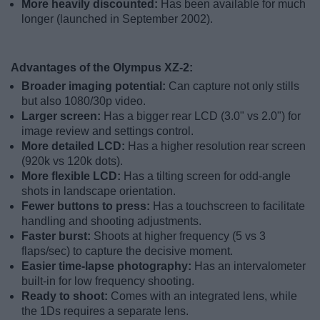
More heavily discounted:
Has been available for much
longer (launched in September 2002).
Advantages of the Olympus XZ-2:
Broader imaging potential:
Can capture not only stills
but also 1080/30p video.
Larger screen:
Has a bigger rear LCD (3.0" vs 2.0") for
image review and settings control.
More detailed LCD:
Has a higher resolution rear screen
(920k vs 120k dots).
More flexible LCD:
Has a tilting screen for odd-angle
shots in landscape orientation.
Fewer buttons to press:
Has a touchscreen to facilitate
handling and shooting adjustments.
Faster burst:
Shoots at higher frequency (5 vs 3
flaps/sec) to capture the decisive moment.
Easier time-lapse photography:
Has an intervalometer
built-in for low frequency shooting.
Ready to shoot:
Comes with an integrated lens, while
the 1Ds requires a separate lens.