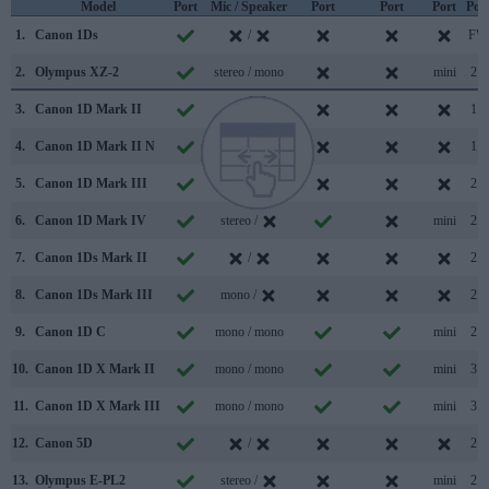
Model
Port
Mic / Speaker
Port
Port
Port
Por
1.
Canon 1Ds
/
FW
2.
Olympus XZ-2
stereo / mono
mini
2.0
3.
Canon 1D Mark II
/
1.1
4.
Canon 1D Mark II N
/
1.1
5.
Canon 1D Mark III
/
2.0
6.
Canon 1D Mark IV
stereo /
mini
2.0
7.
Canon 1Ds Mark II
/
2.0
8.
Canon 1Ds Mark III
mono /
2.0
9.
Canon 1D C
mono / mono
mini
2.0
10.
Canon 1D X Mark II
mono / mono
mini
3.0
11.
Canon 1D X Mark III
mono / mono
mini
3.1
12.
Canon 5D
/
2.0
13.
Olympus E-PL2
stereo /
mini
2.0