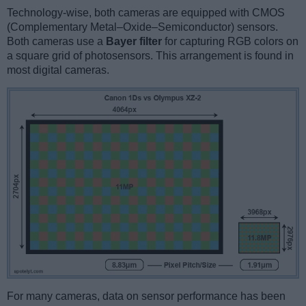
Technology-wise, both cameras are equipped with CMOS
(Complementary Metal–Oxide–Semiconductor) sensors.
Both cameras use a
Bayer filter
for capturing RGB colors on
a square grid of photosensors. This arrangement is found in
most digital cameras.
For many cameras, data on sensor performance has been