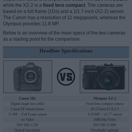
while the XZ-2 is a
fixed lens compact
. The cameras are
based on a full frame (1Ds) and a 1/1.7-inch (XZ-2) sensor.
The Canon has a resolution of 11 megapixels, whereas the
Olympus provides 11.8 MP.
Below is an overview of the main specs of the two cameras
as a starting point for the comparison.
Headline Specifications
Canon 1Ds
Olympus XZ-2
Digital single lens reflex
Fixed lens compact camera
Canon EF mount lenses
28-112mm f/1.8-2.5
11 MP – Full Frame sensor
11.8 MP – 1/1.7" sensor
no Video
1080/30p Video
ISO 100-1,250
ISO 100-12,800
Optical viewfinder
Viewfinder optional