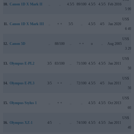
10.
Canon 1D X Mark II
..
..
4.5/5
89/100
4.5/5
4.5/5
Feb 2016
5 999
US$
11.
Canon 1D X Mark III
..
+ +
5/5
..
4.5/5
4/5
Jan 2020
6 499
US$
12.
Canon 5D
..
88/100
..
+ +
o
..
Aug 2005
3 299
US$
13.
Olympus E-PL2
3/5
83/100
..
71/100
4.5/5
4.5/5
Jan 2011
599
US$
14.
Olympus E-PL3
3/5
+ +
..
72/100
4.5/5
4/5
Jun 2011
599
US$
15.
Olympus Stylus 1
..
+ +
..
..
4.5/5
4.5/5
Oct 2013
699
US$
16.
Olympus XZ-1
4/5
..
..
74/100
4.5/5
4.5/5
Jan 2011
499