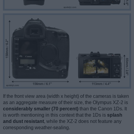
If the front view area (width x height) of the cameras is taken
as an aggregate measure of their size, the Olympus XZ-2 is
considerably smaller (70 percent)
than the Canon 1Ds. It
is worth mentioning in this context that the 1Ds is
splash
and dust resistant
, while the XZ-2 does not feature any
corresponding weather-sealing.