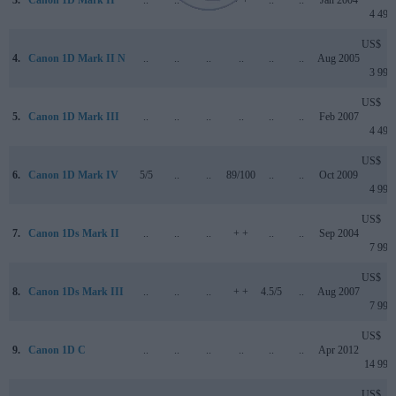
4 499
US$
4.
Canon 1D Mark II N
..
..
..
..
..
..
Aug 2005
3 999
US$
5.
Canon 1D Mark III
..
..
..
..
..
..
Feb 2007
4 499
US$
6.
Canon 1D Mark IV
5/5
..
..
89/100
..
..
Oct 2009
4 999
US$
7.
Canon 1Ds Mark II
..
..
..
+ +
..
..
Sep 2004
7 999
US$
8.
Canon 1Ds Mark III
..
..
..
+ +
4.5/5
..
Aug 2007
7 999
US$
9.
Canon 1D C
..
..
..
..
..
..
Apr 2012
14 999
US$