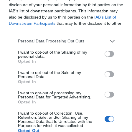
disclosure of your personal information by third parties on the
Note
: DXO values in italics represent estimates based on sensor size and age.
IAB’s list of downstream participants. This information may
also be disclosed by us to third parties on the
IAB’s List of
Many modern cameras are not only capable of taking still
Downstream Participants
that may further disclose it to other
images, but also of
capturing video footage
. The XZ-2
third parties.
indeed provides for movie recording, while the 1Ds does not.
The highest resolution format that the XZ-2 can use is
Please note that this website/app uses one or more Google
Personal Data Processing Opt Outs
1080/30p.
services and may gather and store information including but
not limited to your visit or usage behaviour. You may click to
I want to opt-out of the Sharing of my
personal data.
grant or deny consent to Google and its third-party tags to
Opted In
use your data for below specified purposes in below Google
consent section.
I want to opt-out of the Sale of my
Personal Data.
Opted In
I want to opt-out of processing my
Personal Data for Targeted Advertising.
Opted In
I want to opt-out of Collection, Use,
Retention, Sale, and/or Sharing of my
Personal Data that Is Unrelated with the
Purposes for which it was collected.
Opted Out