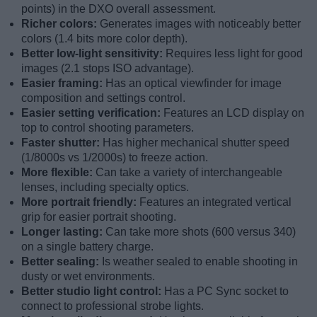
points) in the DXO overall assessment.
Richer colors:
Generates images with noticeably better
colors (1.4 bits more color depth).
Better low-light sensitivity:
Requires less light for good
images (2.1 stops ISO advantage).
Easier framing:
Has an optical viewfinder for image
composition and settings control.
Easier setting verification:
Features an LCD display on
top to control shooting parameters.
Faster shutter:
Has higher mechanical shutter speed
(1/8000s vs 1/2000s) to freeze action.
More flexible:
Can take a variety of interchangeable
lenses, including specialty optics.
More portrait friendly:
Features an integrated vertical
grip for easier portrait shooting.
Longer lasting:
Can take more shots (600 versus 340)
on a single battery charge.
Better sealing:
Is weather sealed to enable shooting in
dusty or wet environments.
Better studio light control:
Has a PC Sync socket to
connect to professional strobe lights.