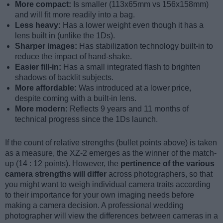
More compact:
Is smaller (113x65mm vs 156x158mm)
and will fit more readily into a bag.
Less heavy:
Has a lower weight even though it has a
lens built in (unlike the 1Ds).
Sharper images:
Has stabilization technology built-in to
reduce the impact of hand-shake.
Easier fill-in:
Has a small integrated flash to brighten
shadows of backlit subjects.
More affordable:
Was introduced at a lower price,
despite coming with a built-in lens.
More modern:
Reflects 9 years and 11 months of
technical progress since the 1Ds launch.
If the count of relative strengths (bullet points above) is taken
as a measure, the XZ-2 emerges as the winner of the match-
up (14 : 12 points). However, the
pertinence of the various
camera strengths will differ
across photographers, so that
you might want to weigh individual camera traits according
to their importance for your own imaging needs before
making a camera decision. A professional wedding
photographer will view the differences between cameras in a