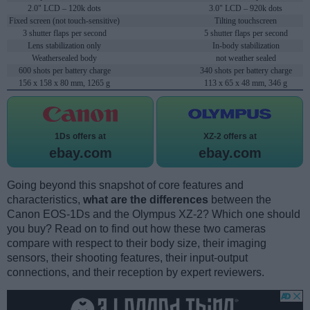
2.0" LCD – 120k dots
3.0" LCD – 920k dots
Fixed screen (not touch-sensitive)
Tilting touchscreen
3 shutter flaps per second
5 shutter flaps per second
Lens stabilization only
In-body stabilization
Weathersealed body
not weather sealed
600 shots per battery charge
340 shots per battery charge
156 x 158 x 80 mm, 1265 g
113 x 65 x 48 mm, 346 g
1Ds offers at
XZ-2 offers at
ebay.com
ebay.com
Going beyond this snapshot of core features and
characteristics,
what are the differences
between the
Canon EOS-1Ds and the Olympus XZ-2? Which one should
you buy? Read on to find out how these two cameras
compare with respect to their body size, their imaging
sensors, their shooting features, their input-output
connections, and their reception by expert reviewers.