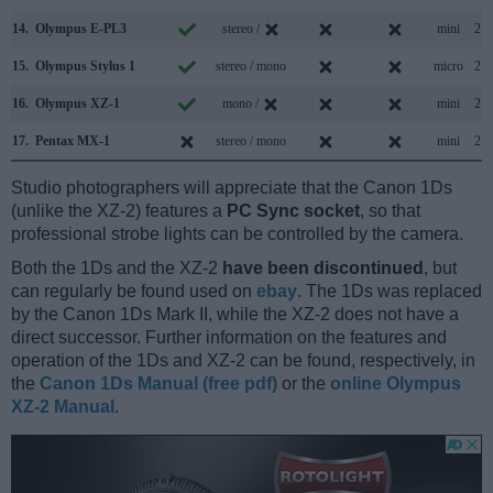
14.
Olympus E-PL3
stereo /
mini
2.0
15.
Olympus Stylus 1
stereo / mono
micro
2.0
16.
Olympus XZ-1
mono /
mini
2.0
17.
Pentax MX-1
stereo / mono
mini
2.0
Studio photographers will appreciate that the Canon 1Ds
(unlike the XZ-2) features a
PC Sync socket
, so that
professional strobe lights can be controlled by the camera.
Both the 1Ds and the XZ-2
have been discontinued
, but
can regularly be found used on
ebay
. The 1Ds was replaced
by the Canon 1Ds Mark II, while the XZ-2 does not have a
direct successor. Further information on the features and
operation of the 1Ds and XZ-2 can be found, respectively, in
the
Canon 1Ds Manual (free pdf)
or the
online Olympus
XZ-2 Manual
.