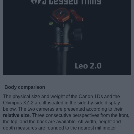
Body comparison
The physical size and weight of the Canon 1Ds and the
Olympus XZ-2 are illustrated in the side-by-side display
below. The two cameras are presented according to their
relative size
. Three consecutive perspectives from the front,
the top, and the back are available. All width, height and
depth measures are rounded to the nearest millimeter.