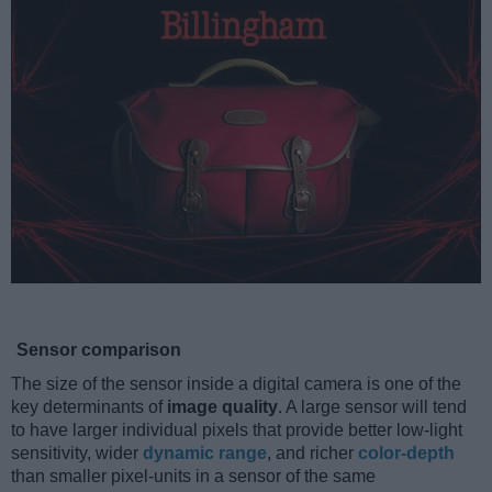
Sensor comparison
The size of the sensor inside a digital camera is one of the
key determinants of
image quality
. A large sensor will tend
to have larger individual pixels that provide better low-light
sensitivity, wider
dynamic range
, and richer
color-depth
than smaller pixel-units in a sensor of the same