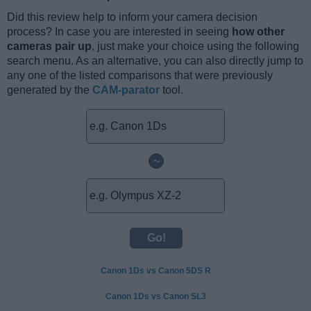
Did this review help to inform your camera decision
process? In case you are interested in seeing
how other
cameras pair up
, just make your choice using the following
search menu. As an alternative, you can also directly jump to
any one of the listed comparisons that were previously
generated by the
CAM-parator
tool.
~
Canon 1Ds vs Canon 5DS R
Canon 1Ds vs Canon SL3