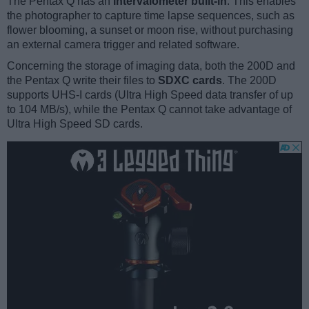
The Pentax Q has an
intervalometer built-in
. This enables
the photographer to capture time lapse sequences, such as
flower blooming, a sunset or moon rise, without purchasing
an external camera trigger and related software.
Concerning the storage of imaging data, both the 200D and
the Pentax Q write their files to
SDXC cards
. The 200D
supports UHS-I cards (Ultra High Speed data transfer of up
to 104 MB/s), while the Pentax Q cannot take advantage of
Ultra High Speed SD cards.