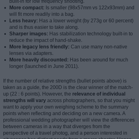
built-in for low frequency shooting.
More compact:
Is smaller (98x57mm vs 122x93mm) and
will fit more readily into a bag.
Less heavy:
Has a lower weight (by 273g or 60 percent)
and is thus easier to take along.
Sharper images:
Has stabilization technology built-in to
reduce the impact of hand-shake.
More legacy lens friendly:
Can use many non-native
lenses via adapters.
More heavily discounted:
Has been around for much
longer (launched in June 2011).
If the number of relative strengths (bullet points above) is
taken as a guide, the 200D is the clear winner of the match-
up (22 : 6 points). However, the
relevance of individual
strengths will vary
across photographers, so that you might
want to apply your own weighing scheme to the summary
points when reflecting and deciding on a new camera. A
professional wedding photographer will view the differences
between cameras in a way that diverges from the
perspective of a travel photog, and a person interested in