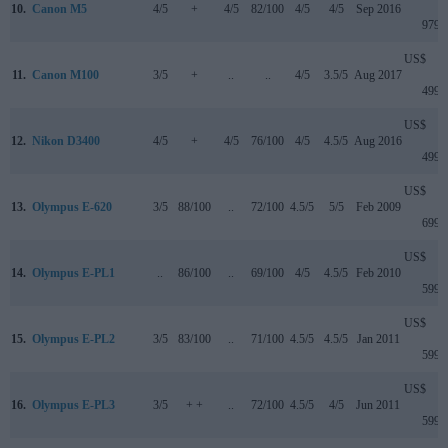
10.
Canon M5
4/5
+
4/5
82/100
4/5
4/5
Sep 2016
979
US$
11.
Canon M100
3/5
+
..
..
4/5
3.5/5
Aug 2017
499
US$
12.
Nikon D3400
4/5
+
4/5
76/100
4/5
4.5/5
Aug 2016
499
US$
13.
Olympus E-620
3/5
88/100
..
72/100
4.5/5
5/5
Feb 2009
699
US$
14.
Olympus E-PL1
..
86/100
..
69/100
4/5
4.5/5
Feb 2010
599
US$
15.
Olympus E-PL2
3/5
83/100
..
71/100
4.5/5
4.5/5
Jan 2011
599
US$
16.
Olympus E-PL3
3/5
+ +
..
72/100
4.5/5
4/5
Jun 2011
599