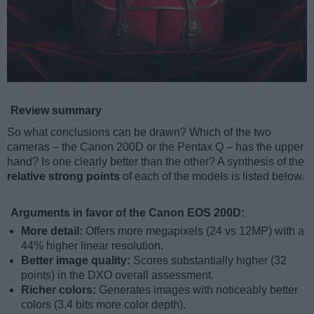
Review summary
So what conclusions can be drawn? Which of the two
cameras – the Canon 200D or the Pentax Q – has the upper
hand? Is one clearly better than the other? A synthesis of the
relative strong points
of each of the models is listed below.
Arguments in favor of the Canon EOS 200D:
More detail:
Offers more megapixels (24 vs 12MP) with a
44% higher linear resolution.
Better image quality:
Scores substantially higher (32
points) in the DXO overall assessment.
Richer colors:
Generates images with noticeably better
colors (3.4 bits more color depth).