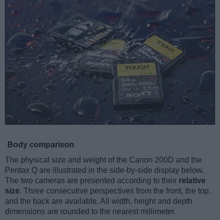
Body comparison
The physical size and weight of the Canon 200D and the
Pentax Q are illustrated in the side-by-side display below.
The two cameras are presented according to their
relative
size
. Three consecutive perspectives from the front, the top,
and the back are available. All width, height and depth
dimensions are rounded to the nearest millimeter.