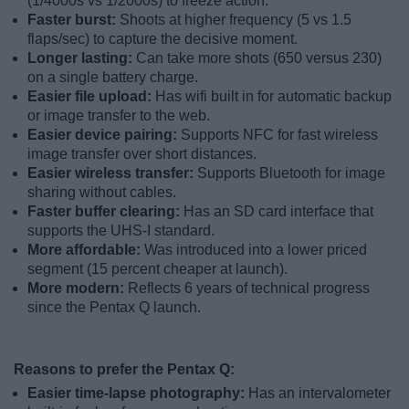
(1/4000s vs 1/2000s) to freeze action.
Faster burst:
Shoots at higher frequency (5 vs 1.5
flaps/sec) to capture the decisive moment.
Longer lasting:
Can take more shots (650 versus 230)
on a single battery charge.
Easier file upload:
Has wifi built in for automatic backup
or image transfer to the web.
Easier device pairing:
Supports NFC for fast wireless
image transfer over short distances.
Easier wireless transfer:
Supports Bluetooth for image
sharing without cables.
Faster buffer clearing:
Has an SD card interface that
supports the UHS-I standard.
More affordable:
Was introduced into a lower priced
segment (15 percent cheaper at launch).
More modern:
Reflects 6 years of technical progress
since the Pentax Q launch.
Reasons to prefer the Pentax Q:
Easier time-lapse photography:
Has an intervalometer