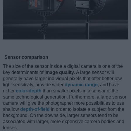
Sensor comparison
The size of the sensor inside a digital camera is one of the
key determinants of
image quality
. A large sensor will
generally have larger individual pixels that offer better low-
light sensitivity, provide wider
dynamic range
, and have
richer
color-depth
than smaller pixels in a sensor of the
same technological generation. Furthermore, a large sensor
camera will give the photographer more possibilities to use
shallow
depth-of-field
in order to isolate a subject from the
background. On the downside, larger sensors tend to be
associated with larger, more expensive camera bodies and
lenses.