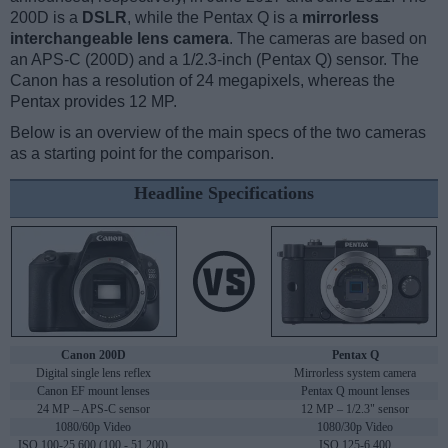
200D is a
DSLR
, while the Pentax Q is a
mirrorless
interchangeable lens camera
. The cameras are based on
an APS-C (200D) and a 1/2.3-inch (Pentax Q) sensor. The
Canon has a resolution of 24 megapixels, whereas the
Pentax provides 12 MP.
Below is an overview of the main specs of the two cameras
as a starting point for the comparison.
Headline Specifications
Canon 200D
Pentax Q
Digital single lens reflex
Mirrorless system camera
Canon EF mount lenses
Pentax Q mount lenses
24 MP – APS-C sensor
12 MP – 1/2.3" sensor
1080/60p Video
1080/30p Video
ISO 100-25,600 (100 - 51,200)
ISO 125-6,400