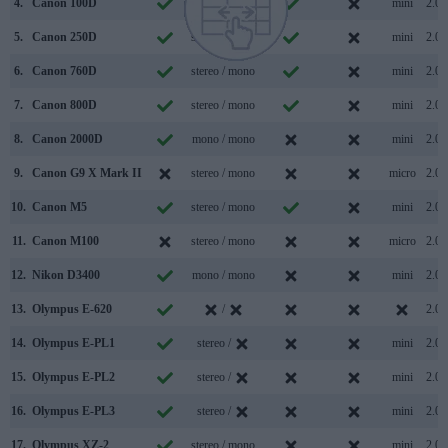
4.
Canon 100D
mono / mono
mini
2.0
5.
Canon 250D
stereo / mono
mini
2.0
6.
Canon 760D
stereo / mono
mini
2.0
7.
Canon 800D
stereo / mono
mini
2.0
8.
Canon 2000D
mono / mono
mini
2.0
9.
Canon G9 X Mark II
stereo / mono
micro
2.0
10.
Canon M5
stereo / mono
mini
2.0
11.
Canon M100
stereo / mono
micro
2.0
12.
Nikon D3400
mono / mono
mini
2.0
13.
Olympus E-620
/
2.0
14.
Olympus E-PL1
stereo /
mini
2.0
15.
Olympus E-PL2
stereo /
mini
2.0
16.
Olympus E-PL3
stereo /
mini
2.0
17.
Olympus XZ-2
stereo / mono
mini
2.0