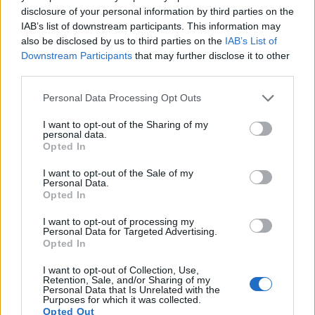
disclosure of your personal information by third parties on the
14.
Olympus E-PL1
Four Thirds
12.2
4032
3024
720/30p
21.5
10.
IAB’s list of downstream participants. This information may
also be disclosed by us to third parties on the
IAB’s List of
15.
Olympus E-PL2
Four Thirds
12.2
4032
3024
720/30p
21.4
10.
Downstream Participants
that may further disclose it to other
16.
Olympus E-PL3
Four Thirds
12.2
4032
3024
1080/60i
20.9
10.
third parties.
17.
Olympus XZ-2
1/1.7
11.8
3968
2976
1080/30p
20.4
11.
Please note that this website/app uses one or more Google
Personal Data Processing Opt Outs
Note
: DXO values in italics represent estimates based on sensor size and age.
services and may gather and store information including but
not limited to your visit or usage behaviour. You may click to
I want to opt-out of the Sharing of my
Many modern cameras are not only capable of taking still
personal data.
grant or deny consent to Google and its third-party tags to
Opted In
images, but can also
record movies
. Both cameras under
use your data for below specified purposes in below Google
consideration have a sensor with sufficiently fast read-out
consent section.
I want to opt-out of the Sale of my
times for moving pictures, but the 200D provides a higher
Personal Data.
frame rate than the Pentax Q. It can shoot video footage at
Opted In
1080/60p, while the Pentax is limited to 1080/30p.
I want to opt-out of processing my
Personal Data for Targeted Advertising.
Opted In
I want to opt-out of Collection, Use,
Retention, Sale, and/or Sharing of my
Personal Data that Is Unrelated with the
Purposes for which it was collected.
Opted Out