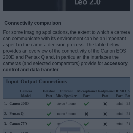
Connectivity comparison
For some imaging applications, the extent to which a camera
can communicate with its environment can be an important
aspect in the camera decision process. The table below
provides an overview of the connectivity of the Canon EOS
200D and Pentax Q and, in particular, the interfaces the
cameras (and selected comparators) provide for
accessory
control and data transfer
.
Input-Output Connections
Camera
Hotshoe
Internal
Microphone
Headphone
HDMI
USB
Model
Port
Mic / Speaker
Port
Port
Port
Port
1.
Canon 200D
stereo / mono
mini
2.0
2.
Pentax Q
mono / mono
mini
2.0
3.
Canon 77D
stereo / mono
mini
2.0