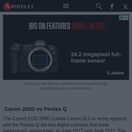
A potelyt
When you use links on apotelyt.com to buy products,
the site may earn a commission.
Canon 200D vs Pentax Q
The Canon EOS 200D (called Canon SL2 in some regions)
and the Pentax Q are two digital cameras that were
announced, respectively, in June 2017 and June 2011. The