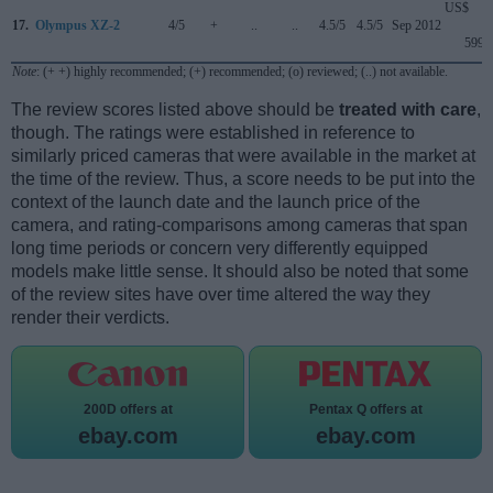
US$
17.
Olympus XZ-2
4/5
+
..
..
4.5/5
4.5/5
Sep 2012
599
Note
: (+ +) highly recommended; (+) recommended; (o) reviewed; (..) not available.
The review scores listed above should be
treated with care
,
though. The ratings were established in reference to
similarly priced cameras that were available in the market at
the time of the review. Thus, a score needs to be put into the
context of the launch date and the launch price of the
camera, and rating-comparisons among cameras that span
long time periods or concern very differently equipped
models make little sense. It should also be noted that some
of the review sites have over time altered the way they
render their verdicts.
200D offers at
Pentax Q offers at
ebay.com
ebay.com