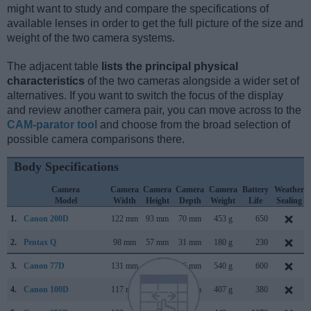
might want to study and compare the specifications of
available lenses in order to get the full picture of the size and
weight of the two camera systems.
The adjacent table
lists the principal physical
characteristics
of the two cameras alongside a wider set of
alternatives. If you want to switch the focus of the display
and review another camera pair, you can move across to the
CAM-parator tool
and choose from the broad selection of
possible camera comparisons there.
Body Specifications
Camera
Camera
Camera
Camera
Camera
Battery
Weather
Model
Width
Height
Depth
Weight
Life
Sealing
1.
Canon 200D
122 mm
93 mm
70 mm
453 g
650
2.
Pentax Q
98 mm
57 mm
31 mm
180 g
230
3.
Canon 77D
131 mm
100 mm
76 mm
540 g
600
4.
Canon 100D
117 mm
91 mm
69 mm
407 g
380