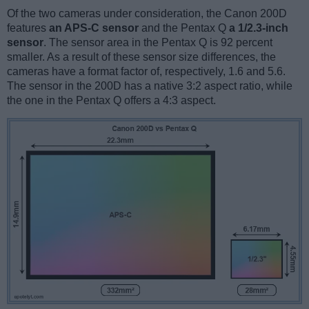
Of the two cameras under consideration, the Canon 200D
features
an APS-C sensor
and the Pentax Q
a 1/2.3-inch
sensor
. The sensor area in the Pentax Q is 92 percent
smaller. As a result of these sensor size differences, the
cameras have a format factor of, respectively, 1.6 and 5.6.
The sensor in the 200D has a native 3:2 aspect ratio, while
the one in the Pentax Q offers a 4:3 aspect.