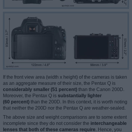
If the front view area (width x height) of the cameras is taken
as an aggregate measure of their size, the Pentax Q is
considerably smaller (51 percent)
than the Canon 200D.
Moreover, the Pentax Q is
substantially lighter
(60 percent)
than the 200D. In this context, it is worth noting
that neither the 200D nor the Pentax Q are weather-sealed.
The above size and weight comparisons are to some extent
incomplete since they do not consider the
interchangeable
lenses that both of these cameras require
. Hence, you