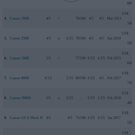
899
US$
4.
Canon 100D
4/5
+
..
78/100
4/5
4/5
Mar 2013
549
US$
5.
Canon 250D
4/5
o
4.5/5
79/100
4/5
4/5
Apr 2019
599
US$
6.
Canon 760D
5/5
+
..
77/100
4.5/5
4.5/5
Feb 2015
649
US$
7.
Canon 800D
4.5/5
..
3.5/5
80/100
4.5/5
4/5
Feb 2017
749
US$
8.
Canon 2000D
3/5
o
3.5/5
..
3.5/5
3.5/5
Feb 2018
449
US$
9.
Canon G9 X Mark II
4/5
..
4/5
75/100
4.5/5
4.5/5
Jan 2017
529
US$