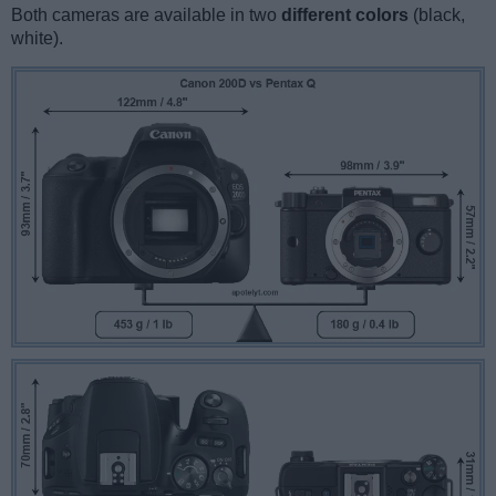
Both cameras are available in two
different colors
(black,
white).