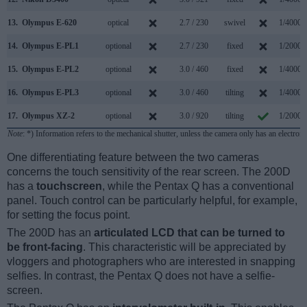
13.
Olympus E-620
optical
2.7 / 230
swivel
1/4000s
14.
Olympus E-PL1
optional
2.7 / 230
fixed
1/2000s
15.
Olympus E-PL2
optional
3.0 / 460
fixed
1/4000s
16.
Olympus E-PL3
optional
3.0 / 460
tilting
1/4000s
17.
Olympus XZ-2
optional
3.0 / 920
tilting
1/2000s
Note
: *) Information refers to the mechanical shutter, unless the camera only has an electroni
One differentiating feature between the two cameras
concerns the touch sensitivity of the rear screen. The 200D
has a
touchscreen
, while the Pentax Q has a conventional
panel. Touch control can be particularly helpful, for example,
for setting the focus point.
The 200D has an
articulated LCD that can be turned to
be front-facing
. This characteristic will be appreciated by
vloggers and photographers who are interested in snapping
selfies. In contrast, the Pentax Q does not have a selfie-
screen.