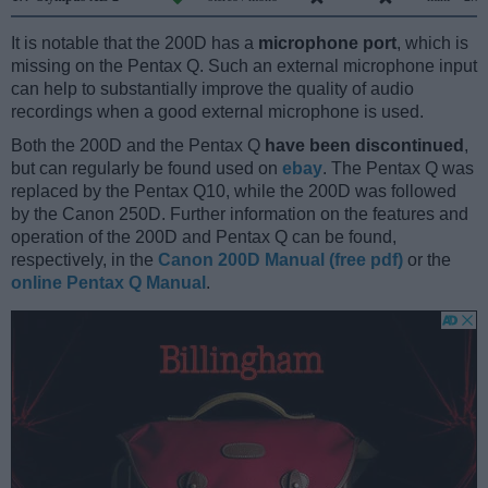
It is notable that the 200D has a
microphone port
, which is
missing on the Pentax Q. Such an external microphone input
can help to substantially improve the quality of audio
recordings when a good external microphone is used.
Both the 200D and the Pentax Q
have been discontinued
,
but can regularly be found used on
ebay
. The Pentax Q was
replaced by the Pentax Q10, while the 200D was followed
by the Canon 250D. Further information on the features and
operation of the 200D and Pentax Q can be found,
respectively, in the
Canon 200D Manual (free pdf)
or the
online Pentax Q Manual
.