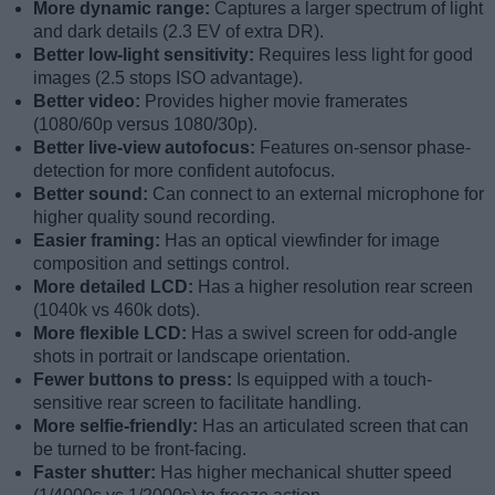
More dynamic range:
Captures a larger spectrum of light
and dark details (2.3 EV of extra DR).
Better low-light sensitivity:
Requires less light for good
images (2.5 stops ISO advantage).
Better video:
Provides higher movie framerates
(1080/60p versus 1080/30p).
Better live-view autofocus:
Features on-sensor phase-
detection for more confident autofocus.
Better sound:
Can connect to an external microphone for
higher quality sound recording.
Easier framing:
Has an optical viewfinder for image
composition and settings control.
More detailed LCD:
Has a higher resolution rear screen
(1040k vs 460k dots).
More flexible LCD:
Has a swivel screen for odd-angle
shots in portrait or landscape orientation.
Fewer buttons to press:
Is equipped with a touch-
sensitive rear screen to facilitate handling.
More selfie-friendly:
Has an articulated screen that can
be turned to be front-facing.
Faster shutter:
Has higher mechanical shutter speed