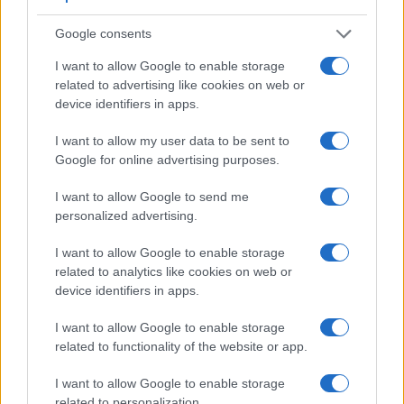
Google consents
I want to allow Google to enable storage
related to advertising like cookies on web or
device identifiers in apps.
I want to allow my user data to be sent to
Google for online advertising purposes.
Feature comparison
I want to allow Google to send me
Beyond body and sensor, cameras can and do differ across
personalized advertising.
a range of features. For example, the 200D has an
optical
viewfinder
, which can be very useful when shooting in
I want to allow Google to enable storage
bright sunlight. In contrast, the Pentax Q relies on live view
related to analytics like cookies on web or
and the rear LCD for framing. That said, the Pentax Q can be
device identifiers in apps.
equipped with an optional viewfinder – the
O-VF1
. The
following table reports on some other key feature differences
I want to allow Google to enable storage
and similarities of the Canon 200D, the Pentax Q, and
related to functionality of the website or app.
comparable cameras.
I want to allow Google to enable storage
Core Features
related to personalization.