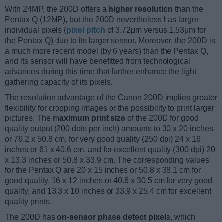
With 24MP, the 200D offers a
higher resolution
than the
Pentax Q (12MP), but the 200D nevertheless has larger
individual pixels (
pixel pitch
of 3.72μm versus 1.53μm for
the Pentax Q) due to its larger sensor. Moreover, the 200D is
a much more recent model (by 6 years) than the Pentax Q,
and its sensor will have benefitted from technological
advances during this time that further enhance the light
gathering capacity of its pixels.
The resolution advantage of the Canon 200D implies greater
flexibility for cropping images or the possibility to print larger
pictures. The
maximum print size
of the 200D for good
quality output (200 dots per inch) amounts to 30 x 20 inches
or 76.2 x 50.8 cm, for very good quality (250 dpi) 24 x 16
inches or 61 x 40.6 cm, and for excellent quality (300 dpi) 20
x 13.3 inches or 50.8 x 33.9 cm. The corresponding values
for the Pentax Q are 20 x 15 inches or 50.8 x 38.1 cm for
good quality, 16 x 12 inches or 40.6 x 30.5 cm for very good
quality, and 13.3 x 10 inches or 33.9 x 25.4 cm for excellent
quality prints.
The 200D has
on-sensor phase detect pixels
, which