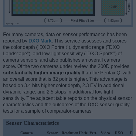
For many cameras, data on sensor performance has been
reported by
DXO Mark
. This service assesses and scores
the color depth ("DXO Portrait"), dynamic range ("DXO
Landscape"), and low-light sensitivity ("DXO Sports") of
camera sensors, and also publishes an overall camera
score. Of the two cameras under review, the 200D provides
substantially higher image quality
than the Pentax Q, with
an overall score that is 32 points higher. This advantage is
based on 3.4 bits higher color depth, 2.3 EV in additional
dynamic range, and 2.5 stops in additional low light
sensitivity. The adjacent table reports on the physical sensor
characteristics and the outcomes of the DXO sensor quality
tests for a sample of comparator-cameras.
Sensor Characteristics
Camera
Sensor
Resolution
Horiz.
Vert.
Video
DXO
DX