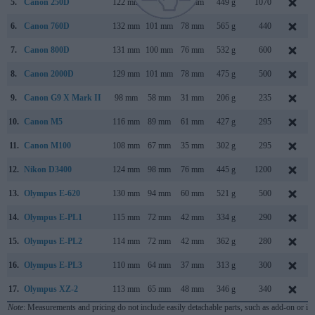
5.
Canon 250D
122 mm
93 mm
70 mm
449 g
1070
6.
Canon 760D
132 mm
101 mm
78 mm
565 g
440
7.
Canon 800D
131 mm
100 mm
76 mm
532 g
600
8.
Canon 2000D
129 mm
101 mm
78 mm
475 g
500
9.
Canon G9 X Mark II
98 mm
58 mm
31 mm
206 g
235
10.
Canon M5
116 mm
89 mm
61 mm
427 g
295
11.
Canon M100
108 mm
67 mm
35 mm
302 g
295
12.
Nikon D3400
124 mm
98 mm
76 mm
445 g
1200
13.
Olympus E-620
130 mm
94 mm
60 mm
521 g
500
14.
Olympus E-PL1
115 mm
72 mm
42 mm
334 g
290
15.
Olympus E-PL2
114 mm
72 mm
42 mm
362 g
280
16.
Olympus E-PL3
110 mm
64 mm
37 mm
313 g
300
17.
Olympus XZ-2
113 mm
65 mm
48 mm
346 g
340
Note
: Measurements and pricing do not include easily detachable parts, such as add-on or in