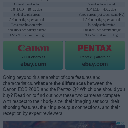
Optical viewfinder
Viewfinder optional
3.0" LCD – 1040k dots
3.0" LCD – 460k dots
Swivel touchscreen
Fixed screen (not touch-sensitive)
5 shutter flaps per second
1.5 shutter flaps per second
Lens stabilization only
In-body stabilization
650 shots per battery charge
230 shots per battery charge
122 x 93 x 70 mm, 453 g
98 x 57 x 31 mm, 180 g
200D offers at
Pentax Q offers at
ebay.com
ebay.com
Going beyond this snapshot of core features and
characteristics,
what are the differences
between the
Canon EOS 200D and the Pentax Q? Which one should you
buy? Read on to find out how these two cameras compare
with respect to their body size, their imaging sensors, their
shooting features, their input-output connections, and their
reception by expert reviewers.