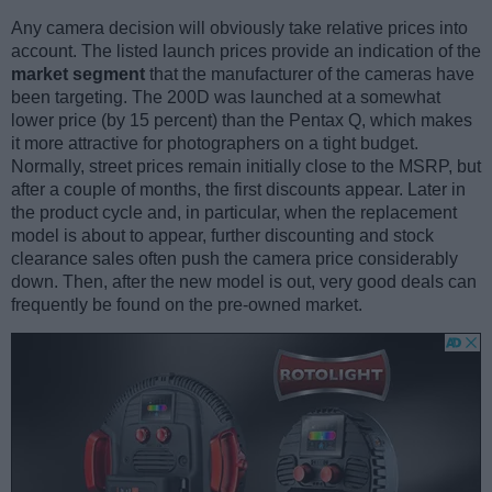
Any camera decision will obviously take relative prices into
account. The listed launch prices provide an indication of the
market segment
that the manufacturer of the cameras have
been targeting. The 200D was launched at a somewhat
lower price (by 15 percent) than the Pentax Q, which makes
it more attractive for photographers on a tight budget.
Normally, street prices remain initially close to the MSRP, but
after a couple of months, the first discounts appear. Later in
the product cycle and, in particular, when the replacement
model is about to appear, further discounting and stock
clearance sales often push the camera price considerably
down. Then, after the new model is out, very good deals can
frequently be found on the pre-owned market.