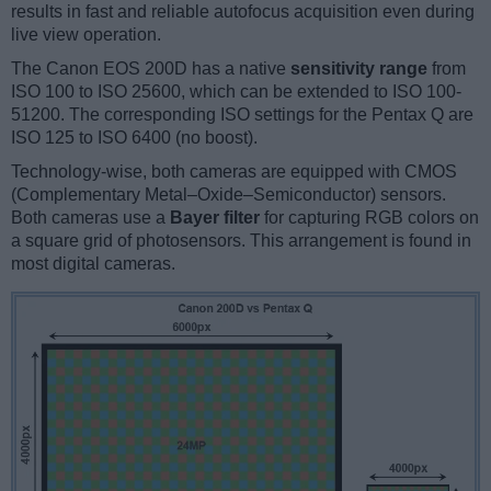
results in fast and reliable autofocus acquisition even during
live view operation.
The Canon EOS 200D has a native
sensitivity range
from
ISO 100 to ISO 25600, which can be extended to ISO 100-
51200. The corresponding ISO settings for the Pentax Q are
ISO 125 to ISO 6400 (no boost).
Technology-wise, both cameras are equipped with CMOS
(Complementary Metal–Oxide–Semiconductor) sensors.
Both cameras use a
Bayer filter
for capturing RGB colors on
a square grid of photosensors. This arrangement is found in
most digital cameras.