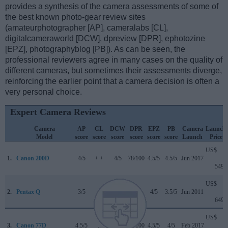
provides a synthesis of the camera assessments of some of
the best known photo-gear review sites
(amateurphotographer [AP], cameralabs [CL],
digitalcameraworld [DCW], dpreview [DPR], ephotozine
[EPZ], photographyblog [PB]). As can be seen, the
professional reviewers agree in many cases on the quality of
different cameras, but sometimes their assessments diverge,
reinforcing the earlier point that a camera decision is often a
very personal choice.
Expert Camera Reviews
Camera
AP
CL
DCW
DPR
EPZ
PB
Camera
Launch
Model
score
score
score
score
score
score
Launch
Price
US$
1.
Canon 200D
4/5
+ +
4/5
78/100
4.5/5
4.5/5
Jun 2017
549
US$
2.
Pentax Q
3/5
..
..
..
4/5
3.5/5
Jun 2011
649
US$
3.
Canon 77D
4.5/5
..
4/5
82/100
4.5/5
4/5
Feb 2017