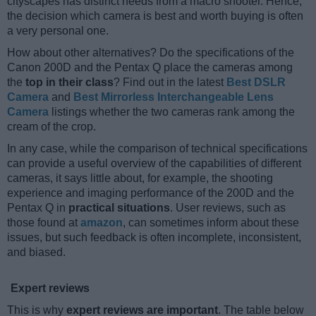
cityscapes has distinct needs from a macro shooter. Hence,
the decision which camera is best and worth buying is often
a very personal one.
How about other alternatives? Do the specifications of the
Canon 200D and the Pentax Q place the cameras among
the
top in their class
? Find out in the latest
Best DSLR
Camera
and
Best Mirrorless Interchangeable Lens
Camera
listings whether the two cameras rank among the
cream of the crop.
In any case, while the comparison of technical specifications
can provide a useful overview of the capabilities of different
cameras, it says little about, for example, the shooting
experience and imaging performance of the 200D and the
Pentax Q in
practical situations
. User reviews, such as
those found at
amazon
, can sometimes inform about these
issues, but such feedback is often incomplete, inconsistent,
and biased.
Expert reviews
This is why
expert reviews are important
. The table below