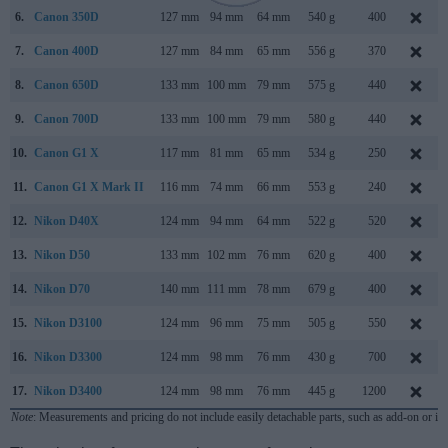
6.
Canon 350D
127 mm
94 mm
64 mm
540 g
400
7.
Canon 400D
127 mm
84 mm
65 mm
556 g
370
8.
Canon 650D
133 mm
100 mm
79 mm
575 g
440
9.
Canon 700D
133 mm
100 mm
79 mm
580 g
440
10.
Canon G1 X
117 mm
81 mm
65 mm
534 g
250
11.
Canon G1 X Mark II
116 mm
74 mm
66 mm
553 g
240
12.
Nikon D40X
124 mm
94 mm
64 mm
522 g
520
13.
Nikon D50
133 mm
102 mm
76 mm
620 g
400
14.
Nikon D70
140 mm
111 mm
78 mm
679 g
400
15.
Nikon D3100
124 mm
96 mm
75 mm
505 g
550
16.
Nikon D3300
124 mm
98 mm
76 mm
430 g
700
17.
Nikon D3400
124 mm
98 mm
76 mm
445 g
1200
Note
: Measurements and pricing do not include easily detachable parts, such as add-on or in