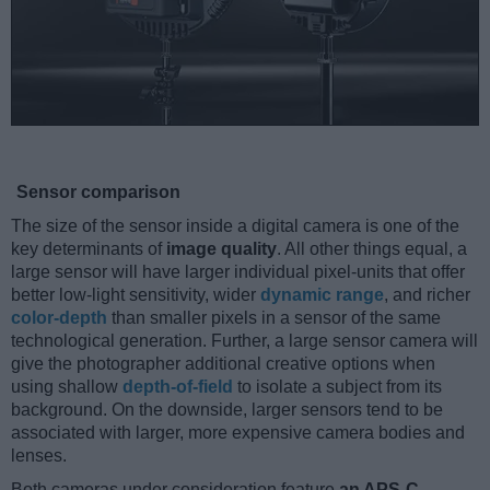
Sensor comparison
The size of the sensor inside a digital camera is one of the
key determinants of
image quality
. All other things equal, a
large sensor will have larger individual pixel-units that offer
better low-light sensitivity, wider
dynamic range
, and richer
color-depth
than smaller pixels in a sensor of the same
technological generation. Further, a large sensor camera will
give the photographer additional creative options when
using shallow
depth-of-field
to isolate a subject from its
background. On the downside, larger sensors tend to be
associated with larger, more expensive camera bodies and
lenses.
Both cameras under consideration feature
an APS-C