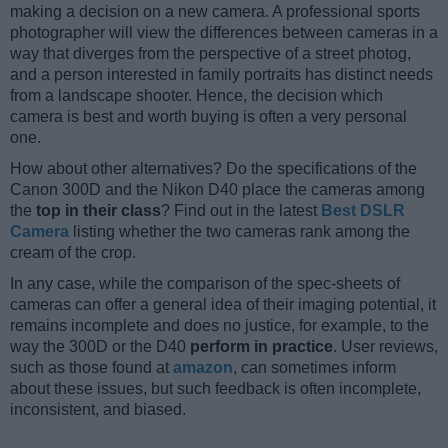
making a decision on a new camera. A professional sports
photographer will view the differences between cameras in a
way that diverges from the perspective of a street photog,
and a person interested in family portraits has distinct needs
from a landscape shooter. Hence, the decision which
camera is best and worth buying is often a very personal
one.
How about other alternatives? Do the specifications of the
Canon 300D and the Nikon D40 place the cameras among
the
top in their class
? Find out in the latest
Best DSLR
Camera
listing whether the two cameras rank among the
cream of the crop.
In any case, while the comparison of the spec-sheets of
cameras can offer a general idea of their imaging potential, it
remains incomplete and does no justice, for example, to the
way the 300D or the D40
perform in practice
. User reviews,
such as those found at
amazon
, can sometimes inform
about these issues, but such feedback is often incomplete,
inconsistent, and biased.