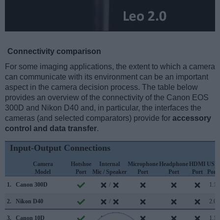
Connectivity comparison
For some imaging applications, the extent to which a camera
can communicate with its environment can be an important
aspect in the camera decision process. The table below
provides an overview of the connectivity of the Canon EOS
300D and Nikon D40 and, in particular, the interfaces the
cameras (and selected comparators) provide for
accessory
control and data transfer
.
Input-Output Connections
Camera
Hotshoe
Internal
Microphone
Headphone
HDMI
USB
Model
Port
Mic / Speaker
Port
Port
Port
Port
1.
Canon 300D
/
1.1
2.
Nikon D40
/
2.0
3.
Canon 10D
/
1.1