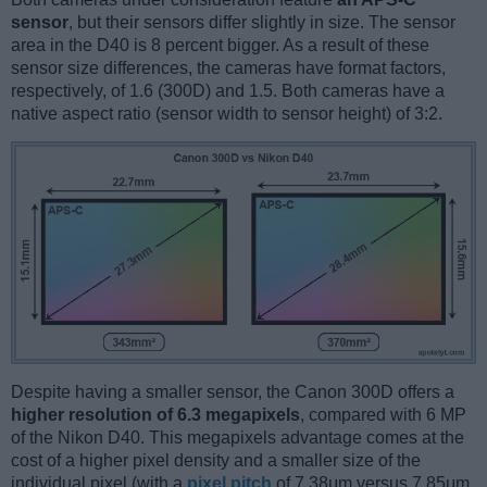
sensor
, but their sensors differ slightly in size. The sensor
area in the D40 is 8 percent bigger. As a result of these
sensor size differences, the cameras have format factors,
respectively, of 1.6 (300D) and 1.5. Both cameras have a
native aspect ratio (sensor width to sensor height) of 3:2.
Despite having a smaller sensor, the Canon 300D offers a
higher resolution of 6.3 megapixels
, compared with 6 MP
of the Nikon D40. This megapixels advantage comes at the
cost of a higher pixel density and a smaller size of the
individual pixel (with a
pixel pitch
of 7.38μm versus 7.85μm