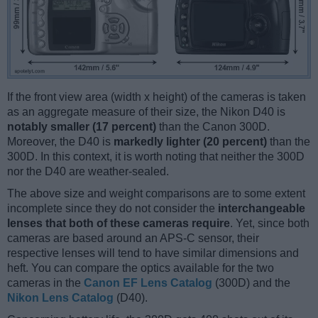
If the front view area (width x height) of the cameras is taken
as an aggregate measure of their size, the Nikon D40 is
notably smaller (17 percent)
than the Canon 300D.
Moreover, the D40 is
markedly lighter (20 percent)
than the
300D. In this context, it is worth noting that neither the 300D
nor the D40 are weather-sealed.
The above size and weight comparisons are to some extent
incomplete since they do not consider the
interchangeable
lenses that both of these cameras require
. Yet, since both
cameras are based around an APS-C sensor, their
respective lenses will tend to have similar dimensions and
heft. You can compare the optics available for the two
cameras in the
Canon EF Lens Catalog
(300D) and the
Nikon Lens Catalog
(D40).