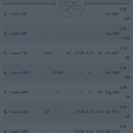
US$
3.
Canon 10D
..
..
..
+ +
..
..
Feb 2003
1 999
US$
4.
Canon 20D
..
..
..
+ +
..
..
Aug 2004
1 499
US$
5.
Canon 77D
4.5/5
..
4/5
82/100
4.5/5
4/5
Feb 2017
899
US$
6.
Canon 350D
..
80/100
..
+ +
o
..
Feb 2005
899
US$
7.
Canon 400D
..
+ +
..
+ +
o
4/5
Aug 2006
799
US$
8.
Canon 650D
4/5
+ +
..
77/100
4.5/5
4.5/5
Jun 2012
849
US$
9.
Canon 700D
..
..
..
76/100
4.5/5
4.5/5
Mar 2013