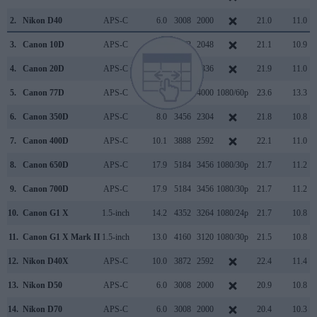
2.
Nikon D40
APS-C
6.0
3008
2000
21.0
11.0
3.
Canon 10D
APS-C
6.3
3072
2048
21.1
10.9
4.
Canon 20D
APS-C
8.2
3504
2336
21.9
11.0
5.
Canon 77D
APS-C
24.0
6000
4000
1080/60p
23.6
13.3
6.
Canon 350D
APS-C
8.0
3456
2304
21.8
10.8
7.
Canon 400D
APS-C
10.1
3888
2592
22.1
11.0
8.
Canon 650D
APS-C
17.9
5184
3456
1080/30p
21.7
11.2
9.
Canon 700D
APS-C
17.9
5184
3456
1080/30p
21.7
11.2
10.
Canon G1 X
1.5-inch
14.2
4352
3264
1080/24p
21.7
10.8
11.
Canon G1 X Mark II
1.5-inch
13.0
4160
3120
1080/30p
21.5
10.8
12.
Nikon D40X
APS-C
10.0
3872
2592
22.4
11.4
13.
Nikon D50
APS-C
6.0
3008
2000
20.9
10.8
14.
Nikon D70
APS-C
6.0
3008
2000
20.4
10.3