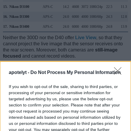
15.
Nikon D3100
APS-C
14.2
4608
3072
1080/24p
22.5
11.3
16.
Nikon D3300
APS-C
24.0
6000
4000
1080/60p
24.3
12.8
17.
Nikon D3400
APS-C
24.0
6000
4000
1080/60p
24.8
13.9
Neither the 300D nor the D40 offer
Live View
, so that they
cannot project the live image that the sensor receives onto
the rear screen. Moreover, both cameras are
still-image
focused
and cannot record videos.
apotelyt -
Do Not Process My Personal Information
If you wish to opt-out of the sale, sharing to third parties, or
processing of your personal or sensitive information for
targeted advertising by us, please use the below opt-out
section to confirm your selection. Please note that after your
opt-out request is processed you may continue seeing
interest-based ads based on personal information utilized by
us or personal information disclosed to third parties prior to
your opt-out. You may separately opt-out of the further