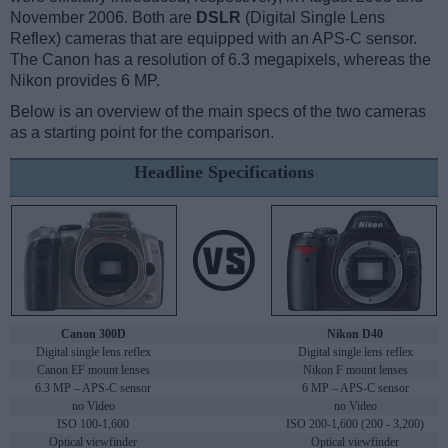
November 2006. Both are
DSLR
(Digital Single Lens
Reflex) cameras that are equipped with an APS-C sensor.
The Canon has a resolution of 6.3 megapixels, whereas the
Nikon provides 6 MP.
Below is an overview of the main specs of the two cameras
as a starting point for the comparison.
Headline Specifications
Canon 300D
Nikon D40
Digital single lens reflex
Digital single lens reflex
Canon EF mount lenses
Nikon F mount lenses
6.3 MP – APS-C sensor
6 MP – APS-C sensor
no Video
no Video
ISO 100-1,600
ISO 200-1,600 (200 - 3,200)
Optical viewfinder
Optical viewfinder