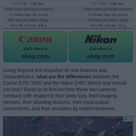
1.8" LCD – 118k dots
2.5" LCD – 230k dots
Fixed screen (not touch-sensitive)
Fixed screen (not touch-sensitive)
2.5 shutter flaps per second
2.5 shutter flaps per second
400 shots per battery charge
470 shots per battery charge
142 x 99 x 72 mm, 649 g
124 x 94 x 64 mm, 522 g
300D offers at
D40 offers at
ebay.com
ebay.com
Going beyond this snapshot of core features and
characteristics,
what are the differences
between the
Canon EOS 300D and the Nikon D40? Which one should
you buy? Read on to find out how these two cameras
compare with respect to their body size, their imaging
sensors, their shooting features, their input-output
connections, and their reception by expert reviewers.