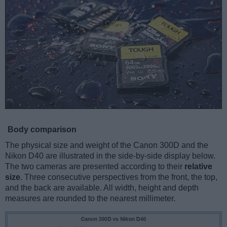
Body comparison
The physical size and weight of the Canon 300D and the
Nikon D40 are illustrated in the side-by-side display below.
The two cameras are presented according to their
relative
size
. Three consecutive perspectives from the front, the top,
and the back are available. All width, height and depth
measures are rounded to the nearest millimeter.