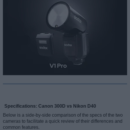
Specifications: Canon 300D vs Nikon D40
Below is a side-by-side comparison of the specs of the two
cameras to facilitate a quick review of their differences and
common features.