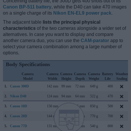
Concerning battery life, the 300D gets 400 shots out of its
Canon BP-511 battery
, while the D40 can take 470 images
on a single charge of its
Nikon EN-EL9 power pack
.
The adjacent table
lists the principal physical
characteristics
of the two cameras alongside a wider set of
alternatives. In case you want to display and compare
another camera duo, you can use the
CAM-parator
app to
select your camera combination among a large number of
options.
Body Specifications
Camera
Camera
Camera
Camera
Camera
Battery
Weather
Model
Width
Height
Depth
Weight
Life
Sealing
1.
Canon 300D
142 mm
99 mm
72 mm
649 g
400
2.
Nikon D40
124 mm
94 mm
64 mm
522 g
470
3.
Canon 10D
150 mm
107 mm
75 mm
850 g
500
4.
Canon 20D
144 mm
106 mm
72 mm
770 g
700
5.
Canon 77D
131 mm
100 mm
76 mm
540 g
600