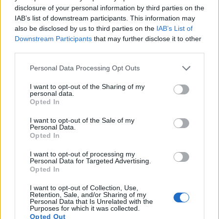
disclosure of your personal information by third parties on the
IAB’s list of downstream participants. This information may
also be disclosed by us to third parties on the
IAB’s List of
Downstream Participants
that may further disclose it to other
Feature comparison
third parties.
Beyond body and sensor, cameras can and do differ across
Please note that this website/app uses one or more Google
a range of features. The 300D and the D40 are similar in the
Personal Data Processing Opt Outs
services and may gather and store information including but
sense that both have an
optical viewfinder
. The latter is
not limited to your visit or usage behaviour. You may click to
I want to opt-out of the Sharing of my
useful for getting a clear image for framing even in brightly lit
personal data.
grant or deny consent to Google and its third-party tags to
environments. The viewfinders of both cameras offer the
Opted In
use your data for below specified purposes in below Google
same field of view (95%), but the viewfinder of the 300D has
consent section.
a higher magnification than the one of the D40 (0.55x vs
I want to opt-out of the Sale of my
Personal Data.
0.53x), so that the size of the image transmitted appears
Opted In
closer to the size seen with the naked human eye. The
following table reports on some other key feature differences
I want to opt-out of processing my
and similarities of the Canon 300D, the Nikon D40, and
Personal Data for Targeted Advertising.
Opted In
comparable cameras.
I want to opt-out of Collection, Use,
Core Features
Retention, Sale, and/or Sharing of my
Personal Data that Is Unrelated with the
Viewfinder
Control
LCD
LCD
Touch
Max
Purposes for which it was collected.
Camera
(Type or
Panel
Specifications
Attach-
Screen
Shutter
Opted Out
Model