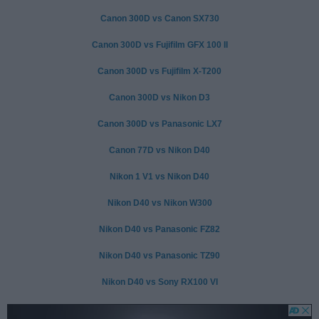
Canon 300D vs Canon SX730
Canon 300D vs Fujifilm GFX 100 II
Canon 300D vs Fujifilm X-T200
Canon 300D vs Nikon D3
Canon 300D vs Panasonic LX7
Canon 77D vs Nikon D40
Nikon 1 V1 vs Nikon D40
Nikon D40 vs Nikon W300
Nikon D40 vs Panasonic FZ82
Nikon D40 vs Panasonic TZ90
Nikon D40 vs Sony RX100 VI