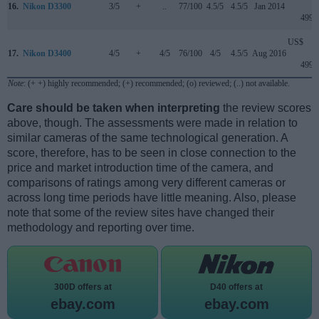
16.
Nikon D3300
3/5
+
..
77/100
4.5/5
4.5/5
Jan 2014
499
US$
17.
Nikon D3400
4/5
+
4/5
76/100
4/5
4.5/5
Aug 2016
499
Note
: (+ +) highly recommended; (+) recommended; (o) reviewed; (..) not available.
Care should be taken when interpreting
the review scores
above, though. The assessments were made in relation to
similar cameras of the same technological generation. A
score, therefore, has to be seen in close connection to the
price and market introduction time of the camera, and
comparisons of ratings among very different cameras or
across long time periods have little meaning. Also, please
note that some of the review sites have changed their
methodology and reporting over time.
300D offers at
D40 offers at
ebay.com
ebay.com