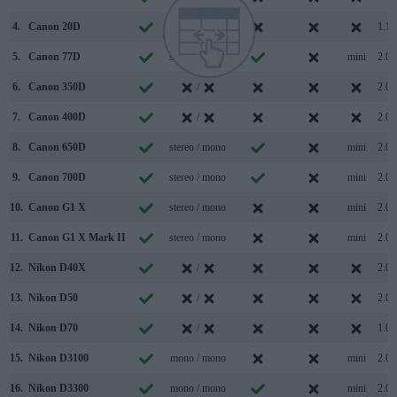
4.
Canon 20D
/
1.1
5.
Canon 77D
stereo / mono
mini
2.0
6.
Canon 350D
/
2.0
7.
Canon 400D
/
2.0
8.
Canon 650D
stereo / mono
mini
2.0
9.
Canon 700D
stereo / mono
mini
2.0
10.
Canon G1 X
stereo / mono
mini
2.0
11.
Canon G1 X Mark II
stereo / mono
mini
2.0
12.
Nikon D40X
/
2.0
13.
Nikon D50
/
2.0
14.
Nikon D70
/
1.0
15.
Nikon D3100
mono / mono
mini
2.0
16.
Nikon D3300
mono / mono
mini
2.0