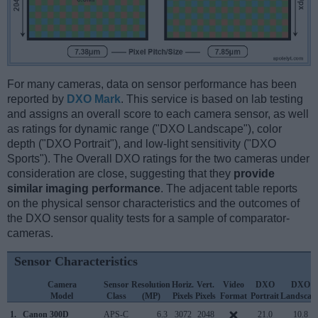
For many cameras, data on sensor performance has been
reported by
DXO Mark
. This service is based on lab testing
and assigns an overall score to each camera sensor, as well
as ratings for dynamic range ("DXO Landscape"), color
depth ("DXO Portrait"), and low-light sensitivity ("DXO
Sports"). The Overall DXO ratings for the two cameras under
consideration are close, suggesting that they
provide
similar imaging performance
. The adjacent table reports
on the physical sensor characteristics and the outcomes of
the DXO sensor quality tests for a sample of comparator-
cameras.
Sensor Characteristics
Camera
Sensor
Resolution
Horiz.
Vert.
Video
DXO
DXO
Model
Class
(MP)
Pixels
Pixels
Format
Portrait
Landscap
1.
Canon 300D
APS-C
6.3
3072
2048
21.0
10.8