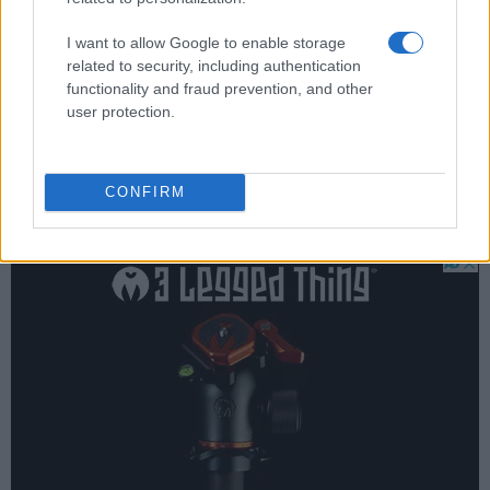
14.
Nikon D70
optical
1.8 / 130
fixed
1/8000s
I want to allow Google to enable storage
15.
Nikon D3100
optical
3.0 / 230
fixed
1/4000s
related to security, including authentication
functionality and fraud prevention, and other
16.
Nikon D3300
optical
3.0 / 921
fixed
1/4000s
user protection.
17.
Nikon D3400
optical
3.0 / 921
fixed
1/4000s
Note
: *) Information refers to the mechanical shutter, unless the camera only has an electroni
CONFIRM
The 300D writes its imaging data to
Compact Flash cards
,
while the D40 uses
SDHC cards
.