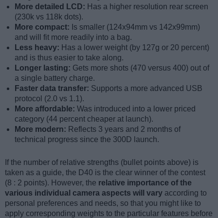
More detailed LCD:
Has a higher resolution rear screen
(230k vs 118k dots).
More compact:
Is smaller (124x94mm vs 142x99mm)
and will fit more readily into a bag.
Less heavy:
Has a lower weight (by 127g or 20 percent)
and is thus easier to take along.
Longer lasting:
Gets more shots (470 versus 400) out of
a single battery charge.
Faster data transfer:
Supports a more advanced USB
protocol (2.0 vs 1.1).
More affordable:
Was introduced into a lower priced
category (44 percent cheaper at launch).
More modern:
Reflects 3 years and 2 months of
technical progress since the 300D launch.
If the number of relative strengths (bullet points above) is
taken as a guide, the D40 is the clear winner of the contest
(8 : 2 points). However, the
relative importance of the
various individual camera aspects will vary
according to
personal preferences and needs, so that you might like to
apply corresponding weights to the particular features before