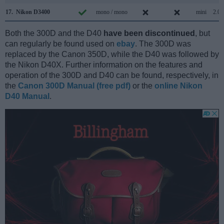
17.
Nikon D3400
mono / mono
mini
2.0
Both the 300D and the D40
have been discontinued
, but
can regularly be found used on
ebay
. The 300D was
replaced by the Canon 350D, while the D40 was followed by
the Nikon D40X. Further information on the features and
operation of the 300D and D40 can be found, respectively, in
the
Canon 300D Manual (free pdf)
or the
online Nikon
D40 Manual
.