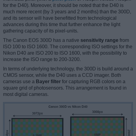
for the D40). Moreover, it should be noted that the D40 is
much more recent (by 3 years and 2 months) than the 300D,
and its sensor will have benefitted from technological
advances during this time that further enhance the light
gathering capacity of its pixel-units.
The Canon EOS 300D has a native
sensitivity range
from
ISO 100 to ISO 1600. The corresponding ISO settings for the
Nikon D40 are ISO 200 to ISO 1600, with the possibility to
increase the ISO range to 200-3200.
In terms of underlying technology, the 300D is build around a
CMOS sensor, while the D40 uses a CCD imager. Both
cameras use a
Bayer filter
for capturing RGB colors on a
square grid of photosensors. This arrangement is found in
most digital cameras.