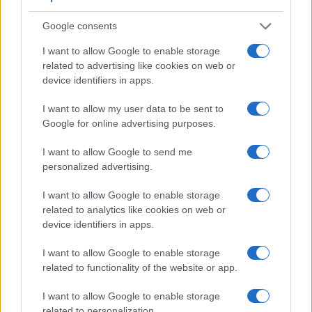
000 dots)
(yes/no)
(inch/000 dots)
ment
(yes/no)
Speed *
1.
Canon 300D
optical
1.8 / 118
fixed
1/4000s
Google consents
2.
Nikon D40
optical
2.5 / 230
fixed
1/4000s
I want to allow Google to enable storage
related to advertising like cookies on web or
3.
Canon 10D
optical
1.8 / 118
fixed
1/4000s
device identifiers in apps.
4.
Canon 20D
optical
1.8 / 118
fixed
1/8000s
I want to allow my user data to be sent to
5.
Canon 77D
optical
3.0 / 1040
swivel
1/4000s
Google for online advertising purposes.
6.
Canon 350D
optical
1.8 / 115
fixed
1/4000s
I want to allow Google to send me
7.
Canon 400D
optical
2.5 / 230
fixed
1/4000s
personalized advertising.
8.
Canon 650D
optical
3.0 / 1040
swivel
1/4000s
I want to allow Google to enable storage
related to analytics like cookies on web or
9.
Canon 700D
optical
3.0 / 1040
swivel
1/4000s
device identifiers in apps.
10.
Canon G1 X
optical
3.0 / 922
swivel
1/4000s
I want to allow Google to enable storage
11.
Canon G1 X Mark II
optional
3.0 / 1040
tilting
1/4000s
related to functionality of the website or app.
12.
Nikon D40X
optical
2.5 / 230
fixed
1/4000s
I want to allow Google to enable storage
13.
Nikon D50
optical
2.0 / 130
fixed
1/4000s
related to personalization.