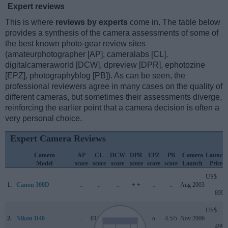
Expert reviews
This is where
reviews by experts
come in. The table below
provides a synthesis of the camera assessments of some of
the best known photo-gear review sites
(amateurphotographer [AP], cameralabs [CL],
digitalcameraworld [DCW], dpreview [DPR], ephotozine
[EPZ], photographyblog [PB]). As can be seen, the
professional reviewers agree in many cases on the quality of
different cameras, but sometimes their assessments diverge,
reinforcing the earlier point that a camera decision is often a
very personal choice.
Expert Camera Reviews
Camera
AP
CL
DCW
DPR
EPZ
PB
Camera
Launch
Model
score
score
score
score
score
score
Launch
Price
US$
1.
Canon 300D
..
..
..
+ +
..
..
Aug 2003
899
US$
2.
Nikon D40
..
81/100
..
+ +
o
4.5/5
Nov 2006
499