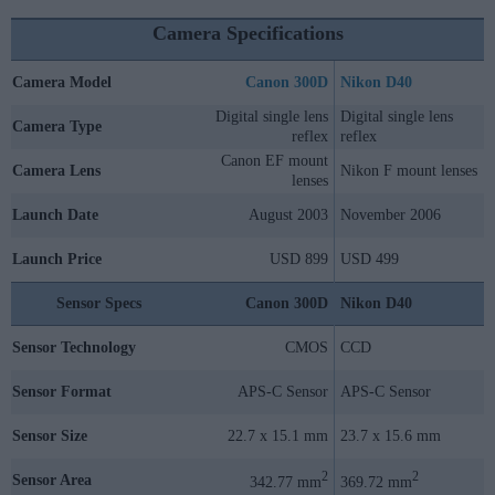
Camera Specifications
Camera Model
Canon 300D
Nikon D40
Digital single lens
Digital single lens
Camera Type
reflex
reflex
Canon EF mount
Camera Lens
Nikon F mount lenses
lenses
Launch Date
August 2003
November 2006
Launch Price
USD 899
USD 499
Sensor Specs
Canon 300D
Nikon D40
Sensor Technology
CMOS
CCD
Sensor Format
APS-C Sensor
APS-C Sensor
Sensor Size
22.7 x 15.1 mm
23.7 x 15.6 mm
2
2
Sensor Area
342.77 mm
369.72 mm