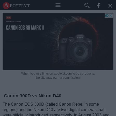
A potelyt
When you use links on apotelyt.com to buy products,
the site may earn a commission.
Canon 300D vs Nikon D40
The Canon EOS 300D (called Canon Rebel in some
regions) and the Nikon D40 are two digital cameras that
were officially introduced, respectively, in August 2003 and