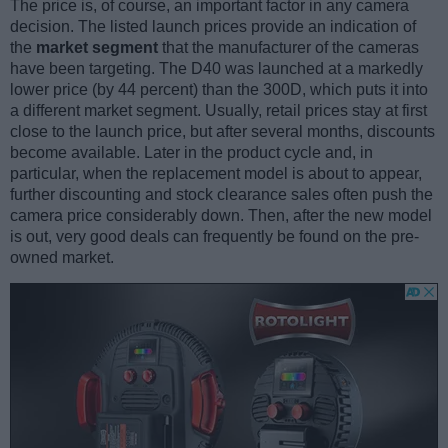
The price is, of course, an important factor in any camera
decision. The listed launch prices provide an indication of
the
market segment
that the manufacturer of the cameras
have been targeting. The D40 was launched at a markedly
lower price (by 44 percent) than the 300D, which puts it into
a different market segment. Usually, retail prices stay at first
close to the launch price, but after several months, discounts
become available. Later in the product cycle and, in
particular, when the replacement model is about to appear,
further discounting and stock clearance sales often push the
camera price considerably down. Then, after the new model
is out, very good deals can frequently be found on the pre-
owned market.