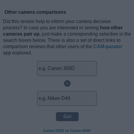
Other camera comparisons
Did this review help to inform your camera decision
process? In case you are interested in seeing
how other
cameras pair up
, just make a corresponding selection in the
search boxes below. There is also a set of direct links to
comparison reviews that other users of the
CAM-parator
app explored.
~
Canon 300D vs Canon 400D