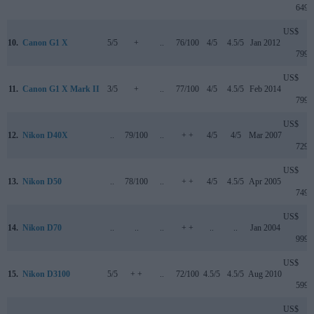
649
US$
10.
Canon G1 X
5/5
+
..
76/100
4/5
4.5/5
Jan 2012
799
US$
11.
Canon G1 X Mark II
3/5
+
..
77/100
4/5
4.5/5
Feb 2014
799
US$
12.
Nikon D40X
..
79/100
..
+ +
4/5
4/5
Mar 2007
729
US$
13.
Nikon D50
..
78/100
..
+ +
4/5
4.5/5
Apr 2005
749
US$
14.
Nikon D70
..
..
..
+ +
..
..
Jan 2004
999
US$
15.
Nikon D3100
5/5
+ +
..
72/100
4.5/5
4.5/5
Aug 2010
599
US$