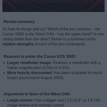
Review summary
So how do things add up? Which of the two cameras – the
Canon 300D or the Nikon D40 – has the upper hand? Is one
clearly better than the other? Below is a summary of the
relative strengths
of each of the two contestants.
Reasons to prefer the Canon EOS 300D:
Larger viewfinder image:
Features a viewfinder with a
higher magnification (0.55x vs 0.53x).
More heavily discounted:
Has been available for much
longer (launched in August 2003).
Arguments in favor of the Nikon D40:
Larger screen:
Has a bigger rear LCD (2.5" vs 1.8") for
image review and settings control.