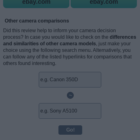
ebay.com
ebay.com
Other camera comparisons
Did this review help to inform your camera decision
process? In case you would like to check on the
differences
and similarities of other camera models
, just make your
choice using the following search menu. Alternatively, you
can follow any of the listed hyperlinks for comparisons that
others found interesting.
~