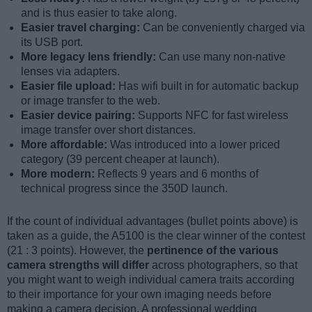
and is thus easier to take along.
Easier travel charging:
Can be conveniently charged via
its USB port.
More legacy lens friendly:
Can use many non-native
lenses via adapters.
Easier file upload:
Has wifi built in for automatic backup
or image transfer to the web.
Easier device pairing:
Supports NFC for fast wireless
image transfer over short distances.
More affordable:
Was introduced into a lower priced
category (39 percent cheaper at launch).
More modern:
Reflects 9 years and 6 months of
technical progress since the 350D launch.
If the count of individual advantages (bullet points above) is
taken as a guide, the A5100 is the clear winner of the contest
(21 : 3 points). However, the
pertinence of the various
camera strengths will differ
across photographers, so that
you might want to weigh individual camera traits according
to their importance for your own imaging needs before
making a camera decision. A professional wedding