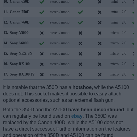
10.
Canon 650D
stereo / mono
mini
2.0
11.
Canon 750D
stereo / mono
mini
2.0
12.
Canon 760D
stereo / mono
mini
2.0
13.
Sony A5000
stereo / mono
micro
2.0
14.
Sony A6000
stereo / mono
micro
2.0
15.
Sony NEX-3N
stereo / mono
micro
2.0
16.
Sony RX100
stereo / mono
micro
2.0
17.
Sony RX100 IV
stereo / mono
micro
2.0
It is notable that the 350D has a
hotshoe
, while the A5100
does not. This socket makes it possible to easily attach
optional accessories, such as an external flash gun.
Both the 350D and the A5100
have been discontinued
, but
can regularly be found used on
ebay
. The 350D was
replaced by the Canon 400D, while the A5100 does not
have a direct successor. Further information on the features
and operation of the 350D and A5100 can be found,