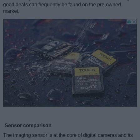
good deals can frequently be found on the pre-owned
market.
Sensor comparison
The imaging sensor is at the core of digital cameras and its