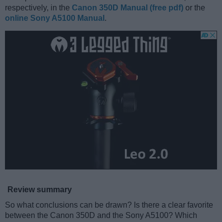
respectively, in the
Canon 350D Manual (free pdf)
or the
online Sony A5100 Manual
.
Review summary
So what conclusions can be drawn? Is there a clear favorite
between the Canon 350D and the Sony A5100? Which