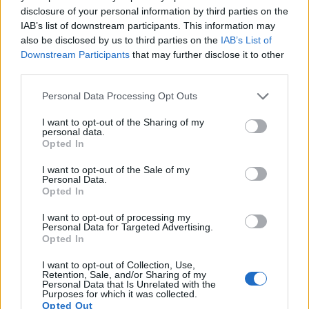
13.
Sony A5000
APS-C
19.8
5456
3632
1080/60i
23.8
13.0
108
disclosure of your personal information by third parties on the
IAB’s list of downstream participants. This information may
14.
Sony A6000
APS-C
24.0
6000
4000
1080/60p
24.1
13.1
134
also be disclosed by us to third parties on the
IAB’s List of
15.
Sony NEX-3N
APS-C
16.0
4912
3264
1080/60i
22.8
12.5
106
Downstream Participants
that may further disclose it to other
third parties.
16.
Sony RX100
1-inch
20.0
5472
3648
1080/60p
22.6
12.4
39
Please note that this website/app uses one or more Google
Personal Data Processing Opt Outs
17.
Sony RX100 IV
1-inch
20.0
5472
3648
4K/30p
22.8
12.6
59
services and may gather and store information including but
not limited to your visit or usage behaviour. You may click to
I want to opt-out of the Sharing of my
Many modern cameras are not only capable of taking still
personal data.
grant or deny consent to Google and its third-party tags to
images, but also of
capturing video footage
. The A5100
Opted In
use your data for below specified purposes in below Google
indeed provides for movie recording, while the 350D does
consent section.
I want to opt-out of the Sale of my
not. The highest resolution format that the A5100 can use is
Personal Data.
1080/60p.
Opted In
I want to opt-out of processing my
Personal Data for Targeted Advertising.
Opted In
I want to opt-out of Collection, Use,
Retention, Sale, and/or Sharing of my
Personal Data that Is Unrelated with the
Purposes for which it was collected.
Opted Out