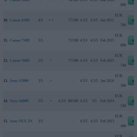
9.
Canon 500D
..
+ +
..
74/100
4.5/5
4.5/5
Mar 2009
eb
699
EUR
10.
Canon 650D
4/5
+ +
..
77/100
4.5/5
4.5/5
Jun 2012
eb
799
EUR
11.
Canon 750D
5/5
..
..
75/100
4.5/5
4.5/5
Feb 2015
eb
699
EUR
12.
Canon 760D
5/5
+
..
77/100
4.5/5
4.5/5
Feb 2015
eb
749
EUR
13.
Sony A5000
3/5
+
..
..
4.5/5
4.5/5
Jan 2014
eb
399
EUR
14.
Sony A6000
5/5
+
4.5/5
80/100
4.5/5
5/5
Feb 2014
eb
549
EUR
15.
Sony NEX-3N
3/5
..
..
..
4.5/5
4.5/5
Feb 2013
eb
499
EUR