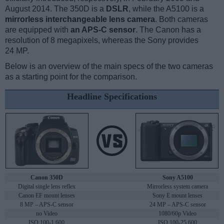
August 2014. The 350D is a
DSLR
, while the A5100 is a
mirrorless interchangeable lens camera
. Both cameras
are equipped with
an APS-C sensor
. The Canon has a
resolution of 8 megapixels, whereas the Sony provides
24 MP.
Below is an overview of the main specs of the two cameras
as a starting point for the comparison.
Headline Specifications
Canon 350D
Sony A5100
Digital single lens reflex
Mirrorless system camera
Canon EF mount lenses
Sony E mount lenses
8 MP – APS-C sensor
24 MP – APS-C sensor
no Video
1080/60p Video
ISO 100-1,600
ISO 100-25,600