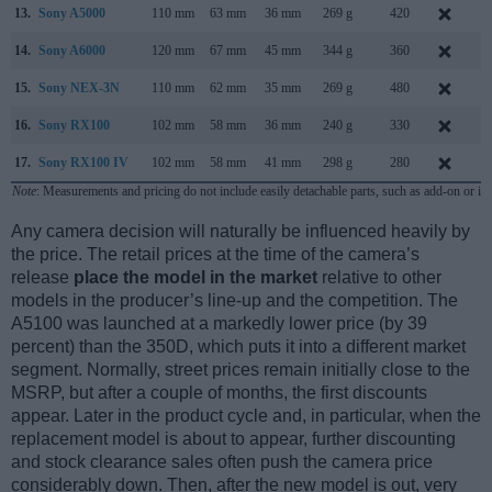
13.
Sony A5000
110 mm
63 mm
36 mm
269 g
420
J
14.
Sony A6000
120 mm
67 mm
45 mm
344 g
360
F
15.
Sony NEX-3N
110 mm
62 mm
35 mm
269 g
480
F
16.
Sony RX100
102 mm
58 mm
36 mm
240 g
330
J
17.
Sony RX100 IV
102 mm
58 mm
41 mm
298 g
280
J
Note
: Measurements and pricing do not include easily detachable parts, such as add-on or in
Any camera decision will naturally be influenced heavily by
the price. The retail prices at the time of the camera’s
release
place the model in the market
relative to other
models in the producer’s line-up and the competition. The
A5100 was launched at a markedly lower price (by 39
percent) than the 350D, which puts it into a different market
segment. Normally, street prices remain initially close to the
MSRP, but after a couple of months, the first discounts
appear. Later in the product cycle and, in particular, when the
replacement model is about to appear, further discounting
and stock clearance sales often push the camera price
considerably down. Then, after the new model is out, very