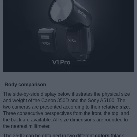
Body comparison
The side-by-side display below illustrates the physical size
and weight of the Canon 350D and the Sony A5100. The
two cameras are presented according to their
relative size
.
Three consecutive perspectives from the front, the top, and
the back are available. All size dimensions are rounded to
the nearest millimeter.
The 350D can be obtained in two different
colors
(black,