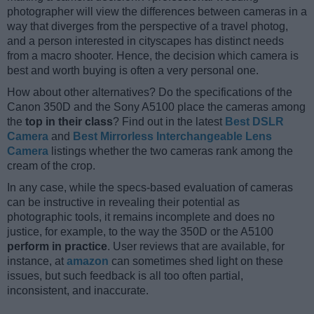
photographer will view the differences between cameras in a
way that diverges from the perspective of a travel photog,
and a person interested in cityscapes has distinct needs
from a macro shooter. Hence, the decision which camera is
best and worth buying is often a very personal one.
How about other alternatives? Do the specifications of the
Canon 350D and the Sony A5100 place the cameras among
the
top in their class
? Find out in the latest
Best DSLR
Camera
and
Best Mirrorless Interchangeable Lens
Camera
listings whether the two cameras rank among the
cream of the crop.
In any case, while the specs-based evaluation of cameras
can be instructive in revealing their potential as
photographic tools, it remains incomplete and does no
justice, for example, to the way the 350D or the A5100
perform in practice
. User reviews that are available, for
instance, at
amazon
can sometimes shed light on these
issues, but such feedback is all too often partial,
inconsistent, and inaccurate.