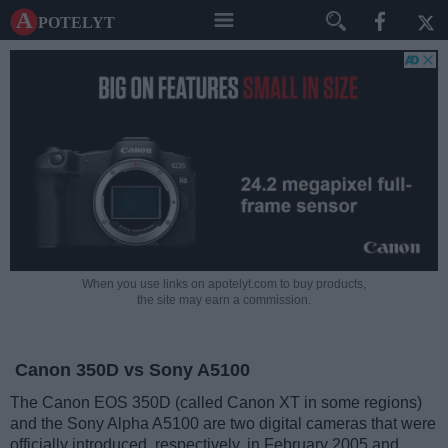
A potelyt
When you use links on apotelyt.com to buy products,
the site may earn a commission.
Canon 350D vs Sony A5100
The Canon EOS 350D (called Canon XT in some regions)
and the Sony Alpha A5100 are two digital cameras that were
officially introduced, respectively, in February 2005 and