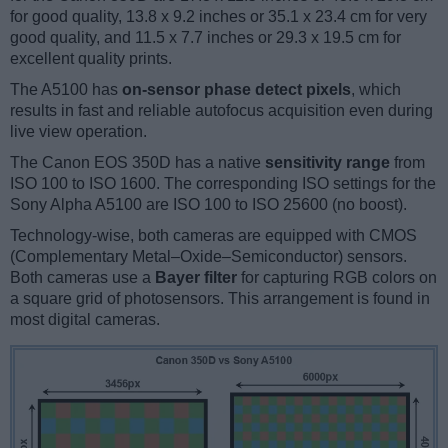
for good quality, 13.8 x 9.2 inches or 35.1 x 23.4 cm for very
good quality, and 11.5 x 7.7 inches or 29.3 x 19.5 cm for
excellent quality prints.
The A5100 has
on-sensor phase detect pixels
, which
results in fast and reliable autofocus acquisition even during
live view operation.
The Canon EOS 350D has a native
sensitivity range
from
ISO 100 to ISO 1600. The corresponding ISO settings for the
Sony Alpha A5100 are ISO 100 to ISO 25600 (no boost).
Technology-wise, both cameras are equipped with CMOS
(Complementary Metal–Oxide–Semiconductor) sensors.
Both cameras use a
Bayer filter
for capturing RGB colors on
a square grid of photosensors. This arrangement is found in
most digital cameras.