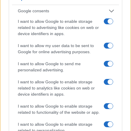
Google consents
I want to allow Google to enable storage
related to advertising like cookies on web or
device identifiers in apps.
I want to allow my user data to be sent to
Feature comparison
Google for online advertising purposes.
Apart from body and sensor, cameras can and do differ
I want to allow Google to send me
across a range of features. For example, the 350D has an
personalized advertising.
optical viewfinder
, which can be very useful when shooting
in bright sunlight. In contrast, the A5100 relies on live view
I want to allow Google to enable storage
and the rear LCD for framing. The adjacent table lists some
related to analytics like cookies on web or
of the other core features of the Canon 350D and Sony
device identifiers in apps.
A5100 along with similar information for a selection of
comparators.
I want to allow Google to enable storage
Core Features
related to functionality of the website or app.
Viewfinder
Control
LCD
LCD
Touch
Max
Ma
I want to allow Google to enable storage
Camera
(Type or
Panel
Specifications
Attach-
Screen
Shutter
Shutt
Model
related to personalization.