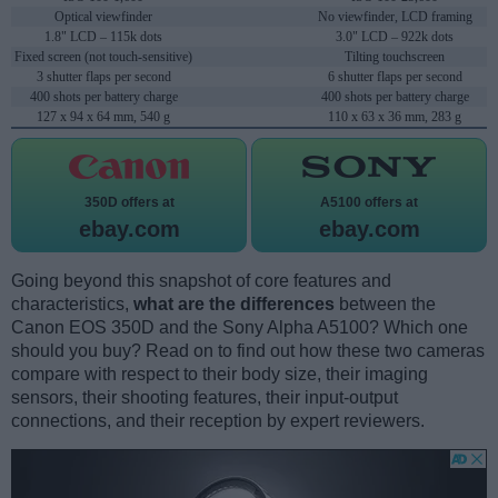
Optical viewfinder
No viewfinder, LCD framing
1.8" LCD – 115k dots
3.0" LCD – 922k dots
Fixed screen (not touch-sensitive)
Tilting touchscreen
3 shutter flaps per second
6 shutter flaps per second
400 shots per battery charge
400 shots per battery charge
127 x 94 x 64 mm, 540 g
110 x 63 x 36 mm, 283 g
350D offers at
A5100 offers at
ebay.com
ebay.com
Going beyond this snapshot of core features and
characteristics,
what are the differences
between the
Canon EOS 350D and the Sony Alpha A5100? Which one
should you buy? Read on to find out how these two cameras
compare with respect to their body size, their imaging
sensors, their shooting features, their input-output
connections, and their reception by expert reviewers.