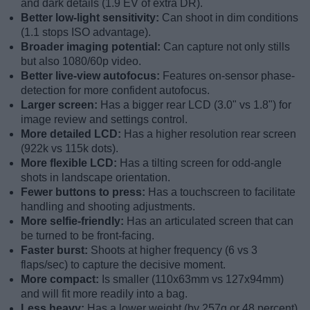
and dark details (1.9 EV of extra DR).
Better low-light sensitivity:
Can shoot in dim conditions
(1.1 stops ISO advantage).
Broader imaging potential:
Can capture not only stills
but also 1080/60p video.
Better live-view autofocus:
Features on-sensor phase-
detection for more confident autofocus.
Larger screen:
Has a bigger rear LCD (3.0" vs 1.8") for
image review and settings control.
More detailed LCD:
Has a higher resolution rear screen
(922k vs 115k dots).
More flexible LCD:
Has a tilting screen for odd-angle
shots in landscape orientation.
Fewer buttons to press:
Has a touchscreen to facilitate
handling and shooting adjustments.
More selfie-friendly:
Has an articulated screen that can
be turned to be front-facing.
Faster burst:
Shoots at higher frequency (6 vs 3
flaps/sec) to capture the decisive moment.
More compact:
Is smaller (110x63mm vs 127x94mm)
and will fit more readily into a bag.
Less heavy:
Has a lower weight (by 257g or 48 percent)