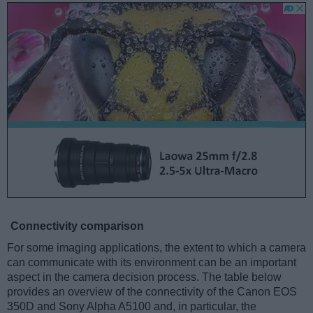
Connectivity comparison
For some imaging applications, the extent to which a camera
can communicate with its environment can be an important
aspect in the camera decision process. The table below
provides an overview of the connectivity of the Canon EOS
350D and Sony Alpha A5100 and, in particular, the