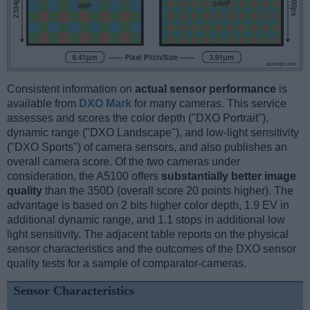
Consistent information on
actual sensor performance
is
available from
DXO Mark
for many cameras. This service
assesses and scores the color depth ("DXO Portrait"),
dynamic range ("DXO Landscape"), and low-light sensitivity
("DXO Sports") of camera sensors, and also publishes an
overall camera score. Of the two cameras under
consideration, the A5100 offers
substantially better image
quality
than the 350D (overall score 20 points higher). The
advantage is based on 2 bits higher color depth, 1.9 EV in
additional dynamic range, and 1.1 stops in additional low
light sensitivity. The adjacent table reports on the physical
sensor characteristics and the outcomes of the DXO sensor
quality tests for a sample of comparator-cameras.
Sensor Characteristics