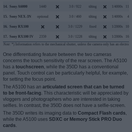
14.
Sony A6000
1440
3.0 / 922
tilting
1/4000s
11.0
15.
Sony NEX-3N
optional
3.0 / 460
tilting
1/4000s
4.0
16.
Sony RX100
3.0 / 1229
fixed
1/2000s
10.0
17.
Sony RX100 IV
2359
3.0 / 1228
tilting
1/2000s
16.0
Note
: *) Information refers to the mechanical shutter, unless the camera only has an electroni
One differentiating feature between the two cameras
concerns the touch sensitivity of the rear screen. The A5100
has a
touchscreen
, while the 350D has a conventional
panel. Touch control can be particularly helpful, for example,
for setting the focus point.
The A5100 has an
articulated screen that can be turned
to be front-facing
. This characteristic will be appreciated by
vloggers and photographers who are interested in taking
selfies. In contrast, the 350D does not have a selfie-screen.
The 350D writes its imaging data to
Compact Flash cards
,
while the A5100 uses
SDXC or Memory Stick PRO Duo
cards
.