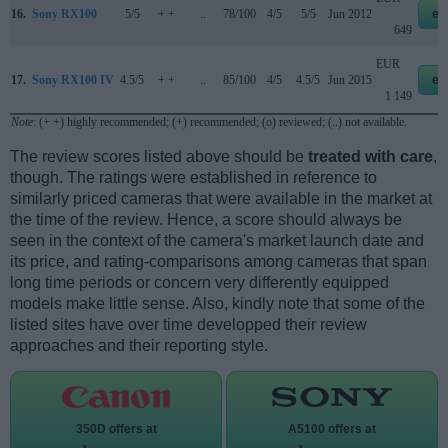
16.
Sony RX100
5/5
+ +
..
78/100
4/5
5/5
Jun 2012
eb
649
EUR
17.
Sony RX100 IV
4.5/5
+ +
..
85/100
4/5
4.5/5
Jun 2015
eb
1 149
Note
: (+ +) highly recommended; (+) recommended; (o) reviewed; (..) not available.
The review scores listed above should be
treated with care
,
though. The ratings were established in reference to
similarly priced cameras that were available in the market at
the time of the review. Hence, a score should always be
seen in the context of the camera's market launch date and
its price, and rating-comparisons among cameras that span
long time periods or concern very differently equipped
models make little sense. Also, kindly note that some of the
listed sites have over time developped their review
approaches and their reporting style.
350D offers at
A5100 offers at