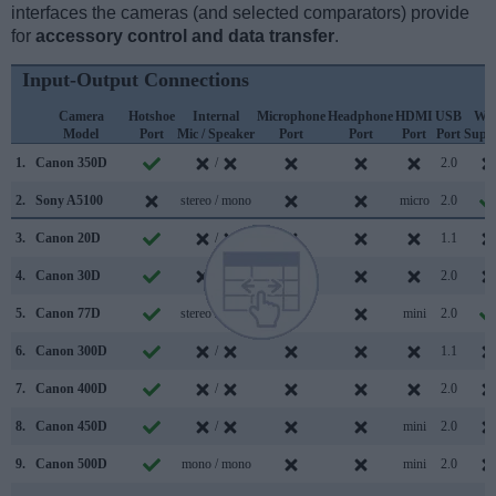
interfaces the cameras (and selected comparators) provide
for
accessory control and data transfer
.
Input-Output Connections
Camera
Hotshoe
Internal
Microphone
Headphone
HDMI
USB
WiF
Model
Port
Mic / Speaker
Port
Port
Port
Port
Supp
1.
Canon 350D
/
2.0
2.
Sony A5100
stereo / mono
micro
2.0
3.
Canon 20D
/
1.1
4.
Canon 30D
/
2.0
5.
Canon 77D
stereo / mono
mini
2.0
6.
Canon 300D
/
1.1
7.
Canon 400D
/
2.0
8.
Canon 450D
/
mini
2.0
9.
Canon 500D
mono / mono
mini
2.0