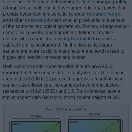
size is one of the main determining factors of
image quality
.
A large sensor will tend to have larger individual pixels that
provide better low-light sensitivity, wider
dynamic range
,
and richer
color-depth
than smaller pixel-units in a sensor
of the same technological generation. Further, a large sensor
camera will give the photographer additional creative
options when using shallow
depth-of-field
to isolate a
subject from its background. On the downside, larger
sensors are more costly to manufacture and tend to lead to
bigger and heavier cameras and lenses.
Both cameras under consideration feature
an APS-C
sensor
, but their sensors differ slightly in size. The sensor
area in the A5100 is 12 percent bigger. As a result of these
sensor size differences, the cameras have format factors,
respectively, of 1.6 (350D) and 1.5. Both cameras have a
native aspect ratio (sensor width to sensor height) of 3:2.