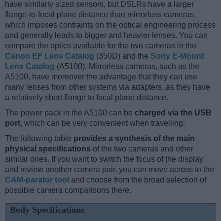
have similarly sized sensors, but DSLRs have a larger
flange-to-focal plane distance than mirrorless cameras,
which imposes contraints on the optical engineering process
and generally leads to bigger and heavier lenses. You can
compare the optics available for the two cameras in the
Canon EF Lens Catalog
(350D) and the
Sony E-Mount
Lens Catalog
(A5100). Mirrorless cameras, such as the
A5100, have moreover the advantage that they can use
many lenses from other systems via adapters, as they have
a relatively short flange to focal plane distance.
The power pack in the A5100 can be
charged via the USB
port
, which can be very convenient when travelling.
The following table
provides a synthesis of the main
physical specifications
of the two cameras and other
similar ones. If you want to switch the focus of the display
and review another camera pair, you can move across to the
CAM-parator tool
and choose from the broad selection of
possible camera comparisons there.
Body Specifications