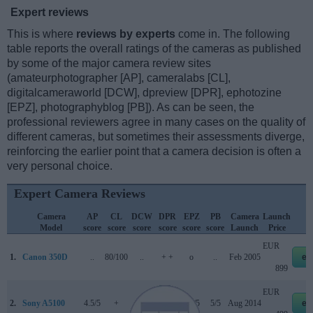
Expert reviews
This is where
reviews by experts
come in. The following
table reports the overall ratings of the cameras as published
by some of the major camera review sites
(amateurphotographer [AP], cameralabs [CL],
digitalcameraworld [DCW], dpreview [DPR], ephotozine
[EPZ], photographyblog [PB]). As can be seen, the
professional reviewers agree in many cases on the quality of
different cameras, but sometimes their assessments diverge,
reinforcing the earlier point that a camera decision is often a
very personal choice.
Expert Camera Reviews
Camera
AP
CL
DCW
DPR
EPZ
PB
Camera
Launch
Model
score
score
score
score
score
score
Launch
Price
EUR
1.
Canon 350D
..
80/100
..
+ +
o
..
Feb 2005
eb
899
EUR
2.
Sony A5100
4.5/5
+
..
..
4.5/5
5/5
Aug 2014
eb