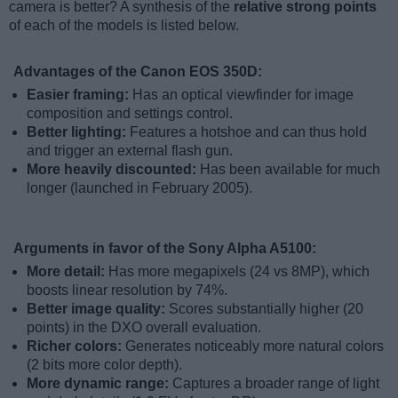
camera is better? A synthesis of the
relative strong points
of each of the models is listed below.
Advantages of the Canon EOS 350D:
Easier framing:
Has an optical viewfinder for image
composition and settings control.
Better lighting:
Features a hotshoe and can thus hold
and trigger an external flash gun.
More heavily discounted:
Has been available for much
longer (launched in February 2005).
Arguments in favor of the Sony Alpha A5100:
More detail:
Has more megapixels (24 vs 8MP), which
boosts linear resolution by 74%.
Better image quality:
Scores substantially higher (20
points) in the DXO overall evaluation.
Richer colors:
Generates noticeably more natural colors
(2 bits more color depth).
More dynamic range:
Captures a broader range of light