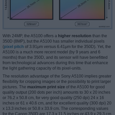
With 24MP, the A5100 offers a
higher resolution
than the
350D (8MP), but the A5100 has smaller individual pixels
(
pixel pitch
of 3.91μm versus 6.41μm for the 350D). Yet, the
A5100 is a much more recent model (by 9 years and 6
months) than the 350D, and its sensor will have benefitted
from technological advances during this time that enhance
the light gathering capacity of its pixel-units.
The resolution advantage of the Sony A5100 implies greater
flexibility for cropping images or the possibility to print larger
pictures. The
maximum print size
of the A5100 for good
quality output (200 dots per inch) amounts to 30 x 20 inches
or 76.2 x 50.8 cm, for very good quality (250 dpi) 24 x 16
inches or 61 x 40.6 cm, and for excellent quality (300 dpi) 20
x 13.3 inches or 50.8 x 33.9 cm. The corresponding values
for the Canon 350D are 17.3 x 11.5 inches or 43.9 x 29.3 cm