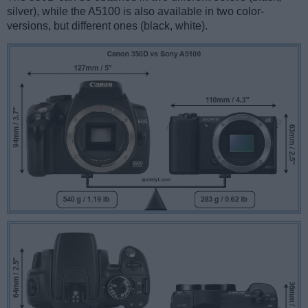
silver), while the A5100 is also available in two color-
versions, but different ones (black, white).