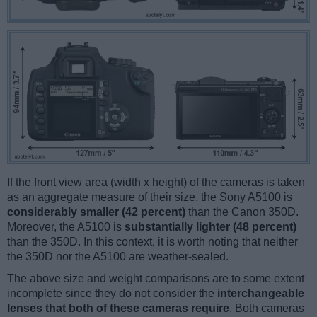
If the front view area (width x height) of the cameras is taken
as an aggregate measure of their size, the Sony A5100 is
considerably smaller (42 percent)
than the Canon 350D.
Moreover, the A5100 is
substantially lighter (48 percent)
than the 350D. In this context, it is worth noting that neither
the 350D nor the A5100 are weather-sealed.
The above size and weight comparisons are to some extent
incomplete since they do not consider the
interchangeable
lenses that both of these cameras require
. Both cameras