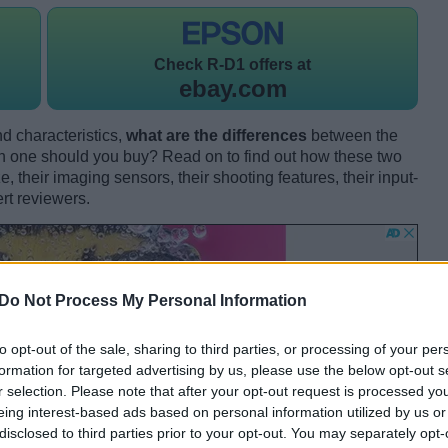
Check
R-D1 offers at
ebay.com
d characteristics,
what are the differences
between the
ne should you buy? Read on to find out how these two
 their imaging sensors, their shooting features, their input-
rt reviewers.
Do Not Process My Personal Information
to opt-out of the sale, sharing to third parties, or processing of your per
formation for targeted advertising by us, please use the below opt-out s
r selection. Please note that after your opt-out request is processed y
eing interest-based ads based on personal information utilized by us or
disclosed to third parties prior to your opt-out. You may separately opt-