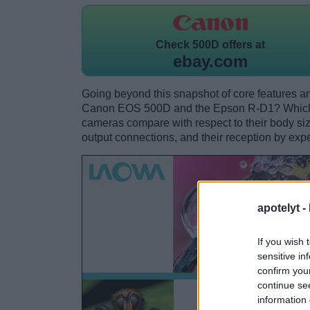
Check
500D offers at
ebay.com
Going beyond this snapshot of core features an
Canon EOS 500D and the Epson R-D1? Which o
cameras compare with respect to their body size,
output connections, and their reception by expe
apotelyt -
If you wish 
sensitive in
confirm you
continue se
information 