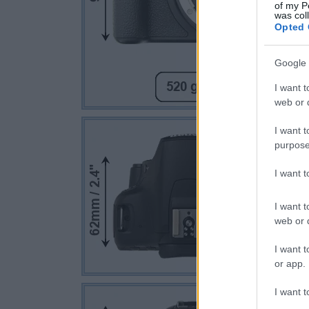
of my P
was col
Opted 
Google 
I want t
web or d
I want t
purpose
I want 
I want t
web or d
I want t
or app.
I want t