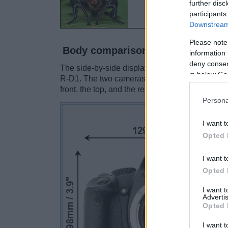
further disc
participants
Downstream 
Please note
Body comparison
information 
deny consent
The side-by-side display below illustrates th
in below Go
R-D1. The two cameras are presented accordin
front, the top, and the rear are shown. All size
Persona
I want t
Opted 
I want t
Opted 
I want 
Advertis
Opted 
I want t