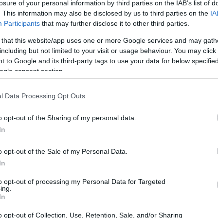
losure of your personal information by third parties on the IAB’s list of
. This information may also be disclosed by us to third parties on the
IA
Participants
that may further disclose it to other third parties.
 that this website/app uses one or more Google services and may gath
including but not limited to your visit or usage behaviour. You may click 
 to Google and its third-party tags to use your data for below specifi
e physical size and weight of the Canon 500D and the Epson
ogle consent section.
g to their
relative size
. Three successive views from the
 dimensions are rounded to the nearest millimeter.
l Data Processing Opt Outs
o opt-out of the Sharing of my personal data.
In
o opt-out of the Sale of my Personal Data.
In
to opt-out of processing my Personal Data for Targeted
ing.
In
o opt-out of Collection, Use, Retention, Sale, and/or Sharing