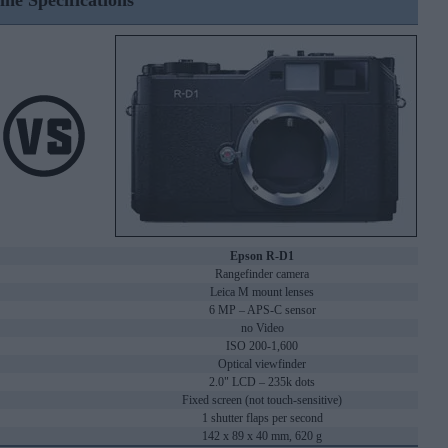
ine Specifications
Epson R-D1
Rangefinder camera
Leica M mount lenses
6 MP – APS-C sensor
no Video
ISO 200-1,600
Optical viewfinder
2.0" LCD – 235k dots
Fixed screen (not touch-sensitive)
1 shutter flaps per second
142 x 89 x 40 mm, 620 g