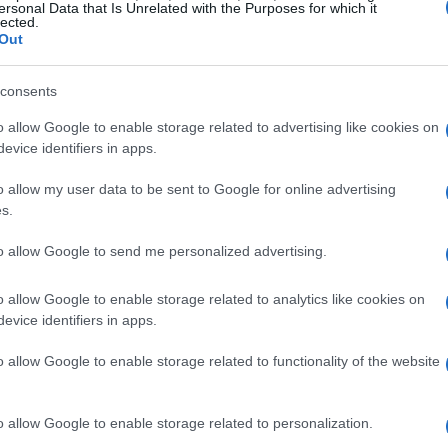
ersonal Data that Is Unrelated with the Purposes for which it
lected.
Out
consents
o allow Google to enable storage related to advertising like cookies on
evice identifiers in apps.
o allow my user data to be sent to Google for online advertising
s.
to allow Google to send me personalized advertising.
o allow Google to enable storage related to analytics like cookies on
evice identifiers in apps.
o allow Google to enable storage related to functionality of the website
o allow Google to enable storage related to personalization.