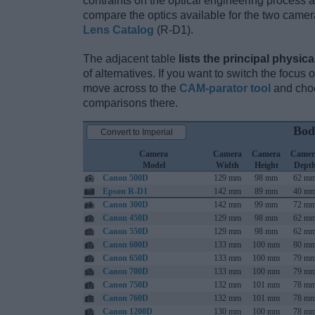
contraints on the optical engineering process 
compare the optics available for the two camer
Lens Catalog
(R-D1).
The adjacent table
lists the principal physica
of alternatives. If you want to switch the focus
move across to the
CAM-parator tool
and choo
comparisons there.
Bod
Convert to Imperial
Camera
Camera
Camera
Camer
Model
Width
Height
Dept
Canon 500D
129 mm
98 mm
62 m
Epson R-D1
142 mm
89 mm
40 m
Canon 300D
142 mm
99 mm
72 m
Canon 450D
129 mm
98 mm
62 m
Canon 550D
129 mm
98 mm
62 m
Canon 600D
133 mm
100 mm
80 m
Canon 650D
133 mm
100 mm
79 m
Canon 700D
133 mm
100 mm
79 m
Canon 750D
132 mm
101 mm
78 m
Canon 760D
132 mm
101 mm
78 m
Canon 1200D
130 mm
100 mm
78 m