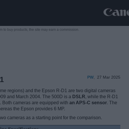
m to buy products,
the site may earn a commission.
PW
,
27 Mar 2025
1
e regions) and the Epson R-D1 are two digital cameras
2009 and March 2004. The 500D is a
DSLR
, while the R-D1
. Both cameras are equipped with
an APS-C sensor
. The
hereas the Epson provides 6 MP.
two cameras as a starting point for the comparison.