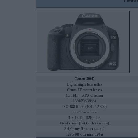
Headl
Canon 500D
Digital single lens reflex
Canon EF mount lenses
15.1 MP – APS-C sensor
1080/20p Video
ISO 100-6,400 (100 - 12,800)
Optical viewfinder
3.0" LCD – 920k dots
Fixed screen (not touch-sensitive)
3.4 shutter flaps per second
129 x 98 x 62 mm, 520 g