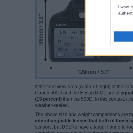
I want t
authenti
If the front view area (width x height) of the c
Canon 500D and the Epson R-D1 are of
equal
(19 percent)
than the 500D. In this context, it 
weather-sealed.
The above size and weight comparisons are to 
interchangeable lenses that both of these 
sensors, but DSLRs have a larger flange-to-fo