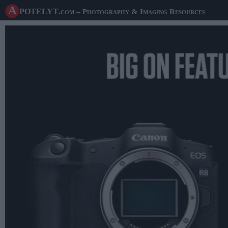
A potelyt
.com
– Photography & Imaging Resources