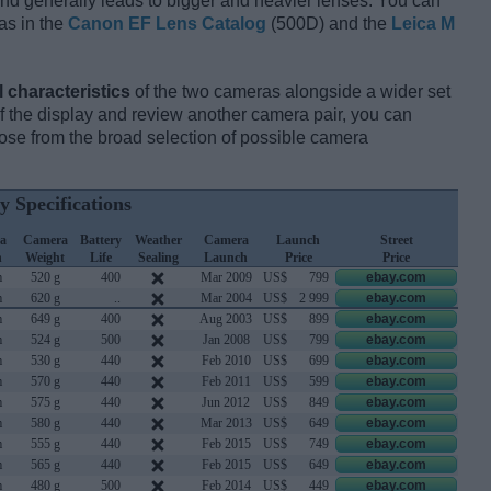
and generally leads to bigger and heavier lenses. You can
as in the
Canon EF Lens Catalog
(500D) and the
Leica M
l characteristics
of the two cameras alongside a wider set
 of the display and review another camera pair, you can
se from the broad selection of possible camera
y Specifications
a
Camera
Battery
Weather
Camera
Launch
Street
h
Weight
Life
Sealing
Launch
Price
Price
m
520 g
400
Mar 2009
US$
799
ebay.com
m
620 g
..
Mar 2004
US$
2 999
ebay.com
m
649 g
400
Aug 2003
US$
899
ebay.com
m
524 g
500
Jan 2008
US$
799
ebay.com
m
530 g
440
Feb 2010
US$
699
ebay.com
m
570 g
440
Feb 2011
US$
599
ebay.com
m
575 g
440
Jun 2012
US$
849
ebay.com
m
580 g
440
Mar 2013
US$
649
ebay.com
m
555 g
440
Feb 2015
US$
749
ebay.com
m
565 g
440
Feb 2015
US$
649
ebay.com
m
480 g
500
Feb 2014
US$
449
ebay.com