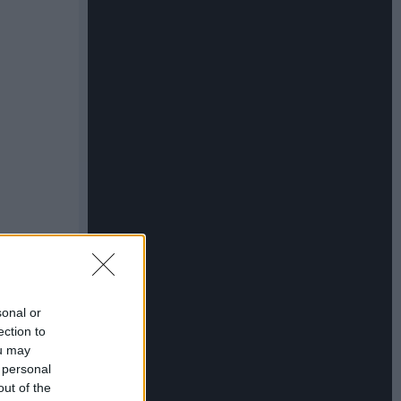
sonal or
ection to
ou may
 personal
out of the