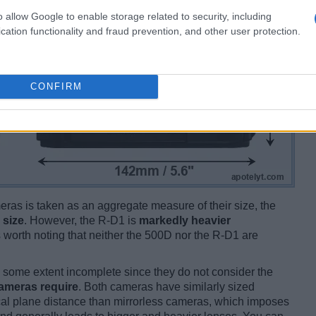
o allow Google to enable storage related to security, including
cation functionality and fraud prevention, and other user protection.
CONFIRM
ameras is taken as an aggregate measure of their size, the
 size
. However, the R-D1 is
markedly heavier
is worth noting that neither the 500D nor the R-D1 are
some extent incomplete since they do not consider the
cameras require
. Both cameras have similarly sized
cal plane distance than mirrorless cameras, which imposes