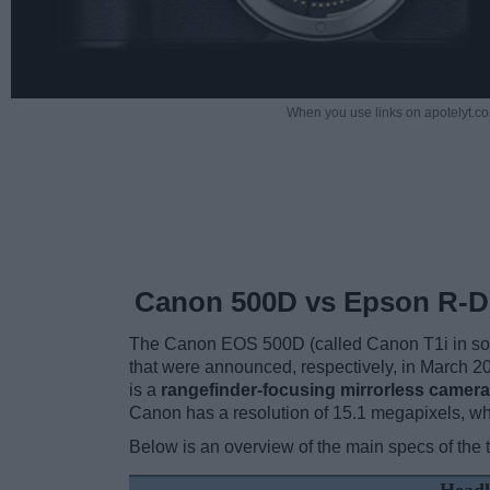
When you use links on apotelyt.co
Canon 500D vs Epson R-D
The Canon EOS 500D (called Canon T1i in som
that were announced, respectively, in March 
is a
rangefinder-focusing mirrorless camera
Canon has a resolution of 15.1 megapixels, w
Below is an overview of the main specs of the 