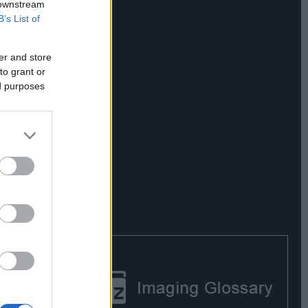
 downstream
B’s List of
er and store
to grant or
ed purposes