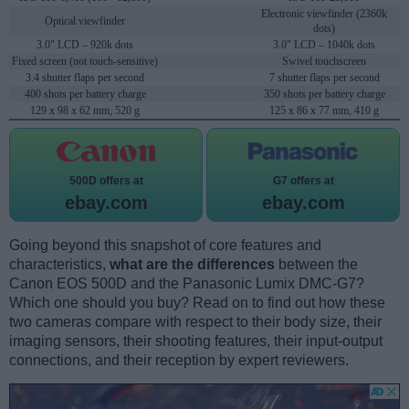
Electronic viewfinder (2360k
Optical viewfinder
dots)
3.0" LCD – 920k dots
3.0" LCD – 1040k dots
Fixed screen (not touch-sensitive)
Swivel touchscreen
3.4 shutter flaps per second
7 shutter flaps per second
400 shots per battery charge
350 shots per battery charge
129 x 98 x 62 mm, 520 g
125 x 86 x 77 mm, 410 g
500D offers at
G7 offers at
ebay.com
ebay.com
Going beyond this snapshot of core features and
characteristics,
what are the differences
between the
Canon EOS 500D and the Panasonic Lumix DMC-G7?
Which one should you buy? Read on to find out how these
two cameras compare with respect to their body size, their
imaging sensors, their shooting features, their input-output
connections, and their reception by expert reviewers.