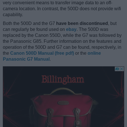
very convenient means to transfer image data to an off-
camera location. In contrast, the 500D does not provide wifi
capability.
Both the 500D and the G7
have been discontinued
, but
can regularly be found used on
ebay
. The 500D was
replaced by the Canon 550D, while the G7 was followed by
the Panasonic G85. Further information on the features and
operation of the 500D and G7 can be found, respectively, in
the
Canon 500D Manual (free pdf)
or the
online
Panasonic G7 Manual
.