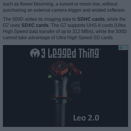
such as flower blooming, a sunset or moon rise, without
purchasing an external camera trigger and related software.
The 500D writes its imaging data to
SDHC cards
, while the
G7 uses
SDXC cards
. The G7 supports UHS-II cards (Ultra
High Speed data transfer of up to 312 MB/s), while the 500D
cannot take advantage of Ultra High Speed SD cards.