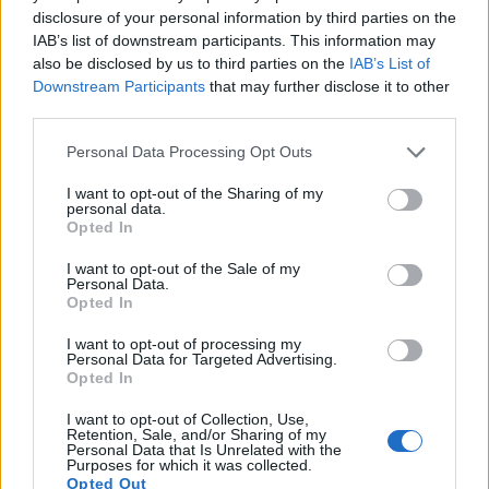
disclosure of your personal information by third parties on the
IAB’s list of downstream participants. This information may
also be disclosed by us to third parties on the
IAB’s List of
Downstream Participants
that may further disclose it to other
third parties.
Please note that this website/app uses one or more Google
Personal Data Processing Opt Outs
services and may gather and store information including but
not limited to your visit or usage behaviour. You may click to
I want to opt-out of the Sharing of my
personal data.
grant or deny consent to Google and its third-party tags to
Opted In
use your data for below specified purposes in below Google
consent section.
I want to opt-out of the Sale of my
Personal Data.
Feature comparison
Opted In
Beyond body and sensor, cameras can and do differ across
I want to opt-out of processing my
a range of features. For example, the G7 has an electronic
Personal Data for Targeted Advertising.
viewfinder
(2360k dots), while the 500D has an optical one.
Opted In
Both systems have their advantages, with the electronic
viewfinder making it possible to project supplementary
I want to opt-out of Collection, Use,
Retention, Sale, and/or Sharing of my
shooting information into the framing view, whereas the
Personal Data that Is Unrelated with the
optical viewfinder offers lag-free viewing and a very clear
Purposes for which it was collected.
framing image. The viewfinder in the G7 offers a wider field
Opted Out