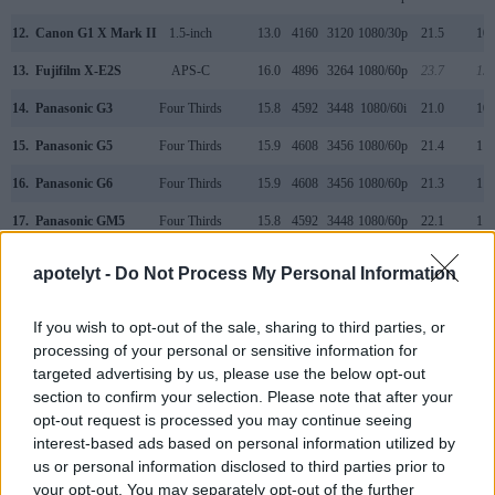
12.
Canon G1 X Mark II
1.5-inch
13.0
4160
3120
1080/30p
21.5
10.
13.
Fujifilm X-E2S
APS-C
16.0
4896
3264
1080/60p
23.7
13.
14.
Panasonic G3
Four Thirds
15.8
4592
3448
1080/60i
21.0
10.
15.
Panasonic G5
Four Thirds
15.9
4608
3456
1080/60p
21.4
11.
16.
Panasonic G6
Four Thirds
15.9
4608
3456
1080/60p
21.3
11.
17.
Panasonic GM5
Four Thirds
15.8
4592
3448
1080/60p
22.1
11.
Note
: DXO values in italics represent estimates based on sensor size and age.
apotelyt -
Do Not Process My Personal Information
Many modern cameras cannot only take still pictures, but
also
record videos
. Both cameras under consideration
If you wish to opt-out of the sale, sharing to third parties, or
have a sensor with sufficiently fast read-out times for moving
processing of your personal or sensitive information for
pictures, but the G7 provides a better video resolution than
targeted advertising by us, please use the below opt-out
the 500D. It can shoot movie footage at 4K/30p, while the
section to confirm your selection. Please note that after your
Canon is limited to 1080/20p.
opt-out request is processed you may continue seeing
interest-based ads based on personal information utilized by
us or personal information disclosed to third parties prior to
your opt-out. You may separately opt-out of the further