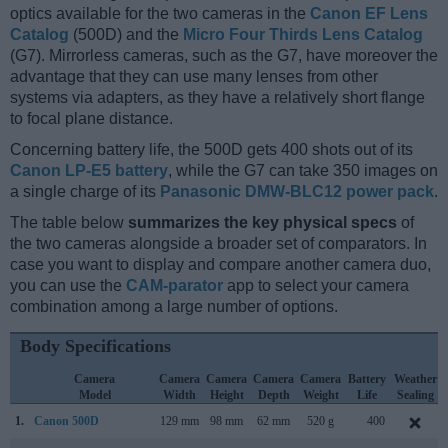
optics available for the two cameras in the
Canon EF Lens
Catalog
(500D) and the
Micro Four Thirds Lens Catalog
(G7). Mirrorless cameras, such as the G7, have moreover the
advantage that they can use many lenses from other
systems via adapters, as they have a relatively short flange
to focal plane distance.
Concerning battery life, the 500D gets 400 shots out of its
Canon LP-E5 battery
, while the G7 can take 350 images on
a single charge of its
Panasonic DMW-BLC12 power pack
.
The table below
summarizes the key physical specs
of
the two cameras alongside a broader set of comparators. In
case you want to display and compare another camera duo,
you can use the
CAM-parator
app to select your camera
combination among a large number of options.
Body Specifications
Camera
Camera
Camera
Camera
Camera
Battery
Weather
Model
Width
Height
Depth
Weight
Life
Sealing
1.
Canon 500D
129 mm
98 mm
62 mm
520 g
400