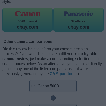
style.
500D offers at
G7 offers at
ebay.com
ebay.com
Other camera comparisons
Did this review help to inform your camera decision
process? If you would like to see a different
side-by-side
camera review
, just make a corresponding selection in the
search boxes below. As an alternative, you can also directly
jump to any one of the listed comparisons that were
previously generated by the
CAM-parator
tool.
~