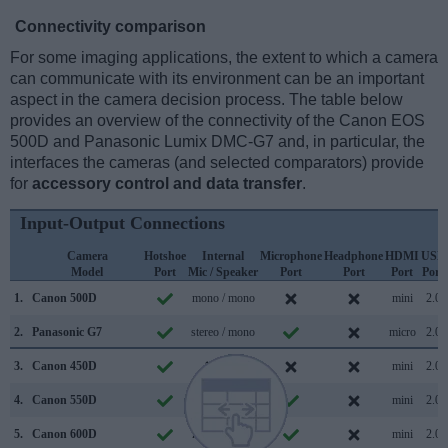
Connectivity comparison
For some imaging applications, the extent to which a camera
can communicate with its environment can be an important
aspect in the camera decision process. The table below
provides an overview of the connectivity of the Canon EOS
500D and Panasonic Lumix DMC-G7 and, in particular, the
interfaces the cameras (and selected comparators) provide
for
accessory control and data transfer
.
Input-Output Connections
Camera
Hotshoe
Internal
Microphone
Headphone
HDMI
USB
Model
Port
Mic / Speaker
Port
Port
Port
Port
1.
Canon 500D
mono / mono
mini
2.0
2.
Panasonic G7
stereo / mono
micro
2.0
3.
Canon 450D
/
mini
2.0
4.
Canon 550D
stereo /
mini
2.0
5.
Canon 600D
mono / mono
mini
2.0