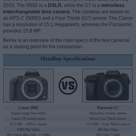
2015. The 500D is a
DSLR
, while the G7 is a
mirrorless
interchangeable lens camera
. The cameras are based on
an APS-C (500D) and a Four Thirds (G7) sensor. The Canon
has a resolution of 15.1 megapixels, whereas the Panasonic
provides 15.8 MP.
Below is an overview of the main specs of the two cameras
as a starting point for the comparison.
Headline Specifications
Canon 500D
Panasonic G7
Digital single lens reflex
Mirrorless system camera
Canon EF mount lenses
Micro Four Thirds lenses
15.1 MP – APS-C sensor
15.8 MP – Four Thirds sensor
1080/20p Video
4K/30p Video
ISO 100-6,400 (100 - 12,800)
ISO 160-25,600