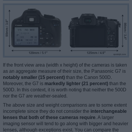
If the front view area (width x height) of the cameras is taken
as an aggregate measure of their size, the Panasonic G7 is
notably smaller (15 percent)
than the Canon 500D.
Moreover, the G7 is
markedly lighter (21 percent)
than the
500D. In this context, it is worth noting that neither the 500D
nor the G7 are weather-sealed.
The above size and weight comparisons are to some extent
incomplete since they do not consider the
interchangeable
lenses that both of these cameras require
. A larger
imaging sensor will tend to go along with bigger and heavier
lenses, although exceptions exist. You can compare the