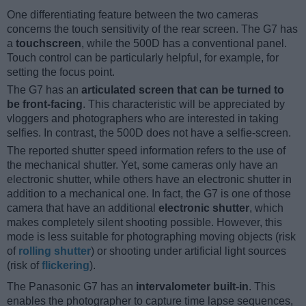
One differentiating feature between the two cameras
concerns the touch sensitivity of the rear screen. The G7 has
a
touchscreen
, while the 500D has a conventional panel.
Touch control can be particularly helpful, for example, for
setting the focus point.
The G7 has an
articulated screen that can be turned to
be front-facing
. This characteristic will be appreciated by
vloggers and photographers who are interested in taking
selfies. In contrast, the 500D does not have a selfie-screen.
The reported shutter speed information refers to the use of
the mechanical shutter. Yet, some cameras only have an
electronic shutter, while others have an electronic shutter in
addition to a mechanical one. In fact, the G7 is one of those
camera that have an additional
electronic shutter
, which
makes completely silent shooting possible. However, this
mode is less suitable for photographing moving objects (risk
of
rolling shutter
) or shooting under artificial light sources
(risk of
flickering
).
The Panasonic G7 has an
intervalometer built-in
. This
enables the photographer to capture time lapse sequences,