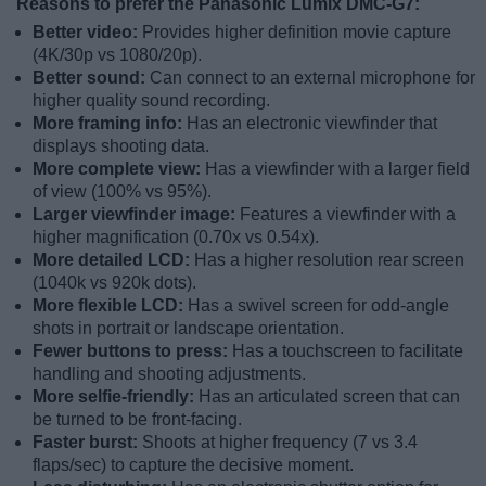
Reasons to prefer the Panasonic Lumix DMC-G7:
Better video:
Provides higher definition movie capture
(4K/30p vs 1080/20p).
Better sound:
Can connect to an external microphone for
higher quality sound recording.
More framing info:
Has an electronic viewfinder that
displays shooting data.
More complete view:
Has a viewfinder with a larger field
of view (100% vs 95%).
Larger viewfinder image:
Features a viewfinder with a
higher magnification (0.70x vs 0.54x).
More detailed LCD:
Has a higher resolution rear screen
(1040k vs 920k dots).
More flexible LCD:
Has a swivel screen for odd-angle
shots in portrait or landscape orientation.
Fewer buttons to press:
Has a touchscreen to facilitate
handling and shooting adjustments.
More selfie-friendly:
Has an articulated screen that can
be turned to be front-facing.
Faster burst:
Shoots at higher frequency (7 vs 3.4
flaps/sec) to capture the decisive moment.