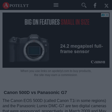
A potelyt
When you use links on apotelyt.com to buy products,
the site may earn a commission.
Canon 500D vs Panasonic G7
The Canon EOS 500D (called Canon T1i in some regions)
and the Panasonic Lumix DMC-G7 are two digital cameras
that were announced, respectively, in March 2009 and May