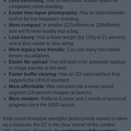
Less disturbing:
Has an electronic shutter option for
completely silent shooting.
Easier time-lapse photography:
Has an intervalometer
built-in for low frequency shooting.
More compact:
Is smaller (125x86mm vs 129x98mm)
and will fit more readily into a bag.
Less heavy:
Has a lower weight (by 110g or 21 percent)
and is thus easier to take along.
More legacy lens friendly:
Can use many non-native
lenses via adapters.
Easier file upload:
Has wifi built in for automatic backup
or image transfer to the web.
Faster buffer clearing:
Has an SD card interface that
supports the UHS-II standard.
More affordable:
Was released into a lower priced
segment (19 percent cheaper at launch).
More modern:
Reflects 6 years and 1 month of technical
progress since the 500D launch.
If the count of relative strengths (bullet points above) is taken
as a measure, the G7 is the clear winner of the contest
(19 : 3 points). However, the
pertinence of the various