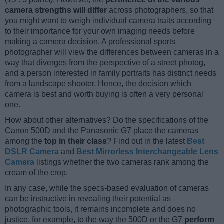
camera strengths will differ
across photographers, so that
you might want to weigh individual camera traits according
to their importance for your own imaging needs before
making a camera decision. A professional sports
photographer will view the differences between cameras in a
way that diverges from the perspective of a street photog,
and a person interested in family portraits has distinct needs
from a landscape shooter. Hence, the decision which
camera is best and worth buying is often a very personal
one.
How about other alternatives? Do the specifications of the
Canon 500D and the Panasonic G7 place the cameras
among the
top in their class
? Find out in the latest
Best
DSLR Camera
and
Best Mirrorless Interchangeable Lens
Camera
listings whether the two cameras rank among the
cream of the crop.
In any case, while the specs-based evaluation of cameras
can be instructive in revealing their potential as
photographic tools, it remains incomplete and does no
justice, for example, to the way the 500D or the G7
perform