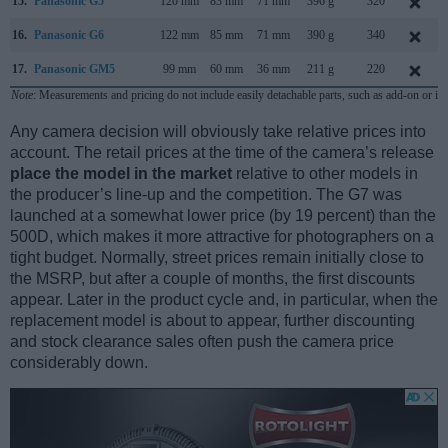
15.
Panasonic G5
120 mm
83 mm
71 mm
396 g
320
16.
Panasonic G6
122 mm
85 mm
71 mm
390 g
340
17.
Panasonic GM5
99 mm
60 mm
36 mm
211 g
220
Note
: Measurements and pricing do not include easily detachable parts, such as add-on or in
Any camera decision will obviously take relative prices into
account. The retail prices at the time of the camera’s release
place the model in the market
relative to other models in
the producer’s line-up and the competition. The G7 was
launched at a somewhat lower price (by 19 percent) than the
500D, which makes it more attractive for photographers on a
tight budget. Normally, street prices remain initially close to
the MSRP, but after a couple of months, the first discounts
appear. Later in the product cycle and, in particular, when the
replacement model is about to appear, further discounting
and stock clearance sales often push the camera price
considerably down.