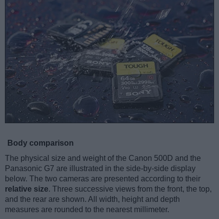
Body comparison
The physical size and weight of the Canon 500D and the
Panasonic G7 are illustrated in the side-by-side display
below. The two cameras are presented according to their
relative size
. Three successive views from the front, the top,
and the rear are shown. All width, height and depth
measures are rounded to the nearest millimeter.