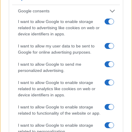
of view (100%) than the one in the 500D (95%), so that a
larger proportion of the captured image is visible in the
Google consents
finder. In addition, the viewfinder of the G7 has a higher
I want to allow Google to enable storage
magnification (0.70x vs 0.54x), so that the size of the image
related to advertising like cookies on web or
transmitted appears closer to the size seen with the naked
device identifiers in apps.
human eye. The table below summarizes some of the other
core capabilities of the Canon 500D and Panasonic G7 in
I want to allow my user data to be sent to
connection with corresponding information for a sample of
Google for online advertising purposes.
similar cameras.
I want to allow Google to send me
Core Features
personalized advertising.
Viewfinder
Control
LCD
LCD
Touch
Max
Camera
(Type or
Panel
Specifications
Attach-
Screen
Shutter
I want to allow Google to enable storage
Model
000 dots)
(yes/no)
(inch/000 dots)
ment
(yes/no)
Speed *
related to analytics like cookies on web or
1.
Canon 500D
optical
3.0 / 920
fixed
1/4000s
device identifiers in apps.
2.
Panasonic G7
2360
3.0 / 1040
swivel
1/4000s
I want to allow Google to enable storage
3.
Canon 450D
optical
3.0 / 230
fixed
1/4000s
related to functionality of the website or app.
4.
Canon 550D
optical
3.0 / 1040
fixed
1/4000s
I want to allow Google to enable storage
related to personalization.