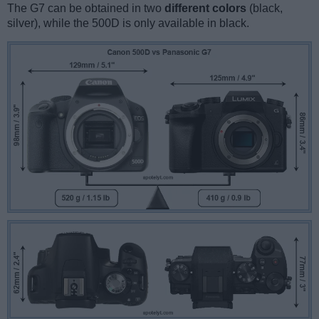
The G7 can be obtained in two
different colors
(black,
silver), while the 500D is only available in black.