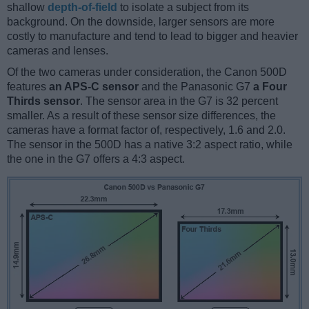
shallow
depth-of-field
to isolate a subject from its
background. On the downside, larger sensors are more
costly to manufacture and tend to lead to bigger and heavier
cameras and lenses.
Of the two cameras under consideration, the Canon 500D
features
an APS-C sensor
and the Panasonic G7
a Four
Thirds sensor
. The sensor area in the G7 is 32 percent
smaller. As a result of these sensor size differences, the
cameras have a format factor of, respectively, 1.6 and 2.0.
The sensor in the 500D has a native 3:2 aspect ratio, while
the one in the G7 offers a 4:3 aspect.