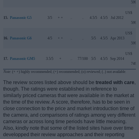
599
US$
15.
Panasonic G5
3/5
+ +
..
..
4.5/5
4.5/5
Jul 2012
599
US$
16.
Panasonic G6
4/5
+ +
..
..
5/5
4.5/5
Apr 2013
599
US$
17.
Panasonic GM5
3.5/5
+
..
77/100
5/5
4.5/5
Sep 2014
749
Note
: (+ +) highly recommended; (+) recommended; (o) reviewed; (..) not available.
The review scores listed above should be
treated with care
,
though. The ratings were established in reference to
similarly priced cameras that were available in the market at
the time of the review. A score, therefore, has to be seen in
close connection to the price and market introduction time of
the camera, and comparisons of ratings among very different
cameras or across long time periods have little meaning.
Also, kindly note that some of the listed sites have over time
developped their review approaches and their reporting