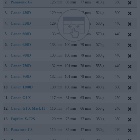
2.
Panasonic G7
125 mm
86 mm
77 mm
410 g
350
3.
Canon 450D
129 mm
98 mm
62 mm
524 g
500
4.
Canon 550D
129 mm
98 mm
62 mm
530 g
440
5.
Canon 600D
133 mm
100 mm
80 mm
570 g
440
6.
Canon 650D
133 mm
100 mm
79 mm
575 g
440
7.
Canon 700D
133 mm
100 mm
79 mm
580 g
440
8.
Canon 750D
132 mm
101 mm
78 mm
555 g
440
9.
Canon 760D
132 mm
101 mm
78 mm
565 g
440
10.
Canon 1200D
130 mm
100 mm
78 mm
480 g
500
11.
Canon G1 X
117 mm
81 mm
65 mm
534 g
250
12.
Canon G1 X Mark II
116 mm
74 mm
66 mm
553 g
240
13.
Fujifilm X-E2S
129 mm
75 mm
37 mm
350 g
350
14.
Panasonic G3
115 mm
84 mm
47 mm
336 g
270