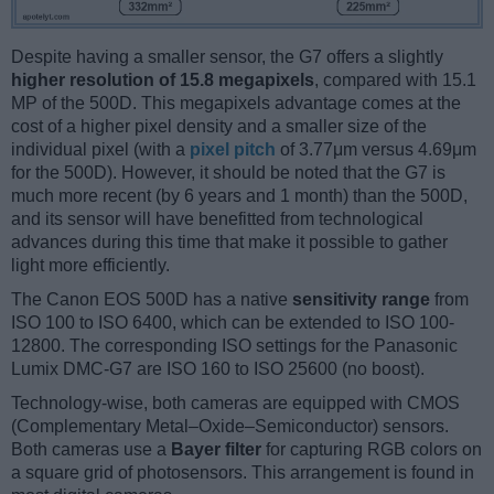
Despite having a smaller sensor, the G7 offers a slightly
higher resolution of 15.8 megapixels
, compared with 15.1
MP of the 500D. This megapixels advantage comes at the
cost of a higher pixel density and a smaller size of the
individual pixel (with a
pixel pitch
of 3.77μm versus 4.69μm
for the 500D). However, it should be noted that the G7 is
much more recent (by 6 years and 1 month) than the 500D,
and its sensor will have benefitted from technological
advances during this time that make it possible to gather
light more efficiently.
The Canon EOS 500D has a native
sensitivity range
from
ISO 100 to ISO 6400, which can be extended to ISO 100-
12800. The corresponding ISO settings for the Panasonic
Lumix DMC-G7 are ISO 160 to ISO 25600 (no boost).
Technology-wise, both cameras are equipped with CMOS
(Complementary Metal–Oxide–Semiconductor) sensors.
Both cameras use a
Bayer filter
for capturing RGB colors on
a square grid of photosensors. This arrangement is found in