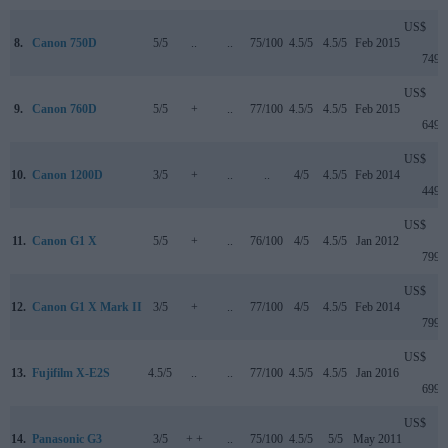
US$
8.
Canon 750D
5/5
..
..
75/100
4.5/5
4.5/5
Feb 2015
749
US$
9.
Canon 760D
5/5
+
..
77/100
4.5/5
4.5/5
Feb 2015
649
US$
10.
Canon 1200D
3/5
+
..
..
4/5
4.5/5
Feb 2014
449
US$
11.
Canon G1 X
5/5
+
..
76/100
4/5
4.5/5
Jan 2012
799
US$
12.
Canon G1 X Mark II
3/5
+
..
77/100
4/5
4.5/5
Feb 2014
799
US$
13.
Fujifilm X-E2S
4.5/5
..
..
77/100
4.5/5
4.5/5
Jan 2016
699
US$
14.
Panasonic G3
3/5
+ +
..
75/100
4.5/5
5/5
May 2011