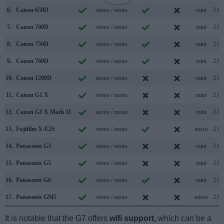
6.
Canon 650D
stereo / mono
mini
2.0
7.
Canon 700D
stereo / mono
mini
2.0
8.
Canon 750D
stereo / mono
mini
2.0
9.
Canon 760D
stereo / mono
mini
2.0
10.
Canon 1200D
mono / mono
mini
2.0
11.
Canon G1 X
stereo / mono
mini
2.0
12.
Canon G1 X Mark II
stereo / mono
mini
2.0
13.
Fujifilm X-E2S
stereo / mono
micro
2.0
14.
Panasonic G3
stereo / mono
mini
2.0
15.
Panasonic G5
stereo / mono
mini
2.0
16.
Panasonic G6
stereo / mono
mini
2.0
17.
Panasonic GM5
stereo / mono
micro
2.0
It is notable that the G7 offers
wifi support
, which can be a