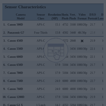
Sensor Characteristics
Camera
Sensor
Resolution
Horiz.
Vert.
Video
DXO
DX
Model
Class
(MP)
Pixels
Pixels
Format
Portrait
Lands
1.
Canon 500D
APS-C
15.1
4752
3168
1080/20p
21.7
11.
2.
Panasonic G7
Four Thirds
15.8
4592
3448
4K/30p
22.8
12.
3.
Canon 450D
APS-C
12.2
4272
2848
21.9
10.
4.
Canon 550D
APS-C
17.9
5184
3456
1080/30p
22.1
11.
5.
Canon 600D
APS-C
17.9
5184
3456
1080/30p
22.1
11.
6.
Canon 650D
APS-C
17.9
5184
3456
1080/30p
21.7
11.
7.
Canon 700D
APS-C
17.9
5184
3456
1080/30p
21.7
11.
8.
Canon 750D
APS-C
24.0
6000
4000
1080/30p
22.7
12.
9.
Canon 760D
APS-C
24.0
6000
4000
1080/30p
22.6
12.
10.
Canon 1200D
APS-C
17.9
5184
3456
1080/30p
21.9
11.
11.
Canon G1 X
1.5-inch
14.2
4352
3264
1080/24p
21.7
10.