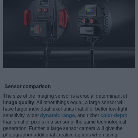
Sensor comparison
The size of the imaging sensor is a crucial determinant of
image quality
. All other things equal, a large sensor will
have larger individual pixel-units that offer better low-light
sensitivity, wider
dynamic range
, and richer
color-depth
than smaller pixels in a sensor of the same technological
generation. Further, a large sensor camera will give the
photographer additional creative options when using