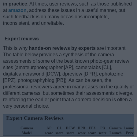
in practice
. At times, user reviews, such as those published
at
amazon
, address these issues in a useful manner, but
such feedback is on many occasions incomplete,
inconsistent, and unreliable.
Expert reviews
This is why
hands-on reviews by experts
are important.
The table below provides a synthesis of the camera
assessments of some of the best known photo-gear review
sites (amateurphotographer [AP], cameralabs [CL],
digitalcameraworld [DCW], dpreview [DPR], ephotozine
[EPZ], photographyblog [PB]). As can be seen, the
professional reviewers agree in many cases on the quality of
different cameras, but sometimes their assessments diverge,
reinforcing the earlier point that a camera decision is often a
very personal choice.
Expert Camera Reviews
Camera
AP
CL
DCW
DPR
EPZ
PB
Camera
Launch
Model
score
score
score
score
score
score
Launch
Price