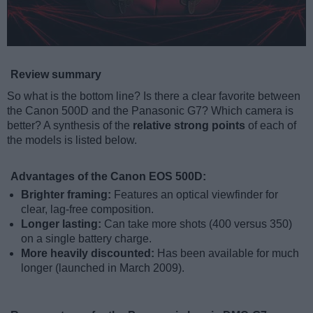
Review summary
So what is the bottom line? Is there a clear favorite between
the Canon 500D and the Panasonic G7? Which camera is
better? A synthesis of the
relative strong points
of each of
the models is listed below.
Advantages of the Canon EOS 500D:
Brighter framing:
Features an optical viewfinder for
clear, lag-free composition.
Longer lasting:
Can take more shots (400 versus 350)
on a single battery charge.
More heavily discounted:
Has been available for much
longer (launched in March 2009).