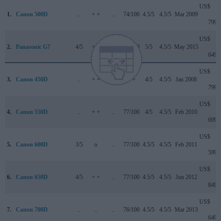
US$
1.
Canon 500D
..
+ +
..
74/100
4.5/5
4.5/5
Mar 2009
799
US$
2.
Panasonic G7
4/5
+ +
3.5/5
80/100
5/5
4.5/5
May 2015
649
US$
3.
Canon 450D
..
+ +
..
+ +
4/5
4.5/5
Jan 2008
799
US$
4.
Canon 550D
..
+ +
..
77/100
4/5
4.5/5
Feb 2010
699
US$
5.
Canon 600D
3/5
o
..
77/100
4.5/5
4.5/5
Feb 2011
599
US$
6.
Canon 650D
4/5
+ +
..
77/100
4.5/5
4.5/5
Jun 2012
849
US$
7.
Canon 700D
..
..
..
76/100
4.5/5
4.5/5
Mar 2013
649