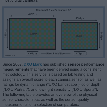
most digital cameras.
Since 2007,
DXO Mark
has published
sensor performance
measurements
that have been derived using a consistent
methodology. This service is based on lab testing and
assigns an overall score to each camera sensor, as well as
ratings for dynamic range ("DXO Landscape"), color depth
("DXO Portrait"), and low-light sensitivity ("DXO Sports").
The following table provides an overview of the physical
sensor characteristics, as well as the sensor quality
measurements for a selection of comparators.