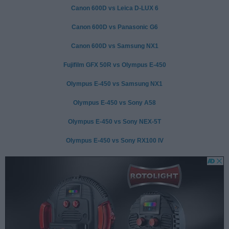
Canon 600D vs Leica D-LUX 6
Canon 600D vs Panasonic G6
Canon 600D vs Samsung NX1
Fujifilm GFX 50R vs Olympus E-450
Olympus E-450 vs Samsung NX1
Olympus E-450 vs Sony A58
Olympus E-450 vs Sony NEX-5T
Olympus E-450 vs Sony RX100 IV