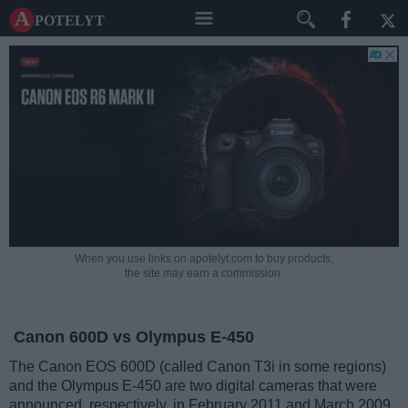
A potelyt
When you use links on apotelyt.com to buy products,
the site may earn a commission.
Canon 600D vs Olympus E-450
The Canon EOS 600D (called Canon T3i in some regions)
and the Olympus E-450 are two digital cameras that were
announced, respectively, in February 2011 and March 2009.