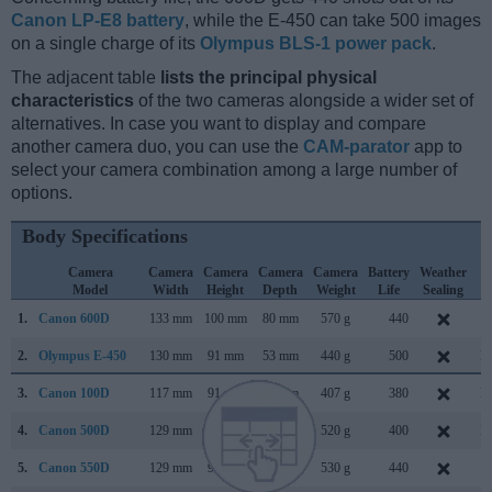
Canon LP-E8 battery
, while the E-450 can take 500 images
on a single charge of its
Olympus BLS-1 power pack
.
The adjacent table
lists the principal physical
characteristics
of the two cameras alongside a wider set of
alternatives. In case you want to display and compare
another camera duo, you can use the
CAM-parator
app to
select your camera combination among a large number of
options.
Body Specifications
Camera
Camera
Camera
Camera
Camera
Battery
Weather
C
Model
Width
Height
Depth
Weight
Life
Sealing
L
1.
Canon 600D
133 mm
100 mm
80 mm
570 g
440
F
2.
Olympus E-450
130 mm
91 mm
53 mm
440 g
500
M
3.
Canon 100D
117 mm
91 mm
69 mm
407 g
380
M
4.
Canon 500D
129 mm
98 mm
62 mm
520 g
400
M
5.
Canon 550D
129 mm
98 mm
62 mm
530 g
440
F