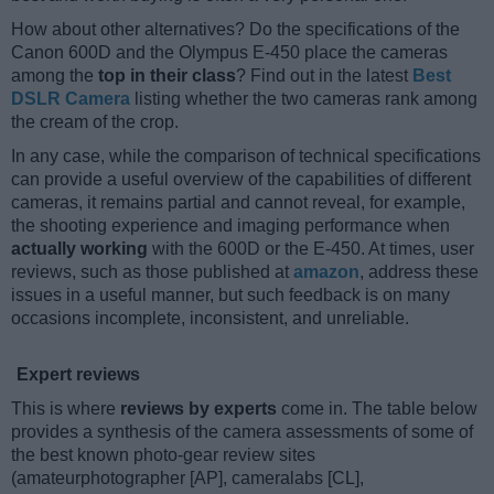
How about other alternatives? Do the specifications of the
Canon 600D and the Olympus E-450 place the cameras
among the
top in their class
? Find out in the latest
Best
DSLR Camera
listing whether the two cameras rank among
the cream of the crop.
In any case, while the comparison of technical specifications
can provide a useful overview of the capabilities of different
cameras, it remains partial and cannot reveal, for example,
the shooting experience and imaging performance when
actually working
with the 600D or the E-450. At times, user
reviews, such as those published at
amazon
, address these
issues in a useful manner, but such feedback is on many
occasions incomplete, inconsistent, and unreliable.
Expert reviews
This is where
reviews by experts
come in. The table below
provides a synthesis of the camera assessments of some of
the best known photo-gear review sites
(amateurphotographer [AP], cameralabs [CL],