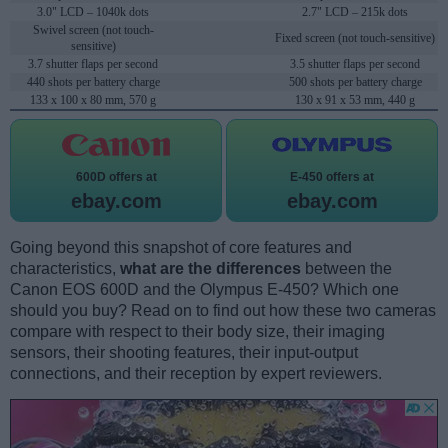
3.0" LCD – 1040k dots
2.7" LCD – 215k dots
Swivel screen (not touch-
Fixed screen (not touch-sensitive)
sensitive)
3.7 shutter flaps per second
3.5 shutter flaps per second
440 shots per battery charge
500 shots per battery charge
133 x 100 x 80 mm, 570 g
130 x 91 x 53 mm, 440 g
600D offers at
E-450 offers at
ebay.com
ebay.com
Going beyond this snapshot of core features and
characteristics,
what are the differences
between the
Canon EOS 600D and the Olympus E-450? Which one
should you buy? Read on to find out how these two cameras
compare with respect to their body size, their imaging
sensors, their shooting features, their input-output
connections, and their reception by expert reviewers.