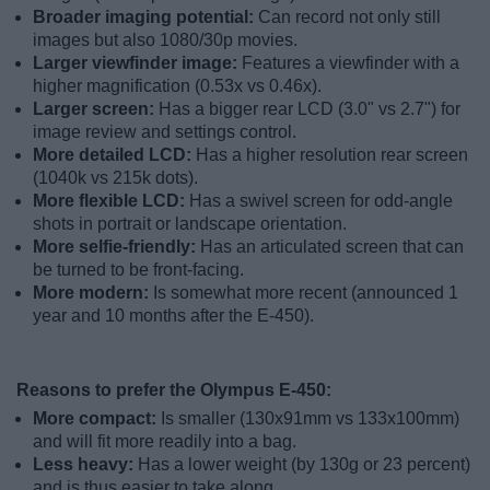
Broader imaging potential:
Can record not only still
images but also 1080/30p movies.
Larger viewfinder image:
Features a viewfinder with a
higher magnification (0.53x vs 0.46x).
Larger screen:
Has a bigger rear LCD (3.0" vs 2.7") for
image review and settings control.
More detailed LCD:
Has a higher resolution rear screen
(1040k vs 215k dots).
More flexible LCD:
Has a swivel screen for odd-angle
shots in portrait or landscape orientation.
More selfie-friendly:
Has an articulated screen that can
be turned to be front-facing.
More modern:
Is somewhat more recent (announced 1
year and 10 months after the E-450).
Reasons to prefer the Olympus E-450:
More compact:
Is smaller (130x91mm vs 133x100mm)
and will fit more readily into a bag.
Less heavy:
Has a lower weight (by 130g or 23 percent)
and is thus easier to take along.