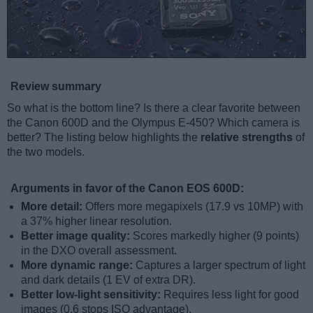
Review summary
So what is the bottom line? Is there a clear favorite between
the Canon 600D and the Olympus E-450? Which camera is
better? The listing below highlights the
relative strengths
of
the two models.
Arguments in favor of the Canon EOS 600D:
More detail:
Offers more megapixels (17.9 vs 10MP) with
a 37% higher linear resolution.
Better image quality:
Scores markedly higher (9 points)
in the DXO overall assessment.
More dynamic range:
Captures a larger spectrum of light
and dark details (1 EV of extra DR).
Better low-light sensitivity:
Requires less light for good
images (0.6 stops ISO advantage).