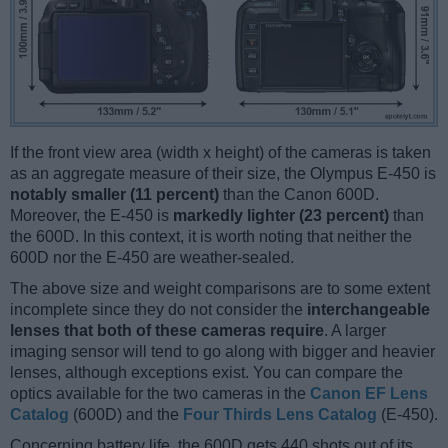
If the front view area (width x height) of the cameras is taken
as an aggregate measure of their size, the Olympus E-450 is
notably smaller (11 percent)
than the Canon 600D.
Moreover, the E-450 is
markedly lighter (23 percent)
than
the 600D. In this context, it is worth noting that neither the
600D nor the E-450 are weather-sealed.
The above size and weight comparisons are to some extent
incomplete since they do not consider the
interchangeable
lenses that both of these cameras require
. A larger
imaging sensor will tend to go along with bigger and heavier
lenses, although exceptions exist. You can compare the
optics available for the two cameras in the
Canon EF Lens
Catalog
(600D) and the
Four Thirds Lens Catalog
(E-450).
Concerning battery life, the 600D gets 440 shots out of its