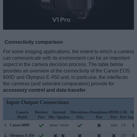
Connectivity comparison
For some imaging applications, the extent to which a camera
can communicate with its environment can be an important
aspect in the camera decision process. The table below
provides an overview of the connectivity of the Canon EOS
600D and Olympus E-450 and, in particular, the interfaces
the cameras (and selected comparators) provide for
accessory control and data transfer
.
Input-Output Connections
Camera
Hotshoe
Internal
Microphone
Headphone
HDMI
USB
WiF
Model
Port
Mic / Speaker
Port
Port
Port
Port
Suppo
1.
Canon 600D
mono / mono
mini
2.0
2.
Olympus E-450
/
2.0