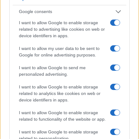
Apart from body and sensor, cameras can and do differ
across a range of features. The 600D and the E-450 are
Google consents
similar in the sense that both have an
optical viewfinder
.
The latter is useful for getting a clear image for framing even
I want to allow Google to enable storage
in brightly lit environments. The viewfinders of both cameras
related to advertising like cookies on web or
offer the same field of view (95%), but the viewfinder of the
device identifiers in apps.
600D has a higher magnification than the one of the E-450
(0.53x vs 0.46x), so that the size of the image transmitted
I want to allow my user data to be sent to
appears closer to the size seen with the naked human eye.
Google for online advertising purposes.
The following table reports on some other key feature
differences and similarities of the Canon 600D, the Olympus
I want to allow Google to send me
E-450, and comparable cameras.
personalized advertising.
Core Features
I want to allow Google to enable storage
related to analytics like cookies on web or
Viewfinder
Control
LCD
LCD
Touch
Max
Ma
Camera
device identifiers in apps.
(Type or
Panel
Specifications
Attach-
Screen
Shutter
Shutt
Model
000 dots)
(yes/no)
(inch/000 dots)
ment
(yes/no)
Speed *
Flaps
I want to allow Google to enable storage
1.
Canon 600D
optical
3.0 / 1040
swivel
1/4000s
3.7
related to functionality of the website or app.
2.
Olympus E-450
optical
2.7 / 215
fixed
1/4000s
3.5
I want to allow Google to enable storage
3.
Canon 100D
optical
3.0 / 1040
fixed
1/4000s
4.9
related to personalization.