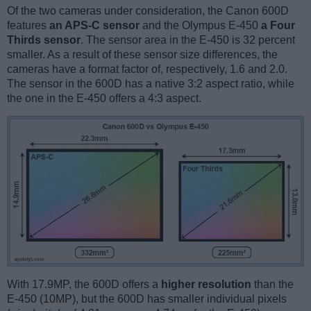
Of the two cameras under consideration, the Canon 600D
features
an APS-C sensor
and the Olympus E-450
a Four
Thirds sensor
. The sensor area in the E-450 is 32 percent
smaller. As a result of these sensor size differences, the
cameras have a format factor of, respectively, 1.6 and 2.0.
The sensor in the 600D has a native 3:2 aspect ratio, while
the one in the E-450 offers a 4:3 aspect.
With 17.9MP, the 600D offers a
higher resolution
than the
E-450 (10MP), but the 600D has smaller individual pixels