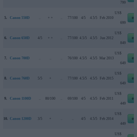
799
US$
5.
Canon 550D
..
+ +
..
77/100
4/5
4.5/5
Feb 2010
eb
699
US$
6.
Canon 650D
4/5
+ +
..
77/100
4.5/5
4.5/5
Jun 2012
eb
849
US$
7.
Canon 700D
..
..
..
76/100
4.5/5
4.5/5
Mar 2013
eb
649
US$
8.
Canon 760D
5/5
+
..
77/100
4.5/5
4.5/5
Feb 2015
eb
649
US$
9.
Canon 1100D
..
80/100
..
69/100
4/5
4.5/5
Feb 2011
eb
449
US$
10.
Canon 1200D
3/5
+
..
..
4/5
4.5/5
Feb 2014
eb
449
US$