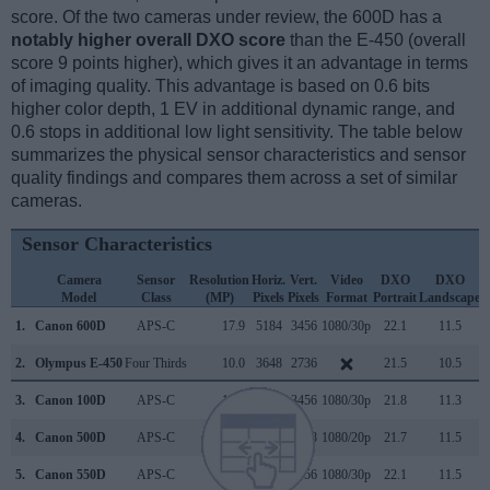
score. Of the two cameras under review, the 600D has a
notably higher overall DXO score
than the E-450 (overall
score 9 points higher), which gives it an advantage in terms
of imaging quality. This advantage is based on 0.6 bits
higher color depth, 1 EV in additional dynamic range, and
0.6 stops in additional low light sensitivity. The table below
summarizes the physical sensor characteristics and sensor
quality findings and compares them across a set of similar
cameras.
Sensor Characteristics
Camera
Sensor
Resolution
Horiz.
Vert.
Video
DXO
DXO
Model
Class
(MP)
Pixels
Pixels
Format
Portrait
Landscape
S
1.
Canon 600D
APS-C
17.9
5184
3456
1080/30p
22.1
11.5
2.
Olympus E-450
Four Thirds
10.0
3648
2736
21.5
10.5
3.
Canon 100D
APS-C
17.9
5184
3456
1080/30p
21.8
11.3
4.
Canon 500D
APS-C
15.1
4752
3168
1080/20p
21.7
11.5
5.
Canon 550D
APS-C
17.9
5184
3456
1080/30p
22.1
11.5