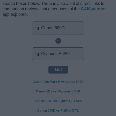
search boxes below. There is also a set of direct links to
comparison reviews that other users of the
CAM-parator
app explored.
~
Canon 1Ds Mark III vs Canon 600D
Canon 1Ds vs Olympus E-450
Canon 600D vs Fujifilm GFX 50S
Canon 600D vs Fujifilm X-T1