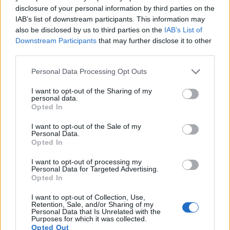
images, but also of
capturing video footage
. The 600D
disclosure of your personal information by third parties on the
indeed provides movie recording capabilities, while the E-
IAB’s list of downstream participants. This information may
450 does not. The highest resolution format that the 600D
also be disclosed by us to third parties on the
IAB’s List of
can use is 1080/30p.
Downstream Participants
that may further disclose it to other
third parties.
Please note that this website/app uses one or more Google
Personal Data Processing Opt Outs
services and may gather and store information including but
not limited to your visit or usage behaviour. You may click to
I want to opt-out of the Sharing of my
personal data.
grant or deny consent to Google and its third-party tags to
Opted In
use your data for below specified purposes in below Google
consent section.
I want to opt-out of the Sale of my
Personal Data.
Opted In
I want to opt-out of processing my
Personal Data for Targeted Advertising.
Opted In
I want to opt-out of Collection, Use,
Retention, Sale, and/or Sharing of my
Personal Data that Is Unrelated with the
Feature comparison
Purposes for which it was collected.
Opted Out