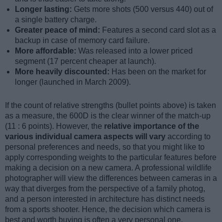
Longer lasting:
Gets more shots (500 versus 440) out of
a single battery charge.
Greater peace of mind:
Features a second card slot as a
backup in case of memory card failure.
More affordable:
Was released into a lower priced
segment (17 percent cheaper at launch).
More heavily discounted:
Has been on the market for
longer (launched in March 2009).
If the count of relative strengths (bullet points above) is taken
as a measure, the 600D is the clear winner of the match-up
(11 : 6 points). However, the
relative importance of the
various individual camera aspects will vary
according to
personal preferences and needs, so that you might like to
apply corresponding weights to the particular features before
making a decision on a new camera. A professional wildlife
photographer will view the differences between cameras in a
way that diverges from the perspective of a family photog,
and a person interested in architecture has distinct needs
from a sports shooter. Hence, the decision which camera is
best and worth buying is often a very personal one.