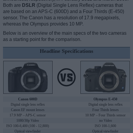
Both are
DSLR
(Digital Single Lens Reflex) cameras that
are based on an APS-C (600D) and a Four Thirds (E-450)
sensor. The Canon has a resolution of 17.9 megapixels,
whereas the Olympus provides 10 MP.
Below is an overview of the main specs of the two cameras
as a starting point for the comparison.
Headline Specifications
Canon 600D
Olympus E-450
Digital single lens reflex
Digital single lens reflex
Canon EF mount lenses
Four Thirds lenses
17.9 MP – APS-C sensor
10 MP – Four Thirds sensor
1080/30p Video
no Video
ISO 100-6,400 (100 - 12,800)
ISO 100-1,600
Optical viewfinder
Optical viewfinder