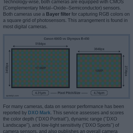
Technology-wise, both cameras are equipped with CMOS
(Complementary Metal–Oxide–Semiconductor) sensors.
Both cameras use a
Bayer filter
for capturing RGB colors on
a square grid of photosensors. This arrangement is found in
most digital cameras.
For many cameras, data on sensor performance has been
reported by
DXO Mark
. This service assesses and scores
the color depth ("DXO Portrait"), dynamic range ("DXO
Landscape"), and low-light sensitivity ("DXO Sports") of
camera sensors, and also publishes an overall camera