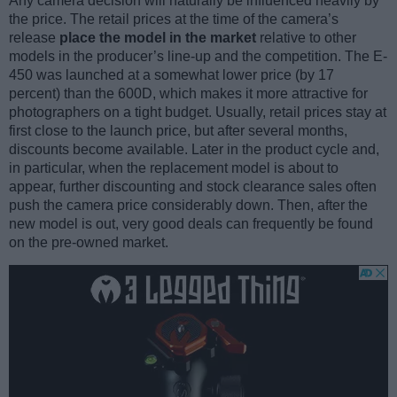
Any camera decision will naturally be influenced heavily by
the price. The retail prices at the time of the camera’s
release
place the model in the market
relative to other
models in the producer’s line-up and the competition. The E-
450 was launched at a somewhat lower price (by 17
percent) than the 600D, which makes it more attractive for
photographers on a tight budget. Usually, retail prices stay at
first close to the launch price, but after several months,
discounts become available. Later in the product cycle and,
in particular, when the replacement model is about to
appear, further discounting and stock clearance sales often
push the camera price considerably down. Then, after the
new model is out, very good deals can frequently be found
on the pre-owned market.