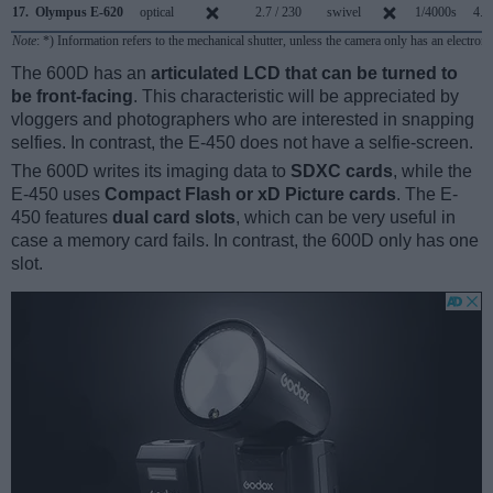
17.
Olympus E-620
optical
2.7 / 230
swivel
1/4000s
4.0
Note
: *) Information refers to the mechanical shutter, unless the camera only has an electroni
The 600D has an
articulated LCD that can be turned to
be front-facing
. This characteristic will be appreciated by
vloggers and photographers who are interested in snapping
selfies. In contrast, the E-450 does not have a selfie-screen.
The 600D writes its imaging data to
SDXC cards
, while the
E-450 uses
Compact Flash or xD Picture cards
. The E-
450 features
dual card slots
, which can be very useful in
case a memory card fails. In contrast, the 600D only has one
slot.