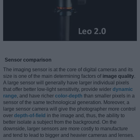
Sensor comparison
The imaging sensor is at the core of digital cameras and its
size is one of the main determining factors of
image quality
.
A large sensor will generally have larger individual pixels
that offer better low-light sensitivity, provide wider
dynamic
range
, and have richer
color-depth
than smaller pixels in a
sensor of the same technological generation. Moreover, a
large sensor camera will give the photographer more control
over
depth-of-field
in the image and, thus, the ability to
better isolate a subject from the background. On the
downside, larger sensors are more costly to manufacture
and tend to lead to bigger and heavier cameras and lenses.