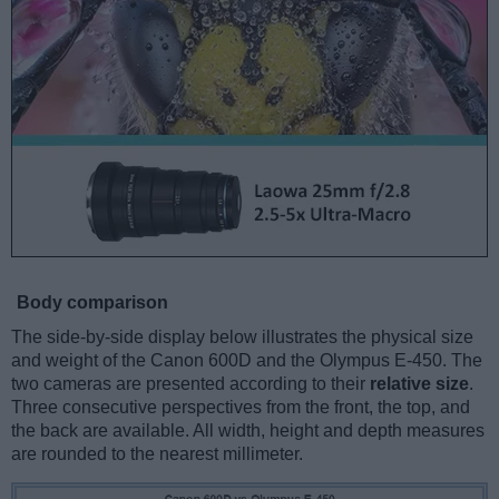
Body comparison
The side-by-side display below illustrates the physical size
and weight of the Canon 600D and the Olympus E-450. The
two cameras are presented according to their
relative size
.
Three consecutive perspectives from the front, the top, and
the back are available. All width, height and depth measures
are rounded to the nearest millimeter.