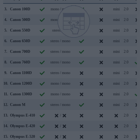
3.
Canon 100D
mono / mono
mini
2.0
4.
Canon 500D
mono / mono
mini
2.0
5.
Canon 550D
stereo /
mini
2.0
6.
Canon 650D
stereo / mono
mini
2.0
7.
Canon 700D
stereo / mono
mini
2.0
8.
Canon 760D
stereo / mono
mini
2.0
9.
Canon 1100D
stereo / mono
mini
2.0
10.
Canon 1200D
mono / mono
mini
2.0
11.
Canon 1300D
mono / mono
mini
2.0
12.
Canon M
stereo / mono
mini
2.0
13.
Olympus E-410
/
2.0
14.
Olympus E-420
/
2.0
15.
Olympus E-520
/
2.0