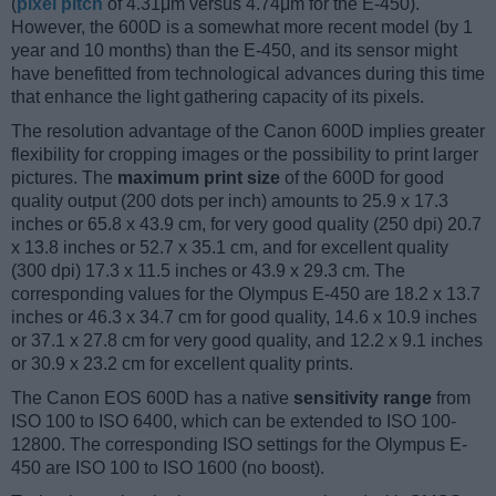
(
pixel pitch
of 4.31μm versus 4.74μm for the E-450).
However, the 600D is a somewhat more recent model (by 1
year and 10 months) than the E-450, and its sensor might
have benefitted from technological advances during this time
that enhance the light gathering capacity of its pixels.
The resolution advantage of the Canon 600D implies greater
flexibility for cropping images or the possibility to print larger
pictures. The
maximum print size
of the 600D for good
quality output (200 dots per inch) amounts to 25.9 x 17.3
inches or 65.8 x 43.9 cm, for very good quality (250 dpi) 20.7
x 13.8 inches or 52.7 x 35.1 cm, and for excellent quality
(300 dpi) 17.3 x 11.5 inches or 43.9 x 29.3 cm. The
corresponding values for the Olympus E-450 are 18.2 x 13.7
inches or 46.3 x 34.7 cm for good quality, 14.6 x 10.9 inches
or 37.1 x 27.8 cm for very good quality, and 12.2 x 9.1 inches
or 30.9 x 23.2 cm for excellent quality prints.
The Canon EOS 600D has a native
sensitivity range
from
ISO 100 to ISO 6400, which can be extended to ISO 100-
12800. The corresponding ISO settings for the Olympus E-
450 are ISO 100 to ISO 1600 (no boost).