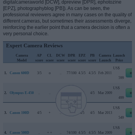
digitalcameraworld [DCW], dpreview [DPR], ephotozine
[EPZ], photographyblog [PB]). As can be seen, the
professional reviewers agree in many cases on the quality of
different cameras, but sometimes their assessments diverge,
reinforcing the earlier point that a camera decision is often a
very personal choice.
Expert Camera Reviews
Camera
AP
CL
DCW
DPR
EPZ
PB
Camera
Launch
S
Model
score
score
score
score
score
score
Launch
Price
US$
1.
Canon 600D
3/5
o
..
77/100
4.5/5
4.5/5
Feb 2011
eb
599
US$
2.
Olympus E-450
..
..
..
..
4/5
4/5
Mar 2009
eb
499
US$
3.
Canon 100D
4/5
+
..
78/100
4/5
4/5
Mar 2013
eb
549
US$
4.
Canon 500D
..
+ +
..
74/100
4.5/5
4.5/5
Mar 2009
eb