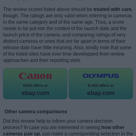
The review scores listed above should be
treated with care
,
though. The ratings are only valid when referring to cameras
in the same category and of the same age. Thus, a score
needs to be put into the context of the launch date and the
launch price of the camera, and comparing ratings of very
distinct cameras or ones that are far apart in terms of their
release date have little meaning. Also, kindly note that some
of the listed sites have over time developped their review
approaches and their reporting style.
600D offers at
E-450 offers at
ebay.com
ebay.com
Other camera comparisons
Did this review help to inform your camera decision
process? In case you are interested in seeing
how other
cameras pair up
, just make a corresponding selection in the