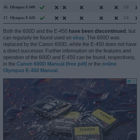
16.
Olympus E-600
/
2.0
17.
Olympus E-620
/
2.0
Both the 600D and the E-450
have been discontinued
, but
can regularly be found used on
ebay
. The 600D was
replaced by the Canon 650D, while the E-450 does not have
a direct successor. Further information on the features and
operation of the 600D and E-450 can be found, respectively,
in the
Canon 600D Manual (free pdf)
or the
online
Olympus E-450 Manual
.