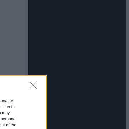
sonal or
ection to
ou may
 personal
out of the