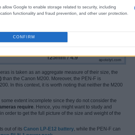
o allow Google to enable storage related to security, including
cation functionality and fraud prevention, and other user protection.
CONFIRM
ameras is taken as an aggregate measure of their size, the
)
than the Canon M200. Moreover, the PEN-F is
00. In this context, it is worth noting that neither the M200
some extent incomplete since they do not consider the
cameras require
. Hence, you might want to study and
 order to get the full picture of the size and weight of the
s out of its
Canon LP-E12 battery
, while the PEN-F can