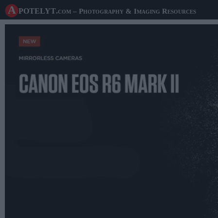
A potelyt
.com
– Photography & Imaging Resources