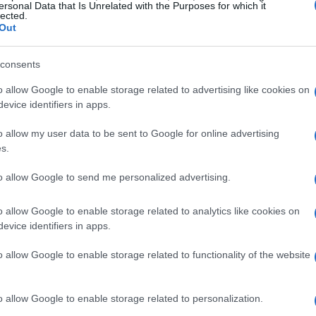
ersonal Data that Is Unrelated with the Purposes for which it
lected.
Out
consents
o allow Google to enable storage related to advertising like cookies on
evice identifiers in apps.
o allow my user data to be sent to Google for online advertising
s.
to allow Google to send me personalized advertising.
o allow Google to enable storage related to analytics like cookies on
evice identifiers in apps.
o allow Google to enable storage related to functionality of the website
o allow Google to enable storage related to personalization.