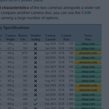
pus BLN-1 power pack
.
l characteristics
of the two cameras alongside a wider set
and compare another camera duo, you can use the
CAM-
 among a large number of options.
y Specifications
ra
Camera
Battery
Weather
Camera
Launch
Street
h
Weight
Life
Sealing
Launch
Price
Price
m
299 g
315
Sep 2019
EUR
539
ebay.com
m
427 g
330
Jan 2016
EUR
1 199
ebay.com
m
449 g
1070
Apr 2019
EUR
549
amazon.com
m
340 g
230
Jul 2019
EUR
929
ebay.com
m
304 g
235
Jul 2019
EUR
779
amazon.com
m
301 g
255
Oct 2015
EUR
499
ebay.com
m
390 g
235
Feb 2018
EUR
779
ebay.com
m
387 g
305
Oct 2020
EUR
599
ebay.com
m
302 g
295
Aug 2017
EUR
479
ebay.com
mm
608 g
325
Sep 2018
EUR
549
amazon.com
m
299 g
265
Jul 2018
EUR
399
amazon.com
m
279 g
330
Jul 2018
EUR
499
ebay.com
m
574 g
440
Sep 2016
EUR
1 999
ebay.com
m
469 g
310
Feb 2015
EUR
1 099
ebay.com
m
390 g
320
Aug 2015
EUR
599
ebay.com