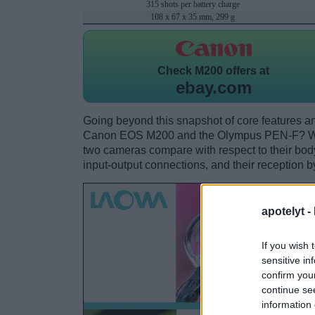
315 shots per battery charge
108 x 67 x 35 mm, 299 g
Check
M200 offers at
ebay.com
Going beyond this snapshot of core features an
Canon EOS M200 and the Olympus PEN-F? Whi
two cameras compare with respect to their body 
input-output connections, and their reception b
apotelyt -
If you wish 
sensitive in
confirm you
continue se
information 