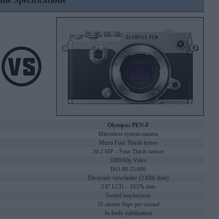
ine Specifications
Olympus PEN-F
Mirrorless system camera
Micro Four Thirds lenses
20.2 MP – Four Thirds sensor
1080/60p Video
ISO 80-25,600
Electronic viewfinder (2360k dots)
3.0" LCD – 1037k dots
Swivel touchscreen
10 shutter flaps per second
In-body stabilization