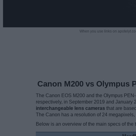
When you use links on apotelyt.co
Canon M200 vs Olympus 
The Canon EOS M200 and the Olympus PEN-F are
respectively, in September 2019 and January
interchangeable lens cameras
that are base
The Canon has a resolution of 24 megapixels,
Below is an overview of the main specs of the 