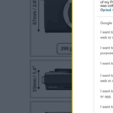
of my P
was col
Opted 
Google 
I want t
web or d
I want t
purpose
I want 
I want t
web or d
I want t
or app.
I want t