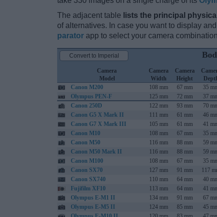
take 330 images on a single charge of its
Olym
The adjacent table
lists the principal physica
of alternatives. In case you want to display 
parator
app to select your camera combination
Bod
Convert to Imperial
Camera
Camera
Camera
Came
Model
Width
Height
Dept
Canon M200
108 mm
67 mm
35 m
Olympus PEN-F
125 mm
72 mm
37 m
Canon 250D
122 mm
93 mm
70 m
Canon G5 X Mark II
111 mm
61 mm
46 m
Canon G7 X Mark III
105 mm
61 mm
41 m
Canon M10
108 mm
67 mm
35 m
Canon M50
116 mm
88 mm
59 m
Canon M50 Mark II
116 mm
88 mm
59 m
Canon M100
108 mm
67 mm
35 m
Canon SX70
127 mm
91 mm
117 
Canon SX740
110 mm
64 mm
40 m
Fujifilm XF10
113 mm
64 mm
41 m
Olympus E-M1 II
134 mm
91 mm
67 m
Olympus E-M5 II
124 mm
85 mm
45 m
Olympus E-M10 II
120 mm
83 mm
47 m