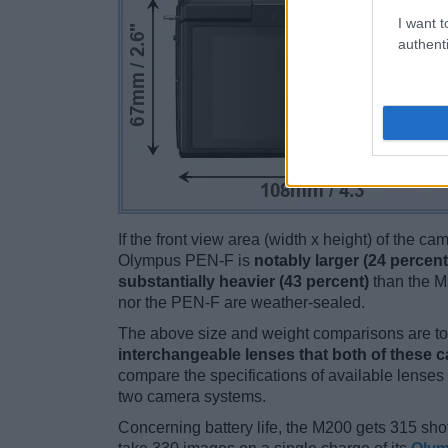
I want t
authenti
If the front view area (width x height) of the c
Olympus PEN-F is
notably larger (24 percent
substantially heavier (43 percent)
than the M2
nor the PEN-F are weather-sealed.
The above size and weight comparisons are to 
interchangeable lenses that both of these 
compare the specifications of available lenses in
two camera systems.
Concerning battery life, the M200 gets 315 shot