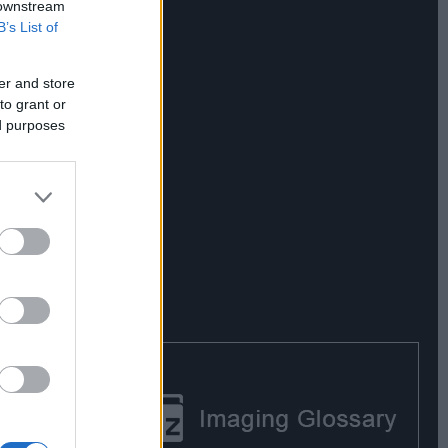
 downstream
B’s List of
er and store
to grant or
ed purposes