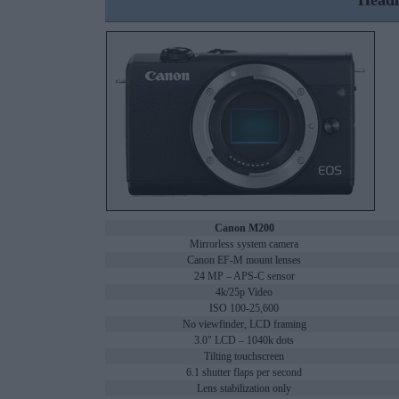
Headl
Canon M200
Mirrorless system camera
Canon EF-M mount lenses
24 MP – APS-C sensor
4k/25p Video
ISO 100-25,600
No viewfinder, LCD framing
3.0" LCD – 1040k dots
Tilting touchscreen
6.1 shutter flaps per second
Lens stabilization only