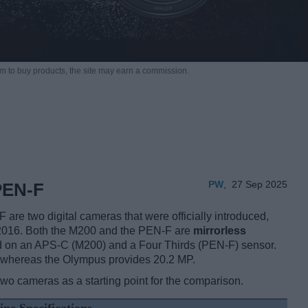
m to buy products,
the site may earn a commission.
PW
,
27 Sep 2025
PEN-F
 two digital cameras that were officially introduced,
 2016. Both the M200 and the PEN-F are
mirrorless
d on an APS-C (M200) and a Four Thirds (PEN-F) sensor.
 whereas the Olympus provides 20.2 MP.
two cameras as a starting point for the comparison.