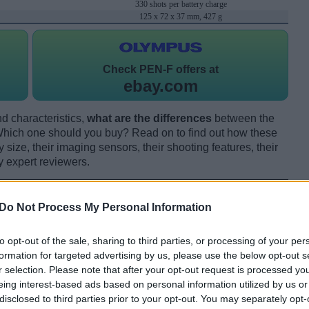
330 shots per battery charge
125 x 72 x 37 mm, 427 g
Check
PEN-F offers at
ebay.com
d characteristics,
what are the differences
between the
ch one should you buy? Read on to find out how these
size, their imaging sensors, their shooting features, their
y expert reviewers.
Do Not Process My Personal Information
to opt-out of the sale, sharing to third parties, or processing of your per
formation for targeted advertising by us, please use the below opt-out s
r selection. Please note that after your opt-out request is processed y
eing interest-based ads based on personal information utilized by us or
disclosed to third parties prior to your opt-out. You may separately opt-