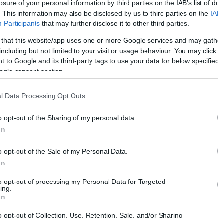
losure of your personal information by third parties on the IAB’s list of
. This information may also be disclosed by us to third parties on the
IA
Participants
that may further disclose it to other third parties.
 that this website/app uses one or more Google services and may gath
including but not limited to your visit or usage behaviour. You may click 
 to Google and its third-party tags to use your data for below specifi
ogle consent section.
ht of the Canon M200 and the Olympus PEN-F is provided in
as are presented according to their
relative size
. Three
l Data Processing Opt Outs
he rear are shown. All size dimensions are rounded to the
o opt-out of the Sharing of my personal data.
ors
(black, white), while the PEN-F is also available in
In
ver).
o opt-out of the Sale of my Personal Data.
In
to opt-out of processing my Personal Data for Targeted
ing.
In
o opt-out of Collection, Use, Retention, Sale, and/or Sharing