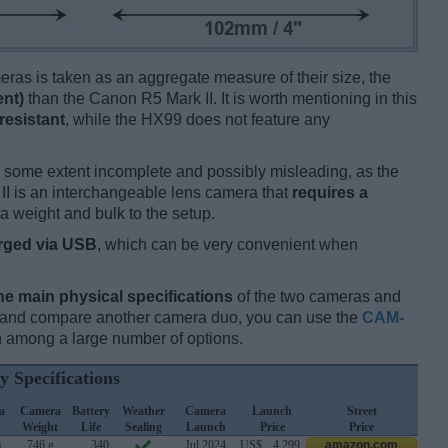
ameras is taken as an aggregate measure of their size, the
ent)
than the Canon R5 Mark II. It is worth mentioning in this
resistant
, while the HX99 does not feature any
 some extent incomplete and possibly misleading, as the
II is an interchangeable lens camera that
requires a
tra weight and bulk to the setup.
rged via USB
, which can be very convenient when
he main physical specifications
of the two cameras and
ay and compare another camera duo, you can use the
CAM-
 among a large number of options.
y Specifications
a
Camera
Battery
Weather
Camera
Launch
Street
h
Weight
Life
Sealing
Launch
Price
Price
m
746 g
340
Jul 2024
US$
4 299
amazon.com