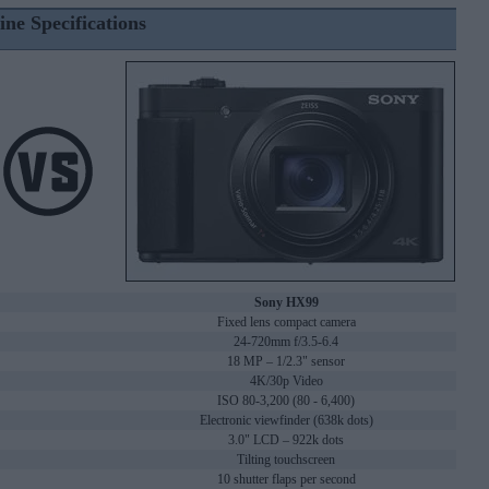
ine Specifications
Sony HX99
Fixed lens compact camera
24-720mm f/3.5-6.4
18 MP – 1/2.3" sensor
4K/30p Video
ISO 80-3,200 (80 - 6,400)
Electronic viewfinder (638k dots)
3.0" LCD – 922k dots
Tilting touchscreen
10 shutter flaps per second