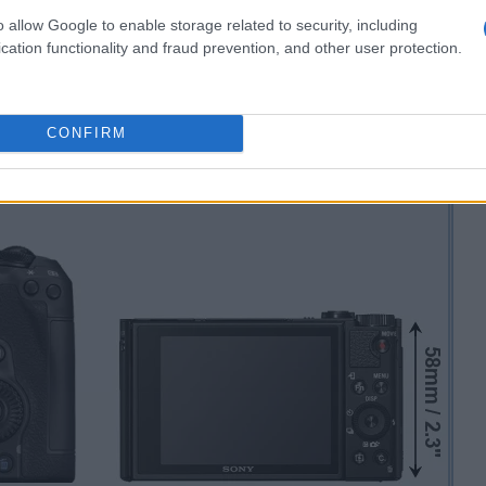
o allow Google to enable storage related to security, including
cation functionality and fraud prevention, and other user protection.
CONFIRM