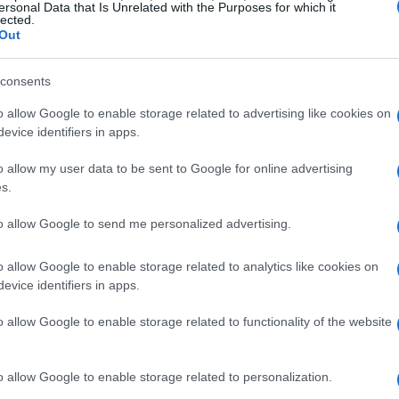
ersonal Data that Is Unrelated with the Purposes for which it
lected.
Out
consents
o allow Google to enable storage related to advertising like cookies on
evice identifiers in apps.
o allow my user data to be sent to Google for online advertising
s.
to allow Google to send me personalized advertising.
o allow Google to enable storage related to analytics like cookies on
evice identifiers in apps.
o allow Google to enable storage related to functionality of the website
o allow Google to enable storage related to personalization.