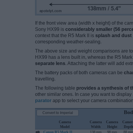
If the front view area (width x height) of the c
Sony HX99 is
considerably smaller (56 perc
context that the R5 Mark II is
splash and dust 
corresponding weather-sealing.
The above size and weight comparisons are to
HX99 has a lens built in, whereas the R5 Mark 
separate lens
. Attaching the latter will add ex
The battery packs of both cameras can be
cha
travelling.
The following table
provides a synthesis of t
other similar ones. In case you want to displ
parator
app to select your camera combination
Bod
Convert to Imperial
Camera
Camera
Camera
Camer
Model
Width
Height
Dept
Canon R5 Mark II
138 mm
98 mm
88 m