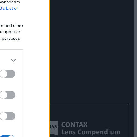
 downstream
B’s List of
er and store
to grant or
ed purposes