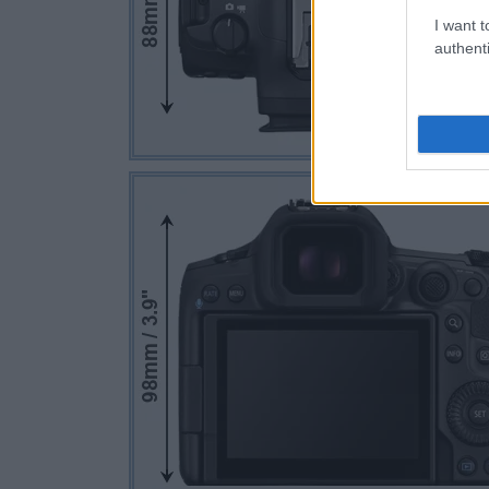
I want t
authenti