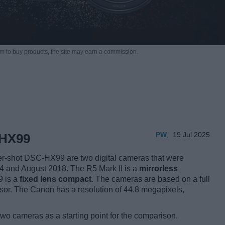
m to buy products,
the site may earn a commission.
PW
,
19 Jul 2025
 HX99
-shot DSC-HX99 are two digital cameras that were
024 and August 2018. The R5 Mark II is a
mirrorless
9 is a
fixed lens compact
. The cameras are based on a full
nsor. The Canon has a resolution of 44.8 megapixels,
two cameras as a starting point for the comparison.