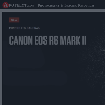
A potelyt
.com
– Photography & Imaging Resources