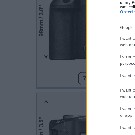
of my P
was col
Opted 
Google 
I want t
web or d
I want t
purpose
I want 
I want t
web or d
I want t
or app.
I want t