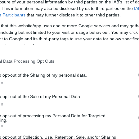
losure of your personal information by third parties on the IAB’s list of
. This information may also be disclosed by us to third parties on the
IA
Participants
that may further disclose it to other third parties.
 that this website/app uses one or more Google services and may gath
including but not limited to your visit or usage behaviour. You may click 
 to Google and its third-party tags to use your data for below specifi
ogle consent section.
l Data Processing Opt Outs
ark II and the Sony HX99 are illustrated in the side-by-
nted according to their
relative size
. Three successive
o opt-out of the Sharing of my personal data.
 shown. All size dimensions are rounded to the nearest
In
o opt-out of the Sale of my Personal Data.
In
to opt-out of processing my Personal Data for Targeted
ing.
In
o opt-out of Collection, Use, Retention, Sale, and/or Sharing