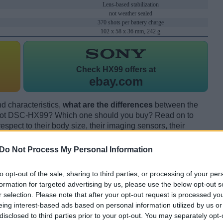
Lens-based stabilization
not weather sealed
370 shots per battery charge
102 x 58 x 36 mm, 242 g
Check
HX99 offers at
ebay.com
d characteristics,
what are the differences
between the
hot DSC-HX99? Which one should you buy? Read on to
pect to their body size, their imaging sensors, their
s, and their reception by expert reviewers.
Do Not Process My Personal Information
to opt-out of the sale, sharing to third parties, or processing of your per
formation for targeted advertising by us, please use the below opt-out s
r selection. Please note that after your opt-out request is processed y
eing interest-based ads based on personal information utilized by us or
disclosed to third parties prior to your opt-out. You may separately opt-