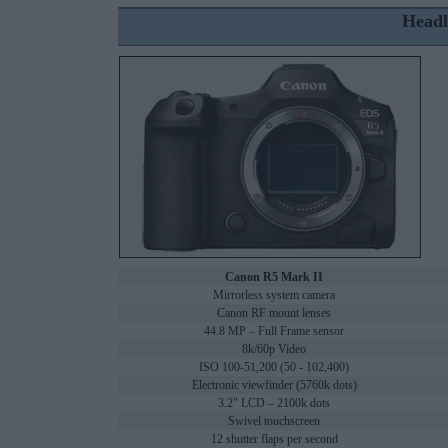
Headl
Canon R5 Mark II
Mirrorless system camera
Canon RF mount lenses
44.8 MP – Full Frame sensor
8k/60p Video
ISO 100-51,200 (50 - 102,400)
Electronic viewfinder (5760k dots)
3.2" LCD – 2100k dots
Swivel touchscreen
12 shutter flaps per second