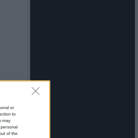
sonal or
ection to
ou may
 personal
out of the