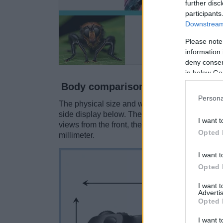
further disc
participants
Downstream 
Please note
information 
deny consent
in below Go
Body comparison
Persona
The physical size and weight of the Canon R5 M
side display below. The two cameras are prese
I want t
views from the front, the top, and the rear are
Opted 
millimeter.
I want t
Opted 
I want 
Advertis
Opted 
I want t