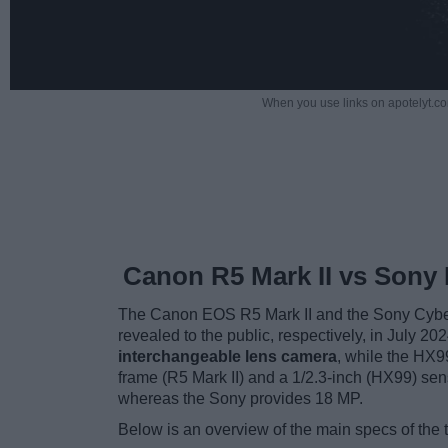
When you use links on apotelyt.co
Canon R5 Mark II vs Sony
The Canon EOS R5 Mark II and the Sony Cyber
revealed to the public, respectively, in July 2
interchangeable lens camera
, while the HX9
frame (R5 Mark II) and a 1/2.3-inch (HX99) se
whereas the Sony provides 18 MP.
Below is an overview of the main specs of the 