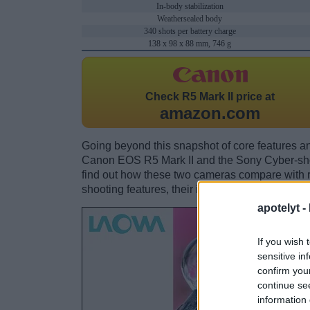
In-body stabilization
Weathersealed body
340 shots per battery charge
138 x 98 x 88 mm, 746 g
Check
R5 Mark II price at
amazon.com
Going beyond this snapshot of core features an
Canon EOS R5 Mark II and the Sony Cyber-s
find out how these two cameras compare with res
shooting features, their input-output connection
apotelyt -
If you wish 
sensitive in
confirm you
continue se
information 