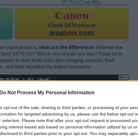
127 x 91 x 117 mm, 608 g
Check
SX70 price at
amazon.com
d characteristics,
what are the differences
between the
Shot SX70 HS? Which one should you buy? Read on to
pect to their body size, their imaging sensors, their
s, and their reception by expert reviewers.
Do Not Process My Personal Information
to opt-out of the sale, sharing to third parties, or processing of your per
formation for targeted advertising by us, please use the below opt-out s
r selection. Please note that after your opt-out request is processed y
eing interest-based ads based on personal information utilized by us or
disclosed to third parties prior to your opt-out. You may separately opt-