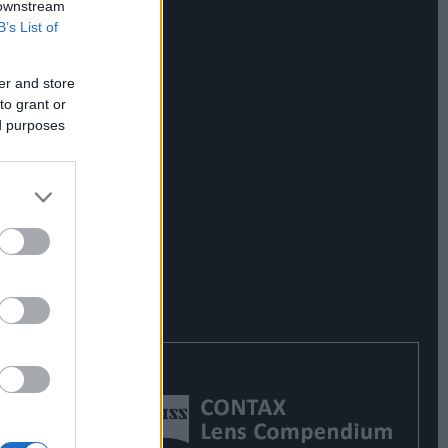
 downstream
B’s List of
er and store
to grant or
ed purposes