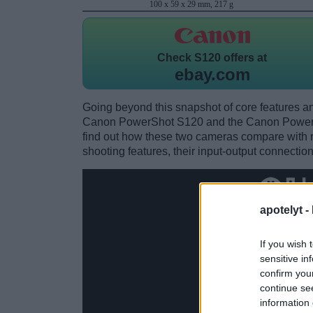
100 x 59 x 29 mm, 217 g
Check
S120 offers at
ebay.com
Going beyond this snapshot of core features an
Canon PowerShot S120 and the Canon Power
find out how these two cameras compare with res
shooting features, their input-output connection
apotelyt -
If you wish 
sensitive in
confirm you
continue se
information 