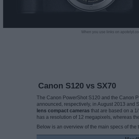
When you use links on apotelyt.co
Canon S120 vs SX70
The Canon PowerShot S120 and the Canon Pow
announced, respectively, in August 2013 and
lens compact cameras
that are based on a 1
has a resolution of 12 megapixels, whereas t
Below is an overview of the main specs of the 