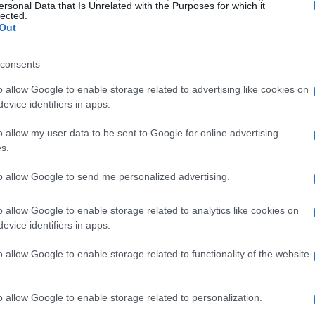
ersonal Data that Is Unrelated with the Purposes for which it
lected.
Out
consents
o allow Google to enable storage related to advertising like cookies on
evice identifiers in apps.
o allow my user data to be sent to Google for online advertising
s.
to allow Google to send me personalized advertising.
o allow Google to enable storage related to analytics like cookies on
evice identifiers in apps.
o allow Google to enable storage related to functionality of the website
o allow Google to enable storage related to personalization.