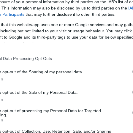
losure of your personal information by third parties on the IAB’s list of
. This information may also be disclosed by us to third parties on the
IA
Participants
that may further disclose it to other third parties.
 that this website/app uses one or more Google services and may gath
including but not limited to your visit or usage behaviour. You may click 
 to Google and its third-party tags to use your data for below specifi
ogle consent section.
t of the Canon S120 and the Canon SX70 is provided in the
re presented according to their
relative size
. Three
the rear side are shown. All width, height and depth
l Data Processing Opt Outs
er.
o opt-out of the Sharing of my personal data.
In
o opt-out of the Sale of my Personal Data.
In
to opt-out of processing my Personal Data for Targeted
ing.
In
o opt-out of Collection, Use, Retention, Sale, and/or Sharing