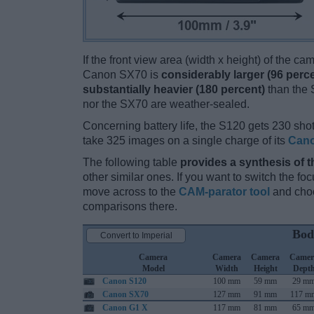
If the front view area (width x height) of the c
Canon SX70 is
considerably larger (96 perc
substantially heavier (180 percent)
than the S
nor the SX70 are weather-sealed.
Concerning battery life, the S120 gets 230 shot
take 325 images on a single charge of its
Cano
The following table
provides a synthesis of t
other similar ones. If you want to switch the f
move across to the
CAM-parator tool
and choo
comparisons there.
Bod
Convert to Imperial
Camera
Camera
Camera
Camer
Model
Width
Height
Dept
Canon S120
100 mm
59 mm
29 m
Canon SX70
127 mm
91 mm
117 m
Canon G1 X
117 mm
81 mm
65 m