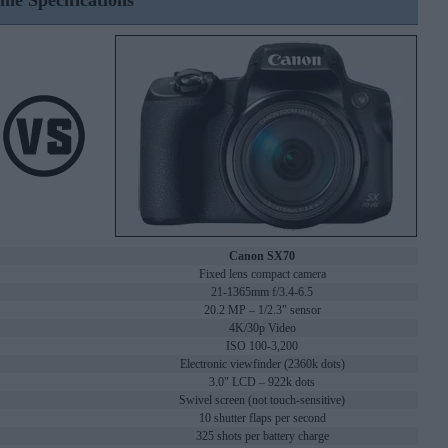
ine Specifications
Canon SX70
Fixed lens compact camera
21-1365mm f/3.4-6.5
20.2 MP – 1/2.3" sensor
4K/30p Video
ISO 100-3,200
Electronic viewfinder (2360k dots)
3.0" LCD – 922k dots
Swivel screen (not touch-sensitive)
10 shutter flaps per second
325 shots per battery charge