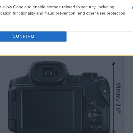
o allow Google to enable storage related to security, including
cation functionality and fraud prevention, and other user protection.
CONFIRM