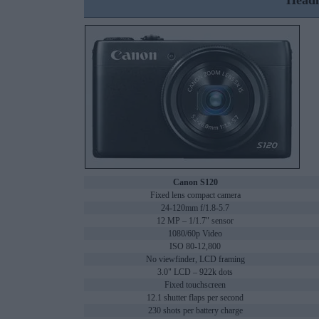
Headl
Canon S120
Fixed lens compact camera
24-120mm f/1.8-5.7
12 MP – 1/1.7" sensor
1080/60p Video
ISO 80-12,800
No viewfinder, LCD framing
3.0" LCD – 922k dots
Fixed touchscreen
12.1 shutter flaps per second
230 shots per battery charge