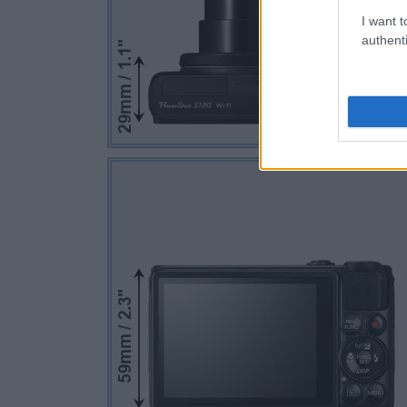
I want t
authenti