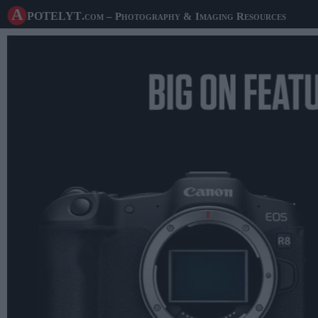
A potelyt
.com
– Photography & Imaging Resources