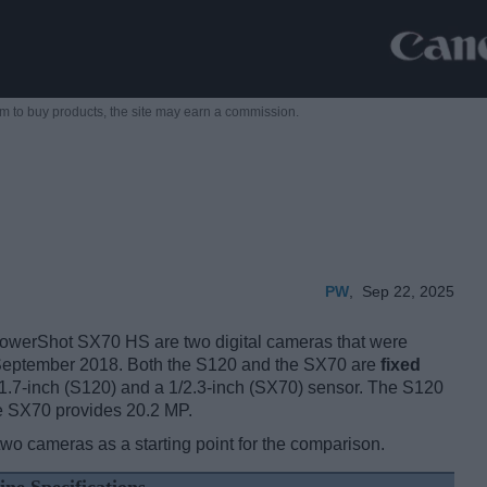
m to buy products,
the site may earn a commission.
PW
,
Sep 22, 2025
erShot SX70 HS are two digital cameras that were
 September 2018. Both the S120 and the SX70 are
fixed
/1.7-inch (S120) and a 1/2.3-inch (SX70) sensor. The S120
he SX70 provides 20.2 MP.
two cameras as a starting point for the comparison.