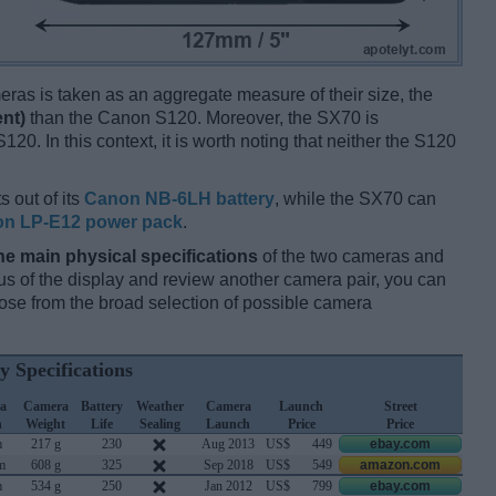
ameras is taken as an aggregate measure of their size, the
ent)
than the Canon S120. Moreover, the SX70 is
120. In this context, it is worth noting that neither the S120
s out of its
Canon NB-6LH battery
, while the SX70 can
n LP-E12 power pack
.
he main physical specifications
of the two cameras and
ocus of the display and review another camera pair, you can
se from the broad selection of possible camera
y Specifications
a
Camera
Battery
Weather
Camera
Launch
Street
h
Weight
Life
Sealing
Launch
Price
Price
m
217 g
230
Aug 2013
US$
449
ebay.com
m
608 g
325
Sep 2018
US$
549
amazon.com
m
534 g
250
Jan 2012
US$
799
ebay.com