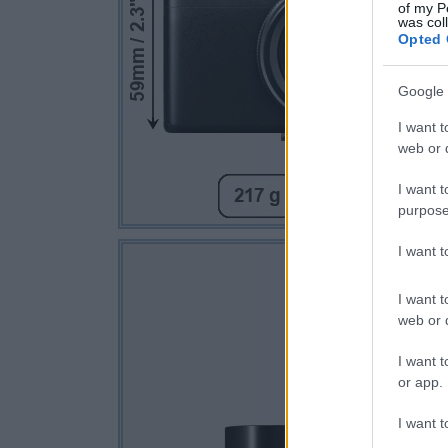
of my P
was col
Opted 
Google 
I want t
web or d
I want t
purpose
I want 
I want t
web or d
I want t
or app.
I want t