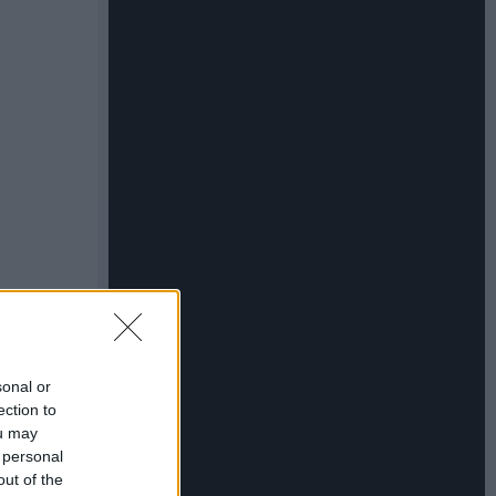
sonal or
ection to
ou may
 personal
out of the