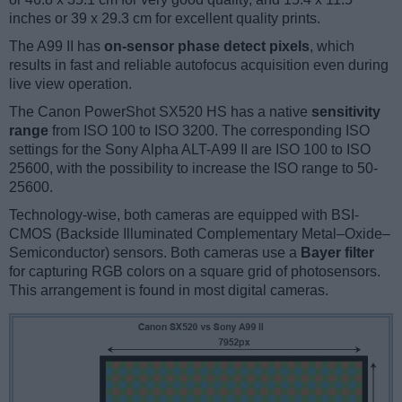
inches or 39 x 29.3 cm for excellent quality prints.
The A99 II has
on-sensor phase detect pixels
, which
results in fast and reliable autofocus acquisition even during
live view operation.
The Canon PowerShot SX520 HS has a native
sensitivity
range
from ISO 100 to ISO 3200. The corresponding ISO
settings for the Sony Alpha ALT-A99 II are ISO 100 to ISO
25600, with the possibility to increase the ISO range to 50-
25600.
Technology-wise, both cameras are equipped with BSI-
CMOS (Backside Illuminated Complementary Metal–Oxide–
Semiconductor) sensors. Both cameras use a
Bayer filter
for capturing RGB colors on a square grid of photosensors.
This arrangement is found in most digital cameras.