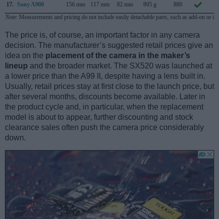
17.
Sony A900
156 mm
117 mm
82 mm
895 g
880
S
Note
: Measurements and pricing do not include easily detachable parts, such as add-on or in
The price is, of course, an important factor in any camera
decision. The manufacturer’s suggested retail prices give an
idea on the
placement of the camera in the maker’s
lineup
and the broader market. The SX520 was launched at
a lower price than the A99 II, despite having a lens built in.
Usually, retail prices stay at first close to the launch price, but
after several months, discounts become available. Later in
the product cycle and, in particular, when the replacement
model is about to appear, further discounting and stock
clearance sales often push the camera price considerably
down.