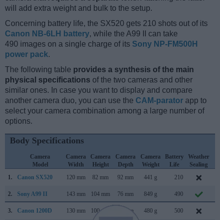
will add extra weight and bulk to the setup.
Concerning battery life, the SX520 gets 210 shots out of its
Canon NB-6LH battery
, while the A99 II can take
490 images on a single charge of its
Sony NP-FM500H
power pack
.
The following table
provides a synthesis of the main
physical specifications
of the two cameras and other
similar ones. In case you want to display and compare
another camera duo, you can use the
CAM-parator
app to
select your camera combination among a large number of
options.
Body Specifications
Camera
Camera
Camera
Camera
Camera
Battery
Weather
C
Model
Width
Height
Depth
Weight
Life
Sealing
L
1.
Canon SX520
120 mm
82 mm
92 mm
441 g
210
J
2.
Sony A99 II
143 mm
104 mm
76 mm
849 g
490
S
3.
Canon 1200D
130 mm
100 mm
78 mm
480 g
500
F