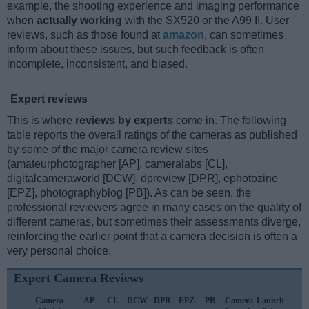
example, the shooting experience and imaging performance
when
actually working
with the SX520 or the A99 II. User
reviews, such as those found at
amazon
, can sometimes
inform about these issues, but such feedback is often
incomplete, inconsistent, and biased.
Expert reviews
This is where
reviews by experts
come in. The following
table reports the overall ratings of the cameras as published
by some of the major camera review sites
(amateurphotographer [AP], cameralabs [CL],
digitalcameraworld [DCW], dpreview [DPR], ephotozine
[EPZ], photographyblog [PB]). As can be seen, the
professional reviewers agree in many cases on the quality of
different cameras, but sometimes their assessments diverge,
reinforcing the earlier point that a camera decision is often a
very personal choice.
Expert Camera Reviews
Camera
AP
CL
DCW
DPR
EPZ
PB
Camera
Launch
S