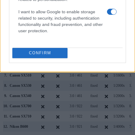
(Type or
Panel
Specifications
Attach-
Screen
Shutter
Shutt
Model
000 dots)
(yes/no)
(inch/000 dots)
ment
(yes/no)
Speed *
Flaps
I want to allow Google to enable storage
1.
Canon SX520
3.0 / 461
fixed
1/2000s
1.6/
related to security, including authentication
functionality and fraud prevention, and other
2.
Sony A99 II
2400
3.0 / 1229
full-flex
1/8000s
12.0/
user protection.
3.
Canon 1200D
optical
3.0 / 460
fixed
1/4000s
3.0/
4.
Canon 1300D
optical
3.0 / 920
fixed
1/4000s
3.0/
CONFIRM
5.
Canon 4000D
optical
2.7 / 230
fixed
1/4000s
3.0/
6.
Canon SX60
922
3.0 / 922
swivel
1/2000s
6.4/
7.
Canon SX510
3.0 / 461
fixed
1/1600s
3.8/
8.
Canon SX530
3.0 / 461
fixed
1/2000s
1.6/
9.
Canon SX540
3.0 / 461
fixed
1/2000s
5.9/
10.
Canon SX700
3.0 / 922
fixed
1/3200s
8.5/
11.
Canon SX710
3.0 / 922
fixed
1/3200s
6.0/
12.
Nikon B600
3.0 / 921
fixed
1/4000s
7.4/