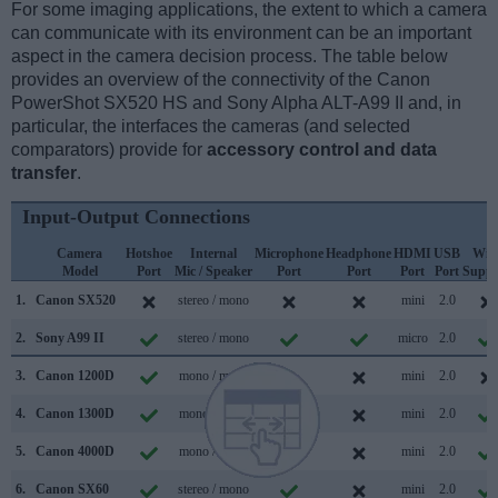
For some imaging applications, the extent to which a camera
can communicate with its environment can be an important
aspect in the camera decision process. The table below
provides an overview of the connectivity of the Canon
PowerShot SX520 HS and Sony Alpha ALT-A99 II and, in
particular, the interfaces the cameras (and selected
comparators) provide for
accessory control and data
transfer
.
Input-Output Connections
Camera
Hotshoe
Internal
Microphone
Headphone
HDMI
USB
WiF
Model
Port
Mic / Speaker
Port
Port
Port
Port
Suppo
1.
Canon SX520
stereo / mono
mini
2.0
2.
Sony A99 II
stereo / mono
micro
2.0
3.
Canon 1200D
mono / mono
mini
2.0
4.
Canon 1300D
mono / mono
mini
2.0
5.
Canon 4000D
mono / mono
mini
2.0
6.
Canon SX60
stereo / mono
mini
2.0