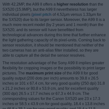
With 42.2MP, the A99 II offers a
higher resolution
than the
SX520 (15.9MP), but the A99 II nevertheless has larger
individual pixels (
pixel pitch
of 4.52μm versus 1.33μm for
the SX520) due to its larger sensor. Moreover, the A99 II is a
much more recent model (by 2 years and 1 month) than the
SX520, and its sensor will have benefitted from
technological advances during this time that further enhance
the light gathering capacity of its pixel-units. Coming back to
sensor resolution, it should be mentioned that neither of the
two cameras has an anti-alias filter installed, so they are
able to capture all the detail the sensor resolves.
The resolution advantage of the Sony A99 II implies greater
flexibility for cropping images or the possibility to print larger
pictures. The
maximum print size
of the A99 II for good
quality output (200 dots per inch) amounts to 39.8 x 26.5
inches or 101 x 67.4 cm, for very good quality (250 dpi) 31.8
x 21.2 inches or 80.8 x 53.9 cm, and for excellent quality
(300 dpi) 26.5 x 17.7 inches or 67.3 x 44.9 cm. The
corresponding values for the Canon SX520 are 23 x 17.3
inches or 58.5 x 43.9 cm for good quality, 18.4 x 13.8 inches
or 46.8 x 35.1 cm for very good quality, and 15.4 x 11.5