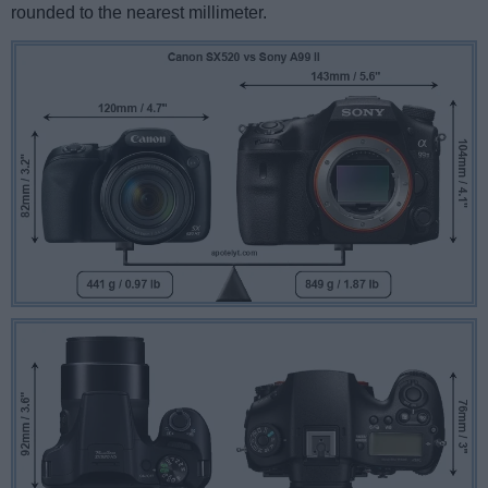
rounded to the nearest millimeter.