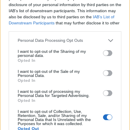
disclosure of your personal information by third parties on the
14.
Sony A7R III
Full Frame
42.2
7952
5304
4K/30p
26.0
14.7
3
IAB’s list of downstream participants. This information may
15.
Sony A7R IIIA
Full Frame
42.2
7952
5304
4K/30p
26.0
14.7
3
also be disclosed by us to third parties on the
IAB’s List of
Downstream Participants
that may further disclose it to other
16.
Sony A99
Full Frame
24.0
6000
4000
1080/60p
25.0
14.0
1
third parties.
17.
Sony A900
Full Frame
24.4
6048
4032
23.7
12.3
1
Please note that this website/app uses one or more Google
Personal Data Processing Opt Outs
Note
: DXO values in italics represent estimates based on sensor size and age.
services and may gather and store information including but
not limited to your visit or usage behaviour. You may click to
I want to opt-out of the Sharing of my
Many modern cameras cannot only take still pictures, but
personal data.
grant or deny consent to Google and its third-party tags to
also
record videos
. The two cameras under consideration
Opted In
use your data for below specified purposes in below Google
both have sensors whose read-out speed is fast enough to
consent section.
capture moving pictures, but the A99 II provides a better
I want to opt-out of the Sale of my
Personal Data.
video resolution than the SX520. It can shoot movie footage
Opted In
at 4K/30p, while the Canon is limited to 1080/30p.
I want to opt-out of processing my
Personal Data for Targeted Advertising.
Opted In
I want to opt-out of Collection, Use,
Retention, Sale, and/or Sharing of my
Personal Data that Is Unrelated with the
Purposes for which it was collected.
Opted Out