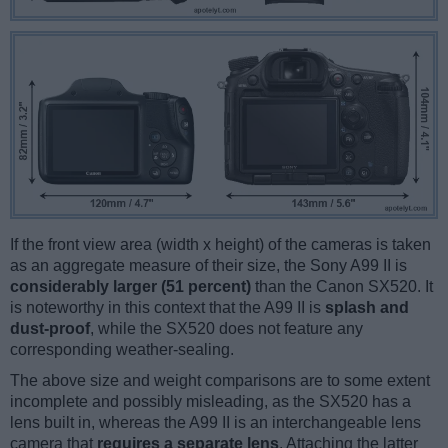
If the front view area (width x height) of the cameras is taken
as an aggregate measure of their size, the Sony A99 II is
considerably larger (51 percent)
than the Canon SX520. It
is noteworthy in this context that the A99 II is
splash and
dust-proof
, while the SX520 does not feature any
corresponding weather-sealing.
The above size and weight comparisons are to some extent
incomplete and possibly misleading, as the SX520 has a
lens built in, whereas the A99 II is an interchangeable lens
camera that
requires a separate lens
. Attaching the latter