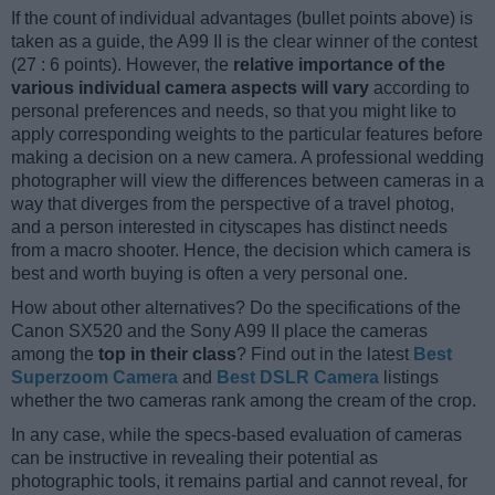
If the count of individual advantages (bullet points above) is
taken as a guide, the A99 II is the clear winner of the contest
(27 : 6 points). However, the
relative importance of the
various individual camera aspects will vary
according to
personal preferences and needs, so that you might like to
apply corresponding weights to the particular features before
making a decision on a new camera. A professional wedding
photographer will view the differences between cameras in a
way that diverges from the perspective of a travel photog,
and a person interested in cityscapes has distinct needs
from a macro shooter. Hence, the decision which camera is
best and worth buying is often a very personal one.
How about other alternatives? Do the specifications of the
Canon SX520 and the Sony A99 II place the cameras
among the
top in their class
? Find out in the latest
Best
Superzoom Camera
and
Best DSLR Camera
listings
whether the two cameras rank among the cream of the crop.
In any case, while the specs-based evaluation of cameras
can be instructive in revealing their potential as
photographic tools, it remains partial and cannot reveal, for