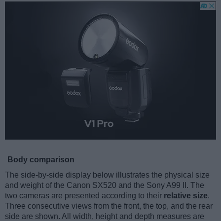
Body comparison
The side-by-side display below illustrates the physical size
and weight of the Canon SX520 and the Sony A99 II. The
two cameras are presented according to their
relative size
.
Three consecutive views from the front, the top, and the rear
side are shown. All width, height and depth measures are