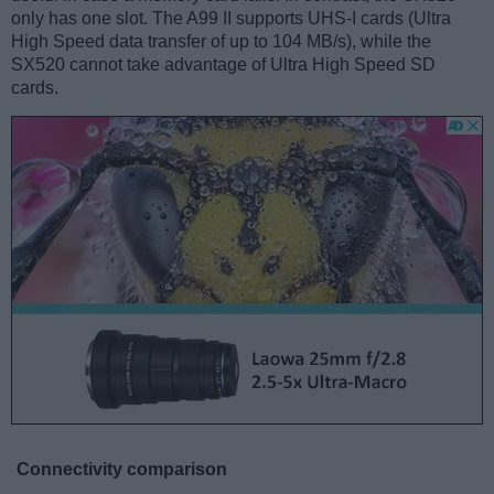
only has one slot. The A99 II supports UHS-I cards (Ultra
High Speed data transfer of up to 104 MB/s), while the
SX520 cannot take advantage of Ultra High Speed SD
cards.
Connectivity comparison