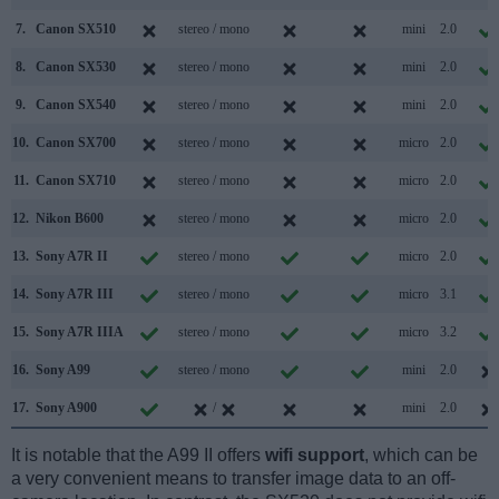
7.
Canon SX510
stereo / mono
mini
2.0
8.
Canon SX530
stereo / mono
mini
2.0
9.
Canon SX540
stereo / mono
mini
2.0
10.
Canon SX700
stereo / mono
micro
2.0
11.
Canon SX710
stereo / mono
micro
2.0
12.
Nikon B600
stereo / mono
micro
2.0
13.
Sony A7R II
stereo / mono
micro
2.0
14.
Sony A7R III
stereo / mono
micro
3.1
15.
Sony A7R IIIA
stereo / mono
micro
3.2
16.
Sony A99
stereo / mono
mini
2.0
17.
Sony A900
/
mini
2.0
It is notable that the A99 II offers
wifi support
, which can be
a very convenient means to transfer image data to an off-