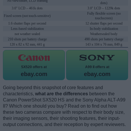
No viewfinder, LCD framing
dots)
3.0" LCD – 461k dots
3.0" LCD – 1229k dots
Fully flexible screen (no
Fixed screen (not touch-sensitive)
touchscreen)
1.6 shutter flaps per second
12 shutter flaps per second
Lens-based stabilization
In-body stabilization
not weather sealed
Weathersealed body
210 shots per battery charge
490 shots per battery charge
120 x 82 x 92 mm, 441 g
143 x 104 x 76 mm, 849 g
SX520 offers at
A99 II offers at
ebay.com
ebay.com
Going beyond this snapshot of core features and
characteristics,
what are the differences
between the
Canon PowerShot SX520 HS and the Sony Alpha ALT-A99
II? Which one should you buy? Read on to find out how
these two cameras compare with respect to their body size,
their imaging sensors, their shooting features, their input-
output connections, and their reception by expert reviewers.