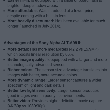
Easier fill-in:
Is equipped with a small onboard flash to
brighten deep shadow areas.
More affordable:
Was introduced at a lower price,
despite coming with a built-in lens.
More heavily discounted:
Has been available for much
longer (launched in July 2014).
Advantages of the Sony Alpha ALT-A99 II:
More detail:
Has more megapixels (42.2 vs 15.9MP),
which boosts linear resolution by 66%.
Better image quality:
Is equipped with a larger and more
technologically advanced sensor.
Richer colors:
The sensor size advantage translates into
images with better, more accurate colors.
More dynamic range:
Larger sensor captures a wider
spectrum of light and dark details.
Better low-light sensitivity:
Larger sensor produces
good images even in poorly lit environments.
Better video:
Provides higher definition movie capture
(4K/30p vs 1080/30p).