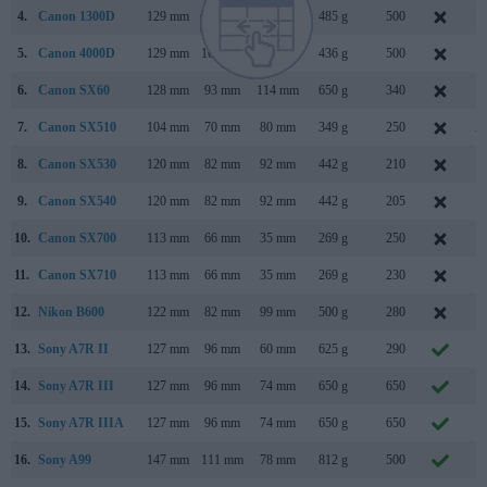
4.
Canon 1300D
129 mm
101 mm
78 mm
485 g
500
M
5.
Canon 4000D
129 mm
102 mm
77 mm
436 g
500
F
6.
Canon SX60
128 mm
93 mm
114 mm
650 g
340
S
7.
Canon SX510
104 mm
70 mm
80 mm
349 g
250
A
8.
Canon SX530
120 mm
82 mm
92 mm
442 g
210
J
9.
Canon SX540
120 mm
82 mm
92 mm
442 g
205
J
10.
Canon SX700
113 mm
66 mm
35 mm
269 g
250
F
11.
Canon SX710
113 mm
66 mm
35 mm
269 g
230
J
12.
Nikon B600
122 mm
82 mm
99 mm
500 g
280
J
13.
Sony A7R II
127 mm
96 mm
60 mm
625 g
290
J
14.
Sony A7R III
127 mm
96 mm
74 mm
650 g
650
O
15.
Sony A7R IIIA
127 mm
96 mm
74 mm
650 g
650
A
16.
Sony A99
147 mm
111 mm
78 mm
812 g
500
S