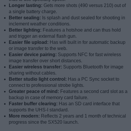
Longer lasting:
Gets more shots (490 versus 210) out of
a single battery charge.
Better sealing:
Is splash and dust sealed for shooting in
inclement weather conditions.
Better lighting:
Features a hotshoe and can thus hold
and trigger an external flash gun.
Easier file upload:
Has wifi built in for automatic backup
or image transfer to the web.
Easier device pairing:
Supports NFC for fast wireless
image transfer over short distances.
Easier wireless transfer:
Supports Bluetooth for image
sharing without cables.
Better studio light control:
Has a PC Sync socket to
connect to professional strobe lights.
Greater peace of mind:
Features a second card slot as a
backup in case of memory card failure.
Faster buffer clearing:
Has an SD card interface that
supports the UHS-I standard.
More modern:
Reflects 2 years and 1 month of technical
progress since the SX520 launch.