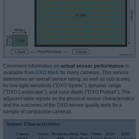
Consistent information on
actual sensor performance
is
available from
DXO Mark
for many cameras. This service
determines an overall sensor rating, as well as sub-scores
for low-light sensitivity ("DXO Sports"), dynamic range
("DXO Landscape"), and color depth ("DXO Portrait"). The
adjacent table reports on the physical sensor characteristics
and the outcomes of the DXO sensor quality tests for a
sample of comparator-cameras.
Sensor Characteristics
Camera
Sensor
Resolution
Horiz.
Vert.
Video
DXO
DXO
D