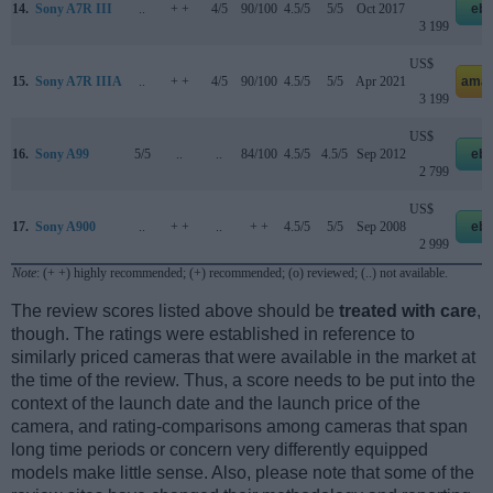
14.
Sony A7R III
..
+ +
4/5
90/100
4.5/5
5/5
Oct 2017
eb
3 199
US$
15.
Sony A7R IIIA
..
+ +
4/5
90/100
4.5/5
5/5
Apr 2021
amaz
3 199
US$
16.
Sony A99
5/5
..
..
84/100
4.5/5
4.5/5
Sep 2012
eb
2 799
US$
17.
Sony A900
..
+ +
..
+ +
4.5/5
5/5
Sep 2008
eb
2 999
Note
: (+ +) highly recommended; (+) recommended; (o) reviewed; (..) not available.
The review scores listed above should be
treated with care
,
though. The ratings were established in reference to
similarly priced cameras that were available in the market at
the time of the review. Thus, a score needs to be put into the
context of the launch date and the launch price of the
camera, and rating-comparisons among cameras that span
long time periods or concern very differently equipped
models make little sense. Also, please note that some of the