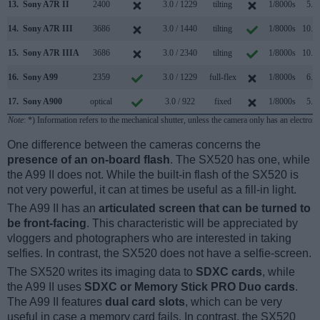
13.
Sony A7R II
2400
3.0 / 1229
tilting
1/8000s
5.0/
14.
Sony A7R III
3686
3.0 / 1440
tilting
1/8000s
10.0/
15.
Sony A7R IIIA
3686
3.0 / 2340
tilting
1/8000s
10.0/
16.
Sony A99
2359
3.0 / 1229
full-flex
1/8000s
6.0/
17.
Sony A900
optical
3.0 / 922
fixed
1/8000s
5.0/
Note
: *) Information refers to the mechanical shutter, unless the camera only has an electroni
One difference between the cameras concerns the
presence of an on-board flash
. The SX520 has one, while
the A99 II does not. While the built-in flash of the SX520 is
not very powerful, it can at times be useful as a fill-in light.
The A99 II has an
articulated screen that can be turned to
be front-facing
. This characteristic will be appreciated by
vloggers and photographers who are interested in taking
selfies. In contrast, the SX520 does not have a selfie-screen.
The SX520 writes its imaging data to
SDXC cards
, while
the A99 II uses
SDXC or Memory Stick PRO Duo cards
.
The A99 II features
dual card slots
, which can be very
useful in case a memory card fails. In contrast, the SX520