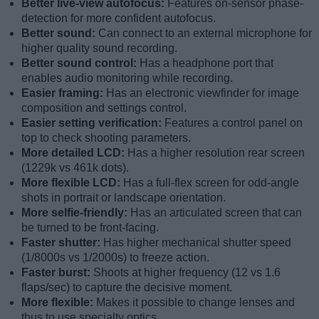
Better live-view autofocus:
Features on-sensor phase-
detection for more confident autofocus.
Better sound:
Can connect to an external microphone for
higher quality sound recording.
Better sound control:
Has a headphone port that
enables audio monitoring while recording.
Easier framing:
Has an electronic viewfinder for image
composition and settings control.
Easier setting verification:
Features a control panel on
top to check shooting parameters.
More detailed LCD:
Has a higher resolution rear screen
(1229k vs 461k dots).
More flexible LCD:
Has a full-flex screen for odd-angle
shots in portrait or landscape orientation.
More selfie-friendly:
Has an articulated screen that can
be turned to be front-facing.
Faster shutter:
Has higher mechanical shutter speed
(1/8000s vs 1/2000s) to freeze action.
Faster burst:
Shoots at higher frequency (12 vs 1.6
flaps/sec) to capture the decisive moment.
More flexible:
Makes it possible to change lenses and
thus to use specialty optics.