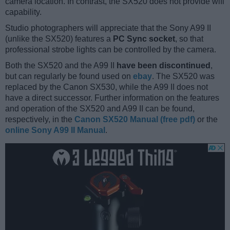
camera location. In contrast, the SX520 does not provide wifi
capability.
Studio photographers will appreciate that the Sony A99 II
(unlike the SX520) features a
PC Sync socket
, so that
professional strobe lights can be controlled by the camera.
Both the SX520 and the A99 II
have been discontinued
,
but can regularly be found used on
ebay
. The SX520 was
replaced by the Canon SX530, while the A99 II does not
have a direct successor. Further information on the features
and operation of the SX520 and A99 II can be found,
respectively, in the
Canon SX520 Manual (free pdf)
or the
online Sony A99 II Manual
.