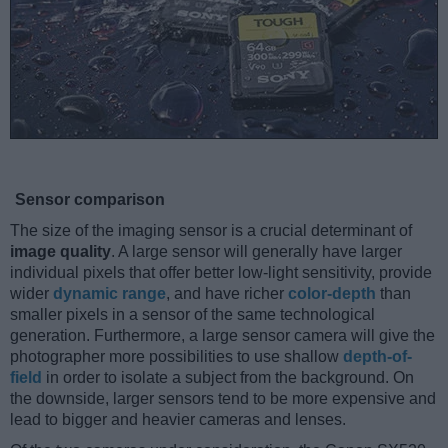
Sensor comparison
The size of the imaging sensor is a crucial determinant of
image quality
. A large sensor will generally have larger
individual pixels that offer better low-light sensitivity, provide
wider
dynamic range
, and have richer
color-depth
than
smaller pixels in a sensor of the same technological
generation. Furthermore, a large sensor camera will give the
photographer more possibilities to use shallow
depth-of-
field
in order to isolate a subject from the background. On
the downside, larger sensors tend to be more expensive and
lead to bigger and heavier cameras and lenses.