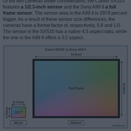
Of the two cameras under consideration, the Canon SX520
features
a 1/2.3-inch sensor
and the Sony A99 II
a full
frame sensor
. The sensor area in the A99 II is 2979 percent
bigger. As a result of these sensor size differences, the
cameras have a format factor of, respectively, 5.6 and 1.0.
The sensor in the SX520 has a native 4:3 aspect ratio, while
the one in the A99 II offers a 3:2 aspect.