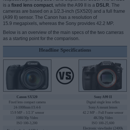
is a
fixed lens compact
, while the A99 II is a
DSLR
. The
cameras are based on a 1/2.3-inch (SX520) and a full frame
(A99 II) sensor. The Canon has a resolution of
15.9 megapixels, whereas the Sony provides 42.2 MP.
Below is an overview of the main specs of the two cameras
as a starting point for the comparison.
Headline Specifications
Canon SX520
Sony A99 II
Fixed lens compact camera
Digital single lens reflex
24-1008mm f/3.4-6
Sony A mount lenses
15.9 MP – 1/2.3" sensor
42.2 MP – Full Frame sensor
1080/30p Video
4K/30p Video
ISO 100-3,200
ISO 100-25,600
Electronic viewfinder (2400k