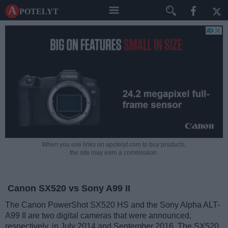
A potelyt
When you use links on apotelyt.com to buy products,
the site may earn a commission.
Canon SX520 vs Sony A99 II
The Canon PowerShot SX520 HS and the Sony Alpha ALT-
A99 II are two digital cameras that were announced,
respectively, in July 2014 and September 2016. The SX520