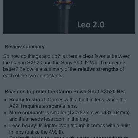
Review summary
So how do things add up? Is there a clear favorite between
the Canon SX520 and the Sony A99 II? Which camera is
better? Below is a summary of the
relative strengths
of
each of the two contestants.
Reasons to prefer the Canon PowerShot SX520 HS:
Ready to shoot:
Comes with a built-in lens, while the
A99 II requires a separate lens.
More compact:
Is smaller (120x82mm vs 143x104mm)
and thus needs less room in the bag.
Less heavy:
Is lighter even though it comes with a built-
in lens (unlike the A99 II).