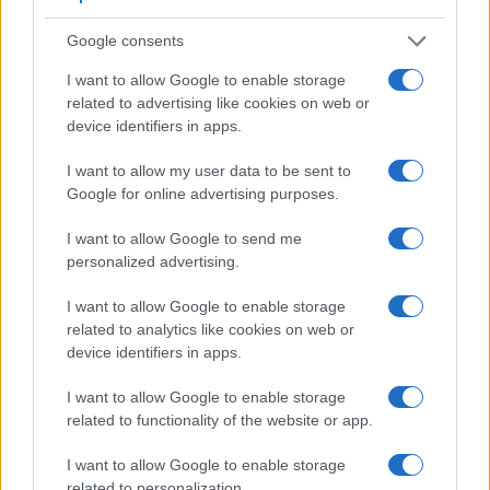
Google consents
I want to allow Google to enable storage
related to advertising like cookies on web or
device identifiers in apps.
I want to allow my user data to be sent to
Google for online advertising purposes.
Feature comparison
Apart from body and sensor, cameras can and do differ
I want to allow Google to send me
across a range of features. For example, the A99 II has an
personalized advertising.
electronic viewfinder
(2400k dots), which can be very
helpful when shooting in bright sunlight. In contrast, the
I want to allow Google to enable storage
SX520 relies on live view and the rear LCD for framing. The
related to analytics like cookies on web or
table below summarizes some of the other core capabilities
device identifiers in apps.
of the Canon SX520 and Sony A99 II in connection with
I want to allow Google to enable storage
corresponding information for a sample of similar cameras.
related to functionality of the website or app.
Core Features
I want to allow Google to enable storage
Viewfinder
Control
LCD
LCD
Touch
Max
Max
Camera
related to personalization.