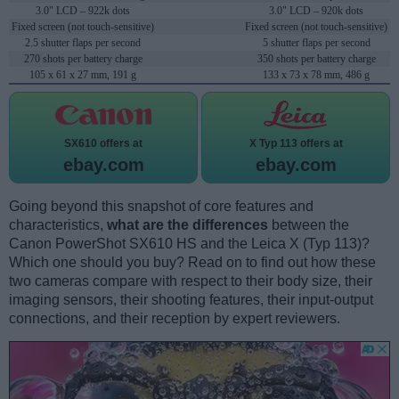
3.0" LCD – 922k dots
3.0" LCD – 920k dots
Fixed screen (not touch-sensitive)
Fixed screen (not touch-sensitive)
2.5 shutter flaps per second
5 shutter flaps per second
270 shots per battery charge
350 shots per battery charge
105 x 61 x 27 mm, 191 g
133 x 73 x 78 mm, 486 g
SX610 offers at
X Typ 113 offers at
ebay.com
ebay.com
Going beyond this snapshot of core features and
characteristics,
what are the differences
between the
Canon PowerShot SX610 HS and the Leica X (Typ 113)?
Which one should you buy? Read on to find out how these
two cameras compare with respect to their body size, their
imaging sensors, their shooting features, their input-output
connections, and their reception by expert reviewers.