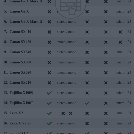
4.
Canon G7 X Mark II
stereo / mono
micro
2.0
5.
Canon G9 X
stereo / mono
micro
2.0
6.
Canon G9 X Mark II
stereo / mono
micro
2.0
7.
Canon SX410
stereo / mono
2.0
8.
Canon SX420
mono / mono
2.0
9.
Canon SX540
stereo / mono
mini
2.0
10.
Canon SX600
mono / mono
micro
2.0
11.
Canon SX620
mono / mono
micro
2.0
12.
Canon SX710
stereo / mono
micro
2.0
13.
Fujifilm X100S
stereo / mono
micro
2.0
14.
Fujifilm X100T
stereo / mono
micro
2.0
15.
Leica X2
/
mini
2.0
16.
Leica X Vario
stereo / mono
mini
2.0
17.
Sony RX1R
stereo / mono
mini
2.0