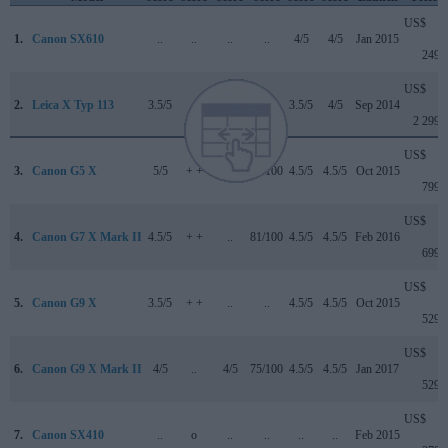
US$
1.
Canon SX610
..
..
..
..
4/5
4/5
Jan 2015
249
US$
2.
Leica X Typ 113
3.5/5
..
..
..
3.5/5
4/5
Sep 2014
2 299
US$
3.
Canon G5 X
5/5
+ +
..
78/100
4.5/5
4.5/5
Oct 2015
799
US$
4.
Canon G7 X Mark II
4.5/5
+ +
..
81/100
4.5/5
4.5/5
Feb 2016
699
US$
5.
Canon G9 X
3.5/5
+ +
..
..
4.5/5
4.5/5
Oct 2015
529
US$
6.
Canon G9 X Mark II
4/5
..
4/5
75/100
4.5/5
4.5/5
Jan 2017
529
US$
7.
Canon SX410
..
o
..
..
..
..
Feb 2015