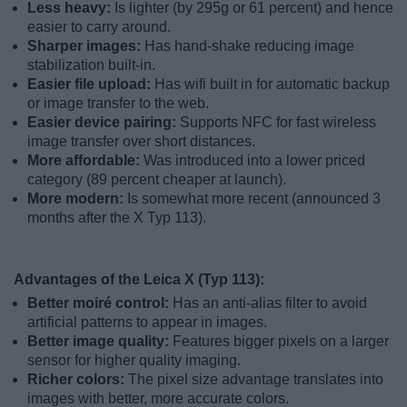
Less heavy:
Is lighter (by 295g or 61 percent) and hence
easier to carry around.
Sharper images:
Has hand-shake reducing image
stabilization built-in.
Easier file upload:
Has wifi built in for automatic backup
or image transfer to the web.
Easier device pairing:
Supports NFC for fast wireless
image transfer over short distances.
More affordable:
Was introduced into a lower priced
category (89 percent cheaper at launch).
More modern:
Is somewhat more recent (announced 3
months after the X Typ 113).
Advantages of the Leica X (Typ 113):
Better moiré control:
Has an anti-alias filter to avoid
artificial patterns to appear in images.
Better image quality:
Features bigger pixels on a larger
sensor for higher quality imaging.
Richer colors:
The pixel size advantage translates into
images with better, more accurate colors.