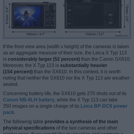
If the front view area (width x height) of the cameras is taken
as an aggregate measure of their size, the Leica X Typ 113
is
considerably larger (52 percent)
than the Canon SX610.
Moreover, the X Typ 113 is
substantially heavier
(154 percent)
than the SX610. In this context, it is worth
noting that neither the SX610 nor the X Typ 113 are weather-
sealed.
Concerning battery life, the SX610 gets 270 shots out of its
Canon NB-6LH battery
, while the X Typ 113 can take
350 images on a single charge of its
Leica BP-DC8 power
pack
.
The following table
provides a synthesis of the main
physical specifications
of the two cameras and other