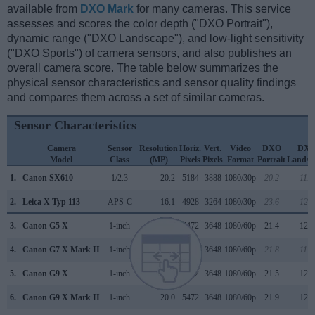
available from
DXO Mark
for many cameras. This service
assesses and scores the color depth ("DXO Portrait"),
dynamic range ("DXO Landscape"), and low-light sensitivity
("DXO Sports") of camera sensors, and also publishes an
overall camera score. The table below summarizes the
physical sensor characteristics and sensor quality findings
and compares them across a set of similar cameras.
Sensor Characteristics
Camera
Sensor
Resolution
Horiz.
Vert.
Video
DXO
DX
Model
Class
(MP)
Pixels
Pixels
Format
Portrait
Landsc
1.
Canon SX610
1/2.3
20.2
5184
3888
1080/30p
20.2
11.6
2.
Leica X Typ 113
APS-C
16.1
4928
3264
1080/30p
23.6
12.8
3.
Canon G5 X
1-inch
20.0
5472
3648
1080/60p
21.4
12.3
4.
Canon G7 X Mark II
1-inch
20.0
5472
3648
1080/60p
21.8
11.9
5.
Canon G9 X
1-inch
20.0
5472
3648
1080/60p
21.5
12.3
6.
Canon G9 X Mark II
1-inch
20.0
5472
3648
1080/60p
21.9
12.5