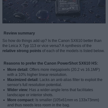
Review summary
So how do things add up? Is the Canon SX610 better than
the Leica X Typ 113 or vice versa? A synthesis of the
relative strong points
of each of the models is listed below.
Reasons to prefer the Canon PowerShot SX610 HS:
More detail:
Offers more megapixels (20.2 vs 16.1MP)
with a 10% higher linear resolution.
Maximized detail:
Lacks an anti-alias filter to exploit the
sensor's full resolution potential.
Wider view:
Has a wider-angle lens that facilitates
landscape or interior shots.
More compact:
Is smaller (105x61mm vs 133x73mm)
and thus needs less room in the bag.