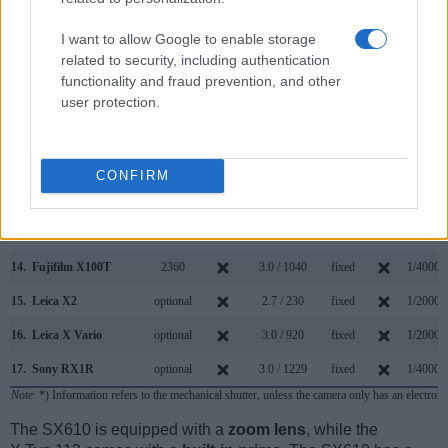
7.
Canon SX410
3.0 / 230
fixed
1/4000s
I want to allow Google to enable storage
related to security, including authentication
8.
Canon SX420
3.0 / 230
fixed
1/4000s
functionality and fraud prevention, and other
9.
Canon SX540
3.0 / 461
fixed
1/2000s
user protection.
10.
Canon SX600
3.0 / 461
fixed
1/2000s
11.
Canon SX620
3.0 / 922
fixed
1/2000s
CONFIRM
12.
Canon SX710
3.0 / 922
fixed
1/3200s
13.
Fujifilm X100S
2360
2.8 / 460
fixed
1/4000s
14.
Fujifilm X100T
2360
3.0 / 1040
fixed
1/4000s
15.
Leica X2
optional
2.7 / 230
fixed
1/2000s
16.
Leica X Vario
optional
3.0 / 920
fixed
1/2000s
17.
Sony RX1R
optional
3.0 / 1229
fixed
1/4000s
Note
: *) Information refers to the mechanical shutter, unless the camera only has an electroni
The SX610 is equipped with a
zoom lens
, while the