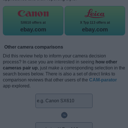
SX610 offers at
X Typ 113 offers at
ebay.com
ebay.com
Other camera comparisons
Did this review help to inform your camera decision
process? In case you are interested in seeing
how other
cameras pair up
, just make a corresponding selection in the
search boxes below. There is also a set of direct links to
comparison reviews that other users of the
CAM-parator
app explored.
~