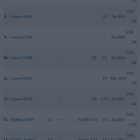
279
US$
8.
Canon SX420
..
..
..
..
..
3/5
Jan 2016
299
US$
9.
Canon SX540
..
..
..
..
..
..
Jan 2016
399
US$
10.
Canon SX600
..
+
..
..
4/5
4/5
Jan 2014
249
US$
11.
Canon SX620
..
..
..
..
..
4/5
May 2016
279
US$
12.
Canon SX710
..
+
..
..
4/5
3.5/5
Jan 2015
349
US$
13.
Fujifilm X100S
5/5
+ +
..
81/100
4.5/5
5/5
Jan 2013
1 299
US$