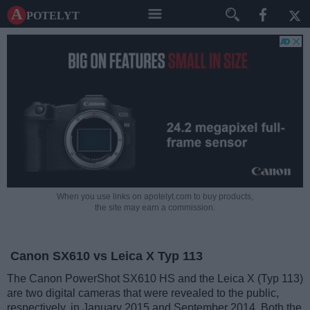
A potelyt
When you use links on apotelyt.com to buy products,
the site may earn a commission.
Canon SX610 vs Leica X Typ 113
The Canon PowerShot SX610 HS and the Leica X (Typ 113)
are two digital cameras that were revealed to the public,
respectively, in January 2015 and September 2014. Both the