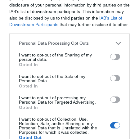
under consideration both have sensors whose read-out
disclosure of your personal information by third parties on the
speed is fast enough to capture moving pictures, and both
IAB’s list of downstream participants. This information may
provide the same movie specifications (1080/30p).
also be disclosed by us to third parties on the
IAB’s List of
Downstream Participants
that may further disclose it to other
third parties.
Please note that this website/app uses one or more Google
Personal Data Processing Opt Outs
services and may gather and store information including but
not limited to your visit or usage behaviour. You may click to
I want to opt-out of the Sharing of my
personal data.
grant or deny consent to Google and its third-party tags to
Opted In
use your data for below specified purposes in below Google
consent section.
I want to opt-out of the Sale of my
Personal Data.
Opted In
I want to opt-out of processing my
Personal Data for Targeted Advertising.
Opted In
I want to opt-out of Collection, Use,
Feature comparison
Retention, Sale, and/or Sharing of my
Personal Data that Is Unrelated with the
Apart from body and sensor, cameras can and do differ
Purposes for which it was collected.
Opted Out
across a variety of features. The SX610 and the X Typ 113