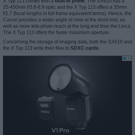
X Typ 113 comes with a
built-in prime
. The SX610 has a
25-450mm f/3.8-6.9 optic and the X Typ 113 offers a 35mm
f/1.7 (focal lengths in full frame equivalent terms). Hence, the
Canon provides a wider angle of view at the short end, as
well as more tele-photo reach at the long end than the Leica.
The X Typ 113 offers the faster maximum aperture.
Concerning the storage of imaging data, both the SX610 and
the X Typ 113 write their files to
SDXC cards
.