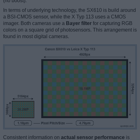
(no boost).
In terms of underlying technology, the SX610 is build around
a BSI-CMOS sensor, while the X Typ 113 uses a CMOS
imager. Both cameras use a
Bayer filter
for capturing RGB
colors on a square grid of photosensors. This arrangement is
found in most digital cameras.
Consistent information on
actual sensor performance
is