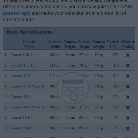
similar ones. If you would like to visualize and compare a
different camera combination, you can navigate to the
CAM-
parator app
and make your selection from a broad list of
cameras there.
Body Specifications
Camera
Camera
Camera
Camera
Camera
Battery
Weather
Model
Width
Height
Depth
Weight
Life
Sealing
1.
Canon SX610
105 mm
61 mm
27 mm
191 g
270
2.
Leica X Typ 113
133 mm
73 mm
78 mm
486 g
350
3.
Canon G5 X
112 mm
76 mm
44 mm
353 g
210
4.
Canon G7 X Mark II
106 mm
61 mm
42 mm
319 g
265
5.
Canon G9 X
98 mm
58 mm
31 mm
209 g
220
6.
Canon G9 X Mark II
98 mm
58 mm
31 mm
206 g
235
7.
Canon SX410
104 mm
69 mm
85 mm
325 g
185
8.
Canon SX420
104 mm
69 mm
85 mm
325 g
195