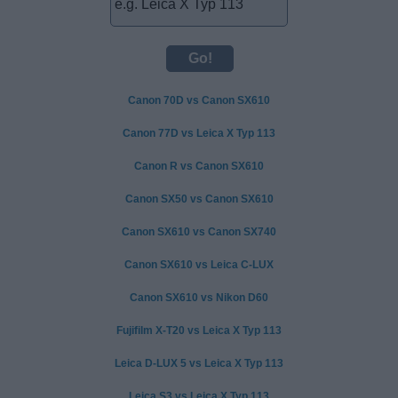
Canon 70D vs Canon SX610
Canon 77D vs Leica X Typ 113
Canon R vs Canon SX610
Canon SX50 vs Canon SX610
Canon SX610 vs Canon SX740
Canon SX610 vs Leica C-LUX
Canon SX610 vs Nikon D60
Fujifilm X-T20 vs Leica X Typ 113
Leica D-LUX 5 vs Leica X Typ 113
Leica S3 vs Leica X Typ 113