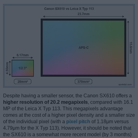
Despite having a smaller sensor, the Canon SX610 offers a
higher resolution of 20.2 megapixels
, compared with 16.1
MP of the Leica X Typ 113. This megapixels advantage
comes at the cost of a higher pixel density and a smaller size
of the individual pixel (with a
pixel pitch
of 1.18μm versus
4.79μm for the X Typ 113). However, it should be noted that
the SX610 is a somewhat more recent model (by 3 months)