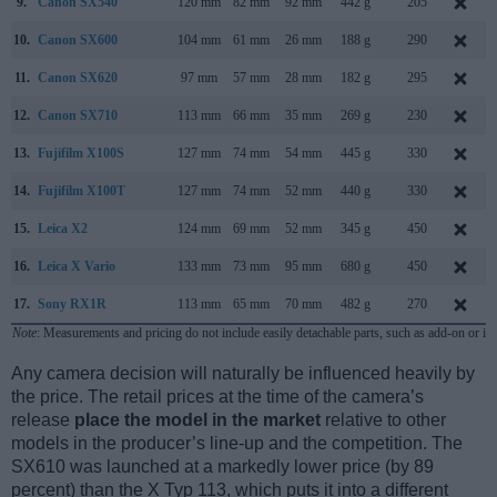
9.
Canon SX540
120 mm
82 mm
92 mm
442 g
205
10.
Canon SX600
104 mm
61 mm
26 mm
188 g
290
11.
Canon SX620
97 mm
57 mm
28 mm
182 g
295
12.
Canon SX710
113 mm
66 mm
35 mm
269 g
230
13.
Fujifilm X100S
127 mm
74 mm
54 mm
445 g
330
14.
Fujifilm X100T
127 mm
74 mm
52 mm
440 g
330
15.
Leica X2
124 mm
69 mm
52 mm
345 g
450
16.
Leica X Vario
133 mm
73 mm
95 mm
680 g
450
17.
Sony RX1R
113 mm
65 mm
70 mm
482 g
270
Note
: Measurements and pricing do not include easily detachable parts, such as add-on or in
Any camera decision will naturally be influenced heavily by
the price. The retail prices at the time of the camera’s
release
place the model in the market
relative to other
models in the producer’s line-up and the competition. The
SX610 was launched at a markedly lower price (by 89
percent) than the X Typ 113, which puts it into a different