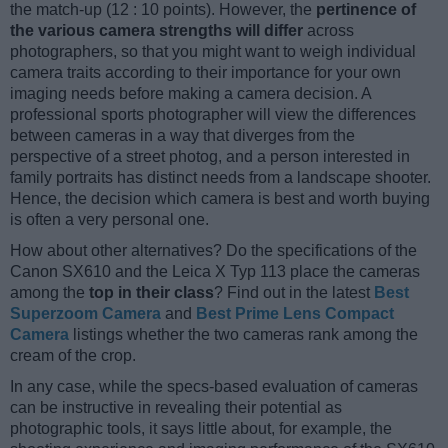
the match-up (12 : 10 points). However, the
pertinence of
the various camera strengths will differ
across
photographers, so that you might want to weigh individual
camera traits according to their importance for your own
imaging needs before making a camera decision. A
professional sports photographer will view the differences
between cameras in a way that diverges from the
perspective of a street photog, and a person interested in
family portraits has distinct needs from a landscape shooter.
Hence, the decision which camera is best and worth buying
is often a very personal one.
How about other alternatives? Do the specifications of the
Canon SX610 and the Leica X Typ 113 place the cameras
among the
top in their class
? Find out in the latest
Best
Superzoom Camera
and
Best Prime Lens Compact
Camera
listings whether the two cameras rank among the
cream of the crop.
In any case, while the specs-based evaluation of cameras
can be instructive in revealing their potential as
photographic tools, it says little about, for example, the