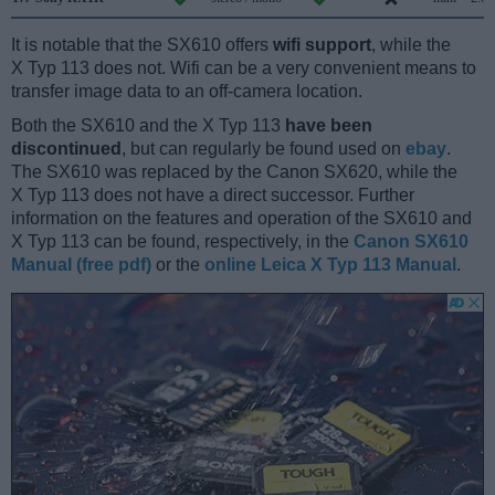
It is notable that the SX610 offers
wifi support
, while the
X Typ 113 does not. Wifi can be a very convenient means to
transfer image data to an off-camera location.
Both the SX610 and the X Typ 113
have been
discontinued
, but can regularly be found used on
ebay
.
The SX610 was replaced by the Canon SX620, while the
X Typ 113 does not have a direct successor. Further
information on the features and operation of the SX610 and
X Typ 113 can be found, respectively, in the
Canon SX610
Manual (free pdf)
or the
online Leica X Typ 113 Manual
.