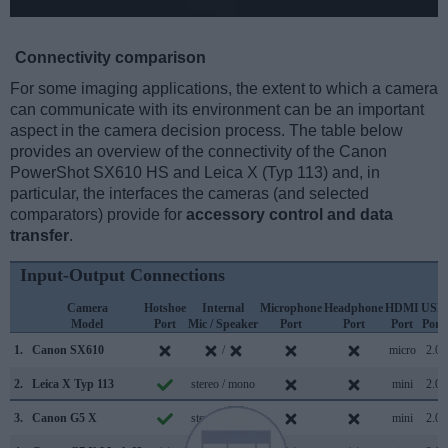
Connectivity comparison
For some imaging applications, the extent to which a camera
can communicate with its environment can be an important
aspect in the camera decision process. The table below
provides an overview of the connectivity of the Canon
PowerShot SX610 HS and Leica X (Typ 113) and, in
particular, the interfaces the cameras (and selected
comparators) provide for
accessory control and data
transfer
.
Input-Output Connections
Camera
Hotshoe
Internal
Microphone
Headphone
HDMI
USB
Model
Port
Mic / Speaker
Port
Port
Port
Port
1.
Canon SX610
/
micro
2.0
2.
Leica X Typ 113
stereo / mono
mini
2.0
3.
Canon G5 X
stereo / mono
mini
2.0