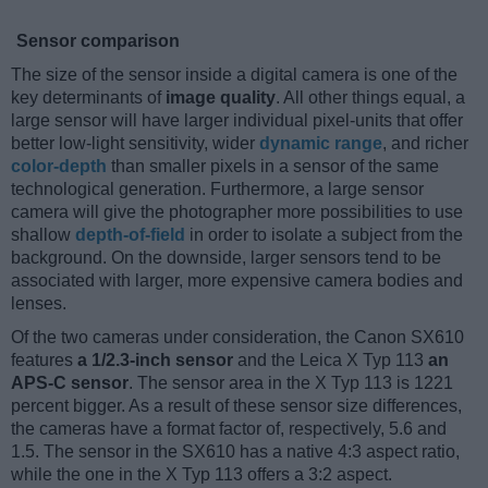
Sensor comparison
The size of the sensor inside a digital camera is one of the
key determinants of
image quality
. All other things equal, a
large sensor will have larger individual pixel-units that offer
better low-light sensitivity, wider
dynamic range
, and richer
color-depth
than smaller pixels in a sensor of the same
technological generation. Furthermore, a large sensor
camera will give the photographer more possibilities to use
shallow
depth-of-field
in order to isolate a subject from the
background. On the downside, larger sensors tend to be
associated with larger, more expensive camera bodies and
lenses.
Of the two cameras under consideration, the Canon SX610
features
a 1/2.3-inch sensor
and the Leica X Typ 113
an
APS-C sensor
. The sensor area in the X Typ 113 is 1221
percent bigger. As a result of these sensor size differences,
the cameras have a format factor of, respectively, 5.6 and
1.5. The sensor in the SX610 has a native 4:3 aspect ratio,
while the one in the X Typ 113 offers a 3:2 aspect.