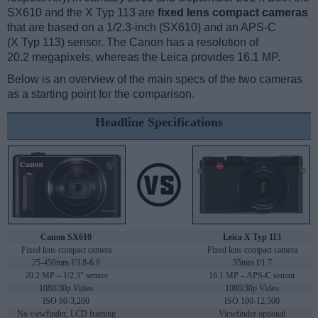
SX610 and the X Typ 113 are
fixed lens compact cameras
that are based on a 1/2.3-inch (SX610) and an APS-C
(X Typ 113) sensor. The Canon has a resolution of
20.2 megapixels, whereas the Leica provides 16.1 MP.
Below is an overview of the main specs of the two cameras
as a starting point for the comparison.
Headline Specifications
Canon SX610
Leica X Typ 113
Fixed lens compact camera
Fixed lens compact camera
25-450mm f/3.8-6.9
35mm f/1.7
20.2 MP – 1/2.3" sensor
16.1 MP – APS-C sensor
1080/30p Video
1080/30p Video
ISO 80-3,200
ISO 100-12,500
No viewfinder, LCD framing
Viewfinder optional