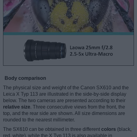
Body comparison
The physical size and weight of the Canon SX610 and the
Leica X Typ 113 are illustrated in the side-by-side display
below. The two cameras are presented according to their
relative size
. Three consecutive views from the front, the
top, and the rear side are shown. All size dimensions are
rounded to the nearest millimeter.
The SX610 can be obtained in three different
colors
(black,
red, white), while the X Typ 113 is also available in