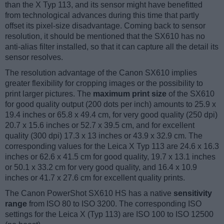
than the X Typ 113, and its sensor might have benefitted
from technological advances during this time that partly
offset its pixel-size disadvantage. Coming back to sensor
resolution, it should be mentioned that the SX610 has no
anti-alias filter installed, so that it can capture all the detail its
sensor resolves.
The resolution advantage of the Canon SX610 implies
greater flexibility for cropping images or the possibility to
print larger pictures. The
maximum print size
of the SX610
for good quality output (200 dots per inch) amounts to 25.9 x
19.4 inches or 65.8 x 49.4 cm, for very good quality (250 dpi)
20.7 x 15.6 inches or 52.7 x 39.5 cm, and for excellent
quality (300 dpi) 17.3 x 13 inches or 43.9 x 32.9 cm. The
corresponding values for the Leica X Typ 113 are 24.6 x 16.3
inches or 62.6 x 41.5 cm for good quality, 19.7 x 13.1 inches
or 50.1 x 33.2 cm for very good quality, and 16.4 x 10.9
inches or 41.7 x 27.6 cm for excellent quality prints.
The Canon PowerShot SX610 HS has a native
sensitivity
range
from ISO 80 to ISO 3200. The corresponding ISO
settings for the Leica X (Typ 113) are ISO 100 to ISO 12500