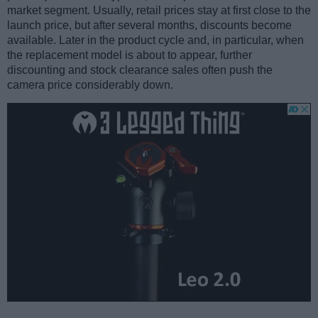
market segment. Usually, retail prices stay at first close to the
launch price, but after several months, discounts become
available. Later in the product cycle and, in particular, when
the replacement model is about to appear, further
discounting and stock clearance sales often push the
camera price considerably down.