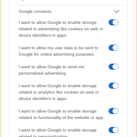
are similar in the sense that neither of the two has a
viewfinder
Google consents
. The images are, thus, framed using live view on
the rear LCD. That said, the X Typ 113 can be equipped with
I want to allow Google to enable storage
an optional viewfinder – the
Visoflex (Typ 020)
. The table
related to advertising like cookies on web or
below summarizes some of the other core capabilities of the
device identifiers in apps.
Canon SX610 and Leica X Typ 113 in connection with
corresponding information for a sample of similar cameras.
I want to allow my user data to be sent to
Google for online advertising purposes.
Core Features
Viewfinder
Control
LCD
LCD
Touch
Max
I want to allow Google to send me
Camera
(Type or
Panel
Specifications
Attach-
Screen
Shutter
personalized advertising.
Model
000 dots)
(yes/no)
(inch/000 dots)
ment
(yes/no)
Speed *
1.
Canon SX610
3.0 / 922
fixed
1/2000s
I want to allow Google to enable storage
related to analytics like cookies on web or
2.
Leica X Typ 113
optional
3.0 / 920
fixed
1/2000s
device identifiers in apps.
3.
Canon G5 X
2360
3.0 / 1040
swivel
1/2000s
I want to allow Google to enable storage
4.
Canon G7 X Mark II
3.0 / 1040
tilting
1/2000s
related to functionality of the website or app.
5.
Canon G9 X
3.0 / 1040
fixed
1/2000s
I want to allow Google to enable storage
6.
Canon G9 X Mark II
3.0 / 1040
fixed
1/2000s
related to personalization.