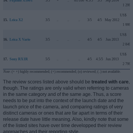
14.
Fujifilm X100T
5/5
+
..
81/100
4.5/5
5/5
Sep 2014
1 299
US$
15.
Leica X2
3/5
..
..
..
3/5
4/5
May 2012
1 999
US$
16.
Leica X Vario
3/5
..
..
..
4/5
4/5
Jun 2013
2 849
US$
17.
Sony RX1R
5/5
..
..
..
4/5
4.5/5
Jun 2013
2 799
Note
: (+ +) highly recommended; (+) recommended; (o) reviewed; (..) not available.
The review scores listed above should be
treated with care
,
though. The ratings are only valid when referring to cameras
in the same category and of the same age. Thus, a score
needs to be put into the context of the launch date and the
launch price of the camera, and comparing ratings of very
distinct cameras or ones that are far apart in terms of their
release date have little meaning. Also, kindly note that some
of the listed sites have over time developped their review
approaches and their reporting style.