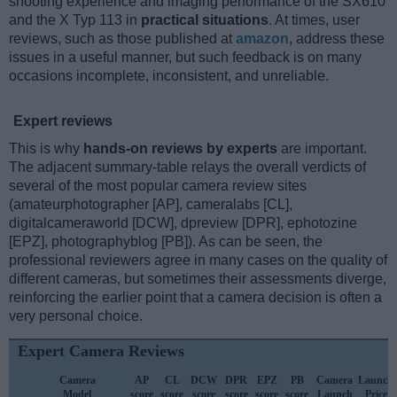
shooting experience and imaging performance of the SX610
and the X Typ 113 in
practical situations
. At times, user
reviews, such as those published at
amazon
, address these
issues in a useful manner, but such feedback is on many
occasions incomplete, inconsistent, and unreliable.
Expert reviews
This is why
hands-on reviews by experts
are important.
The adjacent summary-table relays the overall verdicts of
several of the most popular camera review sites
(amateurphotographer [AP], cameralabs [CL],
digitalcameraworld [DCW], dpreview [DPR], ephotozine
[EPZ], photographyblog [PB]). As can be seen, the
professional reviewers agree in many cases on the quality of
different cameras, but sometimes their assessments diverge,
reinforcing the earlier point that a camera decision is often a
very personal choice.
Expert Camera Reviews
Camera
AP
CL
DCW
DPR
EPZ
PB
Camera
Launch
Model
score
score
score
score
score
score
Launch
Price