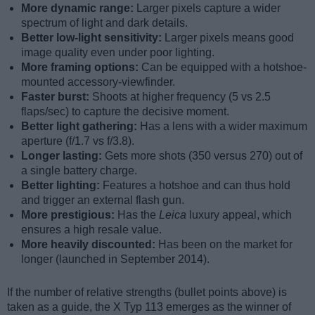
More dynamic range:
Larger pixels capture a wider
spectrum of light and dark details.
Better low-light sensitivity:
Larger pixels means good
image quality even under poor lighting.
More framing options:
Can be equipped with a hotshoe-
mounted accessory-viewfinder.
Faster burst:
Shoots at higher frequency (5 vs 2.5
flaps/sec) to capture the decisive moment.
Better light gathering:
Has a lens with a wider maximum
aperture (f/1.7 vs f/3.8).
Longer lasting:
Gets more shots (350 versus 270) out of
a single battery charge.
Better lighting:
Features a hotshoe and can thus hold
and trigger an external flash gun.
More prestigious:
Has the
Leica
luxury appeal, which
ensures a high resale value.
More heavily discounted:
Has been on the market for
longer (launched in September 2014).
If the number of relative strengths (bullet points above) is
taken as a guide, the X Typ 113 emerges as the winner of