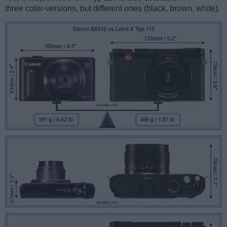
three color-versions, but different ones (black, brown, white).