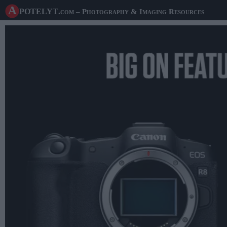
A potelyt
.com
– Photography & Imaging Resources