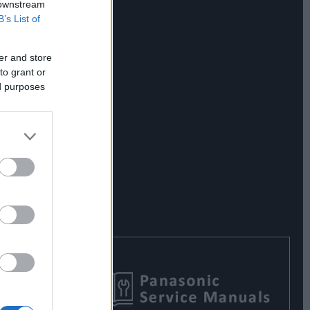
 downstream
B’s List of
er and store
to grant or
ed purposes