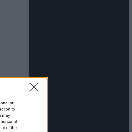
sonal or
ection to
ou may
 personal
out of the