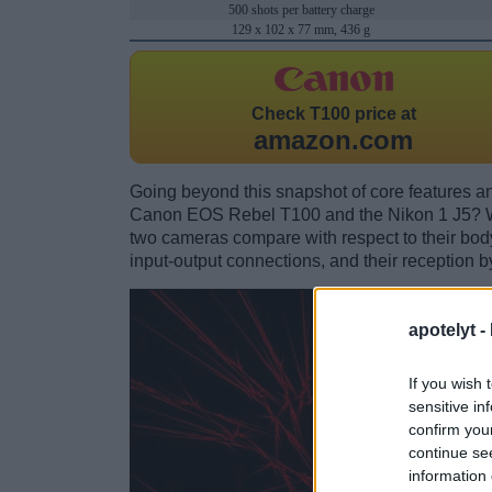
500 shots per battery charge
129 x 102 x 77 mm, 436 g
Check
T100 price at
amazon.com
Going beyond this snapshot of core features an
Canon EOS Rebel T100 and the Nikon 1 J5? Wh
two cameras compare with respect to their body 
input-output connections, and their reception b
apotelyt -
If you wish 
sensitive in
confirm you
continue se
information 