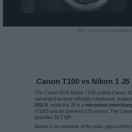
When you use links on apotelyt.co
Canon T100 vs Nikon 1 J5
The Canon EOS Rebel T100 (called Canon 4000
cameras that were officially introduced, respec
DSLR
, while the J5 is a
mirrorless interchan
(T100) and an one-inch (J5) sensor. The Canon
provides 20.7 MP.
Below is an overview of the main specs of the 