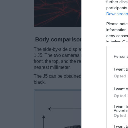
further disc
participants
Downstream 
Please note
information 
deny consent
Body comparison
in below Go
The side-by-side display below illustrates the
1 J5. The two cameras are presented according
Persona
front, the top, and the rear side are shown. Al
nearest millimeter.
I want t
Opted 
The J5 can be obtained in three
different colo
black.
I want t
Opted 
I want 
Advertis
Opted 
I want t