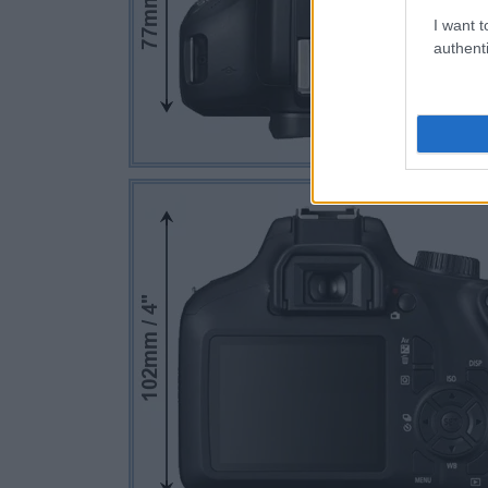
I want t
authenti