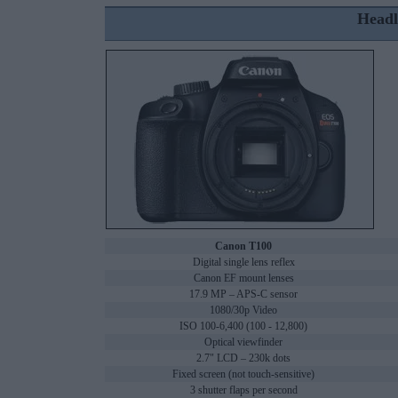
Headl
Canon T100
Digital single lens reflex
Canon EF mount lenses
17.9 MP – APS-C sensor
1080/30p Video
ISO 100-6,400 (100 - 12,800)
Optical viewfinder
2.7" LCD – 230k dots
Fixed screen (not touch-sensitive)
3 shutter flaps per second