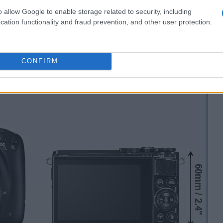
o allow Google to enable storage related to security, including
cation functionality and fraud prevention, and other user protection.
CONFIRM