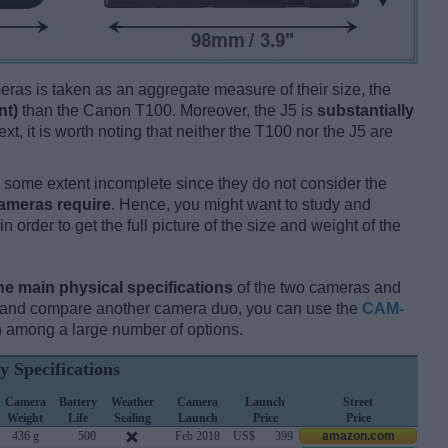
ameras is taken as an aggregate measure of their size, the
nt)
than the Canon T100. Moreover, the J5 is
substantially
xt, it is worth noting that neither the T100 nor the J5 are
some extent incomplete since they do not consider the
cameras require
. Hence, you might want to study and
 order to get the full picture of the size and weight of the
he main physical specifications
of the two cameras and
ay and compare another camera duo, you can use the
CAM-
 among a large number of options.
y Specifications
Camera
Battery
Weather
Camera
Launch
Street
Weight
Life
Sealing
Launch
Price
Price
436 g
500
Feb 2018
US$
399
amazon.com