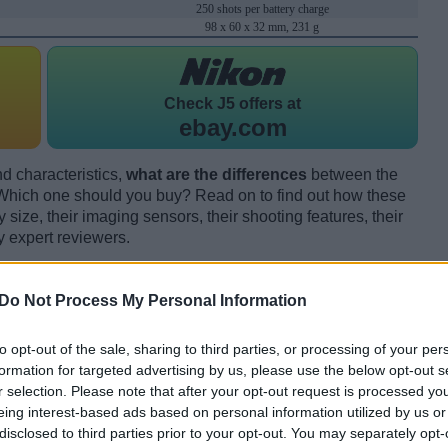
250 shots per battery charge
98 x 60 x 32 mm, 231 g
Check
J5 offers at
ebay.com
d characteristics,
what are the differences
between the
ich one should you buy? Read on to find out how these
size, their imaging sensors, their shooting features, their
y expert reviewers.
Do Not Process My Personal Information
to opt-out of the sale, sharing to third parties, or processing of your per
formation for targeted advertising by us, please use the below opt-out s
r selection. Please note that after your opt-out request is processed y
eing interest-based ads based on personal information utilized by us or
disclosed to third parties prior to your opt-out. You may separately opt-