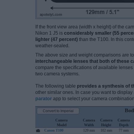
If the front view area (width x height) of the c
Nikon 1 J5 is
considerably smaller (55 perce
lighter (47 percent)
than the T100. In this conte
weather-sealed.
The above size and weight comparisons are to 
interchangeable lenses that both of these 
compare the specifications of available lenses in
two camera systems.
The following table
provides a synthesis of t
other similar ones. In case you want to displ
parator
app to select your camera combination
Bod
Convert to Imperial
Camera
Camera
Camera
Camera
Model
Width
Height
Depth
Canon T100
129 mm
102 mm
77 mm