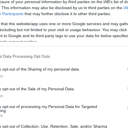
losure of your personal information by third parties on the IAB’s list of
. This information may also be disclosed by us to third parties on the
IA
Participants
that may further disclose it to other third parties.
 that this website/app uses one or more Google services and may gath
including but not limited to your visit or usage behaviour. You may click 
 to Google and its third-party tags to use your data for below specifi
ogle consent section.
 physical size and weight of the Canon T100 and the Nikon
 to their
relative size
. Three consecutive views from the
l Data Processing Opt Outs
l width, height and depth dimensions are rounded to the
o opt-out of the Sharing of my personal data.
In
rs
(black, silver, white), while the T100 is only available in
o opt-out of the Sale of my Personal Data.
In
to opt-out of processing my Personal Data for Targeted
ing.
In
o opt-out of Collection, Use, Retention, Sale, and/or Sharing