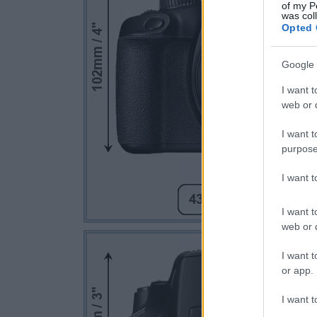
of my P
was col
Opted 
Google 
I want t
web or d
I want t
purpose
I want 
I want t
web or d
I want t
or app.
I want t