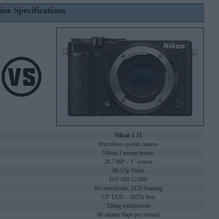
ine Specifications
Nikon 1 J5
Mirrorless system camera
Nikon 1 mount lenses
20.7 MP – 1" sensor
4K/15p Video
ISO 160-12,800
No viewfinder, LCD framing
3.0" LCD – 1037k dots
Tilting touchscreen
60 shutter flaps per second