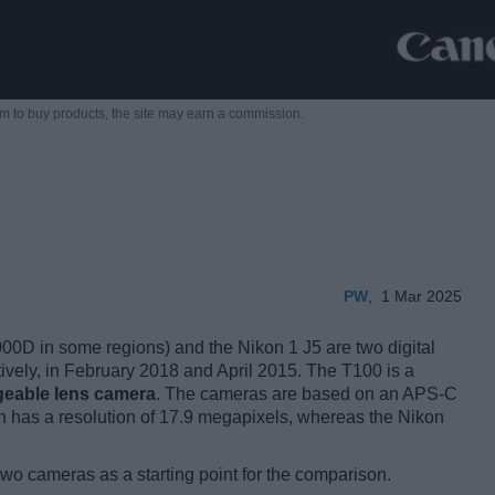
m to buy products,
the site may earn a commission.
PW
,
1 Mar 2025
D in some regions) and the Nikon 1 J5 are two digital
tively, in February 2018 and April 2015. The T100 is a
geable lens camera
. The cameras are based on an APS-C
 has a resolution of 17.9 megapixels, whereas the Nikon
two cameras as a starting point for the comparison.