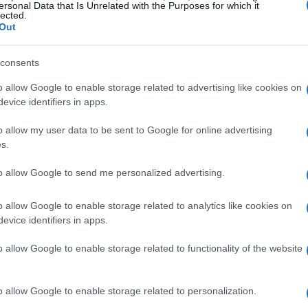
ersonal Data that Is Unrelated with the Purposes for which it
lected.
Out
consents
o allow Google to enable storage related to advertising like cookies on
evice identifiers in apps.
o allow my user data to be sent to Google for online advertising
s.
to allow Google to send me personalized advertising.
o allow Google to enable storage related to analytics like cookies on
evice identifiers in apps.
o allow Google to enable storage related to functionality of the website
o allow Google to enable storage related to personalization.