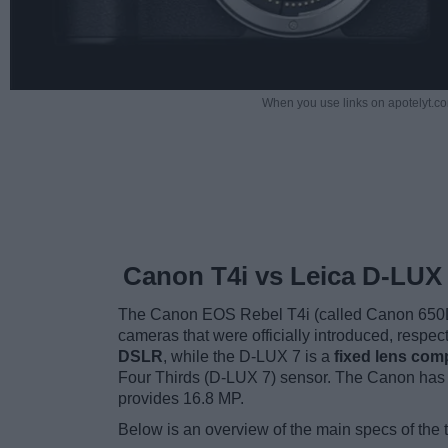
When you use links on apotelyt.co
Canon T4i vs Leica D-LUX
The Canon EOS Rebel T4i (called Canon 650D 
cameras that were officially introduced, respe
DSLR
, while the D-LUX 7 is a
fixed lens com
Four Thirds (D-LUX 7) sensor. The Canon has 
provides 16.8 MP.
Below is an overview of the main specs of the 