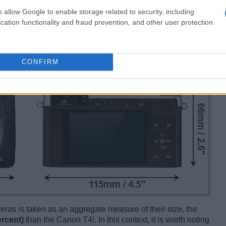
o allow Google to enable storage related to security, including
cation functionality and fraud prevention, and other user protection.
CONFIRM
ameras is taken as an aggregate measure of their size, the
ercent)
than the Canon T4i. In this context, it is worth noting