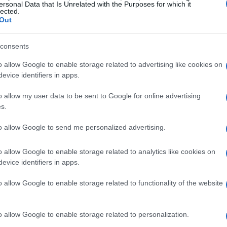
ersonal Data that Is Unrelated with the Purposes for which it
lected.
Out
consents
o allow Google to enable storage related to advertising like cookies on
evice identifiers in apps.
o allow my user data to be sent to Google for online advertising
s.
to allow Google to send me personalized advertising.
o allow Google to enable storage related to analytics like cookies on
evice identifiers in apps.
o allow Google to enable storage related to functionality of the website
o allow Google to enable storage related to personalization.