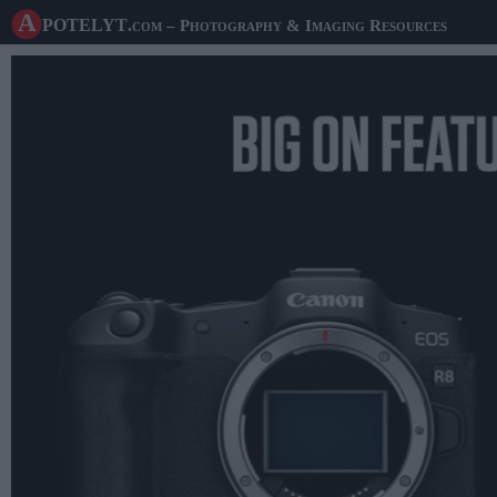
A potelyt
.com
– Photography & Imaging Resources