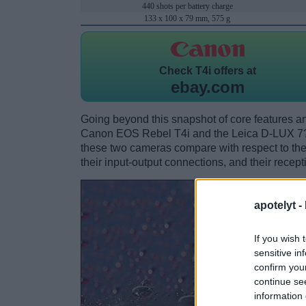
440 shots per battery charge
133 x 100 x 79 mm, 575 g
Check
T4i offers at
ebay.com
Going beyond this snapshot of core features an
Canon EOS Rebel T4i and the Leica D-LUX 7?
these two cameras compare with respect to their
their input-output connections, and their recept
apotelyt -
If you wish 
sensitive in
confirm you
continue se
information 