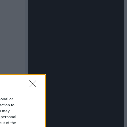
sonal or
ection to
ou may
 personal
out of the