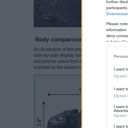
further disc
participants
Downstream 
Please note
information 
deny consent
Body comparison
in below Go
An illustration of the physical size and weight
side-by-side display below. The two cameras a
Persona
successive views from the front, the top, and t
rounded to the nearest millimeter.
I want t
Opted 
I want t
Opted 
I want 
Advertis
Opted 
I want t