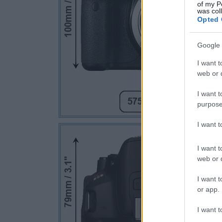
of my P
was col
Opted 
Google 
I want t
web or d
I want t
purpose
I want 
I want t
web or d
I want t
or app.
I want t