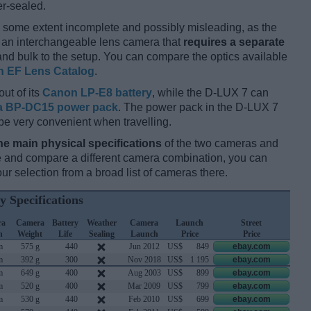
er-sealed.
 some extent incomplete and possibly misleading, as the
s an interchangeable lens camera that
requires a separate
t and bulk to the setup. You can compare the optics available
 EF Lens Catalog
.
out of its
Canon LP-E8 battery
, while the D-LUX 7 can
a BP-DC15 power pack
. The power pack in the D-LUX 7
be very convenient when travelling.
he main physical specifications
of the two cameras and
ize and compare a different camera combination, you can
r selection from a broad list of cameras there.
y Specifications
ra
Camera
Battery
Weather
Camera
Launch
Street
h
Weight
Life
Sealing
Launch
Price
Price
m
575 g
440
Jun 2012
US$
849
ebay.com
m
392 g
300
Nov 2018
US$
1 195
ebay.com
m
649 g
400
Aug 2003
US$
899
ebay.com
m
520 g
400
Mar 2009
US$
799
ebay.com
m
530 g
440
Feb 2010
US$
699
ebay.com