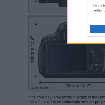
I want t
authenti
If the front view area (width x height) of the c
Leica D-LUX 7 is
considerably smaller (43 p