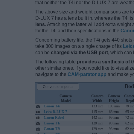
that neither the T4i nor the D-LUX 7 are weath
The above size and weight comparisons are to
D-LUX 7 has a lens built in, whereas the T4i i
lens
. Attaching the latter will add extra weigh
for the T4i and their specifications in the
Canon
Concerning battery life, the T4i gets 440 shots 
take 300 images on a single charge of its
Leic
can be
charged via the USB port
, which can 
The following table
provides a synthesis of t
other similar ones. If you would like to visual
navigate to the
CAM-parator app
and make you
Bod
Convert to Imperial
Camera
Camera
Camera
Came
Model
Width
Height
Dept
Canon T4i
133 mm
100 mm
79 m
Leica D-LUX 7
115 mm
66 mm
65 m
Canon Rebel
142 mm
99 mm
72 m
Canon T1i
129 mm
98 mm
62 m
Canon T2i
129 mm
98 mm
62 m