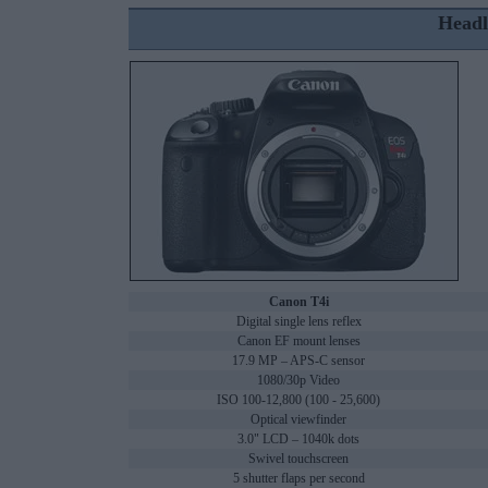
Headl
Canon T4i
Digital single lens reflex
Canon EF mount lenses
17.9 MP – APS-C sensor
1080/30p Video
ISO 100-12,800 (100 - 25,600)
Optical viewfinder
3.0" LCD – 1040k dots
Swivel touchscreen
5 shutter flaps per second