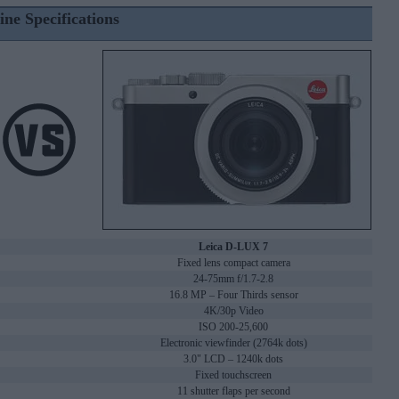
ine Specifications
Leica D-LUX 7
Fixed lens compact camera
24-75mm f/1.7-2.8
16.8 MP – Four Thirds sensor
4K/30p Video
ISO 200-25,600
Electronic viewfinder (2764k dots)
3.0" LCD – 1240k dots
Fixed touchscreen
11 shutter flaps per second