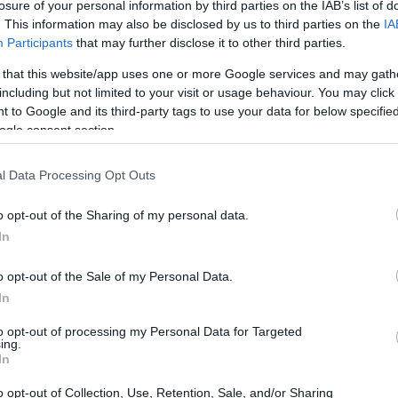
losure of your personal information by third parties on the IAB’s list of
. This information may also be disclosed by us to third parties on the
IA
Participants
that may further disclose it to other third parties.
 that this website/app uses one or more Google services and may gath
including but not limited to your visit or usage behaviour. You may click 
 to Google and its third-party tags to use your data for below specifi
ogle consent section.
 of the Canon T4i and the Leica D-LUX 7 is provided in the
re presented according to their
relative size
. Three
l Data Processing Opt Outs
he rear are shown. All width, height and depth measures are
o opt-out of the Sharing of my personal data.
In
o opt-out of the Sale of my Personal Data.
In
to opt-out of processing my Personal Data for Targeted
ing.
In
o opt-out of Collection, Use, Retention, Sale, and/or Sharing