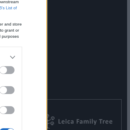
 downstream
B’s List of
er and store
to grant or
ed purposes