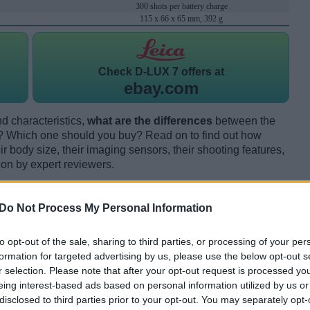
300 shots per battery charge
115 x 66 x 65 mm, 392 g
Check
D-LUX 7 offers at
ebay.com
d characteristics,
what are the differences
between the
 Which one should you buy? Read on to find out how
 body size, their imaging sensors, their shooting features,
ion by expert reviewers.
Do Not Process My Personal Information
to opt-out of the sale, sharing to third parties, or processing of your per
formation for targeted advertising by us, please use the below opt-out s
r selection. Please note that after your opt-out request is processed y
eing interest-based ads based on personal information utilized by us or
disclosed to third parties prior to your opt-out. You may separately opt-