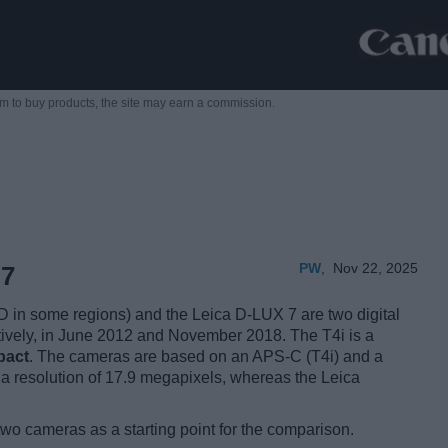
m to buy products,
the site may earn a commission.
PW
,
Nov 22, 2025
 7
in some regions) and the Leica D-LUX 7 are two digital
ctively, in June 2012 and November 2018. The T4i is a
pact
. The cameras are based on an APS-C (T4i) and a
a resolution of 17.9 megapixels, whereas the Leica
two cameras as a starting point for the comparison.