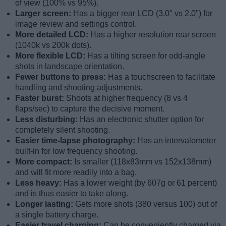
of view (100% vs 95%).
Larger screen:
Has a bigger rear LCD (3.0" vs 2.0") for
image review and settings control.
More detailed LCD:
Has a higher resolution rear screen
(1040k vs 200k dots).
More flexible LCD:
Has a tilting screen for odd-angle
shots in landscape orientation.
Fewer buttons to press:
Has a touchscreen to facilitate
handling and shooting adjustments.
Faster burst:
Shoots at higher frequency (8 vs 4
flaps/sec) to capture the decisive moment.
Less disturbing:
Has an electronic shutter option for
completely silent shooting.
Easier time-lapse photography:
Has an intervalometer
built-in for low frequency shooting.
More compact:
Is smaller (118x83mm vs 152x138mm)
and will fit more readily into a bag.
Less heavy:
Has a lower weight (by 607g or 61 percent)
and is thus easier to take along.
Longer lasting:
Gets more shots (380 versus 100) out of
a single battery charge.
Easier travel charging:
Can be conveniently charged via