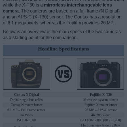
while the X-T30 is a
mirrorless interchangeable lens
camera
. The cameras are based on a full frame (N Digital)
and an APS-C (X-T30) sensor. The Contax has a resolution
of 6.1 megapixels, whereas the Fujifilm provides 26 MP.
Below is an overview of the main specs of the two cameras
as a starting point for the comparison.
Headline Specifications
Contax N Digital
Fujifilm X-T30
Digital single lens reflex
Mirrorless system camera
Contax N mount lenses
Fujifilm X mount lenses
6.1 MP – Full Frame sensor
26 MP – APS-C sensor
no Video
4K/30p Video
ISO 50-1,600
ISO 160-12,800 (80 - 51,200)
Electronic viewfinder (2360k