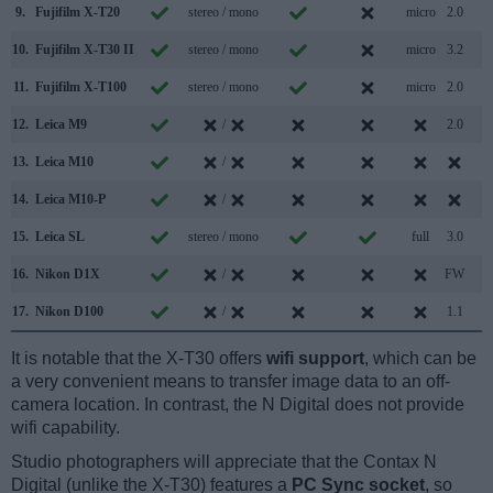
9.
Fujifilm X-T20
stereo / mono
micro
2.0
10.
Fujifilm X-T30 II
stereo / mono
micro
3.2
11.
Fujifilm X-T100
stereo / mono
micro
2.0
12.
Leica M9
/
2.0
13.
Leica M10
/
14.
Leica M10-P
/
15.
Leica SL
stereo / mono
full
3.0
16.
Nikon D1X
/
FW
17.
Nikon D100
/
1.1
It is notable that the X-T30 offers
wifi support
, which can be
a very convenient means to transfer image data to an off-
camera location. In contrast, the N Digital does not provide
wifi capability.
Studio photographers will appreciate that the Contax N
Digital (unlike the X-T30) features a
PC Sync socket
, so