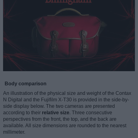
Body comparison
An illustration of the physical size and weight of the Contax
N Digital and the Fujifilm X-T30 is provided in the side-by-
side display below. The two cameras are presented
according to their
relative size
. Three consecutive
perspectives from the front, the top, and the back are
available. All size dimensions are rounded to the nearest
millimeter.