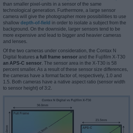
than smaller pixel-units in a sensor of the same
technological generation. Furthermore, a large sensor
camera will give the photographer more possibilities to use
shallow
depth-of-field
in order to isolate a subject from the
background. On the downside, larger sensors tend to be
more expensive and lead to bigger and heavier cameras
and lenses.
Of the two cameras under consideration, the Contax N
Digital features
a full frame sensor
and the Fujifilm X-T30
an APS-C sensor
. The sensor area in the X-T30 is 58
percent smaller. As a result of these sensor size differences,
the cameras have a format factor of, respectively, 1.0 and
1.5. Both cameras have a native aspect ratio (sensor width
to sensor height) of 3:2.