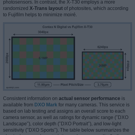
photosensors. In contrast, the X-T30 employs a more
randomized
X-Trans layout
of photosites, which according
to Fujifilm helps to minimize moiré.
Consistent information on
actual sensor performance
is
available from
DXO Mark
for many cameras. This service is
based on lab testing and assigns an overall score to each
camera sensor, as well as ratings for dynamic range ("DXO
Landscape"), color depth ("DXO Portrait"), and low-light
sensitivity ("DXO Sports"). The table below summarizes the