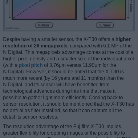
Despite having a smaller sensor, the X-T30 offers a
higher
resolution of 26 megapixels
, compared with 6.1 MP of the
N Digital. This megapixels advantage comes at the cost of a
higher pixel density and a smaller size of the individual pixel
(with a
pixel pitch
of 3.76μm versus 11.90μm for the
N Digital). However, it should be noted that the X-T30 is
much more recent (by 16 years and 11 months) than the
N Digital, and its sensor will have benefitted from
technological advances during this time that make it
possible to gather light more efficiently. Coming back to
sensor resolution, it should be mentioned that the X-T30 has
no anti-alias filter installed, so that it can capture all the
detail its sensor resolves.
The resolution advantage of the Fujifilm X-T30 implies
greater flexibility for cropping images or the possibility to