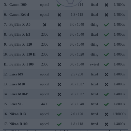
5.
Canon D60
optical
1.8 / 114
fixed
1/4000s
6.
Canon Rebel
optical
1.8 / 118
fixed
1/4000s
7.
Fujifilm X-A5
3.0 / 1040
tilting
1/4000s
8.
Fujifilm X-E3
2360
3.0 / 1040
fixed
1/4000s
9.
Fujifilm X-T20
2360
3.0 / 1040
tilting
1/4000s
10.
Fujifilm X-T30 II
2360
3.0 / 1620
tilting
1/4000s
11.
Fujifilm X-T100
2360
3.0 / 1040
swivel
1/4000s
12.
Leica M9
optical
2.5 / 230
fixed
1/4000s
13.
Leica M10
optical
3.0 / 1037
fixed
1/4000s
14.
Leica M10-P
optical
3.0 / 1037
fixed
1/4000s
15.
Leica SL
4400
3.0 / 1040
fixed
1/8000s
11
16.
Nikon D1X
optical
2.0 / 120
fixed
1/16000s
17.
Nikon D100
optical
1.8 / 118
fixed
1/4000s