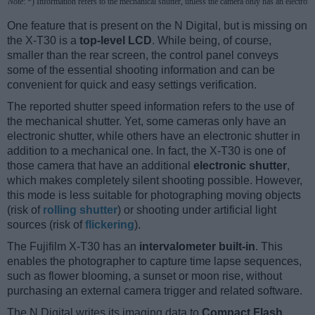
Note
: *) Information refers to the mechanical shutter, unless the camera only has an electroni
One feature that is present on the N Digital, but is missing on
the X-T30 is a
top-level LCD
. While being, of course,
smaller than the rear screen, the control panel conveys
some of the essential shooting information and can be
convenient for quick and easy settings verification.
The reported shutter speed information refers to the use of
the mechanical shutter. Yet, some cameras only have an
electronic shutter, while others have an electronic shutter in
addition to a mechanical one. In fact, the X-T30 is one of
those camera that have an additional
electronic shutter
,
which makes completely silent shooting possible. However,
this mode is less suitable for photographing moving objects
(risk of
rolling shutter
) or shooting under artificial light
sources (risk of
flickering
).
The Fujifilm X-T30 has an
intervalometer built-in
. This
enables the photographer to capture time lapse sequences,
such as flower blooming, a sunset or moon rise, without
purchasing an external camera trigger and related software.
The N Digital writes its imaging data to
Compact Flash