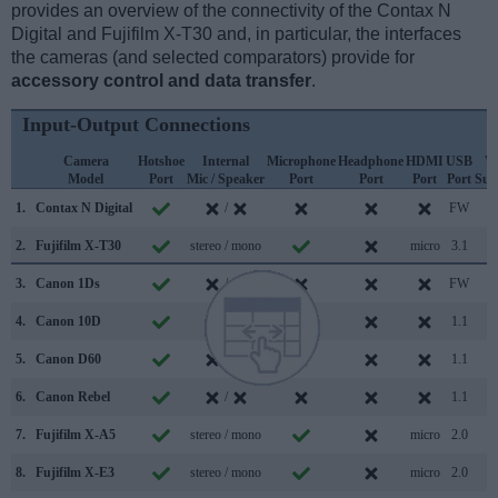
provides an overview of the connectivity of the Contax N
Digital and Fujifilm X-T30 and, in particular, the interfaces
the cameras (and selected comparators) provide for
accessory control and data transfer
.
Input-Output Connections
Camera
Hotshoe
Internal
Microphone
Headphone
HDMI
USB
W
Model
Port
Mic / Speaker
Port
Port
Port
Port
Sup
1.
Contax N Digital
/
FW
2.
Fujifilm X-T30
stereo / mono
micro
3.1
3.
Canon 1Ds
/
FW
4.
Canon 10D
/
1.1
5.
Canon D60
/
1.1
6.
Canon Rebel
/
1.1
7.
Fujifilm X-A5
stereo / mono
micro
2.0
8.
Fujifilm X-E3
stereo / mono
micro
2.0