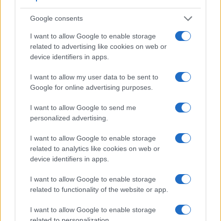
Google consents
I want to allow Google to enable storage
related to advertising like cookies on web or
device identifiers in apps.
I want to allow my user data to be sent to
Google for online advertising purposes.
I want to allow Google to send me
personalized advertising.
Feature comparison
I want to allow Google to enable storage
related to analytics like cookies on web or
Beyond body and sensor, cameras can and do differ across
device identifiers in apps.
a range of features. For example, the X-T30 has an
electronic
viewfinder
(2360k dots), while the N Digital has
I want to allow Google to enable storage
an optical one. Both systems have their advantages, with the
related to functionality of the website or app.
electronic viewfinder making it possible to project
supplementary shooting information into the framing view,
I want to allow Google to enable storage
whereas the optical viewfinder offers lag-free viewing and a
related to personalization.