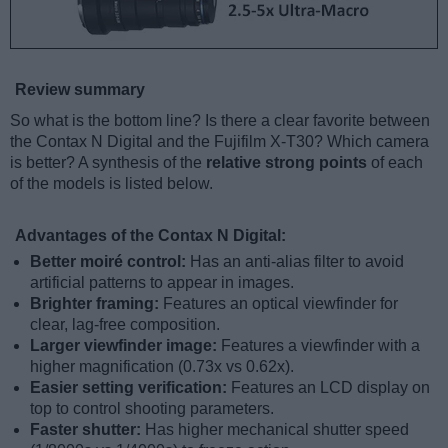
Review summary
So what is the bottom line? Is there a clear favorite between
the Contax N Digital and the Fujifilm X-T30? Which camera
is better? A synthesis of the
relative strong points
of each
of the models is listed below.
Advantages of the Contax N Digital:
Better moiré control:
Has an anti-alias filter to avoid
artificial patterns to appear in images.
Brighter framing:
Features an optical viewfinder for
clear, lag-free composition.
Larger viewfinder image:
Features a viewfinder with a
higher magnification (0.73x vs 0.62x).
Easier setting verification:
Features an LCD display on
top to control shooting parameters.
Faster shutter:
Has higher mechanical shutter speed