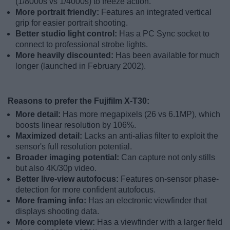
(1/8000s vs 1/4000s) to freeze action.
More portrait friendly:
Features an integrated vertical
grip for easier portrait shooting.
Better studio light control:
Has a PC Sync socket to
connect to professional strobe lights.
More heavily discounted:
Has been available for much
longer (launched in February 2002).
Reasons to prefer the Fujifilm X-T30:
More detail:
Has more megapixels (26 vs 6.1MP), which
boosts linear resolution by 106%.
Maximized detail:
Lacks an anti-alias filter to exploit the
sensor's full resolution potential.
Broader imaging potential:
Can capture not only stills
but also 4K/30p video.
Better live-view autofocus:
Features on-sensor phase-
detection for more confident autofocus.
More framing info:
Has an electronic viewfinder that
displays shooting data.
More complete view:
Has a viewfinder with a larger field