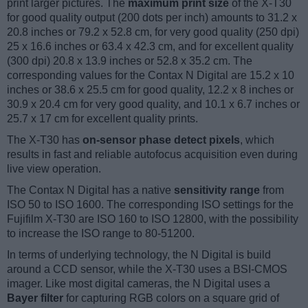
print larger pictures. The
maximum print size
of the X-T30
for good quality output (200 dots per inch) amounts to 31.2 x
20.8 inches or 79.2 x 52.8 cm, for very good quality (250 dpi)
25 x 16.6 inches or 63.4 x 42.3 cm, and for excellent quality
(300 dpi) 20.8 x 13.9 inches or 52.8 x 35.2 cm. The
corresponding values for the Contax N Digital are 15.2 x 10
inches or 38.6 x 25.5 cm for good quality, 12.2 x 8 inches or
30.9 x 20.4 cm for very good quality, and 10.1 x 6.7 inches or
25.7 x 17 cm for excellent quality prints.
The X-T30 has
on-sensor phase detect pixels
, which
results in fast and reliable autofocus acquisition even during
live view operation.
The Contax N Digital has a native
sensitivity range
from
ISO 50 to ISO 1600. The corresponding ISO settings for the
Fujifilm X-T30 are ISO 160 to ISO 12800, with the possibility
to increase the ISO range to 80-51200.
In terms of underlying technology, the N Digital is build
around a CCD sensor, while the X-T30 uses a BSI-CMOS
imager. Like most digital cameras, the N Digital uses a
Bayer filter
for capturing RGB colors on a square grid of