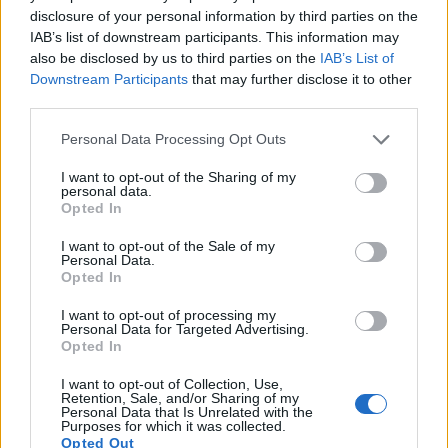
disclosure of your personal information by third parties on the
11.
Fujifilm X-T100
APS-C
24.0
6000
4000
4K/15p
24.0
13.4
IAB’s list of downstream participants. This information may
also be disclosed by us to third parties on the
IAB’s List of
12.
Leica M9
Full Frame
18.1
5212
3472
22.5
11.7
Downstream Participants
that may further disclose it to other
third parties.
13.
Leica M10
Full Frame
23.8
5952
3992
24.4
13.2
Please note that this website/app uses one or more Google
14.
Leica M10-P
Full Frame
23.8
5952
3992
25.1
14.1
Personal Data Processing Opt Outs
services and may gather and store information including but
15.
Leica SL
Full Frame
24.0
6000
4000
4K/30p
25.0
13.4
not limited to your visit or usage behaviour. You may click to
I want to opt-out of the Sharing of my
personal data.
grant or deny consent to Google and its third-party tags to
16.
Nikon D1X
APS-C
5.9
3008
1960
..
..
Opted In
use your data for below specified purposes in below Google
17.
Nikon D100
APS-C
6.0
3008
2000
20.4
9.9
consent section.
I want to opt-out of the Sale of my
Personal Data.
Note
: DXO values in italics represent estimates based on sensor size and age.
Opted In
Many modern cameras are not only capable of taking still
I want to opt-out of processing my
images, but also of
capturing video footage
. The X-T30
Personal Data for Targeted Advertising.
indeed provides for movie recording, while the N Digital
Opted In
does not. The highest resolution format that the X-T30 can
use is 4K/30p.
I want to opt-out of Collection, Use,
Retention, Sale, and/or Sharing of my
Personal Data that Is Unrelated with the
Purposes for which it was collected.
Opted Out