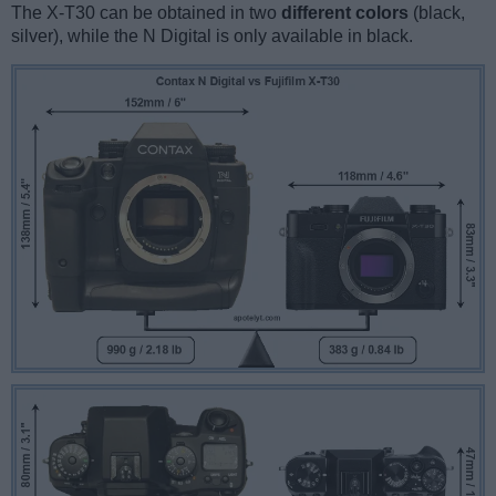
The X-T30 can be obtained in two
different colors
(black,
silver), while the N Digital is only available in black.