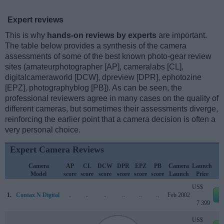
Expert reviews
This is why
hands-on reviews by experts
are important.
The table below provides a synthesis of the camera
assessments of some of the best known photo-gear review
sites (amateurphotographer [AP], cameralabs [CL],
digitalcameraworld [DCW], dpreview [DPR], ephotozine
[EPZ], photographyblog [PB]). As can be seen, the
professional reviewers agree in many cases on the quality of
different cameras, but sometimes their assessments diverge,
reinforcing the earlier point that a camera decision is often a
very personal choice.
Expert Camera Reviews
Camera
AP
CL
DCW
DPR
EPZ
PB
Camera
Launch
Model
score
score
score
score
score
score
Launch
Price
US$
1.
Contax N Digital
..
..
..
..
..
..
Feb 2002
e
7 399
US$