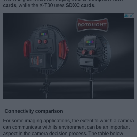
cards
, while the X-T30 uses
SDXC cards
.
Connectivity comparison
For some imaging applications, the extent to which a camera
can communicate with its environment can be an important
aspect in the camera decision process. The table below