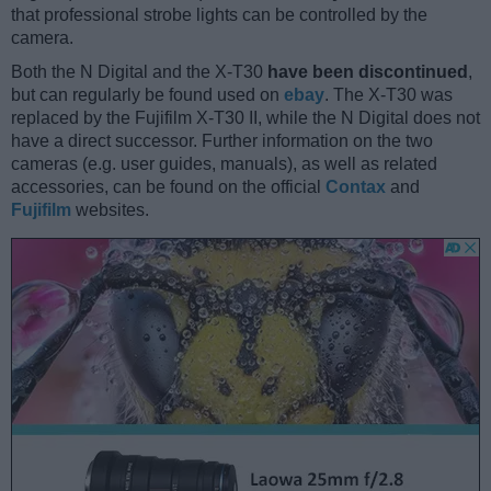
that professional strobe lights can be controlled by the
camera.
Both the N Digital and the X-T30
have been discontinued
,
but can regularly be found used on
ebay
. The X-T30 was
replaced by the Fujifilm X-T30 II, while the N Digital does not
have a direct successor. Further information on the two
cameras (e.g. user guides, manuals), as well as related
accessories, can be found on the official
Contax
and
Fujifilm
websites.