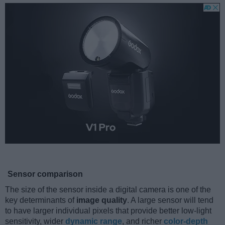
Sensor comparison
The size of the sensor inside a digital camera is one of the
key determinants of
image quality
. A large sensor will tend
to have larger individual pixels that provide better low-light
sensitivity, wider
dynamic range
, and richer
color-depth