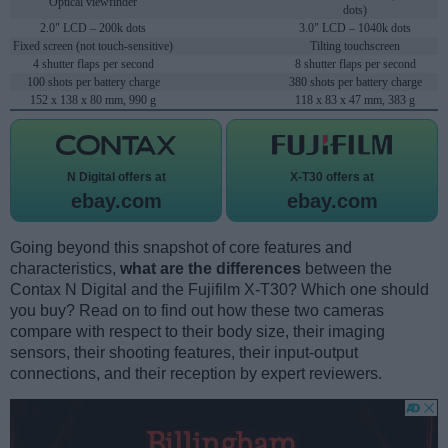
Optical viewfinder
dots)
2.0" LCD – 200k dots
3.0" LCD – 1040k dots
Fixed screen (not touch-sensitive)
Tilting touchscreen
4 shutter flaps per second
8 shutter flaps per second
100 shots per battery charge
380 shots per battery charge
152 x 138 x 80 mm, 990 g
118 x 83 x 47 mm, 383 g
N Digital offers at
X-T30 offers at
ebay.com
ebay.com
Going beyond this snapshot of core features and
characteristics,
what are the differences
between the
Contax N Digital and the Fujifilm X-T30? Which one should
you buy? Read on to find out how these two cameras
compare with respect to their body size, their imaging
sensors, their shooting features, their input-output
connections, and their reception by expert reviewers.