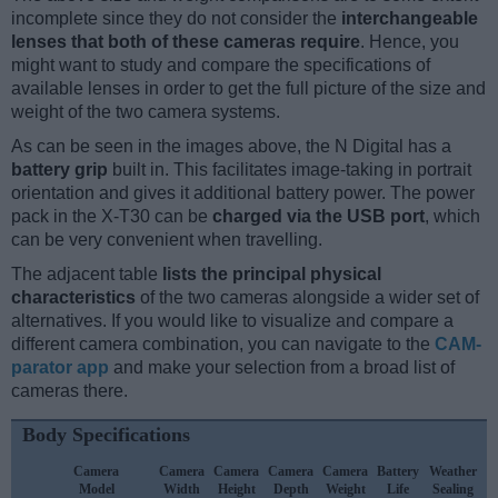
incomplete since they do not consider the
interchangeable
lenses that both of these cameras require
. Hence, you
might want to study and compare the specifications of
available lenses in order to get the full picture of the size and
weight of the two camera systems.
As can be seen in the images above, the N Digital has a
battery grip
built in. This facilitates image-taking in portrait
orientation and gives it additional battery power. The power
pack in the X-T30 can be
charged via the USB port
, which
can be very convenient when travelling.
The adjacent table
lists the principal physical
characteristics
of the two cameras alongside a wider set of
alternatives. If you would like to visualize and compare a
different camera combination, you can navigate to the
CAM-
parator app
and make your selection from a broad list of
cameras there.
Body Specifications
Camera
Camera
Camera
Camera
Camera
Battery
Weather
Model
Width
Height
Depth
Weight
Life
Sealing