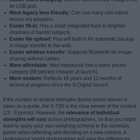
its USB port.
More legacy lens friendly:
Can use many non-native
lenses via adapters.
Easier fill-in:
Has a small integrated flash to brighten
shadows of backlit subjects.
Easier file upload:
Has wifi built in for automatic backup
or image transfer to the web.
Easier wireless transfer:
Supports Bluetooth for image
sharing without cables.
More affordable:
Was introduced into a lower priced
category (88 percent cheaper at launch).
More modern:
Reflects 16 years and 11 months of
technical progress since the N Digital launch.
If the number of relative strengths (bullet points above) is
taken as a guide, the X-T30 is the clear winner of the contest
(23 : 8 points). However, the
relevance of individual
strengths will vary
across photographers, so that you might
want to apply your own weighing scheme to the summary
points when reflecting and deciding on a new camera. A
professional sports photographer will view the differences