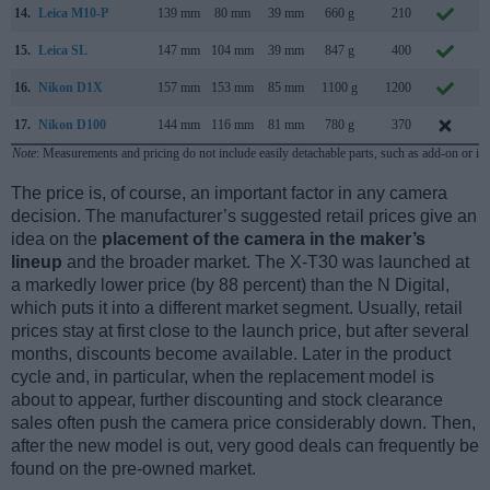
14.
Leica M10-P
139 mm
80 mm
39 mm
660 g
210
A
15.
Leica SL
147 mm
104 mm
39 mm
847 g
400
O
16.
Nikon D1X
157 mm
153 mm
85 mm
1100 g
1200
F
17.
Nikon D100
144 mm
116 mm
81 mm
780 g
370
F
Note
: Measurements and pricing do not include easily detachable parts, such as add-on or in
The price is, of course, an important factor in any camera
decision. The manufacturer’s suggested retail prices give an
idea on the
placement of the camera in the maker’s
lineup
and the broader market. The X-T30 was launched at
a markedly lower price (by 88 percent) than the N Digital,
which puts it into a different market segment. Usually, retail
prices stay at first close to the launch price, but after several
months, discounts become available. Later in the product
cycle and, in particular, when the replacement model is
about to appear, further discounting and stock clearance
sales often push the camera price considerably down. Then,
after the new model is out, very good deals can frequently be
found on the pre-owned market.