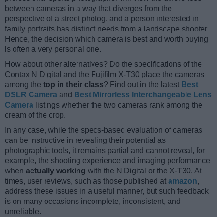
between cameras in a way that diverges from the
perspective of a street photog, and a person interested in
family portraits has distinct needs from a landscape shooter.
Hence, the decision which camera is best and worth buying
is often a very personal one.
How about other alternatives? Do the specifications of the
Contax N Digital and the Fujifilm X-T30 place the cameras
among the
top in their class
? Find out in the latest
Best
DSLR Camera
and
Best Mirrorless Interchangeable Lens
Camera
listings whether the two cameras rank among the
cream of the crop.
In any case, while the specs-based evaluation of cameras
can be instructive in revealing their potential as
photographic tools, it remains partial and cannot reveal, for
example, the shooting experience and imaging performance
when
actually working
with the N Digital or the X-T30. At
times, user reviews, such as those published at
amazon
,
address these issues in a useful manner, but such feedback
is on many occasions incomplete, inconsistent, and
unreliable.