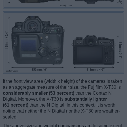
If the front view area (width x height) of the cameras is taken
as an aggregate measure of their size, the Fujifilm X-T30 is
considerably smaller (53 percent)
than the Contax N
Digital. Moreover, the X-T30 is
substantially lighter
(61 percent)
than the N Digital. In this context, it is worth
noting that neither the N Digital nor the X-T30 are weather-
sealed.
The above size and weight comparisons are to some extent