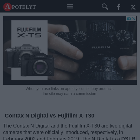
A potelyt
When you use links on apotelyt.com to buy products,
the site may earn a commission.
Contax N Digital vs Fujifilm X-T30
The Contax N Digital and the Fujifilm X-T30 are two digital
cameras that were officially introduced, respectively, in
February 2002 and February 2019. The N Digital is a
DSLR
,