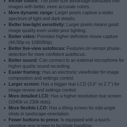
Richer colors:
The pixel size advantage translates into
images with better, more accurate colors.
More dynamic range:
Larger pixels capture a wider
spectrum of light and dark details.
Better low-light sensitivity:
Larger pixels means good
image quality even under poor lighting.
Better video:
Provides higher definition movie capture
(4K/30p vs 1080/60p).
Better live-view autofocus:
Features on-sensor phase-
detection for more confident autofocus.
Better sound:
Can connect to an external microphone for
higher quality sound recording.
Easier framing:
Has an electronic viewfinder for image
composition and settings control.
Larger screen:
Has a bigger rear LCD (3.0" vs 2.7") for
image review and settings control.
More detailed LCD:
Has a higher resolution rear screen
(1040k vs 230k dots).
More flexible LCD:
Has a tilting screen for odd-angle
shots in landscape orientation.
Fewer buttons to press:
Is equipped with a touch-
sensitive rear screen to facilitate handling.