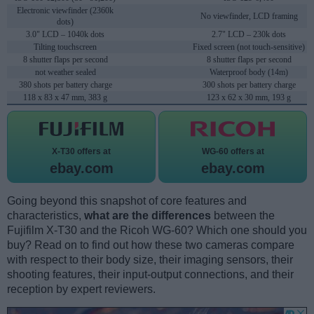
Electronic viewfinder (2360k
No viewfinder, LCD framing
dots)
3.0" LCD – 1040k dots
2.7" LCD – 230k dots
Tilting touchscreen
Fixed screen (not touch-sensitive)
8 shutter flaps per second
8 shutter flaps per second
not weather sealed
Waterproof body (14m)
380 shots per battery charge
300 shots per battery charge
118 x 83 x 47 mm, 383 g
123 x 62 x 30 mm, 193 g
X-T30 offers at
WG-60 offers at
ebay.com
ebay.com
Going beyond this snapshot of core features and
characteristics,
what are the differences
between the
Fujifilm X-T30 and the Ricoh WG-60? Which one should you
buy? Read on to find out how these two cameras compare
with respect to their body size, their imaging sensors, their
shooting features, their input-output connections, and their
reception by expert reviewers.