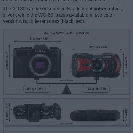
The X-T30 can be obtained in two different
colors
(black,
silver), while the WG-60 is also available in two color-
versions, but different ones (black, red).