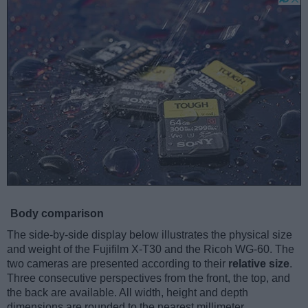
Body comparison
The side-by-side display below illustrates the physical size
and weight of the Fujifilm X-T30 and the Ricoh WG-60. The
two cameras are presented according to their
relative size
.
Three consecutive perspectives from the front, the top, and
the back are available. All width, height and depth
dimensions are rounded to the nearest millimeter.