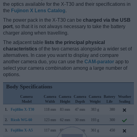
the optics available for the X-T30 and their specifications in
the
Fujinon X Lens Catalog
.
The power pack in the X-T30 can be
charged via the USB
port
, so that it is not always necessary to take the battery
charger along when travelling.
The adjacent table
lists the principal physical
characteristics
of the two cameras alongside a wider set of
alternatives. In case you want to display and compare
another camera duo, you can use the
CAM-parator
app to
select your camera combination among a large number of
options.
Body Specifications
Camera
Camera
Camera
Camera
Camera
Battery
Weather
Model
Width
Height
Depth
Weight
Life
Sealing
1.
Fujifilm X-T30
118 mm
83 mm
47 mm
383 g
380
F
2.
Ricoh WG-60
123 mm
62 mm
30 mm
193 g
300
O
3.
Fujifilm X-A5
117 mm
68 mm
40 mm
361 g
450
J