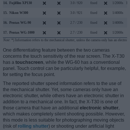
14.
Fujifilm XP130
3.0 / 920
fixed
1/2000s
10
15.
Nikon W300
3.0 / 921
fixed
1/4000s
7
16.
Pentax WG-90
2.7 / 230
fixed
1/4000s
8
17.
Pentax WG-1000
2.7 / 230
fixed
1/2000s
8
Note
: *) Information refers to the mechanical shutter, unless the camera only has an electroni
One differentiating feature between the two cameras
concerns the touch sensitivity of the rear screen. The X-T30
has a
touchscreen
, while the WG-60 has a conventional
panel. Touch control can be particularly helpful, for example,
for setting the focus point.
The reported shutter speed information refers to the use of
the mechanical shutter. Yet, some cameras only have an
electronic shutter, while others have an electronic shutter in
addition to a mechanical one. In fact, the X-T30 is one of
those camera that have an additional
electronic shutter
,
which makes completely silent shooting possible. However,
this mode is less suitable for photographing moving objects
(risk of
rolling shutter
) or shooting under artificial light