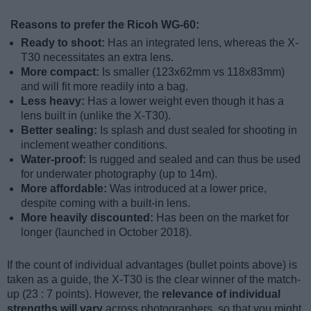
Reasons to prefer the Ricoh WG-60:
Ready to shoot:
Has an integrated lens, whereas the X-
T30 necessitates an extra lens.
More compact:
Is smaller (123x62mm vs 118x83mm)
and will fit more readily into a bag.
Less heavy:
Has a lower weight even though it has a
lens built in (unlike the X-T30).
Better sealing:
Is splash and dust sealed for shooting in
inclement weather conditions.
Water-proof:
Is rugged and sealed and can thus be used
for underwater photography (up to 14m).
More affordable:
Was introduced at a lower price,
despite coming with a built-in lens.
More heavily discounted:
Has been on the market for
longer (launched in October 2018).
If the count of individual advantages (bullet points above) is
taken as a guide, the X-T30 is the clear winner of the match-
up (23 : 7 points). However, the
relevance of individual
strengths will vary
across photographers, so that you might