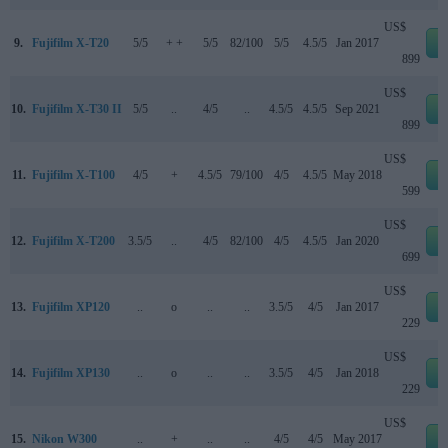
US$
9.
Fujifilm X-T20
5/5
+ +
5/5
82/100
5/5
4.5/5
Jan 2017
e
899
US$
10.
Fujifilm X-T30 II
5/5
..
4/5
..
4.5/5
4.5/5
Sep 2021
e
899
US$
11.
Fujifilm X-T100
4/5
+
4.5/5
79/100
4/5
4.5/5
May 2018
e
599
US$
12.
Fujifilm X-T200
3.5/5
..
4/5
82/100
4/5
4.5/5
Jan 2020
e
699
US$
13.
Fujifilm XP120
..
o
..
..
3.5/5
4/5
Jan 2017
e
229
US$
14.
Fujifilm XP130
..
o
..
..
3.5/5
4/5
Jan 2018
e
229
US$
15.
Nikon W300
..
+
..
..
4/5
4/5
May 2017
e