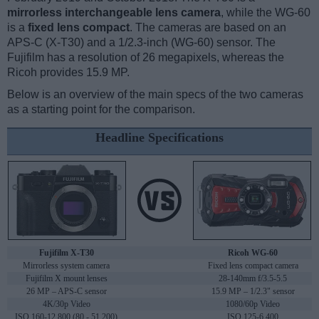
mirrorless interchangeable lens camera
, while the WG-60
is a
fixed lens compact
. The cameras are based on an
APS-C (X-T30) and a 1/2.3-inch (WG-60) sensor. The
Fujifilm has a resolution of 26 megapixels, whereas the
Ricoh provides 15.9 MP.
Below is an overview of the main specs of the two cameras
as a starting point for the comparison.
Headline Specifications
Fujifilm X-T30
Ricoh WG-60
Mirrorless system camera
Fixed lens compact camera
Fujifilm X mount lenses
28-140mm f/3.5-5.5
26 MP – APS-C sensor
15.9 MP – 1/2.3" sensor
4K/30p Video
1080/60p Video
ISO 160-12,800 (80 - 51,200)
ISO 125-6,400