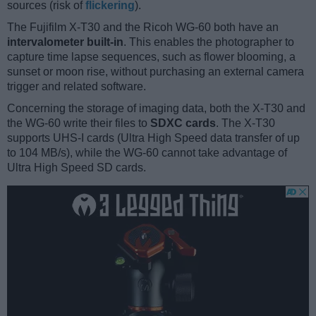
sources (risk of
flickering
).
The Fujifilm X-T30 and the Ricoh WG-60 both have an
intervalometer built-in
. This enables the photographer to
capture time lapse sequences, such as flower blooming, a
sunset or moon rise, without purchasing an external camera
trigger and related software.
Concerning the storage of imaging data, both the X-T30 and
the WG-60 write their files to
SDXC cards
. The X-T30
supports UHS-I cards (Ultra High Speed data transfer of up
to 104 MB/s), while the WG-60 cannot take advantage of
Ultra High Speed SD cards.