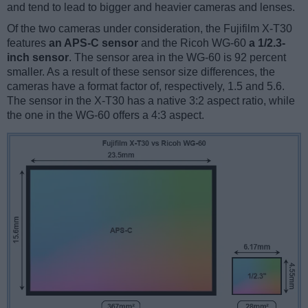
and tend to lead to bigger and heavier cameras and lenses.
Of the two cameras under consideration, the Fujifilm X-T30
features
an APS-C sensor
and the Ricoh WG-60
a 1/2.3-
inch sensor
. The sensor area in the WG-60 is 92 percent
smaller. As a result of these sensor size differences, the
cameras have a format factor of, respectively, 1.5 and 5.6.
The sensor in the X-T30 has a native 3:2 aspect ratio, while
the one in the WG-60 offers a 4:3 aspect.