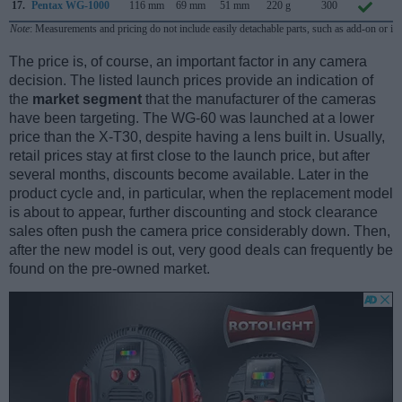
17.
Pentax WG-1000
116 mm
69 mm
51 mm
220 g
300
J
Note
: Measurements and pricing do not include easily detachable parts, such as add-on or in
The price is, of course, an important factor in any camera
decision. The listed launch prices provide an indication of
the
market segment
that the manufacturer of the cameras
have been targeting. The WG-60 was launched at a lower
price than the X-T30, despite having a lens built in. Usually,
retail prices stay at first close to the launch price, but after
several months, discounts become available. Later in the
product cycle and, in particular, when the replacement model
is about to appear, further discounting and stock clearance
sales often push the camera price considerably down. Then,
after the new model is out, very good deals can frequently be
found on the pre-owned market.