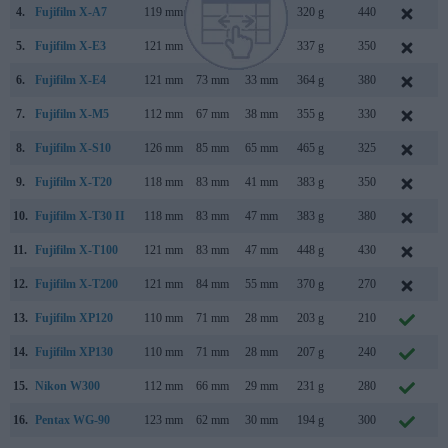
4.
Fujifilm X-A7
119 mm
68 mm
41 mm
320 g
440
S
5.
Fujifilm X-E3
121 mm
74 mm
43 mm
337 g
350
S
6.
Fujifilm X-E4
121 mm
73 mm
33 mm
364 g
380
J
7.
Fujifilm X-M5
112 mm
67 mm
38 mm
355 g
330
O
8.
Fujifilm X-S10
126 mm
85 mm
65 mm
465 g
325
O
9.
Fujifilm X-T20
118 mm
83 mm
41 mm
383 g
350
J
10.
Fujifilm X-T30 II
118 mm
83 mm
47 mm
383 g
380
S
11.
Fujifilm X-T100
121 mm
83 mm
47 mm
448 g
430
M
12.
Fujifilm X-T200
121 mm
84 mm
55 mm
370 g
270
J
13.
Fujifilm XP120
110 mm
71 mm
28 mm
203 g
210
J
14.
Fujifilm XP130
110 mm
71 mm
28 mm
207 g
240
J
15.
Nikon W300
112 mm
66 mm
29 mm
231 g
280
M
16.
Pentax WG-90
123 mm
62 mm
30 mm
194 g
300
N