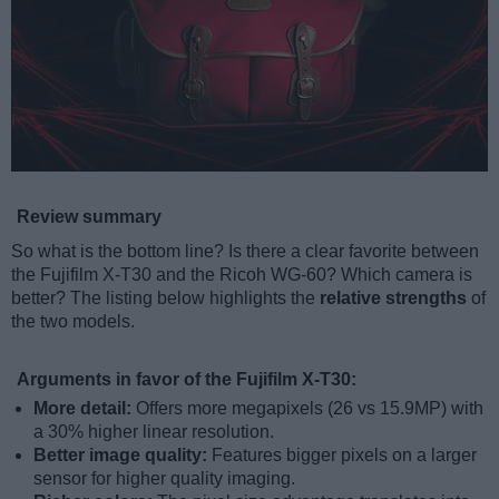
Review summary
So what is the bottom line? Is there a clear favorite between
the Fujifilm X-T30 and the Ricoh WG-60? Which camera is
better? The listing below highlights the
relative strengths
of
the two models.
Arguments in favor of the Fujifilm X-T30:
More detail:
Offers more megapixels (26 vs 15.9MP) with
a 30% higher linear resolution.
Better image quality:
Features bigger pixels on a larger
sensor for higher quality imaging.