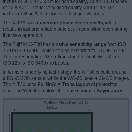
inches or 58.5 x 43.9 cm for good quality, 18.4 x 13.8 inches
or 46.8 x 35.1 cm for very good quality, and 15.4 x 11.5
inches or 39 x 29.3 cm for excellent quality prints.
The X-T30 has
on-sensor phase detect pixels
, which
results in fast and reliable autofocus acquisition even during
live view operation.
The Fujifilm X-T30 has a native
sensitivity range
from ISO
160 to ISO 12800, which can be extended to ISO 80-51200.
The corresponding ISO settings for the Ricoh WG-60 are
ISO 125 to ISO 6400 (no boost).
In terms of underlying technology, the X-T30 is build around
a BSI-CMOS sensor, while the WG-60 uses a CMOS imager.
The X-T30 uses Fujifilm's
X-Trans layout
of photosites,
while the WG-60 employs the more common
Bayer array
.