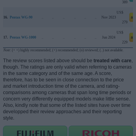
389
US$
16.
Pentax WG-90
..
..
..
..
..
..
Nov 2023
am
279
US$
17.
Pentax WG-1000
..
..
..
..
..
..
Jun 2024
am
229
Note
: (+ +) highly recommended; (+) recommended; (o) reviewed; (..) not available.
The review scores listed above should be
treated with care
,
though. The ratings are only valid when referring to cameras
in the same category and of the same age. A score,
therefore, has to be seen in close connection to the price
and market introduction time of the camera, and rating-
comparisons among cameras that span long time periods or
concern very differently equipped models make little sense.
Also, kindly note that some of the listed sites have over time
developped their review approaches and their reporting
style.