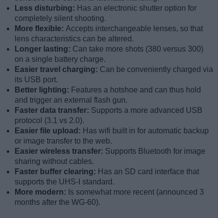
Less disturbing:
Has an electronic shutter option for
completely silent shooting.
More flexible:
Accepts interchangeable lenses, so that
lens characteristics can be altered.
Longer lasting:
Can take more shots (380 versus 300)
on a single battery charge.
Easier travel charging:
Can be conveniently charged via
its USB port.
Better lighting:
Features a hotshoe and can thus hold
and trigger an external flash gun.
Faster data transfer:
Supports a more advanced USB
protocol (3.1 vs 2.0).
Easier file upload:
Has wifi built in for automatic backup
or image transfer to the web.
Easier wireless transfer:
Supports Bluetooth for image
sharing without cables.
Faster buffer clearing:
Has an SD card interface that
supports the UHS-I standard.
More modern:
Is somewhat more recent (announced 3
months after the WG-60).