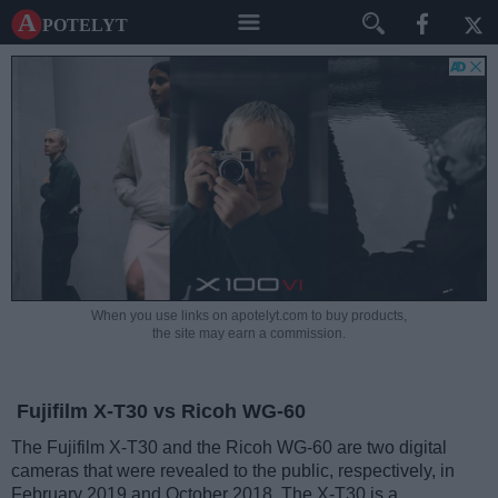
A potelyt
When you use links on apotelyt.com to buy products,
the site may earn a commission.
Fujifilm X-T30 vs Ricoh WG-60
The Fujifilm X-T30 and the Ricoh WG-60 are two digital
cameras that were revealed to the public, respectively, in
February 2019 and October 2018. The X-T30 is a