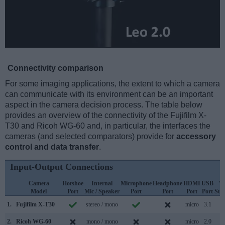
Connectivity comparison
For some imaging applications, the extent to which a camera
can communicate with its environment can be an important
aspect in the camera decision process. The table below
provides an overview of the connectivity of the Fujifilm X-
T30 and Ricoh WG-60 and, in particular, the interfaces the
cameras (and selected comparators) provide for
accessory
control and data transfer
.
Input-Output Connections
Camera
Hotshoe
Internal
Microphone
Headphone
HDMI
USB
W
Model
Port
Mic / Speaker
Port
Port
Port
Port
Sup
1.
Fujifilm X-T30
stereo / mono
micro
3.1
2.
Ricoh WG-60
mono / mono
micro
2.0