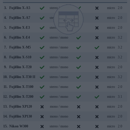
3.
Fujifilm X-A5
stereo / mono
micro
2.0
4.
Fujifilm X-A7
stereo / mono
micro
2.0
5.
Fujifilm X-E3
stereo / mono
micro
2.0
6.
Fujifilm X-E4
stereo / mono
micro
3.2
7.
Fujifilm X-M5
stereo / mono
micro
3.2
8.
Fujifilm X-S10
stereo / mono
micro
3.2
9.
Fujifilm X-T20
stereo / mono
micro
2.0
10.
Fujifilm X-T30 II
stereo / mono
micro
3.2
11.
Fujifilm X-T100
stereo / mono
micro
2.0
12.
Fujifilm X-T200
stereo / mono
micro
3.1
13.
Fujifilm XP120
mono / mono
micro
2.0
14.
Fujifilm XP130
mono / mono
micro
2.0
15.
Nikon W300
stereo / mono
micro
2.0