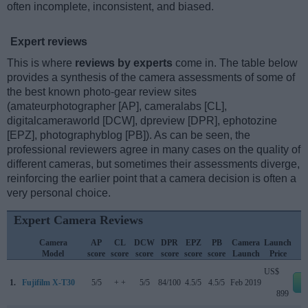
often incomplete, inconsistent, and biased.
Expert reviews
This is where
reviews by experts
come in. The table below
provides a synthesis of the camera assessments of some of
the best known photo-gear review sites
(amateurphotographer [AP], cameralabs [CL],
digitalcameraworld [DCW], dpreview [DPR], ephotozine
[EPZ], photographyblog [PB]). As can be seen, the
professional reviewers agree in many cases on the quality of
different cameras, but sometimes their assessments diverge,
reinforcing the earlier point that a camera decision is often a
very personal choice.
Expert Camera Reviews
Camera
AP
CL
DCW
DPR
EPZ
PB
Camera
Launch
Model
score
score
score
score
score
score
Launch
Price
US$
1.
Fujifilm X-T30
5/5
+ +
5/5
84/100
4.5/5
4.5/5
Feb 2019
e
899