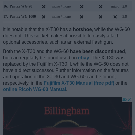
16.
Pentax WG-90
mono / mono
micro
2.0
17.
Pentax WG-1000
mono / mono
2.0
It is notable that the X-T30 has a
hotshoe
, while the WG-60
does not. This socket makes it possible to easily attach
optional accessories, such as an external flash gun.
Both the X-T30 and the WG-60
have been discontinued
,
but can regularly be found used on
ebay
. The X-T30 was
replaced by the Fujifilm X-T30 II, while the WG-60 does not
have a direct successor. Further information on the features
and operation of the X-T30 and WG-60 can be found,
respectively, in the
Fujifilm X-T30 Manual (free pdf)
or the
online Ricoh WG-60 Manual
.