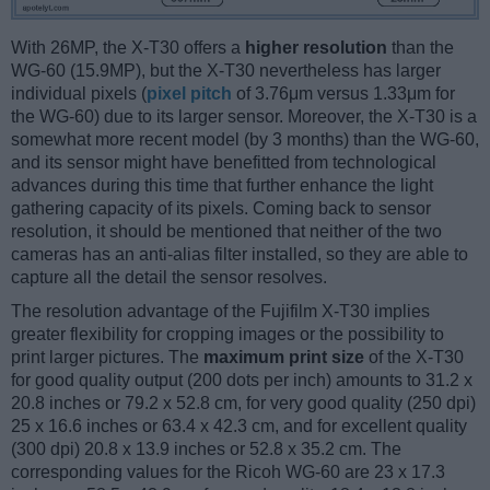
With 26MP, the X-T30 offers a
higher resolution
than the
WG-60 (15.9MP), but the X-T30 nevertheless has larger
individual pixels (
pixel pitch
of 3.76μm versus 1.33μm for
the WG-60) due to its larger sensor. Moreover, the X-T30 is a
somewhat more recent model (by 3 months) than the WG-60,
and its sensor might have benefitted from technological
advances during this time that further enhance the light
gathering capacity of its pixels. Coming back to sensor
resolution, it should be mentioned that neither of the two
cameras has an anti-alias filter installed, so they are able to
capture all the detail the sensor resolves.
The resolution advantage of the Fujifilm X-T30 implies
greater flexibility for cropping images or the possibility to
print larger pictures. The
maximum print size
of the X-T30
for good quality output (200 dots per inch) amounts to 31.2 x
20.8 inches or 79.2 x 52.8 cm, for very good quality (250 dpi)
25 x 16.6 inches or 63.4 x 42.3 cm, and for excellent quality
(300 dpi) 20.8 x 13.9 inches or 52.8 x 35.2 cm. The
corresponding values for the Ricoh WG-60 are 23 x 17.3