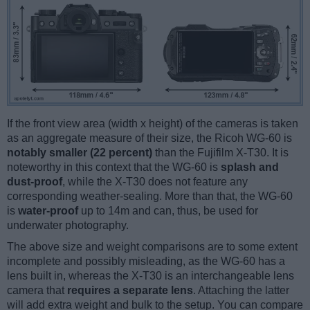
If the front view area (width x height) of the cameras is taken
as an aggregate measure of their size, the Ricoh WG-60 is
notably smaller (22 percent)
than the Fujifilm X-T30. It is
noteworthy in this context that the WG-60 is
splash and
dust-proof
, while the X-T30 does not feature any
corresponding weather-sealing. More than that, the WG-60
is
water-proof
up to 14m and can, thus, be used for
underwater photography.
The above size and weight comparisons are to some extent
incomplete and possibly misleading, as the WG-60 has a
lens built in, whereas the X-T30 is an interchangeable lens
camera that
requires a separate lens
. Attaching the latter
will add extra weight and bulk to the setup. You can compare