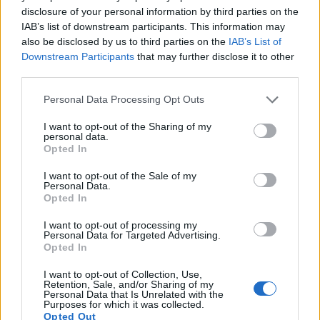
disclosure of your personal information by third parties on the
15.
Nikon W300
1/2.3
15.9
4608
3456
4K/30p
20.5
12.0
9
IAB’s list of downstream participants. This information may
also be disclosed by us to third parties on the
IAB’s List of
16.
Pentax WG-90
1/2.3
15.9
4608
3456
1080/60p
20.9
12.8
15
Downstream Participants
that may further disclose it to other
17.
Pentax WG-1000
1/2.3
15.9
4608
3456
1080/30p
20.9
12.8
16
third parties.
Note
: DXO values in italics represent estimates based on sensor size and age.
Please note that this website/app uses one or more Google
Personal Data Processing Opt Outs
Many modern cameras are not only capable of taking still
services and may gather and store information including but
images, but also of
capturing video footage
. Both cameras
not limited to your visit or usage behaviour. You may click to
I want to opt-out of the Sharing of my
personal data.
under consideration have a sensor with sufficiently fast read-
grant or deny consent to Google and its third-party tags to
Opted In
out times for moving pictures, but the X-T30 provides a
use your data for below specified purposes in below Google
higher video resolution than the WG-60. It can shoot video
consent section.
I want to opt-out of the Sale of my
footage at 4K/30p, while the Ricoh is limited to 1080/60p.
Personal Data.
Opted In
I want to opt-out of processing my
Personal Data for Targeted Advertising.
Opted In
I want to opt-out of Collection, Use,
Retention, Sale, and/or Sharing of my
Personal Data that Is Unrelated with the
Purposes for which it was collected.
Opted Out