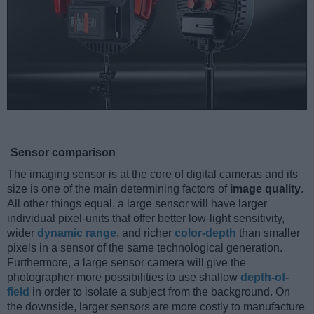
Sensor comparison
The imaging sensor is at the core of digital cameras and its
size is one of the main determining factors of
image quality
.
All other things equal, a large sensor will have larger
individual pixel-units that offer better low-light sensitivity,
wider
dynamic range
, and richer
color-depth
than smaller
pixels in a sensor of the same technological generation.
Furthermore, a large sensor camera will give the
photographer more possibilities to use shallow
depth-of-
field
in order to isolate a subject from the background. On
the downside, larger sensors are more costly to manufacture