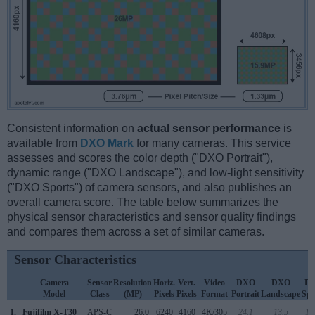
Consistent information on
actual sensor performance
is
available from
DXO Mark
for many cameras. This service
assesses and scores the color depth ("DXO Portrait"),
dynamic range ("DXO Landscape"), and low-light sensitivity
("DXO Sports") of camera sensors, and also publishes an
overall camera score. The table below summarizes the
physical sensor characteristics and sensor quality findings
and compares them across a set of similar cameras.
Sensor Characteristics
Camera
Sensor
Resolution
Horiz.
Vert.
Video
DXO
DXO
D
Model
Class
(MP)
Pixels
Pixels
Format
Portrait
Landscape
Spo
1.
Fujifilm X-T30
APS-C
26.0
6240
4160
4K/30p
24.1
13.5
18