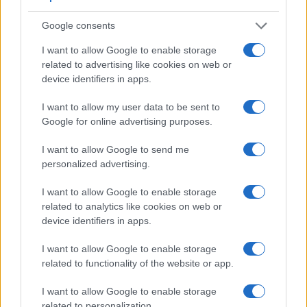
Google consents
I want to allow Google to enable storage
related to advertising like cookies on web or
device identifiers in apps.
Feature comparison
I want to allow my user data to be sent to
Google for online advertising purposes.
Apart from body and sensor, cameras can and do differ
across a range of features. For example, the X-T30 has an
I want to allow Google to send me
electronic viewfinder
(2360k dots), which can be very
personalized advertising.
helpful when shooting in bright sunlight. In contrast, the WG-
60 relies on live view and the rear LCD for framing. The
I want to allow Google to enable storage
following table reports on some other key feature differences
related to analytics like cookies on web or
and similarities of the Fujifilm X-T30, the Ricoh WG-60, and
device identifiers in apps.
comparable cameras.
I want to allow Google to enable storage
Core Features
related to functionality of the website or app.
Viewfinder
Control
LCD
LCD
Touch
Max
M
Camera
(Type or
Panel
Specifications
Attach-
Screen
Shutter
Shu
I want to allow Google to enable storage
Model
000 dots)
(yes/no)
(inch/000 dots)
ment
(yes/no)
Speed *
Fla
related to personalization.