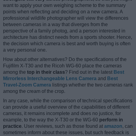
want to apply your own weighing scheme to the summary
points when reflecting and deciding on a new camera. A
professional wildlife photographer will view the differences
between cameras in a way that diverges from the
perspective of a family photog, and a person interested in
architecture has distinct needs from a sports shooter. Hence,
the decision which camera is best and worth buying is often
a very personal one.
How about other alternatives? Do the specifications of the
Fujifilm X-T30 and the Ricoh WG-60 place the cameras
among the
top in their class
? Find out in the latest
Best
Mirrorless Interchangeable Lens Camera
and
Best
Travel-Zoom Camera
listings whether the two cameras rank
among the cream of the crop.
In any case, while the comparison of technical specifications
can provide a useful overview of the capabilities of different
cameras, it remains incomplete and does no justice, for
example, to the way the X-T30 or the WG-60
perform in
practice
. User reviews, such as those found at
amazon
, can
sometimes inform about these issues, but such feedback is