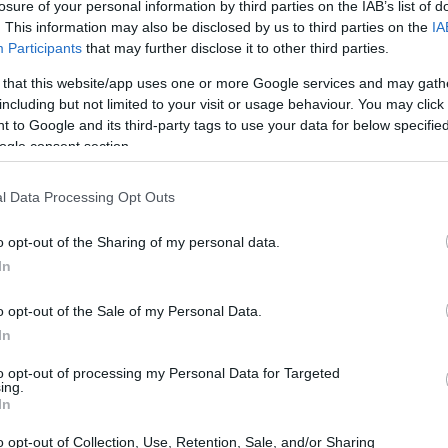
losure of your personal information by third parties on the IAB’s list of
. This information may also be disclosed by us to third parties on the
IA
Participants
that may further disclose it to other third parties.
 that this website/app uses one or more Google services and may gath
including but not limited to your visit or usage behaviour. You may click 
 to Google and its third-party tags to use your data for below specifi
ogle consent section.
gital and the Nikon D5 are illustrated in the side-by-side
according to their
relative size
. Three successive views
l Data Processing Opt Outs
. All width, height and depth measures are rounded to the
o opt-out of the Sharing of my personal data.
In
o opt-out of the Sale of my Personal Data.
In
to opt-out of processing my Personal Data for Targeted
ing.
In
o opt-out of Collection, Use, Retention, Sale, and/or Sharing