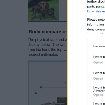
further disc
participants
Downstream 
Please note
information 
deny consent
Body comparison
in below Go
The physical size and weight of the Contax N Di
display below. The two cameras are presented 
Persona
from the front, the top, and the rear are shown
nearest millimeter.
I want t
Opted 
I want t
Opted 
I want 
Advertis
Opted 
I want t