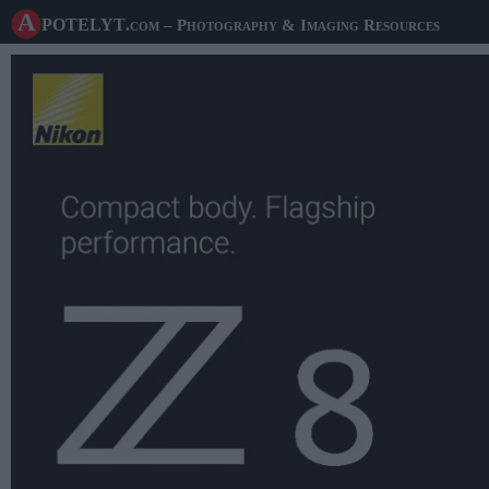
A potelyt
.com
– Photography & Imaging Resources