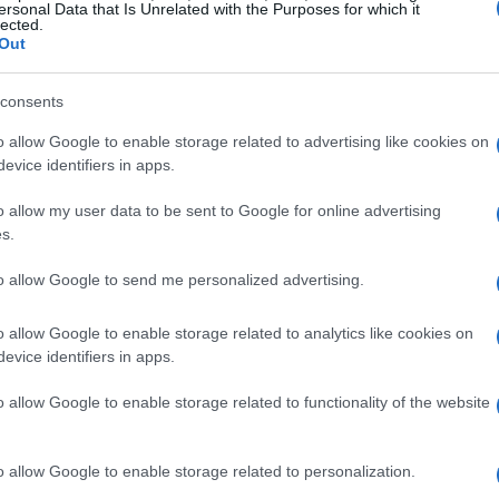
ersonal Data that Is Unrelated with the Purposes for which it
lected.
Out
consents
o allow Google to enable storage related to advertising like cookies on
evice identifiers in apps.
o allow my user data to be sent to Google for online advertising
s.
to allow Google to send me personalized advertising.
o allow Google to enable storage related to analytics like cookies on
evice identifiers in apps.
o allow Google to enable storage related to functionality of the website
o allow Google to enable storage related to personalization.