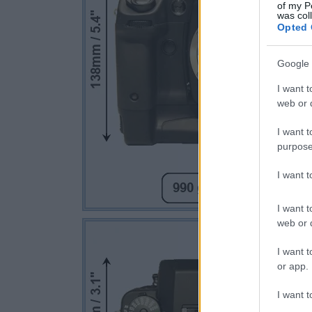
of my P
was col
Opted 
Google 
I want t
web or d
I want t
purpose
I want 
I want t
web or d
I want t
or app.
I want t