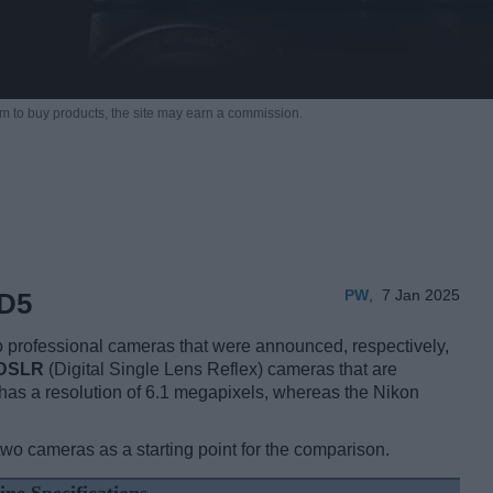
m to buy products,
the site may earn a commission.
PW
,
7 Jan 2025
 D5
 professional cameras that were announced, respectively,
DSLR
(Digital Single Lens Reflex) cameras that are
 has a resolution of 6.1 megapixels, whereas the Nikon
two cameras as a starting point for the comparison.