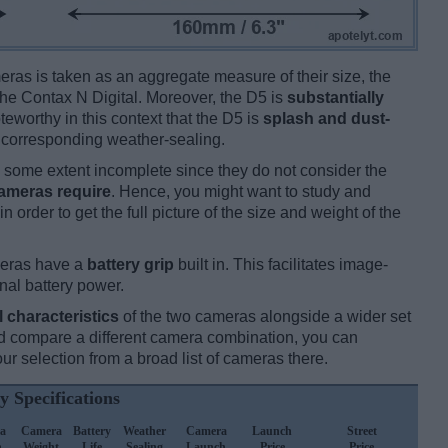
ameras is taken as an aggregate measure of their size, the
he Contax N Digital. Moreover, the D5 is
substantially
oteworthy in this context that the D5 is
splash and dust-
y corresponding weather-sealing.
some extent incomplete since they do not consider the
cameras require
. Hence, you might want to study and
 order to get the full picture of the size and weight of the
meras have a
battery grip
built in. This facilitates image-
onal battery power.
l characteristics
of the two cameras alongside a wider set
 and compare a different camera combination, you can
r selection from a broad list of cameras there.
y Specifications
a
Camera
Battery
Weather
Camera
Launch
Street
h
Weight
Life
Sealing
Launch
Price
Price