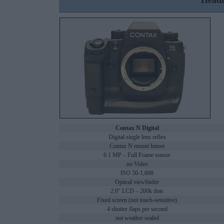
Headl
Contax N Digital
Digital single lens reflex
Contax N mount lenses
6.1 MP – Full Frame sensor
no Video
ISO 50-1,600
Optical viewfinder
2.0" LCD – 200k dots
Fixed screen (not touch-sensitive)
4 shutter flaps per second
not weather sealed