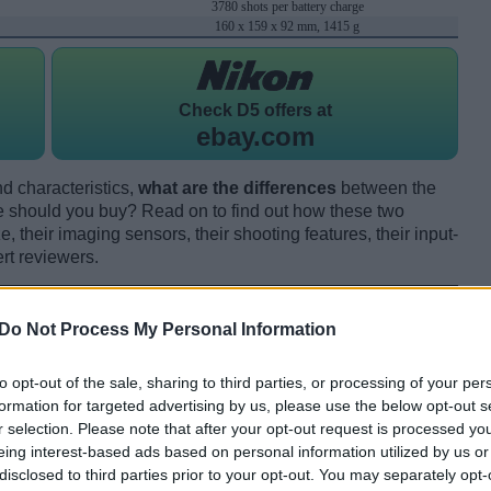
3780 shots per battery charge
160 x 159 x 92 mm, 1415 g
Check
D5 offers at
ebay.com
d characteristics,
what are the differences
between the
 should you buy? Read on to find out how these two
 their imaging sensors, their shooting features, their input-
rt reviewers.
Do Not Process My Personal Information
to opt-out of the sale, sharing to third parties, or processing of your per
formation for targeted advertising by us, please use the below opt-out s
r selection. Please note that after your opt-out request is processed y
eing interest-based ads based on personal information utilized by us or
disclosed to third parties prior to your opt-out. You may separately opt-