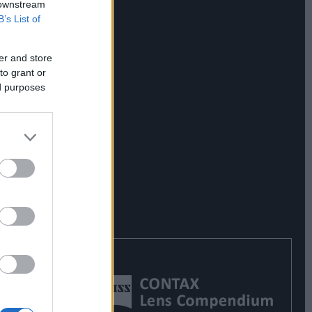
 downstream
B’s List of
er and store
to grant or
ed purposes