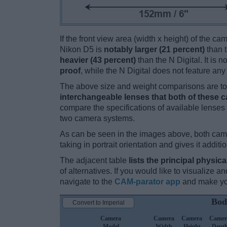
If the front view area (width x height) of the c
Nikon D5 is
notably larger (21 percent)
than t
heavier (43 percent)
than the N Digital. It is n
proof
, while the N Digital does not feature an
The above size and weight comparisons are to 
interchangeable lenses that both of these 
compare the specifications of available lenses in
two camera systems.
As can be seen in the images above, both ca
taking in portrait orientation and gives it additi
The adjacent table
lists the principal physica
of alternatives. If you would like to visualize
navigate to the
CAM-parator app
and make you
Bod
Convert to Imperial
Camera
Camera
Camera
Camer
Model
Width
Height
Dept