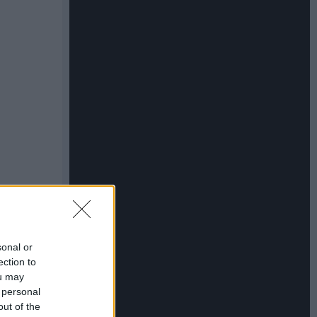
sonal or
ection to
ou may
 personal
out of the