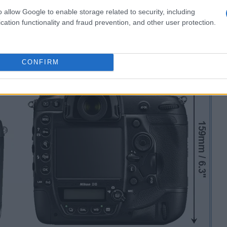
o allow Google to enable storage related to security, including
cation functionality and fraud prevention, and other user protection.
CONFIRM