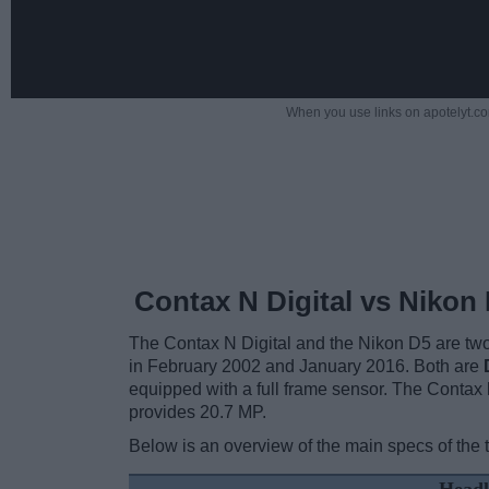
When you use links on apotelyt.co
Contax N Digital vs Nikon
The Contax N Digital and the Nikon D5 are two
in February 2002 and January 2016. Both are
equipped with a full frame sensor. The Contax
provides 20.7 MP.
Below is an overview of the main specs of the 