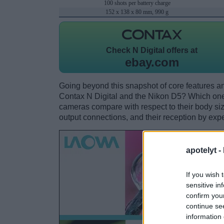
100 shots per battery charge
152 x 138 x 80 mm, 990 g
Check
N Digital offers at
ebay.com
Going beyond this snapshot of core features an
Contax N Digital and the Nikon D5? Which one
cameras compare with respect to their body size,
output connections, and their reception by expe
apotelyt -
If you wish 
sensitive in
confirm you
continue se
information 