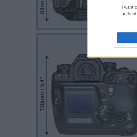
I want t
authenti