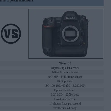
ine Specifications
Nikon D5
Digital single lens reflex
Nikon F mount lenses
20.7 MP – Full Frame sensor
4K/30p Video
ISO 100-102,400 (50 - 3,280,000)
Optical viewfinder
3.2" LCD – 2359k dots
Fixed touchscreen
14 shutter flaps per second
Weathersealed body