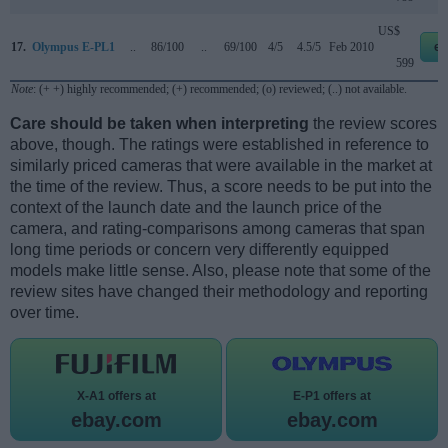
US$
17.
Olympus E-PL1
..
86/100
..
69/100
4/5
4.5/5
Feb 2010
eb
599
Note
: (+ +) highly recommended; (+) recommended; (o) reviewed; (..) not available.
Care should be taken when interpreting
the review scores
above, though. The ratings were established in reference to
similarly priced cameras that were available in the market at
the time of the review. Thus, a score needs to be put into the
context of the launch date and the launch price of the
camera, and rating-comparisons among cameras that span
long time periods or concern very differently equipped
models make little sense. Also, please note that some of the
review sites have changed their methodology and reporting
over time.
X-A1 offers at
E-P1 offers at
ebay.com
ebay.com