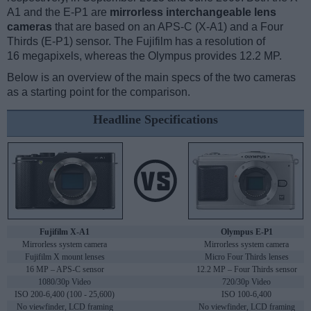
A1 and the E-P1 are
mirrorless interchangeable lens
cameras
that are based on an APS-C (X-A1) and a Four
Thirds (E-P1) sensor. The Fujifilm has a resolution of
16 megapixels, whereas the Olympus provides 12.2 MP.
Below is an overview of the main specs of the two cameras
as a starting point for the comparison.
Headline Specifications
Fujifilm X-A1
Olympus E-P1
Mirrorless system camera
Mirrorless system camera
Fujifilm X mount lenses
Micro Four Thirds lenses
16 MP – APS-C sensor
12.2 MP – Four Thirds sensor
1080/30p Video
720/30p Video
ISO 200-6,400 (100 - 25,600)
ISO 100-6,400
No viewfinder, LCD framing
No viewfinder, LCD framing