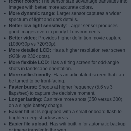
Richer colors:
The sensor size advantage translates into
images with better, more accurate colors.
More dynamic range:
Larger sensor captures a wider
spectrum of light and dark details.
Better low-light sensitivity:
Larger sensor produces
good images even in poorly lit environments.
Better video:
Provides higher definition movie capture
(1080/30p vs 720/30p).
More detailed LCD:
Has a higher resolution rear screen
(920k vs 230k dots).
More flexible LCD:
Has a tilting screen for odd-angle
shots in landscape orientation.
More selfie-friendly:
Has an articulated screen that can
be turned to be front-facing.
Faster burst:
Shoots at higher frequency (5.6 vs 3
flaps/sec) to capture the decisive moment.
Longer lasting:
Can take more shots (350 versus 300)
on a single battery charge.
Easier fill-in:
Is equipped with a small onboard flash to
brighten deep shadow areas.
Easier file upload:
Has wifi built in for automatic backup
or image transfer to the web.