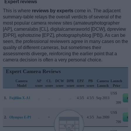
Expert reviews
This is where
reviews by experts
come in. The adjacent
summary-table relays the overall verdicts of several of the
most popular camera review sites (amateurphotographer
[AP], cameralabs [CL], digitalcameraworld [DCW], dpreview
[DPR], ephotozine [EPZ], photographyblog [PB]). As can be
seen, the professional reviewers agree in many cases on the
quality of different cameras, but sometimes their
assessments diverge, reinforcing the earlier point that a
camera decision is often a very personal choice.
Expert Camera Reviews
Camera
AP
CL
DCW
DPR
EPZ
PB
Camera
Launch
Model
score
score
score
score
score
score
Launch
Price
US$
1.
Fujifilm X-A1
..
..
..
..
4.5/5
4.5/5
Sep 2013
eb
399
US$
2.
Olympus E-P1
..
+
..
66/100
4/5
4.5/5
Jun 2009
eb
799