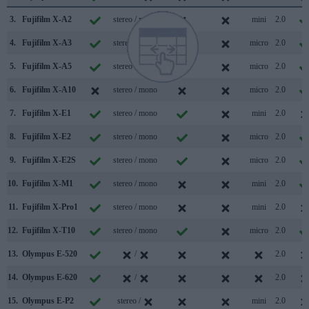
3.
Fujifilm X-A2
stereo / mono
mini
2.0
4.
Fujifilm X-A3
stereo / mono
micro
2.0
5.
Fujifilm X-A5
stereo / mono
micro
2.0
6.
Fujifilm X-A10
stereo / mono
micro
2.0
7.
Fujifilm X-E1
stereo / mono
mini
2.0
8.
Fujifilm X-E2
stereo / mono
micro
2.0
9.
Fujifilm X-E2S
stereo / mono
micro
2.0
10.
Fujifilm X-M1
stereo / mono
mini
2.0
11.
Fujifilm X-Pro1
stereo / mono
mini
2.0
12.
Fujifilm X-T10
stereo / mono
micro
2.0
13.
Olympus E-520
/
2.0
14.
Olympus E-620
/
2.0
15.
Olympus E-P2
stereo /
mini
2.0