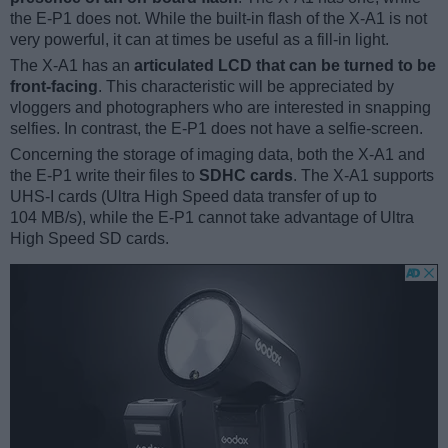
the E-P1 does not. While the built-in flash of the X-A1 is not
very powerful, it can at times be useful as a fill-in light.
The X-A1 has an
articulated LCD that can be turned to be
front-facing
. This characteristic will be appreciated by
vloggers and photographers who are interested in snapping
selfies. In contrast, the E-P1 does not have a selfie-screen.
Concerning the storage of imaging data, both the X-A1 and
the E-P1 write their files to
SDHC cards
. The X-A1 supports
UHS-I cards (Ultra High Speed data transfer of up to
104 MB/s), while the E-P1 cannot take advantage of Ultra
High Speed SD cards.