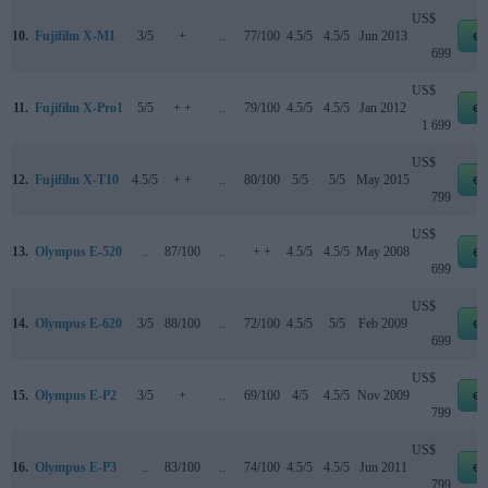
US$
10.
Fujifilm X-M1
3/5
+
..
77/100
4.5/5
4.5/5
Jun 2013
eb
699
US$
11.
Fujifilm X-Pro1
5/5
+ +
..
79/100
4.5/5
4.5/5
Jan 2012
eb
1 699
US$
12.
Fujifilm X-T10
4.5/5
+ +
..
80/100
5/5
5/5
May 2015
eb
799
US$
13.
Olympus E-520
..
87/100
..
+ +
4.5/5
4.5/5
May 2008
eb
699
US$
14.
Olympus E-620
3/5
88/100
..
72/100
4.5/5
5/5
Feb 2009
eb
699
US$
15.
Olympus E-P2
3/5
+
..
69/100
4/5
4.5/5
Nov 2009
eb
799
US$
16.
Olympus E-P3
..
83/100
..
74/100
4.5/5
4.5/5
Jun 2011
eb
799