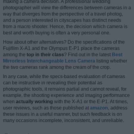
making a camera decision. A professional wedding
photographer will view the differences between cameras in a
way that diverges from the perspective of a travel photog,
and a person interested in cityscapes has distinct needs
from a macro shooter. Hence, the decision which camera is
best and worth buying is often a very personal one.
How about other alternatives? Do the specifications of the
Fujifilm X-A1 and the Olympus E-P1 place the cameras
among the
top in their class
? Find out in the latest
Best
Mirrorless Interchangeable Lens Camera
listing whether
the two cameras rank among the cream of the crop.
In any case, while the specs-based evaluation of cameras
can be instructive in revealing their potential as
photographic tools, it remains partial and cannot reveal, for
example, the shooting experience and imaging performance
when
actually working
with the X-A1 or the E-P1. At times,
user reviews, such as those published at
amazon
, address
these issues in a useful manner, but such feedback is on
many occasions incomplete, inconsistent, and unreliable.