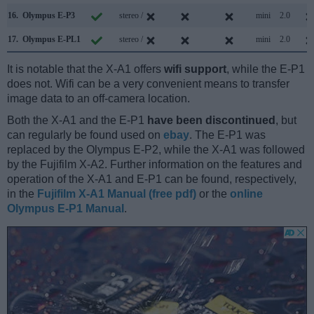
16.
Olympus E-P3
stereo /
mini
2.0
17.
Olympus E-PL1
stereo /
mini
2.0
It is notable that the X-A1 offers
wifi support
, while the E-P1
does not. Wifi can be a very convenient means to transfer
image data to an off-camera location.
Both the X-A1 and the E-P1
have been discontinued
, but
can regularly be found used on
ebay
. The E-P1 was
replaced by the Olympus E-P2, while the X-A1 was followed
by the Fujifilm X-A2. Further information on the features and
operation of the X-A1 and E-P1 can be found, respectively,
in the
Fujifilm X-A1 Manual (free pdf)
or the
online
Olympus E-P1 Manual
.