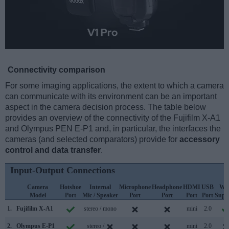
Connectivity comparison
For some imaging applications, the extent to which a camera
can communicate with its environment can be an important
aspect in the camera decision process. The table below
provides an overview of the connectivity of the Fujifilm X-A1
and Olympus PEN E-P1 and, in particular, the interfaces the
cameras (and selected comparators) provide for
accessory
control and data transfer
.
Input-Output Connections
Camera
Hotshoe
Internal
Microphone
Headphone
HDMI
USB
WiF
Model
Port
Mic / Speaker
Port
Port
Port
Port
Supp
1.
Fujifilm X-A1
stereo / mono
mini
2.0
2.
Olympus E-P1
stereo /
mini
2.0