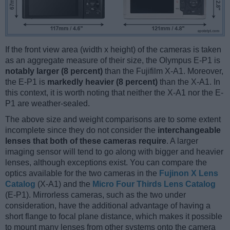
If the front view area (width x height) of the cameras is taken
as an aggregate measure of their size, the Olympus E-P1 is
notably larger (8 percent)
than the Fujifilm X-A1. Moreover,
the E-P1 is
markedly heavier (8 percent)
than the X-A1. In
this context, it is worth noting that neither the X-A1 nor the E-
P1 are weather-sealed.
The above size and weight comparisons are to some extent
incomplete since they do not consider the
interchangeable
lenses that both of these cameras require
. A larger
imaging sensor will tend to go along with bigger and heavier
lenses, although exceptions exist. You can compare the
optics available for the two cameras in the
Fujinon X Lens
Catalog
(X-A1) and the
Micro Four Thirds Lens Catalog
(E-P1). Mirrorless cameras, such as the two under
consideration, have the additional advantage of having a
short flange to focal plane distance, which makes it possible
to mount many lenses from other systems onto the camera