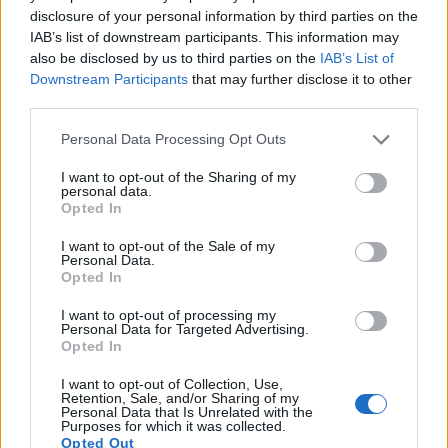
disclosure of your personal information by third parties on the
sufficiently high read-out speed for moving images, but the
IAB’s list of downstream participants. This information may
X-A1 provides a higher video resolution than the E-P1. It can
also be disclosed by us to third parties on the
IAB’s List of
shoot video footage at 1080/30p, while the Olympus is
Downstream Participants
that may further disclose it to other
limited to 720/30p.
third parties.
Please note that this website/app uses one or more Google
Personal Data Processing Opt Outs
services and may gather and store information including but
not limited to your visit or usage behaviour. You may click to
I want to opt-out of the Sharing of my
personal data.
grant or deny consent to Google and its third-party tags to
Opted In
use your data for below specified purposes in below Google
consent section.
I want to opt-out of the Sale of my
Personal Data.
Opted In
I want to opt-out of processing my
Personal Data for Targeted Advertising.
Opted In
I want to opt-out of Collection, Use,
Retention, Sale, and/or Sharing of my
Personal Data that Is Unrelated with the
Purposes for which it was collected.
Feature comparison
Opted Out