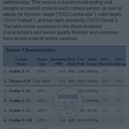
methodology. This service is based on lab testing and
assigns an overall score to each camera sensor, as well as
ratings for dynamic range ("DXO Landscape"), color depth
("DXO Portrait"), and low-light sensitivity ("DXO Sports").
The table below summarizes the physical sensor
characteristics and sensor quality findings and compares
them across a set of similar cameras.
Sensor Characteristics
Camera
Sensor
Resolution
Horiz.
Vert.
Video
DXO
DXO
Model
Class
(MP)
Pixels
Pixels
Format
Portrait
Landscape
1.
Fujifilm X-A1
APS-C
16.0
4896
3264
1080/30p
23.4
12.6
2.
Olympus E-P1
Four Thirds
12.2
4032
3024
720/30p
21.4
10.4
3.
Fujifilm X-A2
APS-C
16.0
4896
3264
1080/30p
23.6
12.8
4.
Fujifilm X-A3
APS-C
24.0
6000
4000
1080/60p
23.8
13.1
5.
Fujifilm X-A5
APS-C
24.0
6000
4000
4K/15p
24.0
13.3
6.
Fujifilm X-A10
APS-C
16.0
4896
3264
1080/30p
23.9
13.2