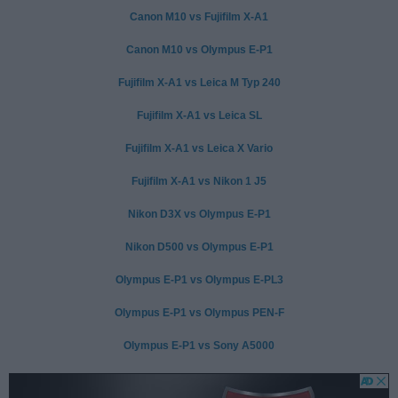
Canon M10 vs Fujifilm X-A1
Canon M10 vs Olympus E-P1
Fujifilm X-A1 vs Leica M Typ 240
Fujifilm X-A1 vs Leica SL
Fujifilm X-A1 vs Leica X Vario
Fujifilm X-A1 vs Nikon 1 J5
Nikon D3X vs Olympus E-P1
Nikon D500 vs Olympus E-P1
Olympus E-P1 vs Olympus E-PL3
Olympus E-P1 vs Olympus PEN-F
Olympus E-P1 vs Sony A5000