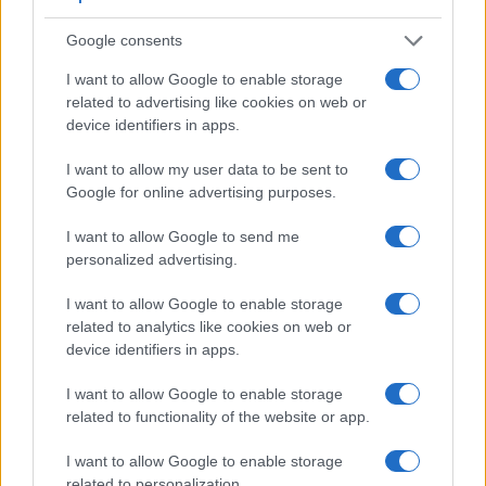
Beyond body and sensor, cameras can and do differ across
a range of features. The X-A1 and the E-P1 are similar in the
Google consents
sense that neither of the two has a
viewfinder
. The images
I want to allow Google to enable storage
are, thus, framed using live view on the rear LCD. The
related to advertising like cookies on web or
following table reports on some other key feature differences
device identifiers in apps.
and similarities of the Fujifilm X-A1, the Olympus E-P1, and
comparable cameras.
I want to allow my user data to be sent to
Core Features
Google for online advertising purposes.
Viewfinder
Control
LCD
LCD
Touch
Max
Ma
I want to allow Google to send me
Camera
(Type or
Panel
Specifications
Attach-
Screen
Shutter
Shut
Model
personalized advertising.
000 dots)
(yes/no)
(inch/000 dots)
ment
(yes/no)
Speed *
Flap
1.
Fujifilm X-A1
3.0 / 920
tilting
1/4000s
5.6
I want to allow Google to enable storage
related to analytics like cookies on web or
2.
Olympus E-P1
3.0 / 230
fixed
1/4000s
3.0
device identifiers in apps.
3.
Fujifilm X-A2
3.0 / 920
tilting
1/4000s
5.6
I want to allow Google to enable storage
4.
Fujifilm X-A3
3.0 / 1040
tilting
1/4000s
6.0
related to functionality of the website or app.
5.
Fujifilm X-A5
3.0 / 1040
tilting
1/4000s
6.0
I want to allow Google to enable storage
6.
Fujifilm X-A10
3.0 / 1040
tilting
1/4000s
6.0
related to personalization.