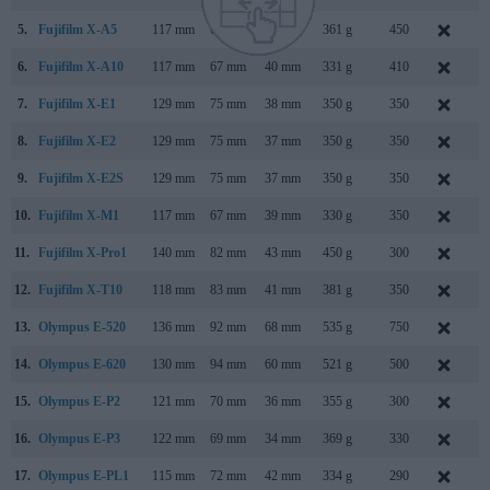
5.
Fujifilm X-A5
117 mm
68 mm
40 mm
361 g
450
J
6.
Fujifilm X-A10
117 mm
67 mm
40 mm
331 g
410
D
7.
Fujifilm X-E1
129 mm
75 mm
38 mm
350 g
350
S
8.
Fujifilm X-E2
129 mm
75 mm
37 mm
350 g
350
O
9.
Fujifilm X-E2S
129 mm
75 mm
37 mm
350 g
350
J
10.
Fujifilm X-M1
117 mm
67 mm
39 mm
330 g
350
J
11.
Fujifilm X-Pro1
140 mm
82 mm
43 mm
450 g
300
J
12.
Fujifilm X-T10
118 mm
83 mm
41 mm
381 g
350
M
13.
Olympus E-520
136 mm
92 mm
68 mm
535 g
750
M
14.
Olympus E-620
130 mm
94 mm
60 mm
521 g
500
F
15.
Olympus E-P2
121 mm
70 mm
36 mm
355 g
300
N
16.
Olympus E-P3
122 mm
69 mm
34 mm
369 g
330
J
17.
Olympus E-PL1
115 mm
72 mm
42 mm
334 g
290
F