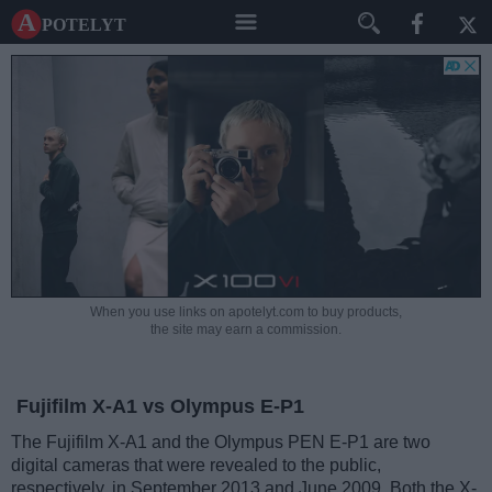
A potelyt
When you use links on apotelyt.com to buy products,
the site may earn a commission.
Fujifilm X-A1 vs Olympus E-P1
The Fujifilm X-A1 and the Olympus PEN E-P1 are two
digital cameras that were revealed to the public,
respectively, in September 2013 and June 2009. Both the X-