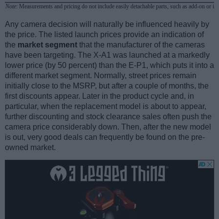
Note
: Measurements and pricing do not include easily detachable parts, such as add-on or in
Any camera decision will naturally be influenced heavily by
the price. The listed launch prices provide an indication of
the
market segment
that the manufacturer of the cameras
have been targeting. The X-A1 was launched at a markedly
lower price (by 50 percent) than the E-P1, which puts it into a
different market segment. Normally, street prices remain
initially close to the MSRP, but after a couple of months, the
first discounts appear. Later in the product cycle and, in
particular, when the replacement model is about to appear,
further discounting and stock clearance sales often push the
camera price considerably down. Then, after the new model
is out, very good deals can frequently be found on the pre-
owned market.