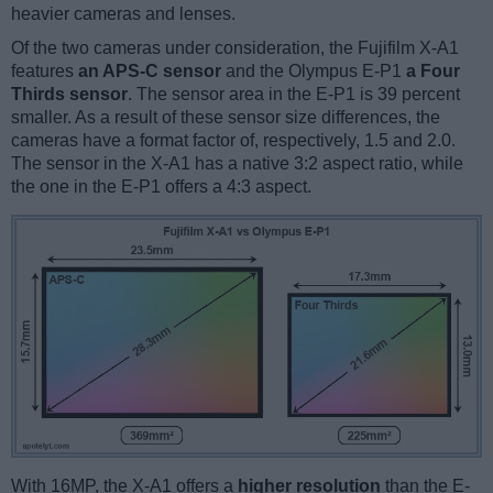
heavier cameras and lenses.
Of the two cameras under consideration, the Fujifilm X-A1
features
an APS-C sensor
and the Olympus E-P1
a Four
Thirds sensor
. The sensor area in the E-P1 is 39 percent
smaller. As a result of these sensor size differences, the
cameras have a format factor of, respectively, 1.5 and 2.0.
The sensor in the X-A1 has a native 3:2 aspect ratio, while
the one in the E-P1 offers a 4:3 aspect.
With 16MP, the X-A1 offers a
higher resolution
than the E-