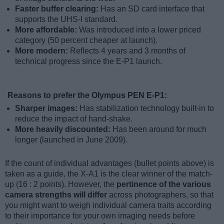
Faster buffer clearing:
Has an SD card interface that
supports the UHS-I standard.
More affordable:
Was introduced into a lower priced
category (50 percent cheaper at launch).
More modern:
Reflects 4 years and 3 months of
technical progress since the E-P1 launch.
Reasons to prefer the Olympus PEN E-P1:
Sharper images:
Has stabilization technology built-in to
reduce the impact of hand-shake.
More heavily discounted:
Has been around for much
longer (launched in June 2009).
If the count of individual advantages (bullet points above) is
taken as a guide, the X-A1 is the clear winner of the match-
up (16 : 2 points). However, the
pertinence of the various
camera strengths will differ
across photographers, so that
you might want to weigh individual camera traits according
to their importance for your own imaging needs before