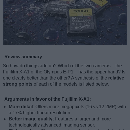
Review summary
So how do things add up? Which of the two cameras – the
Fujifilm X-A1 or the Olympus E-P1 – has the upper hand? Is
one clearly better than the other? A synthesis of the
relative
strong points
of each of the models is listed below.
Arguments in favor of the Fujifilm X-A1:
More detail:
Offers more megapixels (16 vs 12.2MP) with
a 17% higher linear resolution.
Better image quality:
Features a larger and more
technologically advanced imaging sensor.