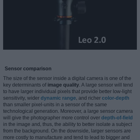
Sensor comparison
The size of the sensor inside a digital camera is one of the
key determinants of
image quality
. A large sensor will tend
to have larger individual pixels that provide better low-light
sensitivity, wider
dynamic range
, and richer
color-depth
than smaller pixel-units in a sensor of the same
technological generation. Moreover, a large sensor camera
will give the photographer more control over
depth-of-field
in the image and, thus, the ability to better isolate a subject
from the background. On the downside, larger sensors are
more costly to manufacture and tend to lead to bigger and