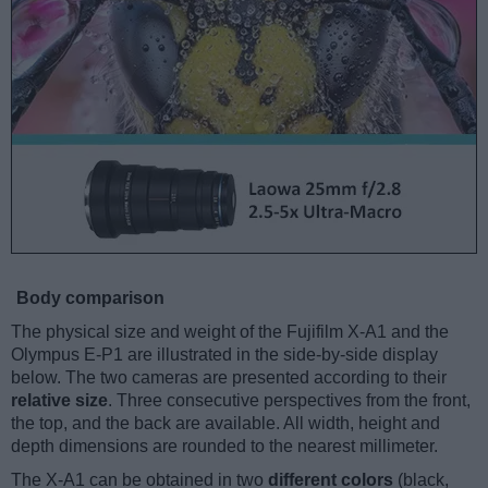
Body comparison
The physical size and weight of the Fujifilm X-A1 and the
Olympus E-P1 are illustrated in the side-by-side display
below. The two cameras are presented according to their
relative size
. Three consecutive perspectives from the front,
the top, and the back are available. All width, height and
depth dimensions are rounded to the nearest millimeter.
The X-A1 can be obtained in two
different colors
(black,