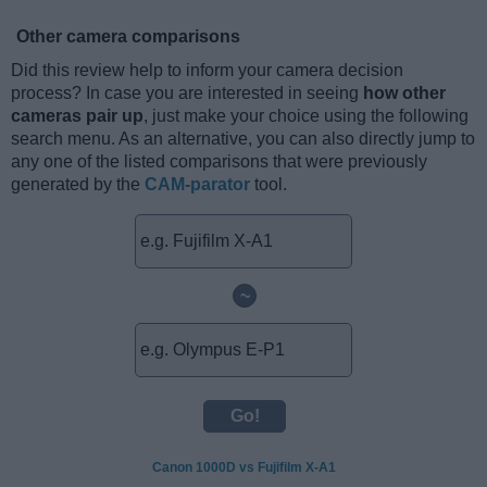
Other camera comparisons
Did this review help to inform your camera decision
process? In case you are interested in seeing
how other
cameras pair up
, just make your choice using the following
search menu. As an alternative, you can also directly jump to
any one of the listed comparisons that were previously
generated by the
CAM-parator
tool.
~
Canon 1000D vs Fujifilm X-A1