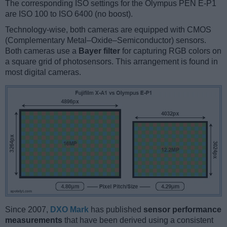
The corresponding ISO settings for the Olympus PEN E-P1
are ISO 100 to ISO 6400 (no boost).
Technology-wise, both cameras are equipped with CMOS
(Complementary Metal–Oxide–Semiconductor) sensors.
Both cameras use a
Bayer filter
for capturing RGB colors on
a square grid of photosensors. This arrangement is found in
most digital cameras.
Since 2007,
DXO Mark
has published
sensor performance
measurements
that have been derived using a consistent