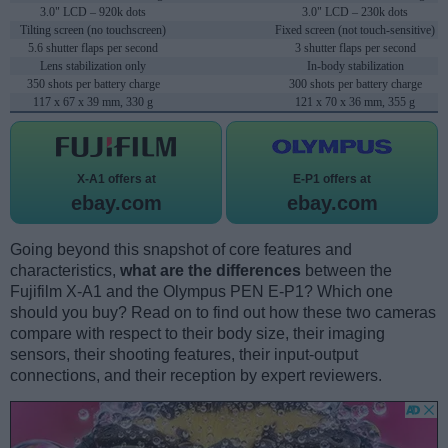
3.0" LCD – 920k dots
3.0" LCD – 230k dots
Tilting screen (no touchscreen)
Fixed screen (not touch-sensitive)
5.6 shutter flaps per second
3 shutter flaps per second
Lens stabilization only
In-body stabilization
350 shots per battery charge
300 shots per battery charge
117 x 67 x 39 mm, 330 g
121 x 70 x 36 mm, 355 g
X-A1 offers at
E-P1 offers at
ebay.com
ebay.com
Going beyond this snapshot of core features and
characteristics,
what are the differences
between the
Fujifilm X-A1 and the Olympus PEN E-P1? Which one
should you buy? Read on to find out how these two cameras
compare with respect to their body size, their imaging
sensors, their shooting features, their input-output
connections, and their reception by expert reviewers.