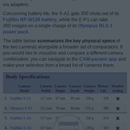
via adapters.
Concerning battery life, the X-A1 gets 350 shots out of its
Fujifilm NP-W126 battery
, while the E-P1 can take
300 images on a single charge of its
Olympus BLS-1
power pack
.
The table below
summarizes the key physical specs
of
the two cameras alongside a broader set of comparators. If
you would like to visualize and compare a different camera
combination, you can navigate to the
CAM-parator app
and
make your selection from a broad list of cameras there.
Body Specifications
Camera
Camera
Camera
Camera
Camera
Battery
Weather
Model
Width
Height
Depth
Weight
Life
Sealing
1.
Fujifilm X-A1
117 mm
67 mm
39 mm
330 g
350
S
2.
Olympus E-P1
121 mm
70 mm
36 mm
355 g
300
J
3.
Fujifilm X-A2
117 mm
67 mm
40 mm
350 g
410
J
4.
Fujifilm X-A3
117 mm
67 mm
40 mm
339 g
410
A