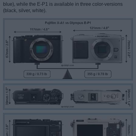
blue), while the E-P1 is available in three color-versions
(black, silver, white).