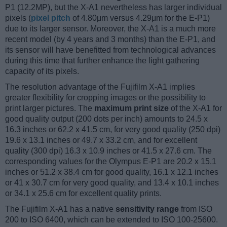
P1 (12.2MP), but the X-A1 nevertheless has larger individual
pixels (
pixel pitch
of 4.80μm versus 4.29μm for the E-P1)
due to its larger sensor. Moreover, the X-A1 is a much more
recent model (by 4 years and 3 months) than the E-P1, and
its sensor will have benefitted from technological advances
during this time that further enhance the light gathering
capacity of its pixels.
The resolution advantage of the Fujifilm X-A1 implies
greater flexibility for cropping images or the possibility to
print larger pictures. The
maximum print size
of the X-A1 for
good quality output (200 dots per inch) amounts to 24.5 x
16.3 inches or 62.2 x 41.5 cm, for very good quality (250 dpi)
19.6 x 13.1 inches or 49.7 x 33.2 cm, and for excellent
quality (300 dpi) 16.3 x 10.9 inches or 41.5 x 27.6 cm. The
corresponding values for the Olympus E-P1 are 20.2 x 15.1
inches or 51.2 x 38.4 cm for good quality, 16.1 x 12.1 inches
or 41 x 30.7 cm for very good quality, and 13.4 x 10.1 inches
or 34.1 x 25.6 cm for excellent quality prints.
The Fujifilm X-A1 has a native
sensitivity range
from ISO
200 to ISO 6400, which can be extended to ISO 100-25600.