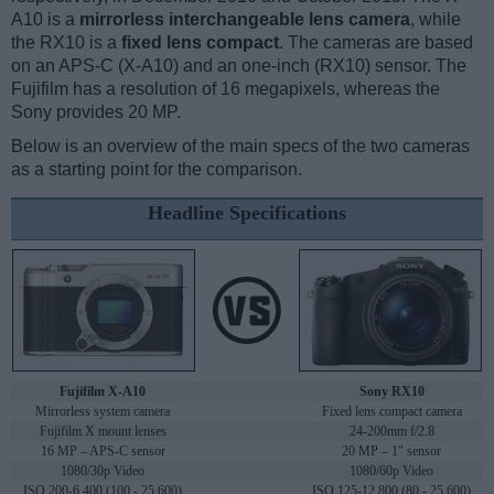
A10 is a
mirrorless interchangeable lens camera
, while
the RX10 is a
fixed lens compact
. The cameras are based
on an APS-C (X-A10) and an one-inch (RX10) sensor. The
Fujifilm has a resolution of 16 megapixels, whereas the
Sony provides 20 MP.
Below is an overview of the main specs of the two cameras
as a starting point for the comparison.
Headline Specifications
Fujifilm X-A10
Sony RX10
Mirrorless system camera
Fixed lens compact camera
Fujifilm X mount lenses
24-200mm f/2.8
16 MP – APS-C sensor
20 MP – 1" sensor
1080/30p Video
1080/60p Video
ISO 200-6,400 (100 - 25,600)
ISO 125-12,800 (80 - 25,600)