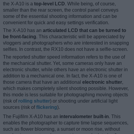
the X-A10 is a
top-level LCD
. While being, of course,
smaller than the rear screen, the control panel conveys
some of the essential shooting information and can be
convenient for quick and easy settings verification.
The X-A10 has an
articulated LCD that can be turned to
be front-facing
. This characteristic will be appreciated by
vloggers and photographers who are interested in snapping
selfies. In contrast, the RX10 does not have a selfie-screen.
The reported shutter speed information refers to the use of
the mechanical shutter. Yet, some cameras only have an
electronic shutter, while others have an electronic shutter in
addition to a mechanical one. In fact, the X-A10 is one of
those camera that have an additional
electronic shutter
,
which makes completely silent shooting possible. However,
this mode is less suitable for photographing moving objects
(risk of
rolling shutter
) or shooting under artificial light
sources (risk of
flickering
).
The Fujifilm X-A10 has an
intervalometer built-in
. This
enables the photographer to capture time lapse sequences,
such as flower blooming, a sunset or moon rise, without