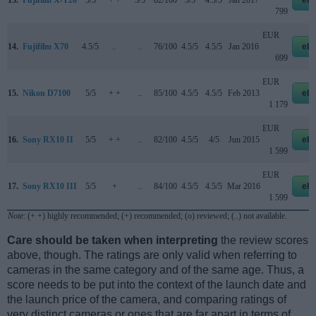
13.
Fujifilm X-T20
5/5
+ +
5/5
82/100
5/5
4.5/5
Jan 2017
eb
799
EUR
14.
Fujifilm X70
4.5/5
..
..
76/100
4.5/5
4.5/5
Jan 2016
eb
699
EUR
15.
Nikon D7100
5/5
+ +
..
85/100
4.5/5
4.5/5
Feb 2013
eb
1 179
EUR
16.
Sony RX10 II
5/5
+ +
..
82/100
4.5/5
4/5
Jun 2015
eb
1 599
EUR
17.
Sony RX10 III
5/5
+
..
84/100
4.5/5
4.5/5
Mar 2016
eb
1 599
Note
: (+ +) highly recommended; (+) recommended; (o) reviewed; (..) not available.
Care should be taken when interpreting
the review scores
above, though. The ratings are only valid when referring to
cameras in the same category and of the same age. Thus, a
score needs to be put into the context of the launch date and
the launch price of the camera, and comparing ratings of
very distinct cameras or ones that are far apart in terms of