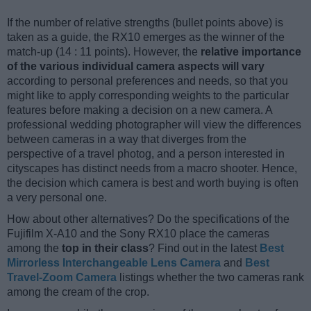
If the number of relative strengths (bullet points above) is
taken as a guide, the RX10 emerges as the winner of the
match-up (14 : 11 points). However, the
relative importance
of the various individual camera aspects will vary
according to personal preferences and needs, so that you
might like to apply corresponding weights to the particular
features before making a decision on a new camera. A
professional wedding photographer will view the differences
between cameras in a way that diverges from the
perspective of a travel photog, and a person interested in
cityscapes has distinct needs from a macro shooter. Hence,
the decision which camera is best and worth buying is often
a very personal one.
How about other alternatives? Do the specifications of the
Fujifilm X-A10 and the Sony RX10 place the cameras
among the
top in their class
? Find out in the latest
Best
Mirrorless Interchangeable Lens Camera
and
Best
Travel-Zoom Camera
listings whether the two cameras rank
among the cream of the crop.