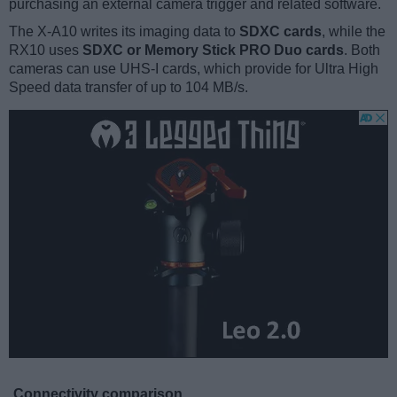
purchasing an external camera trigger and related software.
The X-A10 writes its imaging data to
SDXC cards
, while the
RX10 uses
SDXC or Memory Stick PRO Duo cards
. Both
cameras can use UHS-I cards, which provide for Ultra High
Speed data transfer of up to 104 MB/s.
Connectivity comparison