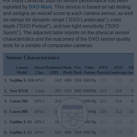
For many cameras, data on sensor performance has been
reported by
DXO Mark
. This service is based on lab testing
and assigns an overall score to each camera sensor, as well
as ratings for dynamic range ("DXO Landscape"), color
depth ("DXO Portrait"), and low-light sensitivity ("DXO
Sports"). The adjacent table reports on the physical sensor
characteristics and the outcomes of the DXO sensor quality
tests for a sample of comparator-cameras.
Sensor Characteristics
Camera
Sensor
Resolution
Horiz.
Vert.
Video
DXO
DXO
DXO
Model
Class
(MP)
Pixels
Pixels
Format
Portrait
Landscape
Sport
1.
Fujifilm X-A10
APS-C
16.0
4896
3264
1080/30p
23.9
13.2
1691
2.
Sony RX10
1-inch
20.0
5472
3648
1080/60p
22.9
12.6
474
3.
Canon 70D
APS-C
20.0
5472
3648
1080/30p
22.5
11.6
926
4.
Canon 80D
APS-C
24.0
6000
4000
1080/60p
23.6
13.2
1135
5.
Fujifilm X-A1
APS-C
16.0
4896
3264
1080/30p
23.4
12.6
1390
6.
Fujifilm X-A2
APS-C
16.0
4896
3264
1080/30p
23.6
12.8
1515