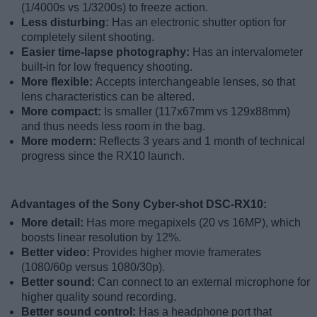
(1/4000s vs 1/3200s) to freeze action.
Less disturbing:
Has an electronic shutter option for
completely silent shooting.
Easier time-lapse photography:
Has an intervalometer
built-in for low frequency shooting.
More flexible:
Accepts interchangeable lenses, so that
lens characteristics can be altered.
More compact:
Is smaller (117x67mm vs 129x88mm)
and thus needs less room in the bag.
More modern:
Reflects 3 years and 1 month of technical
progress since the RX10 launch.
Advantages of the Sony Cyber-shot DSC-RX10:
More detail:
Has more megapixels (20 vs 16MP), which
boosts linear resolution by 12%.
Better video:
Provides higher movie framerates
(1080/60p versus 1080/30p).
Better sound:
Can connect to an external microphone for
higher quality sound recording.
Better sound control:
Has a headphone port that