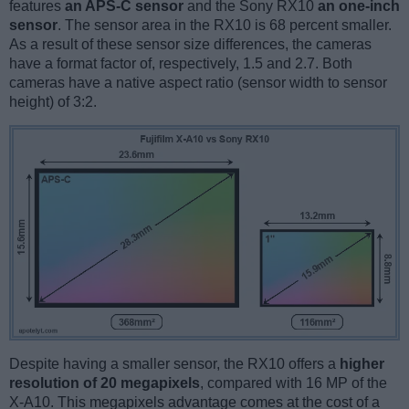
features
an APS-C sensor
and the Sony RX10
an one-inch
sensor
. The sensor area in the RX10 is 68 percent smaller.
As a result of these sensor size differences, the cameras
have a format factor of, respectively, 1.5 and 2.7. Both
cameras have a native aspect ratio (sensor width to sensor
height) of 3:2.
Despite having a smaller sensor, the RX10 offers a
higher
resolution of 20 megapixels
, compared with 16 MP of the
X-A10. This megapixels advantage comes at the cost of a