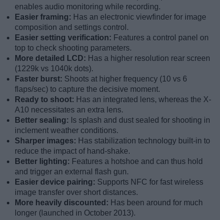
enables audio monitoring while recording.
Easier framing:
Has an electronic viewfinder for image
composition and settings control.
Easier setting verification:
Features a control panel on
top to check shooting parameters.
More detailed LCD:
Has a higher resolution rear screen
(1229k vs 1040k dots).
Faster burst:
Shoots at higher frequency (10 vs 6
flaps/sec) to capture the decisive moment.
Ready to shoot:
Has an integrated lens, whereas the X-
A10 necessitates an extra lens.
Better sealing:
Is splash and dust sealed for shooting in
inclement weather conditions.
Sharper images:
Has stabilization technology built-in to
reduce the impact of hand-shake.
Better lighting:
Features a hotshoe and can thus hold
and trigger an external flash gun.
Easier device pairing:
Supports NFC for fast wireless
image transfer over short distances.
More heavily discounted:
Has been around for much
longer (launched in October 2013).