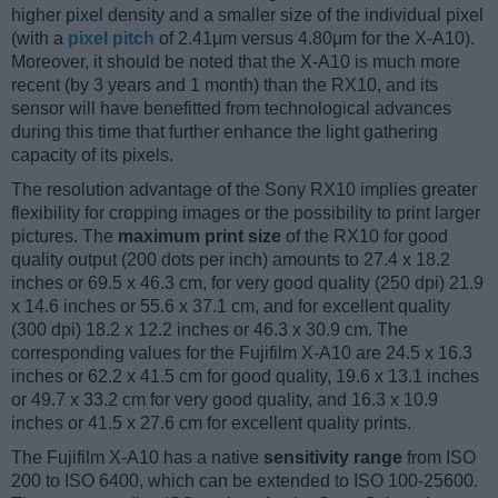
higher pixel density and a smaller size of the individual pixel
(with a
pixel pitch
of 2.41μm versus 4.80μm for the X-A10).
Moreover, it should be noted that the X-A10 is much more
recent (by 3 years and 1 month) than the RX10, and its
sensor will have benefitted from technological advances
during this time that further enhance the light gathering
capacity of its pixels.
The resolution advantage of the Sony RX10 implies greater
flexibility for cropping images or the possibility to print larger
pictures. The
maximum print size
of the RX10 for good
quality output (200 dots per inch) amounts to 27.4 x 18.2
inches or 69.5 x 46.3 cm, for very good quality (250 dpi) 21.9
x 14.6 inches or 55.6 x 37.1 cm, and for excellent quality
(300 dpi) 18.2 x 12.2 inches or 46.3 x 30.9 cm. The
corresponding values for the Fujifilm X-A10 are 24.5 x 16.3
inches or 62.2 x 41.5 cm for good quality, 19.6 x 13.1 inches
or 49.7 x 33.2 cm for very good quality, and 16.3 x 10.9
inches or 41.5 x 27.6 cm for excellent quality prints.
The Fujifilm X-A10 has a native
sensitivity range
from ISO
200 to ISO 6400, which can be extended to ISO 100-25600.