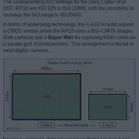
The corresponding ISO settings for the Sony Cyber-shot
DSC-RX10 are ISO 125 to ISO 12800, with the possibility to
increase the ISO range to 80-25600.
In terms of underlying technology, the X-A10 is build around
a CMOS sensor, while the RX10 uses a BSI-CMOS imager.
Both cameras use a
Bayer filter
for capturing RGB colors on
a square grid of photosensors. This arrangement is found in
most digital cameras.