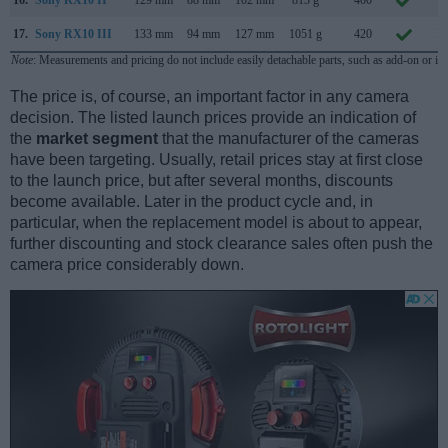
16.
Sony RX10 II
129 mm
88 mm
102 mm
813 g
400
J
17.
Sony RX10 III
133 mm
94 mm
127 mm
1051 g
420
M
Note
: Measurements and pricing do not include easily detachable parts, such as add-on or in
The price is, of course, an important factor in any camera
decision. The listed launch prices provide an indication of
the
market segment
that the manufacturer of the cameras
have been targeting. Usually, retail prices stay at first close
to the launch price, but after several months, discounts
become available. Later in the product cycle and, in
particular, when the replacement model is about to appear,
further discounting and stock clearance sales often push the
camera price considerably down.