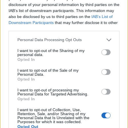
under consideration have a sensor with sufficiently fast read-
disclosure of your personal information by third parties on the
out times for moving pictures, but the RX10 provides a faster
IAB’s list of downstream participants. This information may
frame rate than the X-A10. It can shoot movie footage at
also be disclosed by us to third parties on the
IAB’s List of
1080/60p, while the Fujifilm is limited to 1080/30p.
Downstream Participants
that may further disclose it to other
third parties.
Please note that this website/app uses one or more Google
Personal Data Processing Opt Outs
services and may gather and store information including but
not limited to your visit or usage behaviour. You may click to
I want to opt-out of the Sharing of my
personal data.
grant or deny consent to Google and its third-party tags to
Opted In
use your data for below specified purposes in below Google
consent section.
I want to opt-out of the Sale of my
Personal Data.
Opted In
I want to opt-out of processing my
Personal Data for Targeted Advertising.
Opted In
I want to opt-out of Collection, Use,
Retention, Sale, and/or Sharing of my
Personal Data that Is Unrelated with the
Feature comparison
Purposes for which it was collected.
Opted Out