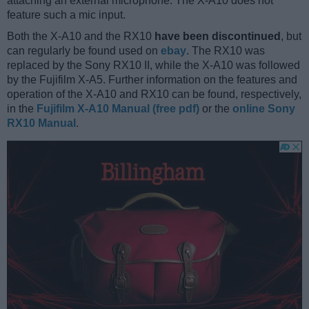
attaching an external microphone. The X-A10 does not
feature such a mic input.
Both the X-A10 and the RX10
have been discontinued
, but
can regularly be found used on
ebay
. The RX10 was
replaced by the Sony RX10 II, while the X-A10 was followed
by the Fujifilm X-A5. Further information on the features and
operation of the X-A10 and RX10 can be found, respectively,
in the
Fujifilm X-A10 Manual (free pdf)
or the
online Sony
RX10 Manual
.