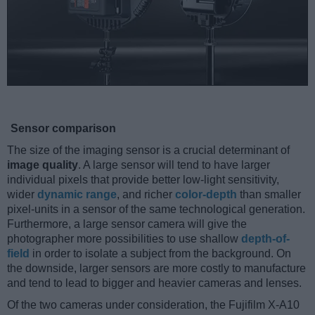
Sensor comparison
The size of the imaging sensor is a crucial determinant of
image quality
. A large sensor will tend to have larger
individual pixels that provide better low-light sensitivity,
wider
dynamic range
, and richer
color-depth
than smaller
pixel-units in a sensor of the same technological generation.
Furthermore, a large sensor camera will give the
photographer more possibilities to use shallow
depth-of-
field
in order to isolate a subject from the background. On
the downside, larger sensors are more costly to manufacture
and tend to lead to bigger and heavier cameras and lenses.
Of the two cameras under consideration, the Fujifilm X-A10