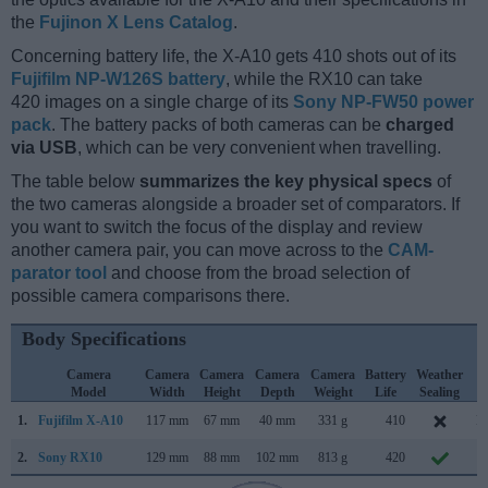
the
Fujinon X Lens Catalog
.
Concerning battery life, the X-A10 gets 410 shots out of its
Fujifilm NP-W126S battery
, while the RX10 can take
420 images on a single charge of its
Sony NP-FW50 power
pack
. The battery packs of both cameras can be
charged
via USB
, which can be very convenient when travelling.
The table below
summarizes the key physical specs
of
the two cameras alongside a broader set of comparators. If
you want to switch the focus of the display and review
another camera pair, you can move across to the
CAM-
parator tool
and choose from the broad selection of
possible camera comparisons there.
Body Specifications
Camera
Camera
Camera
Camera
Camera
Battery
Weather
C
Model
Width
Height
Depth
Weight
Life
Sealing
L
1.
Fujifilm X-A10
117 mm
67 mm
40 mm
331 g
410
D
2.
Sony RX10
129 mm
88 mm
102 mm
813 g
420
O