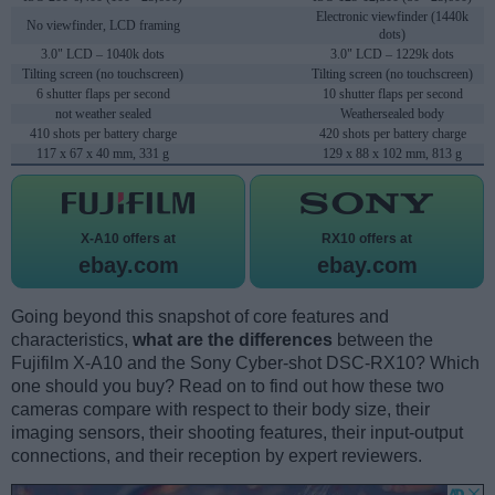
Electronic viewfinder (1440k
No viewfinder, LCD framing
dots)
3.0" LCD – 1040k dots
3.0" LCD – 1229k dots
Tilting screen (no touchscreen)
Tilting screen (no touchscreen)
6 shutter flaps per second
10 shutter flaps per second
not weather sealed
Weathersealed body
410 shots per battery charge
420 shots per battery charge
117 x 67 x 40 mm, 331 g
129 x 88 x 102 mm, 813 g
X-A10 offers at
RX10 offers at
ebay.com
ebay.com
Going beyond this snapshot of core features and
characteristics,
what are the differences
between the
Fujifilm X-A10 and the Sony Cyber-shot DSC-RX10? Which
one should you buy? Read on to find out how these two
cameras compare with respect to their body size, their
imaging sensors, their shooting features, their input-output
connections, and their reception by expert reviewers.