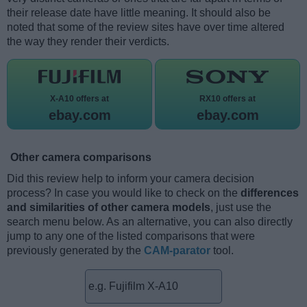
their release date have little meaning. It should also be
noted that some of the review sites have over time altered
the way they render their verdicts.
X-A10 offers at
RX10 offers at
ebay.com
ebay.com
Other camera comparisons
Did this review help to inform your camera decision
process? In case you would like to check on the
differences
and similarities of other camera models
, just use the
search menu below. As an alternative, you can also directly
jump to any one of the listed comparisons that were
previously generated by the
CAM-parator
tool.