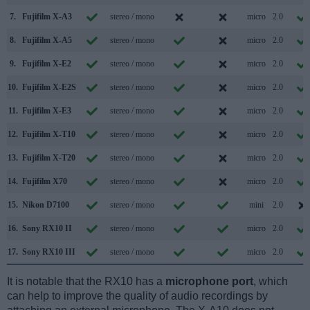
7.
Fujifilm X-A3
stereo / mono
micro
2.0
8.
Fujifilm X-A5
stereo / mono
micro
2.0
9.
Fujifilm X-E2
stereo / mono
micro
2.0
10.
Fujifilm X-E2S
stereo / mono
micro
2.0
11.
Fujifilm X-E3
stereo / mono
micro
2.0
12.
Fujifilm X-T10
stereo / mono
micro
2.0
13.
Fujifilm X-T20
stereo / mono
micro
2.0
14.
Fujifilm X70
stereo / mono
micro
2.0
15.
Nikon D7100
stereo / mono
mini
2.0
16.
Sony RX10 II
stereo / mono
micro
2.0
17.
Sony RX10 III
stereo / mono
micro
2.0
It is notable that the RX10 has a
microphone port
, which
can help to improve the quality of audio recordings by