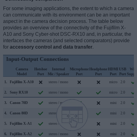
For some imaging applications, the extent to which a camera
can communicate with its environment can be an important
aspect in the camera decision process. The table below
provides an overview of the connectivity of the Fujifilm X-
A10 and Sony Cyber-shot DSC-RX10 and, in particular, the
interfaces the cameras (and selected comparators) provide
for
accessory control and data transfer
.
Input-Output Connections
Camera
Hotshoe
Internal
Microphone
Headphone
HDMI
USB
WiF
Model
Port
Mic / Speaker
Port
Port
Port
Port
Suppo
1.
Fujifilm X-A10
stereo / mono
micro
2.0
2.
Sony RX10
stereo / mono
micro
2.0
3.
Canon 70D
stereo / mono
mini
2.0
4.
Canon 80D
stereo / mono
mini
2.0
5.
Fujifilm X-A1
stereo / mono
mini
2.0
6.
Fujifilm X-A2
stereo / mono
mini
2.0