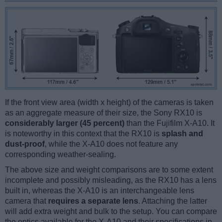
If the front view area (width x height) of the cameras is taken
as an aggregate measure of their size, the Sony RX10 is
considerably larger (45 percent)
than the Fujifilm X-A10. It
is noteworthy in this context that the RX10 is
splash and
dust-proof
, while the X-A10 does not feature any
corresponding weather-sealing.
The above size and weight comparisons are to some extent
incomplete and possibly misleading, as the RX10 has a lens
built in, whereas the X-A10 is an interchangeable lens
camera that
requires a separate lens
. Attaching the latter
will add extra weight and bulk to the setup. You can compare
the optics available for the X-A10 and their specifications in