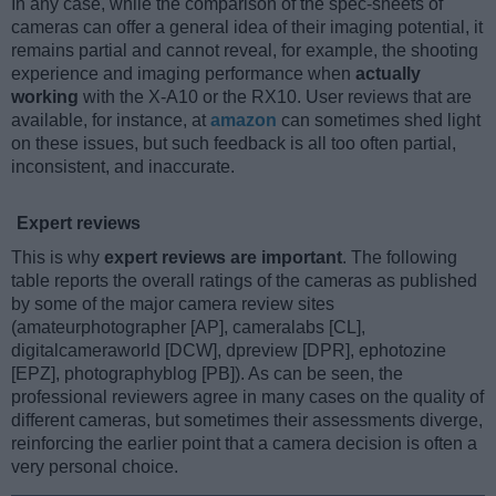
In any case, while the comparison of the spec-sheets of
cameras can offer a general idea of their imaging potential, it
remains partial and cannot reveal, for example, the shooting
experience and imaging performance when
actually
working
with the X-A10 or the RX10. User reviews that are
available, for instance, at
amazon
can sometimes shed light
on these issues, but such feedback is all too often partial,
inconsistent, and inaccurate.
Expert reviews
This is why
expert reviews are important
. The following
table reports the overall ratings of the cameras as published
by some of the major camera review sites
(amateurphotographer [AP], cameralabs [CL],
digitalcameraworld [DCW], dpreview [DPR], ephotozine
[EPZ], photographyblog [PB]). As can be seen, the
professional reviewers agree in many cases on the quality of
different cameras, but sometimes their assessments diverge,
reinforcing the earlier point that a camera decision is often a
very personal choice.