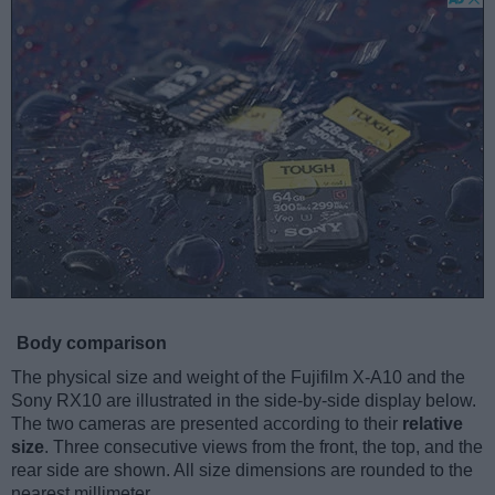
Body comparison
The physical size and weight of the Fujifilm X-A10 and the
Sony RX10 are illustrated in the side-by-side display below.
The two cameras are presented according to their
relative
size
. Three consecutive views from the front, the top, and the
rear side are shown. All size dimensions are rounded to the
nearest millimeter.