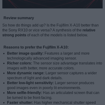
Review summary
So how do things add up? Is the Fujifilm X-A10 better than
the Sony RX10 or vice versa? A synthesis of the
relative
strong points
of each of the models is listed below.
Reasons to prefer the Fujifilm X-A10:
Better image quality:
Features a larger and more
technologically advanced imaging sensor.
Richer colors:
The sensor size advantage translates into
images with better, more accurate colors.
More dynamic range:
Larger sensor captures a wider
spectrum of light and dark details.
Better low-light sensitivity:
Larger sensor produces
good images even in poorly lit environments.
More selfie-friendly:
Has an articulated screen that can
be turned to be front-facing.
Faster shutter:
Has higher mechanical shutter speed