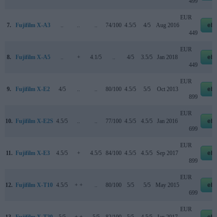
499
EUR
7.
Fujifilm X-A3
..
..
..
74/100
4.5/5
4/5
Aug 2016
eb
449
EUR
8.
Fujifilm X-A5
..
+
4.1/5
..
4/5
3.5/5
Jan 2018
eb
449
EUR
9.
Fujifilm X-E2
4/5
..
..
80/100
4.5/5
5/5
Oct 2013
eb
899
EUR
10.
Fujifilm X-E2S
4.5/5
..
..
77/100
4.5/5
4.5/5
Jan 2016
eb
699
EUR
11.
Fujifilm X-E3
4.5/5
+
4.5/5
84/100
4.5/5
4.5/5
Sep 2017
eb
899
EUR
12.
Fujifilm X-T10
4.5/5
+ +
..
80/100
5/5
5/5
May 2015
eb
699
EUR