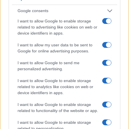
Apart from body and sensor, cameras can and do differ
across a variety of features. For example, the RX10 has an
Google consents
electronic viewfinder
(1440k dots), which can be very
helpful when shooting in bright sunlight. In contrast, the X-
I want to allow Google to enable storage
A10 relies on live view and the rear LCD for framing. The
related to advertising like cookies on web or
table below summarizes some of the other core capabilities
device identifiers in apps.
of the Fujifilm X-A10 and Sony RX10 in connection with
corresponding information for a sample of similar cameras.
I want to allow my user data to be sent to
Google for online advertising purposes.
Core Features
I want to allow Google to send me
Viewfinder
Control
LCD
LCD
Touch
Max
Max
Camera
personalized advertising.
(Type or
Panel
Specifications
Attach-
Screen
Shutter
Shutt
Model
000 dots)
(yes/no)
(inch/000 dots)
ment
(yes/no)
Speed *
Flaps
I want to allow Google to enable storage
1.
Fujifilm X-A10
3.0 / 1040
tilting
1/4000s
6.0/
related to analytics like cookies on web or
2.
Sony RX10
1440
3.0 / 1229
tilting
1/3200s
10.0/
device identifiers in apps.
3.
Canon 70D
optical
3.0 / 1040
swivel
1/8000s
7.0/
I want to allow Google to enable storage
related to functionality of the website or app.
4.
Canon 80D
optical
3.0 / 1040
swivel
1/8000s
7.0/
5.
Fujifilm X-A1
3.0 / 920
tilting
1/4000s
5.6/
I want to allow Google to enable storage
related to personalization.