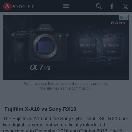
A potelyt
When you use links on apotelyt.com to buy products,
the site may earn a commission.
Fujifilm X-A10 vs Sony RX10
The Fujifilm X-A10 and the Sony Cyber-shot DSC-RX10 are
two digital cameras that were officially introduced,
respectively, in December 2016 and October 2013. The X-