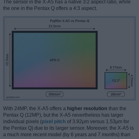
The sensor in the X-A5 has a native 3:2 aspect ratio, while
the one in the Pentax Q offers a 4:3 aspect.
With 24MP, the X-A5 offers a
higher resolution
than the
Pentax Q (12MP), but the X-A5 nevertheless has larger
individual pixels (
pixel pitch
of 3.92μm versus 1.53μm for
the Pentax Q) due to its larger sensor. Moreover, the X-A5 is
a much more recent model (by 6 years and 7 months) than