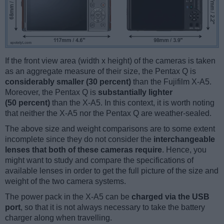
If the front view area (width x height) of the cameras is taken
as an aggregate measure of their size, the Pentax Q is
considerably smaller (30 percent)
than the Fujifilm X-A5.
Moreover, the Pentax Q is
substantially lighter
(50 percent)
than the X-A5. In this context, it is worth noting
that neither the X-A5 nor the Pentax Q are weather-sealed.
The above size and weight comparisons are to some extent
incomplete since they do not consider the
interchangeable
lenses that both of these cameras require
. Hence, you
might want to study and compare the specifications of
available lenses in order to get the full picture of the size and
weight of the two camera systems.
The power pack in the X-A5 can be
charged via the USB
port
, so that it is not always necessary to take the battery
charger along when travelling.