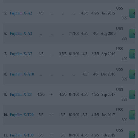
US$
5.
Fujifilm X-A2
4/5
..
..
..
4.5/5
4.5/5
Jan 2015
eb
399
US$
6.
Fujifilm X-A3
..
..
..
74/100
4.5/5
4/5
Aug 2016
eb
399
US$
7.
Fujifilm X-A7
3/5
..
3.5/5
81/100
4/5
3.5/5
Sep 2019
eb
499
US$
8.
Fujifilm X-A10
..
..
..
..
4/5
4/5
Dec 2016
eb
399
US$
9.
Fujifilm X-E3
4.5/5
+
4.5/5
84/100
4.5/5
4.5/5
Sep 2017
eb
899
US$
10.
Fujifilm X-T20
5/5
+ +
5/5
82/100
5/5
4.5/5
Jan 2017
eb
899
US$
11.
Fujifilm X-T30
5/5
+ +
5/5
84/100
4.5/5
4.5/5
Feb 2019
eb