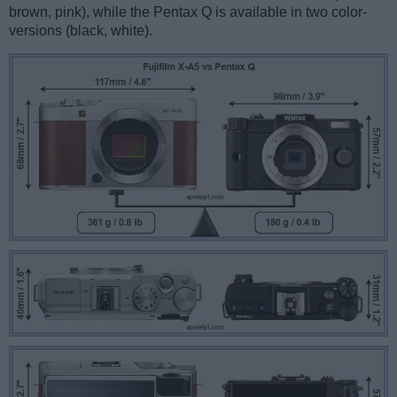
brown, pink), while the Pentax Q is available in two color-
versions (black, white).