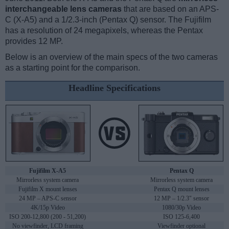
interchangeable lens cameras
that are based on an APS-
C (X-A5) and a 1/2.3-inch (Pentax Q) sensor. The Fujifilm
has a resolution of 24 megapixels, whereas the Pentax
provides 12 MP.
Below is an overview of the main specs of the two cameras
as a starting point for the comparison.
Headline Specifications
Fujifilm X-A5
Pentax Q
Mirrorless system camera
Mirrorless system camera
Fujifilm X mount lenses
Pentax Q mount lenses
24 MP – APS-C sensor
12 MP – 1/2.3" sensor
4K/15p Video
1080/30p Video
ISO 200-12,800 (200 - 51,200)
ISO 125-6,400
No viewfinder, LCD framing
Viewfinder optional