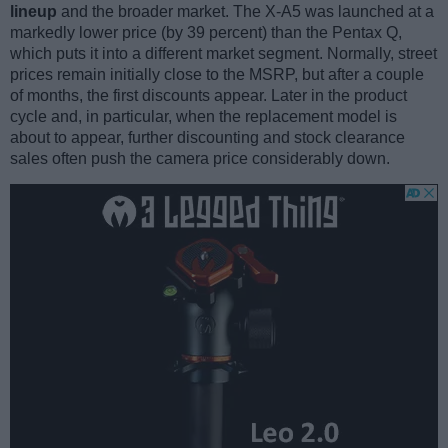
lineup
and the broader market. The X-A5 was launched at a
markedly lower price (by 39 percent) than the Pentax Q,
which puts it into a different market segment. Normally, street
prices remain initially close to the MSRP, but after a couple
of months, the first discounts appear. Later in the product
cycle and, in particular, when the replacement model is
about to appear, further discounting and stock clearance
sales often push the camera price considerably down.