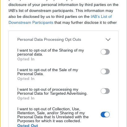
under consideration both have sensors whose read-out
disclosure of your personal information by third parties on the
speed is fast enough to capture moving pictures, but the X-
IAB’s list of downstream participants. This information may
A5 provides a higher video resolution than the Pentax Q. It
also be disclosed by us to third parties on the
IAB’s List of
can shoot video footage at 4K/15p, while the Pentax is
Downstream Participants
that may further disclose it to other
limited to 1080/30p.
third parties.
Please note that this website/app uses one or more Google
Personal Data Processing Opt Outs
services and may gather and store information including but
not limited to your visit or usage behaviour. You may click to
I want to opt-out of the Sharing of my
personal data.
grant or deny consent to Google and its third-party tags to
Opted In
use your data for below specified purposes in below Google
consent section.
I want to opt-out of the Sale of my
Personal Data.
Opted In
I want to opt-out of processing my
Personal Data for Targeted Advertising.
Opted In
I want to opt-out of Collection, Use,
Retention, Sale, and/or Sharing of my
Personal Data that Is Unrelated with the
Purposes for which it was collected.
Feature comparison
Opted Out