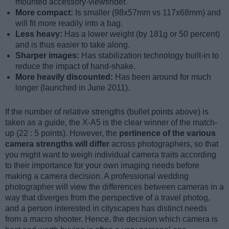
mounted accessory-viewfinder.
More compact:
Is smaller (98x57mm vs 117x68mm) and
will fit more readily into a bag.
Less heavy:
Has a lower weight (by 181g or 50 percent)
and is thus easier to take along.
Sharper images:
Has stabilization technology built-in to
reduce the impact of hand-shake.
More heavily discounted:
Has been around for much
longer (launched in June 2011).
If the number of relative strengths (bullet points above) is
taken as a guide, the X-A5 is the clear winner of the match-
up (22 : 5 points). However, the
pertinence of the various
camera strengths will differ
across photographers, so that
you might want to weigh individual camera traits according
to their importance for your own imaging needs before
making a camera decision. A professional wedding
photographer will view the differences between cameras in a
way that diverges from the perspective of a travel photog,
and a person interested in cityscapes has distinct needs
from a macro shooter. Hence, the decision which camera is