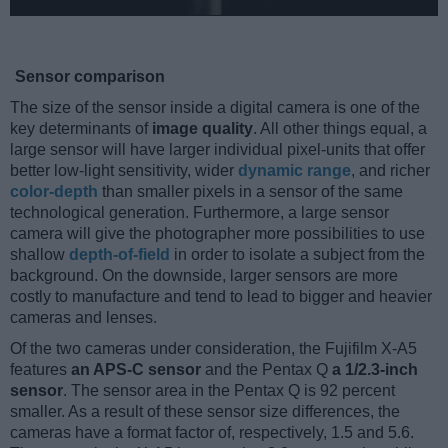
Sensor comparison
The size of the sensor inside a digital camera is one of the
key determinants of
image quality
. All other things equal, a
large sensor will have larger individual pixel-units that offer
better low-light sensitivity, wider
dynamic range
, and richer
color-depth
than smaller pixels in a sensor of the same
technological generation. Furthermore, a large sensor
camera will give the photographer more possibilities to use
shallow
depth-of-field
in order to isolate a subject from the
background. On the downside, larger sensors are more
costly to manufacture and tend to lead to bigger and heavier
cameras and lenses.
Of the two cameras under consideration, the Fujifilm X-A5
features
an APS-C sensor
and the Pentax Q
a 1/2.3-inch
sensor
. The sensor area in the Pentax Q is 92 percent
smaller. As a result of these sensor size differences, the
cameras have a format factor of, respectively, 1.5 and 5.6.