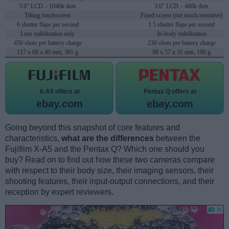
3.0" LCD – 1040k dots
3.0" LCD – 460k dots
Tilting touchscreen
Fixed screen (not touch-sensitive)
6 shutter flaps per second
1.5 shutter flaps per second
Lens stabilization only
In-body stabilization
450 shots per battery charge
230 shots per battery charge
117 x 68 x 40 mm, 361 g
98 x 57 x 31 mm, 180 g
X-A5 offers at
Pentax Q offers at
ebay.com
ebay.com
Going beyond this snapshot of core features and
characteristics,
what are the differences
between the
Fujifilm X-A5 and the Pentax Q? Which one should you
buy? Read on to find out how these two cameras compare
with respect to their body size, their imaging sensors, their
shooting features, their input-output connections, and their
reception by expert reviewers.