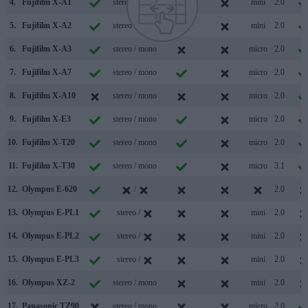
4.
Fujifilm X-A1
stereo / mono
mini
2.0
5.
Fujifilm X-A2
stereo / mono
mini
2.0
6.
Fujifilm X-A3
stereo / mono
micro
2.0
7.
Fujifilm X-A7
stereo / mono
micro
2.0
8.
Fujifilm X-A10
stereo / mono
micro
2.0
9.
Fujifilm X-E3
stereo / mono
micro
2.0
10.
Fujifilm X-T20
stereo / mono
micro
2.0
11.
Fujifilm X-T30
stereo / mono
micro
3.1
12.
Olympus E-620
/
2.0
13.
Olympus E-PL1
stereo /
mini
2.0
14.
Olympus E-PL2
stereo /
mini
2.0
15.
Olympus E-PL3
stereo /
mini
2.0
16.
Olympus XZ-2
stereo / mono
mini
2.0
17.
Panasonic TZ90
stereo / mono
micro
2.0