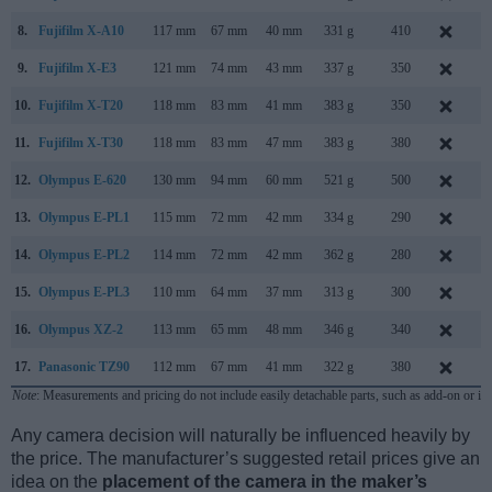
8.
Fujifilm X-A10
117 mm
67 mm
40 mm
331 g
410
D
9.
Fujifilm X-E3
121 mm
74 mm
43 mm
337 g
350
S
10.
Fujifilm X-T20
118 mm
83 mm
41 mm
383 g
350
J
11.
Fujifilm X-T30
118 mm
83 mm
47 mm
383 g
380
F
12.
Olympus E-620
130 mm
94 mm
60 mm
521 g
500
F
13.
Olympus E-PL1
115 mm
72 mm
42 mm
334 g
290
F
14.
Olympus E-PL2
114 mm
72 mm
42 mm
362 g
280
J
15.
Olympus E-PL3
110 mm
64 mm
37 mm
313 g
300
J
16.
Olympus XZ-2
113 mm
65 mm
48 mm
346 g
340
S
17.
Panasonic TZ90
112 mm
67 mm
41 mm
322 g
380
A
Note
: Measurements and pricing do not include easily detachable parts, such as add-on or in
Any camera decision will naturally be influenced heavily by
the price. The manufacturer’s suggested retail prices give an
idea on the
placement of the camera in the maker’s