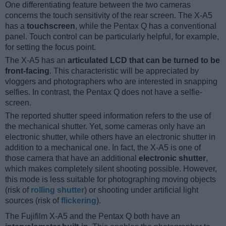
One differentiating feature between the two cameras
concerns the touch sensitivity of the rear screen. The X-A5
has a
touchscreen
, while the Pentax Q has a conventional
panel. Touch control can be particularly helpful, for example,
for setting the focus point.
The X-A5 has an
articulated LCD that can be turned to be
front-facing
. This characteristic will be appreciated by
vloggers and photographers who are interested in snapping
selfies. In contrast, the Pentax Q does not have a selfie-
screen.
The reported shutter speed information refers to the use of
the mechanical shutter. Yet, some cameras only have an
electronic shutter, while others have an electronic shutter in
addition to a mechanical one. In fact, the X-A5 is one of
those camera that have an additional
electronic shutter
,
which makes completely silent shooting possible. However,
this mode is less suitable for photographing moving objects
(risk of
rolling shutter
) or shooting under artificial light
sources (risk of
flickering
).
The Fujifilm X-A5 and the Pentax Q both have an