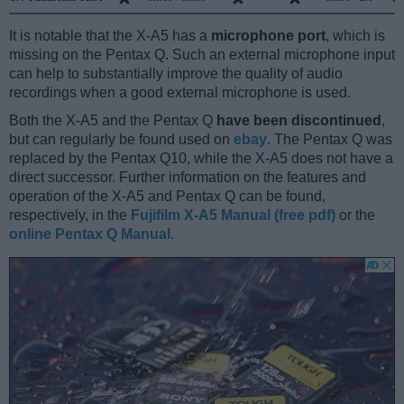
It is notable that the X-A5 has a
microphone port
, which is
missing on the Pentax Q. Such an external microphone input
can help to substantially improve the quality of audio
recordings when a good external microphone is used.
Both the X-A5 and the Pentax Q
have been discontinued
,
but can regularly be found used on
ebay
. The Pentax Q was
replaced by the Pentax Q10, while the X-A5 does not have a
direct successor. Further information on the features and
operation of the X-A5 and Pentax Q can be found,
respectively, in the
Fujifilm X-A5 Manual (free pdf)
or the
online Pentax Q Manual
.