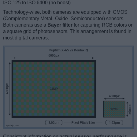
ISO 125 to ISO 6400 (no boost).
Technology-wise, both cameras are equipped with CMOS
(Complementary Metal–Oxide–Semiconductor) sensors.
Both cameras use a
Bayer filter
for capturing RGB colors on
a square grid of photosensors. This arrangement is found in
most digital cameras.
Consistent information on
actual sensor performance
is