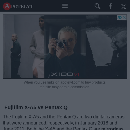
A potelyt
When you use links on apotelyt.com to buy products,
the site may earn a commission.
Fujifilm X-A5 vs Pentax Q
The Fujifilm X-A5 and the Pentax Q are two digital cameras
that were announced, respectively, in January 2018 and
June 2011. Both the X-A5 and the Pentax Q are
mirrorless