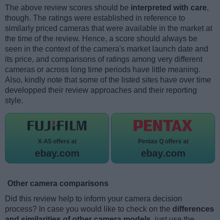
The above review scores should be
interpreted with care
,
though. The ratings were established in reference to
similarly priced cameras that were available in the market at
the time of the review. Hence, a score should always be
seen in the context of the camera's market launch date and
its price, and comparisons of ratings among very different
cameras or across long time periods have little meaning.
Also, kindly note that some of the listed sites have over time
developped their review approaches and their reporting
style.
X-A5 offers at
Pentax Q offers at
ebay.com
ebay.com
Other camera comparisons
Did this review help to inform your camera decision
process? In case you would like to check on the
differences
and similarities of other camera models
, just use the