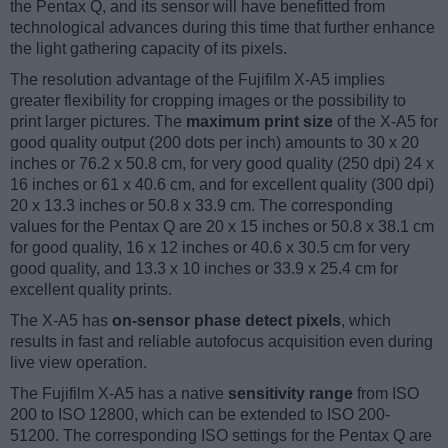
the Pentax Q, and its sensor will have benefitted from
technological advances during this time that further enhance
the light gathering capacity of its pixels.
The resolution advantage of the Fujifilm X-A5 implies
greater flexibility for cropping images or the possibility to
print larger pictures. The
maximum print size
of the X-A5 for
good quality output (200 dots per inch) amounts to 30 x 20
inches or 76.2 x 50.8 cm, for very good quality (250 dpi) 24 x
16 inches or 61 x 40.6 cm, and for excellent quality (300 dpi)
20 x 13.3 inches or 50.8 x 33.9 cm. The corresponding
values for the Pentax Q are 20 x 15 inches or 50.8 x 38.1 cm
for good quality, 16 x 12 inches or 40.6 x 30.5 cm for very
good quality, and 13.3 x 10 inches or 33.9 x 25.4 cm for
excellent quality prints.
The X-A5 has
on-sensor phase detect pixels
, which
results in fast and reliable autofocus acquisition even during
live view operation.
The Fujifilm X-A5 has a native
sensitivity range
from ISO
200 to ISO 12800, which can be extended to ISO 200-
51200. The corresponding ISO settings for the Pentax Q are