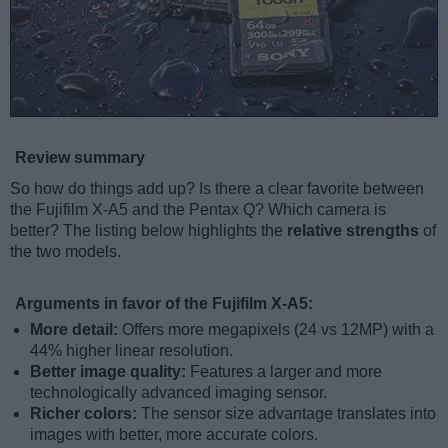
Review summary
So how do things add up? Is there a clear favorite between
the Fujifilm X-A5 and the Pentax Q? Which camera is
better? The listing below highlights the
relative strengths
of
the two models.
Arguments in favor of the Fujifilm X-A5:
More detail:
Offers more megapixels (24 vs 12MP) with a
44% higher linear resolution.
Better image quality:
Features a larger and more
technologically advanced imaging sensor.
Richer colors:
The sensor size advantage translates into
images with better, more accurate colors.