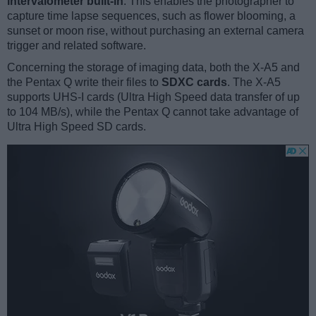
intervalometer built-in
. This enables the photographer to
capture time lapse sequences, such as flower blooming, a
sunset or moon rise, without purchasing an external camera
trigger and related software.
Concerning the storage of imaging data, both the X-A5 and
the Pentax Q write their files to
SDXC cards
. The X-A5
supports UHS-I cards (Ultra High Speed data transfer of up
to 104 MB/s), while the Pentax Q cannot take advantage of
Ultra High Speed SD cards.