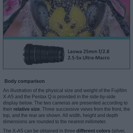
Body comparison
An illustration of the physical size and weight of the Fujifilm
X-A5 and the Pentax Q is provided in the side-by-side
display below. The two cameras are presented according to
their
relative size
. Three successive views from the front, the
top, and the rear are shown. All width, height and depth
dimensions are rounded to the nearest millimeter.
The X-A5 can be obtained in three
different colors
(silver,