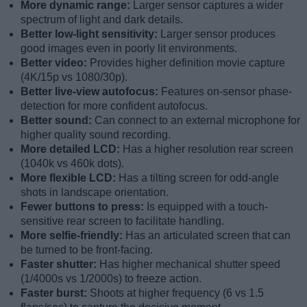
More dynamic range:
Larger sensor captures a wider
spectrum of light and dark details.
Better low-light sensitivity:
Larger sensor produces
good images even in poorly lit environments.
Better video:
Provides higher definition movie capture
(4K/15p vs 1080/30p).
Better live-view autofocus:
Features on-sensor phase-
detection for more confident autofocus.
Better sound:
Can connect to an external microphone for
higher quality sound recording.
More detailed LCD:
Has a higher resolution rear screen
(1040k vs 460k dots).
More flexible LCD:
Has a tilting screen for odd-angle
shots in landscape orientation.
Fewer buttons to press:
Is equipped with a touch-
sensitive rear screen to facilitate handling.
More selfie-friendly:
Has an articulated screen that can
be turned to be front-facing.
Faster shutter:
Has higher mechanical shutter speed
(1/4000s vs 1/2000s) to freeze action.
Faster burst:
Shoots at higher frequency (6 vs 1.5