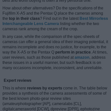
best and worth buying is often a very personal one.
How about other alternatives? Do the specifications of the
Fujifilm X-A5 and the Pentax Q place the cameras among
the
top in their class
? Find out in the latest
Best Mirrorless
Interchangeable Lens Camera
listing whether the two
cameras rank among the cream of the crop.
In any case, while the comparison of the spec-sheets of
cameras can offer a general idea of their imaging potential, it
remains incomplete and does no justice, for example, to the
way the X-A5 or the Pentax Q
perform in practice
. At times,
user reviews, such as those published at
amazon
, address
these issues in a useful manner, but such feedback is on
many occasions incomplete, inconsistent, and unreliable.
Expert reviews
This is where
reviews by experts
come in. The table below
provides a synthesis of the camera assessments of some of
the best known photo-gear review sites
(amateurphotographer [AP], cameralabs [CL],
digitalcameraworld [DCW], dpreview [DPR], ephotozine