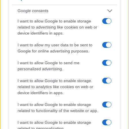
Beyond body and sensor, cameras can and do differ across
Google consents
a range of features. The X-A5 and the Pentax Q are similar
in the sense that neither of the two has a
viewfinder
. The
I want to allow Google to enable storage
images are, thus, framed using live view on the rear LCD.
related to advertising like cookies on web or
That said, the Pentax Q can be equipped with an optional
device identifiers in apps.
viewfinder – the
O-VF1
. The adjacent table lists some of the
other core features of the Fujifilm X-A5 and Pentax Q along
I want to allow my user data to be sent to
with similar information for a selection of comparators.
Google for online advertising purposes.
Core Features
I want to allow Google to send me
personalized advertising.
Viewfinder
Control
LCD
LCD
Touch
Max
Ma
Camera
(Type or
Panel
Specifications
Attach-
Screen
Shutter
Shut
Model
000 dots)
(yes/no)
(inch/000 dots)
ment
(yes/no)
Speed *
Flap
I want to allow Google to enable storage
related to analytics like cookies on web or
1.
Fujifilm X-A5
3.0 / 1040
tilting
1/4000s
6.0
device identifiers in apps.
2.
Pentax Q
optional
3.0 / 460
fixed
1/2000s
1.5
I want to allow Google to enable storage
3.
Canon SX730
3.0 / 922
tilting
1/3200s
5.9
related to functionality of the website or app.
4.
Fujifilm X-A1
3.0 / 920
tilting
1/4000s
5.6
I want to allow Google to enable storage
5.
Fujifilm X-A2
3.0 / 920
tilting
1/4000s
5.6
related to personalization.