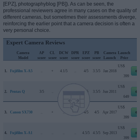
[EPZ], photographyblog [PB]). As can be seen, the
professional reviewers agree in many cases on the quality of
different cameras, but sometimes their assessments diverge,
reinforcing the earlier point that a camera decision is often a
very personal choice.
Expert Camera Reviews
Camera
AP
CL
DCW
DPR
EPZ
PB
Camera
Launch
Model
score
score
score
score
score
score
Launch
Price
US$
1.
Fujifilm X-A5
..
+
4.1/5
..
4/5
3.5/5
Jan 2018
eb
399
US$
2.
Pentax Q
3/5
..
..
..
4/5
3.5/5
Jun 2011
eb
649
US$
3.
Canon SX730
..
+
..
..
4/5
4/5
Apr 2017
eb
399
US$
4.
Fujifilm X-A1
..
..
..
..
4.5/5
4.5/5
Sep 2013
eb
399