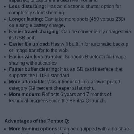
flaps/sec) to capture the decisive moment.
Less disturbing:
Has an electronic shutter option for
completely silent shooting.
Longer lasting:
Can take more shots (450 versus 230)
on a single battery charge.
Easier travel charging:
Can be conveniently charged via
its USB port.
Easier file upload:
Has wifi built in for automatic backup
or image transfer to the web.
Easier wireless transfer:
Supports Bluetooth for image
sharing without cables.
Faster buffer clearing:
Has an SD card interface that
supports the UHS-I standard.
More affordable:
Was introduced into a lower priced
category (39 percent cheaper at launch).
More modern:
Reflects 6 years and 7 months of
technical progress since the Pentax Q launch.
Advantages of the Pentax Q:
More framing options:
Can be equipped with a hotshoe-