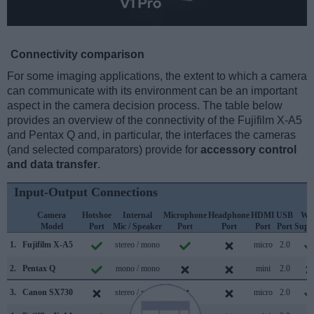
Connectivity comparison
For some imaging applications, the extent to which a camera
can communicate with its environment can be an important
aspect in the camera decision process. The table below
provides an overview of the connectivity of the Fujifilm X-A5
and Pentax Q and, in particular, the interfaces the cameras
(and selected comparators) provide for
accessory control
and data transfer
.
Input-Output Connections
Camera
Hotshoe
Internal
Microphone
Headphone
HDMI
USB
WiF
Model
Port
Mic / Speaker
Port
Port
Port
Port
Supp
1.
Fujifilm X-A5
stereo / mono
micro
2.0
2.
Pentax Q
mono / mono
mini
2.0
3.
Canon SX730
stereo / mono
micro
2.0