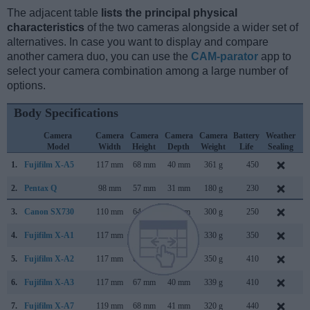
The adjacent table
lists the principal physical
characteristics
of the two cameras alongside a wider set of
alternatives. In case you want to display and compare
another camera duo, you can use the
CAM-parator
app to
select your camera combination among a large number of
options.
Body Specifications
Camera
Camera
Camera
Camera
Camera
Battery
Weather
C
Model
Width
Height
Depth
Weight
Life
Sealing
1.
Fujifilm X-A5
117 mm
68 mm
40 mm
361 g
450
J
2.
Pentax Q
98 mm
57 mm
31 mm
180 g
230
J
3.
Canon SX730
110 mm
64 mm
40 mm
300 g
250
A
4.
Fujifilm X-A1
117 mm
67 mm
39 mm
330 g
350
S
5.
Fujifilm X-A2
117 mm
67 mm
40 mm
350 g
410
J
6.
Fujifilm X-A3
117 mm
67 mm
40 mm
339 g
410
A
7.
Fujifilm X-A7
119 mm
68 mm
41 mm
320 g
440
S