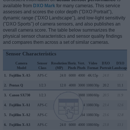
available from
DXO Mark
for many cameras. This service
assesses and scores the color depth ("DXO Portrait"),
dynamic range ("DXO Landscape"), and low-light sensitivity
("DXO Sports") of camera sensors, and also publishes an
overall camera score. The table below summarizes the
physical sensor characteristics and sensor quality findings
and compares them across a set of similar cameras.
Sensor Characteristics
Camera
Sensor
Resolution
Horiz.
Vert.
Video
DXO
DXO
Model
Class
(MP)
Pixels
Pixels
Format
Portrait
Landscape
1.
Fujifilm X-A5
APS-C
24.0
6000
4000
4K/15p
24.0
13.3
2.
Pentax Q
1/2.3
12.0
4000
3000
1080/30p
20.2
11.1
3.
Canon SX730
1/2.3
20.2
5184
3888
1080/60p
20.5
11.9
4.
Fujifilm X-A1
APS-C
16.0
4896
3264
1080/30p
23.4
12.6
5.
Fujifilm X-A2
APS-C
16.0
4896
3264
1080/30p
23.6
12.8
6.
Fujifilm X-A3
APS-C
24.0
6000
4000
1080/60p
23.8
13.1