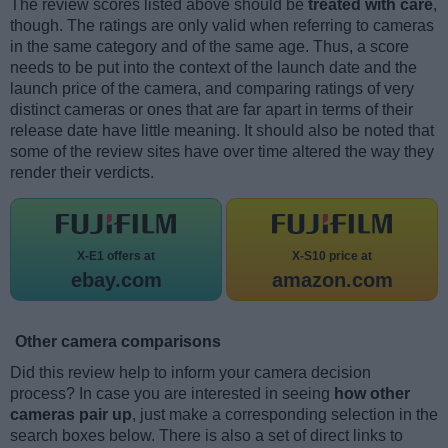
The review scores listed above should be
treated with care
,
though. The ratings are only valid when referring to cameras
in the same category and of the same age. Thus, a score
needs to be put into the context of the launch date and the
launch price of the camera, and comparing ratings of very
distinct cameras or ones that are far apart in terms of their
release date have little meaning. It should also be noted that
some of the review sites have over time altered the way they
render their verdicts.
X-E1 offers at
X-S10 price at
ebay.com
amazon.com
Other camera comparisons
Did this review help to inform your camera decision
process? In case you are interested in seeing
how other
cameras pair up
, just make a corresponding selection in the
search boxes below. There is also a set of direct links to