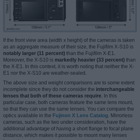
If the front view area (width x height) of the cameras is taken
as an aggregate measure of their size, the Fujifilm X-S10 is
notably larger (11 percent)
than the Fujifilm X-E1.
Moreover, the X-S10 is
markedly heavier (33 percent)
than
the X-E1. In this context, it is worth noting that neither the X-
E1 nor the X-S10 are weather-sealed.
The above size and weight comparisons are to some extent
incomplete since they do not consider the
interchangeable
lenses that both of these cameras require
. In this
particular case, both cameras feature the same lens mount,
so that they can use the same lenses. You can compare the
optics available in the
Fujinon X Lens Catalog
. Mirrorless
cameras, such as the two under consideration, have the
additional advantage of having a short flange to focal plane
distance, which makes it possible to mount many lenses