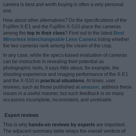
camera is best and worth buying is often a very personal
one.
How about other alternatives? Do the specifications of the
Fujifilm X-E1 and the Fujifilm X-S10 place the cameras
among the
top in their class
? Find out in the latest
Best
Mirrorless Interchangeable Lens Camera
listing whether
the two cameras rank among the cream of the crop.
In any case, while the specs-based evaluation of cameras
can be instructive in revealing their potential as
photographic tools, it says little about, for example, the
shooting experience and imaging performance of the X-E1
and the X-S10 in
practical situations
. At times, user
reviews, such as those published at
amazon
, address these
issues in a useful manner, but such feedback is on many
occasions incomplete, inconsistent, and unreliable.
Expert reviews
This is why
hands-on reviews by experts
are important.
The adjacent summary-table relays the overall verdicts of