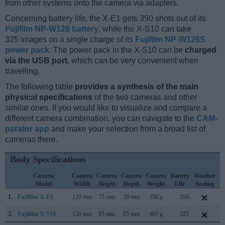
from other systems onto the camera via adapters.
Concerning battery life, the X-E1 gets 350 shots out of its
Fujifilm NP-W126 battery
, while the X-S10 can take
325 images on a single charge of its
Fujifilm NP-W126S
power pack
. The power pack in the X-S10 can be
charged
via the USB port
, which can be very convenient when
travelling.
The following table
provides a synthesis of the main
physical specifications
of the two cameras and other
similar ones. If you would like to visualize and compare a
different camera combination, you can navigate to the
CAM-
parator app
and make your selection from a broad list of
cameras there.
Body Specifications
Camera
Camera
Camera
Camera
Camera
Battery
Weather
Model
Width
Height
Depth
Weight
Life
Sealing
1.
Fujifilm X-E1
129 mm
75 mm
38 mm
350 g
350
S
2.
Fujifilm X-S10
126 mm
85 mm
65 mm
465 g
325
O