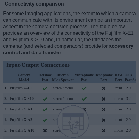
Connectivity comparison
For some imaging applications, the extent to which a camera
can communicate with its environment can be an important
aspect in the camera decision process. The table below
provides an overview of the connectivity of the Fujifilm X-E1
and Fujifilm X-S10 and, in particular, the interfaces the
cameras (and selected comparators) provide for
accessory
control and data transfer
.
Input-Output Connections
Camera
Hotshoe
Internal
Microphone
Headphone
HDMI
USB
W
Model
Port
Mic / Speaker
Port
Port
Port
Port
Sup
1.
Fujifilm X-E1
stereo / mono
mini
2.0
2.
Fujifilm X-S10
stereo / mono
micro
3.2
3.
Fujifilm X-A1
stereo / mono
mini
2.0
4.
Fujifilm X-A2
stereo / mono
mini
2.0
5.
Fujifilm X-A10
stereo / mono
micro
2.0