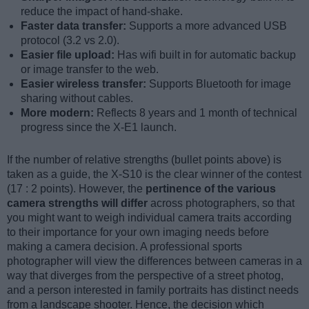
reduce the impact of hand-shake.
Faster data transfer:
Supports a more advanced USB
protocol (3.2 vs 2.0).
Easier file upload:
Has wifi built in for automatic backup
or image transfer to the web.
Easier wireless transfer:
Supports Bluetooth for image
sharing without cables.
More modern:
Reflects 8 years and 1 month of technical
progress since the X-E1 launch.
If the number of relative strengths (bullet points above) is
taken as a guide, the X-S10 is the clear winner of the contest
(17 : 2 points). However, the
pertinence of the various
camera strengths will differ
across photographers, so that
you might want to weigh individual camera traits according
to their importance for your own imaging needs before
making a camera decision. A professional sports
photographer will view the differences between cameras in a
way that diverges from the perspective of a street photog,
and a person interested in family portraits has distinct needs
from a landscape shooter. Hence, the decision which