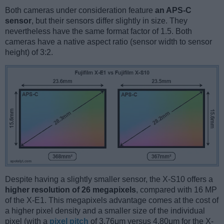
Both cameras under consideration feature
an APS-C
sensor
, but their sensors differ slightly in size. They
nevertheless have the same format factor of 1.5. Both
cameras have a native aspect ratio (sensor width to sensor
height) of 3:2.
Despite having a slightly smaller sensor, the X-S10 offers a
higher resolution of 26 megapixels
, compared with 16 MP
of the X-E1. This megapixels advantage comes at the cost of
a higher pixel density and a smaller size of the individual
pixel (with a
pixel pitch
of 3.76μm versus 4.80μm for the X-