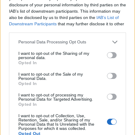
images, but can also
record movies
. The two cameras
disclosure of your personal information by third parties on the
under consideration both have sensors whose read-out
IAB’s list of downstream participants. This information may
speed is fast enough to capture moving pictures, but the X-
also be disclosed by us to third parties on the
IAB’s List of
S10 provides a better video resolution than the X-E1. It can
Downstream Participants
that may further disclose it to other
shoot movie footage at 4K/30p, while the X-E1 is limited to
third parties.
1080/24p.
Please note that this website/app uses one or more Google
Personal Data Processing Opt Outs
services and may gather and store information including but
not limited to your visit or usage behaviour. You may click to
I want to opt-out of the Sharing of my
personal data.
grant or deny consent to Google and its third-party tags to
Opted In
use your data for below specified purposes in below Google
consent section.
I want to opt-out of the Sale of my
Personal Data.
Opted In
I want to opt-out of processing my
Personal Data for Targeted Advertising.
Opted In
I want to opt-out of Collection, Use,
Retention, Sale, and/or Sharing of my
Personal Data that Is Unrelated with the
Purposes for which it was collected.
Opted Out