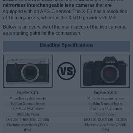
mirrorless interchangeable lens cameras
that are
equipped with an APS-C sensor. The X-E1 has a resolution
of 16 megapixels, whereas the X-S10 provides 26 MP.
Below is an overview of the main specs of the two cameras
as a starting point for the comparison.
Headline Specifications
Fujifilm X-E1
Fujifilm X-S10
Mirrorless system camera
Mirrorless system camera
Fujifilm X mount lenses
Fujifilm X mount lenses
16 MP – APS-C sensor
26 MP – APS-C sensor
1080/24p Video
4K/30p Video
ISO 200-6,400 (100 - 25,600)
ISO 160-12,800 (80 - 51,200)
Electronic viewfinder (2360k
Electronic viewfinder (2360k
dots)
dots)