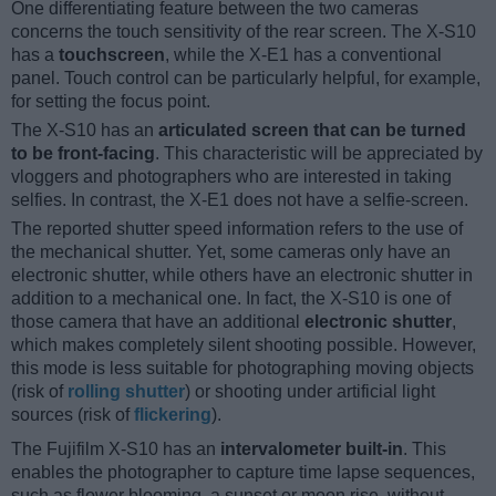
One differentiating feature between the two cameras
concerns the touch sensitivity of the rear screen. The X-S10
has a
touchscreen
, while the X-E1 has a conventional
panel. Touch control can be particularly helpful, for example,
for setting the focus point.
The X-S10 has an
articulated screen that can be turned
to be front-facing
. This characteristic will be appreciated by
vloggers and photographers who are interested in taking
selfies. In contrast, the X-E1 does not have a selfie-screen.
The reported shutter speed information refers to the use of
the mechanical shutter. Yet, some cameras only have an
electronic shutter, while others have an electronic shutter in
addition to a mechanical one. In fact, the X-S10 is one of
those camera that have an additional
electronic shutter
,
which makes completely silent shooting possible. However,
this mode is less suitable for photographing moving objects
(risk of
rolling shutter
) or shooting under artificial light
sources (risk of
flickering
).
The Fujifilm X-S10 has an
intervalometer built-in
. This
enables the photographer to capture time lapse sequences,
such as flower blooming, a sunset or moon rise, without