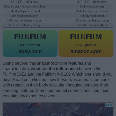
2.8" LCD – 460k dots
3.0" LCD – 1040k dots
Fixed screen (not touch-sensitive)
Swivel touchscreen
6 shutter flaps per second
8 shutter flaps per second
Lens stabilization only
In-body stabilization
350 shots per battery charge
325 shots per battery charge
129 x 75 x 38 mm, 350 g
126 x 85 x 65 mm, 465 g
X-E1 offers at
X-S10 price at
ebay.com
amazon.com
Going beyond this snapshot of core features and
characteristics,
what are the differences
between the
Fujifilm X-E1 and the Fujifilm X-S10? Which one should you
buy? Read on to find out how these two cameras compare
with respect to their body size, their imaging sensors, their
shooting features, their input-output connections, and their
reception by expert reviewers.