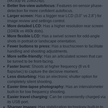
(4K/30p vs 1080/24p).
Better live-view autofocus:
Features on-sensor phase-
detection for more confident autofocus.
Larger screen:
Has a bigger rear LCD (3.0" vs 2.8") for
image review and settings control.
More detailed LCD:
Has a higher resolution rear screen
(1040k vs 460k dots).
More flexible LCD:
Has a swivel screen for odd-angle
shots in portrait or landscape orientation.
Fewer buttons to press:
Has a touchscreen to facilitate
handling and shooting adjustments.
More selfie-friendly:
Has an articulated screen that can
be turned to be front-facing.
Faster burst:
Shoots at higher frequency (8 vs 6
flaps/sec) to capture the decisive moment.
Less disturbing:
Has an electronic shutter option for
completely silent shooting.
Easier time-lapse photography:
Has an intervalometer
built-in for low frequency shooting.
Easier travel charging:
Can be conveniently charged via
its USB port.
Sharper images:
Has stabilization technology built-in to