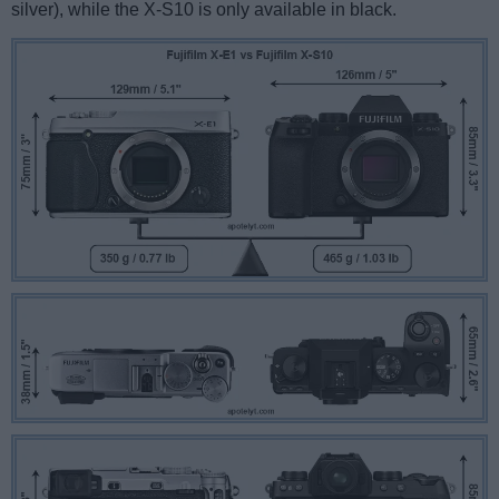
silver), while the X-S10 is only available in black.