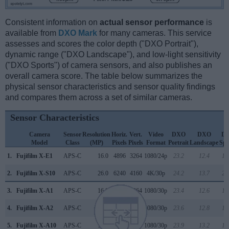
Consistent information on
actual sensor performance
is
available from
DXO Mark
for many cameras. This service
assesses and scores the color depth ("DXO Portrait"),
dynamic range ("DXO Landscape"), and low-light sensitivity
("DXO Sports") of camera sensors, and also publishes an
overall camera score. The table below summarizes the
physical sensor characteristics and sensor quality findings
and compares them across a set of similar cameras.
Sensor Characteristics
Camera
Sensor
Resolution
Horiz.
Vert.
Video
DXO
DXO
D
Model
Class
(MP)
Pixels
Pixels
Format
Portrait
Landscape
Spo
1.
Fujifilm X-E1
APS-C
16.0
4896
3264
1080/24p
23.2
12.4
12
2.
Fujifilm X-S10
APS-C
26.0
6240
4160
4K/30p
24.2
13.7
20
3.
Fujifilm X-A1
APS-C
16.0
4896
3264
1080/30p
23.4
12.6
13
4.
Fujifilm X-A2
APS-C
16.0
4896
3264
1080/30p
23.6
12.8
15
5.
Fujifilm X-A10
APS-C
16.0
4896
3264
1080/30p
23.9
13.2
16