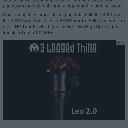
purchasing an external camera trigger and related software.
Concerning the storage of imaging data, both the X-E1 and
the X-S10 write their files to
SDXC cards
. Both cameras can
use UHS-I cards, which provide for Ultra High Speed data
transfer of up to 104 MB/s.