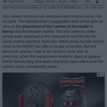
16.
Sony NEX-6
120 mm
67 mm
43 mm
345 g
360
S
Note
: Measurements and pricing do not include easily detachable parts, such as add-on or in
Any camera decision will obviously take relative prices into
account. The manufacturer’s suggested retail prices give an
idea on the
placement of the camera in the maker’s
lineup
and the broader market. The two cameras under
review were launched at the same price and fall into the
same market segment. Normally, street prices remain initially
close to the MSRP, but after a couple of months, the first
discounts appear. Later in the product cycle and, in
particular, when the replacement model is about to appear,
further discounting and stock clearance sales often push the
camera price considerably down.