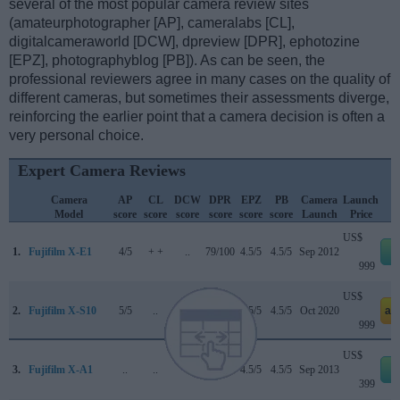
several of the most popular camera review sites
(amateurphotographer [AP], cameralabs [CL],
digitalcameraworld [DCW], dpreview [DPR], ephotozine
[EPZ], photographyblog [PB]). As can be seen, the
professional reviewers agree in many cases on the quality of
different cameras, but sometimes their assessments diverge,
reinforcing the earlier point that a camera decision is often a
very personal choice.
Expert Camera Reviews
Camera
AP
CL
DCW
DPR
EPZ
PB
Camera
Launch
Model
score
score
score
score
score
score
Launch
Price
US$
1.
Fujifilm X-E1
4/5
+ +
..
79/100
4.5/5
4.5/5
Sep 2012
e
999
US$
2.
Fujifilm X-S10
5/5
..
4.5/5
86/100
4.5/5
4.5/5
Oct 2020
am
999
US$
3.
Fujifilm X-A1
..
..
..
..
4.5/5
4.5/5
Sep 2013
e
399