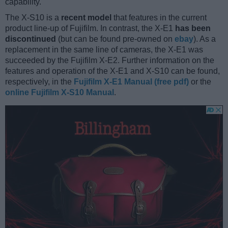
capability.
The X-S10 is a
recent model
that features in the current
product line-up of Fujifilm. In contrast, the X-E1
has been
discontinued
(but can be found pre-owned on
ebay
). As a
replacement in the same line of cameras, the X-E1 was
succeeded by the Fujifilm X-E2. Further information on the
features and operation of the X-E1 and X-S10 can be found,
respectively, in the
Fujifilm X-E1 Manual (free pdf)
or the
online Fujifilm X-S10 Manual
.