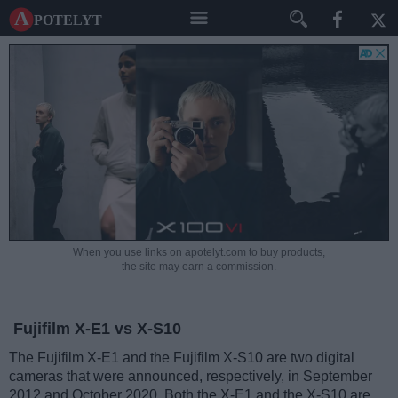
A potelyt
When you use links on apotelyt.com to buy products,
the site may earn a commission.
Fujifilm X-E1 vs X-S10
The Fujifilm X-E1 and the Fujifilm X-S10 are two digital
cameras that were announced, respectively, in September
2012 and October 2020. Both the X-E1 and the X-S10 are