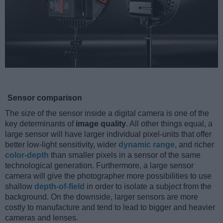
Sensor comparison
The size of the sensor inside a digital camera is one of the
key determinants of
image quality
. All other things equal, a
large sensor will have larger individual pixel-units that offer
better low-light sensitivity, wider
dynamic range
, and richer
color-depth
than smaller pixels in a sensor of the same
technological generation. Furthermore, a large sensor
camera will give the photographer more possibilities to use
shallow
depth-of-field
in order to isolate a subject from the
background. On the downside, larger sensors are more
costly to manufacture and tend to lead to bigger and heavier
cameras and lenses.