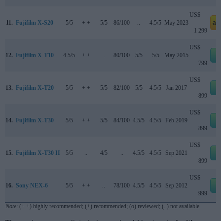
US$
11.
Fujifilm X-S20
5/5
+ +
5/5
86/100
..
4.5/5
May 2023
am
1 299
US$
12.
Fujifilm X-T10
4.5/5
+ +
..
80/100
5/5
5/5
May 2015
e
799
US$
13.
Fujifilm X-T20
5/5
+ +
5/5
82/100
5/5
4.5/5
Jan 2017
e
899
US$
14.
Fujifilm X-T30
5/5
+ +
5/5
84/100
4.5/5
4.5/5
Feb 2019
e
899
US$
15.
Fujifilm X-T30 II
5/5
..
4/5
..
4.5/5
4.5/5
Sep 2021
e
899
US$
16.
Sony NEX-6
5/5
+ +
..
78/100
4.5/5
4.5/5
Sep 2012
e
999
Note
: (+ +) highly recommended; (+) recommended; (o) reviewed; (..) not available.