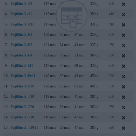
3.
Fujifilm X-A1
117 mm
67 mm
39 mm
330 g
350
S
4.
Fujifilm X-A2
117 mm
67 mm
40 mm
350 g
410
J
5.
Fujifilm X-A10
117 mm
67 mm
40 mm
331 g
410
D
6.
Fujifilm X-E2
129 mm
75 mm
37 mm
350 g
350
O
7.
Fujifilm X-E3
121 mm
74 mm
43 mm
337 g
350
S
8.
Fujifilm X-E4
121 mm
73 mm
33 mm
364 g
380
J
9.
Fujifilm X-M1
117 mm
67 mm
39 mm
330 g
350
J
10.
Fujifilm X-Pro1
140 mm
82 mm
43 mm
450 g
300
J
11.
Fujifilm X-S20
128 mm
85 mm
65 mm
491 g
750
M
12.
Fujifilm X-T10
118 mm
83 mm
41 mm
381 g
350
M
13.
Fujifilm X-T20
118 mm
83 mm
41 mm
383 g
350
J
14.
Fujifilm X-T30
118 mm
83 mm
47 mm
383 g
380
F
15.
Fujifilm X-T30 II
118 mm
83 mm
47 mm
383 g
380
S