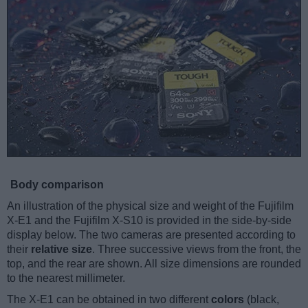
Body comparison
An illustration of the physical size and weight of the Fujifilm
X-E1 and the Fujifilm X-S10 is provided in the side-by-side
display below. The two cameras are presented according to
their
relative size
. Three successive views from the front, the
top, and the rear are shown. All size dimensions are rounded
to the nearest millimeter.
The X-E1 can be obtained in two different
colors
(black,