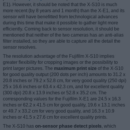
E1). However, it should be noted that the X-S10 is much
more recent (by 8 years and 1 month) than the X-E1, and its
sensor will have benefitted from technological advances
during this time that make it possible to gather light more
efficiently. Coming back to sensor resolution, it should be
mentioned that neither of the two cameras has an anti-alias
filter installed, so they are able to capture all the detail the
sensor resolves.
The resolution advantage of the Fujifilm X-S10 implies
greater flexibility for cropping images or the possibility to
print larger pictures. The
maximum print size
of the X-S10
for good quality output (200 dots per inch) amounts to 31.2 x
20.8 inches or 79.2 x 52.8 cm, for very good quality (250 dpi)
25 x 16.6 inches or 63.4 x 42.3 cm, and for excellent quality
(300 dpi) 20.8 x 13.9 inches or 52.8 x 35.2 cm. The
corresponding values for the Fujifilm X-E1 are 24.5 x 16.3
inches or 62.2 x 41.5 cm for good quality, 19.6 x 13.1 inches
or 49.7 x 33.2 cm for very good quality, and 16.3 x 10.9
inches or 41.5 x 27.6 cm for excellent quality prints.
The X-S10 has
on-sensor phase detect pixels
, which