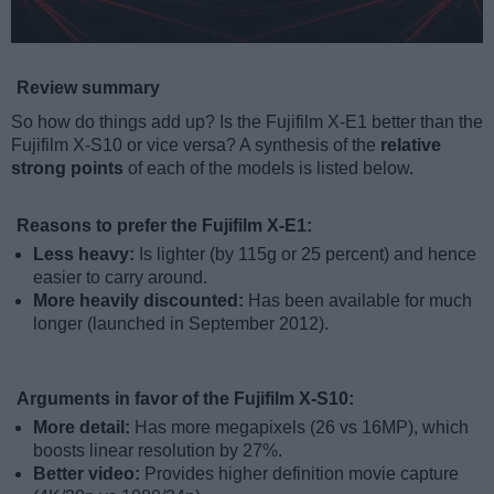
Review summary
So how do things add up? Is the Fujifilm X-E1 better than the
Fujifilm X-S10 or vice versa? A synthesis of the
relative
strong points
of each of the models is listed below.
Reasons to prefer the Fujifilm X-E1:
Less heavy:
Is lighter (by 115g or 25 percent) and hence
easier to carry around.
More heavily discounted:
Has been available for much
longer (launched in September 2012).
Arguments in favor of the Fujifilm X-S10:
More detail:
Has more megapixels (26 vs 16MP), which
boosts linear resolution by 27%.
Better video:
Provides higher definition movie capture