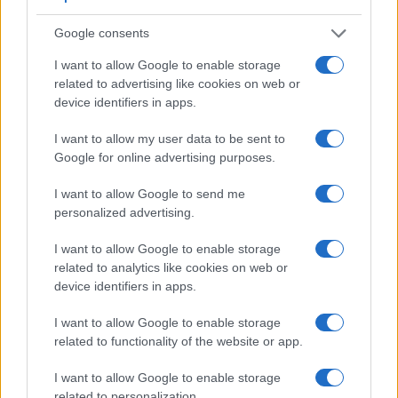
Feature comparison
Apart from body and sensor, cameras can and do differ
Google consents
across a range of features. The X-E1 and the X-S10 are
I want to allow Google to enable storage
similar in the sense that both feature an
electronic
related to advertising like cookies on web or
viewfinder
, which is helpful when framing images in bright
device identifiers in apps.
sunlight. Moreover, their viewfinders offer an identical
resolution of 2360k dots. The table below summarizes some
I want to allow my user data to be sent to
of the other core capabilities of the Fujifilm X-E1 and Fujifilm
Google for online advertising purposes.
X-S10 in connection with corresponding information for a
sample of similar cameras.
I want to allow Google to send me
personalized advertising.
Core Features
Viewfinder
Control
LCD
LCD
Touch
Max
M
I want to allow Google to enable storage
Camera
(Type or
Panel
Specifications
Attach-
Screen
Shutter
Shu
Model
related to analytics like cookies on web or
000 dots)
(yes/no)
(inch/000 dots)
ment
(yes/no)
Speed *
Fla
device identifiers in apps.
1.
Fujifilm X-E1
2360
2.8 / 460
fixed
1/4000s
6
I want to allow Google to enable storage
2.
Fujifilm X-S10
2360
3.0 / 1040
swivel
1/4000s
8
related to functionality of the website or app.
3.
Fujifilm X-A1
3.0 / 920
tilting
1/4000s
5
I want to allow Google to enable storage
4.
Fujifilm X-A2
3.0 / 920
tilting
1/4000s
5
related to personalization.