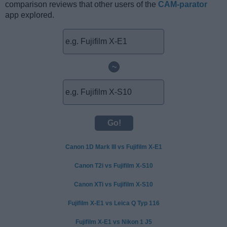
comparison reviews that other users of the
CAM-parator
app explored.
~
Canon 1D Mark III vs Fujifilm X-E1
Canon T2i vs Fujifilm X-S10
Canon XTi vs Fujifilm X-S10
Fujifilm X-E1 vs Leica Q Typ 116
Fujifilm X-E1 vs Nikon 1 J5