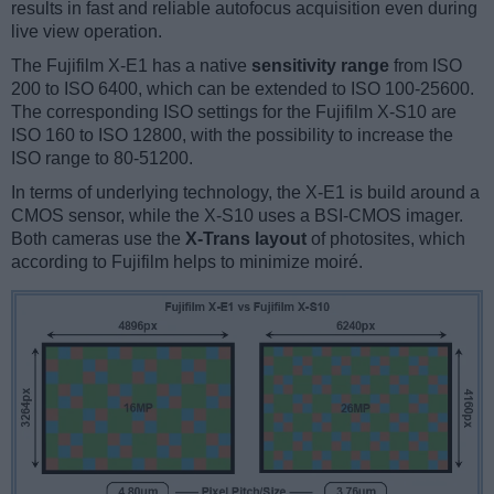
results in fast and reliable autofocus acquisition even during
live view operation.
The Fujifilm X-E1 has a native
sensitivity range
from ISO
200 to ISO 6400, which can be extended to ISO 100-25600.
The corresponding ISO settings for the Fujifilm X-S10 are
ISO 160 to ISO 12800, with the possibility to increase the
ISO range to 80-51200.
In terms of underlying technology, the X-E1 is build around a
CMOS sensor, while the X-S10 uses a BSI-CMOS imager.
Both cameras use the
X-Trans layout
of photosites, which
according to Fujifilm helps to minimize moiré.