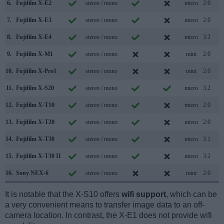
6.
Fujifilm X-E2
stereo / mono
micro
2.0
7.
Fujifilm X-E3
stereo / mono
micro
2.0
8.
Fujifilm X-E4
stereo / mono
micro
3.2
9.
Fujifilm X-M1
stereo / mono
mini
2.0
10.
Fujifilm X-Pro1
stereo / mono
mini
2.0
11.
Fujifilm X-S20
stereo / mono
micro
3.2
12.
Fujifilm X-T10
stereo / mono
micro
2.0
13.
Fujifilm X-T20
stereo / mono
micro
2.0
14.
Fujifilm X-T30
stereo / mono
micro
3.1
15.
Fujifilm X-T30 II
stereo / mono
micro
3.2
16.
Sony NEX-6
stereo / mono
mini
2.0
It is notable that the X-S10 offers
wifi support
, which can be
a very convenient means to transfer image data to an off-
camera location. In contrast, the X-E1 does not provide wifi