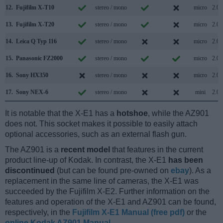
12.
Fujifilm X-T10
stereo / mono
micro
2.0
13.
Fujifilm X-T20
stereo / mono
micro
2.0
14.
Leica Q Typ 116
stereo / mono
micro
2.0
15.
Panasonic FZ2000
stereo / mono
micro
2.0
16.
Sony HX350
stereo / mono
micro
2.0
17.
Sony NEX-6
stereo / mono
mini
2.0
It is notable that the X-E1 has a
hotshoe
, while the AZ901
does not. This socket makes it possible to easily attach
optional accessories, such as an external flash gun.
The AZ901 is a
recent model
that features in the current
product line-up of Kodak. In contrast, the X-E1
has been
discontinued
(but can be found pre-owned on
ebay
). As a
replacement in the same line of cameras, the X-E1 was
succeeded by the Fujifilm X-E2. Further information on the
features and operation of the X-E1 and AZ901 can be found,
respectively, in the
Fujifilm X-E1 Manual (free pdf)
or the
online Kodak AZ901 Manual
.