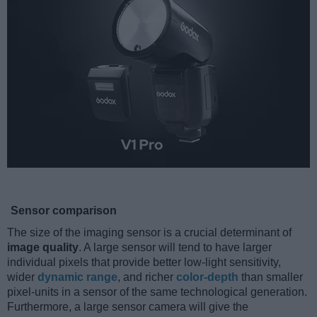
Sensor comparison
The size of the imaging sensor is a crucial determinant of
image quality
. A large sensor will tend to have larger
individual pixels that provide better low-light sensitivity,
wider
dynamic range
, and richer
color-depth
than smaller
pixel-units in a sensor of the same technological generation.
Furthermore, a large sensor camera will give the