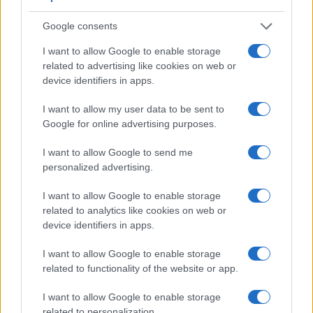
Google consents
I want to allow Google to enable storage
related to advertising like cookies on web or
device identifiers in apps.
I want to allow my user data to be sent to
Feature comparison
Google for online advertising purposes.
Beyond body and sensor, cameras can and do differ across
a range of features. The two cameras under consideration
I want to allow Google to send me
are similar with respect to both having an
electronic
personalized advertising.
viewfinder
. However, the one in the X-E1 offers a
substantially higher resolution than the one in the AZ901
I want to allow Google to enable storage
(2360k vs 202k dots). The table below summarizes some of
related to analytics like cookies on web or
the other core capabilities of the Fujifilm X-E1 and Kodak
device identifiers in apps.
AZ901 in connection with corresponding information for a
sample of similar cameras.
I want to allow Google to enable storage
related to functionality of the website or app.
Core Features
I want to allow Google to enable storage
Viewfinder
Control
LCD
LCD
Touch
Max
Camera
related to personalization.