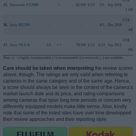
US$
15.
Panasonic FZ2000
..
+
..
82/100
4.5/5
5/5
Sep 2016
1 199
US$
16.
Sony HX350
..
..
..
..
..
4/5
Dec 2016
449
US$
17.
Sony NEX-6
5/5
+ +
..
78/100
4.5/5
4.5/5
Sep 2012
999
Note
: (+ +) highly recommended; (+) recommended; (o) reviewed; (..) not available.
Care should be taken when interpreting
the review scores
above, though. The ratings are only valid when referring to
cameras in the same category and of the same age. Hence,
a score should always be seen in the context of the camera's
market launch date and its price, and rating-comparisons
among cameras that span long time periods or concern very
differently equipped models make little sense. Also, kindly
note that some of the listed sites have over time developped
their review approaches and their reporting style.