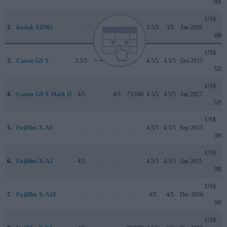
999
US$
2.
Kodak AZ901
..
..
..
..
3.5/5
3/5
Jan 2016
499
US$
3.
Canon G9 X
3.5/5
+ +
..
..
4.5/5
4.5/5
Oct 2015
529
US$
4.
Canon G9 X Mark II
4/5
..
4/5
75/100
4.5/5
4.5/5
Jan 2017
529
US$
5.
Fujifilm X-A1
..
..
..
..
4.5/5
4.5/5
Sep 2013
399
US$
6.
Fujifilm X-A2
4/5
..
..
..
4.5/5
4.5/5
Jan 2015
399
US$
7.
Fujifilm X-A10
..
..
..
..
4/5
4/5
Dec 2016
399
US$