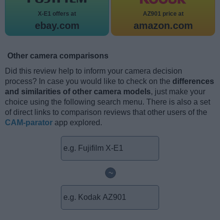
X-E1 offers at
AZ901 price at
ebay.com
amazon.com
Other camera comparisons
Did this review help to inform your camera decision
process? In case you would like to check on the
differences
and similarities of other camera models
, just make your
choice using the following search menu. There is also a set
of direct links to comparison reviews that other users of the
CAM-parator
app explored.
~