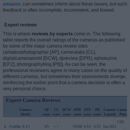
amazon
, can sometimes inform about these issues, but such
feedback is often incomplete, inconsistent, and biased.
Expert reviews
This is where
reviews by experts
come in. The following
table reports the overall ratings of the cameras as published
by some of the major camera review sites
(amateurphotographer [AP], cameralabs [CL],
digitalcameraworld [DCW], dpreview [DPR], ephotozine
[EPZ], photographyblog [PB]). As can be seen, the
professional reviewers agree in many cases on the quality of
different cameras, but sometimes their assessments diverge,
reinforcing the earlier point that a camera decision is often a
very personal choice.
Expert Camera Reviews
Camera
AP
CL
DCW
DPR
EPZ
PB
Camera
Launch
Model
score
score
score
score
score
score
Launch
Price
US$
1.
Fujifilm X-E1
4/5
+ +
..
79/100
4.5/5
4.5/5
Sep 2012