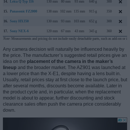
14.
Leica Q Typ 116
130 mm
80 mm
93 mm
640 g
300
15.
Panasonic FZ2000
138 mm
102 mm
135 mm
915 g
350
16.
Sony HX350
130 mm
93 mm
103 mm
652 g
300
17.
Sony NEX-6
120 mm
67 mm
43 mm
345 g
360
Note
: Measurements and pricing do not include easily detachable parts, such as add-on or in
Any camera decision will naturally be influenced heavily by
the price. The manufacturer’s suggested retail prices give an
idea on the
placement of the camera in the maker’s
lineup
and the broader market. The AZ901 was launched at
a lower price than the X-E1, despite having a lens built in.
Usually, retail prices stay at first close to the launch price, but
after several months, discounts become available. Later in
the product cycle and, in particular, when the replacement
model is about to appear, further discounting and stock
clearance sales often push the camera price considerably
down.