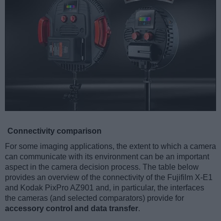
Connectivity comparison
For some imaging applications, the extent to which a camera
can communicate with its environment can be an important
aspect in the camera decision process. The table below
provides an overview of the connectivity of the Fujifilm X-E1
and Kodak PixPro AZ901 and, in particular, the interfaces
the cameras (and selected comparators) provide for
accessory control and data transfer
.