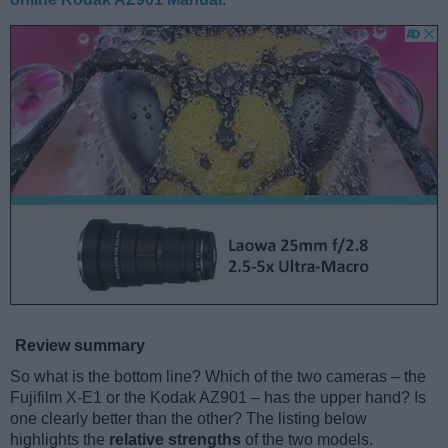
Review summary
So what is the bottom line? Which of the two cameras – the
Fujifilm X-E1 or the Kodak AZ901 – has the upper hand? Is
one clearly better than the other? The listing below
highlights the
relative strengths
of the two models.