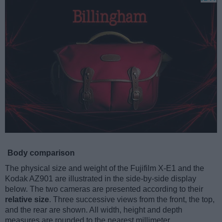
Body comparison
The physical size and weight of the Fujifilm X-E1 and the
Kodak AZ901 are illustrated in the side-by-side display
below. The two cameras are presented according to their
relative size
. Three successive views from the front, the top,
and the rear are shown. All width, height and depth
measures are rounded to the nearest millimeter.