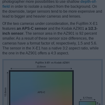
photographer more possibilities to use shallow
depth-of-
field
in order to isolate a subject from the background. On
the downside, larger sensors tend to be more expensive and
lead to bigger and heavier cameras and lenses.
Of the two cameras under consideration, the Fujifilm X-E1
features
an APS-C sensor
and the Kodak AZ901
a 1/2.3-
inch sensor
. The sensor area in the AZ901 is 92 percent
smaller. As a result of these sensor size differences, the
cameras have a format factor of, respectively, 1.5 and 5.6.
The sensor in the X-E1 has a native 3:2 aspect ratio, while
the one in the AZ901 offers a 4:3 aspect.