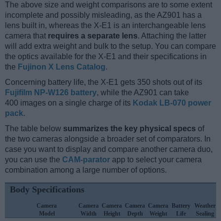
The above size and weight comparisons are to some extent
incomplete and possibly misleading, as the AZ901 has a
lens built in, whereas the X-E1 is an interchangeable lens
camera that
requires a separate lens
. Attaching the latter
will add extra weight and bulk to the setup. You can compare
the optics available for the X-E1 and their specifications in
the
Fujinon X Lens Catalog
.
Concerning battery life, the X-E1 gets 350 shots out of its
Fujifilm NP-W126 battery
, while the AZ901 can take
400 images on a single charge of its
Kodak LB-070 power
pack
.
The table below
summarizes the key physical specs
of
the two cameras alongside a broader set of comparators. In
case you want to display and compare another camera duo,
you can use the
CAM-parator
app to select your camera
combination among a large number of options.
Body Specifications
Camera
Camera
Camera
Camera
Camera
Battery
Weather
Model
Width
Height
Depth
Weight
Life
Sealing