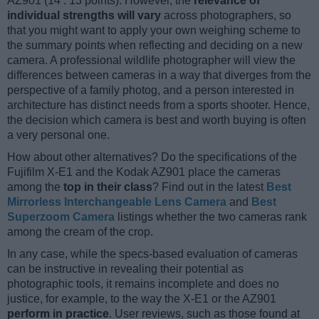
AZ901 (14 : 13 points). However, the
relevance of
individual strengths will vary
across photographers, so
that you might want to apply your own weighing scheme to
the summary points when reflecting and deciding on a new
camera. A professional wildlife photographer will view the
differences between cameras in a way that diverges from the
perspective of a family photog, and a person interested in
architecture has distinct needs from a sports shooter. Hence,
the decision which camera is best and worth buying is often
a very personal one.
How about other alternatives? Do the specifications of the
Fujifilm X-E1 and the Kodak AZ901 place the cameras
among the
top in their class
? Find out in the latest
Best
Mirrorless Interchangeable Lens Camera
and
Best
Superzoom Camera
listings whether the two cameras rank
among the cream of the crop.
In any case, while the specs-based evaluation of cameras
can be instructive in revealing their potential as
photographic tools, it remains incomplete and does no
justice, for example, to the way the X-E1 or the AZ901
perform in practice
. User reviews, such as those found at