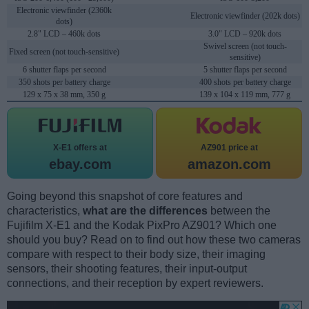
Electronic viewfinder (2360k
Electronic viewfinder (202k dots)
dots)
2.8" LCD – 460k dots
3.0" LCD – 920k dots
Swivel screen (not touch-
Fixed screen (not touch-sensitive)
sensitive)
6 shutter flaps per second
5 shutter flaps per second
350 shots per battery charge
400 shots per battery charge
129 x 75 x 38 mm, 350 g
139 x 104 x 119 mm, 777 g
X-E1 offers at
AZ901 price at
ebay.com
amazon.com
Going beyond this snapshot of core features and
characteristics,
what are the differences
between the
Fujifilm X-E1 and the Kodak PixPro AZ901? Which one
should you buy? Read on to find out how these two cameras
compare with respect to their body size, their imaging
sensors, their shooting features, their input-output
connections, and their reception by expert reviewers.