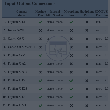
Input-Output Connections
Camera
Hotshoe
Internal
Microphone
Headphone
HDMI
USB
Model
Port
Mic / Speaker
Port
Port
Port
Port
1.
Fujifilm X-E1
stereo / mono
mini
2.0
2.
Kodak AZ901
stereo / mono
micro
2.0
3.
Canon G9 X
stereo / mono
micro
2.0
4.
Canon G9 X Mark II
stereo / mono
micro
2.0
5.
Fujifilm X-A1
stereo / mono
mini
2.0
6.
Fujifilm X-A2
stereo / mono
mini
2.0
7.
Fujifilm X-A10
stereo / mono
micro
2.0
8.
Fujifilm X-E2
stereo / mono
micro
2.0
9.
Fujifilm X-E2S
stereo / mono
micro
2.0
10.
Fujifilm X-E3
stereo / mono
micro
2.0
11.
Fujifilm X-M1
stereo / mono
mini
2.0