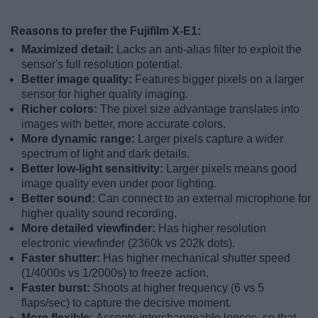
Reasons to prefer the Fujifilm X-E1:
Maximized detail:
Lacks an anti-alias filter to exploit the
sensor's full resolution potential.
Better image quality:
Features bigger pixels on a larger
sensor for higher quality imaging.
Richer colors:
The pixel size advantage translates into
images with better, more accurate colors.
More dynamic range:
Larger pixels capture a wider
spectrum of light and dark details.
Better low-light sensitivity:
Larger pixels means good
image quality even under poor lighting.
Better sound:
Can connect to an external microphone for
higher quality sound recording.
More detailed viewfinder:
Has higher resolution
electronic viewfinder (2360k vs 202k dots).
Faster shutter:
Has higher mechanical shutter speed
(1/4000s vs 1/2000s) to freeze action.
Faster burst:
Shoots at higher frequency (6 vs 5
flaps/sec) to capture the decisive moment.
More flexible:
Accepts interchangeable lenses, so that