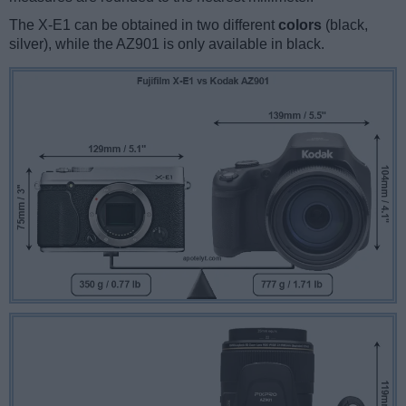
The X-E1 can be obtained in two different
colors
(black,
silver), while the AZ901 is only available in black.