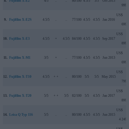
8.
Fujifilm X-E2
4/5
..
..
80/100
4.5/5
5/5
Oct 2013
999
US$
9.
Fujifilm X-E2S
4.5/5
..
..
77/100
4.5/5
4.5/5
Jan 2016
699
US$
10.
Fujifilm X-E3
4.5/5
+
4.5/5
84/100
4.5/5
4.5/5
Sep 2017
899
US$
11.
Fujifilm X-M1
3/5
+
..
77/100
4.5/5
4.5/5
Jun 2013
699
US$
12.
Fujifilm X-T10
4.5/5
+ +
..
80/100
5/5
5/5
May 2015
799
US$
13.
Fujifilm X-T20
5/5
+ +
5/5
82/100
5/5
4.5/5
Jan 2017
899
US$
14.
Leica Q Typ 116
5/5
..
..
80/100
4.5/5
4.5/5
Jun 2015
4 249