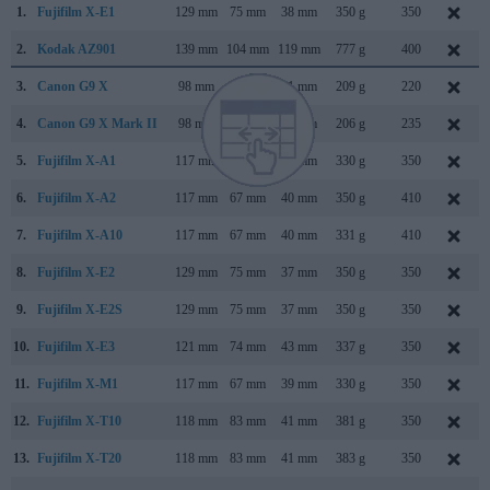
1.
Fujifilm X-E1
129 mm
75 mm
38 mm
350 g
350
2.
Kodak AZ901
139 mm
104 mm
119 mm
777 g
400
3.
Canon G9 X
98 mm
58 mm
31 mm
209 g
220
4.
Canon G9 X Mark II
98 mm
58 mm
31 mm
206 g
235
5.
Fujifilm X-A1
117 mm
67 mm
39 mm
330 g
350
6.
Fujifilm X-A2
117 mm
67 mm
40 mm
350 g
410
7.
Fujifilm X-A10
117 mm
67 mm
40 mm
331 g
410
8.
Fujifilm X-E2
129 mm
75 mm
37 mm
350 g
350
9.
Fujifilm X-E2S
129 mm
75 mm
37 mm
350 g
350
10.
Fujifilm X-E3
121 mm
74 mm
43 mm
337 g
350
11.
Fujifilm X-M1
117 mm
67 mm
39 mm
330 g
350
12.
Fujifilm X-T10
118 mm
83 mm
41 mm
381 g
350
13.
Fujifilm X-T20
118 mm
83 mm
41 mm
383 g
350