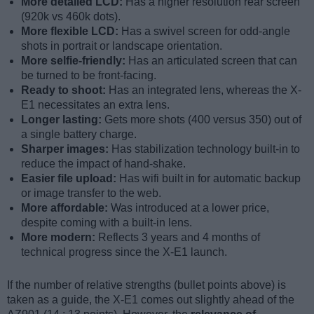
More detailed LCD:
Has a higher resolution rear screen
(920k vs 460k dots).
More flexible LCD:
Has a swivel screen for odd-angle
shots in portrait or landscape orientation.
More selfie-friendly:
Has an articulated screen that can
be turned to be front-facing.
Ready to shoot:
Has an integrated lens, whereas the X-
E1 necessitates an extra lens.
Longer lasting:
Gets more shots (400 versus 350) out of
a single battery charge.
Sharper images:
Has stabilization technology built-in to
reduce the impact of hand-shake.
Easier file upload:
Has wifi built in for automatic backup
or image transfer to the web.
More affordable:
Was introduced at a lower price,
despite coming with a built-in lens.
More modern:
Reflects 3 years and 4 months of
technical progress since the X-E1 launch.
If the number of relative strengths (bullet points above) is
taken as a guide, the X-E1 comes out slightly ahead of the