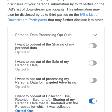
15.
Panasonic FZ2000
1-inch
20.0
5472
3648
4K/30p
23.0
12.6
disclosure of your personal information by third parties on the
IAB’s list of downstream participants. This information may
16.
Sony HX350
1/2.3
19.9
5152
3864
1080/60p
20.5
11.9
also be disclosed by us to third parties on the
IAB’s List of
17.
Sony NEX-6
APS-C
16.0
4912
3264
1080/60i
23.7
13.1
Downstream Participants
that may further disclose it to other
third parties.
Note
: DXO values in italics represent estimates based on sensor size and age.
Please note that this website/app uses one or more Google
Many modern cameras are not only capable of taking still
Personal Data Processing Opt Outs
services and may gather and store information including but
images, but can also
record movies
. Both cameras under
not limited to your visit or usage behaviour. You may click to
I want to opt-out of the Sharing of my
consideration are equipped with sensors that have a
personal data.
grant or deny consent to Google and its third-party tags to
sufficiently high read-out speed for moving images, but the
Opted In
use your data for below specified purposes in below Google
AZ901 provides a faster frame rate than the X-E1. It can
consent section.
shoot movie footage at 1080/30p, while the Fujifilm is limited
I want to opt-out of the Sale of my
Personal Data.
to 1080/24p.
Opted In
I want to opt-out of processing my
Personal Data for Targeted Advertising.
Opted In
I want to opt-out of Collection, Use,
Retention, Sale, and/or Sharing of my
Personal Data that Is Unrelated with the
Purposes for which it was collected.
Opted Out