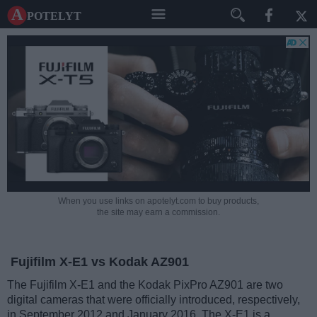
A potelyt
When you use links on apotelyt.com to buy products,
the site may earn a commission.
Fujifilm X-E1 vs Kodak AZ901
The Fujifilm X-E1 and the Kodak PixPro AZ901 are two
digital cameras that were officially introduced, respectively,
in September 2012 and January 2016. The X-E1 is a