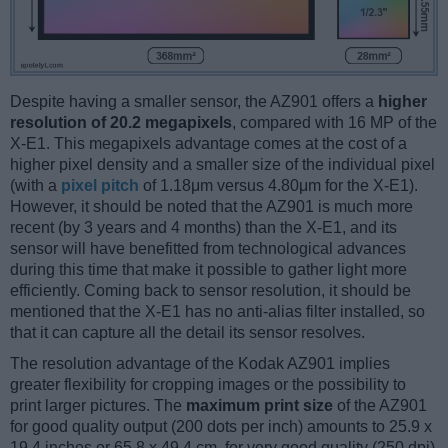
Despite having a smaller sensor, the AZ901 offers a
higher
resolution of 20.2 megapixels
, compared with 16 MP of the
X-E1. This megapixels advantage comes at the cost of a
higher pixel density and a smaller size of the individual pixel
(with a
pixel pitch
of 1.18μm versus 4.80μm for the X-E1).
However, it should be noted that the AZ901 is much more
recent (by 3 years and 4 months) than the X-E1, and its
sensor will have benefitted from technological advances
during this time that make it possible to gather light more
efficiently. Coming back to sensor resolution, it should be
mentioned that the X-E1 has no anti-alias filter installed, so
that it can capture all the detail its sensor resolves.
The resolution advantage of the Kodak AZ901 implies
greater flexibility for cropping images or the possibility to
print larger pictures. The
maximum print size
of the AZ901
for good quality output (200 dots per inch) amounts to 25.9 x
19.4 inches or 65.8 x 49.4 cm, for very good quality (250 dpi)