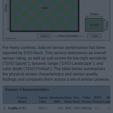
For many cameras, data on sensor performance has been
reported by
DXO Mark
. This service determines an overall
sensor rating, as well as sub-scores for low-light sensitivity
("DXO Sports"), dynamic range ("DXO Landscape"), and
color depth ("DXO Portrait"). The table below summarizes
the physical sensor characteristics and sensor quality
findings and compares them across a set of similar cameras.
Sensor Characteristics
Camera
Sensor
Resolution
Horiz.
Vert.
Video
DXO
DX
Model
Class
(MP)
Pixels
Pixels
Format
Portrait
Landsc
1.
Fujifilm X-E1
APS-C
16.0
4896
3264
1080/24p
23.2
12.4