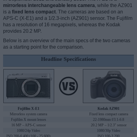
mirrorless interchangeable lens camera
, while the AZ901
is a
fixed lens compact
. The cameras are based on an
APS-C (X-E1) and a 1/2.3-inch (AZ901) sensor. The Fujifilm
has a resolution of 16 megapixels, whereas the Kodak
provides 20.2 MP.
Below is an overview of the main specs of the two cameras
as a starting point for the comparison.
Headline Specifications
Fujifilm X-E1
Kodak AZ901
Mirrorless system camera
Fixed lens compact camera
Fujifilm X mount lenses
22-1980mm f/3.1-6.8
16 MP – APS-C sensor
20.2 MP – 1/2.3" sensor
1080/24p Video
1080/30p Video
ISO 200-6,400 (100 - 25,600)
ISO 100-3,200