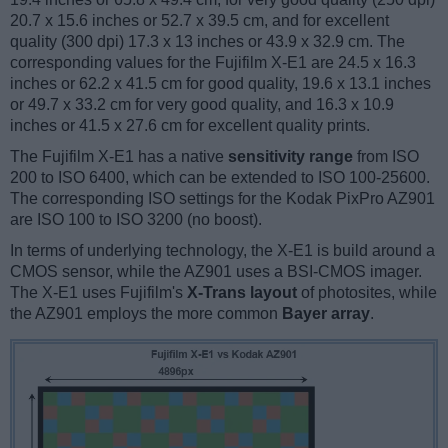
20.7 x 15.6 inches or 52.7 x 39.5 cm, and for excellent
quality (300 dpi) 17.3 x 13 inches or 43.9 x 32.9 cm. The
corresponding values for the Fujifilm X-E1 are 24.5 x 16.3
inches or 62.2 x 41.5 cm for good quality, 19.6 x 13.1 inches
or 49.7 x 33.2 cm for very good quality, and 16.3 x 10.9
inches or 41.5 x 27.6 cm for excellent quality prints.
The Fujifilm X-E1 has a native
sensitivity range
from ISO
200 to ISO 6400, which can be extended to ISO 100-25600.
The corresponding ISO settings for the Kodak PixPro AZ901
are ISO 100 to ISO 3200 (no boost).
In terms of underlying technology, the X-E1 is build around a
CMOS sensor, while the AZ901 uses a BSI-CMOS imager.
The X-E1 uses Fujifilm's
X-Trans layout
of photosites, while
the AZ901 employs the more common
Bayer array
.