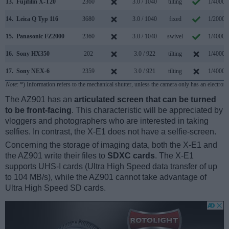
13.
Fujifilm X-T20
2360
3.0 / 1040
tilting
1/4000s
14.
Leica Q Typ 116
3680
3.0 / 1040
fixed
1/2000s
15.
Panasonic FZ2000
2360
3.0 / 1040
swivel
1/4000s
16.
Sony HX350
202
3.0 / 922
tilting
1/4000s
17.
Sony NEX-6
2359
3.0 / 921
tilting
1/4000s
Note
: *) Information refers to the mechanical shutter, unless the camera only has an electroni
The AZ901 has an
articulated screen that can be turned
to be front-facing
. This characteristic will be appreciated by
vloggers and photographers who are interested in taking
selfies. In contrast, the X-E1 does not have a selfie-screen.
Concerning the storage of imaging data, both the X-E1 and
the AZ901 write their files to
SDXC cards
. The X-E1
supports UHS-I cards (Ultra High Speed data transfer of up
to 104 MB/s), while the AZ901 cannot take advantage of
Ultra High Speed SD cards.