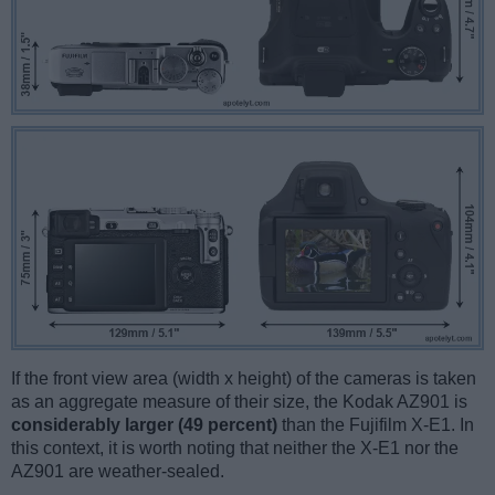
If the front view area (width x height) of the cameras is taken
as an aggregate measure of their size, the Kodak AZ901 is
considerably larger (49 percent)
than the Fujifilm X-E1. In
this context, it is worth noting that neither the X-E1 nor the
AZ901 are weather-sealed.