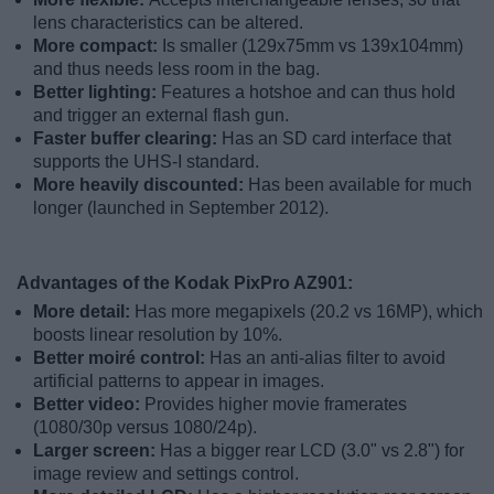
lens characteristics can be altered.
More compact:
Is smaller (129x75mm vs 139x104mm)
and thus needs less room in the bag.
Better lighting:
Features a hotshoe and can thus hold
and trigger an external flash gun.
Faster buffer clearing:
Has an SD card interface that
supports the UHS-I standard.
More heavily discounted:
Has been available for much
longer (launched in September 2012).
Advantages of the Kodak PixPro AZ901:
More detail:
Has more megapixels (20.2 vs 16MP), which
boosts linear resolution by 10%.
Better moiré control:
Has an anti-alias filter to avoid
artificial patterns to appear in images.
Better video:
Provides higher movie framerates
(1080/30p versus 1080/24p).
Larger screen:
Has a bigger rear LCD (3.0" vs 2.8") for
image review and settings control.