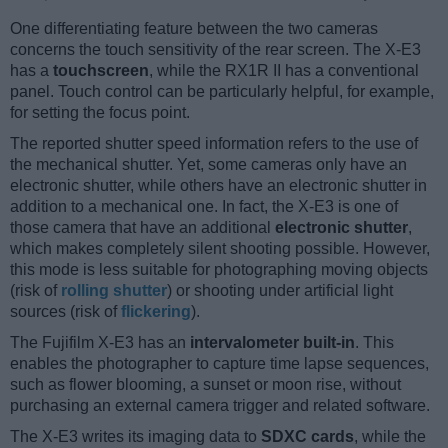
One differentiating feature between the two cameras
concerns the touch sensitivity of the rear screen. The X-E3
has a
touchscreen
, while the RX1R II has a conventional
panel. Touch control can be particularly helpful, for example,
for setting the focus point.
The reported shutter speed information refers to the use of
the mechanical shutter. Yet, some cameras only have an
electronic shutter, while others have an electronic shutter in
addition to a mechanical one. In fact, the X-E3 is one of
those camera that have an additional
electronic shutter
,
which makes completely silent shooting possible. However,
this mode is less suitable for photographing moving objects
(risk of
rolling shutter
) or shooting under artificial light
sources (risk of
flickering
).
The Fujifilm X-E3 has an
intervalometer built-in
. This
enables the photographer to capture time lapse sequences,
such as flower blooming, a sunset or moon rise, without
purchasing an external camera trigger and related software.
The X-E3 writes its imaging data to
SDXC cards
, while the