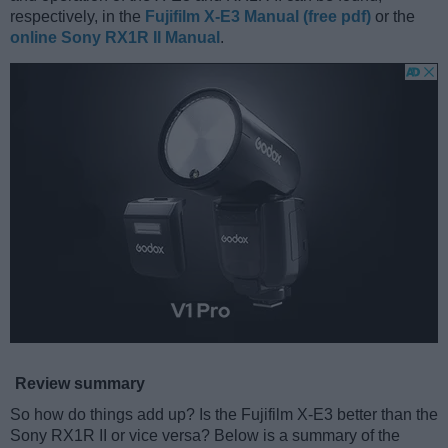
respectively, in the
Fujifilm X-E3 Manual (free pdf)
or the
online Sony RX1R II Manual
.
Review summary
So how do things add up? Is the Fujifilm X-E3 better than the
Sony RX1R II or vice versa? Below is a summary of the