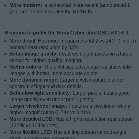
More modern:
Is somewhat more recent (announced 1
year and 10 months after the RX1R II).
Reasons to prefer the Sony Cyber-shot DSC-RX1R II:
More detail:
Has more megapixels (42.2 vs 24MP), which
boosts linear resolution by 33%.
Better image quality:
Features bigger pixels on a larger
sensor for higher quality imaging.
Richer colors:
The pixel size advantage translates into
images with better, more accurate colors.
More dynamic range:
Larger pixels capture a wider
spectrum of light and dark details.
Better low-light sensitivity:
Larger pixels means good
image quality even under poor lighting.
Larger viewfinder image:
Features a viewfinder with a
higher magnification (0.74x vs 0.41x).
More detailed LCD:
Has a higher resolution rear screen
(1229k vs 1040k dots).
More flexible LCD:
Has a tilting screen for odd-angle
shots in landscape orientation.