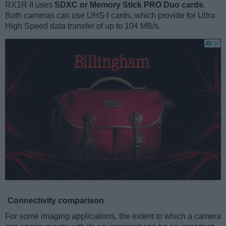
RX1R II uses
SDXC or Memory Stick PRO Duo cards
.
Both cameras can use UHS-I cards, which provide for Ultra
High Speed data transfer of up to 104 MB/s.
Connectivity comparison
For some imaging applications, the extent to which a camera