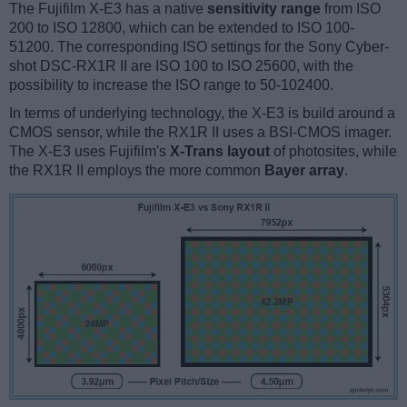
The Fujifilm X-E3 has a native
sensitivity range
from ISO
200 to ISO 12800, which can be extended to ISO 100-
51200. The corresponding ISO settings for the Sony Cyber-
shot DSC-RX1R II are ISO 100 to ISO 25600, with the
possibility to increase the ISO range to 50-102400.
In terms of underlying technology, the X-E3 is build around a
CMOS sensor, while the RX1R II uses a BSI-CMOS imager.
The X-E3 uses Fujifilm's
X-Trans layout
of photosites, while
the RX1R II employs the more common
Bayer array
.