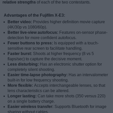
relative strengths
of each of the two contestants.
Advantages of the Fujifilm X-E3:
Better video:
Provides higher definition movie capture
(4K/30p vs 1080/60p).
Better live-view autofocus:
Features on-sensor phase-
detection for more confident autofocus.
Fewer buttons to press:
Is equipped with a touch-
sensitive rear screen to facilitate handling.
Faster burst:
Shoots at higher frequency (8 vs 5
flaps/sec) to capture the decisive moment.
Less disturbing:
Has an electronic shutter option for
completely silent shooting.
Easier time-lapse photography:
Has an intervalometer
built-in for low frequency shooting.
More flexible:
Accepts interchangeable lenses, so that
lens characteristics can be altered.
Longer lasting:
Can take more shots (350 versus 220)
on a single battery charge.
Easier wireless transfer:
Supports Bluetooth for image
sharing without cables.