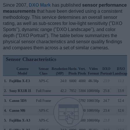
Since 2007,
DXO Mark
has published
sensor performance
measurements
that have been derived using a consistent
methodology. This service determines an overall sensor
rating, as well as sub-scores for low-light sensitivity ("DXO
Sports"), dynamic range ("DXO Landscape"), and color
depth ("DXO Portrait"). The table below summarizes the
physical sensor characteristics and sensor quality findings
and compares them across a set of similar cameras.
Sensor Characteristics
Camera
Sensor
Resolution
Horiz.
Vert.
Video
DXO
DXO
Model
Class
(MP)
Pixels
Pixels
Format
Portrait
Landscape
1.
Fujifilm X-E3
APS-C
24.0
6000
4000
4K/30p
23.9
13.3
2.
Sony RX1R II
Full Frame
42.2
7952
5304
1080/60p
25.8
13.9
3.
Canon 5DS
Full Frame
50.3
8688
5792
1080/30p
24.7
12.4
4.
Canon M6
APS-C
24.0
6000
4000
1080/60p
23.4
12.6
5.
Fujifilm X-A3
APS-C
24.0
6000
4000
1080/60p
23.8
13.1