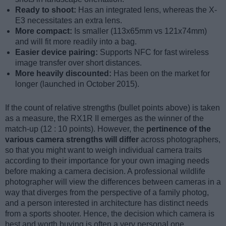
Ready to shoot:
Has an integrated lens, whereas the X-
E3 necessitates an extra lens.
More compact:
Is smaller (113x65mm vs 121x74mm)
and will fit more readily into a bag.
Easier device pairing:
Supports NFC for fast wireless
image transfer over short distances.
More heavily discounted:
Has been on the market for
longer (launched in October 2015).
If the count of relative strengths (bullet points above) is taken
as a measure, the RX1R II emerges as the winner of the
match-up (12 : 10 points). However, the
pertinence of the
various camera strengths will differ
across photographers,
so that you might want to weigh individual camera traits
according to their importance for your own imaging needs
before making a camera decision. A professional wildlife
photographer will view the differences between cameras in a
way that diverges from the perspective of a family photog,
and a person interested in architecture has distinct needs
from a sports shooter. Hence, the decision which camera is
best and worth buying is often a very personal one.