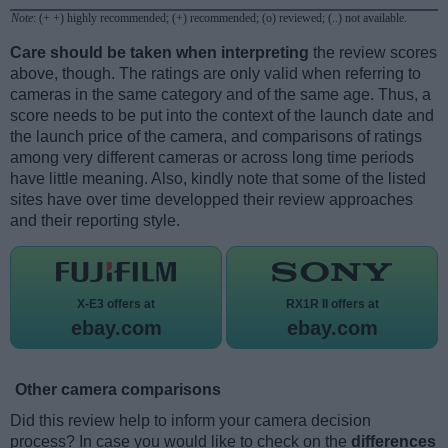
Note
: (+ +) highly recommended; (+) recommended; (o) reviewed; (..) not available.
Care should be taken when interpreting
the review scores
above, though. The ratings are only valid when referring to
cameras in the same category and of the same age. Thus, a
score needs to be put into the context of the launch date and
the launch price of the camera, and comparisons of ratings
among very different cameras or across long time periods
have little meaning. Also, kindly note that some of the listed
sites have over time developped their review approaches
and their reporting style.
X-E3 offers at
RX1R II offers at
ebay.com
ebay.com
Other camera comparisons
Did this review help to inform your camera decision
process? In case you would like to check on the
differences