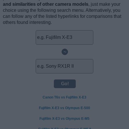
and similarities of other camera models
, just make your
choice using the following search menu. Alternatively, you
can follow any of the listed hyperlinks for comparisons that
others found interesting.
~
Canon T6s vs Fujifilm X-E3
Fujifilm X-E3 vs Olympus E-500
Fujifilm X-E3 vs Olympus E-M5