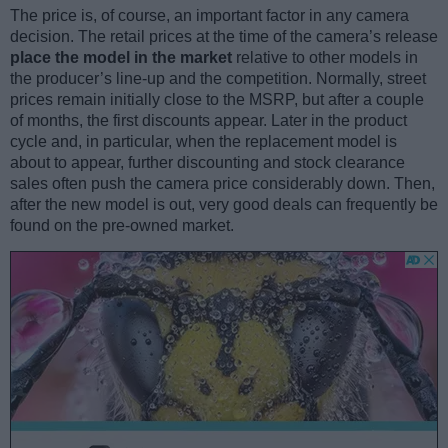
The price is, of course, an important factor in any camera
decision. The retail prices at the time of the camera’s release
place the model in the market
relative to other models in
the producer’s line-up and the competition. Normally, street
prices remain initially close to the MSRP, but after a couple
of months, the first discounts appear. Later in the product
cycle and, in particular, when the replacement model is
about to appear, further discounting and stock clearance
sales often push the camera price considerably down. Then,
after the new model is out, very good deals can frequently be
found on the pre-owned market.