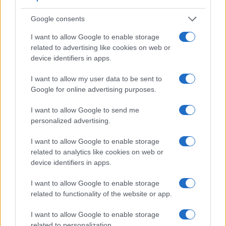
Apart from body and sensor, cameras can and do differ
Google consents
across a variety of features. The X-E3 and the RX1R II are
similar in the sense that both feature an
electronic
I want to allow Google to enable storage
viewfinder
, which is helpful when framing images in bright
related to advertising like cookies on web or
sunlight. Moreover, their viewfinders offer an identical
device identifiers in apps.
resolution of 2360k dots. The table below summarizes some
of the other core capabilities of the Fujifilm X-E3 and Sony
I want to allow my user data to be sent to
RX1R II in connection with corresponding information for a
Google for online advertising purposes.
sample of similar cameras.
I want to allow Google to send me
Core Features
personalized advertising.
Viewfinder
Control
LCD
LCD
Touch
Max
M
Camera
(Type or
Panel
Specifications
Attach-
Screen
Shutter
Shu
I want to allow Google to enable storage
Model
000 dots)
(yes/no)
(inch/000 dots)
ment
(yes/no)
Speed *
Fla
related to analytics like cookies on web or
1.
Fujifilm X-E3
2360
3.0 / 1040
fixed
1/4000s
8
device identifiers in apps.
2.
Sony RX1R II
2360
3.0 / 1229
tilting
1/4000s
5
I want to allow Google to enable storage
related to functionality of the website or app.
3.
Canon 5DS
optical
3.2 / 1040
fixed
1/8000s
5
4.
Canon M6
optional
3.0 / 1040
tilting
1/4000s
9
I want to allow Google to enable storage
related to personalization.