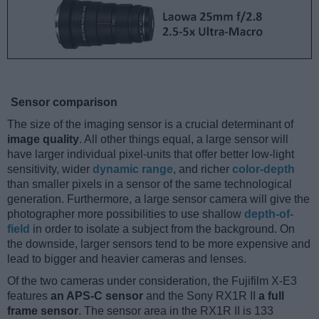
Sensor comparison
The size of the imaging sensor is a crucial determinant of
image quality
. All other things equal, a large sensor will
have larger individual pixel-units that offer better low-light
sensitivity, wider
dynamic range
, and richer
color-depth
than smaller pixels in a sensor of the same technological
generation. Furthermore, a large sensor camera will give the
photographer more possibilities to use shallow
depth-of-
field
in order to isolate a subject from the background. On
the downside, larger sensors tend to be more expensive and
lead to bigger and heavier cameras and lenses.
Of the two cameras under consideration, the Fujifilm X-E3
features
an APS-C sensor
and the Sony RX1R II
a full
frame sensor
. The sensor area in the RX1R II is 133