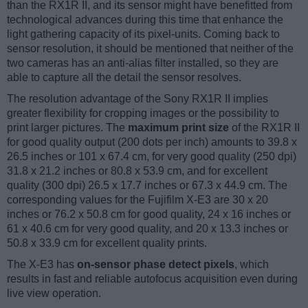
than the RX1R II, and its sensor might have benefitted from
technological advances during this time that enhance the
light gathering capacity of its pixel-units. Coming back to
sensor resolution, it should be mentioned that neither of the
two cameras has an anti-alias filter installed, so they are
able to capture all the detail the sensor resolves.
The resolution advantage of the Sony RX1R II implies
greater flexibility for cropping images or the possibility to
print larger pictures. The
maximum print size
of the RX1R II
for good quality output (200 dots per inch) amounts to 39.8 x
26.5 inches or 101 x 67.4 cm, for very good quality (250 dpi)
31.8 x 21.2 inches or 80.8 x 53.9 cm, and for excellent
quality (300 dpi) 26.5 x 17.7 inches or 67.3 x 44.9 cm. The
corresponding values for the Fujifilm X-E3 are 30 x 20
inches or 76.2 x 50.8 cm for good quality, 24 x 16 inches or
61 x 40.6 cm for very good quality, and 20 x 13.3 inches or
50.8 x 33.9 cm for excellent quality prints.
The X-E3 has
on-sensor phase detect pixels
, which
results in fast and reliable autofocus acquisition even during
live view operation.