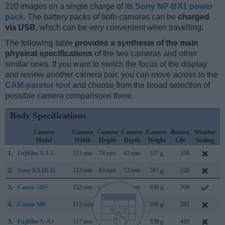
220 images on a single charge of its
Sony NP-BX1 power
pack
. The battery packs of both cameras can be
charged
via USB
, which can be very convenient when travelling.
The following table
provides a synthesis of the main
physical specifications
of the two cameras and other
similar ones. If you want to switch the focus of the display
and review another camera pair, you can move across to the
CAM-parator tool
and choose from the broad selection of
possible camera comparisons there.
Body Specifications
Camera
Camera
Camera
Camera
Camera
Battery
Weather
Model
Width
Height
Depth
Weight
Life
Sealing
1.
Fujifilm X-E3
121 mm
74 mm
43 mm
337 g
350
S
2.
Sony RX1R II
113 mm
65 mm
72 mm
507 g
220
O
3.
Canon 5DS
152 mm
116 mm
76 mm
930 g
700
F
4.
Canon M6
112 mm
68 mm
45 mm
390 g
295
F
5.
Fujifilm X-A3
117 mm
67 mm
40 mm
339 g
410
A