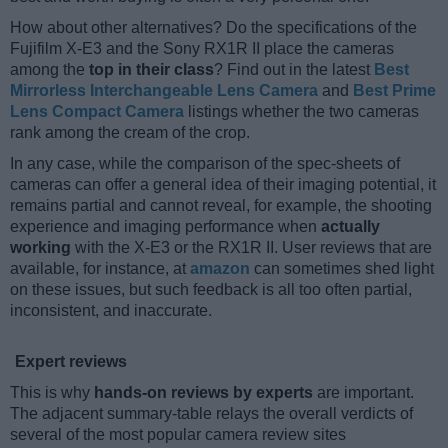
How about other alternatives? Do the specifications of the
Fujifilm X-E3 and the Sony RX1R II place the cameras
among the
top in their class
? Find out in the latest
Best
Mirrorless Interchangeable Lens Camera
and
Best Prime
Lens Compact Camera
listings whether the two cameras
rank among the cream of the crop.
In any case, while the comparison of the spec-sheets of
cameras can offer a general idea of their imaging potential, it
remains partial and cannot reveal, for example, the shooting
experience and imaging performance when
actually
working
with the X-E3 or the RX1R II. User reviews that are
available, for instance, at
amazon
can sometimes shed light
on these issues, but such feedback is all too often partial,
inconsistent, and inaccurate.
Expert reviews
This is why
hands-on reviews by experts
are important.
The adjacent summary-table relays the overall verdicts of
several of the most popular camera review sites