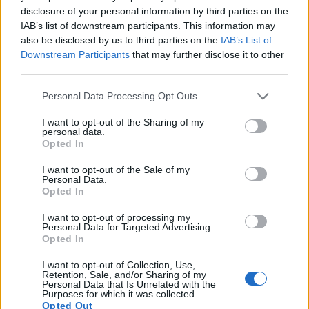
images, but also of
capturing video footage
. Both cameras
disclosure of your personal information by third parties on the
under consideration have a sensor with sufficiently fast read-
IAB’s list of downstream participants. This information may
out times for moving pictures, but the X-E3 provides a higher
also be disclosed by us to third parties on the
IAB’s List of
video resolution than the RX1R II. It can shoot video footage
Downstream Participants
that may further disclose it to other
at 4K/30p, while the Sony is limited to 1080/60p.
third parties.
Please note that this website/app uses one or more Google
Personal Data Processing Opt Outs
services and may gather and store information including but
not limited to your visit or usage behaviour. You may click to
I want to opt-out of the Sharing of my
personal data.
grant or deny consent to Google and its third-party tags to
Opted In
use your data for below specified purposes in below Google
consent section.
I want to opt-out of the Sale of my
Personal Data.
Opted In
I want to opt-out of processing my
Personal Data for Targeted Advertising.
Opted In
I want to opt-out of Collection, Use,
Retention, Sale, and/or Sharing of my
Personal Data that Is Unrelated with the
Purposes for which it was collected.
Feature comparison
Opted Out