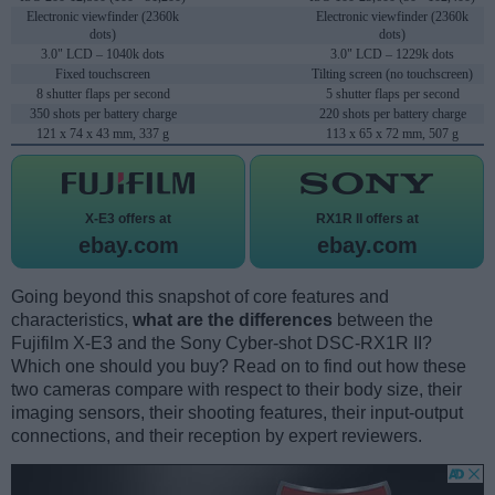
Electronic viewfinder (2360k
Electronic viewfinder (2360k
dots)
dots)
3.0" LCD – 1040k dots
3.0" LCD – 1229k dots
Fixed touchscreen
Tilting screen (no touchscreen)
8 shutter flaps per second
5 shutter flaps per second
350 shots per battery charge
220 shots per battery charge
121 x 74 x 43 mm, 337 g
113 x 65 x 72 mm, 507 g
X-E3 offers at
RX1R II offers at
ebay.com
ebay.com
Going beyond this snapshot of core features and
characteristics,
what are the differences
between the
Fujifilm X-E3 and the Sony Cyber-shot DSC-RX1R II?
Which one should you buy? Read on to find out how these
two cameras compare with respect to their body size, their
imaging sensors, their shooting features, their input-output
connections, and their reception by expert reviewers.