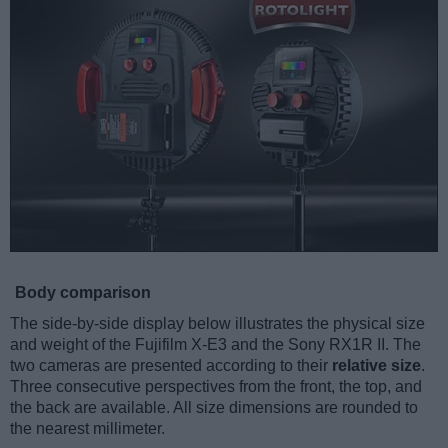
Body comparison
The side-by-side display below illustrates the physical size
and weight of the Fujifilm X-E3 and the Sony RX1R II. The
two cameras are presented according to their
relative size
.
Three consecutive perspectives from the front, the top, and
the back are available. All size dimensions are rounded to
the nearest millimeter.