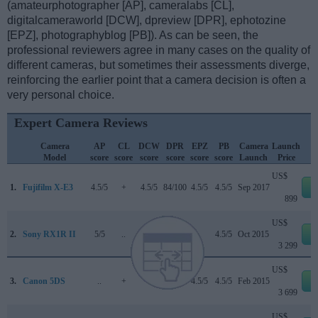
(amateurphotographer [AP], cameralabs [CL],
digitalcameraworld [DCW], dpreview [DPR], ephotozine
[EPZ], photographyblog [PB]). As can be seen, the
professional reviewers agree in many cases on the quality of
different cameras, but sometimes their assessments diverge,
reinforcing the earlier point that a camera decision is often a
very personal choice.
Expert Camera Reviews
Camera
AP
CL
DCW
DPR
EPZ
PB
Camera
Launch
Model
score
score
score
score
score
score
Launch
Price
US$
1.
Fujifilm X-E3
4.5/5
+
4.5/5
84/100
4.5/5
4.5/5
Sep 2017
e
899
US$
2.
Sony RX1R II
5/5
..
..
82/100
..
4.5/5
Oct 2015
e
3 299
US$
3.
Canon 5DS
..
+
..
83/100
4.5/5
4.5/5
Feb 2015
e
3 699
US$