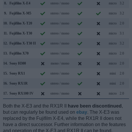
8.
Fujifilm X-E4
stereo / mono
micro
3.2
9.
Fujifilm X-M5
stereo / mono
micro
3.2
10.
Fujifilm X-T20
stereo / mono
micro
2.0
11.
Fujifilm X-T30
stereo / mono
micro
3.1
12.
Fujifilm X-T30 II
stereo / mono
micro
3.2
13.
Fujifilm X70
stereo / mono
micro
2.0
14.
Sony H300
mono / mono
micro
2.0
15.
Sony RX1
stereo / mono
mini
2.0
16.
Sony RX1R
stereo / mono
mini
2.0
17.
Sony RX100 IV
stereo / mono
micro
2.0
Both the X-E3 and the RX1R II
have been discontinued
,
but can regularly be found used on
ebay
. The X-E3 was
replaced by the Fujifilm X-E4, while the RX1R II does not
have a direct successor. Further information on the features
and operation of the X-E3 and RX1R II can be found,