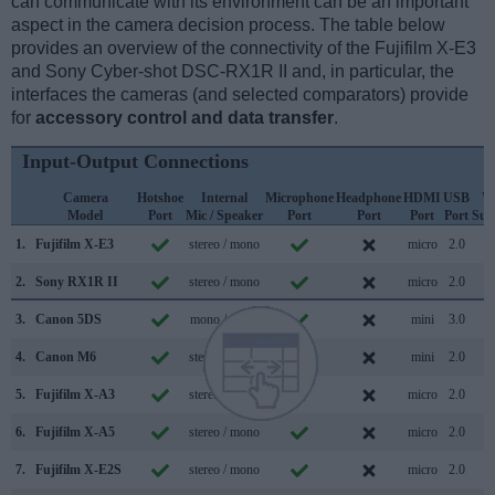
can communicate with its environment can be an important
aspect in the camera decision process. The table below
provides an overview of the connectivity of the Fujifilm X-E3
and Sony Cyber-shot DSC-RX1R II and, in particular, the
interfaces the cameras (and selected comparators) provide
for
accessory control and data transfer
.
Input-Output Connections
Camera
Hotshoe
Internal
Microphone
Headphone
HDMI
USB
W
Model
Port
Mic / Speaker
Port
Port
Port
Port
Sup
1.
Fujifilm X-E3
stereo / mono
micro
2.0
2.
Sony RX1R II
stereo / mono
micro
2.0
3.
Canon 5DS
mono / mono
mini
3.0
4.
Canon M6
stereo / mono
mini
2.0
5.
Fujifilm X-A3
stereo / mono
micro
2.0
6.
Fujifilm X-A5
stereo / mono
micro
2.0
7.
Fujifilm X-E2S
stereo / mono
micro
2.0