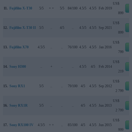
US$
11.
Fujifilm X-T30
5/5
+ +
5/5
84/100
4.5/5
4.5/5
Feb 2019
e
899
US$
12.
Fujifilm X-T30 II
5/5
..
4/5
..
4.5/5
4.5/5
Sep 2021
e
899
US$
13.
Fujifilm X70
4.5/5
..
..
76/100
4.5/5
4.5/5
Jan 2016
e
799
US$
14.
Sony H300
..
+
..
..
4.5/5
4/5
Feb 2014
e
219
US$
15.
Sony RX1
5/5
..
..
79/100
4/5
4.5/5
Sep 2012
e
2 799
US$
16.
Sony RX1R
5/5
..
..
..
4/5
4.5/5
Jun 2013
e
2 799
US$
17.
Sony RX100 IV
4.5/5
+ +
..
85/100
4/5
4.5/5
Jun 2015
e
999