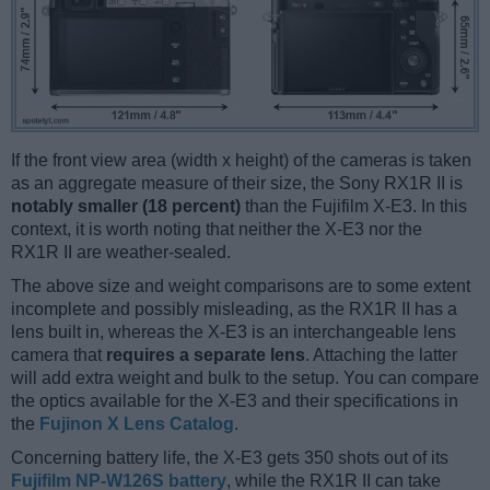
If the front view area (width x height) of the cameras is taken
as an aggregate measure of their size, the Sony RX1R II is
notably smaller (18 percent)
than the Fujifilm X-E3. In this
context, it is worth noting that neither the X-E3 nor the
RX1R II are weather-sealed.
The above size and weight comparisons are to some extent
incomplete and possibly misleading, as the RX1R II has a
lens built in, whereas the X-E3 is an interchangeable lens
camera that
requires a separate lens
. Attaching the latter
will add extra weight and bulk to the setup. You can compare
the optics available for the X-E3 and their specifications in
the
Fujinon X Lens Catalog
.
Concerning battery life, the X-E3 gets 350 shots out of its
Fujifilm NP-W126S battery
, while the RX1R II can take