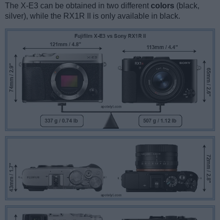
The X-E3 can be obtained in two different
colors
(black,
silver), while the RX1R II is only available in black.