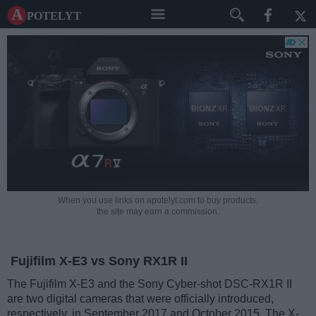
A potelyt
When you use links on apotelyt.com to buy products,
the site may earn a commission.
Fujifilm X-E3 vs Sony RX1R II
The Fujifilm X-E3 and the Sony Cyber-shot DSC-RX1R II
are two digital cameras that were officially introduced,
respectively, in September 2017 and October 2015. The X-