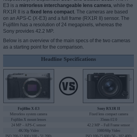
E3 is a
mirrorless interchangeable lens camera
, while the
RX1R II is a
fixed lens compact
. The cameras are based
on an APS-C (X-E3) and a full frame (RX1R II) sensor. The
Fujifilm has a resolution of 24 megapixels, whereas the
Sony provides 42.2 MP.
Below is an overview of the main specs of the two cameras
as a starting point for the comparison.
Headline Specifications
Fujifilm X-E3
Sony RX1R II
Mirrorless system camera
Fixed lens compact camera
Fujifilm X mount lenses
35mm f/2.0
24 MP – APS-C sensor
42.2 MP – Full Frame sensor
4K/30p Video
1080/60p Video
ISO 200-12,800 (100 - 51,200)
ISO 100-25,600 (50 - 102,400)