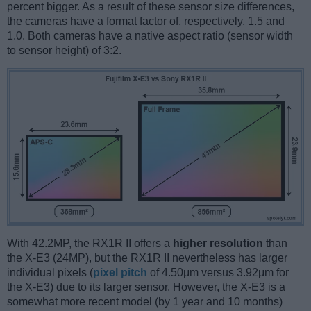
percent bigger. As a result of these sensor size differences,
the cameras have a format factor of, respectively, 1.5 and
1.0. Both cameras have a native aspect ratio (sensor width
to sensor height) of 3:2.
With 42.2MP, the RX1R II offers a
higher resolution
than
the X-E3 (24MP), but the RX1R II nevertheless has larger
individual pixels (
pixel pitch
of 4.50μm versus 3.92μm for
the X-E3) due to its larger sensor. However, the X-E3 is a
somewhat more recent model (by 1 year and 10 months)