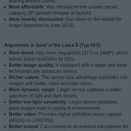
sharing without cables.
More affordable:
Was introduced into a lower priced
category (97 percent cheaper at launch).
More heavily discounted:
Has been on the market for
longer (launched in June 2013).
Arguments in favor of the Leica S (Typ 007):
More detail:
Has more megapixels (37.5 vs 16MP), which
boosts linear resolution by 53%.
Better image quality:
Is equipped with a larger and more
technologically advanced sensor.
Richer colors:
The sensor size advantage translates into
images with better, more accurate colors.
More dynamic range:
Larger sensor captures a wider
spectrum of light and dark details.
Better low-light sensitivity:
Larger sensor produces
good images even in poorly lit environments.
Better video:
Provides higher definition movie capture
(4K/24p vs 1080/30p).
Better sound:
Can connect to an external microphone for