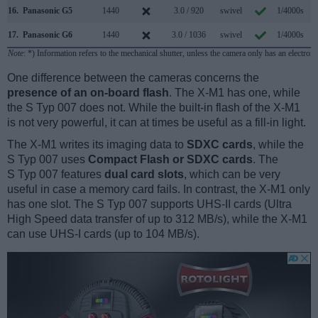
16.
Panasonic G5
1440
3.0 / 920
swivel
1/4000s
6
17.
Panasonic G6
1440
3.0 / 1036
swivel
1/4000s
7
Note
: *) Information refers to the mechanical shutter, unless the camera only has an electroni
One difference between the cameras concerns the
presence of an on-board flash
. The X-M1 has one, while
the S Typ 007 does not. While the built-in flash of the X-M1
is not very powerful, it can at times be useful as a fill-in light.
The X-M1 writes its imaging data to
SDXC cards
, while the
S Typ 007 uses
Compact Flash or SDXC cards
. The
S Typ 007 features
dual card slots
, which can be very
useful in case a memory card fails. In contrast, the X-M1 only
has one slot. The S Typ 007 supports UHS-II cards (Ultra
High Speed data transfer of up to 312 MB/s), while the X-M1
can use UHS-I cards (up to 104 MB/s).