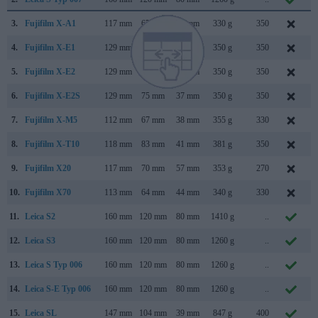
3.
Fujifilm X-A1
117 mm
67 mm
39 mm
330 g
350
S
4.
Fujifilm X-E1
129 mm
75 mm
38 mm
350 g
350
S
5.
Fujifilm X-E2
129 mm
75 mm
37 mm
350 g
350
O
6.
Fujifilm X-E2S
129 mm
75 mm
37 mm
350 g
350
J
7.
Fujifilm X-M5
112 mm
67 mm
38 mm
355 g
330
O
8.
Fujifilm X-T10
118 mm
83 mm
41 mm
381 g
350
M
9.
Fujifilm X20
117 mm
70 mm
57 mm
353 g
270
J
10.
Fujifilm X70
113 mm
64 mm
44 mm
340 g
330
J
11.
Leica S2
160 mm
120 mm
80 mm
1410 g
..
S
12.
Leica S3
160 mm
120 mm
80 mm
1260 g
..
S
13.
Leica S Typ 006
160 mm
120 mm
80 mm
1260 g
..
S
14.
Leica S-E Typ 006
160 mm
120 mm
80 mm
1260 g
..
S
15.
Leica SL
147 mm
104 mm
39 mm
847 g
400
O