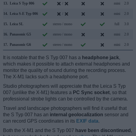
13.
Leica S Typ 006
/
mini
2.0
14.
Leica S-E Typ 006
/
mini
2.0
15.
Leica SL
stereo / mono
full
3.0
16.
Panasonic G5
stereo / mono
mini
2.0
17.
Panasonic G6
stereo / mono
mini
2.0
It is notable that the S Typ 007 has a
headphone jack
,
which makes it possible to attach external headphones and
monitor the quality of sound during the recording process.
The X-M1 lacks such a headphone port.
Studio photographers will appreciate that the Leica S Typ
007 (unlike the X-M1) features a
PC Sync socket
, so that
professional strobe lights can be controlled by the camera.
Travel and landscape photographers will find it useful that
the S Typ 007 has an
internal geolocalization
sensor and
can record GPS coordinates in its
EXIF data
.
Both the X-M1 and the S Typ 007
have been discontinued
,