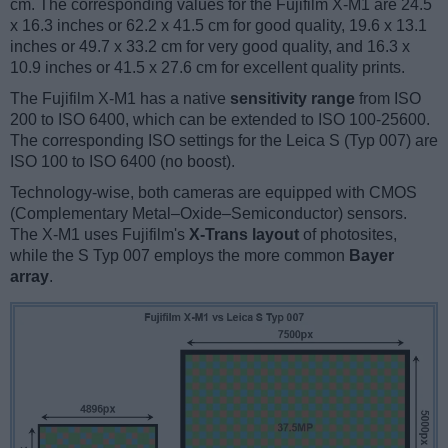
cm. The corresponding values for the Fujifilm X-M1 are 24.5
x 16.3 inches or 62.2 x 41.5 cm for good quality, 19.6 x 13.1
inches or 49.7 x 33.2 cm for very good quality, and 16.3 x
10.9 inches or 41.5 x 27.6 cm for excellent quality prints.
The Fujifilm X-M1 has a native
sensitivity range
from ISO
200 to ISO 6400, which can be extended to ISO 100-25600.
The corresponding ISO settings for the Leica S (Typ 007) are
ISO 100 to ISO 6400 (no boost).
Technology-wise, both cameras are equipped with CMOS
(Complementary Metal–Oxide–Semiconductor) sensors.
The X-M1 uses Fujifilm's
X-Trans layout
of photosites,
while the S Typ 007 employs the more common
Bayer
array
.