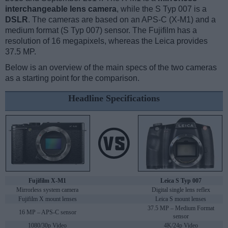
interchangeable lens camera
, while the S Typ 007 is a
DSLR
. The cameras are based on an APS-C (X-M1) and a
medium format (S Typ 007) sensor. The Fujifilm has a
resolution of 16 megapixels, whereas the Leica provides
37.5 MP.
Below is an overview of the main specs of the two cameras
as a starting point for the comparison.
Headline Specifications
Fujifilm X-M1
Leica S Typ 007
Mirrorless system camera
Digital single lens reflex
Fujifilm X mount lenses
Leica S mount lenses
37.5 MP – Medium Format
16 MP – APS-C sensor
sensor
1080/30p Video
4K/24p Video