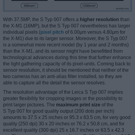
With 37.5MP, the S Typ 007 offers a
higher resolution
than
the X-M1 (16MP), but the S Typ 007 nevertheless has larger
individual pixels (
pixel pitch
of 6.00μm versus 4.80μm for
the X-M1) due to its larger sensor. Moreover, the S Typ 007
is a somewhat more recent model (by 1 year and 2 months)
than the X-M1, and its sensor might have benefitted from
technological advances during this time that further enhance
the light gathering capacity of its pixel-units. Coming back to
sensor resolution, it should be mentioned that neither of the
two cameras has an anti-alias filter installed, so they are
able to capture all the detail the sensor resolves.
The resolution advantage of the Leica S Typ 007 implies
greater flexibility for cropping images or the possibility to
print larger pictures. The
maximum print size
of the
S Typ 007 for good quality output (200 dots per inch)
amounts to 37.5 x 25 inches or 95.3 x 63.5 cm, for very good
quality (250 dpi) 30 x 20 inches or 76.2 x 50.8 cm, and for
excellent quality (300 dpi) 25 x 16.7 inches or 63.5 x 42.3