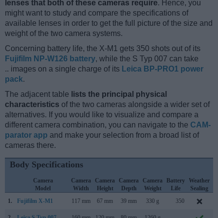
lenses that both of these cameras require
. Hence, you
might want to study and compare the specifications of
available lenses in order to get the full picture of the size and
weight of the two camera systems.
Concerning battery life, the X-M1 gets 350 shots out of its
Fujifilm NP-W126 battery
, while the S Typ 007 can take
.. images on a single charge of its
Leica BP-PRO1 power
pack
.
The adjacent table
lists the principal physical
characteristics
of the two cameras alongside a wider set of
alternatives. If you would like to visualize and compare a
different camera combination, you can navigate to the
CAM-
parator app
and make your selection from a broad list of
cameras there.
Body Specifications
Camera
Camera
Camera
Camera
Camera
Battery
Weather
Model
Width
Height
Depth
Weight
Life
Sealing
1.
Fujifilm X-M1
117 mm
67 mm
39 mm
330 g
350
J
2.
Leica S Typ 007
160 mm
120 mm
80 mm
1260 g
..
S