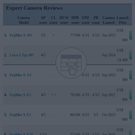
Expert Camera Reviews
Camera
AP
CL
DCW
DPR
EPZ
PB
Camera
Launch
Model
score
score
score
score
score
score
Launch
Price
US$
1.
Fujifilm X-M1
3/5
+
..
77/100
4.5/5
4.5/5
Jun 2013
699
US$
2.
Leica S Typ 007
4/5
..
..
..
..
..
Sep 2014
24 499
US$
3.
Fujifilm X-A1
..
..
..
..
4.5/5
4.5/5
Sep 2013
399
US$
4.
Fujifilm X-E1
4/5
+ +
..
79/100
4.5/5
4.5/5
Sep 2012
999
US$
5.
Fujifilm X-E2
4/5
..
..
80/100
4.5/5
5/5
Oct 2013
999
US$
6.
Fujifilm X-E2S
4.5/5
..
..
77/100
4.5/5
4.5/5
Jan 2016