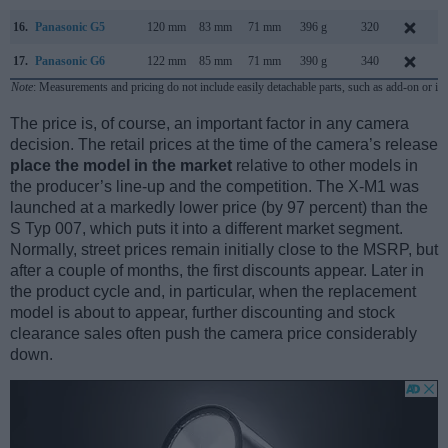
16.
Panasonic G5
120 mm
83 mm
71 mm
396 g
320
17.
Panasonic G6
122 mm
85 mm
71 mm
390 g
340
A
Note
: Measurements and pricing do not include easily detachable parts, such as add-on or in
The price is, of course, an important factor in any camera
decision. The retail prices at the time of the camera’s release
place the model in the market
relative to other models in
the producer’s line-up and the competition. The X-M1 was
launched at a markedly lower price (by 97 percent) than the
S Typ 007, which puts it into a different market segment.
Normally, street prices remain initially close to the MSRP, but
after a couple of months, the first discounts appear. Later in
the product cycle and, in particular, when the replacement
model is about to appear, further discounting and stock
clearance sales often push the camera price considerably
down.