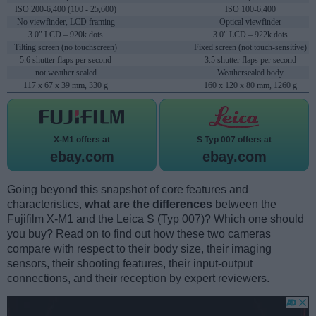
ISO 200-6,400 (100 - 25,600)
ISO 100-6,400
No viewfinder, LCD framing
Optical viewfinder
3.0" LCD – 920k dots
3.0" LCD – 922k dots
Tilting screen (no touchscreen)
Fixed screen (not touch-sensitive)
5.6 shutter flaps per second
3.5 shutter flaps per second
not weather sealed
Weathersealed body
117 x 67 x 39 mm, 330 g
160 x 120 x 80 mm, 1260 g
X-M1 offers at
S Typ 007 offers at
ebay.com
ebay.com
Going beyond this snapshot of core features and
characteristics,
what are the differences
between the
Fujifilm X-M1 and the Leica S (Typ 007)? Which one should
you buy? Read on to find out how these two cameras
compare with respect to their body size, their imaging
sensors, their shooting features, their input-output
connections, and their reception by expert reviewers.