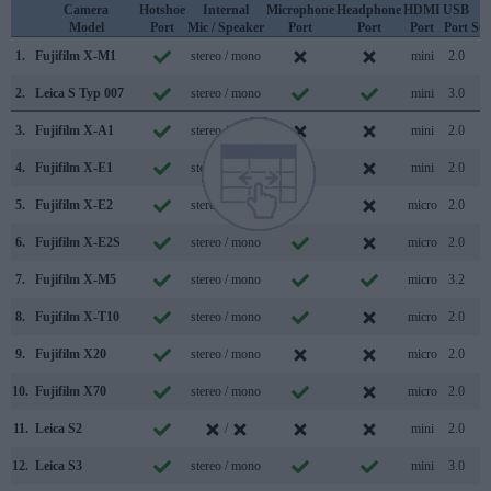
Camera
Hotshoe
Internal
Microphone
Headphone
HDMI
USB
W
Model
Port
Mic / Speaker
Port
Port
Port
Port
Su
1.
Fujifilm X-M1
stereo / mono
mini
2.0
2.
Leica S Typ 007
stereo / mono
mini
3.0
3.
Fujifilm X-A1
stereo / mono
mini
2.0
4.
Fujifilm X-E1
stereo / mono
mini
2.0
5.
Fujifilm X-E2
stereo / mono
micro
2.0
6.
Fujifilm X-E2S
stereo / mono
micro
2.0
7.
Fujifilm X-M5
stereo / mono
micro
3.2
8.
Fujifilm X-T10
stereo / mono
micro
2.0
9.
Fujifilm X20
stereo / mono
micro
2.0
10.
Fujifilm X70
stereo / mono
micro
2.0
11.
Leica S2
/
mini
2.0
12.
Leica S3
stereo / mono
mini
3.0