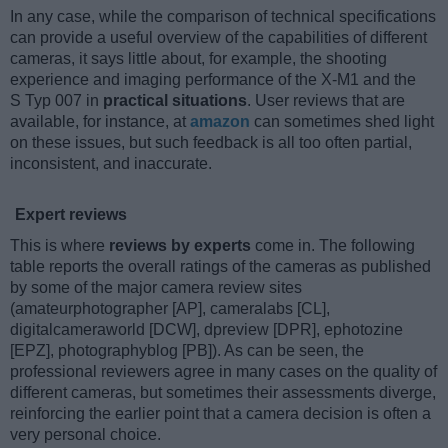
In any case, while the comparison of technical specifications
can provide a useful overview of the capabilities of different
cameras, it says little about, for example, the shooting
experience and imaging performance of the X-M1 and the
S Typ 007 in
practical situations
. User reviews that are
available, for instance, at
amazon
can sometimes shed light
on these issues, but such feedback is all too often partial,
inconsistent, and inaccurate.
Expert reviews
This is where
reviews by experts
come in. The following
table reports the overall ratings of the cameras as published
by some of the major camera review sites
(amateurphotographer [AP], cameralabs [CL],
digitalcameraworld [DCW], dpreview [DPR], ephotozine
[EPZ], photographyblog [PB]). As can be seen, the
professional reviewers agree in many cases on the quality of
different cameras, but sometimes their assessments diverge,
reinforcing the earlier point that a camera decision is often a
very personal choice.