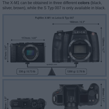
The X-M1 can be obtained in three different
colors
(black,
silver, brown), while the S Typ 007 is only available in black.