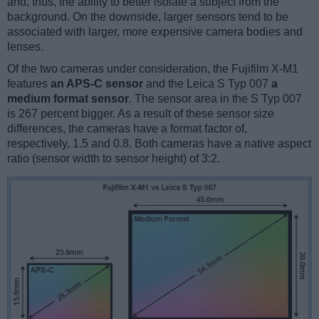
and, thus, the ability to better isolate a subject from the
background. On the downside, larger sensors tend to be
associated with larger, more expensive camera bodies and
lenses.
Of the two cameras under consideration, the Fujifilm X-M1
features
an APS-C sensor
and the Leica S Typ 007
a
medium format sensor
. The sensor area in the S Typ 007
is 267 percent bigger. As a result of these sensor size
differences, the cameras have a format factor of,
respectively, 1.5 and 0.8. Both cameras have a native aspect
ratio (sensor width to sensor height) of 3:2.