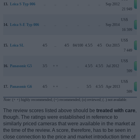
13.
Leica S Typ 006
..
..
..
..
..
..
Sep 2012
21 949
US$
14.
Leica S-E Typ 006
..
..
..
..
..
..
Sep 2014
16 599
US$
15.
Leica SL
4/5
..
4/5
84/100
4.5/5
4/5
Oct 2015
7 449
US$
16.
Panasonic G5
3/5
+ +
..
..
4.5/5
4.5/5
Jul 2012
599
US$
17.
Panasonic G6
4/5
+ +
..
..
5/5
4.5/5
Apr 2013
599
Note
: (+ +) highly recommended; (+) recommended; (o) reviewed; (..) not available.
The review scores listed above should be
treated with care
,
though. The ratings were established in reference to
similarly priced cameras that were available in the market at
the time of the review. A score, therefore, has to be seen in
close connection to the price and market introduction time of