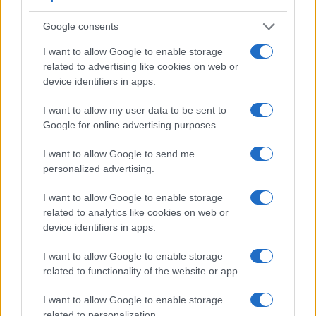
Google consents
I want to allow Google to enable storage
Feature comparison
related to advertising like cookies on web or
device identifiers in apps.
Beyond body and sensor, cameras can and do differ across
a range of features. For example, the S Typ 007 has an
I want to allow my user data to be sent to
optical viewfinder
, which can be very useful when shooting
Google for online advertising purposes.
in bright sunlight. In contrast, the X-M1 relies on live view
and the rear LCD for framing. The adjacent table lists some
I want to allow Google to send me
of the other core features of the Fujifilm X-M1 and Leica S
personalized advertising.
Typ 007 along with similar information for a selection of
comparators.
I want to allow Google to enable storage
related to analytics like cookies on web or
Core Features
device identifiers in apps.
Viewfinder
Control
LCD
LCD
Touch
Max
M
Camera
(Type or
Panel
Specifications
Attach-
Screen
Shutter
Shu
I want to allow Google to enable storage
Model
000 dots)
(yes/no)
(inch/000 dots)
ment
(yes/no)
Speed *
Fla
related to functionality of the website or app.
1.
Fujifilm X-M1
3.0 / 920
tilting
1/4000s
5
I want to allow Google to enable storage
2.
Leica S Typ 007
optical
3.0 / 922
fixed
1/4000s
3
related to personalization.