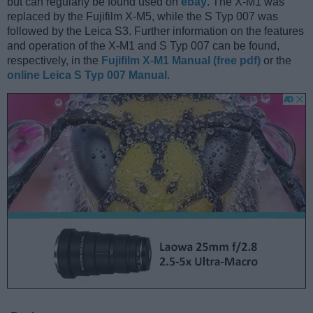
but can regularly be found used on
ebay
. The X-M1 was
replaced by the Fujifilm X-M5, while the S Typ 007 was
followed by the Leica S3. Further information on the features
and operation of the X-M1 and S Typ 007 can be found,
respectively, in the
Fujifilm X-M1 Manual (free pdf)
or the
online Leica S Typ 007 Manual
.