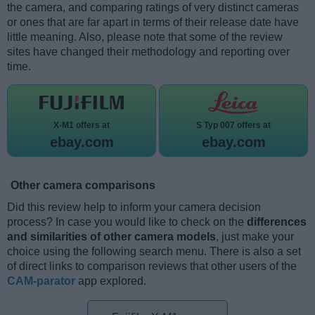
the camera, and comparing ratings of very distinct cameras
or ones that are far apart in terms of their release date have
little meaning. Also, please note that some of the review
sites have changed their methodology and reporting over
time.
X-M1 offers at
S Typ 007 offers at
ebay.com
ebay.com
Other camera comparisons
Did this review help to inform your camera decision
process? In case you would like to check on the
differences
and similarities of other camera models
, just make your
choice using the following search menu. There is also a set
of direct links to comparison reviews that other users of the
CAM-parator
app explored.