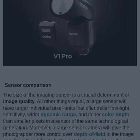
Sensor comparison
The size of the imaging sensor is a crucial determinant of
image quality
. All other things equal, a large sensor will
have larger individual pixel-units that offer better low-light
sensitivity, wider
dynamic range
, and richer
color-depth
than smaller pixels in a sensor of the same technological
generation. Moreover, a large sensor camera will give the
photographer more control over
depth-of-field
in the image