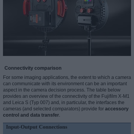
Connectivity comparison
For some imaging applications, the extent to which a camera
can communicate with its environment can be an important
aspect in the camera decision process. The table below
provides an overview of the connectivity of the Fujifilm X-M1
and Leica S (Typ 007) and, in particular, the interfaces the
cameras (and selected comparators) provide for
accessory
control and data transfer
.
Input-Output Connections