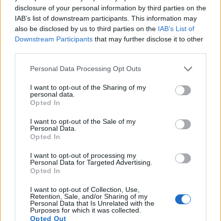
17.
Panasonic G6
Four Thirds
15.9
4608
3456
1080/60p
21.3
11
disclosure of your personal information by third parties on the
Note
: DXO values in italics represent estimates based on sensor size and age.
IAB’s list of downstream participants. This information may
also be disclosed by us to third parties on the
IAB’s List of
Many modern cameras are not only capable of taking still
Downstream Participants
that may further disclose it to other
images, but also of
capturing video footage
. The two
third parties.
cameras under consideration both have sensors whose
read-out speed is fast enough to capture moving pictures,
Please note that this website/app uses one or more Google
Personal Data Processing Opt Outs
but the S Typ 007 provides a better video resolution than the
services and may gather and store information including but
X-M1. It can shoot movie footage at 4K/24p, while the
not limited to your visit or usage behaviour. You may click to
I want to opt-out of the Sharing of my
personal data.
Fujifilm is limited to 1080/30p.
grant or deny consent to Google and its third-party tags to
Opted In
use your data for below specified purposes in below Google
consent section.
I want to opt-out of the Sale of my
Personal Data.
Opted In
I want to opt-out of processing my
Personal Data for Targeted Advertising.
Opted In
I want to opt-out of Collection, Use,
Retention, Sale, and/or Sharing of my
Personal Data that Is Unrelated with the
Purposes for which it was collected.
Opted Out