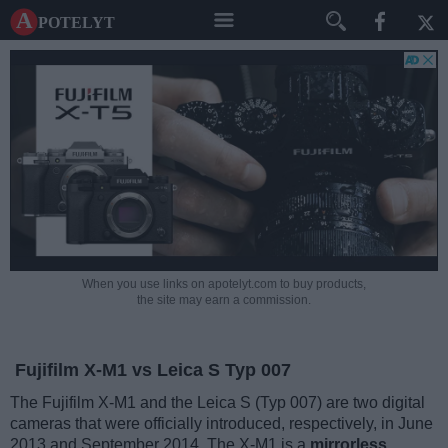
A potelyt
When you use links on apotelyt.com to buy products,
the site may earn a commission.
Fujifilm X-M1 vs Leica S Typ 007
The Fujifilm X-M1 and the Leica S (Typ 007) are two digital
cameras that were officially introduced, respectively, in June
2013 and September 2014. The X-M1 is a
mirrorless