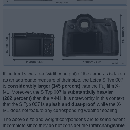
If the front view area (width x height) of the cameras is taken
as an aggregate measure of their size, the Leica S Typ 007
is
considerably larger (145 percent)
than the Fujifilm X-
M1. Moreover, the S Typ 007 is
substantially heavier
(282 percent)
than the X-M1. It is noteworthy in this context
that the S Typ 007 is
splash and dust-proof
, while the X-
M1 does not feature any corresponding weather-sealing.
The above size and weight comparisons are to some extent
incomplete since they do not consider the
interchangeable