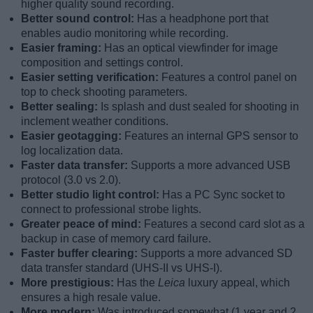
higher quality sound recording.
Better sound control:
Has a headphone port that
enables audio monitoring while recording.
Easier framing:
Has an optical viewfinder for image
composition and settings control.
Easier setting verification:
Features a control panel on
top to check shooting parameters.
Better sealing:
Is splash and dust sealed for shooting in
inclement weather conditions.
Easier geotagging:
Features an internal GPS sensor to
log localization data.
Faster data transfer:
Supports a more advanced USB
protocol (3.0 vs 2.0).
Better studio light control:
Has a PC Sync socket to
connect to professional strobe lights.
Greater peace of mind:
Features a second card slot as a
backup in case of memory card failure.
Faster buffer clearing:
Supports a more advanced SD
data transfer standard (UHS-II vs UHS-I).
More prestigious:
Has the
Leica
luxury appeal, which
ensures a high resale value.
More modern:
Was introduced somewhat (1 year and 2