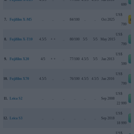
699
US$
7.
Fujifilm X-M5
..
..
..
84/100
..
..
Oct 2025
a
799
US$
8.
Fujifilm X-T10
4.5/5
+ +
..
80/100
5/5
5/5
May 2015
799
US$
9.
Fujifilm X20
4/5
+ +
..
77/100
4.5/5
5/5
Jan 2013
599
US$
10.
Fujifilm X70
4.5/5
..
..
76/100
4.5/5
4.5/5
Jan 2016
799
US$
11.
Leica S2
..
..
..
..
..
..
Sep 2008
22 999
US$
12.
Leica S3
..
..
..
..
..
..
Sep 2018
18 999
US$