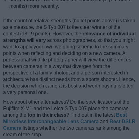
months) more recently.
If the count of relative strengths (bullet points above) is taken
as a measure, the S Typ 007 is the clear winner of the
contest (18 : 9 points). However, the
relevance of individual
strengths will vary
across photographers, so that you might
want to apply your own weighing scheme to the summary
points when reflecting and deciding on a new camera. A
professional wildlife photographer will view the differences
between cameras in a way that diverges from the
perspective of a family photog, and a person interested in
architecture has distinct needs from a sports shooter. Hence,
the decision which camera is best and worth buying is often
a very personal one.
How about other alternatives? Do the specifications of the
Fujifilm X-M1 and the Leica S Typ 007 place the cameras
among the
top in their class
? Find out in the latest
Best
Mirrorless Interchangeable Lens Camera
and
Best DSLR
Camera
listings whether the two cameras rank among the
cream of the crop.