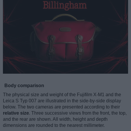
Body comparison
The physical size and weight of the Fujifilm X-M1 and the
Leica S Typ 007 are illustrated in the side-by-side display
below. The two cameras are presented according to their
relative size
. Three successive views from the front, the top,
and the rear are shown. All width, height and depth
dimensions are rounded to the nearest millimeter.