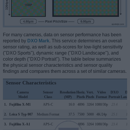
For many cameras, data on sensor performance has been
reported by
DXO Mark
. This service determines an overall
sensor rating, as well as sub-scores for low-light sensitivity
("DXO Sports"), dynamic range ("DXO Landscape"), and
color depth ("DXO Portrait"). The table below summarizes
the physical sensor characteristics and sensor quality
findings and compares them across a set of similar cameras.
Sensor Characteristics
Camera
Sensor
Resolution
Horiz.
Vert.
Video
DXO
D
Model
Class
(MP)
Pixels
Pixels
Format
Portrait
Lands
1.
Fujifilm X-M1
APS-C
16.0
4896
3264
1080/30p
23.4
12
2.
Leica S Typ 007
Medium Format
37.5
7500
5000
4K/24p
25.1
13
3.
Fujifilm X-A1
APS-C
16.0
4896
3264
1080/30p
23.4
12