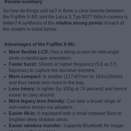
Review summary
So how do things add up? Is there a clear favorite between
the Fujifilm X-M1 and the Leica S Typ 007? Which camera is
better? A synthesis of the
relative strong points
of each of
the models is listed below.
Advantages of the Fujifilm X-M1:
More flexible LCD:
Has a tilting screen for odd-angle
shots in landscape orientation.
Faster burst:
Shoots at higher frequency (5.6 vs 3.5
flaps/sec) to capture the decisive moment.
More compact:
Is smaller (117x67mm vs 160x120mm)
and thus needs less room in the bag.
Less heavy:
Is lighter (by 930g or 74 percent) and hence
easier to carry around.
More legacy lens friendly:
Can take a broad range of
non-native lenses via adapters.
Easier fill-in:
Is equipped with a small onboard flash to
brighten deep shadow areas.
Easier wireless transfer:
Supports Bluetooth for image