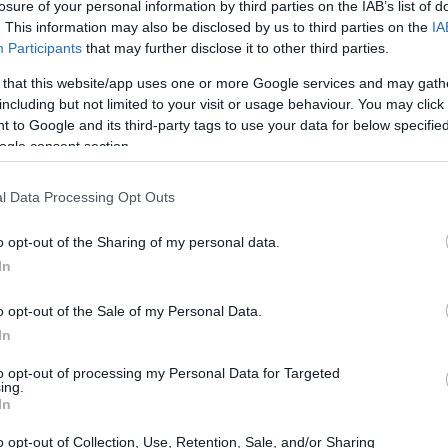
losure of your personal information by third parties on the IAB’s list of
. This information may also be disclosed by us to third parties on the
IA
Participants
that may further disclose it to other third parties.
 that this website/app uses one or more Google services and may gath
including but not limited to your visit or usage behaviour. You may click 
 to Google and its third-party tags to use your data for below specifi
ogle consent section.
physical size and weight of the Fujifilm X-Pro1 and the Sony
l Data Processing Opt Outs
ng to their
relative size
. Three consecutive views from the
l width, height and depth dimensions are rounded to the
o opt-out of the Sharing of my personal data.
In
o opt-out of the Sale of my Personal Data.
In
to opt-out of processing my Personal Data for Targeted
ing.
In
o opt-out of Collection, Use, Retention, Sale, and/or Sharing