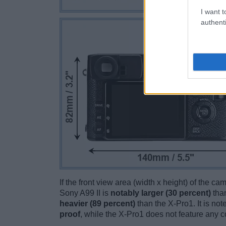
I want t
authenti
If the front view area (width x height) of the c
Sony A99 II is
notably larger (30 percent)
than
heavier (89 percent)
than the X-Pro1. It is note
proof
, while the X-Pro1 does not feature any 