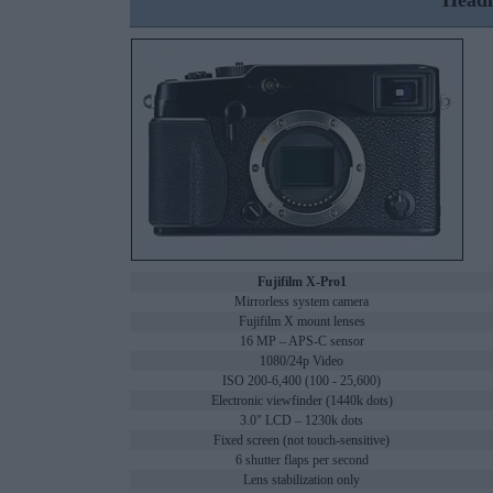
Headl
Fujifilm X-Pro1
Mirrorless system camera
Fujifilm X mount lenses
16 MP – APS-C sensor
1080/24p Video
ISO 200-6,400 (100 - 25,600)
Electronic viewfinder (1440k dots)
3.0" LCD – 1230k dots
Fixed screen (not touch-sensitive)
6 shutter flaps per second
Lens stabilization only