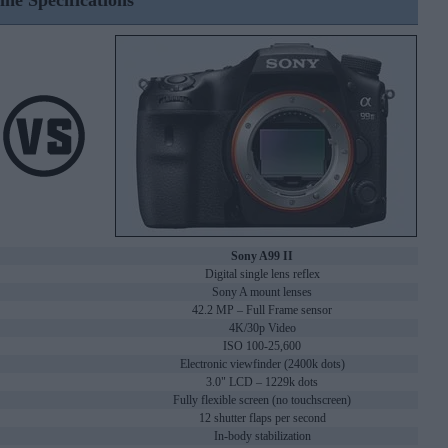
ine Specifications
Sony A99 II
Digital single lens reflex
Sony A mount lenses
42.2 MP – Full Frame sensor
4K/30p Video
ISO 100-25,600
Electronic viewfinder (2400k dots)
3.0" LCD – 1229k dots
Fully flexible screen (no touchscreen)
12 shutter flaps per second
In-body stabilization