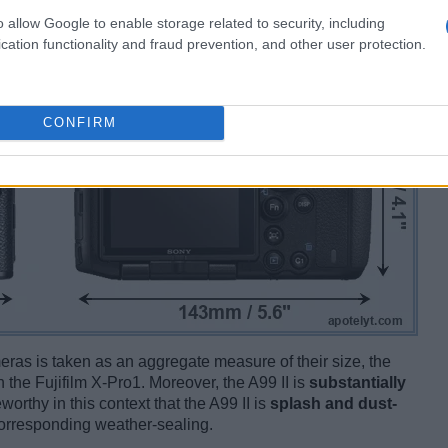
o allow Google to enable storage related to security, including
cation functionality and fraud prevention, and other user protection.
CONFIRM
ameras is taken as an aggregate measure of their size, the
 the Fujifilm X-Pro1. Moreover, the A99 II is
substantially
worthy in this context that the A99 II is
splash and dust-
corresponding weather-sealing.