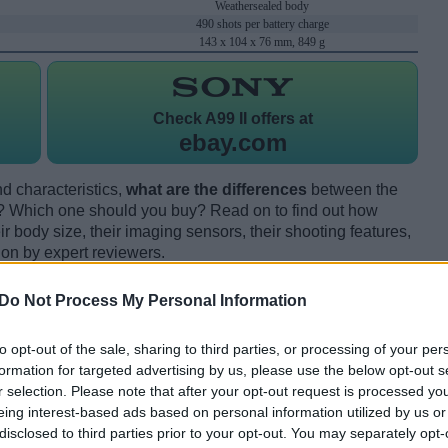
Weathersealed body
490 shots per battery charge
143 x 104 x 76 mm, 849 g
Check
A99 II offers at
ebay.com
d characteristics,
what are the differences
between the
I? Which one should you buy? Read on to find out how
 body size, their imaging sensors, their shooting features,
ion by expert reviewers.
Do Not Process My Personal Information
to opt-out of the sale, sharing to third parties, or processing of your per
formation for targeted advertising by us, please use the below opt-out s
r selection. Please note that after your opt-out request is processed y
eing interest-based ads based on personal information utilized by us or
disclosed to third parties prior to your opt-out. You may separately opt-