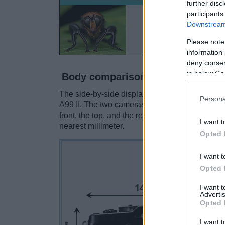
further disc
participants
Downstream 
Please note
information 
deny consent
in below Go
Body comparison
The side-by-side display below illustrates the 
Persona
A99 II. The two cameras are presented accordi
front, the top, and the rear side are shown. Al
I want t
nearest millimeter.
Opted 
I want t
Opted 
I want 
Advertis
Opted 
I want t