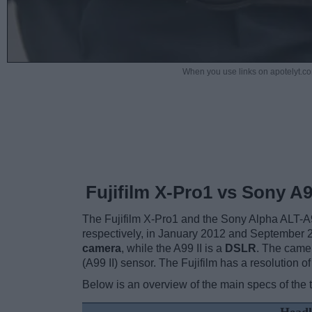
When you use links on apotelyt.co
Fujifilm X-Pro1 vs Sony A99
The Fujifilm X-Pro1 and the Sony Alpha ALT-A9
respectively, in January 2012 and September 
camera
, while the A99 II is a
DSLR
. The came
(A99 II) sensor. The Fujifilm has a resolution
Below is an overview of the main specs of the 