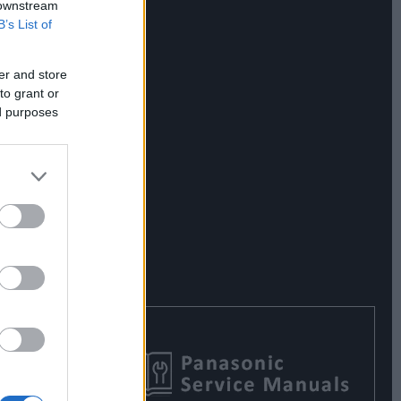
 downstream
B’s List of
er and store
to grant or
ed purposes