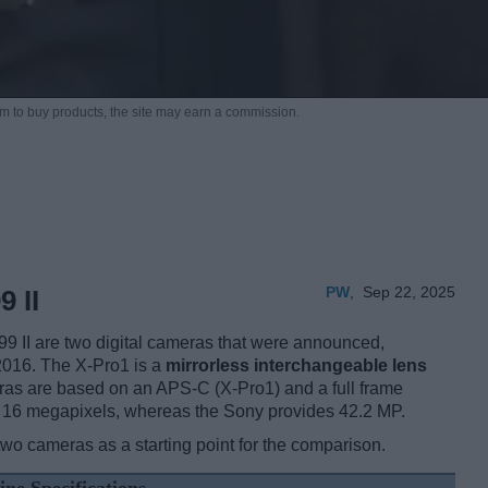
m to buy products,
the site may earn a commission.
PW
,
Sep 22, 2025
 II
9 II are two digital cameras that were announced,
2016. The X-Pro1 is a
mirrorless interchangeable lens
ras are based on an APS-C (X-Pro1) and a full frame
 of 16 megapixels, whereas the Sony provides 42.2 MP.
two cameras as a starting point for the comparison.