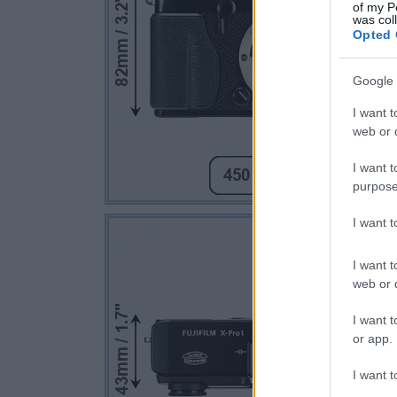
of my P
was col
Opted 
Google 
I want t
web or d
I want t
purpose
I want 
I want t
web or d
I want t
or app.
I want t