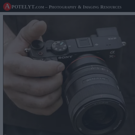
A potelyt
.com
– Photography & Imaging Resources