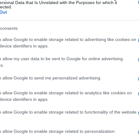
ersonal Data that Is Unrelated with the Purposes for which it
lected.
Out
consents
o allow Google to enable storage related to advertising like cookies on
evice identifiers in apps.
o allow my user data to be sent to Google for online advertising
s.
to allow Google to send me personalized advertising.
o allow Google to enable storage related to analytics like cookies on
evice identifiers in apps.
o allow Google to enable storage related to functionality of the website
o allow Google to enable storage related to personalization.