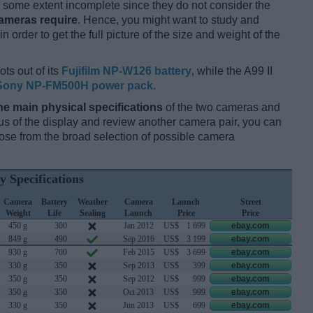
some extent incomplete since they do not consider the
cameras require
. Hence, you might want to study and
 order to get the full picture of the size and weight of the
ts out of its
Fujifilm NP-W126 battery
, while the A99 II
Sony NP-FM500H power pack
.
he main physical specifications
of the two cameras and
ocus of the display and review another camera pair, you can
se from the broad selection of possible camera
y Specifications
Camera
Battery
Weather
Camera
Launch
Street
Weight
Life
Sealing
Launch
Price
Price
450 g
300
Jan 2012
US$
1 699
ebay.com
849 g
490
Sep 2016
US$
3 199
ebay.com
930 g
700
Feb 2015
US$
3 699
ebay.com
330 g
350
Sep 2013
US$
399
ebay.com
350 g
350
Sep 2012
US$
999
ebay.com
350 g
350
Oct 2013
US$
999
ebay.com
330 g
350
Jun 2013
US$
699
ebay.com