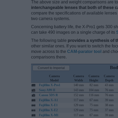
The above size and weight comparisons are to 
interchangeable lenses that both of these 
compare the specifications of available lenses in
two camera systems.
Concerning battery life, the X-Pro1 gets 300 sho
can take 490 images on a single charge of its
The following table
provides a synthesis of t
other similar ones. If you want to switch the f
move across to the
CAM-parator tool
and choo
comparisons there.
Bod
Convert to Imperial
Camera
Camera
Camera
Camera
Model
Width
Height
Depth
Fujifilm X-Pro1
140 mm
82 mm
43 mm
Sony A99 II
143 mm
104 mm
76 mm
Canon 5DS R
152 mm
116 mm
76 mm
Fujifilm X-A1
117 mm
67 mm
39 mm
Fujifilm X-E1
129 mm
75 mm
38 mm
Fujifilm X-E2
129 mm
75 mm
37 mm
Fujifilm X-M1
117 mm
67 mm
39 mm