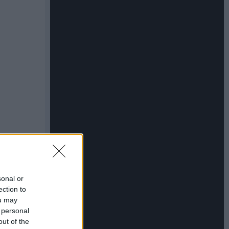
sonal or
ection to
ou may
 personal
out of the