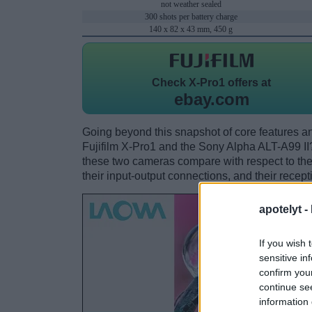
not weather sealed
300 shots per battery charge
140 x 82 x 43 mm, 450 g
Check
X-Pro1 offers at
ebay.com
Going beyond this snapshot of core features an
Fujifilm X-Pro1 and the Sony Alpha ALT-A99 I
these two cameras compare with respect to their
their input-output connections, and their recept
apotelyt -
If you wish 
sensitive in
confirm you
continue se
information 