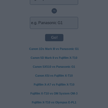
~
Canon 1Ds Mark III vs Panasonic G1
Canon 5D Mark II vs Fujifilm X-T10
Canon SX510 vs Panasonic G1
Canon XSi vs Fujifilm X-T10
Fujifilm X-A7 vs Fujifilm X-T10
Fujifilm X-T10 vs OM System OM-3
Fujifilm X-T10 vs Olympus E-PL1