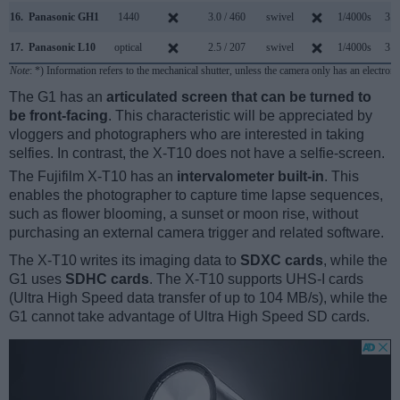
16.
Panasonic GH1
1440
3.0 / 460
swivel
1/4000s
3.0
17.
Panasonic L10
optical
2.5 / 207
swivel
1/4000s
3.0
Note
: *) Information refers to the mechanical shutter, unless the camera only has an electroni
The G1 has an
articulated screen that can be turned to
be front-facing
. This characteristic will be appreciated by
vloggers and photographers who are interested in taking
selfies. In contrast, the X-T10 does not have a selfie-screen.
The Fujifilm X-T10 has an
intervalometer built-in
. This
enables the photographer to capture time lapse sequences,
such as flower blooming, a sunset or moon rise, without
purchasing an external camera trigger and related software.
The X-T10 writes its imaging data to
SDXC cards
, while the
G1 uses
SDHC cards
. The X-T10 supports UHS-I cards
(Ultra High Speed data transfer of up to 104 MB/s), while the
G1 cannot take advantage of Ultra High Speed SD cards.