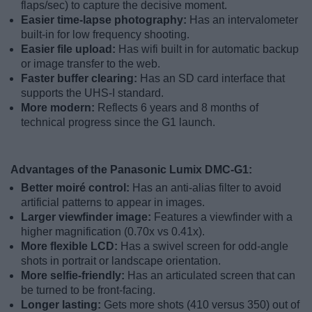
flaps/sec) to capture the decisive moment.
Easier time-lapse photography:
Has an intervalometer
built-in for low frequency shooting.
Easier file upload:
Has wifi built in for automatic backup
or image transfer to the web.
Faster buffer clearing:
Has an SD card interface that
supports the UHS-I standard.
More modern:
Reflects 6 years and 8 months of
technical progress since the G1 launch.
Advantages of the Panasonic Lumix DMC-G1:
Better moiré control:
Has an anti-alias filter to avoid
artificial patterns to appear in images.
Larger viewfinder image:
Features a viewfinder with a
higher magnification (0.70x vs 0.41x).
More flexible LCD:
Has a swivel screen for odd-angle
shots in portrait or landscape orientation.
More selfie-friendly:
Has an articulated screen that can
be turned to be front-facing.
Longer lasting:
Gets more shots (410 versus 350) out of