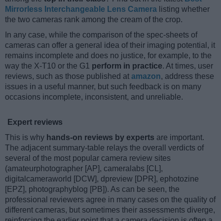
Mirrorless Interchangeable Lens Camera
listing whether
the two cameras rank among the cream of the crop.
In any case, while the comparison of the spec-sheets of
cameras can offer a general idea of their imaging potential, it
remains incomplete and does no justice, for example, to the
way the X-T10 or the G1
perform in practice
. At times, user
reviews, such as those published at
amazon
, address these
issues in a useful manner, but such feedback is on many
occasions incomplete, inconsistent, and unreliable.
Expert reviews
This is why
hands-on reviews by experts
are important.
The adjacent summary-table relays the overall verdicts of
several of the most popular camera review sites
(amateurphotographer [AP], cameralabs [CL],
digitalcameraworld [DCW], dpreview [DPR], ephotozine
[EPZ], photographyblog [PB]). As can be seen, the
professional reviewers agree in many cases on the quality of
different cameras, but sometimes their assessments diverge,
reinforcing the earlier point that a camera decision is often a