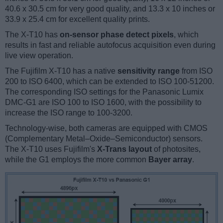
40.6 x 30.5 cm for very good quality, and 13.3 x 10 inches or
33.9 x 25.4 cm for excellent quality prints.
The X-T10 has
on-sensor phase detect pixels
, which
results in fast and reliable autofocus acquisition even during
live view operation.
The Fujifilm X-T10 has a native
sensitivity range
from ISO
200 to ISO 6400, which can be extended to ISO 100-51200.
The corresponding ISO settings for the Panasonic Lumix
DMC-G1 are ISO 100 to ISO 1600, with the possibility to
increase the ISO range to 100-3200.
Technology-wise, both cameras are equipped with CMOS
(Complementary Metal–Oxide–Semiconductor) sensors.
The X-T10 uses Fujifilm's
X-Trans layout
of photosites,
while the G1 employs the more common
Bayer array
.