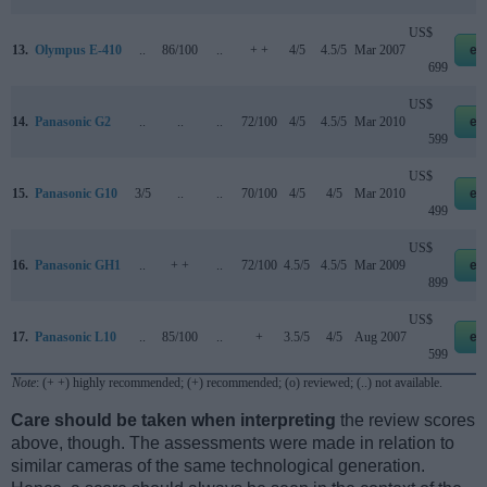
US$
13.
Olympus E-410
..
86/100
..
+ +
4/5
4.5/5
Mar 2007
eb
699
US$
14.
Panasonic G2
..
..
..
72/100
4/5
4.5/5
Mar 2010
eb
599
US$
15.
Panasonic G10
3/5
..
..
70/100
4/5
4/5
Mar 2010
eb
499
US$
16.
Panasonic GH1
..
+ +
..
72/100
4.5/5
4.5/5
Mar 2009
eb
899
US$
17.
Panasonic L10
..
85/100
..
+
3.5/5
4/5
Aug 2007
eb
599
Note
: (+ +) highly recommended; (+) recommended; (o) reviewed; (..) not available.
Care should be taken when interpreting
the review scores
above, though. The assessments were made in relation to
similar cameras of the same technological generation.