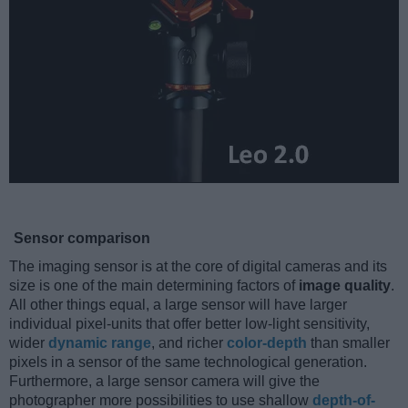
Sensor comparison
The imaging sensor is at the core of digital cameras and its
size is one of the main determining factors of
image quality
.
All other things equal, a large sensor will have larger
individual pixel-units that offer better low-light sensitivity,
wider
dynamic range
, and richer
color-depth
than smaller
pixels in a sensor of the same technological generation.
Furthermore, a large sensor camera will give the
photographer more possibilities to use shallow
depth-of-