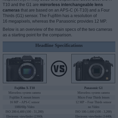
T10 and the G1 are
mirrorless interchangeable lens
cameras
that are based on an APS-C (X-T10) and a Four
Thirds (G1) sensor. The Fujifilm has a resolution of
16 megapixels, whereas the Panasonic provides 12 MP.
Below is an overview of the main specs of the two cameras
as a starting point for the comparison.
Headline Specifications
Fujifilm X-T10
Panasonic G1
Mirrorless system camera
Mirrorless system camera
Fujifilm X mount lenses
Micro Four Thirds lenses
16 MP – APS-C sensor
12 MP – Four Thirds sensor
1080/60p Video
no Video
ISO 200-6,400 (100 - 51,200)
ISO 100-1,600 (100 - 3,200)
Electronic viewfinder (2360k
Electronic viewfinder (1440k