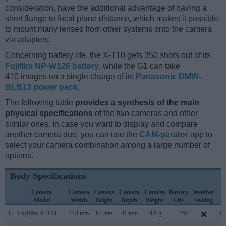
consideration, have the additional advantage of having a
short flange to focal plane distance, which makes it possible
to mount many lenses from other systems onto the camera
via adapters.
Concerning battery life, the X-T10 gets 350 shots out of its
Fujifilm NP-W126 battery
, while the G1 can take
410 images on a single charge of its
Panasonic DMW-
BLB13 power pack
.
The following table
provides a synthesis of the main
physical specifications
of the two cameras and other
similar ones. In case you want to display and compare
another camera duo, you can use the
CAM-parator
app to
select your camera combination among a large number of
options.
Body Specifications
Camera
Camera
Camera
Camera
Camera
Battery
Weather
C
Model
Width
Height
Depth
Weight
Life
Sealing
L
1.
Fujifilm X-T10
118 mm
83 mm
41 mm
381 g
350
Ma