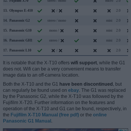
12.
Fujifilm X70
stereo / mono
micro
2.0
13.
Olympus E-410
/
2.0
14.
Panasonic G2
stereo / mono
mini
2.0
15.
Panasonic G10
mono /
mini
2.0
16.
Panasonic GH1
stereo /
mini
2.0
17.
Panasonic L10
/
2.0
It is notable that the X-T10 offers
wifi support
, while the G1
does not. Wifi can be a very convenient means to transfer
image data to an off-camera location.
Both the X-T10 and the G1
have been discontinued
, but
can regularly be found used on
ebay
. The G1 was replaced
by the Panasonic G2, while the X-T10 was followed by the
Fujifilm X-T20. Further information on the features and
operation of the X-T10 and G1 can be found, respectively, in
the
Fujifilm X-T10 Manual (free pdf)
or the
online
Panasonic G1 Manual
.