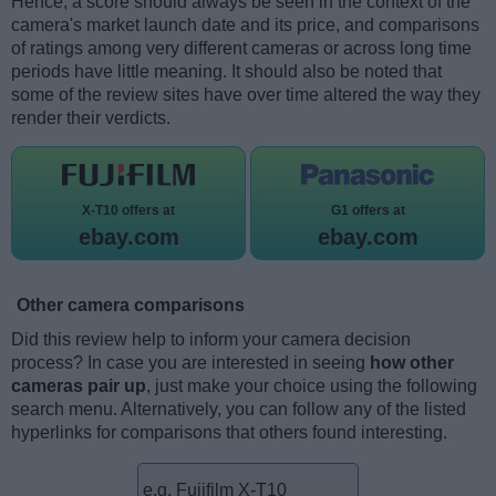
Hence, a score should always be seen in the context of the
camera's market launch date and its price, and comparisons
of ratings among very different cameras or across long time
periods have little meaning. It should also be noted that
some of the review sites have over time altered the way they
render their verdicts.
X-T10 offers at
G1 offers at
ebay.com
ebay.com
Other camera comparisons
Did this review help to inform your camera decision
process? In case you are interested in seeing
how other
cameras pair up
, just make your choice using the following
search menu. Alternatively, you can follow any of the listed
hyperlinks for comparisons that others found interesting.