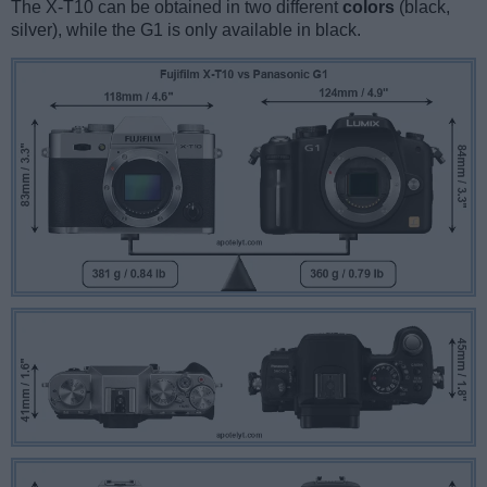
The X-T10 can be obtained in two different
colors
(black,
silver), while the G1 is only available in black.