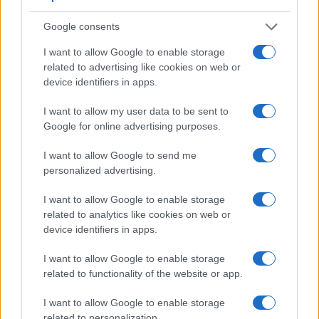
Google consents
I want to allow Google to enable storage
related to advertising like cookies on web or
Feature comparison
device identifiers in apps.
Apart from body and sensor, cameras can and do differ
across a variety of features. The two cameras under
I want to allow my user data to be sent to
consideration are similar with respect to both having an
Google for online advertising purposes.
electronic viewfinder
. However, the one in the X-T10 offers
a substantially higher resolution than the one in the G1
I want to allow Google to send me
(2360k vs 1440k dots). The adjacent table lists some of the
personalized advertising.
other core features of the Fujifilm X-T10 and Panasonic G1
along with similar information for a selection of comparators.
I want to allow Google to enable storage
related to analytics like cookies on web or
Core Features
device identifiers in apps.
Viewfinder
Control
LCD
LCD
Touch
Max
Ma
Camera
I want to allow Google to enable storage
(Type or
Panel
Specifications
Attach-
Screen
Shutter
Shutt
Model
000 dots)
(yes/no)
(inch/000 dots)
ment
(yes/no)
Speed *
Flaps
related to functionality of the website or app.
1.
Fujifilm X-T10
2360
3.0 / 920
tilting
1/4000s
8.0
I want to allow Google to enable storage
2.
Panasonic G1
1440
3.0 / 460
swivel
1/4000s
3.0
related to personalization.