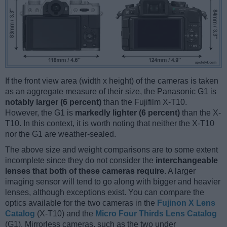
If the front view area (width x height) of the cameras is taken
as an aggregate measure of their size, the Panasonic G1 is
notably larger (6 percent)
than the Fujifilm X-T10.
However, the G1 is
markedly lighter (6 percent)
than the X-
T10. In this context, it is worth noting that neither the X-T10
nor the G1 are weather-sealed.
The above size and weight comparisons are to some extent
incomplete since they do not consider the
interchangeable
lenses that both of these cameras require
. A larger
imaging sensor will tend to go along with bigger and heavier
lenses, although exceptions exist. You can compare the
optics available for the two cameras in the
Fujinon X Lens
Catalog
(X-T10) and the
Micro Four Thirds Lens Catalog
(G1). Mirrorless cameras, such as the two under