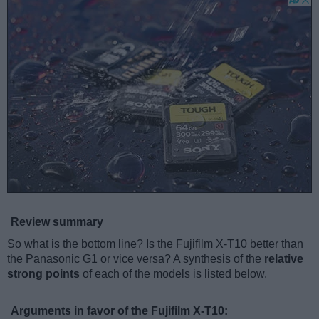
Review summary
So what is the bottom line? Is the Fujifilm X-T10 better than
the Panasonic G1 or vice versa? A synthesis of the
relative
strong points
of each of the models is listed below.
Arguments in favor of the Fujifilm X-T10: