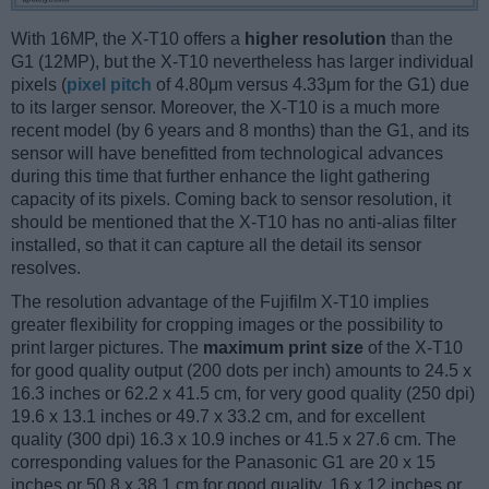
With 16MP, the X-T10 offers a
higher resolution
than the
G1 (12MP), but the X-T10 nevertheless has larger individual
pixels (
pixel pitch
of 4.80μm versus 4.33μm for the G1) due
to its larger sensor. Moreover, the X-T10 is a much more
recent model (by 6 years and 8 months) than the G1, and its
sensor will have benefitted from technological advances
during this time that further enhance the light gathering
capacity of its pixels. Coming back to sensor resolution, it
should be mentioned that the X-T10 has no anti-alias filter
installed, so that it can capture all the detail its sensor
resolves.
The resolution advantage of the Fujifilm X-T10 implies
greater flexibility for cropping images or the possibility to
print larger pictures. The
maximum print size
of the X-T10
for good quality output (200 dots per inch) amounts to 24.5 x
16.3 inches or 62.2 x 41.5 cm, for very good quality (250 dpi)
19.6 x 13.1 inches or 49.7 x 33.2 cm, and for excellent
quality (300 dpi) 16.3 x 10.9 inches or 41.5 x 27.6 cm. The
corresponding values for the Panasonic G1 are 20 x 15
inches or 50.8 x 38.1 cm for good quality, 16 x 12 inches or