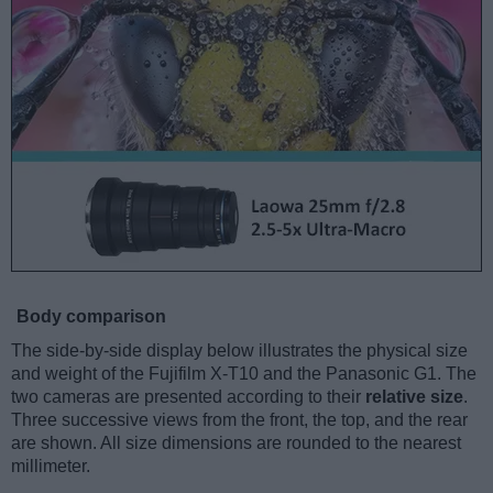
Body comparison
The side-by-side display below illustrates the physical size
and weight of the Fujifilm X-T10 and the Panasonic G1. The
two cameras are presented according to their
relative size
.
Three successive views from the front, the top, and the rear
are shown. All size dimensions are rounded to the nearest
millimeter.