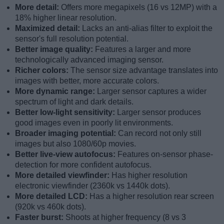
More detail:
Offers more megapixels (16 vs 12MP) with a
18% higher linear resolution.
Maximized detail:
Lacks an anti-alias filter to exploit the
sensor's full resolution potential.
Better image quality:
Features a larger and more
technologically advanced imaging sensor.
Richer colors:
The sensor size advantage translates into
images with better, more accurate colors.
More dynamic range:
Larger sensor captures a wider
spectrum of light and dark details.
Better low-light sensitivity:
Larger sensor produces
good images even in poorly lit environments.
Broader imaging potential:
Can record not only still
images but also 1080/60p movies.
Better live-view autofocus:
Features on-sensor phase-
detection for more confident autofocus.
More detailed viewfinder:
Has higher resolution
electronic viewfinder (2360k vs 1440k dots).
More detailed LCD:
Has a higher resolution rear screen
(920k vs 460k dots).
Faster burst:
Shoots at higher frequency (8 vs 3