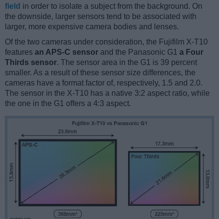
field
in order to isolate a subject from the background. On
the downside, larger sensors tend to be associated with
larger, more expensive camera bodies and lenses.
Of the two cameras under consideration, the Fujifilm X-T10
features
an APS-C sensor
and the Panasonic G1
a Four
Thirds sensor
. The sensor area in the G1 is 39 percent
smaller. As a result of these sensor size differences, the
cameras have a format factor of, respectively, 1.5 and 2.0.
The sensor in the X-T10 has a native 3:2 aspect ratio, while
the one in the G1 offers a 4:3 aspect.