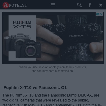
A potelyt
When you use links on apotelyt.com to buy products,
the site may earn a commission.
Fujifilm X-T10 vs Panasonic G1
The Fujifilm X-T10 and the Panasonic Lumix DMC-G1 are
two digital cameras that were revealed to the public,
respectively, in May 2015 and September 2008. Both the X-