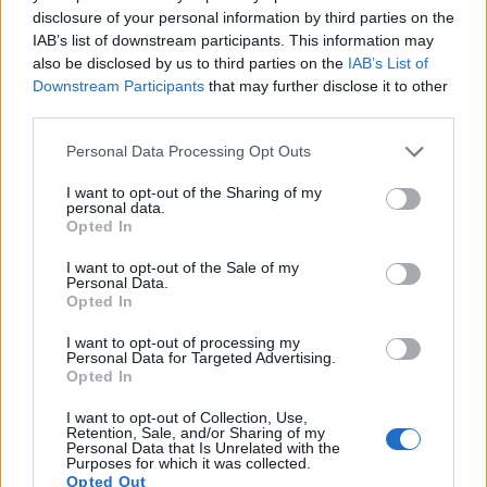
disclosure of your personal information by third parties on the
16.
Panasonic GH1
Four Thirds
12.0
4000
3000
1080/24p
21.6
11.6
IAB’s list of downstream participants. This information may
17.
Panasonic L10
Four Thirds
10.0
3648
2736
21.3
10.8
also be disclosed by us to third parties on the
IAB’s List of
Downstream Participants
that may further disclose it to other
Note
: DXO values in italics represent estimates based on sensor size and age.
third parties.
Many modern cameras are not only capable of taking still
Please note that this website/app uses one or more Google
images, but also of
capturing video footage
. The X-T10
Personal Data Processing Opt Outs
services and may gather and store information including but
indeed provides movie recording capabilities, while the G1
not limited to your visit or usage behaviour. You may click to
I want to opt-out of the Sharing of my
does not. The highest resolution format that the X-T10 can
personal data.
grant or deny consent to Google and its third-party tags to
use is 1080/60p.
Opted In
use your data for below specified purposes in below Google
consent section.
I want to opt-out of the Sale of my
Personal Data.
Opted In
I want to opt-out of processing my
Personal Data for Targeted Advertising.
Opted In
I want to opt-out of Collection, Use,
Retention, Sale, and/or Sharing of my
Personal Data that Is Unrelated with the
Purposes for which it was collected.
Opted Out