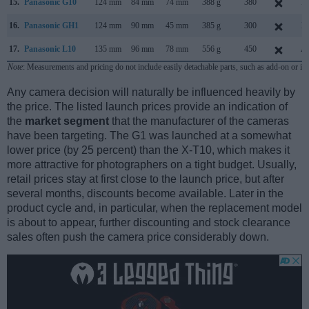
15.
Panasonic G10
124 mm
84 mm
74 mm
388 g
380
M
16.
Panasonic GH1
124 mm
90 mm
45 mm
385 g
300
M
17.
Panasonic L10
135 mm
96 mm
78 mm
556 g
450
Au
Note
: Measurements and pricing do not include easily detachable parts, such as add-on or in
Any camera decision will naturally be influenced heavily by
the price. The listed launch prices provide an indication of
the
market segment
that the manufacturer of the cameras
have been targeting. The G1 was launched at a somewhat
lower price (by 25 percent) than the X-T10, which makes it
more attractive for photographers on a tight budget. Usually,
retail prices stay at first close to the launch price, but after
several months, discounts become available. Later in the
product cycle and, in particular, when the replacement model
is about to appear, further discounting and stock clearance
sales often push the camera price considerably down.