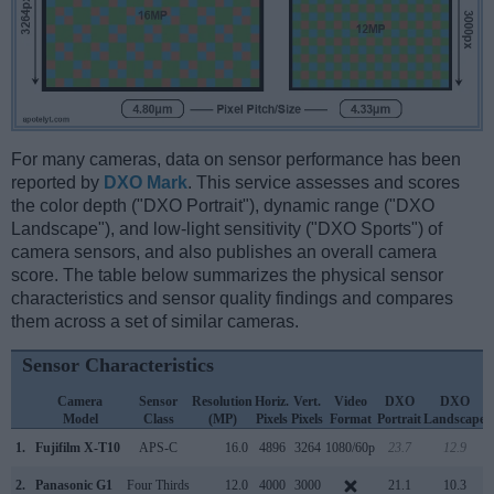
For many cameras, data on sensor performance has been
reported by
DXO Mark
. This service assesses and scores
the color depth ("DXO Portrait"), dynamic range ("DXO
Landscape"), and low-light sensitivity ("DXO Sports") of
camera sensors, and also publishes an overall camera
score. The table below summarizes the physical sensor
characteristics and sensor quality findings and compares
them across a set of similar cameras.
Sensor Characteristics
Camera
Sensor
Resolution
Horiz.
Vert.
Video
DXO
DXO
Model
Class
(MP)
Pixels
Pixels
Format
Portrait
Landscape
S
1.
Fujifilm X-T10
APS-C
16.0
4896
3264
1080/60p
23.7
12.9
2.
Panasonic G1
Four Thirds
12.0
4000
3000
21.1
10.3