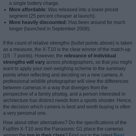
a single battery charge.
More affordable:
Was released into a lower priced
segment (25 percent cheaper at launch).
More heavily discounted:
Has been around for much
longer (launched in September 2008).
If the count of relative strengths (bullet points above) is taken
as a measure, the X-T10 is the clear winner of the match-up
(15 : 7 points). However, the
relevance of individual
strengths will vary
across photographers, so that you might
want to apply your own weighing scheme to the summary
points when reflecting and deciding on a new camera. A
professional wildlife photographer will view the differences
between cameras in a way that diverges from the
perspective of a family photog, and a person interested in
architecture has distinct needs from a sports shooter. Hence,
the decision which camera is best and worth buying is often
a very personal one.
How about other alternatives? Do the specifications of the
Fujifilm X-T10 and the Panasonic G1 place the cameras
among the
top in their class
? Find out in the latest
Best