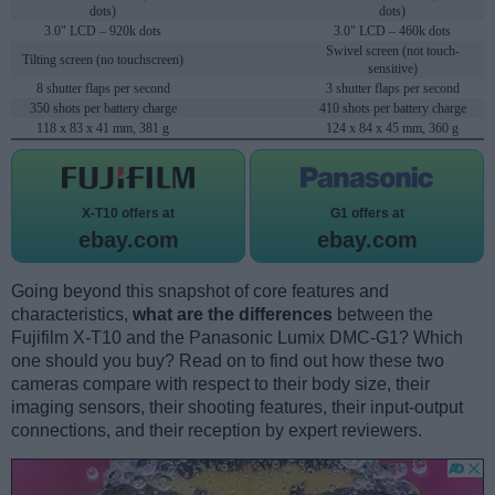
dots)
dots)
3.0" LCD – 920k dots
3.0" LCD – 460k dots
Swivel screen (not touch-
Tilting screen (no touchscreen)
sensitive)
8 shutter flaps per second
3 shutter flaps per second
350 shots per battery charge
410 shots per battery charge
118 x 83 x 41 mm, 381 g
124 x 84 x 45 mm, 360 g
X-T10 offers at
G1 offers at
ebay.com
ebay.com
Going beyond this snapshot of core features and
characteristics,
what are the differences
between the
Fujifilm X-T10 and the Panasonic Lumix DMC-G1? Which
one should you buy? Read on to find out how these two
cameras compare with respect to their body size, their
imaging sensors, their shooting features, their input-output
connections, and their reception by expert reviewers.