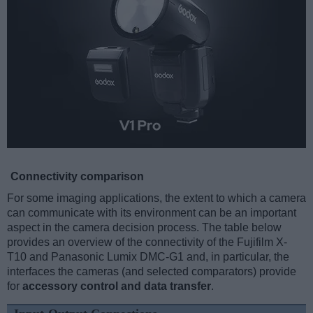
Connectivity comparison
For some imaging applications, the extent to which a camera
can communicate with its environment can be an important
aspect in the camera decision process. The table below
provides an overview of the connectivity of the Fujifilm X-
T10 and Panasonic Lumix DMC-G1 and, in particular, the
interfaces the cameras (and selected comparators) provide
for
accessory control and data transfer
.