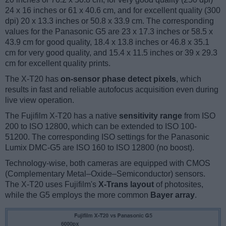
24 x 16 inches or 61 x 40.6 cm, and for excellent quality (300
dpi) 20 x 13.3 inches or 50.8 x 33.9 cm. The corresponding
values for the Panasonic G5 are 23 x 17.3 inches or 58.5 x
43.9 cm for good quality, 18.4 x 13.8 inches or 46.8 x 35.1
cm for very good quality, and 15.4 x 11.5 inches or 39 x 29.3
cm for excellent quality prints.
The X-T20 has
on-sensor phase detect pixels
, which
results in fast and reliable autofocus acquisition even during
live view operation.
The Fujifilm X-T20 has a native
sensitivity range
from ISO
200 to ISO 12800, which can be extended to ISO 100-
51200. The corresponding ISO settings for the Panasonic
Lumix DMC-G5 are ISO 160 to ISO 12800 (no boost).
Technology-wise, both cameras are equipped with CMOS
(Complementary Metal–Oxide–Semiconductor) sensors.
The X-T20 uses Fujifilm's
X-Trans layout
of photosites,
while the G5 employs the more common
Bayer array
.