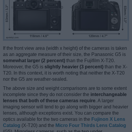
If the front view area (width x height) of the cameras is taken
as an aggregate measure of their size, the Panasonic G5 is
somewhat larger (2 percent)
than the Fujifilm X-T20.
Moreover, the G5 is
slightly heavier (3 percent)
than the X-
T20. In this context, it is worth noting that neither the X-T20
nor the G5 are weather-sealed.
The above size and weight comparisons are to some extent
incomplete since they do not consider the
interchangeable
lenses that both of these cameras require
. A larger
imaging sensor will tend to go along with bigger and heavier
lenses, although exceptions exist. You can compare the
optics available for the two cameras in the
Fujinon X Lens
Catalog
(X-T20) and the
Micro Four Thirds Lens Catalog
(G5). Mirrorless cameras, such as the two under