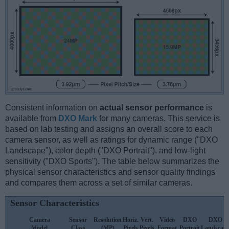
Consistent information on
actual sensor performance
is
available from
DXO Mark
for many cameras. This service is
based on lab testing and assigns an overall score to each
camera sensor, as well as ratings for dynamic range ("DXO
Landscape"), color depth ("DXO Portrait"), and low-light
sensitivity ("DXO Sports"). The table below summarizes the
physical sensor characteristics and sensor quality findings
and compares them across a set of similar cameras.
Sensor Characteristics
Camera
Sensor
Resolution
Horiz.
Vert.
Video
DXO
DXO
Model
Class
(MP)
Pixels
Pixels
Format
Portrait
Landscap