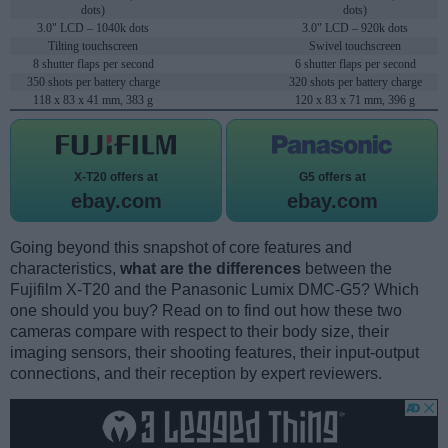
dots)
dots)
3.0" LCD – 1040k dots
3.0" LCD – 920k dots
Tilting touchscreen
Swivel touchscreen
8 shutter flaps per second
6 shutter flaps per second
350 shots per battery charge
320 shots per battery charge
118 x 83 x 41 mm, 383 g
120 x 83 x 71 mm, 396 g
X-T20 offers at
G5 offers at
ebay.com
ebay.com
Going beyond this snapshot of core features and
characteristics,
what are the differences
between the
Fujifilm X-T20 and the Panasonic Lumix DMC-G5? Which
one should you buy? Read on to find out how these two
cameras compare with respect to their body size, their
imaging sensors, their shooting features, their input-output
connections, and their reception by expert reviewers.