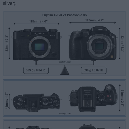
silver).