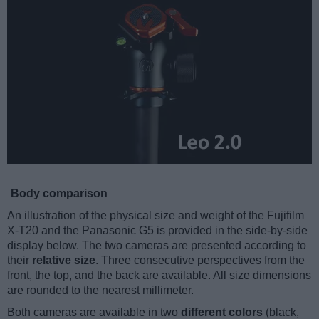
Body comparison
An illustration of the physical size and weight of the Fujifilm
X-T20 and the Panasonic G5 is provided in the side-by-side
display below. The two cameras are presented according to
their
relative size
. Three consecutive perspectives from the
front, the top, and the back are available. All size dimensions
are rounded to the nearest millimeter.
Both cameras are available in two
different colors
(black,