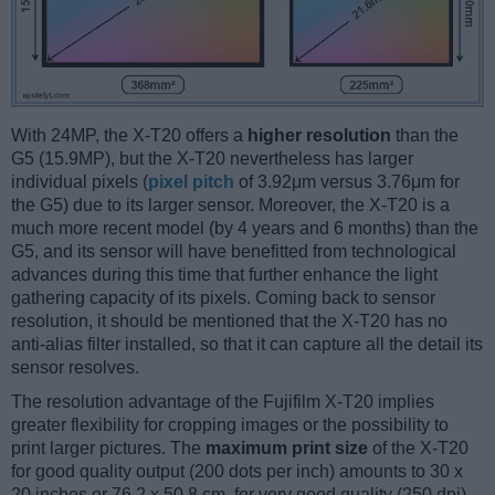
With 24MP, the X-T20 offers a
higher resolution
than the
G5 (15.9MP), but the X-T20 nevertheless has larger
individual pixels (
pixel pitch
of 3.92μm versus 3.76μm for
the G5) due to its larger sensor. Moreover, the X-T20 is a
much more recent model (by 4 years and 6 months) than the
G5, and its sensor will have benefitted from technological
advances during this time that further enhance the light
gathering capacity of its pixels. Coming back to sensor
resolution, it should be mentioned that the X-T20 has no
anti-alias filter installed, so that it can capture all the detail its
sensor resolves.
The resolution advantage of the Fujifilm X-T20 implies
greater flexibility for cropping images or the possibility to
print larger pictures. The
maximum print size
of the X-T20
for good quality output (200 dots per inch) amounts to 30 x
20 inches or 76.2 x 50.8 cm, for very good quality (250 dpi)