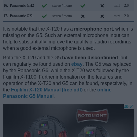
16.
Panasonic GH2
stereo / mono
mini
2.0
17.
Panasonic GX1
stereo / mono
mini
2.0
It is notable that the X-T20 has a
microphone port
, which is
missing on the G5. Such an external microphone input can
help to substantially improve the quality of audio recordings
when a good external microphone is used.
Both the X-T20 and the G5
have been discontinued
, but
can regularly be found used on
ebay
. The G5 was replaced
by the Panasonic G6, while the X-T20 was followed by the
Fujifilm X-T100. Further information on the features and
operation of the X-T20 and G5 can be found, respectively, in
the
Fujifilm X-T20 Manual (free pdf)
or the
online
Panasonic G5 Manual
.