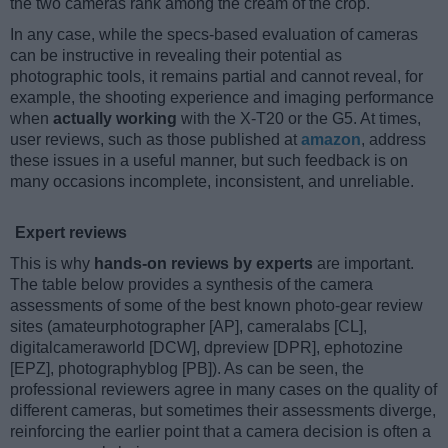
the two cameras rank among the cream of the crop.
In any case, while the specs-based evaluation of cameras
can be instructive in revealing their potential as
photographic tools, it remains partial and cannot reveal, for
example, the shooting experience and imaging performance
when
actually working
with the X-T20 or the G5. At times,
user reviews, such as those published at
amazon
, address
these issues in a useful manner, but such feedback is on
many occasions incomplete, inconsistent, and unreliable.
Expert reviews
This is why
hands-on reviews by experts
are important.
The table below provides a synthesis of the camera
assessments of some of the best known photo-gear review
sites (amateurphotographer [AP], cameralabs [CL],
digitalcameraworld [DCW], dpreview [DPR], ephotozine
[EPZ], photographyblog [PB]). As can be seen, the
professional reviewers agree in many cases on the quality of
different cameras, but sometimes their assessments diverge,
reinforcing the earlier point that a camera decision is often a