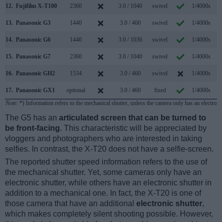
12.
Fujifilm X-T100
2360
3.0 / 1040
swivel
1/4000s
6
13.
Panasonic G3
1440
3.0 / 460
swivel
1/4000s
4
14.
Panasonic G6
1440
3.0 / 1036
swivel
1/4000s
7
15.
Panasonic G7
2360
3.0 / 1040
swivel
1/4000s
7
16.
Panasonic GH2
1534
3.0 / 460
swivel
1/4000s
3
17.
Panasonic GX1
optional
3.0 / 460
fixed
1/4000s
4
Note
: *) Information refers to the mechanical shutter, unless the camera only has an electroni
The G5 has an
articulated screen that can be turned to
be front-facing
. This characteristic will be appreciated by
vloggers and photographers who are interested in taking
selfies. In contrast, the X-T20 does not have a selfie-screen.
The reported shutter speed information refers to the use of
the mechanical shutter. Yet, some cameras only have an
electronic shutter, while others have an electronic shutter in
addition to a mechanical one. In fact, the X-T20 is one of
those camera that have an additional
electronic shutter
,
which makes completely silent shooting possible. However,