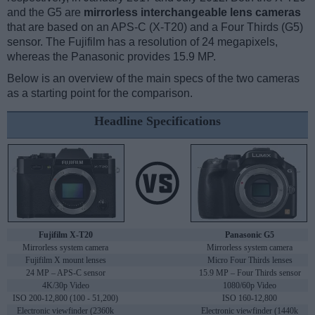
and the G5 are
mirrorless interchangeable lens cameras
that are based on an APS-C (X-T20) and a Four Thirds (G5)
sensor. The Fujifilm has a resolution of 24 megapixels,
whereas the Panasonic provides 15.9 MP.
Below is an overview of the main specs of the two cameras
as a starting point for the comparison.
Headline Specifications
Fujifilm X-T20
Panasonic G5
Mirrorless system camera
Mirrorless system camera
Fujifilm X mount lenses
Micro Four Thirds lenses
24 MP – APS-C sensor
15.9 MP – Four Thirds sensor
4K/30p Video
1080/60p Video
ISO 200-12,800 (100 - 51,200)
ISO 160-12,800
Electronic viewfinder (2360k
Electronic viewfinder (1440k