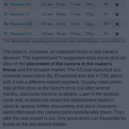
14.
Panasonic G6
122 mm
85 mm
71 mm
390 g
340
A
15.
Panasonic G7
125 mm
86 mm
77 mm
410 g
350
M
16.
Panasonic GH2
124 mm
90 mm
76 mm
442 g
330
S
17.
Panasonic GX1
116 mm
68 mm
39 mm
318 g
320
N
Note
: Measurements and pricing do not include easily detachable parts, such as add-on or in
The price is, of course, an important factor in any camera
decision. The manufacturer’s suggested retail prices give an
idea on the
placement of the camera in the maker’s
lineup
and the broader market. The G5 was launched at a
markedly lower price (by 33 percent) than the X-T20, which
puts it into a different market segment. Usually, retail prices
stay at first close to the launch price, but after several
months, discounts become available. Later in the product
cycle and, in particular, when the replacement model is
about to appear, further discounting and stock clearance
sales often push the camera price considerably down. Then,
after the new model is out, very good deals can frequently be
found on the pre-owned market.