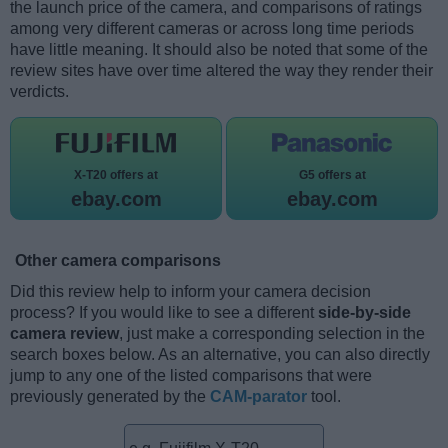
the launch price of the camera, and comparisons of ratings
among very different cameras or across long time periods
have little meaning. It should also be noted that some of the
review sites have over time altered the way they render their
verdicts.
X-T20 offers at
G5 offers at
ebay.com
ebay.com
Other camera comparisons
Did this review help to inform your camera decision
process? If you would like to see a different
side-by-side
camera review
, just make a corresponding selection in the
search boxes below. As an alternative, you can also directly
jump to any one of the listed comparisons that were
previously generated by the
CAM-parator
tool.