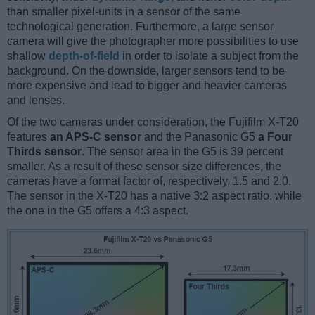
than smaller pixel-units in a sensor of the same
technological generation. Furthermore, a large sensor
camera will give the photographer more possibilities to use
shallow
depth-of-field
in order to isolate a subject from the
background. On the downside, larger sensors tend to be
more expensive and lead to bigger and heavier cameras
and lenses.
Of the two cameras under consideration, the Fujifilm X-T20
features
an APS-C sensor
and the Panasonic G5
a Four
Thirds sensor
. The sensor area in the G5 is 39 percent
smaller. As a result of these sensor size differences, the
cameras have a format factor of, respectively, 1.5 and 2.0.
The sensor in the X-T20 has a native 3:2 aspect ratio, while
the one in the G5 offers a 4:3 aspect.