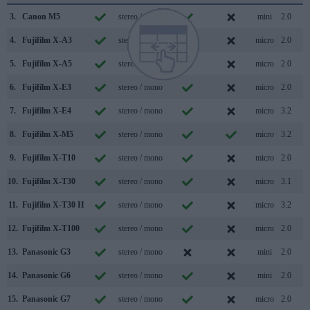
3.
Canon M5
stereo / mono
mini
2.0
4.
Fujifilm X-A3
stereo / mono
micro
2.0
5.
Fujifilm X-A5
stereo / mono
micro
2.0
6.
Fujifilm X-E3
stereo / mono
micro
2.0
7.
Fujifilm X-E4
stereo / mono
micro
3.2
8.
Fujifilm X-M5
stereo / mono
micro
3.2
9.
Fujifilm X-T10
stereo / mono
micro
2.0
10.
Fujifilm X-T30
stereo / mono
micro
3.1
11.
Fujifilm X-T30 II
stereo / mono
micro
3.2
12.
Fujifilm X-T100
stereo / mono
micro
2.0
13.
Panasonic G3
stereo / mono
mini
2.0
14.
Panasonic G6
stereo / mono
mini
2.0
15.
Panasonic G7
stereo / mono
micro
2.0