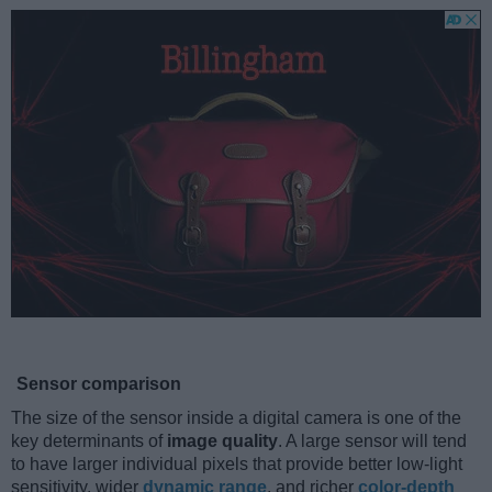
Sensor comparison
The size of the sensor inside a digital camera is one of the
key determinants of
image quality
. A large sensor will tend
to have larger individual pixels that provide better low-light
sensitivity, wider
dynamic range
, and richer
color-depth