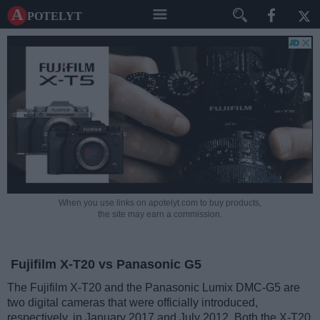
A potelyt
When you use links on apotelyt.com to buy products,
the site may earn a commission.
Fujifilm X-T20 vs Panasonic G5
The Fujifilm X-T20 and the Panasonic Lumix DMC-G5 are
two digital cameras that were officially introduced,
respectively, in January 2017 and July 2012. Both the X-T20