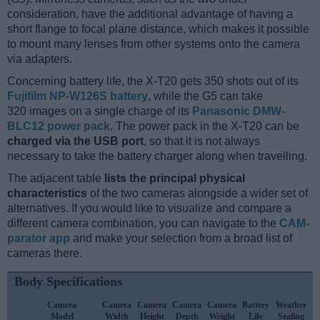
consideration, have the additional advantage of having a
short flange to focal plane distance, which makes it possible
to mount many lenses from other systems onto the camera
via adapters.
Concerning battery life, the X-T20 gets 350 shots out of its
Fujifilm NP-W126S battery
, while the G5 can take
320 images on a single charge of its
Panasonic DMW-
BLC12 power pack
. The power pack in the X-T20 can be
charged via the USB port
, so that it is not always
necessary to take the battery charger along when travelling.
The adjacent table
lists the principal physical
characteristics
of the two cameras alongside a wider set of
alternatives. If you would like to visualize and compare a
different camera combination, you can navigate to the
CAM-
parator app
and make your selection from a broad list of
cameras there.
Body Specifications
Camera
Camera
Camera
Camera
Camera
Battery
Weather
Model
Width
Height
Depth
Weight
Life
Sealing