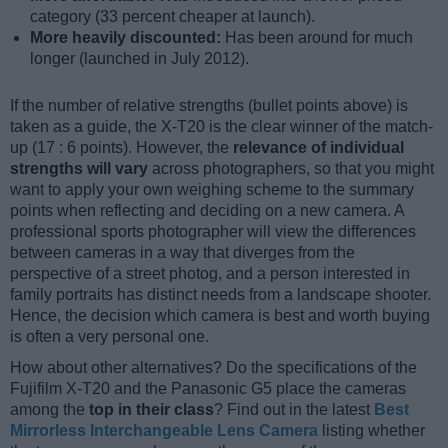
category (33 percent cheaper at launch).
More heavily discounted:
Has been around for much
longer (launched in July 2012).
If the number of relative strengths (bullet points above) is
taken as a guide, the X-T20 is the clear winner of the match-
up (17 : 6 points). However, the
relevance of individual
strengths will vary
across photographers, so that you might
want to apply your own weighing scheme to the summary
points when reflecting and deciding on a new camera. A
professional sports photographer will view the differences
between cameras in a way that diverges from the
perspective of a street photog, and a person interested in
family portraits has distinct needs from a landscape shooter.
Hence, the decision which camera is best and worth buying
is often a very personal one.
How about other alternatives? Do the specifications of the
Fujifilm X-T20 and the Panasonic G5 place the cameras
among the
top in their class
? Find out in the latest
Best
Mirrorless Interchangeable Lens Camera
listing whether