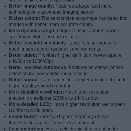
Better image quality:
Features a larger and more
technologically advanced imaging sensor.
Richer colors:
The sensor size advantage translates into
images with better, more accurate colors.
More dynamic range:
Larger sensor captures a wider
spectrum of light and dark details.
Better low-light sensitivity:
Larger sensor produces
good images even in poorly lit environments.
Better video:
Provides higher definition movie capture
(4K/30p vs 1080/60p).
Better live-view autofocus:
Features on-sensor phase-
detection for more confident autofocus.
Better sound:
Can connect to an external microphone for
higher quality sound recording.
More detailed viewfinder:
Has higher resolution
electronic viewfinder (2360k vs 1440k dots).
More detailed LCD:
Has a higher resolution rear screen
(1040k vs 920k dots).
Faster burst:
Shoots at higher frequency (8 vs 6
flaps/sec) to capture the decisive moment.
Less disturbing:
Has an electronic shutter option for