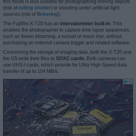
this mode is less suitable for photographing moving objects
(risk of
rolling shutter
) or shooting under artificial light
sources (risk of
flickering
).
The Fujifilm X-T20 has an
intervalometer built-in
. This
enables the photographer to capture time lapse sequences,
such as flower blooming, a sunset or moon rise, without
purchasing an external camera trigger and related software.
Concerning the storage of imaging data, both the X-T20 and
the G5 write their files to
SDXC cards
. Both cameras can
use UHS-I cards, which provide for Ultra High Speed data
transfer of up to 104 MB/s.