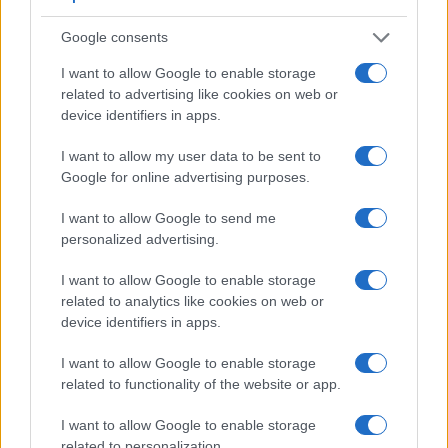
Google consents
I want to allow Google to enable storage
related to advertising like cookies on web or
device identifiers in apps.
I want to allow my user data to be sent to
Google for online advertising purposes.
Feature comparison
I want to allow Google to send me
Beyond body and sensor, cameras can and do differ across
personalized advertising.
a range of features. The two cameras under consideration
are similar with respect to both having an
electronic
I want to allow Google to enable storage
viewfinder
. However, the one in the X-T20 offers a
related to analytics like cookies on web or
substantially higher resolution than the one in the G5 (2360k
device identifiers in apps.
vs 1440k dots). The table below summarizes some of the
other core capabilities of the Fujifilm X-T20 and Panasonic
I want to allow Google to enable storage
G5 in connection with corresponding information for a
related to functionality of the website or app.
sample of similar cameras.
I want to allow Google to enable storage
Core Features
related to personalization.