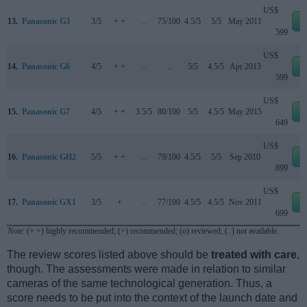
US$
13.
Panasonic G3
3/5
+ +
..
75/100
4.5/5
5/5
May 2011
e
599
US$
14.
Panasonic G6
4/5
+ +
..
..
5/5
4.5/5
Apr 2013
e
599
US$
15.
Panasonic G7
4/5
+ +
3.5/5
80/100
5/5
4.5/5
May 2015
e
649
US$
16.
Panasonic GH2
5/5
+ +
..
79/100
4.5/5
5/5
Sep 2010
e
899
US$
17.
Panasonic GX1
3/5
+
..
77/100
4.5/5
4.5/5
Nov 2011
e
699
Note
: (+ +) highly recommended; (+) recommended; (o) reviewed; (..) not available.
The review scores listed above should be
treated with care
,
though. The assessments were made in relation to similar
cameras of the same technological generation. Thus, a
score needs to be put into the context of the launch date and