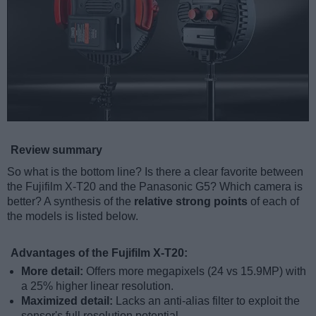
Review summary
So what is the bottom line? Is there a clear favorite between
the Fujifilm X-T20 and the Panasonic G5? Which camera is
better? A synthesis of the
relative strong points
of each of
the models is listed below.
Advantages of the Fujifilm X-T20:
More detail:
Offers more megapixels (24 vs 15.9MP) with
a 25% higher linear resolution.
Maximized detail:
Lacks an anti-alias filter to exploit the
sensor's full resolution potential.