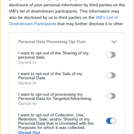
disclosure of your personal information by third parties on the
14.
Panasonic G6
Four Thirds
15.9
4608
3456
1080/60p
21.3
11.5
IAB’s list of downstream participants. This information may
15.
Panasonic G7
Four Thirds
15.8
4592
3448
4K/30p
22.8
12.4
also be disclosed by us to third parties on the
IAB’s List of
Downstream Participants
that may further disclose it to other
16.
Panasonic GH2
Four Thirds
15.9
4608
3456
1080/60i
21.2
11.3
third parties.
17.
Panasonic GX1
Four Thirds
15.8
4592
3448
1080/60p
20.8
10.6
Please note that this website/app uses one or more Google
Personal Data Processing Opt Outs
Note
: DXO values in italics represent estimates based on sensor size and age.
services and may gather and store information including but
not limited to your visit or usage behaviour. You may click to
I want to opt-out of the Sharing of my
Many modern cameras are not only capable of taking still
personal data.
grant or deny consent to Google and its third-party tags to
images, but also of
capturing video footage
. The two
Opted In
use your data for below specified purposes in below Google
cameras under consideration both have sensors whose
consent section.
read-out speed is fast enough to capture moving pictures,
I want to opt-out of the Sale of my
Personal Data.
but the X-T20 provides a higher video resolution than the
Opted In
G5. It can shoot video footage at 4K/30p, while the
Panasonic is limited to 1080/60p.
I want to opt-out of processing my
Personal Data for Targeted Advertising.
Opted In
I want to opt-out of Collection, Use,
Retention, Sale, and/or Sharing of my
Personal Data that Is Unrelated with the
Purposes for which it was collected.
Opted Out