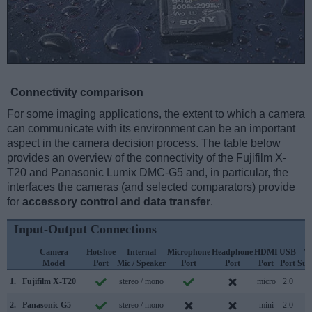
Connectivity comparison
For some imaging applications, the extent to which a camera
can communicate with its environment can be an important
aspect in the camera decision process. The table below
provides an overview of the connectivity of the Fujifilm X-
T20 and Panasonic Lumix DMC-G5 and, in particular, the
interfaces the cameras (and selected comparators) provide
for
accessory control and data transfer
.
Input-Output Connections
Camera
Hotshoe
Internal
Microphone
Headphone
HDMI
USB
W
Model
Port
Mic / Speaker
Port
Port
Port
Port
Sup
1.
Fujifilm X-T20
stereo / mono
micro
2.0
2.
Panasonic G5
stereo / mono
mini
2.0