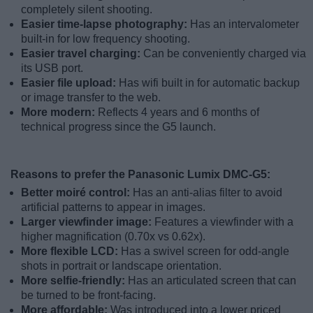
completely silent shooting.
Easier time-lapse photography:
Has an intervalometer
built-in for low frequency shooting.
Easier travel charging:
Can be conveniently charged via
its USB port.
Easier file upload:
Has wifi built in for automatic backup
or image transfer to the web.
More modern:
Reflects 4 years and 6 months of
technical progress since the G5 launch.
Reasons to prefer the Panasonic Lumix DMC-G5:
Better moiré control:
Has an anti-alias filter to avoid
artificial patterns to appear in images.
Larger viewfinder image:
Features a viewfinder with a
higher magnification (0.70x vs 0.62x).
More flexible LCD:
Has a swivel screen for odd-angle
shots in portrait or landscape orientation.
More selfie-friendly:
Has an articulated screen that can
be turned to be front-facing.
More affordable:
Was introduced into a lower priced