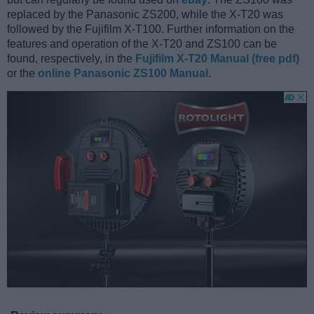
replaced by the Panasonic ZS200, while the X-T20 was
followed by the Fujifilm X-T100. Further information on the
features and operation of the X-T20 and ZS100 can be
found, respectively, in the
Fujifilm X-T20 Manual (free pdf)
or the
online Panasonic ZS100 Manual
.