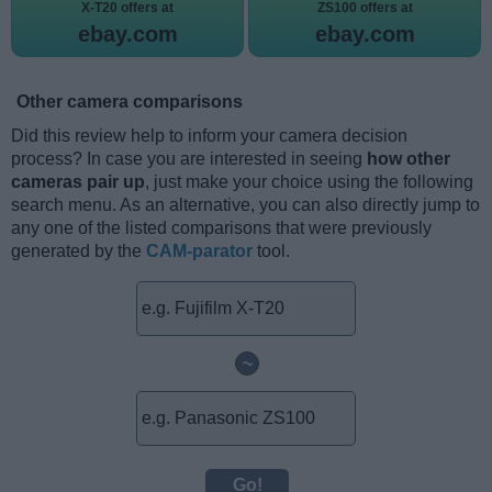
X-T20 offers at
ZS100 offers at
ebay.com
ebay.com
Other camera comparisons
Did this review help to inform your camera decision
process? In case you are interested in seeing
how other
cameras pair up
, just make your choice using the following
search menu. As an alternative, you can also directly jump to
any one of the listed comparisons that were previously
generated by the
CAM-parator
tool.
~