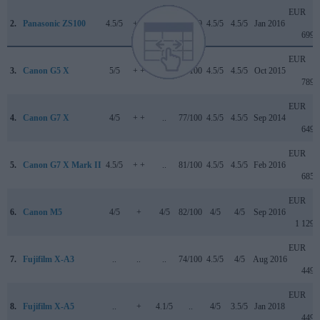
EUR
2.
Panasonic ZS100
4.5/5
+ +
..
82/100
4.5/5
4.5/5
Jan 2016
699
EUR
3.
Canon G5 X
5/5
+ +
..
78/100
4.5/5
4.5/5
Oct 2015
789
EUR
4.
Canon G7 X
4/5
+ +
..
77/100
4.5/5
4.5/5
Sep 2014
649
EUR
5.
Canon G7 X Mark II
4.5/5
+ +
..
81/100
4.5/5
4.5/5
Feb 2016
685
EUR
6.
Canon M5
4/5
+
4/5
82/100
4/5
4/5
Sep 2016
1 129
EUR
7.
Fujifilm X-A3
..
..
..
74/100
4.5/5
4/5
Aug 2016
449
EUR
8.
Fujifilm X-A5
..
+
4.1/5
..
4/5
3.5/5
Jan 2018
449