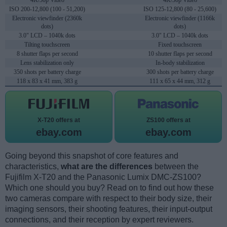
4K/30p Video
4K/30p Video
ISO 200-12,800 (100 - 51,200)
ISO 125-12,800 (80 - 25,600)
Electronic viewfinder (2360k
Electronic viewfinder (1166k
dots)
dots)
3.0" LCD – 1040k dots
3.0" LCD – 1040k dots
Tilting touchscreen
Fixed touchscreen
8 shutter flaps per second
10 shutter flaps per second
Lens stabilization only
In-body stabilization
350 shots per battery charge
300 shots per battery charge
118 x 83 x 41 mm, 383 g
111 x 65 x 44 mm, 312 g
X-T20 offers at
ZS100 offers at
ebay.com
ebay.com
Going beyond this snapshot of core features and
characteristics,
what are the differences
between the
Fujifilm X-T20 and the Panasonic Lumix DMC-ZS100?
Which one should you buy? Read on to find out how these
two cameras compare with respect to their body size, their
imaging sensors, their shooting features, their input-output
connections, and their reception by expert reviewers.