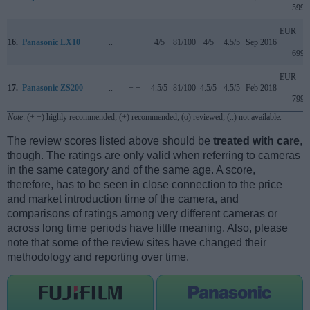
599
EUR
16.
Panasonic LX10
..
+ +
4/5
81/100
4/5
4.5/5
Sep 2016
699
EUR
17.
Panasonic ZS200
..
+ +
4.5/5
81/100
4.5/5
4.5/5
Feb 2018
799
Note
: (+ +) highly recommended; (+) recommended; (o) reviewed; (..) not available.
The review scores listed above should be
treated with care
,
though. The ratings are only valid when referring to cameras
in the same category and of the same age. A score,
therefore, has to be seen in close connection to the price
and market introduction time of the camera, and
comparisons of ratings among very different cameras or
across long time periods have little meaning. Also, please
note that some of the review sites have changed their
methodology and reporting over time.