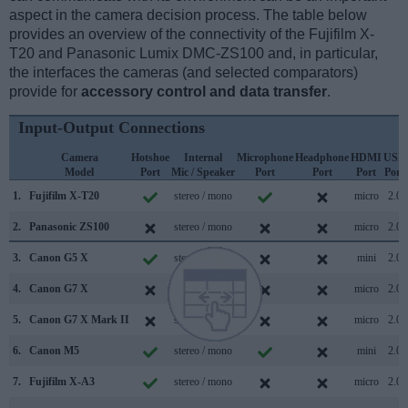
aspect in the camera decision process. The table below
provides an overview of the connectivity of the Fujifilm X-
T20 and Panasonic Lumix DMC-ZS100 and, in particular,
the interfaces the cameras (and selected comparators)
provide for
accessory control and data transfer
.
Input-Output Connections
Camera
Hotshoe
Internal
Microphone
Headphone
HDMI
USB
Model
Port
Mic / Speaker
Port
Port
Port
Port
1.
Fujifilm X-T20
stereo / mono
micro
2.0
2.
Panasonic ZS100
stereo / mono
micro
2.0
3.
Canon G5 X
stereo / mono
mini
2.0
4.
Canon G7 X
stereo / mono
micro
2.0
5.
Canon G7 X Mark II
stereo / mono
micro
2.0
6.
Canon M5
stereo / mono
mini
2.0
7.
Fujifilm X-A3
stereo / mono
micro
2.0