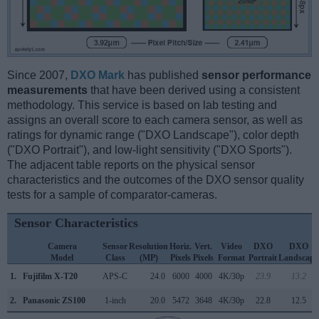
Since 2007,
DXO Mark
has published
sensor performance
measurements
that have been derived using a consistent
methodology. This service is based on lab testing and
assigns an overall score to each camera sensor, as well as
ratings for dynamic range ("DXO Landscape"), color depth
("DXO Portrait"), and low-light sensitivity ("DXO Sports").
The adjacent table reports on the physical sensor
characteristics and the outcomes of the DXO sensor quality
tests for a sample of comparator-cameras.
Sensor Characteristics
Camera
Sensor
Resolution
Horiz.
Vert.
Video
DXO
DXO
Model
Class
(MP)
Pixels
Pixels
Format
Portrait
Landscape
1.
Fujifilm X-T20
APS-C
24.0
6000
4000
4K/30p
23.9
13.2
2.
Panasonic ZS100
1-inch
20.0
5472
3648
4K/30p
22.8
12.5