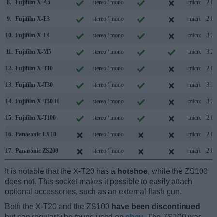
8.
Fujifilm X-A5
stereo / mono
micro
2.0
9.
Fujifilm X-E3
stereo / mono
micro
2.0
10.
Fujifilm X-E4
stereo / mono
micro
3.2
11.
Fujifilm X-M5
stereo / mono
micro
3.2
12.
Fujifilm X-T10
stereo / mono
micro
2.0
13.
Fujifilm X-T30
stereo / mono
micro
3.1
14.
Fujifilm X-T30 II
stereo / mono
micro
3.2
15.
Fujifilm X-T100
stereo / mono
micro
2.0
16.
Panasonic LX10
stereo / mono
micro
2.0
17.
Panasonic ZS200
stereo / mono
micro
2.0
It is notable that the X-T20 has a
hotshoe
, while the ZS100
does not. This socket makes it possible to easily attach
optional accessories, such as an external flash gun.
Both the X-T20 and the ZS100
have been discontinued
,
but can regularly be found used on
ebay
. The ZS100 was