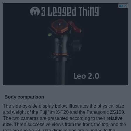
Body comparison
The side-by-side display below illustrates the physical size
and weight of the Fujifilm X-T20 and the Panasonic ZS100.
The two cameras are presented according to their
relative
size
. Three successive views from the front, the top, and the
rear are shown. All size dimensions are rounded to the