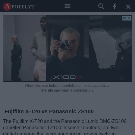
A potelyt
When you use links on apotelyt.com to buy products,
the site may earn a commission.
Fujifilm X-T20 vs Panasonic ZS100
The Fujifilm X-T20 and the Panasonic Lumix DMC-ZS100
(labelled Panasonic TZ100 in some countries) are two
digital cameras that were announced, respectively, in