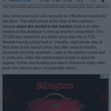
17.
Panasonic ZS200
111 mm
65 mm
45 mm
340 g
370
Note
: Measurements and pricing do not include easily detachable parts, such as add-on or in
Any camera decision will naturally be influenced heavily by
the price. The retail prices at the time of the camera’s
release
place the model in the market
relative to other
models in the producer’s line-up and the competition. The
ZS100 was launched at a lower price than the X-T20,
despite having a lens built in. Usually, retail prices stay at
first close to the launch price, but after several months,
discounts become available. Later in the product cycle and,
in particular, when the replacement model is about to
appear, further discounting and stock clearance sales often
push the camera price considerably down.