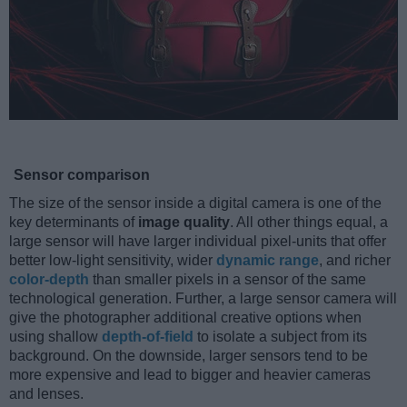
Sensor comparison
The size of the sensor inside a digital camera is one of the
key determinants of
image quality
. All other things equal, a
large sensor will have larger individual pixel-units that offer
better low-light sensitivity, wider
dynamic range
, and richer
color-depth
than smaller pixels in a sensor of the same
technological generation. Further, a large sensor camera will
give the photographer additional creative options when
using shallow
depth-of-field
to isolate a subject from its
background. On the downside, larger sensors tend to be
more expensive and lead to bigger and heavier cameras
and lenses.