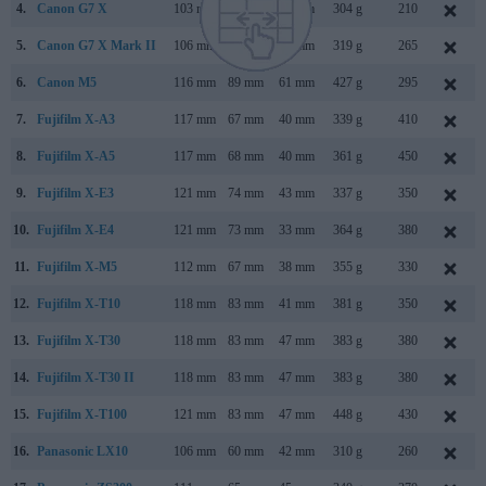
4.
Canon G7 X
103 mm
60 mm
40 mm
304 g
210
5.
Canon G7 X Mark II
106 mm
61 mm
42 mm
319 g
265
6.
Canon M5
116 mm
89 mm
61 mm
427 g
295
7.
Fujifilm X-A3
117 mm
67 mm
40 mm
339 g
410
8.
Fujifilm X-A5
117 mm
68 mm
40 mm
361 g
450
9.
Fujifilm X-E3
121 mm
74 mm
43 mm
337 g
350
10.
Fujifilm X-E4
121 mm
73 mm
33 mm
364 g
380
11.
Fujifilm X-M5
112 mm
67 mm
38 mm
355 g
330
12.
Fujifilm X-T10
118 mm
83 mm
41 mm
381 g
350
13.
Fujifilm X-T30
118 mm
83 mm
47 mm
383 g
380
14.
Fujifilm X-T30 II
118 mm
83 mm
47 mm
383 g
380
15.
Fujifilm X-T100
121 mm
83 mm
47 mm
448 g
430
16.
Panasonic LX10
106 mm
60 mm
42 mm
310 g
260