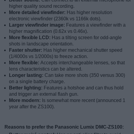
higher quality sound recording.
More detailed viewfinder:
Has higher resolution
electronic viewfinder (2360k vs 1166k dots).
Larger viewfinder image:
Features a viewfinder with a
higher magnification (0.62x vs 0.46x).
More flexible LCD:
Has a tilting screen for odd-angle
shots in landscape orientation.
Faster shutter:
Has higher mechanical shutter speed
(1/4000s vs 1/2000s) to freeze action.
More flexible:
Accepts interchangeable lenses, so that
lens characteristics can be altered.
Longer lasting:
Can take more shots (350 versus 300)
on a single battery charge.
Better lighting:
Features a hotshoe and can thus hold
and trigger an external flash gun.
More modern:
Is somewhat more recent (announced 1
year after the ZS100).
Reasons to prefer the Panasonic Lumix DMC-ZS100: