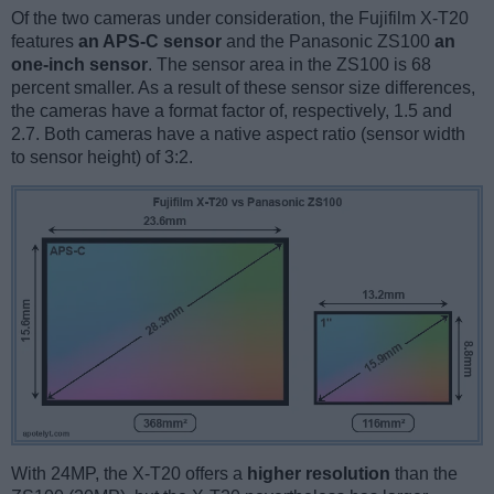
Of the two cameras under consideration, the Fujifilm X-T20
features
an APS-C sensor
and the Panasonic ZS100
an
one-inch sensor
. The sensor area in the ZS100 is 68
percent smaller. As a result of these sensor size differences,
the cameras have a format factor of, respectively, 1.5 and
2.7. Both cameras have a native aspect ratio (sensor width
to sensor height) of 3:2.
With 24MP, the X-T20 offers a
higher resolution
than the