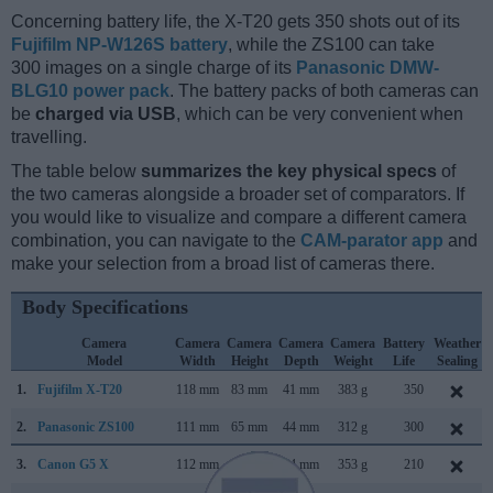
Concerning battery life, the X-T20 gets 350 shots out of its
Fujifilm NP-W126S battery
, while the ZS100 can take
300 images on a single charge of its
Panasonic DMW-
BLG10 power pack
. The battery packs of both cameras can
be
charged via USB
, which can be very convenient when
travelling.
The table below
summarizes the key physical specs
of
the two cameras alongside a broader set of comparators. If
you would like to visualize and compare a different camera
combination, you can navigate to the
CAM-parator app
and
make your selection from a broad list of cameras there.
Body Specifications
Camera
Camera
Camera
Camera
Camera
Battery
Weather
Model
Width
Height
Depth
Weight
Life
Sealing
1.
Fujifilm X-T20
118 mm
83 mm
41 mm
383 g
350
2.
Panasonic ZS100
111 mm
65 mm
44 mm
312 g
300
3.
Canon G5 X
112 mm
76 mm
44 mm
353 g
210