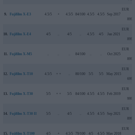
EUR
9.
Fujifilm X-E3
4.5/5
+
4.5/5
84/100
4.5/5
4.5/5
Sep 2017
899
EUR
10.
Fujifilm X-E4
4/5
..
4/5
..
4.5/5
4/5
Jan 2021
899
EUR
11.
Fujifilm X-M5
..
..
..
84/100
..
..
Oct 2025
899
EUR
12.
Fujifilm X-T10
4.5/5
+ +
..
80/100
5/5
5/5
May 2015
699
EUR
13.
Fujifilm X-T30
5/5
+ +
5/5
84/100
4.5/5
4.5/5
Feb 2019
999
EUR
14.
Fujifilm X-T30 II
5/5
..
4/5
..
4.5/5
4.5/5
Sep 2021
899
EUR
15.
Fujifilm X-T100
4/5
+
4.5/5
79/100
4/5
4.5/5
May 2018