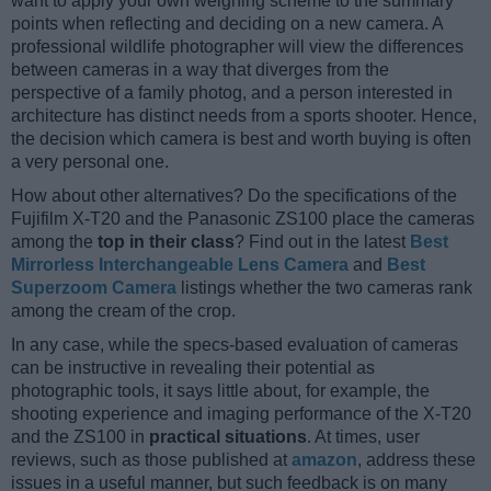
want to apply your own weighing scheme to the summary
points when reflecting and deciding on a new camera. A
professional wildlife photographer will view the differences
between cameras in a way that diverges from the
perspective of a family photog, and a person interested in
architecture has distinct needs from a sports shooter. Hence,
the decision which camera is best and worth buying is often
a very personal one.
How about other alternatives? Do the specifications of the
Fujifilm X-T20 and the Panasonic ZS100 place the cameras
among the
top in their class
? Find out in the latest
Best
Mirrorless Interchangeable Lens Camera
and
Best
Superzoom Camera
listings whether the two cameras rank
among the cream of the crop.
In any case, while the specs-based evaluation of cameras
can be instructive in revealing their potential as
photographic tools, it says little about, for example, the
shooting experience and imaging performance of the X-T20
and the ZS100 in
practical situations
. At times, user
reviews, such as those published at
amazon
, address these
issues in a useful manner, but such feedback is on many