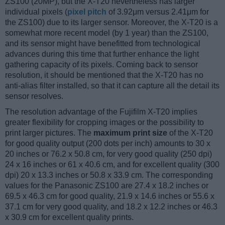
ZS100 (20MP), but the X-T20 nevertheless has larger
individual pixels (
pixel pitch
of 3.92μm versus 2.41μm for
the ZS100) due to its larger sensor. Moreover, the X-T20 is a
somewhat more recent model (by 1 year) than the ZS100,
and its sensor might have benefitted from technological
advances during this time that further enhance the light
gathering capacity of its pixels. Coming back to sensor
resolution, it should be mentioned that the X-T20 has no
anti-alias filter installed, so that it can capture all the detail its
sensor resolves.
The resolution advantage of the Fujifilm X-T20 implies
greater flexibility for cropping images or the possibility to
print larger pictures. The
maximum print size
of the X-T20
for good quality output (200 dots per inch) amounts to 30 x
20 inches or 76.2 x 50.8 cm, for very good quality (250 dpi)
24 x 16 inches or 61 x 40.6 cm, and for excellent quality (300
dpi) 20 x 13.3 inches or 50.8 x 33.9 cm. The corresponding
values for the Panasonic ZS100 are 27.4 x 18.2 inches or
69.5 x 46.3 cm for good quality, 21.9 x 14.6 inches or 55.6 x
37.1 cm for very good quality, and 18.2 x 12.2 inches or 46.3
x 30.9 cm for excellent quality prints.