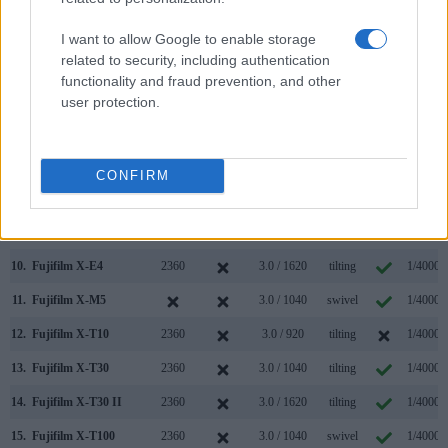
3.
Canon G5 X
2360
3.0 / 1040
swivel
1/2000s
I want to allow Google to enable storage
related to security, including authentication
4.
Canon G7 X
3.0 / 1040
tilting
1/2000s
functionality and fraud prevention, and other
5.
Canon G7 X Mark II
3.0 / 1040
tilting
1/2000s
user protection.
6.
Canon M5
2360
3.2 / 1620
tilting
1/4000s
7.
Fujifilm X-A3
3.0 / 1040
tilting
1/4000s
CONFIRM
8.
Fujifilm X-A5
3.0 / 1040
tilting
1/4000s
9.
Fujifilm X-E3
2360
3.0 / 1040
fixed
1/4000s
10.
Fujifilm X-E4
2360
3.0 / 1620
tilting
1/4000s
11.
Fujifilm X-M5
3.0 / 1040
swivel
1/4000s
12.
Fujifilm X-T10
2360
3.0 / 920
tilting
1/4000s
13.
Fujifilm X-T30
2360
3.0 / 1040
tilting
1/4000s
14.
Fujifilm X-T30 II
2360
3.0 / 1620
tilting
1/4000s
15.
Fujifilm X-T100
2360
3.0 / 1040
swivel
1/4000s