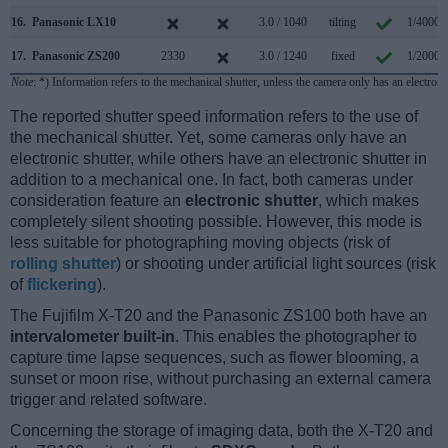
16.
Panasonic LX10
3.0 / 1040
tilting
1/4000s
17.
Panasonic ZS200
2330
3.0 / 1240
fixed
1/2000s
Note
: *) Information refers to the mechanical shutter, unless the camera only has an electroni
The reported shutter speed information refers to the use of
the mechanical shutter. Yet, some cameras only have an
electronic shutter, while others have an electronic shutter in
addition to a mechanical one. In fact, both cameras under
consideration feature an
electronic shutter
, which makes
completely silent shooting possible. However, this mode is
less suitable for photographing moving objects (risk of
rolling shutter
) or shooting under artificial light sources (risk
of
flickering
).
The Fujifilm X-T20 and the Panasonic ZS100 both have an
intervalometer built-in
. This enables the photographer to
capture time lapse sequences, such as flower blooming, a
sunset or moon rise, without purchasing an external camera
trigger and related software.
Concerning the storage of imaging data, both the X-T20 and