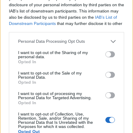
16.
Panasonic LX10
1-inch
20.0
5472
3648
4K/30p
22.8
12.5
disclosure of your personal information by third parties on the
IAB’s list of downstream participants. This information may
17.
Panasonic ZS200
1-inch
20.0
5472
3648
4K/30p
22.0
12.2
also be disclosed by us to third parties on the
IAB’s List of
Note
: DXO values in italics represent estimates based on sensor size and age.
Downstream Participants
that may further disclose it to other
Many modern cameras are not only capable of taking still
third parties.
images, but can also
record movies
. Both cameras under
Please note that this website/app uses one or more Google
consideration have a sensor with sufficiently fast read-out
Personal Data Processing Opt Outs
services and may gather and store information including but
times for moving pictures, and both provide the same movie
not limited to your visit or usage behaviour. You may click to
I want to opt-out of the Sharing of my
specifications (4K/30p).
personal data.
grant or deny consent to Google and its third-party tags to
Opted In
use your data for below specified purposes in below Google
consent section.
I want to opt-out of the Sale of my
Personal Data.
Opted In
I want to opt-out of processing my
Personal Data for Targeted Advertising.
Opted In
I want to opt-out of Collection, Use,
Retention, Sale, and/or Sharing of my
Personal Data that Is Unrelated with the
Purposes for which it was collected.
Opted Out