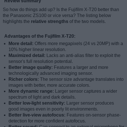
Review summary
So how do things add up? Is the Fujifilm X-T20 better than
the Panasonic ZS100 or vice versa? The listing below
highlights the
relative strengths
of the two models.
Advantages of the Fujifilm X-T20:
More detail:
Offers more megapixels (24 vs 20MP) with a
10% higher linear resolution.
Maximized detail:
Lacks an anti-alias filter to exploit the
sensor's full resolution potential.
Better image quality:
Features a larger and more
technologically advanced imaging sensor.
Richer colors:
The sensor size advantage translates into
images with better, more accurate colors.
More dynamic range:
Larger sensor captures a wider
spectrum of light and dark details.
Better low-light sensitivity:
Larger sensor produces
good images even in poorly lit environments.
Better live-view autofocus:
Features on-sensor phase-
detection for more confident autofocus.
Better sound:
Can connect to an external microphone for