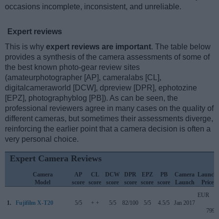
occasions incomplete, inconsistent, and unreliable.
Expert reviews
This is why
expert reviews are important
. The table below
provides a synthesis of the camera assessments of some of
the best known photo-gear review sites
(amateurphotographer [AP], cameralabs [CL],
digitalcameraworld [DCW], dpreview [DPR], ephotozine
[EPZ], photographyblog [PB]). As can be seen, the
professional reviewers agree in many cases on the quality of
different cameras, but sometimes their assessments diverge,
reinforcing the earlier point that a camera decision is often a
very personal choice.
Expert Camera Reviews
Camera
AP
CL
DCW
DPR
EPZ
PB
Camera
Launch
Model
score
score
score
score
score
score
Launch
Price
EUR
1.
Fujifilm X-T20
5/5
+ +
5/5
82/100
5/5
4.5/5
Jan 2017
799