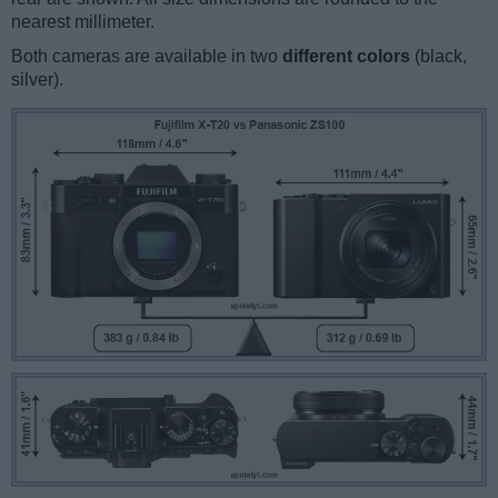
nearest millimeter.
Both cameras are available in two
different colors
(black,
silver).