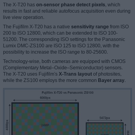
The X-T20 has
on-sensor phase detect pixels
, which
results in fast and reliable autofocus acquisition even during
live view operation.
The Fujifilm X-T20 has a native
sensitivity range
from ISO
200 to ISO 12800, which can be extended to ISO 100-
51200. The corresponding ISO settings for the Panasonic
Lumix DMC-ZS100 are ISO 125 to ISO 12800, with the
possibility to increase the ISO range to 80-25600.
Technology-wise, both cameras are equipped with CMOS
(Complementary Metal–Oxide–Semiconductor) sensors.
The X-T20 uses Fujifilm's
X-Trans layout
of photosites,
while the ZS100 employs the more common
Bayer array
.