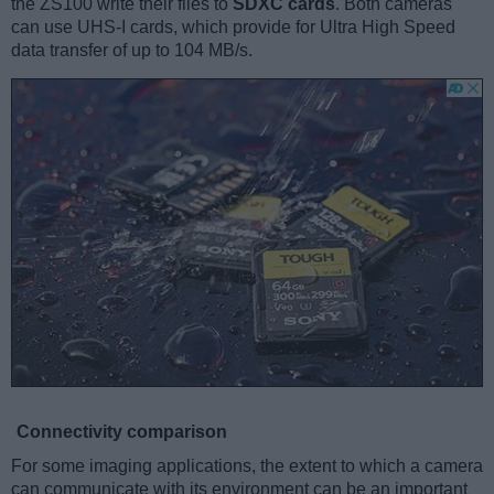
the ZS100 write their files to
SDXC cards
. Both cameras
can use UHS-I cards, which provide for Ultra High Speed
data transfer of up to 104 MB/s.
Connectivity comparison
For some imaging applications, the extent to which a camera
can communicate with its environment can be an important