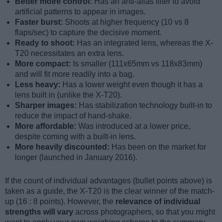
Better moiré control:
Has an anti-alias filter to avoid
artificial patterns to appear in images.
Faster burst:
Shoots at higher frequency (10 vs 8
flaps/sec) to capture the decisive moment.
Ready to shoot:
Has an integrated lens, whereas the X-
T20 necessitates an extra lens.
More compact:
Is smaller (111x65mm vs 118x83mm)
and will fit more readily into a bag.
Less heavy:
Has a lower weight even though it has a
lens built in (unlike the X-T20).
Sharper images:
Has stabilization technology built-in to
reduce the impact of hand-shake.
More affordable:
Was introduced at a lower price,
despite coming with a built-in lens.
More heavily discounted:
Has been on the market for
longer (launched in January 2016).
If the count of individual advantages (bullet points above) is
taken as a guide, the X-T20 is the clear winner of the match-
up (16 : 8 points). However, the
relevance of individual
strengths will vary
across photographers, so that you might