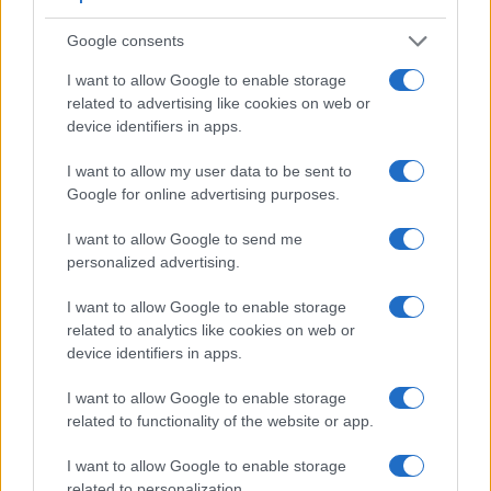
Google consents
I want to allow Google to enable storage
Feature comparison
related to advertising like cookies on web or
Apart from body and sensor, cameras can and do differ
device identifiers in apps.
across a range of features. The two cameras under
consideration are similar with respect to both having an
I want to allow my user data to be sent to
electronic viewfinder
. However, the one in the X-T20 offers
Google for online advertising purposes.
a substantially higher resolution than the one in the ZS100
(2360k vs 1166k dots). The table below summarizes some of
I want to allow Google to send me
the other core capabilities of the Fujifilm X-T20 and
personalized advertising.
Panasonic ZS100 in connection with corresponding
information for a sample of similar cameras.
I want to allow Google to enable storage
related to analytics like cookies on web or
Core Features
device identifiers in apps.
Viewfinder
Control
LCD
LCD
Touch
Max
Camera
I want to allow Google to enable storage
(Type or
Panel
Specifications
Attach-
Screen
Shutter
Model
000 dots)
(yes/no)
(inch/000 dots)
ment
(yes/no)
Speed *
related to functionality of the website or app.
1.
Fujifilm X-T20
2360
3.0 / 1040
tilting
1/4000s
I want to allow Google to enable storage
2.
Panasonic ZS100
1166
3.0 / 1040
fixed
1/2000s
related to personalization.