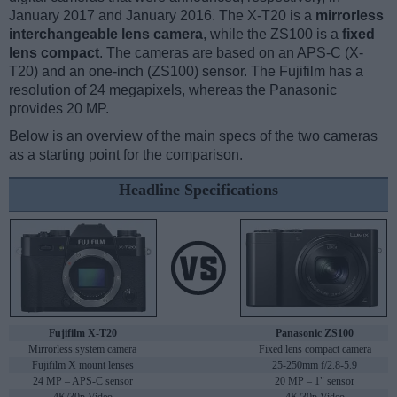
January 2017 and January 2016. The X-T20 is a
mirrorless
interchangeable lens camera
, while the ZS100 is a
fixed
lens compact
. The cameras are based on an APS-C (X-
T20) and an one-inch (ZS100) sensor. The Fujifilm has a
resolution of 24 megapixels, whereas the Panasonic
provides 20 MP.
Below is an overview of the main specs of the two cameras
as a starting point for the comparison.
Headline Specifications
Fujifilm X-T20
Panasonic ZS100
Mirrorless system camera
Fixed lens compact camera
Fujifilm X mount lenses
25-250mm f/2.8-5.9
24 MP – APS-C sensor
20 MP – 1" sensor