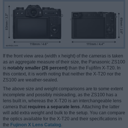
If the front view area (width x height) of the cameras is taken
as an aggregate measure of their size, the Panasonic ZS100
is
notably smaller (26 percent)
than the Fujifilm X-T20. In
this context, it is worth noting that neither the X-T20 nor the
ZS100 are weather-sealed.
The above size and weight comparisons are to some extent
incomplete and possibly misleading, as the ZS100 has a
lens built in, whereas the X-T20 is an interchangeable lens
camera that
requires a separate lens
. Attaching the latter
will add extra weight and bulk to the setup. You can compare
the optics available for the X-T20 and their specifications in
the
Fujinon X Lens Catalog
.