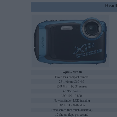
Headl
Fujifilm XP140
Fixed lens compact camera
28-140mm f/3.9-4.9
15.9 MP – 1/2.3" sensor
4K/15p Video
ISO 100-12,800
No viewfinder, LCD framing
3.0" LCD – 920k dots
Fixed screen (not touch-sensitive)
10 shutter flaps per second