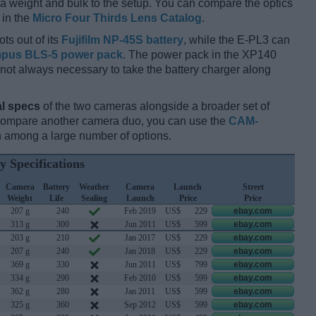
xtra weight and bulk to the setup. You can compare the optics
 in the
Micro Four Thirds Lens Catalog
.
ts out of its
Fujifilm NP-45S battery
, while the E-PL3 can
pus BLS-5 power pack
. The power pack in the XP140
 is not always necessary to take the battery charger along
l specs
of the two cameras alongside a broader set of
 compare another camera duo, you can use the
CAM-
 among a large number of options.
y Specifications
Camera
Battery
Weather
Camera
Launch
Street
Weight
Life
Sealing
Launch
Price
Price
207 g
240
Feb 2019
US$
229
ebay.com
313 g
300
Jun 2011
US$
599
ebay.com
203 g
210
Jan 2017
US$
229
ebay.com
207 g
240
Jan 2018
US$
229
ebay.com
369 g
330
Jun 2011
US$
799
ebay.com
334 g
290
Feb 2010
US$
599
ebay.com
362 g
280
Jan 2011
US$
599
ebay.com
325 g
360
Sep 2012
US$
599
ebay.com