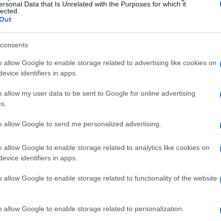
ersonal Data that Is Unrelated with the Purposes for which it
lected.
Out
consents
o allow Google to enable storage related to advertising like cookies on
evice identifiers in apps.
o allow my user data to be sent to Google for online advertising
s.
to allow Google to send me personalized advertising.
o allow Google to enable storage related to analytics like cookies on
evice identifiers in apps.
o allow Google to enable storage related to functionality of the website
o allow Google to enable storage related to personalization.