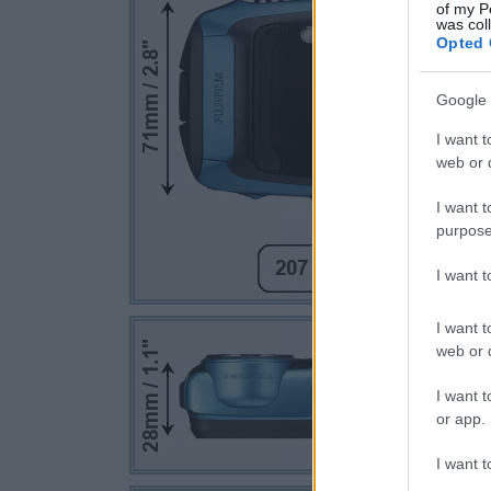
of my P
was col
Opted 
Google 
I want t
web or d
I want t
purpose
I want 
I want t
web or d
I want t
or app.
I want t