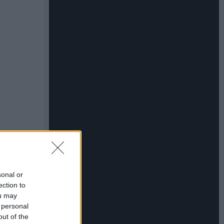
sonal or
ection to
ou may
 personal
out of the