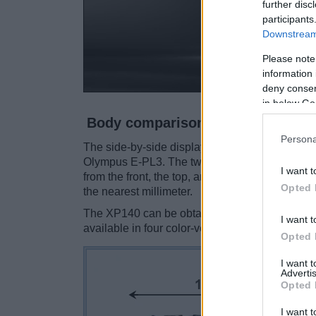
further disc
participants
Downstream 
Please note
information 
deny consent
in below Go
Body comparison
Persona
The side-by-side display below illustrates the 
Olympus E-PL3. The two cameras are presente
I want t
from the front, the top, and the rear side are 
Opted 
the nearest millimeter.
The XP140 can be obtained in five
different c
I want t
available in four color-versions (black, silver, r
Opted 
I want 
Advertis
Opted 
I want t