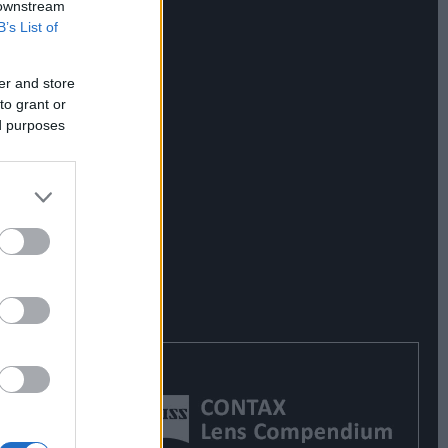
 downstream
B’s List of
er and store
to grant or
ed purposes