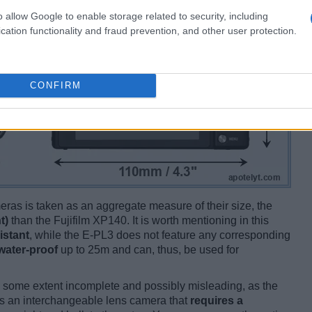
o allow Google to enable storage related to security, including
cation functionality and fraud prevention, and other user protection.
CONFIRM
ameras is taken as an aggregate measure of their size, the
t)
than the Fujifilm XP140. It is worth mentioning in this
istant
, while the E-PL3 does not feature any corresponding
water-proof
up to 25m and can, thus, be used for
 some extent incomplete and possibly misleading, as the
is an interchangeable lens camera that
requires a