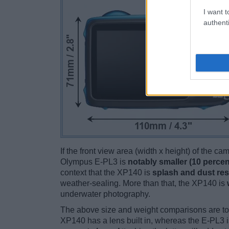
I want t
authenti
If the front view area (width x height) of the c
Olympus E-PL3 is
notably smaller (10 percen
context that the XP140 is
splash and dust res
weather-sealing. More than that, the XP140 is
underwater photography.
The above size and weight comparisons are to
XP140 has a lens built in, whereas the E-PL3 