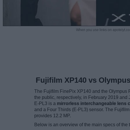
When you use links on apotelyt.co
Fujifilm XP140 vs Olympu
The Fujifilm FinePix XP140 and the Olympus P
the public, respectively, in February 2019 an
E-PL3 is a
mirrorless interchangeable lens
and a Four Thirds (E-PL3) sensor. The Fujifil
provides 12.2 MP.
Below is an overview of the main specs of the 