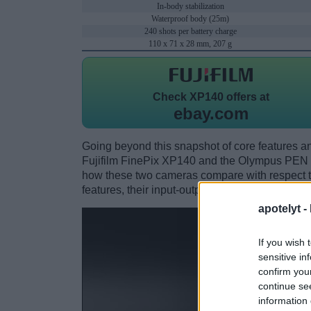
In-body stabilization
Waterproof body (25m)
240 shots per battery charge
110 x 71 x 28 mm, 207 g
Check
XP140 offers at
ebay.com
Going beyond this snapshot of core features an
Fujifilm FinePix XP140 and the Olympus PEN 
how these two cameras compare with respect to 
features, their input-output connections, and th
apotelyt -
If you wish 
sensitive in
confirm you
continue se
information 