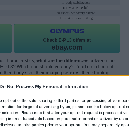
In-body stabilization
not weather sealed
300 shots per battery charge
110 x 64 x 37 mm, 313 g
Check
E-PL3 offers at
ebay.com
d characteristics,
what are the differences
between the
E-PL3? Which one should you buy? Read on to find out
their body size, their imaging sensors, their shooting
eir reception by expert reviewers.
Do Not Process My Personal Information
to opt-out of the sale, sharing to third parties, or processing of your per
formation for targeted advertising by us, please use the below opt-out s
r selection. Please note that after your opt-out request is processed y
eing interest-based ads based on personal information utilized by us or
disclosed to third parties prior to your opt-out. You may separately opt-