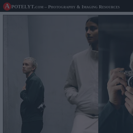
A potelyt
.com
– Photography & Imaging Resources