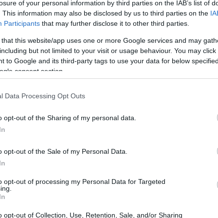
losure of your personal information by third parties on the IAB’s list of
. This information may also be disclosed by us to third parties on the
IA
Participants
that may further disclose it to other third parties.
 that this website/app uses one or more Google services and may gath
including but not limited to your visit or usage behaviour. You may click 
 to Google and its third-party tags to use your data for below specifi
ogle consent section.
l Data Processing Opt Outs
physical size and weight of the Fujifilm XP140 and the
d according to their
relative size
. Three consecutive views
o opt-out of the Sharing of my personal data.
shown. All width, height and depth measures are rounded to
In
olors
(black, blue, yellow, green, white), while the E-PL3 is
o opt-out of the Sale of my Personal Data.
ed, white).
In
to opt-out of processing my Personal Data for Targeted
ing.
In
o opt-out of Collection, Use, Retention, Sale, and/or Sharing