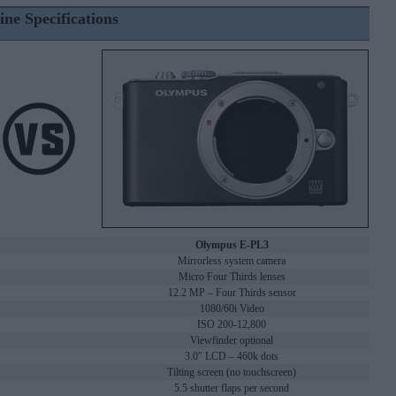
ine Specifications
Olympus E-PL3
Mirrorless system camera
Micro Four Thirds lenses
12.2 MP – Four Thirds sensor
1080/60i Video
ISO 200-12,800
Viewfinder optional
3.0" LCD – 460k dots
Tilting screen (no touchscreen)
5.5 shutter flaps per second