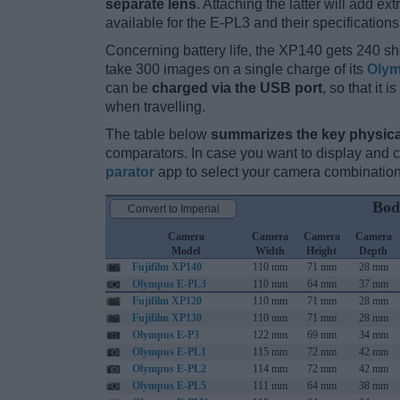
separate lens
. Attaching the latter will add e
available for the E-PL3 and their specifications
Concerning battery life, the XP140 gets 240 sho
take 300 images on a single charge of its
Olym
can be
charged via the USB port
, so that it
when travelling.
The table below
summarizes the key physica
comparators. In case you want to display and
parator
app to select your camera combination
Bod
Convert to Imperial
Camera
Camera
Camera
Camera
Model
Width
Height
Depth
Fujifilm XP140
110 mm
71 mm
28 mm
Olympus E-PL3
110 mm
64 mm
37 mm
Fujifilm XP120
110 mm
71 mm
28 mm
Fujifilm XP130
110 mm
71 mm
28 mm
Olympus E-P3
122 mm
69 mm
34 mm
Olympus E-PL1
115 mm
72 mm
42 mm
Olympus E-PL2
114 mm
72 mm
42 mm
Olympus E-PL5
111 mm
64 mm
38 mm