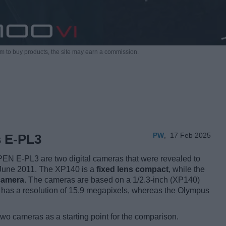
m to buy products,
the site may earn a commission.
PW
,
17 Feb 2025
s E-PL3
EN E-PL3 are two digital cameras that were revealed to
d June 2011. The XP140 is a
fixed lens compact
, while the
 camera
. The cameras are based on a 1/2.3-inch (XP140)
m has a resolution of 15.9 megapixels, whereas the Olympus
two cameras as a starting point for the comparison.