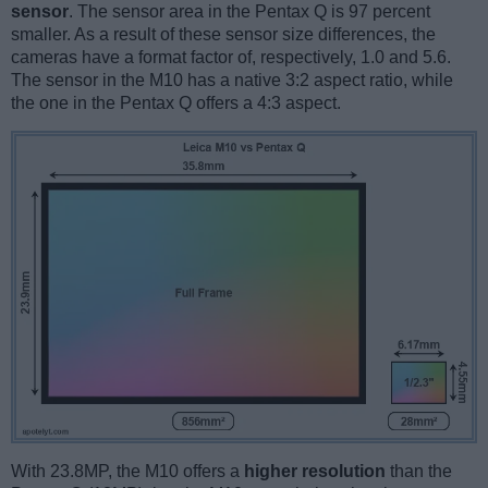
sensor
. The sensor area in the Pentax Q is 97 percent
smaller. As a result of these sensor size differences, the
cameras have a format factor of, respectively, 1.0 and 5.6.
The sensor in the M10 has a native 3:2 aspect ratio, while
the one in the Pentax Q offers a 4:3 aspect.
With 23.8MP, the M10 offers a
higher resolution
than the