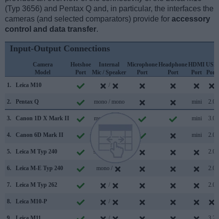
(Typ 3656) and Pentax Q and, in particular, the interfaces the
cameras (and selected comparators) provide for
accessory
control and data transfer
.
Input-Output Connections
Camera
Hotshoe
Internal
Microphone
Headphone
HDMI
USB
Model
Port
Mic / Speaker
Port
Port
Port
Port
1.
Leica M10
/
2.
Pentax Q
mono / mono
mini
2.0
3.
Canon 1D X Mark II
mono / mono
mini
3.0
4.
Canon 6D Mark II
stereo / mono
mini
2.0
5.
Leica M Typ 240
stereo / mono
2.0
6.
Leica M-E Typ 240
mono /
2.0
7.
Leica M Typ 262
/
2.0
8.
Leica M10-P
/
9.
Leica M11
/
3.2