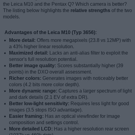
the Leica M10 and the Pentax Q? Which camera is better?
The listing below highlights the
relative strengths
of the two
models.
Advantages of the Leica M10 (Typ 3656):
More detail:
Offers more megapixels (23.8 vs 12MP) with
a 43% higher linear resolution.
Maximized detail:
Lacks an anti-alias filter to exploit the
sensor's full resolution potential.
Better image quality:
Scores substantially higher (39
points) in the DXO overall assessment.
Richer colors:
Generates images with noticeably better
colors (4.2 bits more color depth).
More dynamic range:
Captures a larger spectrum of light
and dark details (2.1 EV of extra DR).
Better low-light sensitivity:
Requires less light for good
images (3.5 stops ISO advantage).
Easier framing:
Has an optical viewfinder for image
composition and settings control.
More detailed LCD:
Has a higher resolution rear screen