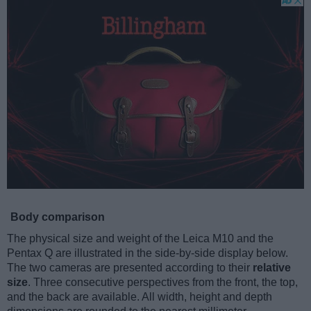
Body comparison
The physical size and weight of the Leica M10 and the
Pentax Q are illustrated in the side-by-side display below.
The two cameras are presented according to their
relative
size
. Three consecutive perspectives from the front, the top,
and the back are available. All width, height and depth