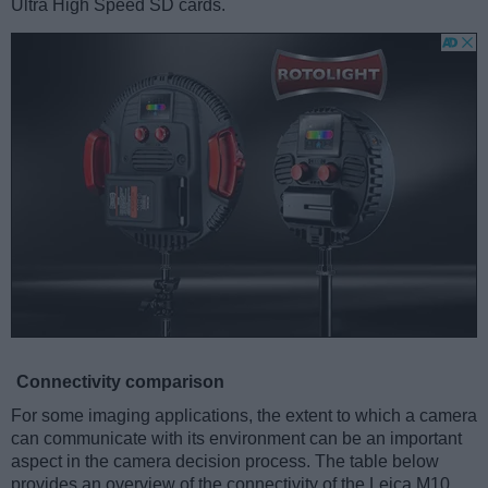
Ultra High Speed SD cards.
Connectivity comparison
For some imaging applications, the extent to which a camera
can communicate with its environment can be an important
aspect in the camera decision process. The table below
provides an overview of the connectivity of the Leica M10