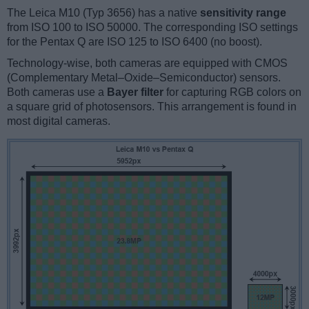
The Leica M10 (Typ 3656) has a native
sensitivity range
from ISO 100 to ISO 50000. The corresponding ISO settings
for the Pentax Q are ISO 125 to ISO 6400 (no boost).
Technology-wise, both cameras are equipped with CMOS
(Complementary Metal–Oxide–Semiconductor) sensors.
Both cameras use a
Bayer filter
for capturing RGB colors on
a square grid of photosensors. This arrangement is found in
most digital cameras.