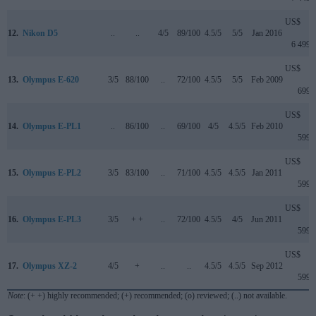
US$
12.
Nikon D5
..
..
4/5
89/100
4.5/5
5/5
Jan 2016
6 499
US$
13.
Olympus E-620
3/5
88/100
..
72/100
4.5/5
5/5
Feb 2009
699
US$
14.
Olympus E-PL1
..
86/100
..
69/100
4/5
4.5/5
Feb 2010
599
US$
15.
Olympus E-PL2
3/5
83/100
..
71/100
4.5/5
4.5/5
Jan 2011
599
US$
16.
Olympus E-PL3
3/5
+ +
..
72/100
4.5/5
4/5
Jun 2011
599
US$
17.
Olympus XZ-2
4/5
+
..
..
4.5/5
4.5/5
Sep 2012
599
Note
: (+ +) highly recommended; (+) recommended; (o) reviewed; (..) not available.