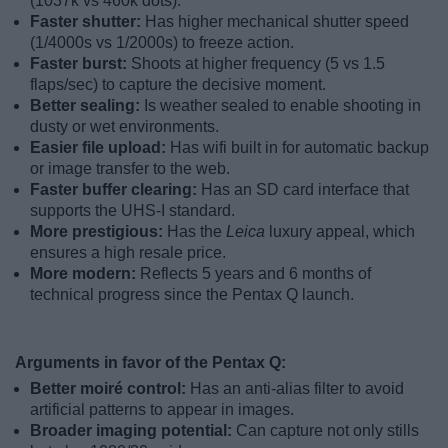
(1037k vs 460k dots).
Faster shutter:
Has higher mechanical shutter speed
(1/4000s vs 1/2000s) to freeze action.
Faster burst:
Shoots at higher frequency (5 vs 1.5
flaps/sec) to capture the decisive moment.
Better sealing:
Is weather sealed to enable shooting in
dusty or wet environments.
Easier file upload:
Has wifi built in for automatic backup
or image transfer to the web.
Faster buffer clearing:
Has an SD card interface that
supports the UHS-I standard.
More prestigious:
Has the
Leica
luxury appeal, which
ensures a high resale price.
More modern:
Reflects 5 years and 6 months of
technical progress since the Pentax Q launch.
Arguments in favor of the Pentax Q:
Better moiré control:
Has an anti-alias filter to avoid
artificial patterns to appear in images.
Broader imaging potential:
Can capture not only stills