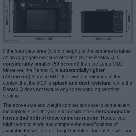
If the front view area (width x height) of the cameras is taken
as an aggregate measure of their size, the Pentax Q is
considerably smaller (50 percent)
than the Leica M10.
Moreover, the Pentax Q is
substantially lighter
(73 percent)
than the M10. It is worth mentioning in this
context that the M10 is
splash and dust resistant
, while the
Pentax Q does not feature any corresponding weather-
sealing.
The above size and weight comparisons are to some extent
incomplete since they do not consider the
interchangeable
lenses that both of these cameras require
. Hence, you
might want to study and compare the specifications of
available lenses in order to get the full picture of the size and