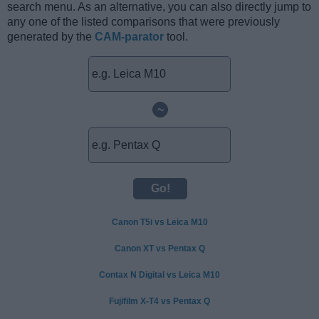
search menu. As an alternative, you can also directly jump to
any one of the listed comparisons that were previously
generated by the
CAM-parator
tool.
~
Canon T5i vs Leica M10
Canon XT vs Pentax Q
Contax N Digital vs Leica M10
Fujifilm X-T4 vs Pentax Q