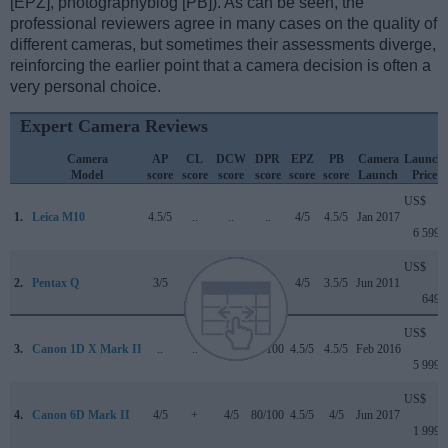
[EPZ], photographyblog [PB]). As can be seen, the
professional reviewers agree in many cases on the quality of
different cameras, but sometimes their assessments diverge,
reinforcing the earlier point that a camera decision is often a
very personal choice.
Expert Camera Reviews
Camera
AP
CL
DCW
DPR
EPZ
PB
Camera
Launch
Model
score
score
score
score
score
score
Launch
Price
US$
1.
Leica M10
4.5/5
..
..
..
4/5
4.5/5
Jan 2017
6 599
US$
2.
Pentax Q
3/5
..
..
..
4/5
3.5/5
Jun 2011
649
US$
3.
Canon 1D X Mark II
..
..
4.5/5
89/100
4.5/5
4.5/5
Feb 2016
5 999
US$
4.
Canon 6D Mark II
4/5
+
4/5
80/100
4.5/5
4/5
Jun 2017
1 999