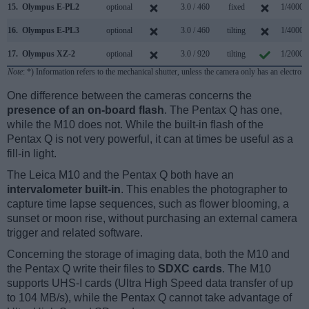
15.
Olympus E-PL2
optional
3.0 / 460
fixed
1/4000s
16.
Olympus E-PL3
optional
3.0 / 460
tilting
1/4000s
17.
Olympus XZ-2
optional
3.0 / 920
tilting
1/2000s
Note
: *) Information refers to the mechanical shutter, unless the camera only has an electroni
One difference between the cameras concerns the
presence of an on-board flash
. The Pentax Q has one,
while the M10 does not. While the built-in flash of the
Pentax Q is not very powerful, it can at times be useful as a
fill-in light.
The Leica M10 and the Pentax Q both have an
intervalometer built-in
. This enables the photographer to
capture time lapse sequences, such as flower blooming, a
sunset or moon rise, without purchasing an external camera
trigger and related software.
Concerning the storage of imaging data, both the M10 and
the Pentax Q write their files to
SDXC cards
. The M10
supports UHS-I cards (Ultra High Speed data transfer of up
to 104 MB/s), while the Pentax Q cannot take advantage of