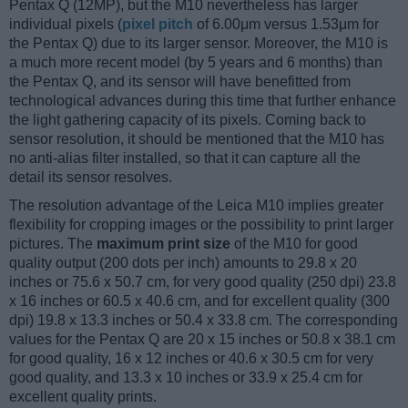
Pentax Q (12MP), but the M10 nevertheless has larger
individual pixels (
pixel pitch
of 6.00μm versus 1.53μm for
the Pentax Q) due to its larger sensor. Moreover, the M10 is
a much more recent model (by 5 years and 6 months) than
the Pentax Q, and its sensor will have benefitted from
technological advances during this time that further enhance
the light gathering capacity of its pixels. Coming back to
sensor resolution, it should be mentioned that the M10 has
no anti-alias filter installed, so that it can capture all the
detail its sensor resolves.
The resolution advantage of the Leica M10 implies greater
flexibility for cropping images or the possibility to print larger
pictures. The
maximum print size
of the M10 for good
quality output (200 dots per inch) amounts to 29.8 x 20
inches or 75.6 x 50.7 cm, for very good quality (250 dpi) 23.8
x 16 inches or 60.5 x 40.6 cm, and for excellent quality (300
dpi) 19.8 x 13.3 inches or 50.4 x 33.8 cm. The corresponding
values for the Pentax Q are 20 x 15 inches or 50.8 x 38.1 cm
for good quality, 16 x 12 inches or 40.6 x 30.5 cm for very
good quality, and 13.3 x 10 inches or 33.9 x 25.4 cm for
excellent quality prints.