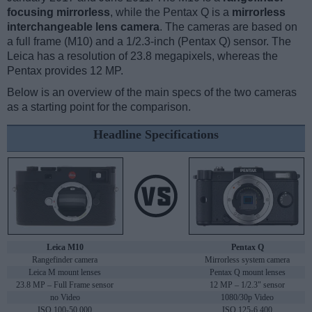
focusing mirrorless
, while the Pentax Q is a
mirrorless
interchangeable lens camera
. The cameras are based on
a full frame (M10) and a 1/2.3-inch (Pentax Q) sensor. The
Leica has a resolution of 23.8 megapixels, whereas the
Pentax provides 12 MP.
Below is an overview of the main specs of the two cameras
as a starting point for the comparison.
Headline Specifications
Leica M10
Pentax Q
Rangefinder camera
Mirrorless system camera
Leica M mount lenses
Pentax Q mount lenses
23.8 MP – Full Frame sensor
12 MP – 1/2.3" sensor
no Video
1080/30p Video
ISO 100-50,000
ISO 125-6,400