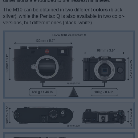
dimensions are rounded to the nearest millimeter.
The M10 can be obtained in two different
colors
(black,
silver), while the Pentax Q is also available in two color-
versions, but different ones (black, white).