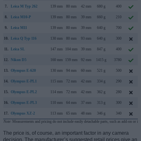
7.
Leica M Typ 262
139 mm
80 mm
42 mm
680 g
400
8.
Leica M10-P
139 mm
80 mm
39 mm
660 g
210
9.
Leica M11
139 mm
80 mm
39 mm
640 g
700
10.
Leica Q Typ 116
130 mm
80 mm
93 mm
640 g
300
11.
Leica SL
147 mm
104 mm
39 mm
847 g
400
12.
Nikon D5
160 mm
159 mm
92 mm
1415 g
3780
13.
Olympus E-620
130 mm
94 mm
60 mm
521 g
500
14.
Olympus E-PL1
115 mm
72 mm
42 mm
334 g
290
15.
Olympus E-PL2
114 mm
72 mm
42 mm
362 g
280
16.
Olympus E-PL3
110 mm
64 mm
37 mm
313 g
300
17.
Olympus XZ-2
113 mm
65 mm
48 mm
346 g
340
Note
: Measurements and pricing do not include easily detachable parts, such as add-on or in
The price is, of course, an important factor in any camera
decision. The manufacturer’s suggested retail prices give an