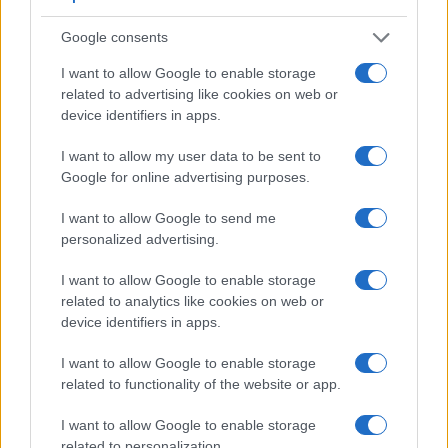
Google consents
I want to allow Google to enable storage
related to advertising like cookies on web or
Feature comparison
device identifiers in apps.
Apart from body and sensor, cameras can and do differ
across a variety of features. For example, the M10 has an
I want to allow my user data to be sent to
optical viewfinder
, which can be very useful when shooting
Google for online advertising purposes.
in bright sunlight. In contrast, the Pentax Q relies on live
view and the rear LCD for framing. That said, the Pentax Q
I want to allow Google to send me
can be equipped with an optional viewfinder – the
O-VF1
.
personalized advertising.
The adjacent table lists some of the other core features of
the Leica M10 and Pentax Q along with similar information
I want to allow Google to enable storage
for a selection of comparators.
related to analytics like cookies on web or
device identifiers in apps.
Core Features
I want to allow Google to enable storage
Viewfinder
Control
LCD
LCD
Touch
Max
Camera
related to functionality of the website or app.
(Type or
Panel
Specifications
Attach-
Screen
Shutter
Model
000 dots)
(yes/no)
(inch/000 dots)
ment
(yes/no)
Speed *
I want to allow Google to enable storage
1.
Leica M10
optical
3.0 / 1037
fixed
1/4000s
related to personalization.