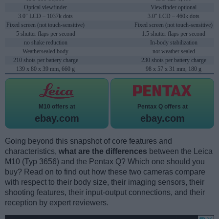
Optical viewfinder
Viewfinder optional
3.0" LCD – 1037k dots
3.0" LCD – 460k dots
Fixed screen (not touch-sensitive)
Fixed screen (not touch-sensitive)
5 shutter flaps per second
1.5 shutter flaps per second
no shake reduction
In-body stabilization
Weathersealed body
not weather sealed
210 shots per battery charge
230 shots per battery charge
139 x 80 x 39 mm, 660 g
98 x 57 x 31 mm, 180 g
M10 offers at
Pentax Q offers at
ebay.com
ebay.com
Going beyond this snapshot of core features and
characteristics,
what are the differences
between the Leica
M10 (Typ 3656) and the Pentax Q? Which one should you
buy? Read on to find out how these two cameras compare
with respect to their body size, their imaging sensors, their
shooting features, their input-output connections, and their
reception by expert reviewers.