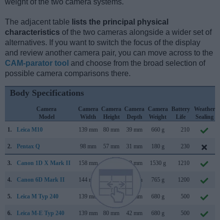
weight of the two camera systems.
The adjacent table
lists the principal physical
characteristics
of the two cameras alongside a wider set of
alternatives. If you want to switch the focus of the display
and review another camera pair, you can move across to the
CAM-parator tool
and choose from the broad selection of
possible camera comparisons there.
Body Specifications
Camera
Camera
Camera
Camera
Camera
Battery
Weather
Model
Width
Height
Depth
Weight
Life
Sealing
1.
Leica M10
139 mm
80 mm
39 mm
660 g
210
2.
Pentax Q
98 mm
57 mm
31 mm
180 g
230
3.
Canon 1D X Mark II
158 mm
168 mm
83 mm
1530 g
1210
4.
Canon 6D Mark II
144 mm
111 mm
75 mm
765 g
1200
5.
Leica M Typ 240
139 mm
80 mm
42 mm
680 g
500
6.
Leica M-E Typ 240
139 mm
80 mm
42 mm
680 g
500