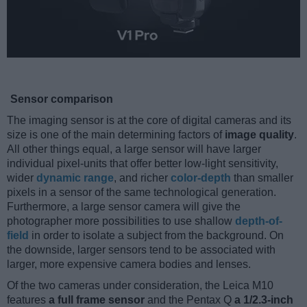
Sensor comparison
The imaging sensor is at the core of digital cameras and its
size is one of the main determining factors of
image quality
.
All other things equal, a large sensor will have larger
individual pixel-units that offer better low-light sensitivity,
wider
dynamic range
, and richer
color-depth
than smaller
pixels in a sensor of the same technological generation.
Furthermore, a large sensor camera will give the
photographer more possibilities to use shallow
depth-of-
field
in order to isolate a subject from the background. On
the downside, larger sensors tend to be associated with
larger, more expensive camera bodies and lenses.
Of the two cameras under consideration, the Leica M10
features
a full frame sensor
and the Pentax Q
a 1/2.3-inch