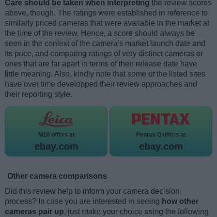
Care should be taken when interpreting
the review scores
above, though. The ratings were established in reference to
similarly priced cameras that were available in the market at
the time of the review. Hence, a score should always be
seen in the context of the camera's market launch date and
its price, and comparing ratings of very distinct cameras or
ones that are far apart in terms of their release date have
little meaning. Also, kindly note that some of the listed sites
have over time developped their review approaches and
their reporting style.
M10 offers at
Pentax Q offers at
ebay.com
ebay.com
Other camera comparisons
Did this review help to inform your camera decision
process? In case you are interested in seeing
how other
cameras pair up
, just make your choice using the following