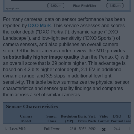
For many cameras, data on sensor performance has been
reported by
DXO Mark
. This service assesses and scores
the color depth ("DXO Portrait"), dynamic range ("DXO
Landscape"), and low-light sensitivity ("DXO Sports") of
camera sensors, and also publishes an overall camera
score. Of the two cameras under review, the M10 provides
substantially higher image quality
than the Pentax Q, with
an overall score that is 39 points higher. This advantage is
based on 4.2 bits higher color depth, 2.1 EV in additional
dynamic range, and 3.5 stops in additional low light
sensitivity. The table below summarizes the physical sensor
characteristics and sensor quality findings and compares
them across a set of similar cameras.
Sensor Characteristics
Camera
Sensor
Resolution
Horiz.
Vert.
Video
DXO
DX
Model
Class
(MP)
Pixels
Pixels
Format
Portrait
Lands
1.
Leica M10
Full Frame
23.8
5952
3992
24.4
13.