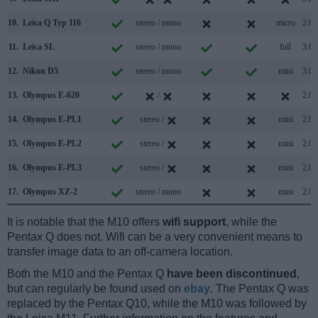
10.
Leica Q Typ 116
stereo / mono
micro
2.0
11.
Leica SL
stereo / mono
full
3.0
12.
Nikon D5
stereo / mono
mini
3.0
13.
Olympus E-620
/
2.0
14.
Olympus E-PL1
stereo /
mini
2.0
15.
Olympus E-PL2
stereo /
mini
2.0
16.
Olympus E-PL3
stereo /
mini
2.0
17.
Olympus XZ-2
stereo / mono
mini
2.0
It is notable that the M10 offers
wifi support
, while the
Pentax Q does not. Wifi can be a very convenient means to
transfer image data to an off-camera location.
Both the M10 and the Pentax Q
have been discontinued
,
but can regularly be found used on
ebay
. The Pentax Q was
replaced by the Pentax Q10, while the M10 was followed by