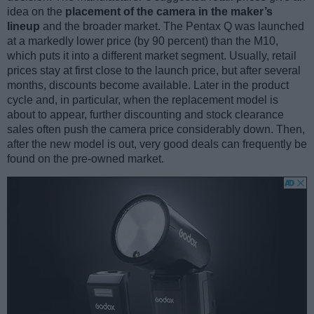
idea on the
placement of the camera in the maker’s
lineup
and the broader market. The Pentax Q was launched
at a markedly lower price (by 90 percent) than the M10,
which puts it into a different market segment. Usually, retail
prices stay at first close to the launch price, but after several
months, discounts become available. Later in the product
cycle and, in particular, when the replacement model is
about to appear, further discounting and stock clearance
sales often push the camera price considerably down. Then,
after the new model is out, very good deals can frequently be
found on the pre-owned market.