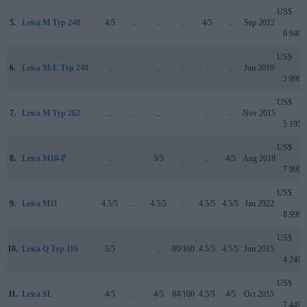
US$
5.
Leica M Typ 240
4/5
..
..
..
4/5
..
Sep 2012
6 949
US$
6.
Leica M-E Typ 240
..
..
..
..
..
..
Jun 2019
3 999
US$
7.
Leica M Typ 262
..
..
..
..
..
..
Nov 2015
5 195
US$
8.
Leica M10-P
..
..
3/5
..
..
4/5
Aug 2018
7 999
US$
9.
Leica M11
4.5/5
..
4.5/5
..
4.5/5
4.5/5
Jan 2022
8 999
US$
10.
Leica Q Typ 116
5/5
..
..
80/100
4.5/5
4.5/5
Jun 2015
4 249
US$
11.
Leica SL
4/5
..
4/5
84/100
4.5/5
4/5
Oct 2015
7 449