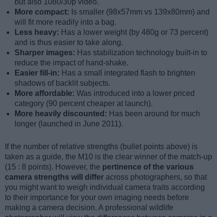
but also 1080/30p video.
More compact:
Is smaller (98x57mm vs 139x80mm) and
will fit more readily into a bag.
Less heavy:
Has a lower weight (by 480g or 73 percent)
and is thus easier to take along.
Sharper images:
Has stabilization technology built-in to
reduce the impact of hand-shake.
Easier fill-in:
Has a small integrated flash to brighten
shadows of backlit subjects.
More affordable:
Was introduced into a lower priced
category (90 percent cheaper at launch).
More heavily discounted:
Has been around for much
longer (launched in June 2011).
If the number of relative strengths (bullet points above) is
taken as a guide, the M10 is the clear winner of the match-up
(15 : 8 points). However, the
pertinence of the various
camera strengths will differ
across photographers, so that
you might want to weigh individual camera traits according
to their importance for your own imaging needs before
making a camera decision. A professional wildlife