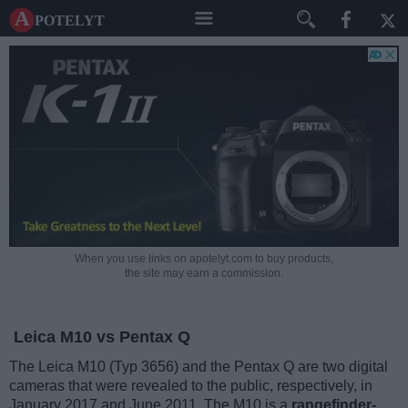
A potelyt
When you use links on apotelyt.com to buy products,
the site may earn a commission.
Leica M10 vs Pentax Q
The Leica M10 (Typ 3656) and the Pentax Q are two digital
cameras that were revealed to the public, respectively, in
January 2017 and June 2011. The M10 is a
rangefinder-