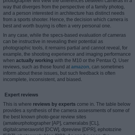
photographer will view the differences between cameras in a
way that diverges from the perspective of a family photog,
and a person interested in architecture has distinct needs
from a sports shooter. Hence, the decision which camera is
best and worth buying is often a very personal one.
In any case, while the specs-based evaluation of cameras
can be instructive in revealing their potential as
photographic tools, it remains partial and cannot reveal, for
example, the shooting experience and imaging performance
when
actually working
with the M10 or the Pentax Q. User
reviews, such as those found at
amazon
, can sometimes
inform about these issues, but such feedback is often
incomplete, inconsistent, and biased.
Expert reviews
This is where
reviews by experts
come in. The table below
provides a synthesis of the camera assessments of some of
the best known photo-gear review sites
(amateurphotographer [AP], cameralabs [CL],
digitalcameraworld [DCW], dpreview [DPR], ephotozine