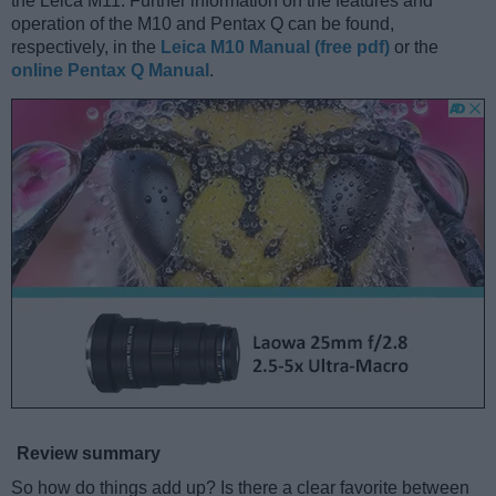
the Leica M11. Further information on the features and
operation of the M10 and Pentax Q can be found,
respectively, in the
Leica M10 Manual (free pdf)
or the
online Pentax Q Manual
.
Review summary
So how do things add up? Is there a clear favorite between