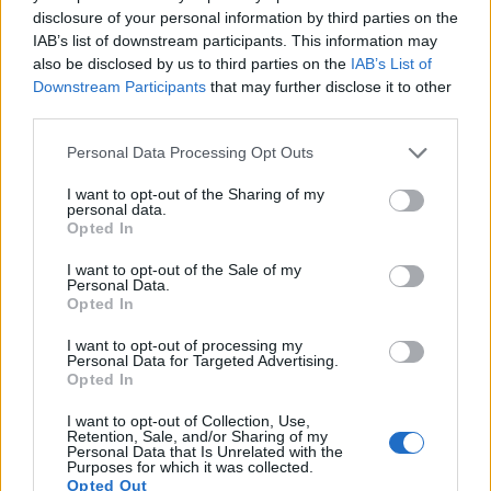
15.
Olympus E-PL2
Four Thirds
12.2
4032
3024
720/30p
21.4
10.
disclosure of your personal information by third parties on the
IAB’s list of downstream participants. This information may
16.
Olympus E-PL3
Four Thirds
12.2
4032
3024
1080/60i
20.9
10.
also be disclosed by us to third parties on the
IAB’s List of
Downstream Participants
that may further disclose it to other
17.
Olympus XZ-2
1/1.7
11.8
3968
2976
1080/30p
20.4
11.
third parties.
Note
: DXO values in italics represent estimates based on sensor size and age.
Please note that this website/app uses one or more Google
Personal Data Processing Opt Outs
Many modern cameras cannot only take still pictures, but
services and may gather and store information including but
also
record videos
. The Pentax Q indeed provides for
not limited to your visit or usage behaviour. You may click to
I want to opt-out of the Sharing of my
movie recording, while the M10 does not. The highest
personal data.
grant or deny consent to Google and its third-party tags to
resolution format that the Pentax Q can use is 1080/30p.
Opted In
use your data for below specified purposes in below Google
consent section.
I want to opt-out of the Sale of my
Personal Data.
Opted In
I want to opt-out of processing my
Personal Data for Targeted Advertising.
Opted In
I want to opt-out of Collection, Use,
Retention, Sale, and/or Sharing of my
Personal Data that Is Unrelated with the
Purposes for which it was collected.
Opted Out