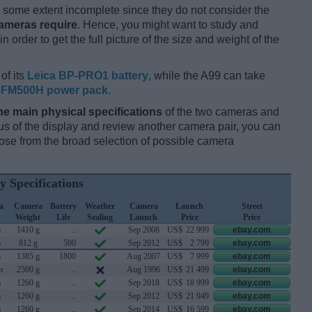
some extent incomplete since they do not consider the
cameras require
. Hence, you might want to study and
 order to get the full picture of the size and weight of the
of its
Leica BP-PRO1 battery
, while the A99 can take
-FM500H power pack
.
he main physical specifications
of the two cameras and
ocus of the display and review another camera pair, you can
se from the broad selection of possible camera
y Specifications
a
Camera
Battery
Weather
Camera
Launch
Street
Weight
Life
Sealing
Launch
Price
Price
m
1410 g
..
Sep 2008
US$
22 999
ebay.com
m
812 g
500
Sep 2012
US$
2 799
ebay.com
m
1385 g
1800
Aug 2007
US$
7 999
ebay.com
m
2500 g
..
Aug 1996
US$
21 499
ebay.com
m
1260 g
..
Sep 2018
US$
18 999
ebay.com
m
1260 g
..
Sep 2012
US$
21 949
ebay.com
m
1260 g
..
Sep 2014
US$
16 599
ebay.com