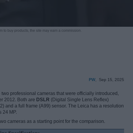
m to buy products,
the site may earn a commission.
PW
,
Sep 15, 2025
wo professional cameras that were officially introduced,
er 2012. Both are
DSLR
(Digital Single Lens Reflex)
) and a full frame (A99) sensor. The Leica has a resolution
s 24 MP.
two cameras as a starting point for the comparison.