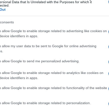
ersonal Data that Is Unrelated with the Purposes for which it
lected.
Out
consents
o allow Google to enable storage related to advertising like cookies on
evice identifiers in apps.
o allow my user data to be sent to Google for online advertising
s.
to allow Google to send me personalized advertising.
o allow Google to enable storage related to analytics like cookies on
evice identifiers in apps.
o allow Google to enable storage related to functionality of the website
o allow Google to enable storage related to personalization.