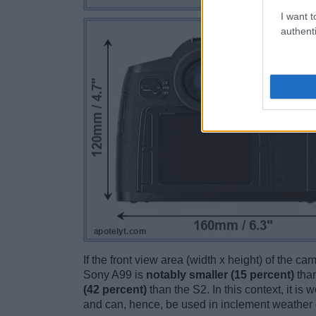
I want t
authenti
If the front view area (width x height) of the c
Sony A99 is
notably smaller (15 percent)
than
(42 percent)
than the S2. In this context, it is
and can, hence, be used in inclement weather 