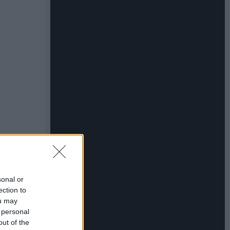
sonal or
ection to
ou may
 personal
out of the