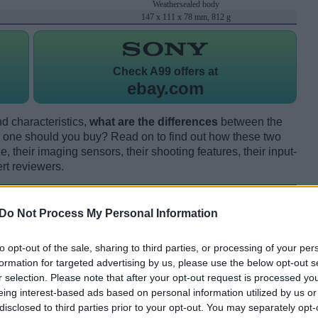
Weathersealed body
147 x 111 x 78 mm, 812 g
Check
A99 offers at
ebay.com
d characteristics,
what are the differences
between the
one should you buy? Read on to find out how these two
 their imaging sensors, their shooting features, their input-
rt reviewers.
Do Not Process My Personal Information
to opt-out of the sale, sharing to third parties, or processing of your per
formation for targeted advertising by us, please use the below opt-out s
r selection. Please note that after your opt-out request is processed y
eing interest-based ads based on personal information utilized by us or
disclosed to third parties prior to your opt-out. You may separately opt-