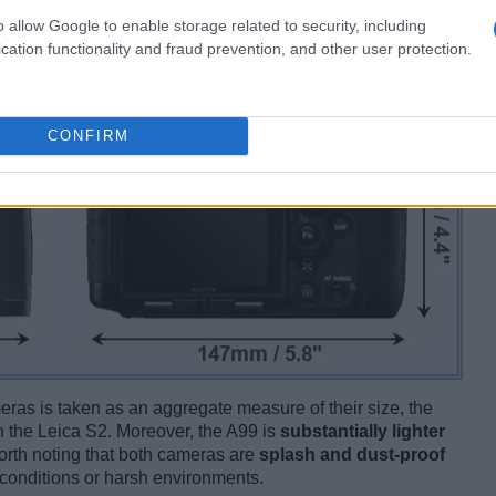
o allow Google to enable storage related to security, including
cation functionality and fraud prevention, and other user protection.
CONFIRM
ameras is taken as an aggregate measure of their size, the
 the Leica S2. Moreover, the A99 is
substantially lighter
 worth noting that both cameras are
splash and dust-proof
conditions or harsh environments.