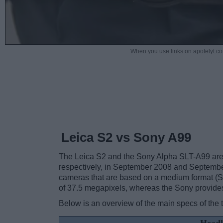
When you use links on apotelyt.co
Leica S2 vs Sony A99
The Leica S2 and the Sony Alpha SLT-A99 are t
respectively, in September 2008 and Septemb
cameras that are based on a medium format (S2
of 37.5 megapixels, whereas the Sony provide
Below is an overview of the main specs of the 