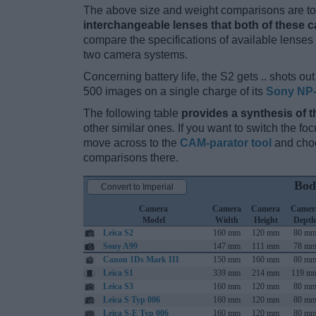
The above size and weight comparisons are to 
interchangeable lenses that both of these 
compare the specifications of available lenses in
two camera systems.
Concerning battery life, the S2 gets .. shots out 
500 images on a single charge of its
Sony NP
The following table
provides a synthesis of t
other similar ones. If you want to switch the f
move across to the
CAM-parator tool
and choo
comparisons there.
Bod
Convert to Imperial
Camera
Camera
Camera
Camer
Model
Width
Height
Depth
Leica S2
160 mm
120 mm
80 m
Sony A99
147 mm
111 mm
78 m
Canon 1Ds Mark III
150 mm
160 mm
80 m
Leica S1
339 mm
214 mm
119 m
Leica S3
160 mm
120 mm
80 m
Leica S Typ 006
160 mm
120 mm
80 m
Leica S-E Typ 006
160 mm
120 mm
80 m