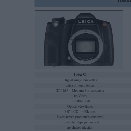
Headl
Leica S2
Digital single lens reflex
Leica S mount lenses
37.5 MP – Medium Format sensor
no Video
ISO 80-1,250
Optical viewfinder
3.0" LCD – 460k dots
Fixed screen (not touch-sensitive)
1.5 shutter flaps per second
no shake reduction