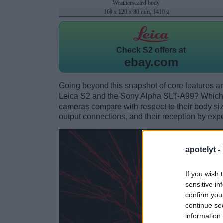
Weathersealed body
160 x 120 x 80 mm, 1410 g
Check
S2 offers at
ebay.com
Going beyond this snapshot of core features an
Leica S2 and the Sony Alpha SLT-A99? Which 
cameras compare with respect to their body size,
output connections, and their reception by expe
apotelyt -
If you wish 
sensitive in
confirm you
continue se
information 