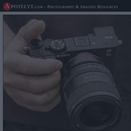
A potelyt
.com
– Photography & Imaging Resources