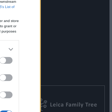
 downstream
B’s List of
er and store
to grant or
ed purposes