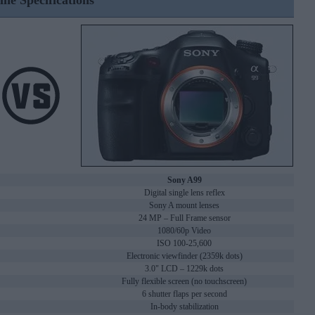
ine Specifications
Sony A99
Digital single lens reflex
Sony A mount lenses
24 MP – Full Frame sensor
1080/60p Video
ISO 100-25,600
Electronic viewfinder (2359k dots)
3.0" LCD – 1229k dots
Fully flexible screen (no touchscreen)
6 shutter flaps per second
In-body stabilization