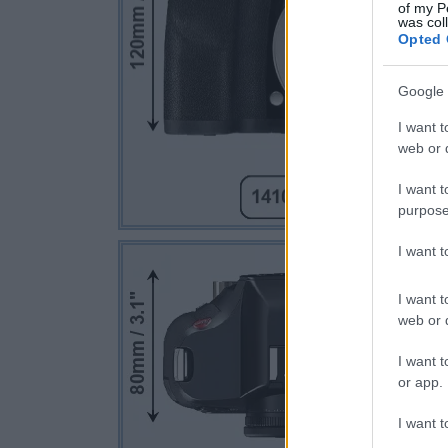
of my P
was col
Opted 
Google 
I want t
web or d
I want t
purpose
I want 
I want t
web or d
I want t
or app.
I want t