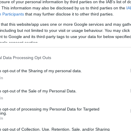
losure of your personal information by third parties on the IAB’s list of
. This information may also be disclosed by us to third parties on the
IA
Participants
that may further disclose it to other third parties.
 that this website/app uses one or more Google services and may gath
including but not limited to your visit or usage behaviour. You may click 
 to Google and its third-party tags to use your data for below specifi
ogle consent section.
 of the Leica S2 and the Sony A99 is provided in the side-by-
nted according to their
relative size
. Three consecutive
l Data Processing Opt Outs
ack are available. All width, height and depth measures are
o opt-out of the Sharing of my personal data.
In
o opt-out of the Sale of my Personal Data.
In
to opt-out of processing my Personal Data for Targeted
ing.
In
o opt-out of Collection, Use, Retention, Sale, and/or Sharing