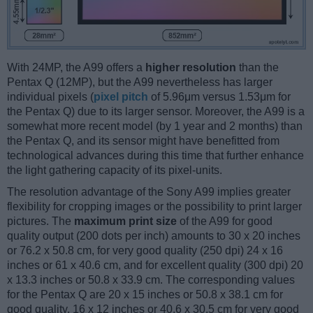
With 24MP, the A99 offers a
higher resolution
than the
Pentax Q (12MP), but the A99 nevertheless has larger
individual pixels (
pixel pitch
of 5.96μm versus 1.53μm for
the Pentax Q) due to its larger sensor. Moreover, the A99 is a
somewhat more recent model (by 1 year and 2 months) than
the Pentax Q, and its sensor might have benefitted from
technological advances during this time that further enhance
the light gathering capacity of its pixel-units.
The resolution advantage of the Sony A99 implies greater
flexibility for cropping images or the possibility to print larger
pictures. The
maximum print size
of the A99 for good
quality output (200 dots per inch) amounts to 30 x 20 inches
or 76.2 x 50.8 cm, for very good quality (250 dpi) 24 x 16
inches or 61 x 40.6 cm, and for excellent quality (300 dpi) 20
x 13.3 inches or 50.8 x 33.9 cm. The corresponding values
for the Pentax Q are 20 x 15 inches or 50.8 x 38.1 cm for
good quality, 16 x 12 inches or 40.6 x 30.5 cm for very good