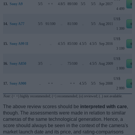
13.
Sony A9
5/5
+ +
4.8/5
89/100
5/5
5/5
Apr 2017
eb
4 499
US$
14.
Sony A77
5/5
91/100
..
81/100
..
5/5
Aug 2011
eb
1 399
US$
15.
Sony A99 II
..
..
4.5/5
85/100
4.5/5
4.5/5
Sep 2016
eb
3 199
US$
16.
Sony A850
3/5
..
..
75/100
..
4.5/5
Aug 2009
eb
1 999
US$
17.
Sony A900
..
+ +
..
+ +
4.5/5
5/5
Sep 2008
eb
2 999
Note
: (+ +) highly recommended; (+) recommended; (o) reviewed; (..) not available.
The above review scores should be
interpreted with care
,
though. The assessments were made in relation to similar
cameras of the same technological generation. Hence, a
score should always be seen in the context of the camera's
market launch date and its price, and rating-comparisons