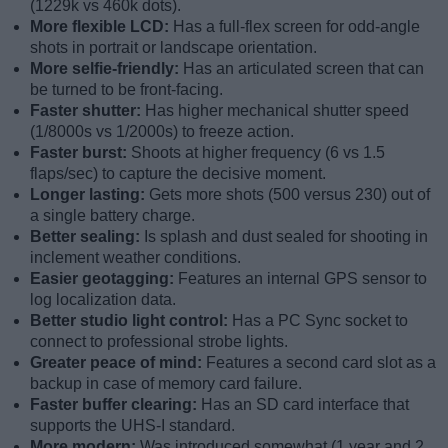
(1229k vs 460k dots).
More flexible LCD:
Has a full-flex screen for odd-angle
shots in portrait or landscape orientation.
More selfie-friendly:
Has an articulated screen that can
be turned to be front-facing.
Faster shutter:
Has higher mechanical shutter speed
(1/8000s vs 1/2000s) to freeze action.
Faster burst:
Shoots at higher frequency (6 vs 1.5
flaps/sec) to capture the decisive moment.
Longer lasting:
Gets more shots (500 versus 230) out of
a single battery charge.
Better sealing:
Is splash and dust sealed for shooting in
inclement weather conditions.
Easier geotagging:
Features an internal GPS sensor to
log localization data.
Better studio light control:
Has a PC Sync socket to
connect to professional strobe lights.
Greater peace of mind:
Features a second card slot as a
backup in case of memory card failure.
Faster buffer clearing:
Has an SD card interface that
supports the UHS-I standard.
More modern:
Was introduced somewhat (1 year and 2