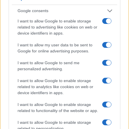
Google consents
I want to allow Google to enable storage
related to advertising like cookies on web or
device identifiers in apps.
I want to allow my user data to be sent to
Google for online advertising purposes.
Feature comparison
I want to allow Google to send me
personalized advertising.
Apart from body and sensor, cameras can and do differ
across a variety of features. For example, the A99 has an
I want to allow Google to enable storage
electronic viewfinder
(2359k dots), which can be very
related to analytics like cookies on web or
helpful when shooting in bright sunlight. In contrast, the
device identifiers in apps.
Pentax Q relies on live view and the rear LCD for framing.
That said, the Pentax Q can be equipped with an optional
I want to allow Google to enable storage
viewfinder – the
O-VF1
. The adjacent table lists some of the
related to functionality of the website or app.
other core features of the Pentax Q and Sony A99 along with
similar information for a selection of comparators.
I want to allow Google to enable storage
related to personalization.