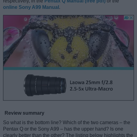
respectively, in the
Pentax Q Manual (free pdf)
or the
online Sony A99 Manual
.
Review summary
So what is the bottom line? Which of the two cameras – the
Pentax Q or the Sony A99 – has the upper hand? Is one
clearly better than the other? The listing below highlights the