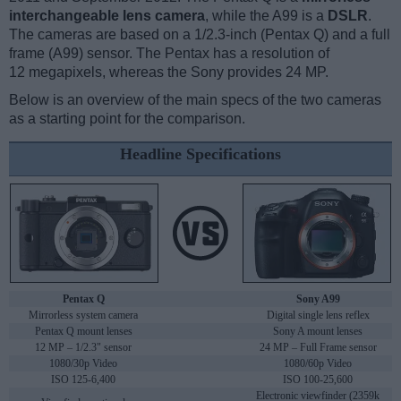
interchangeable lens camera
, while the A99 is a
DSLR
.
The cameras are based on a 1/2.3-inch (Pentax Q) and a full
frame (A99) sensor. The Pentax has a resolution of
12 megapixels, whereas the Sony provides 24 MP.
Below is an overview of the main specs of the two cameras
as a starting point for the comparison.
Headline Specifications
Pentax Q
Sony A99
Mirrorless system camera
Digital single lens reflex
Pentax Q mount lenses
Sony A mount lenses
12 MP – 1/2.3" sensor
24 MP – Full Frame sensor
1080/30p Video
1080/60p Video
ISO 125-6,400
ISO 100-25,600
Electronic viewfinder (2359k