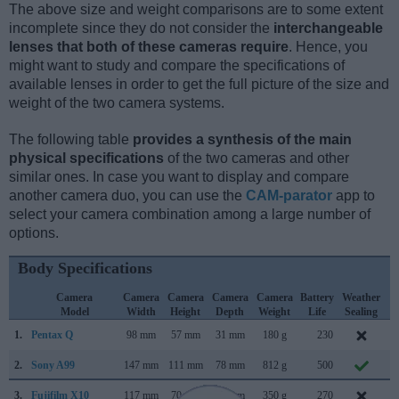
The above size and weight comparisons are to some extent
incomplete since they do not consider the
interchangeable
lenses that both of these cameras require
. Hence, you
might want to study and compare the specifications of
available lenses in order to get the full picture of the size and
weight of the two camera systems.
The following table
provides a synthesis of the main
physical specifications
of the two cameras and other
similar ones. In case you want to display and compare
another camera duo, you can use the
CAM-parator
app to
select your camera combination among a large number of
options.
Body Specifications
Camera
Camera
Camera
Camera
Camera
Battery
Weather
C
Model
Width
Height
Depth
Weight
Life
Sealing
1.
Pentax Q
98 mm
57 mm
31 mm
180 g
230
J
2.
Sony A99
147 mm
111 mm
78 mm
812 g
500
S
3.
Fujifilm X10
117 mm
70 mm
57 mm
350 g
270
S