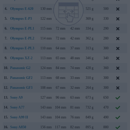
4.
Olympus E-620
130 mm
94 mm
60 mm
521 g
500
F
5.
Olympus E-P3
122 mm
69 mm
34 mm
369 g
330
J
6.
Olympus E-PL1
115 mm
72 mm
42 mm
334 g
290
F
7.
Olympus E-PL2
114 mm
72 mm
42 mm
362 g
280
J
8.
Olympus E-PL3
110 mm
64 mm
37 mm
313 g
300
J
9.
Olympus XZ-2
113 mm
65 mm
48 mm
346 g
340
S
10.
Panasonic G2
124 mm
84 mm
74 mm
428 g
360
M
11.
Panasonic GF2
113 mm
68 mm
33 mm
310 g
300
N
12.
Panasonic GF3
108 mm
67 mm
32 mm
264 g
300
J
13.
Sony A9
127 mm
96 mm
63 mm
673 g
650
A
14.
Sony A77
143 mm
104 mm
81 mm
732 g
470
A
15.
Sony A99 II
143 mm
104 mm
76 mm
849 g
490
S
16.
Sony A850
156 mm
117 mm
82 mm
895 g
880
A