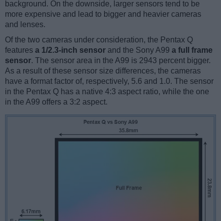
background. On the downside, larger sensors tend to be
more expensive and lead to bigger and heavier cameras
and lenses.
Of the two cameras under consideration, the Pentax Q
features
a 1/2.3-inch sensor
and the Sony A99
a full frame
sensor
. The sensor area in the A99 is 2943 percent bigger.
As a result of these sensor size differences, the cameras
have a format factor of, respectively, 5.6 and 1.0. The sensor
in the Pentax Q has a native 4:3 aspect ratio, while the one
in the A99 offers a 3:2 aspect.