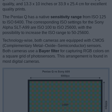
quality, and 13.3 x 10 inches or 33.9 x 25.4 cm for excellent
quality prints.
The Pentax Q has a native
sensitivity range
from ISO 125
to ISO 6400. The corresponding ISO settings for the Sony
Alpha SLT-A99 are ISO 100 to ISO 25600, with the
possibility to increase the ISO range to 50-25600.
Technology-wise, both cameras are equipped with CMOS
(Complementary Metal–Oxide–Semiconductor) sensors.
Both cameras use a
Bayer filter
for capturing RGB colors on
a square grid of photosensors. This arrangement is found in
most digital cameras.