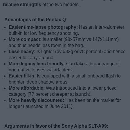
relative strengths
of the two models.
Advantages of the Pentax Q:
Easier time-lapse photography:
Has an intervalometer
built-in for low frequency shooting.
More compact:
Is smaller (98x57mm vs 147x111mm)
and thus needs less room in the bag.
Less heavy:
Is lighter (by 632g or 78 percent) and hence
easier to carry around.
More legacy lens friendly:
Can take a broad range of
non-native lenses via adapters.
Easier fill-in:
Is equipped with a small onboard flash to
brighten deep shadow areas.
More affordable:
Was introduced into a lower priced
category (77 percent cheaper at launch).
More heavily discounted:
Has been on the market for
longer (launched in June 2011).
Arguments in favor of the Sony Alpha SLT-A99: