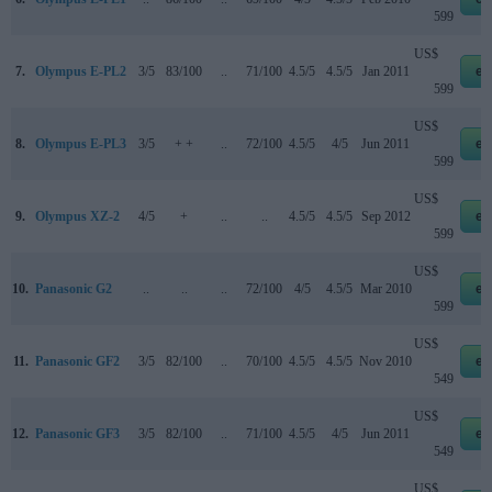
599
US$
7.
Olympus E-PL2
3/5
83/100
..
71/100
4.5/5
4.5/5
Jan 2011
eb
599
US$
8.
Olympus E-PL3
3/5
+ +
..
72/100
4.5/5
4/5
Jun 2011
eb
599
US$
9.
Olympus XZ-2
4/5
+
..
..
4.5/5
4.5/5
Sep 2012
eb
599
US$
10.
Panasonic G2
..
..
..
72/100
4/5
4.5/5
Mar 2010
eb
599
US$
11.
Panasonic GF2
3/5
82/100
..
70/100
4.5/5
4.5/5
Nov 2010
eb
549
US$
12.
Panasonic GF3
3/5
82/100
..
71/100
4.5/5
4/5
Jun 2011
eb
549
US$