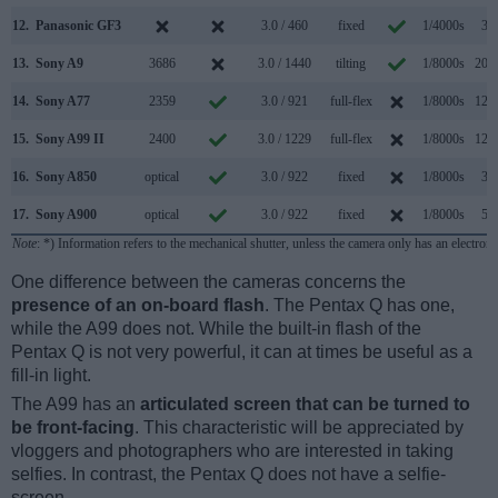
12.
Panasonic GF3
3.0 / 460
fixed
1/4000s
3.2
13.
Sony A9
3686
3.0 / 1440
tilting
1/8000s
20.0
14.
Sony A77
2359
3.0 / 921
full-flex
1/8000s
12.0
15.
Sony A99 II
2400
3.0 / 1229
full-flex
1/8000s
12.0
16.
Sony A850
optical
3.0 / 922
fixed
1/8000s
3.0
17.
Sony A900
optical
3.0 / 922
fixed
1/8000s
5.0
Note
: *) Information refers to the mechanical shutter, unless the camera only has an electroni
One difference between the cameras concerns the
presence of an on-board flash
. The Pentax Q has one,
while the A99 does not. While the built-in flash of the
Pentax Q is not very powerful, it can at times be useful as a
fill-in light.
The A99 has an
articulated screen that can be turned to
be front-facing
. This characteristic will be appreciated by
vloggers and photographers who are interested in taking
selfies. In contrast, the Pentax Q does not have a selfie-
screen.