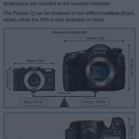
dimensions are rounded to the nearest millimeter.
The Pentax Q can be obtained in two different
colors
(black,
white), while the A99 is only available in black.