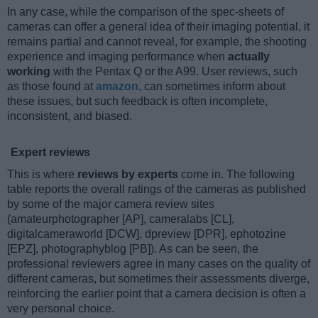
In any case, while the comparison of the spec-sheets of
cameras can offer a general idea of their imaging potential, it
remains partial and cannot reveal, for example, the shooting
experience and imaging performance when
actually
working
with the Pentax Q or the A99. User reviews, such
as those found at
amazon
, can sometimes inform about
these issues, but such feedback is often incomplete,
inconsistent, and biased.
Expert reviews
This is where
reviews by experts
come in. The following
table reports the overall ratings of the cameras as published
by some of the major camera review sites
(amateurphotographer [AP], cameralabs [CL],
digitalcameraworld [DCW], dpreview [DPR], ephotozine
[EPZ], photographyblog [PB]). As can be seen, the
professional reviewers agree in many cases on the quality of
different cameras, but sometimes their assessments diverge,
reinforcing the earlier point that a camera decision is often a
very personal choice.