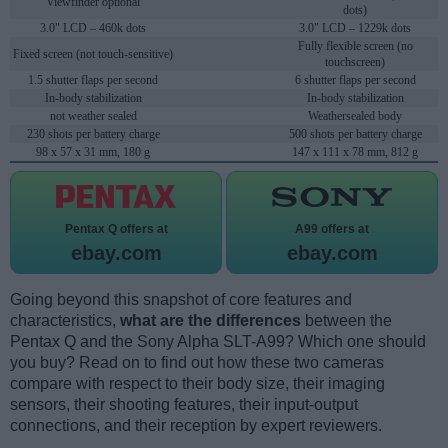
Viewfinder optional
dots)
3.0" LCD – 460k dots
3.0" LCD – 1229k dots
Fully flexible screen (no
Fixed screen (not touch-sensitive)
touchscreen)
1.5 shutter flaps per second
6 shutter flaps per second
In-body stabilization
In-body stabilization
not weather sealed
Weathersealed body
230 shots per battery charge
500 shots per battery charge
98 x 57 x 31 mm, 180 g
147 x 111 x 78 mm, 812 g
Pentax Q offers at
A99 offers at
ebay.com
ebay.com
Going beyond this snapshot of core features and
characteristics,
what are the differences
between the
Pentax Q and the Sony Alpha SLT-A99? Which one should
you buy? Read on to find out how these two cameras
compare with respect to their body size, their imaging
sensors, their shooting features, their input-output
connections, and their reception by expert reviewers.