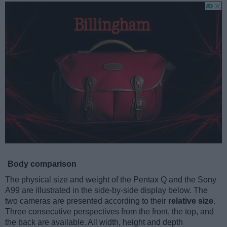
Body comparison
The physical size and weight of the Pentax Q and the Sony
A99 are illustrated in the side-by-side display below. The
two cameras are presented according to their
relative size
.
Three consecutive perspectives from the front, the top, and
the back are available. All width, height and depth