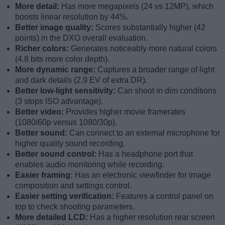
More detail:
Has more megapixels (24 vs 12MP), which
boosts linear resolution by 44%.
Better image quality:
Scores substantially higher (42
points) in the DXO overall evaluation.
Richer colors:
Generates noticeably more natural colors
(4.8 bits more color depth).
More dynamic range:
Captures a broader range of light
and dark details (2.9 EV of extra DR).
Better low-light sensitivity:
Can shoot in dim conditions
(3 stops ISO advantage).
Better video:
Provides higher movie framerates
(1080/60p versus 1080/30p).
Better sound:
Can connect to an external microphone for
higher quality sound recording.
Better sound control:
Has a headphone port that
enables audio monitoring while recording.
Easier framing:
Has an electronic viewfinder for image
composition and settings control.
Easier setting verification:
Features a control panel on
top to check shooting parameters.
More detailed LCD:
Has a higher resolution rear screen