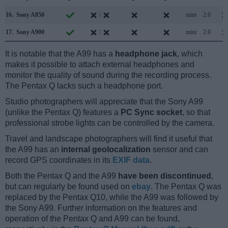
16.
Sony A850
/
mini
2.0
17.
Sony A900
/
mini
2.0
It is notable that the A99 has a
headphone jack
, which
makes it possible to attach external headphones and
monitor the quality of sound during the recording process.
The Pentax Q lacks such a headphone port.
Studio photographers will appreciate that the Sony A99
(unlike the Pentax Q) features a
PC Sync socket
, so that
professional strobe lights can be controlled by the camera.
Travel and landscape photographers will find it useful that
the A99 has an
internal geolocalization
sensor and can
record GPS coordinates in its
EXIF data
.
Both the Pentax Q and the A99
have been discontinued
,
but can regularly be found used on
ebay
. The Pentax Q was
replaced by the Pentax Q10, while the A99 was followed by
the Sony A99. Further information on the features and
operation of the Pentax Q and A99 can be found,