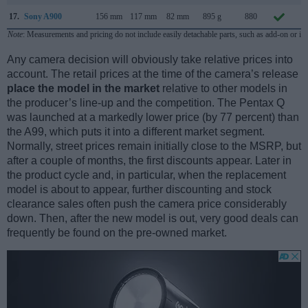
17.
Sony A900
156 mm
117 mm
82 mm
895 g
880
S
Note
: Measurements and pricing do not include easily detachable parts, such as add-on or in
Any camera decision will obviously take relative prices into
account. The retail prices at the time of the camera’s release
place the model in the market
relative to other models in
the producer’s line-up and the competition. The Pentax Q
was launched at a markedly lower price (by 77 percent) than
the A99, which puts it into a different market segment.
Normally, street prices remain initially close to the MSRP, but
after a couple of months, the first discounts appear. Later in
the product cycle and, in particular, when the replacement
model is about to appear, further discounting and stock
clearance sales often push the camera price considerably
down. Then, after the new model is out, very good deals can
frequently be found on the pre-owned market.