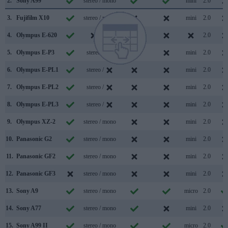
2.
Sony A99
stereo / mono
mini
2.0
3.
Fujifilm X10
stereo / mono
mini
2.0
4.
Olympus E-620
/
2.0
5.
Olympus E-P3
stereo /
mini
2.0
6.
Olympus E-PL1
stereo /
mini
2.0
7.
Olympus E-PL2
stereo /
mini
2.0
8.
Olympus E-PL3
stereo /
mini
2.0
9.
Olympus XZ-2
stereo / mono
mini
2.0
10.
Panasonic G2
stereo / mono
mini
2.0
11.
Panasonic GF2
stereo / mono
mini
2.0
12.
Panasonic GF3
stereo / mono
mini
2.0
13.
Sony A9
stereo / mono
micro
2.0
14.
Sony A77
stereo / mono
mini
2.0
15.
Sony A99 II
stereo / mono
micro
2.0