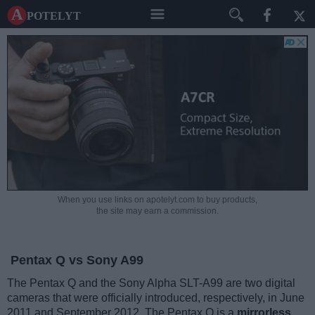
A potelyt
When you use links on apotelyt.com to buy products,
the site may earn a commission.
Pentax Q vs Sony A99
The Pentax Q and the Sony Alpha SLT-A99 are two digital
cameras that were officially introduced, respectively, in June
2011 and September 2012. The Pentax Q is a
mirrorless