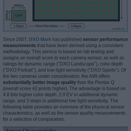
Since 2007,
DXO Mark
has published
sensor performance
measurements
that have been derived using a consistent
methodology. This service is based on lab testing and
assigns an overall score to each camera sensor, as well as
ratings for dynamic range ("DXO Landscape"), color depth
("DXO Portrait"), and low-light sensitivity ("DXO Sports"). Of
the two cameras under consideration, the A99 offers
substantially better image quality
than the Pentax Q
(overall score 42 points higher). The advantage is based on
4.8 bits higher color depth, 2.9 EV in additional dynamic
range, and 3 stops in additional low light sensitivity. The
following table provides an overview of the physical sensor
characteristics, as well as the sensor quality measurements
for a selection of comparators.
Sensor Characteristics