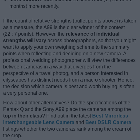
months) more recently.
If the count of relative strengths (bullet points above) is taken
as a measure, the A99 is the clear winner of the contest
(22 : 7 points). However, the
relevance of individual
strengths will vary
across photographers, so that you might
want to apply your own weighing scheme to the summary
points when reflecting and deciding on a new camera. A
professional wedding photographer will view the differences
between cameras in a way that diverges from the
perspective of a travel photog, and a person interested in
cityscapes has distinct needs from a macro shooter. Hence,
the decision which camera is best and worth buying is often
a very personal one.
How about other alternatives? Do the specifications of the
Pentax Q and the Sony A99 place the cameras among the
top in their class
? Find out in the latest
Best Mirrorless
Interchangeable Lens Camera
and
Best DSLR Camera
listings whether the two cameras rank among the cream of
the crop.