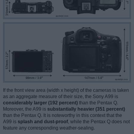
If the front view area (width x height) of the cameras is taken
as an aggregate measure of their size, the Sony A99 is
considerably larger (192 percent)
than the Pentax Q.
Moreover, the A99 is
substantially heavier (351 percent)
than the Pentax Q. It is noteworthy in this context that the
A99 is
splash and dust-proof
, while the Pentax Q does not
feature any corresponding weather-sealing.