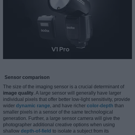
Sensor comparison
The size of the imaging sensor is a crucial determinant of
image quality
. A large sensor will generally have larger
individual pixels that offer better low-light sensitivity, provide
wider
dynamic range
, and have richer
color-depth
than
smaller pixels in a sensor of the same technological
generation. Further, a large sensor camera will give the
photographer additional creative options when using
shallow
depth-of-field
to isolate a subject from its