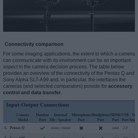
Connectivity comparison
For some imaging applications, the extent to which a camera
can communicate with its environment can be an important
aspect in the camera decision process. The table below
provides an overview of the connectivity of the Pentax Q and
Sony Alpha SLT-A99 and, in particular, the interfaces the
cameras (and selected comparators) provide for
accessory
control and data transfer
.
Input-Output Connections
Camera
Hotshoe
Internal
Microphone
Headphone
HDMI
USB
WiF
Model
Port
Mic / Speaker
Port
Port
Port
Port
Supp
1.
Pentax Q
mono / mono
mini
2.0