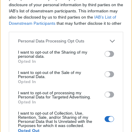
12.
Panasonic GF3
Four Thirds
12.0
4000
3000
1080/60i
20.6
10.1
disclosure of your personal information by third parties on the
13.
Sony A9
Full Frame
24.0
6000
4000
4K/30p
24.9
13.3
IAB’s list of downstream participants. This information may
also be disclosed by us to third parties on the
IAB’s List of
14.
Sony A77
APS-C
24.0
6000
4000
1080/60p
24.0
13.2
Downstream Participants
that may further disclose it to other
third parties.
15.
Sony A99 II
Full Frame
42.2
7952
5304
4K/30p
25.4
13.4
Please note that this website/app uses one or more Google
16.
Sony A850
Full Frame
24.4
6048
4032
23.8
12.2
Personal Data Processing Opt Outs
services and may gather and store information including but
17.
Sony A900
Full Frame
24.4
6048
4032
23.7
12.3
not limited to your visit or usage behaviour. You may click to
I want to opt-out of the Sharing of my
personal data.
grant or deny consent to Google and its third-party tags to
Opted In
Many modern cameras cannot only take still pictures, but
use your data for below specified purposes in below Google
also
record videos
. Both cameras under consideration
consent section.
I want to opt-out of the Sale of my
have a sensor with sufficiently fast read-out times for moving
Personal Data.
pictures, but the A99 provides a faster frame rate than the
Opted In
Pentax Q. It can shoot movie footage at 1080/60p, while the
I want to opt-out of processing my
Pentax is limited to 1080/30p.
Personal Data for Targeted Advertising.
Opted In
I want to opt-out of Collection, Use,
Retention, Sale, and/or Sharing of my
Personal Data that Is Unrelated with the
Purposes for which it was collected.
Opted Out