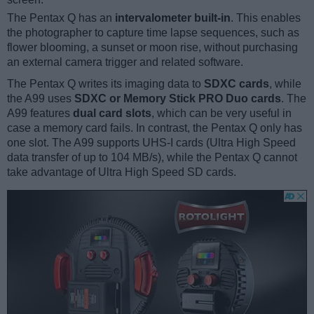
The Pentax Q has an
intervalometer built-in
. This enables
the photographer to capture time lapse sequences, such as
flower blooming, a sunset or moon rise, without purchasing
an external camera trigger and related software.
The Pentax Q writes its imaging data to
SDXC cards
, while
the A99 uses
SDXC or Memory Stick PRO Duo cards
. The
A99 features
dual card slots
, which can be very useful in
case a memory card fails. In contrast, the Pentax Q only has
one slot. The A99 supports UHS-I cards (Ultra High Speed
data transfer of up to 104 MB/s), while the Pentax Q cannot
take advantage of Ultra High Speed SD cards.