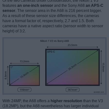
Of the two cameras under consideration, the Nikon 1 V3
features
an one-inch sensor
and the Sony A68
an APS-C
sensor
. The sensor area in the A68 is 216 percent bigger.
As a result of these sensor size differences, the cameras
have a format factor of, respectively, 2.7 and 1.5. Both
cameras have a native aspect ratio (sensor width to sensor
height) of 3:2.
With 24MP, the A68 offers a
higher resolution
than the V3
(18.2MP), but the A68 nevertheless has larger individual