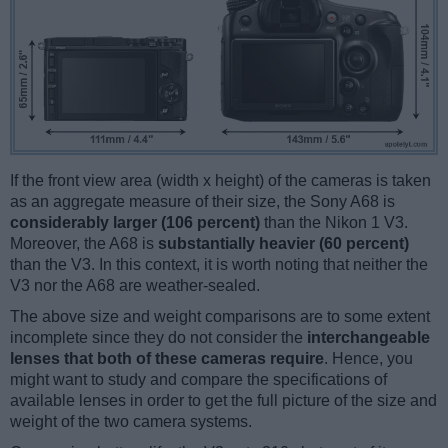
If the front view area (width x height) of the cameras is taken
as an aggregate measure of their size, the Sony A68 is
considerably larger (106 percent)
than the Nikon 1 V3.
Moreover, the A68 is
substantially heavier (60 percent)
than the V3. In this context, it is worth noting that neither the
V3 nor the A68 are weather-sealed.
The above size and weight comparisons are to some extent
incomplete since they do not consider the
interchangeable
lenses that both of these cameras require
. Hence, you
might want to study and compare the specifications of
available lenses in order to get the full picture of the size and
weight of the two camera systems.