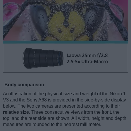
Body comparison
An illustration of the physical size and weight of the Nikon 1
V3 and the Sony A68 is provided in the side-by-side display
below. The two cameras are presented according to their
relative size
. Three consecutive views from the front, the
top, and the rear side are shown. All width, height and depth
measures are rounded to the nearest millimeter.