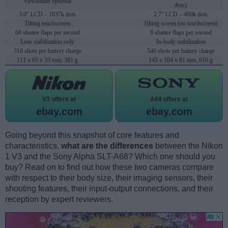
Viewfinder optional
dots)
3.0" LCD – 1037k dots
2.7" LCD – 460k dots
Tilting touchscreen
Tilting screen (no touchscreen)
60 shutter flaps per second
8 shutter flaps per second
Lens stabilization only
In-body stabilization
310 shots per battery charge
540 shots per battery charge
111 x 65 x 33 mm, 381 g
143 x 104 x 81 mm, 610 g
V3 offers at
A68 offers at
ebay.com
ebay.com
Going beyond this snapshot of core features and
characteristics,
what are the differences
between the Nikon
1 V3 and the Sony Alpha SLT-A68? Which one should you
buy? Read on to find out how these two cameras compare
with respect to their body size, their imaging sensors, their
shooting features, their input-output connections, and their
reception by expert reviewers.