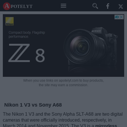
A potelyt
When you use links on apotelyt.com to buy products,
the site may earn a commission.
Nikon 1 V3 vs Sony A68
The Nikon 1 V3 and the Sony Alpha SLT-A68 are two digital
cameras that were officially introduced, respectively, in
March 2014 and November 2015. The V3 is a
mirrorless