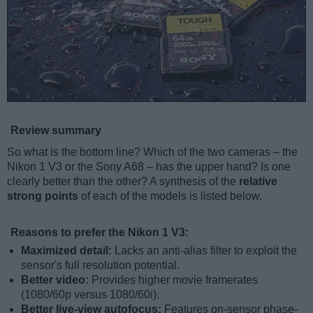
Review summary
So what is the bottom line? Which of the two cameras – the
Nikon 1 V3 or the Sony A68 – has the upper hand? Is one
clearly better than the other? A synthesis of the
relative
strong points
of each of the models is listed below.
Reasons to prefer the Nikon 1 V3:
Maximized detail:
Lacks an anti-alias filter to exploit the
sensor's full resolution potential.
Better video:
Provides higher movie framerates
(1080/60p versus 1080/60i).
Better live-view autofocus:
Features on-sensor phase-