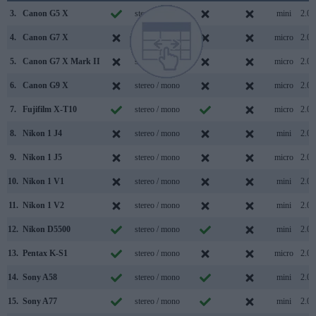
3.
Canon G5 X
stereo / mono
mini
2.0
4.
Canon G7 X
stereo / mono
micro
2.0
5.
Canon G7 X Mark II
stereo / mono
micro
2.0
6.
Canon G9 X
stereo / mono
micro
2.0
7.
Fujifilm X-T10
stereo / mono
micro
2.0
8.
Nikon 1 J4
stereo / mono
mini
2.0
9.
Nikon 1 J5
stereo / mono
micro
2.0
10.
Nikon 1 V1
stereo / mono
mini
2.0
11.
Nikon 1 V2
stereo / mono
mini
2.0
12.
Nikon D5500
stereo / mono
mini
2.0
13.
Pentax K-S1
stereo / mono
micro
2.0
14.
Sony A58
stereo / mono
mini
2.0
15.
Sony A77
stereo / mono
mini
2.0