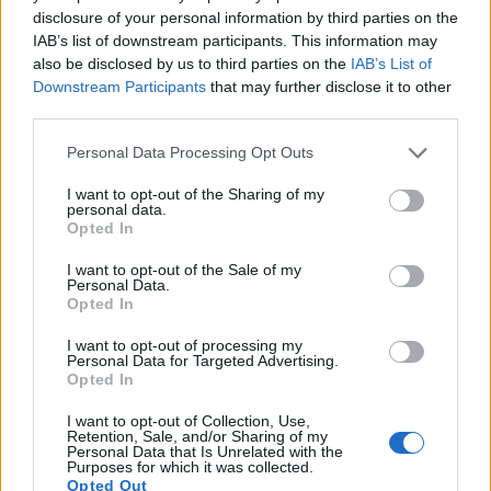
disclosure of your personal information by third parties on the
15.
Sony A77
APS-C
24.0
6000
4000
1080/60p
24.0
13.2
IAB’s list of downstream participants. This information may
16.
Sony A77 II
APS-C
24.0
6000
4000
1080/60p
24.4
13.4
also be disclosed by us to third parties on the
IAB’s List of
Downstream Participants
that may further disclose it to other
17.
Sony A6000
APS-C
24.0
6000
4000
1080/60p
24.1
13.1
third parties.
Note
: DXO values in italics represent estimates based on sensor size and age.
Please note that this website/app uses one or more Google
Personal Data Processing Opt Outs
Many modern cameras are not only capable of taking still
services and may gather and store information including but
images, but also of
capturing video footage
. Both cameras
not limited to your visit or usage behaviour. You may click to
I want to opt-out of the Sharing of my
under consideration have a sensor with sufficiently fast read-
personal data.
grant or deny consent to Google and its third-party tags to
out times for moving pictures, but the V3 provides a higher
Opted In
use your data for below specified purposes in below Google
frame rate than the A68. It can shoot video footage at
consent section.
I want to opt-out of the Sale of my
1080/60p, while the Sony is limited to 1080/60i.
Personal Data.
Opted In
I want to opt-out of processing my
Personal Data for Targeted Advertising.
Opted In
I want to opt-out of Collection, Use,
Retention, Sale, and/or Sharing of my
Personal Data that Is Unrelated with the
Purposes for which it was collected.
Opted Out