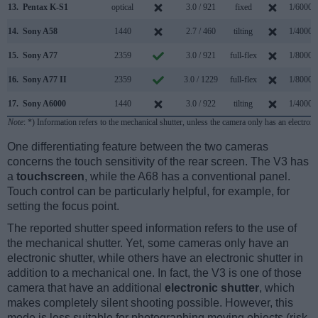
13.
Pentax K-S1
optical
3.0 / 921
fixed
1/6000s
14.
Sony A58
1440
2.7 / 460
tilting
1/4000s
15.
Sony A77
2359
3.0 / 921
full-flex
1/8000s
16.
Sony A77 II
2359
3.0 / 1229
full-flex
1/8000s
17.
Sony A6000
1440
3.0 / 922
tilting
1/4000s
Note
: *) Information refers to the mechanical shutter, unless the camera only has an electroni
One differentiating feature between the two cameras
concerns the touch sensitivity of the rear screen. The V3 has
a
touchscreen
, while the A68 has a conventional panel.
Touch control can be particularly helpful, for example, for
setting the focus point.
The reported shutter speed information refers to the use of
the mechanical shutter. Yet, some cameras only have an
electronic shutter, while others have an electronic shutter in
addition to a mechanical one. In fact, the V3 is one of those
camera that have an additional
electronic shutter
, which
makes completely silent shooting possible. However, this
mode is less suitable for photographing moving objects (risk