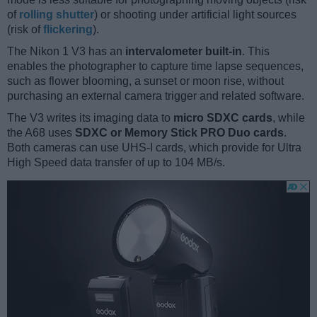
of
rolling shutter
) or shooting under artificial light sources
(risk of
flickering
).
The Nikon 1 V3 has an
intervalometer built-in
. This
enables the photographer to capture time lapse sequences,
such as flower blooming, a sunset or moon rise, without
purchasing an external camera trigger and related software.
The V3 writes its imaging data to
micro SDXC cards
, while
the A68 uses
SDXC or Memory Stick PRO Duo cards
.
Both cameras can use UHS-I cards, which provide for Ultra
High Speed data transfer of up to 104 MB/s.