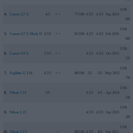
US$
4.
Canon G7 X
4/5
+ +
..
77/100
4.5/5
4.5/5
Sep 2014
699
US$
5.
Canon G7 X Mark II
4.5/5
+ +
..
81/100
4.5/5
4.5/5
Feb 2016
699
US$
6.
Canon G9 X
3.5/5
+ +
..
..
4.5/5
4.5/5
Oct 2015
529
US$
7.
Fujifilm X-T10
4.5/5
+ +
..
80/100
5/5
5/5
May 2015
799
US$
8.
Nikon 1 J4
3/5
..
..
..
4.5/5
4/5
Apr 2014
549
US$
9.
Nikon 1 J5
..
..
..
..
4.5/5
4.5/5
Apr 2015
399
US$
10.
Nikon 1 V1
..
+
..
69/100
4.5/5
4/5
Sep 2011