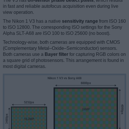
The V3 has
on-sensor phase detect pixels
, which results
in fast and reliable autofocus acquisition even during live
view operation.
The Nikon 1 V3 has a native
sensitivity range
from ISO 160
to ISO 12800. The corresponding ISO settings for the Sony
Alpha SLT-A68 are ISO 100 to ISO 25600 (no boost).
Technology-wise, both cameras are equipped with CMOS
(Complementary Metal–Oxide–Semiconductor) sensors.
Both cameras use a
Bayer filter
for capturing RGB colors on
a square grid of photosensors. This arrangement is found in
most digital cameras.