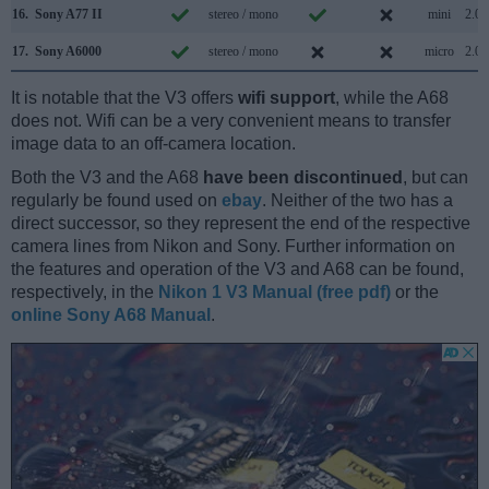
16.
Sony A77 II
stereo / mono
mini
2.0
17.
Sony A6000
stereo / mono
micro
2.0
It is notable that the V3 offers
wifi support
, while the A68
does not. Wifi can be a very convenient means to transfer
image data to an off-camera location.
Both the V3 and the A68
have been discontinued
, but can
regularly be found used on
ebay
. Neither of the two has a
direct successor, so they represent the end of the respective
camera lines from Nikon and Sony. Further information on
the features and operation of the V3 and A68 can be found,
respectively, in the
Nikon 1 V3 Manual (free pdf)
or the
online Sony A68 Manual
.