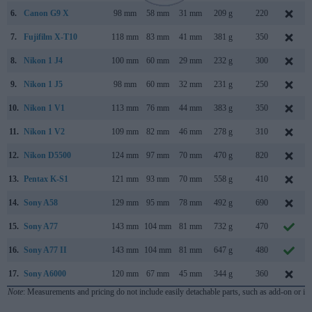
6.
Canon G9 X
98 mm
58 mm
31 mm
209 g
220
7.
Fujifilm X-T10
118 mm
83 mm
41 mm
381 g
350
8.
Nikon 1 J4
100 mm
60 mm
29 mm
232 g
300
9.
Nikon 1 J5
98 mm
60 mm
32 mm
231 g
250
10.
Nikon 1 V1
113 mm
76 mm
44 mm
383 g
350
11.
Nikon 1 V2
109 mm
82 mm
46 mm
278 g
310
12.
Nikon D5500
124 mm
97 mm
70 mm
470 g
820
13.
Pentax K-S1
121 mm
93 mm
70 mm
558 g
410
14.
Sony A58
129 mm
95 mm
78 mm
492 g
690
15.
Sony A77
143 mm
104 mm
81 mm
732 g
470
16.
Sony A77 II
143 mm
104 mm
81 mm
647 g
480
17.
Sony A6000
120 mm
67 mm
45 mm
344 g
360
Note
: Measurements and pricing do not include easily detachable parts, such as add-on or in