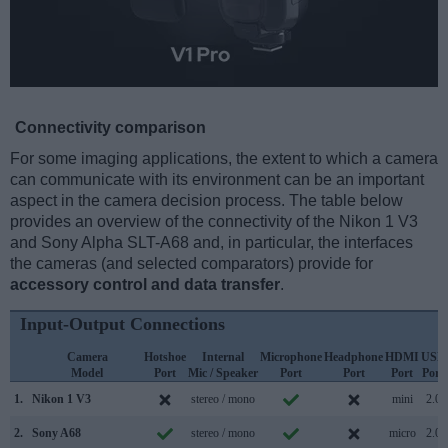
Connectivity comparison
For some imaging applications, the extent to which a camera
can communicate with its environment can be an important
aspect in the camera decision process. The table below
provides an overview of the connectivity of the Nikon 1 V3
and Sony Alpha SLT-A68 and, in particular, the interfaces
the cameras (and selected comparators) provide for
accessory control and data transfer
.
Input-Output Connections
Camera
Hotshoe
Internal
Microphone
Headphone
HDMI
USB
Model
Port
Mic / Speaker
Port
Port
Port
Port
1.
Nikon 1 V3
stereo / mono
mini
2.0
2.
Sony A68
stereo / mono
micro
2.0