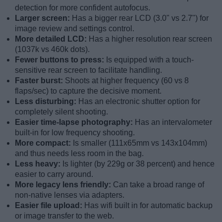
detection for more confident autofocus.
Larger screen:
Has a bigger rear LCD (3.0" vs 2.7") for
image review and settings control.
More detailed LCD:
Has a higher resolution rear screen
(1037k vs 460k dots).
Fewer buttons to press:
Is equipped with a touch-
sensitive rear screen to facilitate handling.
Faster burst:
Shoots at higher frequency (60 vs 8
flaps/sec) to capture the decisive moment.
Less disturbing:
Has an electronic shutter option for
completely silent shooting.
Easier time-lapse photography:
Has an intervalometer
built-in for low frequency shooting.
More compact:
Is smaller (111x65mm vs 143x104mm)
and thus needs less room in the bag.
Less heavy:
Is lighter (by 229g or 38 percent) and hence
easier to carry around.
More legacy lens friendly:
Can take a broad range of
non-native lenses via adapters.
Easier file upload:
Has wifi built in for automatic backup
or image transfer to the web.