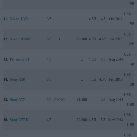
799
US$
11.
Nikon 1 V2
3/5
..
..
..
4.5/5
4/5
Oct 2012
799
US$
12.
Nikon D5500
5/5
+
..
79/100
4.5/5
4.5/5
Jan 2015
899
US$
13.
Pentax K-S1
4/5
..
..
..
4.5/5
4/5
Aug 2014
749
US$
14.
Sony A58
3/5
..
..
..
4.5/5
4.5/5
Feb 2013
599
US$
15.
Sony A77
5/5
91/100
..
81/100
..
5/5
Aug 2011
1 399
US$
16.
Sony A77 II
4/5
..
..
80/100
4.5/5
5/5
May 2014
1 199
US$