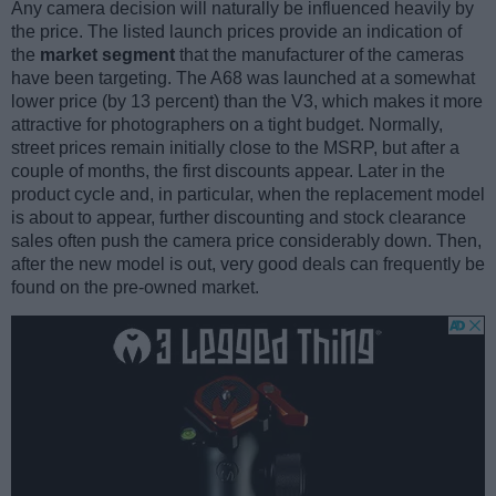
Any camera decision will naturally be influenced heavily by
the price. The listed launch prices provide an indication of
the
market segment
that the manufacturer of the cameras
have been targeting. The A68 was launched at a somewhat
lower price (by 13 percent) than the V3, which makes it more
attractive for photographers on a tight budget. Normally,
street prices remain initially close to the MSRP, but after a
couple of months, the first discounts appear. Later in the
product cycle and, in particular, when the replacement model
is about to appear, further discounting and stock clearance
sales often push the camera price considerably down. Then,
after the new model is out, very good deals can frequently be
found on the pre-owned market.