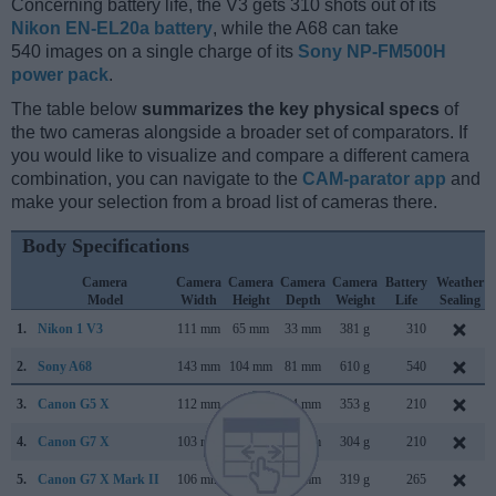
Concerning battery life, the V3 gets 310 shots out of its
Nikon EN-EL20a battery
, while the A68 can take
540 images on a single charge of its
Sony NP-FM500H
power pack
.
The table below
summarizes the key physical specs
of
the two cameras alongside a broader set of comparators. If
you would like to visualize and compare a different camera
combination, you can navigate to the
CAM-parator app
and
make your selection from a broad list of cameras there.
Body Specifications
Camera
Camera
Camera
Camera
Camera
Battery
Weather
Model
Width
Height
Depth
Weight
Life
Sealing
1.
Nikon 1 V3
111 mm
65 mm
33 mm
381 g
310
2.
Sony A68
143 mm
104 mm
81 mm
610 g
540
3.
Canon G5 X
112 mm
76 mm
44 mm
353 g
210
4.
Canon G7 X
103 mm
60 mm
40 mm
304 g
210
5.
Canon G7 X Mark II
106 mm
61 mm
42 mm
319 g
265