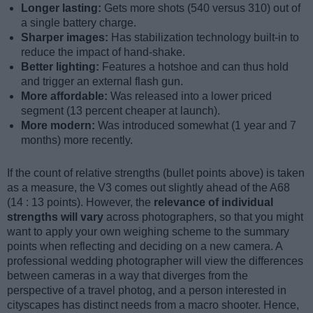
Longer lasting:
Gets more shots (540 versus 310) out of
a single battery charge.
Sharper images:
Has stabilization technology built-in to
reduce the impact of hand-shake.
Better lighting:
Features a hotshoe and can thus hold
and trigger an external flash gun.
More affordable:
Was released into a lower priced
segment (13 percent cheaper at launch).
More modern:
Was introduced somewhat (1 year and 7
months) more recently.
If the count of relative strengths (bullet points above) is taken
as a measure, the V3 comes out slightly ahead of the A68
(14 : 13 points). However, the
relevance of individual
strengths will vary
across photographers, so that you might
want to apply your own weighing scheme to the summary
points when reflecting and deciding on a new camera. A
professional wedding photographer will view the differences
between cameras in a way that diverges from the
perspective of a travel photog, and a person interested in
cityscapes has distinct needs from a macro shooter. Hence,