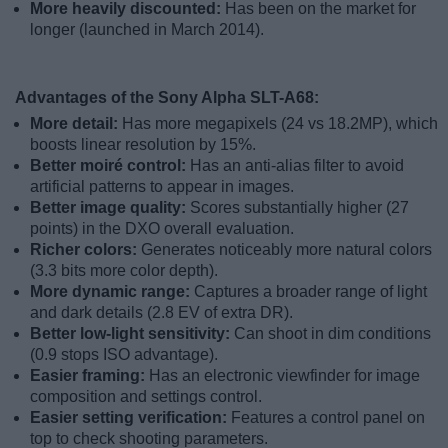
More heavily discounted:
Has been on the market for
longer (launched in March 2014).
Advantages of the Sony Alpha SLT-A68:
More detail:
Has more megapixels (24 vs 18.2MP), which
boosts linear resolution by 15%.
Better moiré control:
Has an anti-alias filter to avoid
artificial patterns to appear in images.
Better image quality:
Scores substantially higher (27
points) in the DXO overall evaluation.
Richer colors:
Generates noticeably more natural colors
(3.3 bits more color depth).
More dynamic range:
Captures a broader range of light
and dark details (2.8 EV of extra DR).
Better low-light sensitivity:
Can shoot in dim conditions
(0.9 stops ISO advantage).
Easier framing:
Has an electronic viewfinder for image
composition and settings control.
Easier setting verification:
Features a control panel on
top to check shooting parameters.