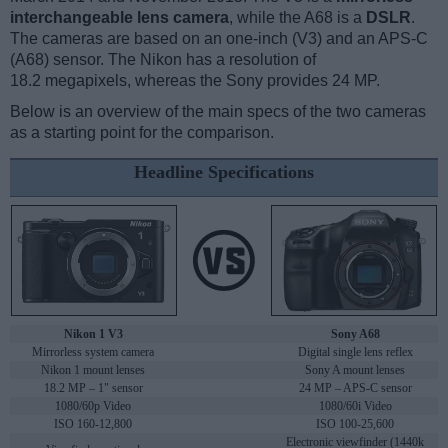
interchangeable lens camera
, while the A68 is a
DSLR
.
The cameras are based on an one-inch (V3) and an APS-C
(A68) sensor. The Nikon has a resolution of
18.2 megapixels, whereas the Sony provides 24 MP.
Below is an overview of the main specs of the two cameras
as a starting point for the comparison.
Headline Specifications
Nikon 1 V3
Sony A68
Mirrorless system camera
Digital single lens reflex
Nikon 1 mount lenses
Sony A mount lenses
18.2 MP – 1" sensor
24 MP – APS-C sensor
1080/60p Video
1080/60i Video
ISO 160-12,800
ISO 100-25,600
Electronic viewfinder (1440k