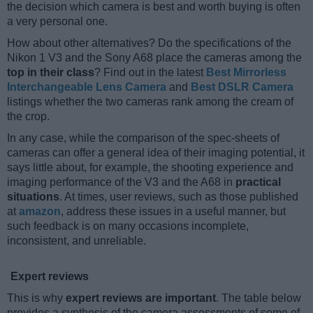
the decision which camera is best and worth buying is often
a very personal one.
How about other alternatives? Do the specifications of the
Nikon 1 V3 and the Sony A68 place the cameras among the
top in their class
? Find out in the latest
Best Mirrorless
Interchangeable Lens Camera
and
Best DSLR Camera
listings whether the two cameras rank among the cream of
the crop.
In any case, while the comparison of the spec-sheets of
cameras can offer a general idea of their imaging potential, it
says little about, for example, the shooting experience and
imaging performance of the V3 and the A68 in
practical
situations
. At times, user reviews, such as those published
at
amazon
, address these issues in a useful manner, but
such feedback is on many occasions incomplete,
inconsistent, and unreliable.
Expert reviews
This is why
expert reviews are important
. The table below
provides a synthesis of the camera assessments of some of