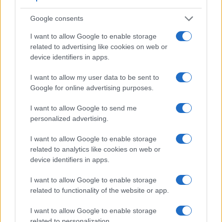
Google consents
I want to allow Google to enable storage
related to advertising like cookies on web or
device identifiers in apps.
Feature comparison
I want to allow my user data to be sent to
Google for online advertising purposes.
Apart from body and sensor, cameras can and do differ
across a range of features. For example, the A68 has an
I want to allow Google to send me
electronic viewfinder
(1440k dots), which can be very
personalized advertising.
helpful when shooting in bright sunlight. In contrast, the V3
relies on live view and the rear LCD for framing. That said,
I want to allow Google to enable storage
the V3 can be equipped with an optional viewfinder – the
related to analytics like cookies on web or
DF-N1000
. The table below summarizes some of the other
device identifiers in apps.
core capabilities of the Nikon 1 V3 and Sony A68 in
connection with corresponding information for a sample of
I want to allow Google to enable storage
similar cameras.
related to functionality of the website or app.
Core Features
I want to allow Google to enable storage
Viewfinder
Control
LCD
LCD
Touch
Max
related to personalization.