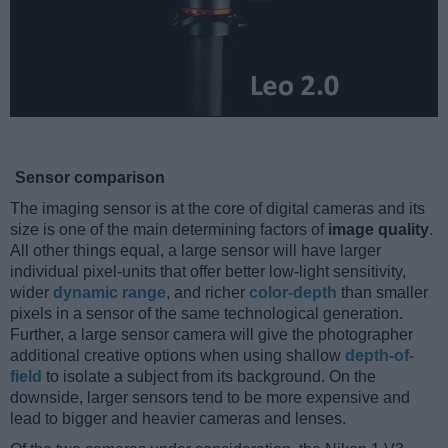
Sensor comparison
The imaging sensor is at the core of digital cameras and its
size is one of the main determining factors of
image quality
.
All other things equal, a large sensor will have larger
individual pixel-units that offer better low-light sensitivity,
wider
dynamic range
, and richer
color-depth
than smaller
pixels in a sensor of the same technological generation.
Further, a large sensor camera will give the photographer
additional creative options when using shallow
depth-of-
field
to isolate a subject from its background. On the
downside, larger sensors tend to be more expensive and
lead to bigger and heavier cameras and lenses.