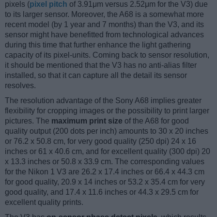
pixels (
pixel pitch
of 3.91μm versus 2.52μm for the V3) due
to its larger sensor. Moreover, the A68 is a somewhat more
recent model (by 1 year and 7 months) than the V3, and its
sensor might have benefitted from technological advances
during this time that further enhance the light gathering
capacity of its pixel-units. Coming back to sensor resolution,
it should be mentioned that the V3 has no anti-alias filter
installed, so that it can capture all the detail its sensor
resolves.
The resolution advantage of the Sony A68 implies greater
flexibility for cropping images or the possibility to print larger
pictures. The
maximum print size
of the A68 for good
quality output (200 dots per inch) amounts to 30 x 20 inches
or 76.2 x 50.8 cm, for very good quality (250 dpi) 24 x 16
inches or 61 x 40.6 cm, and for excellent quality (300 dpi) 20
x 13.3 inches or 50.8 x 33.9 cm. The corresponding values
for the Nikon 1 V3 are 26.2 x 17.4 inches or 66.4 x 44.3 cm
for good quality, 20.9 x 14 inches or 53.2 x 35.4 cm for very
good quality, and 17.4 x 11.6 inches or 44.3 x 29.5 cm for
excellent quality prints.