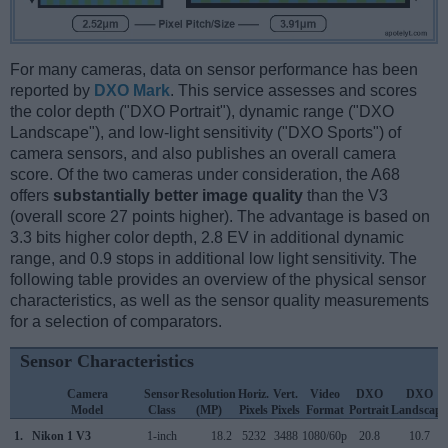
For many cameras, data on sensor performance has been
reported by
DXO Mark
. This service assesses and scores
the color depth ("DXO Portrait"), dynamic range ("DXO
Landscape"), and low-light sensitivity ("DXO Sports") of
camera sensors, and also publishes an overall camera
score. Of the two cameras under consideration, the A68
offers
substantially better image quality
than the V3
(overall score 27 points higher). The advantage is based on
3.3 bits higher color depth, 2.8 EV in additional dynamic
range, and 0.9 stops in additional low light sensitivity. The
following table provides an overview of the physical sensor
characteristics, as well as the sensor quality measurements
for a selection of comparators.
Sensor Characteristics
Camera
Sensor
Resolution
Horiz.
Vert.
Video
DXO
DXO
Model
Class
(MP)
Pixels
Pixels
Format
Portrait
Landscape
1.
Nikon 1 V3
1-inch
18.2
5232
3488
1080/60p
20.8
10.7