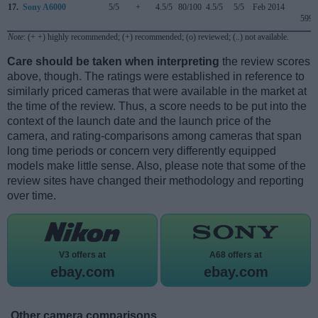
17.
Sony A6000
5/5
+
4.5/5
80/100
4.5/5
5/5
Feb 2014
599
Note
: (+ +) highly recommended; (+) recommended; (o) reviewed; (..) not available.
Care should be taken when interpreting
the review scores
above, though. The ratings were established in reference to
similarly priced cameras that were available in the market at
the time of the review. Thus, a score needs to be put into the
context of the launch date and the launch price of the
camera, and rating-comparisons among cameras that span
long time periods or concern very differently equipped
models make little sense. Also, please note that some of the
review sites have changed their methodology and reporting
over time.
V3 offers at
A68 offers at
ebay.com
ebay.com
Other camera comparisons