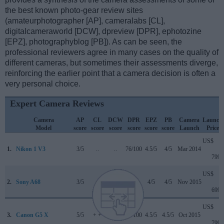
the best known photo-gear review sites
(amateurphotographer [AP], cameralabs [CL],
digitalcameraworld [DCW], dpreview [DPR], ephotozine
[EPZ], photographyblog [PB]). As can be seen, the
professional reviewers agree in many cases on the quality of
different cameras, but sometimes their assessments diverge,
reinforcing the earlier point that a camera decision is often a
very personal choice.
Expert Camera Reviews
Camera
AP
CL
DCW
DPR
EPZ
PB
Camera
Launch
Model
score
score
score
score
score
score
Launch
Price
US$
1.
Nikon 1 V3
3/5
..
..
76/100
4.5/5
4/5
Mar 2014
799
US$
2.
Sony A68
3/5
..
..
..
4/5
4/5
Nov 2015
699
US$
3.
Canon G5 X
5/5
+ +
..
78/100
4.5/5
4.5/5
Oct 2015
799