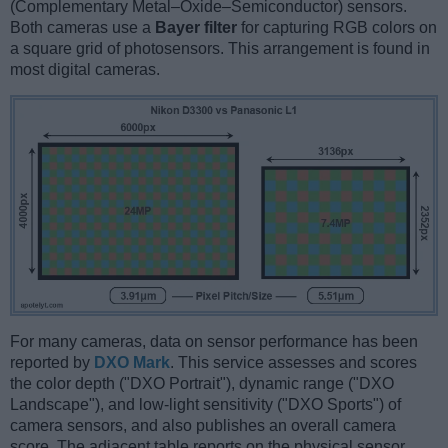
(Complementary Metal–Oxide–Semiconductor) sensors.
Both cameras use a
Bayer filter
for capturing RGB colors on
a square grid of photosensors. This arrangement is found in
most digital cameras.
For many cameras, data on sensor performance has been
reported by
DXO Mark
. This service assesses and scores
the color depth ("DXO Portrait"), dynamic range ("DXO
Landscape"), and low-light sensitivity ("DXO Sports") of
camera sensors, and also publishes an overall camera
score. The adjacent table reports on the physical sensor