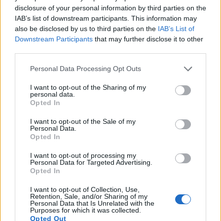
disclosure of your personal information by third parties on the
IAB’s list of downstream participants. This information may
also be disclosed by us to third parties on the
IAB’s List of
Downstream Participants
that may further disclose it to other
third parties.
Please note that this website/app uses one or more Google
Personal Data Processing Opt Outs
services and may gather and store information including but
not limited to your visit or usage behaviour. You may click to
I want to opt-out of the Sharing of my
personal data.
grant or deny consent to Google and its third-party tags to
Opted In
use your data for below specified purposes in below Google
consent section.
I want to opt-out of the Sale of my
Personal Data.
Opted In
Feature comparison
I want to opt-out of processing my
Apart from body and sensor, cameras can and do differ
Personal Data for Targeted Advertising.
across a range of features. The D3300 and the L1 are similar
Opted In
in the sense that both have an
optical viewfinder
. The latter
I want to opt-out of Collection, Use,
is useful for getting a clear image for framing even in brightly
Retention, Sale, and/or Sharing of my
lit environments. The viewfinders of both cameras offer the
Personal Data that Is Unrelated with the
Purposes for which it was collected.
same field of view (95%), but the viewfinder of the D3300
Opted Out