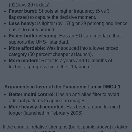
(921k vs 207k dots).
Faster burst:
Shoots at higher frequency (5 vs 3
flaps/sec) to capture the decisive moment.
Less heavy:
Is lighter (by 176g or 29 percent) and hence
easier to carry around.
Faster buffer clearing:
Has an SD card interface that
supports the UHS-I standard.
More affordable:
Was introduced into a lower priced
category (50 percent cheaper at launch).
More modern:
Reflects 7 years and 10 months of
technical progress since the L1 launch.
Arguments in favor of the Panasonic Lumix DMC-L1:
Better moiré control:
Has an anti-alias filter to avoid
artificial patterns to appear in images.
More heavily discounted:
Has been around for much
longer (launched in February 2006).
If the count of relative strengths (bullet points above) is taken