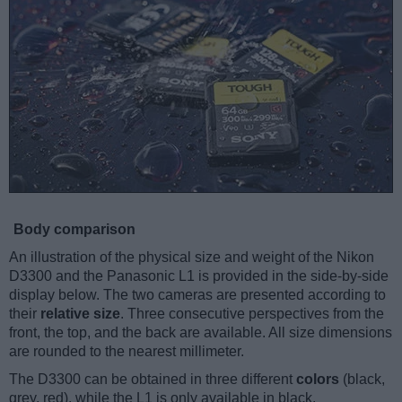
Body comparison
An illustration of the physical size and weight of the Nikon
D3300 and the Panasonic L1 is provided in the side-by-side
display below. The two cameras are presented according to
their
relative size
. Three consecutive perspectives from the
front, the top, and the back are available. All size dimensions
are rounded to the nearest millimeter.
The D3300 can be obtained in three different
colors
(black,
grey, red), while the L1 is only available in black.