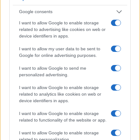
has a higher magnification than the one of the L1 (0.57x vs
0.47x), so that the size of the image transmitted appears
Google consents
closer to the size seen with the naked human eye. The
adjacent table lists some of the other core features of the
I want to allow Google to enable storage
Nikon D3300 and Panasonic L1 along with similar
related to advertising like cookies on web or
information for a selection of comparators.
device identifiers in apps.
Core Features
I want to allow my user data to be sent to
Google for online advertising purposes.
Viewfinder
Control
LCD
LCD
Touch
Max
Ma
Camera
(Type or
Panel
Specifications
Attach-
Screen
Shutter
Shutt
Model
000 dots)
(yes/no)
(inch/000 dots)
ment
(yes/no)
Speed *
Flaps
I want to allow Google to send me
personalized advertising.
1.
Nikon D3300
optical
3.0 / 921
fixed
1/4000s
5.0
2.
Panasonic L1
optical
2.5 / 207
fixed
1/4000s
3.0
I want to allow Google to enable storage
related to analytics like cookies on web or
3.
Canon 200D
optical
3.0 / 1040
swivel
1/4000s
5.0
device identifiers in apps.
4.
Canon 350D
optical
1.8 / 115
fixed
1/4000s
3.0
I want to allow Google to enable storage
5.
Canon M3
optional
3.0 / 1040
tilting
1/4000s
4.2
related to functionality of the website or app.
6.
Leica Digilux 3
optical
2.5 / 207
fixed
1/4000s
3.0
I want to allow Google to enable storage
7.
Nikon D3200
optical
3.0 / 921
fixed
1/4000s
4.0
related to personalization.