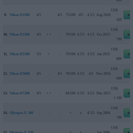
US$
9.
Nikon D3500
4/5
..
4/5
75/100
4/5
4.5/5
Aug 2018
eb
429
US$
10.
Nikon D5300
4/5
+ +
..
79/100
4.5/5
4.5/5
Oct 2013
eb
799
US$
11.
Nikon D5500
5/5
+
..
79/100
4.5/5
4.5/5
Jan 2015
eb
899
US$
12.
Nikon D5600
4/5
..
4/5
79/100
4.5/5
4/5
Nov 2016
eb
699
US$
13.
Nikon D7200
4/5
+ +
..
84/100
4.5/5
4.5/5
Mar 2015
eb
1 199
US$
14.
Olympus E-300
..
..
..
+
o
4.5/5
Sep 2004
eb
799
US$
15.
Olympus E-330
..
..
..
+
o
..
Jan 2006
eb