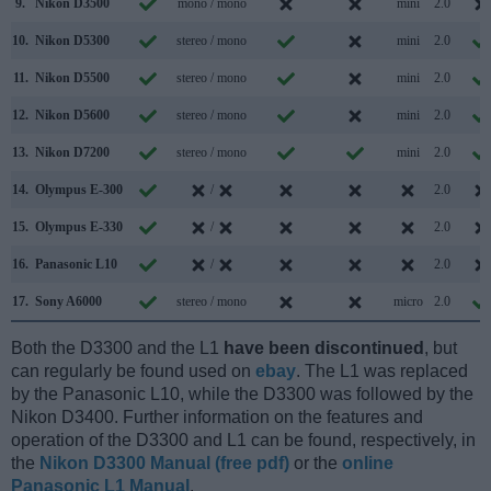
9.
Nikon D3500
mono / mono
mini
2.0
10.
Nikon D5300
stereo / mono
mini
2.0
11.
Nikon D5500
stereo / mono
mini
2.0
12.
Nikon D5600
stereo / mono
mini
2.0
13.
Nikon D7200
stereo / mono
mini
2.0
14.
Olympus E-300
/
2.0
15.
Olympus E-330
/
2.0
16.
Panasonic L10
/
2.0
17.
Sony A6000
stereo / mono
micro
2.0
Both the D3300 and the L1
have been discontinued
, but
can regularly be found used on
ebay
. The L1 was replaced
by the Panasonic L10, while the D3300 was followed by the
Nikon D3400. Further information on the features and
operation of the D3300 and L1 can be found, respectively, in
the
Nikon D3300 Manual (free pdf)
or the
online
Panasonic L1 Manual
.