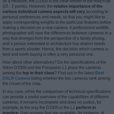
as a measure, the D3300 is the clear winner of the match-up
(15 : 2 points). However, the
relative importance of the
various individual camera aspects will vary
according to
personal preferences and needs, so that you might like to
apply corresponding weights to the particular features before
making a decision on a new camera. A professional wildlife
photographer will view the differences between cameras in a
way that diverges from the perspective of a family photog,
and a person interested in architecture has distinct needs
from a sports shooter. Hence, the decision which camera is
best and worth buying is often a very personal one.
How about other alternatives? Do the specifications of the
Nikon D3300 and the Panasonic L1 place the cameras
among the
top in their class
? Find out in the latest
Best
DSLR Camera
listing whether the two cameras rank among
the cream of the crop.
In any case, while the comparison of technical specifications
can provide a useful overview of the capabilities of different
cameras, it remains incomplete and does no justice, for
example, to the way the D3300 or the L1
perform in
practice
. User reviews that are available, for instance, at