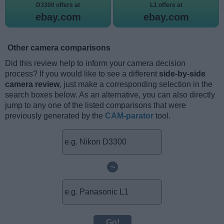
D3300 offers at
L1 offers at
ebay.com
ebay.com
Other camera comparisons
Did this review help to inform your camera decision
process? If you would like to see a different
side-by-side
camera review
, just make a corresponding selection in the
search boxes below. As an alternative, you can also directly
jump to any one of the listed comparisons that were
previously generated by the
CAM-parator
tool.
~