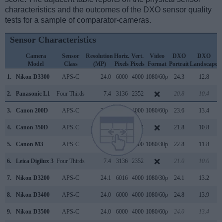
characteristics and the outcomes of the DXO sensor quality
tests for a sample of comparator-cameras.
Sensor Characteristics
Camera
Sensor
Resolution
Horiz.
Vert.
Video
DXO
DXO
Model
Class
(MP)
Pixels
Pixels
Format
Portrait
Landscape
S
1.
Nikon D3300
APS-C
24.0
6000
4000
1080/60p
24.3
12.8
2.
Panasonic L1
Four Thirds
7.4
3136
2352
20.8
10.4
3.
Canon 200D
APS-C
24.0
6000
4000
1080/60p
23.6
13.4
4.
Canon 350D
APS-C
8.0
3456
2304
21.8
10.8
5.
Canon M3
APS-C
24.0
6000
4000
1080/30p
22.8
11.8
6.
Leica Digilux 3
Four Thirds
7.4
3136
2352
21.0
10.6
7.
Nikon D3200
APS-C
24.1
6016
4000
1080/30p
24.1
13.2
8.
Nikon D3400
APS-C
24.0
6000
4000
1080/60p
24.8
13.9
9.
Nikon D3500
APS-C
24.0
6000
4000
1080/60p
24.0
13.4