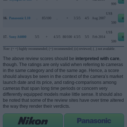
999
US$
16.
Panasonic L10
..
85/100
..
+
3.5/5
4/5
Aug 2007
eb
599
US$
17.
Sony A6000
5/5
+
4.5/5
80/100
4.5/5
5/5
Feb 2014
eb
599
Note
: (+ +) highly recommended; (+) recommended; (o) reviewed; (..) not available.
The above review scores should be
interpreted with care
,
though. The ratings are only valid when referring to cameras
in the same category and of the same age. Hence, a score
should always be seen in the context of the camera's market
launch date and its price, and rating-comparisons among
cameras that span long time periods or concern very
differently equipped models make little sense. It should also
be noted that some of the review sites have over time altered
the way they render their verdicts.