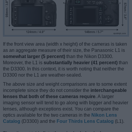
If the front view area (width x height) of the cameras is taken
as an aggregate measure of their size, the Panasonic L1 is
somewhat larger (5 percent)
than the Nikon D3300.
Moreover, the L1 is
substantially heavier (41 percent)
than
the D3300. In this context, it is worth noting that neither the
D3300 nor the L1 are weather-sealed.
The above size and weight comparisons are to some extent
incomplete since they do not consider the
interchangeable
lenses that both of these cameras require
. A larger
imaging sensor will tend to go along with bigger and heavier
lenses, although exceptions exist. You can compare the
optics available for the two cameras in the
Nikon Lens
Catalog
(D3300) and the
Four Thirds Lens Catalog
(L1).