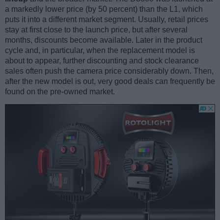
a markedly lower price (by 50 percent) than the L1, which
puts it into a different market segment. Usually, retail prices
stay at first close to the launch price, but after several
months, discounts become available. Later in the product
cycle and, in particular, when the replacement model is
about to appear, further discounting and stock clearance
sales often push the camera price considerably down. Then,
after the new model is out, very good deals can frequently be
found on the pre-owned market.