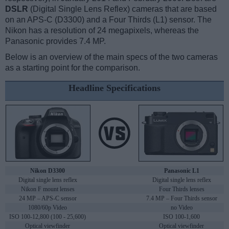
DSLR
(Digital Single Lens Reflex) cameras that are based
on an APS-C (D3300) and a Four Thirds (L1) sensor. The
Nikon has a resolution of 24 megapixels, whereas the
Panasonic provides 7.4 MP.
Below is an overview of the main specs of the two cameras
as a starting point for the comparison.
Headline Specifications
Nikon D3300
Panasonic L1
Digital single lens reflex
Digital single lens reflex
Nikon F mount lenses
Four Thirds lenses
24 MP – APS-C sensor
7.4 MP – Four Thirds sensor
1080/60p Video
no Video
ISO 100-12,800 (100 - 25,600)
ISO 100-1,600
Optical viewfinder
Optical viewfinder