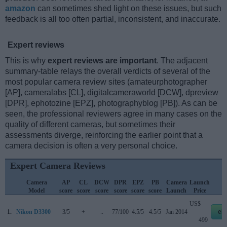
amazon
can sometimes shed light on these issues, but such
feedback is all too often partial, inconsistent, and inaccurate.
Expert reviews
This is why
expert reviews are important
. The adjacent
summary-table relays the overall verdicts of several of the
most popular camera review sites (amateurphotographer
[AP], cameralabs [CL], digitalcameraworld [DCW], dpreview
[DPR], ephotozine [EPZ], photographyblog [PB]). As can be
seen, the professional reviewers agree in many cases on the
quality of different cameras, but sometimes their
assessments diverge, reinforcing the earlier point that a
camera decision is often a very personal choice.
Expert Camera Reviews
Camera
AP
CL
DCW
DPR
EPZ
PB
Camera
Launch
S
Model
score
score
score
score
score
score
Launch
Price
US$
1.
Nikon D3300
3/5
+
..
77/100
4.5/5
4.5/5
Jan 2014
eb
499