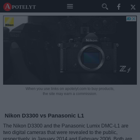
A potelyt
When you use links on apotelyt.com to buy products,
the site may earn a commission.
Nikon D3300 vs Panasonic L1
The Nikon D3300 and the Panasonic Lumix DMC-L1 are
two digital cameras that were revealed to the public,
respectively, in January 2014 and February 2006. Both are