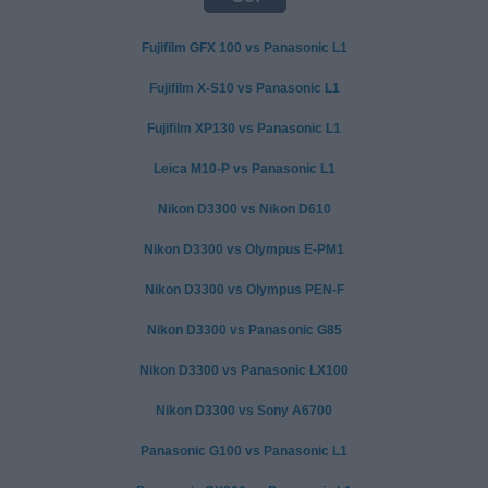
Fujifilm GFX 100 vs Panasonic L1
Fujifilm X-S10 vs Panasonic L1
Fujifilm XP130 vs Panasonic L1
Leica M10-P vs Panasonic L1
Nikon D3300 vs Nikon D610
Nikon D3300 vs Olympus E-PM1
Nikon D3300 vs Olympus PEN-F
Nikon D3300 vs Panasonic G85
Nikon D3300 vs Panasonic LX100
Nikon D3300 vs Sony A6700
Panasonic G100 vs Panasonic L1