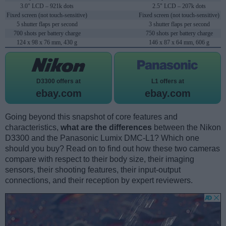
3.0" LCD – 921k dots
2.5" LCD – 207k dots
Fixed screen (not touch-sensitive)
Fixed screen (not touch-sensitive)
5 shutter flaps per second
3 shutter flaps per second
700 shots per battery charge
750 shots per battery charge
124 x 98 x 76 mm, 430 g
146 x 87 x 64 mm, 606 g
D3300 offers at
L1 offers at
ebay.com
ebay.com
Going beyond this snapshot of core features and
characteristics,
what are the differences
between the Nikon
D3300 and the Panasonic Lumix DMC-L1? Which one
should you buy? Read on to find out how these two cameras
compare with respect to their body size, their imaging
sensors, their shooting features, their input-output
connections, and their reception by expert reviewers.