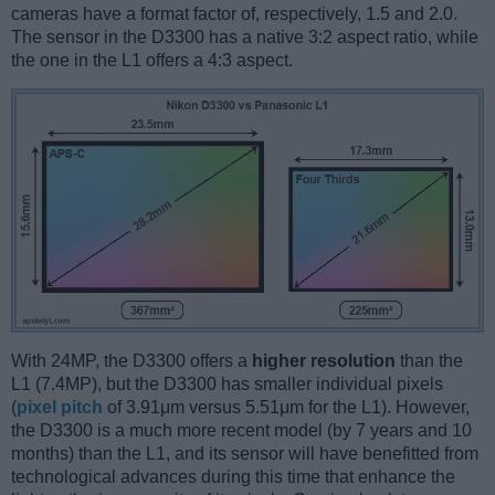
cameras have a format factor of, respectively, 1.5 and 2.0.
The sensor in the D3300 has a native 3:2 aspect ratio, while
the one in the L1 offers a 4:3 aspect.
With 24MP, the D3300 offers a
higher resolution
than the
L1 (7.4MP), but the D3300 has smaller individual pixels
(
pixel pitch
of 3.91μm versus 5.51μm for the L1). However,
the D3300 is a much more recent model (by 7 years and 10
months) than the L1, and its sensor will have benefitted from
technological advances during this time that enhance the