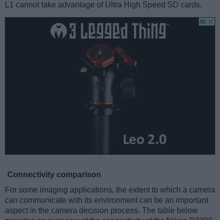
L1 cannot take advantage of Ultra High Speed SD cards.
Connectivity comparison
For some imaging applications, the extent to which a camera
can communicate with its environment can be an important
aspect in the camera decision process. The table below