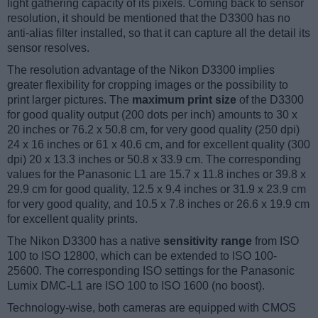
light gathering capacity of its pixels. Coming back to sensor
resolution, it should be mentioned that the D3300 has no
anti-alias filter installed, so that it can capture all the detail its
sensor resolves.
The resolution advantage of the Nikon D3300 implies
greater flexibility for cropping images or the possibility to
print larger pictures. The
maximum print size
of the D3300
for good quality output (200 dots per inch) amounts to 30 x
20 inches or 76.2 x 50.8 cm, for very good quality (250 dpi)
24 x 16 inches or 61 x 40.6 cm, and for excellent quality (300
dpi) 20 x 13.3 inches or 50.8 x 33.9 cm. The corresponding
values for the Panasonic L1 are 15.7 x 11.8 inches or 39.8 x
29.9 cm for good quality, 12.5 x 9.4 inches or 31.9 x 23.9 cm
for very good quality, and 10.5 x 7.8 inches or 26.6 x 19.9 cm
for excellent quality prints.
The Nikon D3300 has a native
sensitivity range
from ISO
100 to ISO 12800, which can be extended to ISO 100-
25600. The corresponding ISO settings for the Panasonic
Lumix DMC-L1 are ISO 100 to ISO 1600 (no boost).
Technology-wise, both cameras are equipped with CMOS