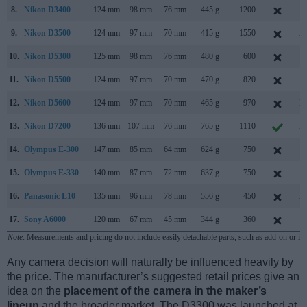
8.
Nikon D3400
124 mm
98 mm
76 mm
445 g
1200
A
9.
Nikon D3500
124 mm
97 mm
70 mm
415 g
1550
A
10.
Nikon D5300
125 mm
98 mm
76 mm
480 g
600
O
11.
Nikon D5500
124 mm
97 mm
70 mm
470 g
820
J
12.
Nikon D5600
124 mm
97 mm
70 mm
465 g
970
N
13.
Nikon D7200
136 mm
107 mm
76 mm
765 g
1110
M
14.
Olympus E-300
147 mm
85 mm
64 mm
624 g
750
S
15.
Olympus E-330
140 mm
87 mm
72 mm
637 g
750
J
16.
Panasonic L10
135 mm
96 mm
78 mm
556 g
450
A
17.
Sony A6000
120 mm
67 mm
45 mm
344 g
360
F
Note
: Measurements and pricing do not include easily detachable parts, such as add-on or in
Any camera decision will naturally be influenced heavily by
the price. The manufacturer’s suggested retail prices give an
idea on the
placement of the camera in the maker’s
lineup
and the broader market. The D3300 was launched at