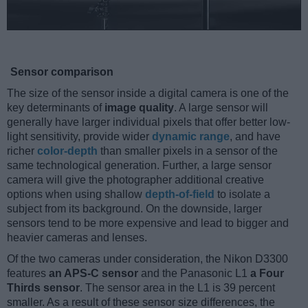
Sensor comparison
The size of the sensor inside a digital camera is one of the
key determinants of
image quality
. A large sensor will
generally have larger individual pixels that offer better low-
light sensitivity, provide wider
dynamic range
, and have
richer
color-depth
than smaller pixels in a sensor of the
same technological generation. Further, a large sensor
camera will give the photographer additional creative
options when using shallow
depth-of-field
to isolate a
subject from its background. On the downside, larger
sensors tend to be more expensive and lead to bigger and
heavier cameras and lenses.
Of the two cameras under consideration, the Nikon D3300
features
an APS-C sensor
and the Panasonic L1
a Four
Thirds sensor
. The sensor area in the L1 is 39 percent
smaller. As a result of these sensor size differences, the