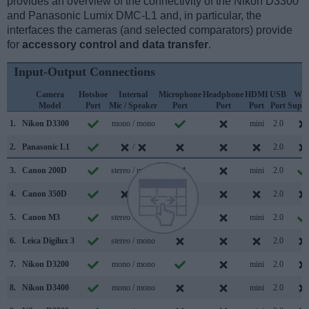
provides an overview of the connectivity of the Nikon D3300
and Panasonic Lumix DMC-L1 and, in particular, the
interfaces the cameras (and selected comparators) provide
for
accessory control and data transfer
.
Input-Output Connections
Camera
Hotshoe
Internal
Microphone
Headphone
HDMI
USB
WiF
Model
Port
Mic / Speaker
Port
Port
Port
Port
Suppo
1.
Nikon D3300
mono / mono
mini
2.0
2.
Panasonic L1
/
2.0
3.
Canon 200D
stereo / mono
mini
2.0
4.
Canon 350D
/
2.0
5.
Canon M3
stereo / mono
mini
2.0
6.
Leica Digilux 3
stereo / mono
2.0
7.
Nikon D3200
mono / mono
mini
2.0
8.
Nikon D3400
mono / mono
mini
2.0