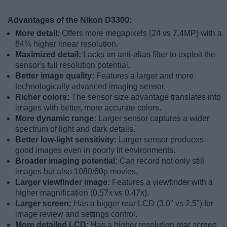
Advantages of the Nikon D3300:
More detail:
Offers more megapixels (24 vs 7.4MP) with a
84% higher linear resolution.
Maximized detail:
Lacks an anti-alias filter to exploit the
sensor's full resolution potential.
Better image quality:
Features a larger and more
technologically advanced imaging sensor.
Richer colors:
The sensor size advantage translates into
images with better, more accurate colors.
More dynamic range:
Larger sensor captures a wider
spectrum of light and dark details.
Better low-light sensitivity:
Larger sensor produces
good images even in poorly lit environments.
Broader imaging potential:
Can record not only still
images but also 1080/60p movies.
Larger viewfinder image:
Features a viewfinder with a
higher magnification (0.57x vs 0.47x).
Larger screen:
Has a bigger rear LCD (3.0" vs 2.5") for
image review and settings control.
More detailed LCD:
Has a higher resolution rear screen