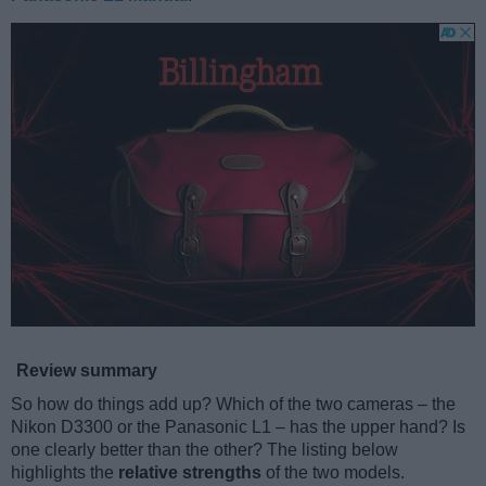
Review summary
So how do things add up? Which of the two cameras – the
Nikon D3300 or the Panasonic L1 – has the upper hand? Is
one clearly better than the other? The listing below
highlights the
relative strengths
of the two models.