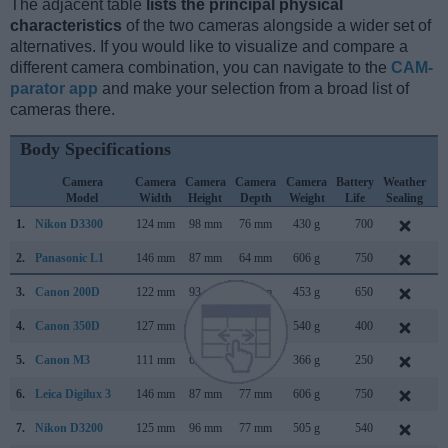
The adjacent table
lists the principal physical
characteristics
of the two cameras alongside a wider set of
alternatives. If you would like to visualize and compare a
different camera combination, you can navigate to the
CAM-
parator app
and make your selection from a broad list of
cameras there.
Body Specifications
Camera
Camera
Camera
Camera
Camera
Battery
Weather
C
Model
Width
Height
Depth
Weight
Life
Sealing
L
1.
Nikon D3300
124 mm
98 mm
76 mm
430 g
700
J
2.
Panasonic L1
146 mm
87 mm
64 mm
606 g
750
F
3.
Canon 200D
122 mm
93 mm
70 mm
453 g
650
J
4.
Canon 350D
127 mm
94 mm
64 mm
540 g
400
F
5.
Canon M3
111 mm
68 mm
44 mm
366 g
250
F
6.
Leica Digilux 3
146 mm
87 mm
77 mm
606 g
750
S
7.
Nikon D3200
125 mm
96 mm
77 mm
505 g
540
A