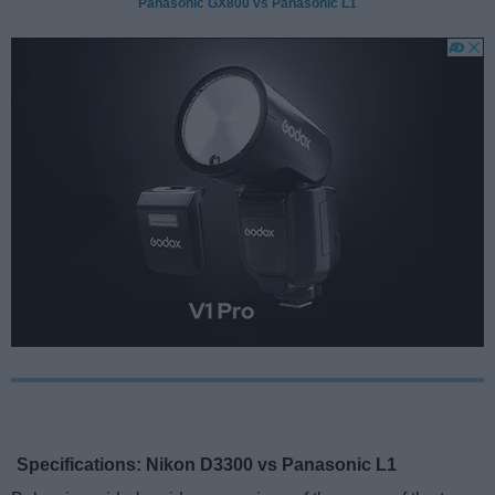
Panasonic GX800 vs Panasonic L1
Specifications: Nikon D3300 vs Panasonic L1