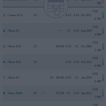
799
US$
3.
Canon 1D X
5/5
..
..
..
4.5/5
4.5/5
Oct 2011
6 799
US$
4.
Nikon D3
..
..
..
+ +
5/5
4.5/5
Aug 2007
4 999
US$
5.
Nikon D3S
5/5
..
..
89/100
4.5/5
5/5
Oct 2009
5 199
US$
6.
Nikon D4S
5/5
..
..
..
4.5/5
4.5/5
Feb 2014
6 499
US$
7.
Nikon D5
..
..
4/5
89/100
4.5/5
5/5
Jan 2016
6 499
US$
8.
Nikon D600
4/5
+ +
..
87/100
5/5
4.5/5
Sep 2012
2 099
US$