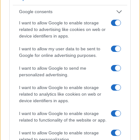
Google consents
I want to allow Google to enable storage
related to advertising like cookies on web or
device identifiers in apps.
I want to allow my user data to be sent to
Google for online advertising purposes.
I want to allow Google to send me
personalized advertising.
I want to allow Google to enable storage
Feature comparison
related to analytics like cookies on web or
Apart from body and sensor, cameras can and do differ
device identifiers in apps.
across a variety of features. For example, the GX80 has an
electronic
viewfinder
(2765k dots), while the D4 has an
I want to allow Google to enable storage
optical one. Both systems have their advantages, with the
related to functionality of the website or app.
electronic viewfinder making it possible to project
I want to allow Google to enable storage
supplementary shooting information into the framing view,
related to personalization.
whereas the optical viewfinder offers lag-free viewing and a