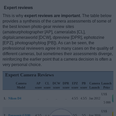
Expert reviews
This is why
expert reviews are important
. The table below
provides a synthesis of the camera assessments of some of
the best known photo-gear review sites
(amateurphotographer [AP], cameralabs [CL],
digitalcameraworld [DCW], dpreview [DPR], ephotozine
[EPZ], photographyblog [PB]). As can be seen, the
professional reviewers agree in many cases on the quality of
different cameras, but sometimes their assessments diverge,
reinforcing the earlier point that a camera decision is often a
very personal choice.
Expert Camera Reviews
Camera
AP
CL
DCW
DPR
EPZ
PB
Camera
Launch
Model
score
score
score
score
score
score
Launch
Price
US$
1.
Nikon D4
..
..
..
..
4.5/5
4.5/5
Jan 2012
5 999
US$
2.
Panasonic GX80
4.5/5
+ +
..
82/100
5/5
5/5
Apr 2016
a