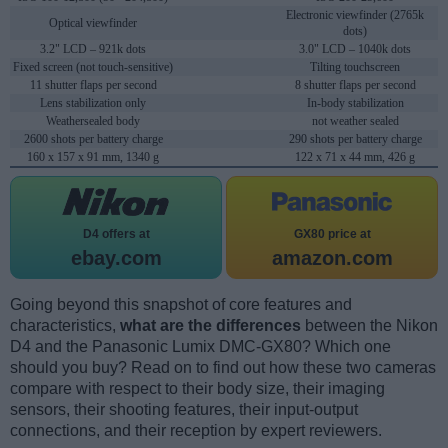
Electronic viewfinder (2765k
Optical viewfinder
dots)
3.2" LCD – 921k dots
3.0" LCD – 1040k dots
Fixed screen (not touch-sensitive)
Tilting touchscreen
11 shutter flaps per second
8 shutter flaps per second
Lens stabilization only
In-body stabilization
Weathersealed body
not weather sealed
2600 shots per battery charge
290 shots per battery charge
160 x 157 x 91 mm, 1340 g
122 x 71 x 44 mm, 426 g
D4 offers at
GX80 price at
ebay.com
amazon.com
Going beyond this snapshot of core features and
characteristics,
what are the differences
between the Nikon
D4 and the Panasonic Lumix DMC-GX80? Which one
should you buy? Read on to find out how these two cameras
compare with respect to their body size, their imaging
sensors, their shooting features, their input-output
connections, and their reception by expert reviewers.