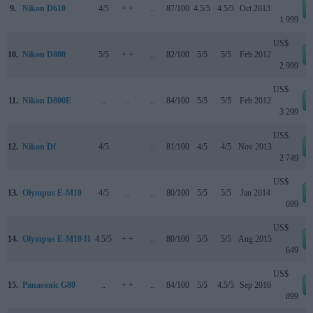
9.
Nikon D610
4/5
+ +
..
87/100
4.5/5
4.5/5
Oct 2013
1 999
US$
10.
Nikon D800
5/5
+ +
..
82/100
5/5
5/5
Feb 2012
2 999
US$
11.
Nikon D800E
..
..
..
84/100
5/5
5/5
Feb 2012
3 299
US$
12.
Nikon Df
4/5
..
..
81/100
4/5
4/5
Nov 2013
2 749
US$
13.
Olympus E-M10
4/5
..
..
80/100
5/5
5/5
Jan 2014
699
US$
14.
Olympus E-M10 II
4.5/5
+ +
..
80/100
5/5
5/5
Aug 2015
649
US$
15.
Panasonic G80
..
+ +
..
84/100
5/5
4.5/5
Sep 2016
899