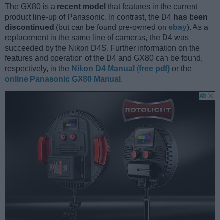
The GX80 is a
recent model
that features in the current
product line-up of Panasonic. In contrast, the D4
has been
discontinued
(but can be found pre-owned on
ebay
). As a
replacement in the same line of cameras, the D4 was
succeeded by the Nikon D4S. Further information on the
features and operation of the D4 and GX80 can be found,
respectively, in the
Nikon D4 Manual (free pdf)
or the
online Panasonic GX80 Manual
.