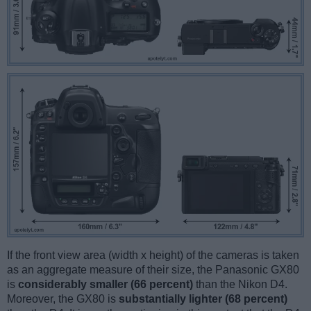
If the front view area (width x height) of the cameras is taken
as an aggregate measure of their size, the Panasonic GX80
is
considerably smaller (66 percent)
than the Nikon D4.
Moreover, the GX80 is
substantially lighter (68 percent)