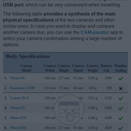
USB port
, which can be very convenient when travelling.
The following table
provides a synthesis of the main
physical specifications
of the two cameras and other
similar ones. In case you want to display and compare
another camera duo, you can use the
CAM-parator
app to
select your camera combination among a large number of
options.
Body Specifications
Camera
Camera
Camera
Camera
Camera
Battery
Weather
Model
Width
Height
Depth
Weight
Life
Sealing
1.
Nikon D4
160 mm
157 mm
91 mm
1340 g
2600
2.
Panasonic GX80
122 mm
71 mm
44 mm
426 g
290
3.
Canon 1D X
158 mm
168 mm
83 mm
1551 g
1120
4.
Nikon D3
160 mm
157 mm
88 mm
1300 g
4300
5.
Nikon D3S
160 mm
157 mm
88 mm
1240 g
4200
6.
Nikon D4S
160 mm
157 mm
91 mm
1350 g
3020