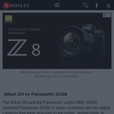
A potelyt
When you use links on apotelyt.com to buy products,
the site may earn a commission.
Nikon D4 vs Panasonic GX80
The Nikon D4 and the Panasonic Lumix DMC-GX80
(labelled Panasonic GX85 in some countries) are two digital
cameras that were revealed to the public, respectively, in