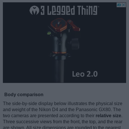
Body comparison
The side-by-side display below illustrates the physical size
and weight of the Nikon D4 and the Panasonic GX80. The
two cameras are presented according to their
relative size
.
Three successive views from the front, the top, and the rear
are shown. All size dimensions are rounded to the nearest