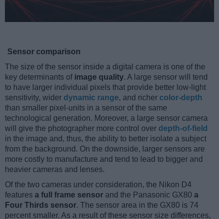
Sensor comparison
The size of the sensor inside a digital camera is one of the
key determinants of
image quality
. A large sensor will tend
to have larger individual pixels that provide better low-light
sensitivity, wider
dynamic range
, and richer
color-depth
than smaller pixel-units in a sensor of the same
technological generation. Moreover, a large sensor camera
will give the photographer more control over
depth-of-field
in the image and, thus, the ability to better isolate a subject
from the background. On the downside, larger sensors are
more costly to manufacture and tend to lead to bigger and
heavier cameras and lenses.
Of the two cameras under consideration, the Nikon D4
features
a full frame sensor
and the Panasonic GX80
a
Four Thirds sensor
. The sensor area in the GX80 is 74
percent smaller. As a result of these sensor size differences,