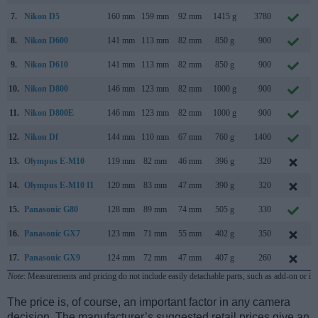
7.
Nikon D5
160 mm
159 mm
92 mm
1415 g
3780
8.
Nikon D600
141 mm
113 mm
82 mm
850 g
900
9.
Nikon D610
141 mm
113 mm
82 mm
850 g
900
10.
Nikon D800
146 mm
123 mm
82 mm
1000 g
900
11.
Nikon D800E
146 mm
123 mm
82 mm
1000 g
900
12.
Nikon Df
144 mm
110 mm
67 mm
760 g
1400
13.
Olympus E-M10
119 mm
82 mm
46 mm
396 g
320
14.
Olympus E-M10 II
120 mm
83 mm
47 mm
390 g
320
15.
Panasonic G80
128 mm
89 mm
74 mm
505 g
330
16.
Panasonic GX7
123 mm
71 mm
55 mm
402 g
350
17.
Panasonic GX9
124 mm
72 mm
47 mm
407 g
260
Note
: Measurements and pricing do not include easily detachable parts, such as add-on or in
The price is, of course, an important factor in any camera
decision. The manufacturer’s suggested retail prices give an