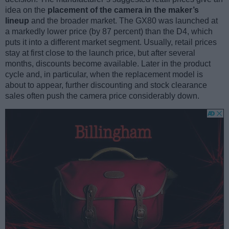
idea on the
placement of the camera in the maker’s
lineup
and the broader market. The GX80 was launched at
a markedly lower price (by 87 percent) than the D4, which
puts it into a different market segment. Usually, retail prices
stay at first close to the launch price, but after several
months, discounts become available. Later in the product
cycle and, in particular, when the replacement model is
about to appear, further discounting and stock clearance
sales often push the camera price considerably down.