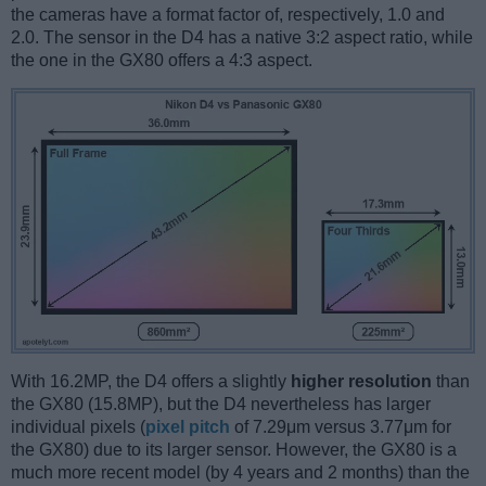
the cameras have a format factor of, respectively, 1.0 and
2.0. The sensor in the D4 has a native 3:2 aspect ratio, while
the one in the GX80 offers a 4:3 aspect.
With 16.2MP, the D4 offers a slightly
higher resolution
than
the GX80 (15.8MP), but the D4 nevertheless has larger
individual pixels (
pixel pitch
of 7.29μm versus 3.77μm for
the GX80) due to its larger sensor. However, the GX80 is a
much more recent model (by 4 years and 2 months) than the