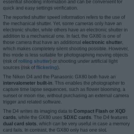
essential shooting information and can be convenient for
quick and easy settings verification.
The reported shutter speed information refers to the use of
the mechanical shutter. Yet, some cameras only have an
electronic shutter, while others have an electronic shutter in
addition to a mechanical one. In fact, the GX80 is one of
those camera that have an additional
electronic shutter
,
which makes completely silent shooting possible. However,
this mode is less suitable for photographing moving objects
(risk of
rolling shutter
) or shooting under artificial light
sources (risk of
flickering
).
The Nikon D4 and the Panasonic GX80 both have an
intervalometer built-in
. This enables the photographer to
capture time lapse sequences, such as flower blooming, a
sunset or moon rise, without purchasing an external camera
trigger and related software.
The D4 writes its imaging data to
Compact Flash or XQD
cards
, while the GX80 uses
SDXC cards
. The D4 features
dual card slots
, which can be very useful in case a memory
card fails. In contrast, the GX80 only has one slot.