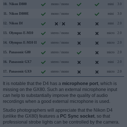
10.
Nikon D800
mono / mono
mini
3.0
11.
Nikon D800E
mono / mono
mini
3.0
12.
Nikon Df
/
mini
2.0
13.
Olympus E-M10
stereo / mono
micro
2.0
14.
Olympus E-M10 II
stereo / mono
micro
2.0
15.
Panasonic G80
stereo / mono
micro
2.0
16.
Panasonic GX7
stereo / mono
mini
2.0
17.
Panasonic GX9
stereo / mono
micro
2.0
It is notable that the D4 has a
microphone port
, which is
missing on the GX80. Such an external microphone input
can help to substantially improve the quality of audio
recordings when a good external microphone is used.
Studio photographers will appreciate that the Nikon D4
(unlike the GX80) features a
PC Sync socket
, so that
professional strobe lights can be controlled by the camera.