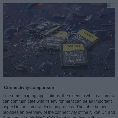
Connectivity comparison
For some imaging applications, the extent to which a camera
can communicate with its environment can be an important
aspect in the camera decision process. The table below
provides an overview of the connectivity of the Nikon D4 and
Panasonic Lumix DMC-GX80 and, in particular, the