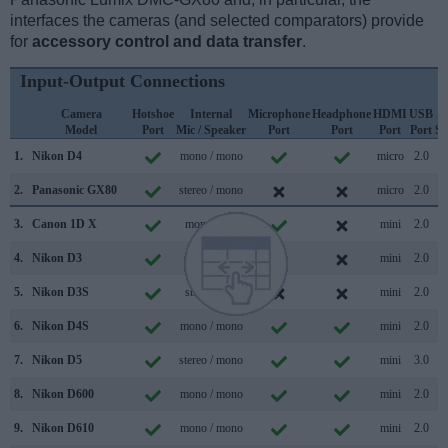
interfaces the cameras (and selected comparators) provide
for
accessory control and data transfer
.
Input-Output Connections
Camera
Hotshoe
Internal
Microphone
Headphone
HDMI
USB
Model
Port
Mic / Speaker
Port
Port
Port
Port
Su
1.
Nikon D4
mono / mono
micro
2.0
2.
Panasonic GX80
stereo / mono
micro
2.0
3.
Canon 1D X
mono /
mini
2.0
4.
Nikon D3
/
mini
2.0
5.
Nikon D3S
stereo /
mini
2.0
6.
Nikon D4S
mono / mono
mini
2.0
7.
Nikon D5
stereo / mono
mini
3.0
8.
Nikon D600
mono / mono
mini
2.0
9.
Nikon D610
mono / mono
mini
2.0