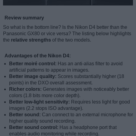
Review summary
So what is the bottom line? Is the Nikon D4 better than the
Panasonic GX80 or vice versa? The listing below highlights
the
relative strengths
of the two models.
Advantages of the Nikon D4:
Better moiré control:
Has an anti-alias filter to avoid
artificial patterns to appear in images.
Better image quality:
Scores substantially higher (18
points) in the DXO overall assessment.
Richer colors:
Generates images with noticeably better
colors (1.8 bits more color depth).
Better low-light sensitivity:
Requires less light for good
images (2.2 stops ISO advantage).
Better sound:
Can connect to an external microphone for
higher quality sound recording.
Better sound control:
Has a headphone port that
enables audio monitoring while recording.