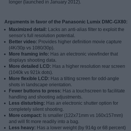
longer (launched in January 2012).
Arguments in favor of the Panasonic Lumix DMC-GX80:
Maximized detail:
Lacks an anti-alias filter to exploit the
sensor's full resolution potential.
Better video:
Provides higher definition movie capture
(4K/30p vs 1080/30p).
More framing info:
Has an electronic viewfinder that
displays shooting data.
More detailed LCD:
Has a higher resolution rear screen
(1040k vs 921k dots).
More flexible LCD:
Has a tilting screen for odd-angle
shots in landscape orientation.
Fewer buttons to press:
Has a touchscreen to facilitate
handling and shooting adjustments.
Less disturbing:
Has an electronic shutter option for
completely silent shooting.
More compact:
Is smaller (122x71mm vs 160x157mm)
and will fit more readily into a bag.
Less heavy:
Has a lower weight (by 914g or 68 percent)