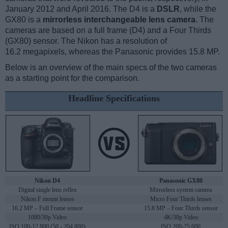
January 2012 and April 2016. The D4 is a
DSLR
, while the
GX80 is a
mirrorless interchangeable lens camera
. The
cameras are based on a full frame (D4) and a Four Thirds
(GX80) sensor. The Nikon has a resolution of
16.2 megapixels, whereas the Panasonic provides 15.8 MP.
Below is an overview of the main specs of the two cameras
as a starting point for the comparison.
Headline Specifications
Nikon D4
Panasonic GX80
Digital single lens reflex
Mirrorless system camera
Nikon F mount lenses
Micro Four Thirds lenses
16.2 MP – Full Frame sensor
15.8 MP – Four Thirds sensor
1080/30p Video
4K/30p Video
ISO 100-12,800 (50 - 204,800)
ISO 200-25,600