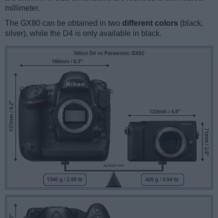
millimeter.
The GX80 can be obtained in two
different colors
(black,
silver), while the D4 is only available in black.