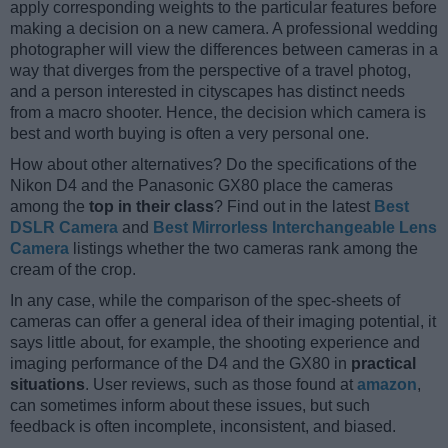
apply corresponding weights to the particular features before
making a decision on a new camera. A professional wedding
photographer will view the differences between cameras in a
way that diverges from the perspective of a travel photog,
and a person interested in cityscapes has distinct needs
from a macro shooter. Hence, the decision which camera is
best and worth buying is often a very personal one.
How about other alternatives? Do the specifications of the
Nikon D4 and the Panasonic GX80 place the cameras
among the
top in their class
? Find out in the latest
Best
DSLR Camera
and
Best Mirrorless Interchangeable Lens
Camera
listings whether the two cameras rank among the
cream of the crop.
In any case, while the comparison of the spec-sheets of
cameras can offer a general idea of their imaging potential, it
says little about, for example, the shooting experience and
imaging performance of the D4 and the GX80 in
practical
situations
. User reviews, such as those found at
amazon
,
can sometimes inform about these issues, but such
feedback is often incomplete, inconsistent, and biased.