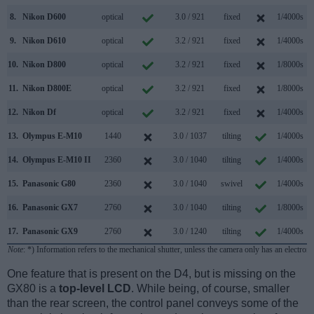
8.
Nikon D600
optical
3.0 / 921
fixed
1/4000s
9.
Nikon D610
optical
3.2 / 921
fixed
1/4000s
10.
Nikon D800
optical
3.2 / 921
fixed
1/8000s
11.
Nikon D800E
optical
3.2 / 921
fixed
1/8000s
12.
Nikon Df
optical
3.2 / 921
fixed
1/4000s
13.
Olympus E-M10
1440
3.0 / 1037
tilting
1/4000s
14.
Olympus E-M10 II
2360
3.0 / 1040
tilting
1/4000s
15.
Panasonic G80
2360
3.0 / 1040
swivel
1/4000s
16.
Panasonic GX7
2760
3.0 / 1040
tilting
1/8000s
17.
Panasonic GX9
2760
3.0 / 1240
tilting
1/4000s
Note
: *) Information refers to the mechanical shutter, unless the camera only has an electroni
One feature that is present on the D4, but is missing on the
GX80 is a
top-level LCD
. While being, of course, smaller
than the rear screen, the control panel conveys some of the