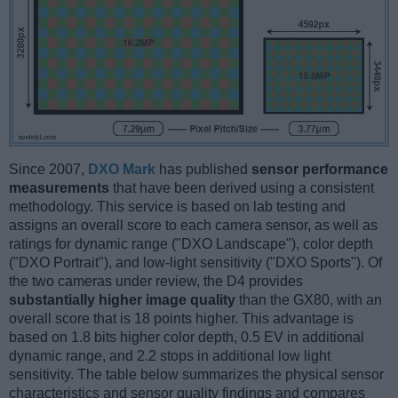
Since 2007,
DXO Mark
has published
sensor performance
measurements
that have been derived using a consistent
methodology. This service is based on lab testing and
assigns an overall score to each camera sensor, as well as
ratings for dynamic range ("DXO Landscape"), color depth
("DXO Portrait"), and low-light sensitivity ("DXO Sports"). Of
the two cameras under review, the D4 provides
substantially higher image quality
than the GX80, with an
overall score that is 18 points higher. This advantage is
based on 1.8 bits higher color depth, 0.5 EV in additional
dynamic range, and 2.2 stops in additional low light
sensitivity. The table below summarizes the physical sensor
characteristics and sensor quality findings and compares