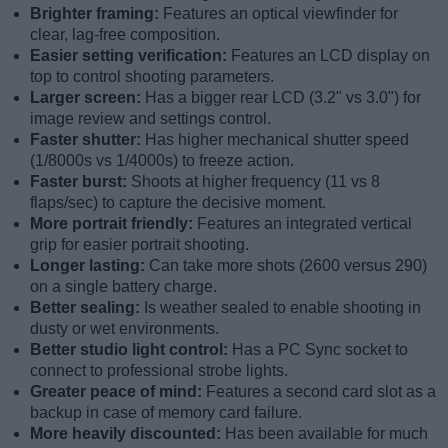
Brighter framing:
Features an optical viewfinder for
clear, lag-free composition.
Easier setting verification:
Features an LCD display on
top to control shooting parameters.
Larger screen:
Has a bigger rear LCD (3.2" vs 3.0") for
image review and settings control.
Faster shutter:
Has higher mechanical shutter speed
(1/8000s vs 1/4000s) to freeze action.
Faster burst:
Shoots at higher frequency (11 vs 8
flaps/sec) to capture the decisive moment.
More portrait friendly:
Features an integrated vertical
grip for easier portrait shooting.
Longer lasting:
Can take more shots (2600 versus 290)
on a single battery charge.
Better sealing:
Is weather sealed to enable shooting in
dusty or wet environments.
Better studio light control:
Has a PC Sync socket to
connect to professional strobe lights.
Greater peace of mind:
Features a second card slot as a
backup in case of memory card failure.
More heavily discounted:
Has been available for much