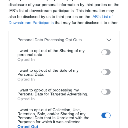
disclosure of your personal information by third parties on the
11.
Nikon D800E
Full Frame
36.2
7360
4912
1080/30p
25.6
14.3
IAB’s list of downstream participants. This information may
12.
Nikon Df
Full Frame
16.2
4928
3280
24.6
13.1
also be disclosed by us to third parties on the
IAB’s List of
Downstream Participants
that may further disclose it to other
13.
Olympus E-M10
Four Thirds
15.9
4608
3456
1080/30p
22.8
12.3
third parties.
14.
Olympus E-M10 II
Four Thirds
15.9
4608
3456
1080/60p
23.1
12.5
Please note that this website/app uses one or more Google
Personal Data Processing Opt Outs
services and may gather and store information including but
15.
Panasonic G80
Four Thirds
15.8
4592
3448
4K/30p
22.8
12.5
not limited to your visit or usage behaviour. You may click to
I want to opt-out of the Sharing of my
personal data.
16.
Panasonic GX7
Four Thirds
15.8
4592
3448
1080/60p
22.6
12.2
grant or deny consent to Google and its third-party tags to
Opted In
use your data for below specified purposes in below Google
17.
Panasonic GX9
Four Thirds
20.2
5184
3888
4K/30p
23.1
12.8
consent section.
I want to opt-out of the Sale of my
Note
: DXO values in italics represent estimates based on sensor size and age.
Personal Data.
Opted In
Many modern cameras cannot only take still pictures, but
also
record videos
. The two cameras under consideration
I want to opt-out of processing my
both have sensors whose read-out speed is fast enough to
Personal Data for Targeted Advertising.
Opted In
capture moving pictures, but the GX80 provides a better
video resolution than the D4. It can shoot movie footage at
I want to opt-out of Collection, Use,
4K/30p, while the Nikon is limited to 1080/30p.
Retention, Sale, and/or Sharing of my
Personal Data that Is Unrelated with the
Purposes for which it was collected.
Opted Out