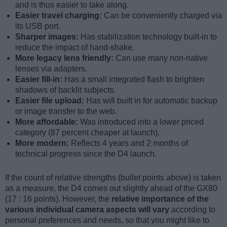
and is thus easier to take along.
Easier travel charging:
Can be conveniently charged via
its USB port.
Sharper images:
Has stabilization technology built-in to
reduce the impact of hand-shake.
More legacy lens friendly:
Can use many non-native
lenses via adapters.
Easier fill-in:
Has a small integrated flash to brighten
shadows of backlit subjects.
Easier file upload:
Has wifi built in for automatic backup
or image transfer to the web.
More affordable:
Was introduced into a lower priced
category (87 percent cheaper at launch).
More modern:
Reflects 4 years and 2 months of
technical progress since the D4 launch.
If the count of relative strengths (bullet points above) is taken
as a measure, the D4 comes out slightly ahead of the GX80
(17 : 16 points). However, the
relative importance of the
various individual camera aspects will vary
according to
personal preferences and needs, so that you might like to