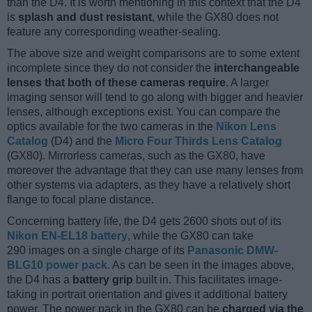
than the D4. It is worth mentioning in this context that the D4
is
splash and dust resistant
, while the GX80 does not
feature any corresponding weather-sealing.
The above size and weight comparisons are to some extent
incomplete since they do not consider the
interchangeable
lenses that both of these cameras require
. A larger
imaging sensor will tend to go along with bigger and heavier
lenses, although exceptions exist. You can compare the
optics available for the two cameras in the
Nikon Lens
Catalog
(D4) and the
Micro Four Thirds Lens Catalog
(GX80). Mirrorless cameras, such as the GX80, have
moreover the advantage that they can use many lenses from
other systems via adapters, as they have a relatively short
flange to focal plane distance.
Concerning battery life, the D4 gets 2600 shots out of its
Nikon EN-EL18 battery
, while the GX80 can take
290 images on a single charge of its
Panasonic DMW-
BLG10 power pack
. As can be seen in the images above,
the D4 has a
battery grip
built in. This facilitates image-
taking in portrait orientation and gives it additional battery
power. The power pack in the GX80 can be
charged via the