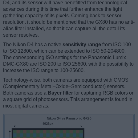
D4, and its sensor will have benefitted from technological
advances during this time that further enhance the light
gathering capacity of its pixels. Coming back to sensor
resolution, it should be mentioned that the GX80 has no anti-
alias filter installed, so that it can capture all the detail its
sensor resolves.
The Nikon D4 has a native
sensitivity range
from ISO 100
to ISO 12800, which can be extended to ISO 50-204800.
The corresponding ISO settings for the Panasonic Lumix
DMC-GX80 are ISO 200 to ISO 25600, with the possibility to
increase the ISO range to 100-25600.
Technology-wise, both cameras are equipped with CMOS
(Complementary Metal–Oxide–Semiconductor) sensors.
Both cameras use a
Bayer filter
for capturing RGB colors on
a square grid of photosensors. This arrangement is found in
most digital cameras.