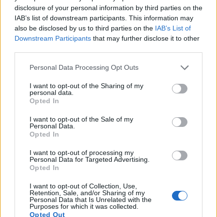
disclosure of your personal information by third parties on the
IAB’s list of downstream participants. This information may
also be disclosed by us to third parties on the
IAB’s List of
Downstream Participants
that may further disclose it to other
third parties.
Feature comparison
Please note that this website/app uses one or more Google
Personal Data Processing Opt Outs
Apart from body and sensor, cameras can and do differ
services and may gather and store information including but
across a variety of features. The two cameras under
not limited to your visit or usage behaviour. You may click to
I want to opt-out of the Sharing of my
personal data.
consideration are similar with respect to both having an
grant or deny consent to Google and its third-party tags to
Opted In
electronic viewfinder
. However, the one in the Z7 II offers a
use your data for below specified purposes in below Google
substantially higher resolution than the one in the A99 II
consent section.
I want to opt-out of the Sale of my
(3690k vs 2400k dots). The following table reports on some
Personal Data.
Opted In
other key feature differences and similarities of the Nikon Z7
II, the Sony A99 II, and comparable cameras.
I want to opt-out of processing my
Personal Data for Targeted Advertising.
Core Features
Opted In
Viewfinder
Control
LCD
LCD
Touch
Max
Ma
Camera
I want to opt-out of Collection, Use,
(Type or
Panel
Specifications
Attach-
Screen
Shutter
Shut
Retention, Sale, and/or Sharing of my
Model
000 dots)
(yes/no)
(inch/000 dots)
ment
(yes/no)
Speed *
Flap
Personal Data that Is Unrelated with the
Purposes for which it was collected.
1.
Nikon Z7 II
3690
3.2 / 2100
tilting
1/8000s
10.0
Opted Out