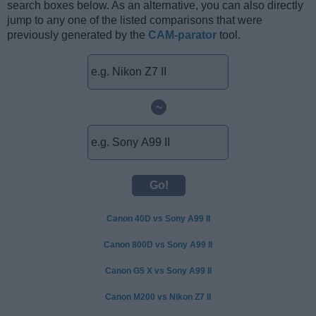
search boxes below. As an alternative, you can also directly
jump to any one of the listed comparisons that were
previously generated by the
CAM-parator
tool.
~
Canon 40D vs Sony A99 II
Canon 800D vs Sony A99 II
Canon G5 X vs Sony A99 II
Canon M200 vs Nikon Z7 II