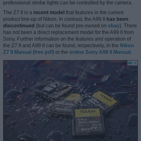
professional strobe lights can be controlled by the camera.
The Z7 II is a
recent model
that features in the current
product line-up of Nikon. In contrast, the A99 II
has been
discontinued
(but can be found pre-owned on
ebay
). There
has not been a direct replacement model for the A99 II from
Sony. Further information on the features and operation of
the Z7 II and A99 II can be found, respectively, in the
Nikon
Z7 II Manual (free pdf)
or the
online Sony A99 II Manual
.