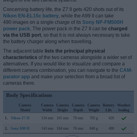
Concerning battery life, the Z7 II gets 420 shots out of its
Nikon EN-EL15c battery
, while the A99 II can take
490 images on a single charge of its
Sony NP-FM500H
power pack
. The power pack in the Z7 II can be
charged
via the USB port
, so that it is not always necessary to take
the battery charger along when travelling.
The adjacent table
lists the principal physical
characteristics
of the two cameras alongside a wider set of
alternatives. If you would like to visualize and compare a
different camera combination, you can navigate to the
CAM-
parator app
and make your selection from a broad list of
cameras there.
Body Specifications
Camera
Camera
Camera
Camera
Camera
Battery
Weather
C
Model
Width
Height
Depth
Weight
Life
Sealing
L
1.
Nikon Z7 II
134 mm
101 mm
70 mm
705 g
420
O
2.
Sony A99 II
143 mm
104 mm
76 mm
849 g
490
S