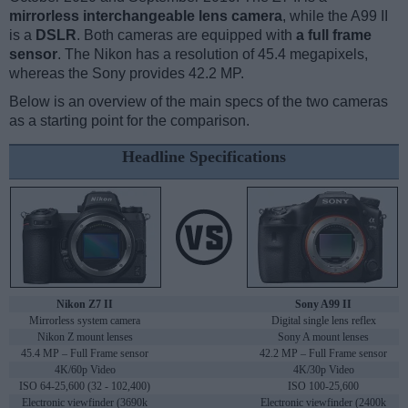
mirrorless interchangeable lens camera
, while the A99 II
is a
DSLR
. Both cameras are equipped with
a full frame
sensor
. The Nikon has a resolution of 45.4 megapixels,
whereas the Sony provides 42.2 MP.
Below is an overview of the main specs of the two cameras
as a starting point for the comparison.
Headline Specifications
Nikon Z7 II
Sony A99 II
Mirrorless system camera
Digital single lens reflex
Nikon Z mount lenses
Sony A mount lenses
45.4 MP – Full Frame sensor
42.2 MP – Full Frame sensor
4K/60p Video
4K/30p Video
ISO 64-25,600 (32 - 102,400)
ISO 100-25,600
Electronic viewfinder (3690k
Electronic viewfinder (2400k