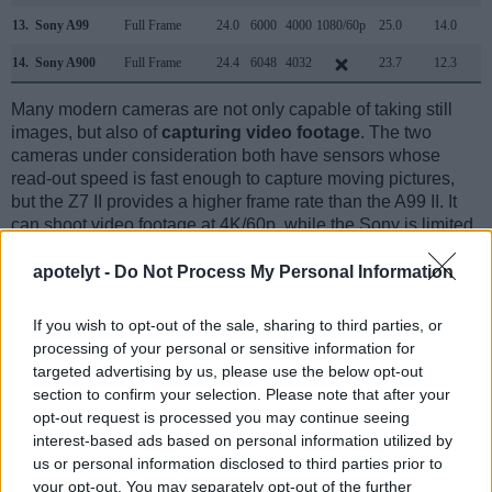
13.
Sony A99
Full Frame
24.0
6000
4000
1080/60p
25.0
14.0
1
14.
Sony A900
Full Frame
24.4
6048
4032
23.7
12.3
1
Many modern cameras are not only capable of taking still
images, but also of
capturing video footage
. The two
cameras under consideration both have sensors whose
read-out speed is fast enough to capture moving pictures,
but the Z7 II provides a higher frame rate than the A99 II. It
can shoot video footage at 4K/60p, while the Sony is limited
to 4K/30p.
apotelyt -
Do Not Process My Personal Information
If you wish to opt-out of the sale, sharing to third parties, or
processing of your personal or sensitive information for
targeted advertising by us, please use the below opt-out
section to confirm your selection. Please note that after your
opt-out request is processed you may continue seeing
interest-based ads based on personal information utilized by
us or personal information disclosed to third parties prior to
your opt-out. You may separately opt-out of the further