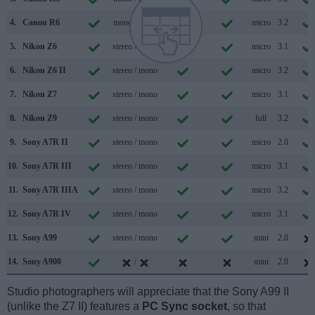
4.
Canon R6
mono / mono
micro
3.2
5.
Nikon Z6
stereo / mono
micro
3.1
6.
Nikon Z6 II
stereo / mono
micro
3.2
7.
Nikon Z7
stereo / mono
micro
3.1
8.
Nikon Z9
stereo / mono
full
3.2
9.
Sony A7R II
stereo / mono
micro
2.0
10.
Sony A7R III
stereo / mono
micro
3.1
11.
Sony A7R IIIA
stereo / mono
micro
3.2
12.
Sony A7R IV
stereo / mono
micro
3.1
13.
Sony A99
stereo / mono
mini
2.0
14.
Sony A900
/
mini
2.0
Studio photographers will appreciate that the Sony A99 II
(unlike the Z7 II) features a
PC Sync socket
, so that