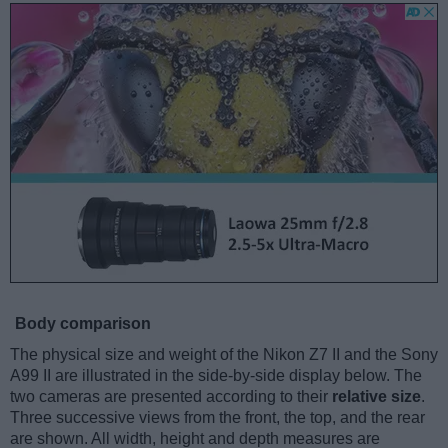
Body comparison
The physical size and weight of the Nikon Z7 II and the Sony
A99 II are illustrated in the side-by-side display below. The
two cameras are presented according to their
relative size
.
Three successive views from the front, the top, and the rear
are shown. All width, height and depth measures are