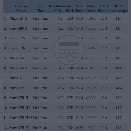
Camera
Sensor
Resolution
Horiz.
Vert.
Video
DXO
DXO
D
Model
Class
(MP)
Pixels
Pixels
Format
Portrait
Landscape
Sp
1.
Nikon Z7 II
Full Frame
45.4
8256
5504
4K/60p
26.3
14.7
2
2.
Sony A99 II
Full Frame
42.2
7952
5304
4K/30p
25.4
13.4
2
3.
Canon R5
Full Frame
44.8
8192
5464
8K/30p
25.3
14.6
3
4.
Canon R6
Full Frame
20.0
5472
3648
4k/60p
24.2
14.3
3
5.
Nikon Z6
Full Frame
24.3
6048
4024
4K/30p
25.3
14.3
3
6.
Nikon Z6 II
Full Frame
24.3
6048
4024
4K/60p
25.0
14.4
3
7.
Nikon Z7
Full Frame
45.4
8256
5504
4K/30p
26.3
14.6
2
8.
Nikon Z9
Full Frame
45.4
8256
5504
8K/30p
26.3
14.4
2
9.
Sony A7R II
Full Frame
42.2
7952
5304
4K/30p
26.0
13.9
3
10.
Sony A7R III
Full Frame
42.2
7952
5304
4K/30p
26.0
14.7
3
11.
Sony A7R IIIA
Full Frame
42.2
7952
5304
4K/30p
26.0
14.7
3
12.
Sony A7R IV
Full Frame
60.2
9504
6336
4K/30p
26.0
14.8
3