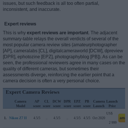
issues, but such feedback is all too often partial,
inconsistent, and inaccurate.
Expert reviews
This is why
expert reviews are important
. The adjacent
summary-table relays the overall verdicts of several of the
most popular camera review sites (amateurphotographer
[AP], cameralabs [CL], digitalcameraworld [DCW], dpreview
[DPR], ephotozine [EPZ], photographyblog [PB]). As can be
seen, the professional reviewers agree in many cases on the
quality of different cameras, but sometimes their
assessments diverge, reinforcing the earlier point that a
camera decision is often a very personal choice.
Expert Camera Reviews
Camera
AP
CL
DCW
DPR
EPZ
PB
Camera
Launch
S
Model
score
score
score
score
score
score
Launch
Price
P
US$
1.
Nikon Z7 II
4.5/5
..
4.5/5
..
4.5/5
4.5/5
Oct 2020
amaz
2 999