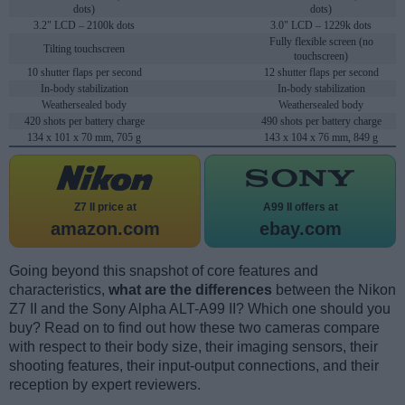
dots)
dots)
3.2" LCD – 2100k dots
3.0" LCD – 1229k dots
Fully flexible screen (no
Tilting touchscreen
touchscreen)
10 shutter flaps per second
12 shutter flaps per second
In-body stabilization
In-body stabilization
Weathersealed body
Weathersealed body
420 shots per battery charge
490 shots per battery charge
134 x 101 x 70 mm, 705 g
143 x 104 x 76 mm, 849 g
Z7 II price at
A99 II offers at
amazon.com
ebay.com
Going beyond this snapshot of core features and
characteristics,
what are the differences
between the Nikon
Z7 II and the Sony Alpha ALT-A99 II? Which one should you
buy? Read on to find out how these two cameras compare
with respect to their body size, their imaging sensors, their
shooting features, their input-output connections, and their
reception by expert reviewers.