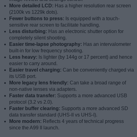
More detailed LCD:
Has a higher resolution rear screen
(2100k vs 1229k dots).
Fewer buttons to press:
Is equipped with a touch-
sensitive rear screen to facilitate handling.
Less disturbing:
Has an electronic shutter option for
completely silent shooting.
Easier time-lapse photography:
Has an intervalometer
built-in for low frequency shooting.
Less heavy:
Is lighter (by 144g or 17 percent) and hence
easier to carry around.
Easier travel charging:
Can be conveniently charged via
its USB port.
More legacy lens friendly:
Can take a broad range of
non-native lenses via adapters.
Faster data transfer:
Supports a more advanced USB
protocol (3.2 vs 2.0).
Faster buffer clearing:
Supports a more advanced SD
data transfer standard (UHS-II vs UHS-I).
More modern:
Reflects 4 years of technical progress
since the A99 II launch.