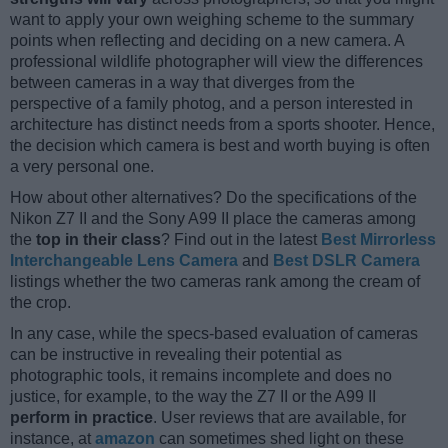
want to apply your own weighing scheme to the summary
points when reflecting and deciding on a new camera. A
professional wildlife photographer will view the differences
between cameras in a way that diverges from the
perspective of a family photog, and a person interested in
architecture has distinct needs from a sports shooter. Hence,
the decision which camera is best and worth buying is often
a very personal one.
How about other alternatives? Do the specifications of the
Nikon Z7 II and the Sony A99 II place the cameras among
the
top in their class
? Find out in the latest
Best Mirrorless
Interchangeable Lens Camera
and
Best DSLR Camera
listings whether the two cameras rank among the cream of
the crop.
In any case, while the specs-based evaluation of cameras
can be instructive in revealing their potential as
photographic tools, it remains incomplete and does no
justice, for example, to the way the Z7 II or the A99 II
perform in practice
. User reviews that are available, for
instance, at
amazon
can sometimes shed light on these