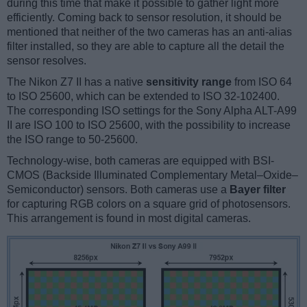
during this time that make it possible to gather light more
efficiently. Coming back to sensor resolution, it should be
mentioned that neither of the two cameras has an anti-alias
filter installed, so they are able to capture all the detail the
sensor resolves.
The Nikon Z7 II has a native
sensitivity range
from ISO 64
to ISO 25600, which can be extended to ISO 32-102400.
The corresponding ISO settings for the Sony Alpha ALT-A99
II are ISO 100 to ISO 25600, with the possibility to increase
the ISO range to 50-25600.
Technology-wise, both cameras are equipped with BSI-
CMOS (Backside Illuminated Complementary Metal–Oxide–
Semiconductor) sensors. Both cameras use a
Bayer filter
for capturing RGB colors on a square grid of photosensors.
This arrangement is found in most digital cameras.