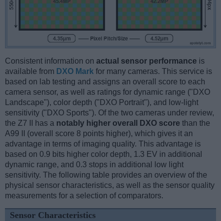
Consistent information on
actual sensor performance
is
available from
DXO Mark
for many cameras. This service is
based on lab testing and assigns an overall score to each
camera sensor, as well as ratings for dynamic range ("DXO
Landscape"), color depth ("DXO Portrait"), and low-light
sensitivity ("DXO Sports"). Of the two cameras under review,
the Z7 II has a
notably higher overall DXO score
than the
A99 II (overall score 8 points higher), which gives it an
advantage in terms of imaging quality. This advantage is
based on 0.9 bits higher color depth, 1.3 EV in additional
dynamic range, and 0.3 stops in additional low light
sensitivity. The following table provides an overview of the
physical sensor characteristics, as well as the sensor quality
measurements for a selection of comparators.
Sensor Characteristics