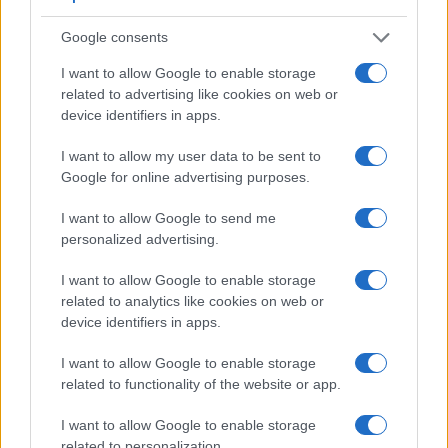
2.
Sony A99 II
2400
3.0 / 1229
full-flex
1/8000s
12.0
Google consents
3.
Canon R5
5760
3.2 / 2100
swivel
1/8000s
12.0
I want to allow Google to enable storage
4.
Canon R6
3690
3.0 / 1620
swivel
1/8000s
12.0
related to advertising like cookies on web or
device identifiers in apps.
5.
Nikon Z6
3690
3.2 / 2100
tilting
1/8000s
12.0
6.
Nikon Z6 II
3690
3.2 / 2100
tilting
1/8000s
14.0
I want to allow my user data to be sent to
Google for online advertising purposes.
7.
Nikon Z7
3690
3.2 / 2100
tilting
1/8000s
9.0
I want to allow Google to send me
8.
Nikon Z9
3690
3.2 / 2089
full-flex
1/32000s
30.0
personalized advertising.
9.
Sony A7R II
2400
3.0 / 1229
tilting
1/8000s
5.0
I want to allow Google to enable storage
10.
Sony A7R III
3686
3.0 / 1440
tilting
1/8000s
10.0
related to analytics like cookies on web or
device identifiers in apps.
11.
Sony A7R IIIA
3686
3.0 / 2340
tilting
1/8000s
10.0
12.
Sony A7R IV
5760
3.0 / 1440
tilting
1/8000s
10.0
I want to allow Google to enable storage
related to functionality of the website or app.
13.
Sony A99
2359
3.0 / 1229
full-flex
1/8000s
6.0
I want to allow Google to enable storage
14.
Sony A900
optical
3.0 / 922
fixed
1/8000s
5.0
related to personalization.