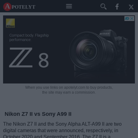
A potelyt
When you use links on apotelyt.com to buy products,
the site may earn a commission.
Nikon Z7 II vs Sony A99 II
The Nikon Z7 II and the Sony Alpha ALT-A99 II are two
digital cameras that were announced, respectively, in
October 2020 and September 2016. The Z7 II is a