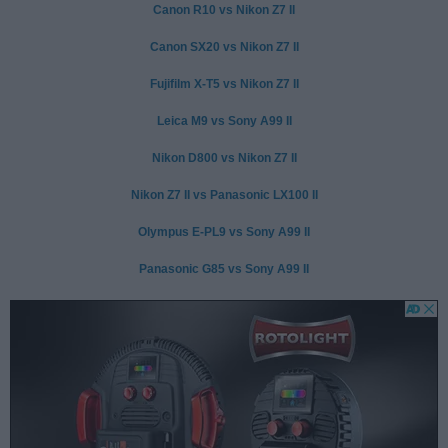
Canon R10 vs Nikon Z7 II
Canon SX20 vs Nikon Z7 II
Fujifilm X-T5 vs Nikon Z7 II
Leica M9 vs Sony A99 II
Nikon D800 vs Nikon Z7 II
Nikon Z7 II vs Panasonic LX100 II
Olympus E-PL9 vs Sony A99 II
Panasonic G85 vs Sony A99 II