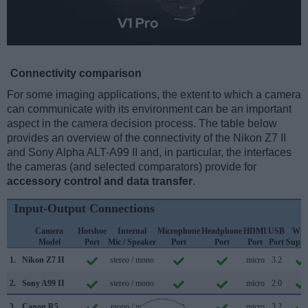
Connectivity comparison
For some imaging applications, the extent to which a camera
can communicate with its environment can be an important
aspect in the camera decision process. The table below
provides an overview of the connectivity of the Nikon Z7 II
and Sony Alpha ALT-A99 II and, in particular, the interfaces
the cameras (and selected comparators) provide for
accessory control and data transfer
.
Input-Output Connections
Camera
Hotshoe
Internal
Microphone
Headphone
HDMI
USB
WiF
Model
Port
Mic / Speaker
Port
Port
Port
Port
Suppo
1.
Nikon Z7 II
stereo / mono
micro
3.2
2.
Sony A99 II
stereo / mono
micro
2.0
3.
Canon R5
mono / mono
micro
3.2