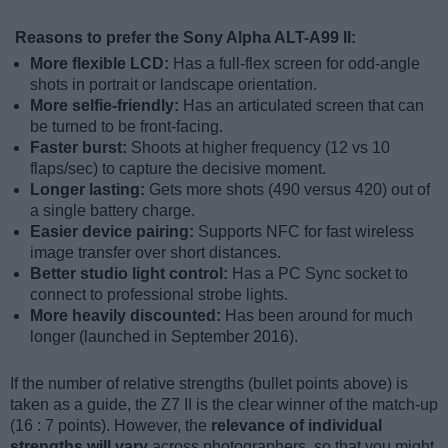
Reasons to prefer the Sony Alpha ALT-A99 II:
More flexible LCD:
Has a full-flex screen for odd-angle
shots in portrait or landscape orientation.
More selfie-friendly:
Has an articulated screen that can
be turned to be front-facing.
Faster burst:
Shoots at higher frequency (12 vs 10
flaps/sec) to capture the decisive moment.
Longer lasting:
Gets more shots (490 versus 420) out of
a single battery charge.
Easier device pairing:
Supports NFC for fast wireless
image transfer over short distances.
Better studio light control:
Has a PC Sync socket to
connect to professional strobe lights.
More heavily discounted:
Has been around for much
longer (launched in September 2016).
If the number of relative strengths (bullet points above) is
taken as a guide, the Z7 II is the clear winner of the match-up
(16 : 7 points). However, the
relevance of individual
strengths will vary
across photographers, so that you might