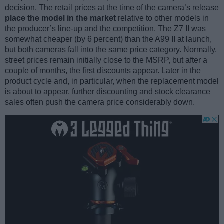
decision. The retail prices at the time of the camera’s release
place the model in the market
relative to other models in
the producer’s line-up and the competition. The Z7 II was
somewhat cheaper (by 6 percent) than the A99 II at launch,
but both cameras fall into the same price category. Normally,
street prices remain initially close to the MSRP, but after a
couple of months, the first discounts appear. Later in the
product cycle and, in particular, when the replacement model
is about to appear, further discounting and stock clearance
sales often push the camera price considerably down.