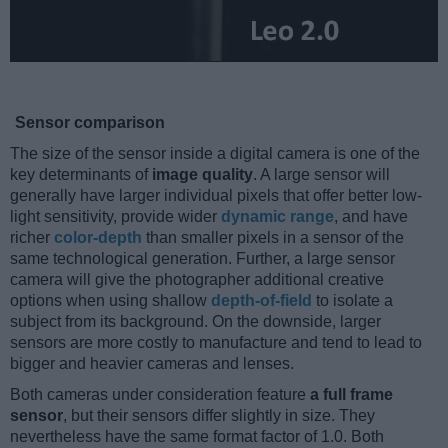
Sensor comparison
The size of the sensor inside a digital camera is one of the
key determinants of
image quality
. A large sensor will
generally have larger individual pixels that offer better low-
light sensitivity, provide wider
dynamic range
, and have
richer
color-depth
than smaller pixels in a sensor of the
same technological generation. Further, a large sensor
camera will give the photographer additional creative
options when using shallow
depth-of-field
to isolate a
subject from its background. On the downside, larger
sensors are more costly to manufacture and tend to lead to
bigger and heavier cameras and lenses.
Both cameras under consideration feature
a full frame
sensor
, but their sensors differ slightly in size. They
nevertheless have the same format factor of 1.0. Both