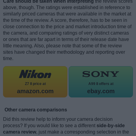
Care should be taken when interpreting
the review scores
above, though. The ratings were established in reference to
similarly priced cameras that were available in the market at
the time of the review. A score, therefore, has to be seen in
close connection to the price and market introduction time of
the camera, and comparing ratings of very distinct cameras
or ones that are far apart in terms of their release date have
little meaning. Also, please note that some of the review
sites have changed their methodology and reporting over
time.
Z7 II price at
A99 II offers at
amazon.com
ebay.com
Other camera comparisons
Did this review help to inform your camera decision
process? If you would like to see a different
side-by-side
camera review
, just make a corresponding selection in the