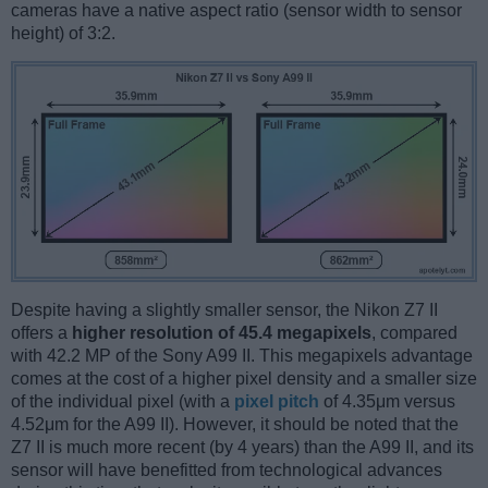
cameras have a native aspect ratio (sensor width to sensor
height) of 3:2.
Despite having a slightly smaller sensor, the Nikon Z7 II
offers a
higher resolution of 45.4 megapixels
, compared
with 42.2 MP of the Sony A99 II. This megapixels advantage
comes at the cost of a higher pixel density and a smaller size
of the individual pixel (with a
pixel pitch
of 4.35μm versus
4.52μm for the A99 II). However, it should be noted that the
Z7 II is much more recent (by 4 years) than the A99 II, and its
sensor will have benefitted from technological advances