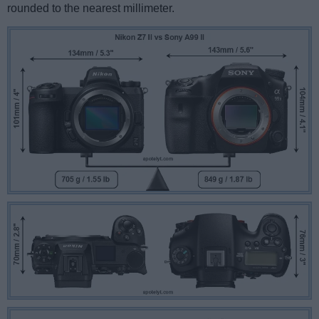
rounded to the nearest millimeter.