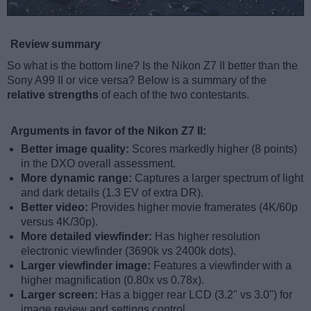
Review summary
So what is the bottom line? Is the Nikon Z7 II better than the
Sony A99 II or vice versa? Below is a summary of the
relative strengths
of each of the two contestants.
Arguments in favor of the Nikon Z7 II:
Better image quality:
Scores markedly higher (8 points)
in the DXO overall assessment.
More dynamic range:
Captures a larger spectrum of light
and dark details (1.3 EV of extra DR).
Better video:
Provides higher movie framerates (4K/60p
versus 4K/30p).
More detailed viewfinder:
Has higher resolution
electronic viewfinder (3690k vs 2400k dots).
Larger viewfinder image:
Features a viewfinder with a
higher magnification (0.80x vs 0.78x).
Larger screen:
Has a bigger rear LCD (3.2" vs 3.0") for
image review and settings control.