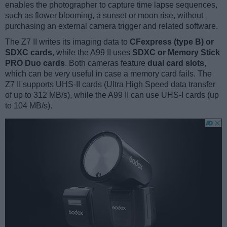
enables the photographer to capture time lapse sequences,
such as flower blooming, a sunset or moon rise, without
purchasing an external camera trigger and related software.
The Z7 II writes its imaging data to
CFexpress (type B) or
SDXC cards
, while the A99 II uses
SDXC or Memory Stick
PRO Duo cards
. Both cameras feature
dual card slots
,
which can be very useful in case a memory card fails. The
Z7 II supports UHS-II cards (Ultra High Speed data transfer
of up to 312 MB/s), while the A99 II can use UHS-I cards (up
to 104 MB/s).