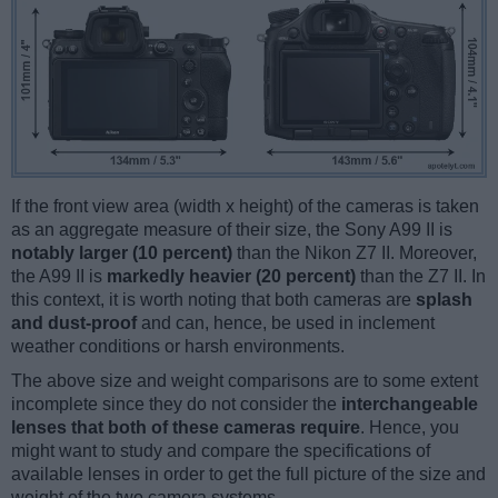
If the front view area (width x height) of the cameras is taken
as an aggregate measure of their size, the Sony A99 II is
notably larger (10 percent)
than the Nikon Z7 II. Moreover,
the A99 II is
markedly heavier (20 percent)
than the Z7 II. In
this context, it is worth noting that both cameras are
splash
and dust-proof
and can, hence, be used in inclement
weather conditions or harsh environments.
The above size and weight comparisons are to some extent
incomplete since they do not consider the
interchangeable
lenses that both of these cameras require
. Hence, you
might want to study and compare the specifications of
available lenses in order to get the full picture of the size and
weight of the two camera systems.