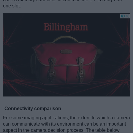
one slot.
Connectivity comparison
For some imaging applications, the extent to which a camera
can communicate with its environment can be an important
aspect in the camera decision process. The table below