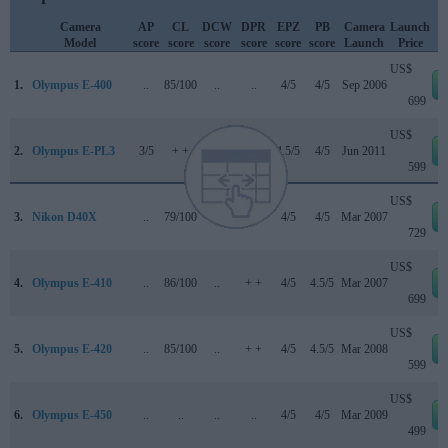
Camera
AP
CL
DCW
DPR
EPZ
PB
Camera
Launch
Model
score
score
score
score
score
score
Launch
Price
US$
1.
Olympus E-400
..
85/100
..
..
4/5
4/5
Sep 2006
699
US$
2.
Olympus E-PL3
3/5
+ +
..
72/100
4.5/5
4/5
Jun 2011
599
US$
3.
Nikon D40X
..
79/100
..
+ +
4/5
4/5
Mar 2007
729
US$
4.
Olympus E-410
..
86/100
..
+ +
4/5
4.5/5
Mar 2007
699
US$
5.
Olympus E-420
..
85/100
..
+ +
4/5
4.5/5
Mar 2008
599
US$
6.
Olympus E-450
..
..
..
..
4/5
4/5
Mar 2009
499