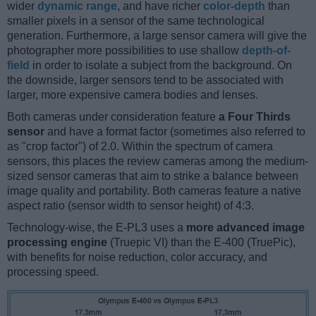
wider
dynamic range
, and have richer
color-depth
than
smaller pixels in a sensor of the same technological
generation. Furthermore, a large sensor camera will give the
photographer more possibilities to use shallow
depth-of-
field
in order to isolate a subject from the background. On
the downside, larger sensors tend to be associated with
larger, more expensive camera bodies and lenses.
Both cameras under consideration feature
a Four Thirds
sensor
and have a format factor (sometimes also referred to
as "crop factor") of 2.0. Within the spectrum of camera
sensors, this places the review cameras among the medium-
sized sensor cameras that aim to strike a balance between
image quality and portability. Both cameras feature a native
aspect ratio (sensor width to sensor height) of 4:3.
Technology-wise, the E-PL3 uses a
more advanced image
processing engine
(Truepic VI) than the E-400 (TruePic),
with benefits for noise reduction, color accuracy, and
processing speed.