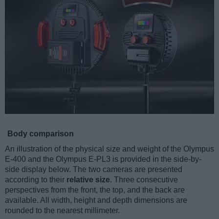
Body comparison
An illustration of the physical size and weight of the Olympus
E-400 and the Olympus E-PL3 is provided in the side-by-
side display below. The two cameras are presented
according to their
relative size
. Three consecutive
perspectives from the front, the top, and the back are
available. All width, height and depth dimensions are
rounded to the nearest millimeter.