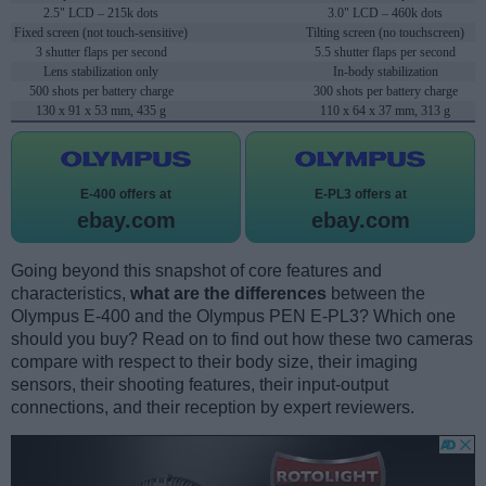
2.5" LCD – 215k dots
3.0" LCD – 460k dots
Fixed screen (not touch-sensitive)
Tilting screen (no touchscreen)
3 shutter flaps per second
5.5 shutter flaps per second
Lens stabilization only
In-body stabilization
500 shots per battery charge
300 shots per battery charge
130 x 91 x 53 mm, 435 g
110 x 64 x 37 mm, 313 g
E-400 offers at
E-PL3 offers at
ebay.com
ebay.com
Going beyond this snapshot of core features and
characteristics,
what are the differences
between the
Olympus E-400 and the Olympus PEN E-PL3? Which one
should you buy? Read on to find out how these two cameras
compare with respect to their body size, their imaging
sensors, their shooting features, their input-output
connections, and their reception by expert reviewers.