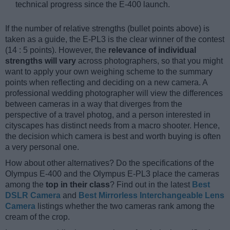
technical progress since the E-400 launch.
If the number of relative strengths (bullet points above) is
taken as a guide, the E-PL3 is the clear winner of the contest
(14 : 5 points). However, the
relevance of individual
strengths will vary
across photographers, so that you might
want to apply your own weighing scheme to the summary
points when reflecting and deciding on a new camera. A
professional wedding photographer will view the differences
between cameras in a way that diverges from the
perspective of a travel photog, and a person interested in
cityscapes has distinct needs from a macro shooter. Hence,
the decision which camera is best and worth buying is often
a very personal one.
How about other alternatives? Do the specifications of the
Olympus E-400 and the Olympus E-PL3 place the cameras
among the
top in their class
? Find out in the latest
Best
DSLR Camera
and
Best Mirrorless Interchangeable Lens
Camera
listings whether the two cameras rank among the
cream of the crop.