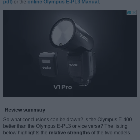
pdf)
or the
online Olympus E-PL3 Manual
.
Review summary
So what conclusions can be drawn? Is the Olympus E-400
better than the Olympus E-PL3 or vice versa? The listing
below highlights the
relative strengths
of the two models.