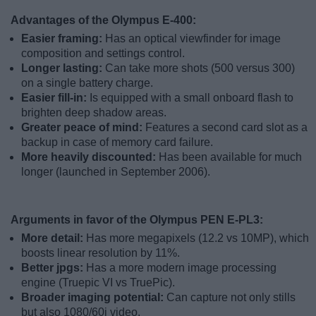
Advantages of the Olympus E-400:
Easier framing:
Has an optical viewfinder for image
composition and settings control.
Longer lasting:
Can take more shots (500 versus 300)
on a single battery charge.
Easier fill-in:
Is equipped with a small onboard flash to
brighten deep shadow areas.
Greater peace of mind:
Features a second card slot as a
backup in case of memory card failure.
More heavily discounted:
Has been available for much
longer (launched in September 2006).
Arguments in favor of the Olympus PEN E-PL3:
More detail:
Has more megapixels (12.2 vs 10MP), which
boosts linear resolution by 11%.
Better jpgs:
Has a more modern image processing
engine (Truepic VI vs TruePic).
Broader imaging potential:
Can capture not only stills
but also 1080/60i video.