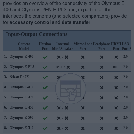
provides an overview of the connectivity of the Olympus E-
400 and Olympus PEN E-PL3 and, in particular, the
interfaces the cameras (and selected comparators) provide
for
accessory control and data transfer
.
Input-Output Connections
Camera
Hotshoe
Internal
Microphone
Headphone
HDMI
USB
Model
Port
Mic / Speaker
Port
Port
Port
Port
Su
1.
Olympus E-400
/
2.0
2.
Olympus E-PL3
stereo /
mini
2.0
3.
Nikon D40X
/
2.0
4.
Olympus E-410
/
2.0
5.
Olympus E-420
/
2.0
6.
Olympus E-450
/
2.0
7.
Olympus E-500
/
2.0
8.
Olympus E-510
/
2.0