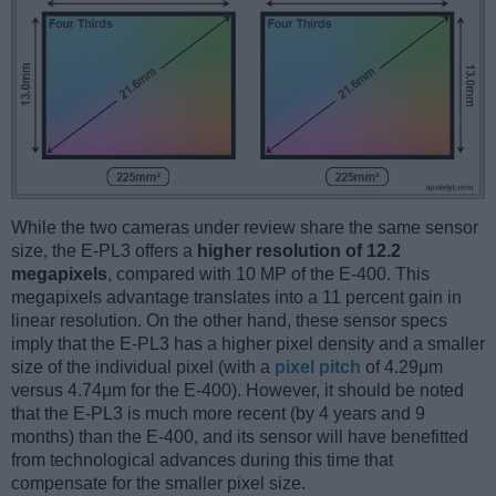
While the two cameras under review share the same sensor
size, the E-PL3 offers a
higher resolution of 12.2
megapixels
, compared with 10 MP of the E-400. This
megapixels advantage translates into a 11 percent gain in
linear resolution. On the other hand, these sensor specs
imply that the E-PL3 has a higher pixel density and a smaller
size of the individual pixel (with a
pixel pitch
of 4.29μm
versus 4.74μm for the E-400). However, it should be noted
that the E-PL3 is much more recent (by 4 years and 9
months) than the E-400, and its sensor will have benefitted
from technological advances during this time that
compensate for the smaller pixel size.