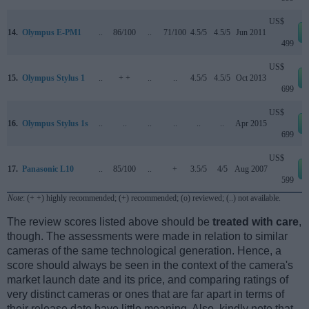
US$
14.
Olympus E-PM1
..
86/100
..
71/100
4.5/5
4.5/5
Jun 2011
499
US$
15.
Olympus Stylus 1
..
+ +
..
..
4.5/5
4.5/5
Oct 2013
699
US$
16.
Olympus Stylus 1s
..
..
..
..
..
..
Apr 2015
699
US$
17.
Panasonic L10
..
85/100
..
+
3.5/5
4/5
Aug 2007
599
Note
: (+ +) highly recommended; (+) recommended; (o) reviewed; (..) not available.
The review scores listed above should be
treated with care
,
though. The assessments were made in relation to similar
cameras of the same technological generation. Hence, a
score should always be seen in the context of the camera's
market launch date and its price, and comparing ratings of
very distinct cameras or ones that are far apart in terms of
their release date have little meaning. Also, kindly note that