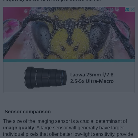
Sensor comparison
The size of the imaging sensor is a crucial determinant of
image quality
. A large sensor will generally have larger
individual pixels that offer better low-light sensitivity, provide