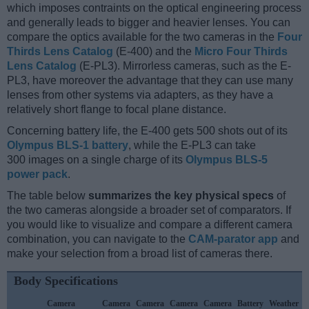
which imposes contraints on the optical engineering process
and generally leads to bigger and heavier lenses. You can
compare the optics available for the two cameras in the
Four
Thirds Lens Catalog
(E-400) and the
Micro Four Thirds
Lens Catalog
(E-PL3). Mirrorless cameras, such as the E-
PL3, have moreover the advantage that they can use many
lenses from other systems via adapters, as they have a
relatively short flange to focal plane distance.
Concerning battery life, the E-400 gets 500 shots out of its
Olympus BLS-1 battery
, while the E-PL3 can take
300 images on a single charge of its
Olympus BLS-5
power pack
.
The table below
summarizes the key physical specs
of
the two cameras alongside a broader set of comparators. If
you would like to visualize and compare a different camera
combination, you can navigate to the
CAM-parator app
and
make your selection from a broad list of cameras there.
Body Specifications
Camera
Camera
Camera
Camera
Camera
Battery
Weather