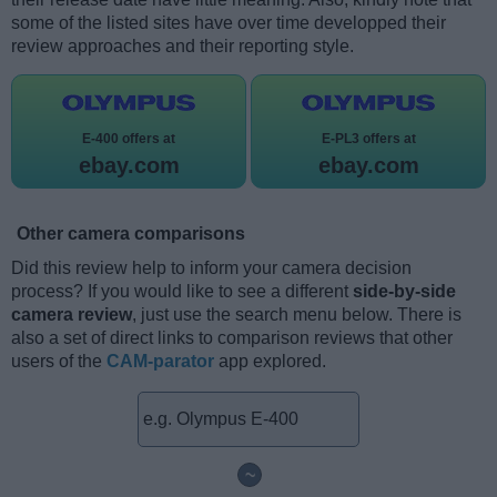
some of the listed sites have over time developped their
review approaches and their reporting style.
E-400 offers at
E-PL3 offers at
ebay.com
ebay.com
Other camera comparisons
Did this review help to inform your camera decision
process? If you would like to see a different
side-by-side
camera review
, just use the search menu below. There is
also a set of direct links to comparison reviews that other
users of the
CAM-parator
app explored.
~