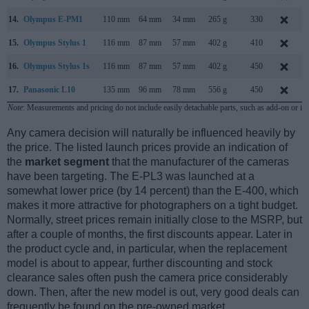
14.
Olympus E-PM1
110 mm
64 mm
34 mm
265 g
330
15.
Olympus Stylus 1
116 mm
87 mm
57 mm
402 g
410
16.
Olympus Stylus 1s
116 mm
87 mm
57 mm
402 g
450
17.
Panasonic L10
135 mm
96 mm
78 mm
556 g
450
A
Note
: Measurements and pricing do not include easily detachable parts, such as add-on or in
Any camera decision will naturally be influenced heavily by
the price. The listed launch prices provide an indication of
the
market segment
that the manufacturer of the cameras
have been targeting. The E-PL3 was launched at a
somewhat lower price (by 14 percent) than the E-400, which
makes it more attractive for photographers on a tight budget.
Normally, street prices remain initially close to the MSRP, but
after a couple of months, the first discounts appear. Later in
the product cycle and, in particular, when the replacement
model is about to appear, further discounting and stock
clearance sales often push the camera price considerably
down. Then, after the new model is out, very good deals can
frequently be found on the pre-owned market.