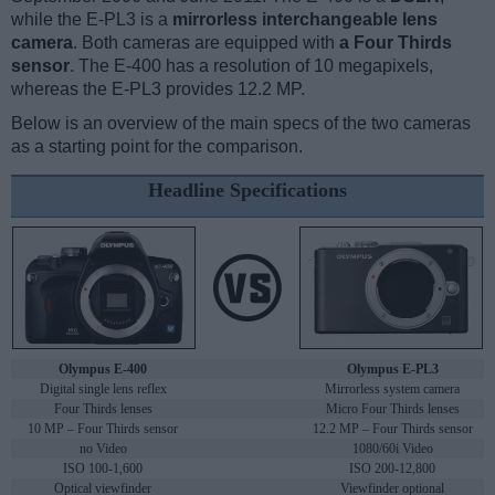
while the E-PL3 is a
mirrorless interchangeable lens
camera
. Both cameras are equipped with
a Four Thirds
sensor
. The E-400 has a resolution of 10 megapixels,
whereas the E-PL3 provides 12.2 MP.
Below is an overview of the main specs of the two cameras
as a starting point for the comparison.
Headline Specifications
Olympus E-400
Olympus E-PL3
Digital single lens reflex
Mirrorless system camera
Four Thirds lenses
Micro Four Thirds lenses
10 MP – Four Thirds sensor
12.2 MP – Four Thirds sensor
no Video
1080/60i Video
ISO 100-1,600
ISO 200-12,800
Optical viewfinder
Viewfinder optional