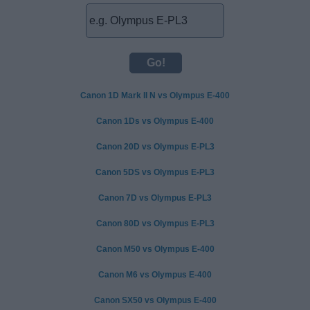
Canon 1D Mark II N vs Olympus E-400
Canon 1Ds vs Olympus E-400
Canon 20D vs Olympus E-PL3
Canon 5DS vs Olympus E-PL3
Canon 7D vs Olympus E-PL3
Canon 80D vs Olympus E-PL3
Canon M50 vs Olympus E-400
Canon M6 vs Olympus E-400
Canon SX50 vs Olympus E-400