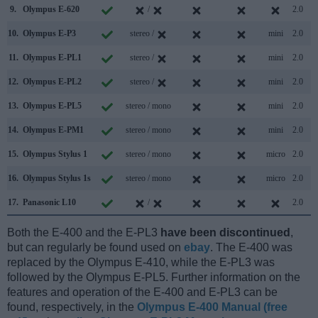
9.
Olympus E-620
/
2.0
10.
Olympus E-P3
stereo /
mini
2.0
11.
Olympus E-PL1
stereo /
mini
2.0
12.
Olympus E-PL2
stereo /
mini
2.0
13.
Olympus E-PL5
stereo / mono
mini
2.0
14.
Olympus E-PM1
stereo / mono
mini
2.0
15.
Olympus Stylus 1
stereo / mono
micro
2.0
16.
Olympus Stylus 1s
stereo / mono
micro
2.0
17.
Panasonic L10
/
2.0
Both the E-400 and the E-PL3
have been discontinued
,
but can regularly be found used on
ebay
. The E-400 was
replaced by the Olympus E-410, while the E-PL3 was
followed by the Olympus E-PL5. Further information on the
features and operation of the E-400 and E-PL3 can be
found, respectively, in the
Olympus E-400 Manual (free