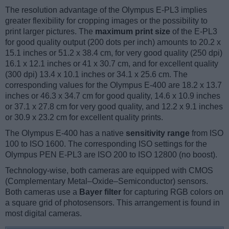
The resolution advantage of the Olympus E-PL3 implies
greater flexibility for cropping images or the possibility to
print larger pictures. The
maximum print size
of the E-PL3
for good quality output (200 dots per inch) amounts to 20.2 x
15.1 inches or 51.2 x 38.4 cm, for very good quality (250 dpi)
16.1 x 12.1 inches or 41 x 30.7 cm, and for excellent quality
(300 dpi) 13.4 x 10.1 inches or 34.1 x 25.6 cm. The
corresponding values for the Olympus E-400 are 18.2 x 13.7
inches or 46.3 x 34.7 cm for good quality, 14.6 x 10.9 inches
or 37.1 x 27.8 cm for very good quality, and 12.2 x 9.1 inches
or 30.9 x 23.2 cm for excellent quality prints.
The Olympus E-400 has a native
sensitivity range
from ISO
100 to ISO 1600. The corresponding ISO settings for the
Olympus PEN E-PL3 are ISO 200 to ISO 12800 (no boost).
Technology-wise, both cameras are equipped with CMOS
(Complementary Metal–Oxide–Semiconductor) sensors.
Both cameras use a
Bayer filter
for capturing RGB colors on
a square grid of photosensors. This arrangement is found in
most digital cameras.