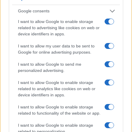
Google consents
I want to allow Google to enable storage
related to advertising like cookies on web or
device identifiers in apps.
I want to allow my user data to be sent to
Feature comparison
Google for online advertising purposes.
Apart from body and sensor, cameras can and do differ
I want to allow Google to send me
across a range of features. For example, the E-400 has an
personalized advertising.
optical viewfinder
, which can be very useful when shooting
in bright sunlight. In contrast, the E-PL3 relies on live view
I want to allow Google to enable storage
and the rear LCD for framing. That said, the E-PL3 can be
related to analytics like cookies on web or
equipped with an optional viewfinder – the
VF-2
. The
device identifiers in apps.
adjacent table lists some of the other core features of the
Olympus E-400 and Olympus E-PL3 along with similar
I want to allow Google to enable storage
information for a selection of comparators.
related to functionality of the website or app.
Core Features
I want to allow Google to enable storage
Viewfinder
Control
LCD
LCD
Touch
Max
related to personalization.
Camera