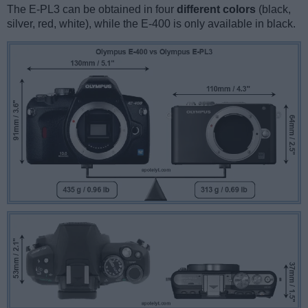
The E-PL3 can be obtained in four
different colors
(black,
silver, red, white), while the E-400 is only available in black.