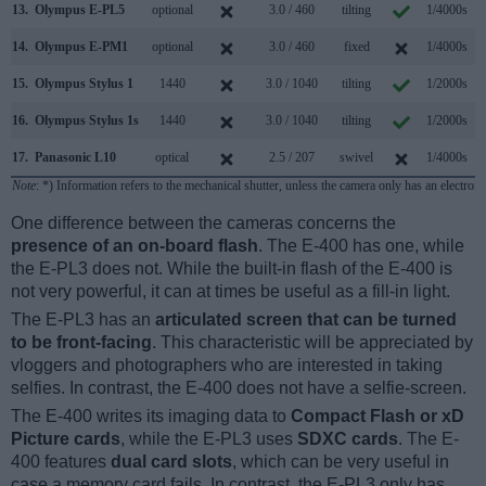
13.
Olympus E-PL5
optional
3.0 / 460
tilting
1/4000s
14.
Olympus E-PM1
optional
3.0 / 460
fixed
1/4000s
15.
Olympus Stylus 1
1440
3.0 / 1040
tilting
1/2000s
16.
Olympus Stylus 1s
1440
3.0 / 1040
tilting
1/2000s
17.
Panasonic L10
optical
2.5 / 207
swivel
1/4000s
Note
: *) Information refers to the mechanical shutter, unless the camera only has an electroni
One difference between the cameras concerns the
presence of an on-board flash
. The E-400 has one, while
the E-PL3 does not. While the built-in flash of the E-400 is
not very powerful, it can at times be useful as a fill-in light.
The E-PL3 has an
articulated screen that can be turned
to be front-facing
. This characteristic will be appreciated by
vloggers and photographers who are interested in taking
selfies. In contrast, the E-400 does not have a selfie-screen.
The E-400 writes its imaging data to
Compact Flash or xD
Picture cards
, while the E-PL3 uses
SDXC cards
. The E-
400 features
dual card slots
, which can be very useful in
case a memory card fails. In contrast, the E-PL3 only has