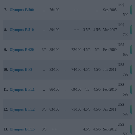
US$
7.
Olympus E-500
..
76/100
..
+ +
..
..
Sep 2005
599
US$
8.
Olympus E-510
..
89/100
..
+ +
3.5/5
4.5/5
Mar 2007
799
US$
9.
Olympus E-620
3/5
88/100
..
72/100
4.5/5
5/5
Feb 2009
699
US$
10.
Olympus E-P3
..
83/100
..
74/100
4.5/5
4.5/5
Jun 2011
799
US$
11.
Olympus E-PL1
..
86/100
..
69/100
4/5
4.5/5
Feb 2010
599
US$
12.
Olympus E-PL2
3/5
83/100
..
71/100
4.5/5
4.5/5
Jan 2011
599
US$
13.
Olympus E-PL5
3/5
+ +
..
..
4.5/5
4.5/5
Sep 2012
599