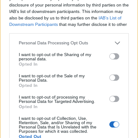
13.
Olympus E-PL5
Four Thirds
15.9
4608
3456
1080/30p
22.8
12.3
disclosure of your personal information by third parties on the
IAB’s list of downstream participants. This information may
14.
Olympus E-PM1
Four Thirds
12.2
4032
3024
1080/60i
21.0
10.3
also be disclosed by us to third parties on the
IAB’s List of
Downstream Participants
that may further disclose it to other
15.
Olympus Stylus 1
1/1.7
11.8
3968
2976
1080/30p
20.7
11.6
third parties.
16.
Olympus Stylus 1s
1/1.7
11.8
3968
2976
1080/30p
20.2
11.3
Please note that this website/app uses one or more Google
Personal Data Processing Opt Outs
17.
Panasonic L10
Four Thirds
10.0
3648
2736
21.3
10.8
services and may gather and store information including but
Note
: DXO values in italics represent estimates based on sensor size and age.
not limited to your visit or usage behaviour. You may click to
I want to opt-out of the Sharing of my
personal data.
grant or deny consent to Google and its third-party tags to
Many modern cameras are not only capable of taking still
Opted In
use your data for below specified purposes in below Google
images, but can also
record movies
. The E-PL3 indeed
consent section.
I want to opt-out of the Sale of my
provides for movie recording, while the E-400 does not. The
Personal Data.
highest resolution format that the E-PL3 can use is 1080/60i.
Opted In
I want to opt-out of processing my
Personal Data for Targeted Advertising.
Opted In
I want to opt-out of Collection, Use,
Retention, Sale, and/or Sharing of my
Personal Data that Is Unrelated with the
Purposes for which it was collected.
Opted Out