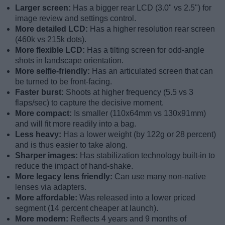
Larger screen:
Has a bigger rear LCD (3.0" vs 2.5") for
image review and settings control.
More detailed LCD:
Has a higher resolution rear screen
(460k vs 215k dots).
More flexible LCD:
Has a tilting screen for odd-angle
shots in landscape orientation.
More selfie-friendly:
Has an articulated screen that can
be turned to be front-facing.
Faster burst:
Shoots at higher frequency (5.5 vs 3
flaps/sec) to capture the decisive moment.
More compact:
Is smaller (110x64mm vs 130x91mm)
and will fit more readily into a bag.
Less heavy:
Has a lower weight (by 122g or 28 percent)
and is thus easier to take along.
Sharper images:
Has stabilization technology built-in to
reduce the impact of hand-shake.
More legacy lens friendly:
Can use many non-native
lenses via adapters.
More affordable:
Was released into a lower priced
segment (14 percent cheaper at launch).
More modern:
Reflects 4 years and 9 months of