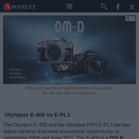
A potelyt
When you use links on apotelyt.com to buy products,
the site may earn a commission.
Olympus E-400 vs E-PL3
The Olympus E-400 and the Olympus PEN E-PL3 are two
digital cameras that were announced, respectively, in
September 2006 and June 2011. The E-400 is a
DSLR
,