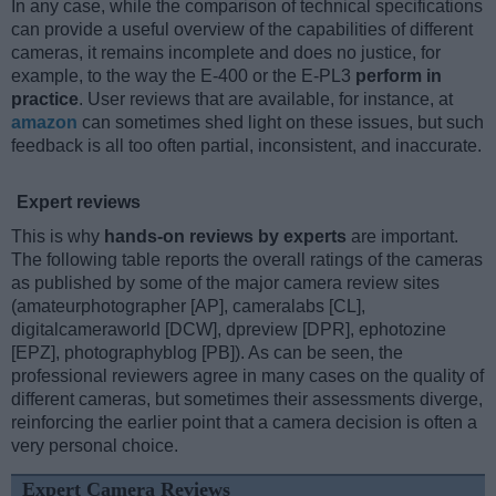
In any case, while the comparison of technical specifications
can provide a useful overview of the capabilities of different
cameras, it remains incomplete and does no justice, for
example, to the way the E-400 or the E-PL3
perform in
practice
. User reviews that are available, for instance, at
amazon
can sometimes shed light on these issues, but such
feedback is all too often partial, inconsistent, and inaccurate.
Expert reviews
This is why
hands-on reviews by experts
are important.
The following table reports the overall ratings of the cameras
as published by some of the major camera review sites
(amateurphotographer [AP], cameralabs [CL],
digitalcameraworld [DCW], dpreview [DPR], ephotozine
[EPZ], photographyblog [PB]). As can be seen, the
professional reviewers agree in many cases on the quality of
different cameras, but sometimes their assessments diverge,
reinforcing the earlier point that a camera decision is often a
very personal choice.
Expert Camera Reviews