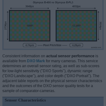
Consistent information on
actual sensor performance
is
available from
DXO Mark
for many cameras. This service
determines an overall sensor rating, as well as sub-scores
for low-light sensitivity ("DXO Sports"), dynamic range
("DXO Landscape"), and color depth ("DXO Portrait"). The
adjacent table reports on the physical sensor characteristics
and the outcomes of the DXO sensor quality tests for a
sample of comparator-cameras.
Sensor Characteristics