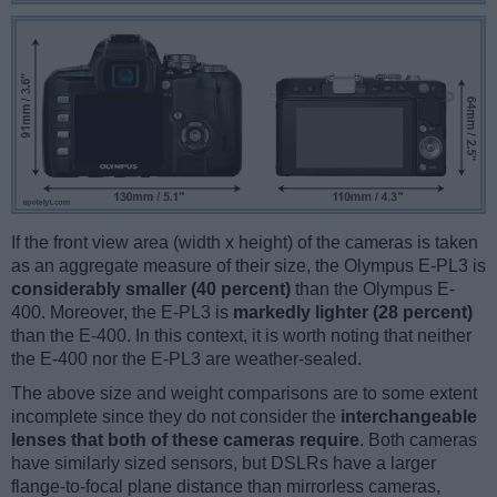
If the front view area (width x height) of the cameras is taken
as an aggregate measure of their size, the Olympus E-PL3 is
considerably smaller (40 percent)
than the Olympus E-
400. Moreover, the E-PL3 is
markedly lighter (28 percent)
than the E-400. In this context, it is worth noting that neither
the E-400 nor the E-PL3 are weather-sealed.
The above size and weight comparisons are to some extent
incomplete since they do not consider the
interchangeable
lenses that both of these cameras require
. Both cameras
have similarly sized sensors, but DSLRs have a larger
flange-to-focal plane distance than mirrorless cameras,