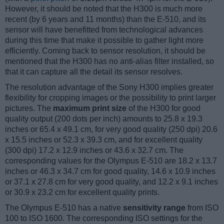
However, it should be noted that the H300 is much more
recent (by 6 years and 11 months) than the E-510, and its
sensor will have benefitted from technological advances
during this time that make it possible to gather light more
efficiently. Coming back to sensor resolution, it should be
mentioned that the H300 has no anti-alias filter installed, so
that it can capture all the detail its sensor resolves.
The resolution advantage of the Sony H300 implies greater
flexibility for cropping images or the possibility to print larger
pictures. The
maximum print size
of the H300 for good
quality output (200 dots per inch) amounts to 25.8 x 19.3
inches or 65.4 x 49.1 cm, for very good quality (250 dpi) 20.6
x 15.5 inches or 52.3 x 39.3 cm, and for excellent quality
(300 dpi) 17.2 x 12.9 inches or 43.6 x 32.7 cm. The
corresponding values for the Olympus E-510 are 18.2 x 13.7
inches or 46.3 x 34.7 cm for good quality, 14.6 x 10.9 inches
or 37.1 x 27.8 cm for very good quality, and 12.2 x 9.1 inches
or 30.9 x 23.2 cm for excellent quality prints.
The Olympus E-510 has a native
sensitivity range
from ISO
100 to ISO 1600. The corresponding ISO settings for the