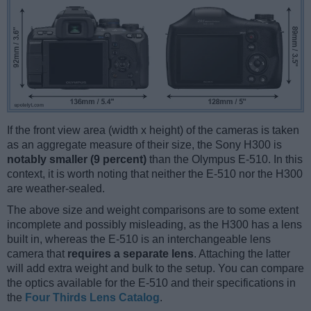
If the front view area (width x height) of the cameras is taken
as an aggregate measure of their size, the Sony H300 is
notably smaller (9 percent)
than the Olympus E-510. In this
context, it is worth noting that neither the E-510 nor the H300
are weather-sealed.
The above size and weight comparisons are to some extent
incomplete and possibly misleading, as the H300 has a lens
built in, whereas the E-510 is an interchangeable lens
camera that
requires a separate lens
. Attaching the latter
will add extra weight and bulk to the setup. You can compare
the optics available for the E-510 and their specifications in
the
Four Thirds Lens Catalog
.