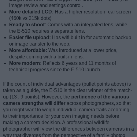
image review and settings control.
More detailed LCD:
Has a higher resolution rear screen
(460k vs 215k dots).
Ready to shoot:
Comes with an integrated lens, while
the E-510 requires a separate lens.
Easier file upload:
Has wifi built in for automatic backup
or image transfer to the web.
More affordable:
Was introduced at a lower price,
despite coming with a built-in lens.
More modern:
Reflects 6 years and 11 months of
technical progress since the E-510 launch.
If the count of individual advantages (bullet points above) is
taken as a guide, the E-510 is the clear winner of the match-
up (13 : 9 points). However, the
pertinence of the various
camera strengths will differ
across photographers, so that
you might want to weigh individual camera traits according
to their importance for your own imaging needs before
making a camera decision. A professional wildlife
photographer will view the differences between cameras in a
way that diverges from the perspective of a family photog,