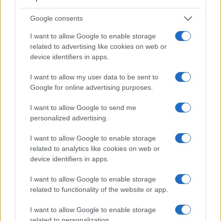
a range of features. For example, the E-510 has an
optical
viewfinder
, which can be very useful when shooting in
Google consents
bright sunlight. In contrast, the H300 relies on live view and
I want to allow Google to enable storage
the rear LCD for framing. The following table reports on
related to advertising like cookies on web or
some other key feature differences and similarities of the
device identifiers in apps.
Olympus E-510, the Sony H300, and comparable cameras.
Core Features
I want to allow my user data to be sent to
Google for online advertising purposes.
Viewfinder
Control
LCD
LCD
Touch
Max
Ma
Camera
(Type or
Panel
Specifications
Attach-
Screen
Shutter
Shutt
Model
I want to allow Google to send me
000 dots)
(yes/no)
(inch/000 dots)
ment
(yes/no)
Speed *
Flaps
personalized advertising.
1.
Olympus E-510
optical
2.5 / 215
fixed
1/4000s
3.0
I want to allow Google to enable storage
2.
Sony H300
3.0 / 460
fixed
1/1500s
0.8
related to analytics like cookies on web or
3.
Leica Q Typ 116
3680
3.0 / 1040
fixed
1/2000s
10.0
device identifiers in apps.
4.
Olympus E-3
optical
2.5 / 230
swivel
1/8000s
5.0
I want to allow Google to enable storage
5.
Olympus E-30
related to functionality of the website or app.
optical
2.7 / 230
swivel
1/8000s
5.0
6.
Olympus E-410
optical
2.5 / 215
fixed
1/4000s
3.0
I want to allow Google to enable storage
related to personalization.