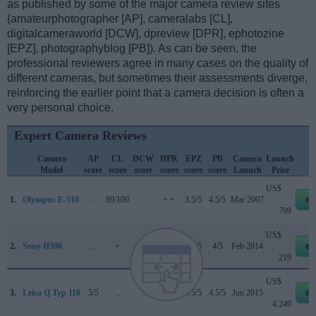
as published by some of the major camera review sites
(amateurphotographer [AP], cameralabs [CL],
digitalcameraworld [DCW], dpreview [DPR], ephotozine
[EPZ], photographyblog [PB]). As can be seen, the
professional reviewers agree in many cases on the quality of
different cameras, but sometimes their assessments diverge,
reinforcing the earlier point that a camera decision is often a
very personal choice.
Expert Camera Reviews
Camera
AP
CL
DCW
DPR
EPZ
PB
Camera
Launch
Model
score
score
score
score
score
score
Launch
Price
US$
1.
Olympus E-510
..
89/100
..
+ +
3.5/5
4.5/5
Mar 2007
eb
799
US$
2.
Sony H300
..
+
..
..
4.5/5
4/5
Feb 2014
eb
219
US$
3.
Leica Q Typ 116
5/5
..
..
80/100
4.5/5
4.5/5
Jun 2015
eb
4 249