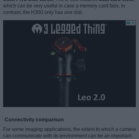
which can be very useful in case a memory card fails. In
contrast, the H300 only has one slot.
Connectivity comparison
For some imaging applications, the extent to which a camera
can communicate with its environment can be an important