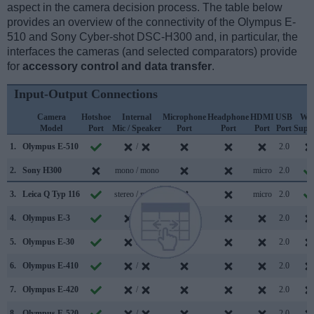
aspect in the camera decision process. The table below
provides an overview of the connectivity of the Olympus E-
510 and Sony Cyber-shot DSC-H300 and, in particular, the
interfaces the cameras (and selected comparators) provide
for
accessory control and data transfer
.
Input-Output Connections
Camera
Hotshoe
Internal
Microphone
Headphone
HDMI
USB
WiF
Model
Port
Mic / Speaker
Port
Port
Port
Port
Supp
1.
Olympus E-510
/
2.0
2.
Sony H300
mono / mono
micro
2.0
3.
Leica Q Typ 116
stereo / mono
micro
2.0
4.
Olympus E-3
/
2.0
5.
Olympus E-30
/
2.0
6.
Olympus E-410
/
2.0
7.
Olympus E-420
/
2.0
8.
Olympus E-520
/
2.0