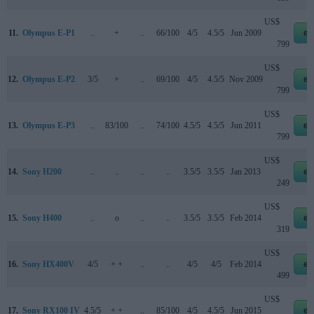
US$
11.
Olympus E-P1
..
+
..
66/100
4/5
4.5/5
Jun 2009
eb
799
US$
12.
Olympus E-P2
3/5
+
..
69/100
4/5
4.5/5
Nov 2009
eb
799
US$
13.
Olympus E-P3
..
83/100
..
74/100
4.5/5
4.5/5
Jun 2011
eb
799
US$
14.
Sony H200
..
..
..
..
3.5/5
3.5/5
Jan 2013
eb
249
US$
15.
Sony H400
..
o
..
..
3.5/5
3.5/5
Feb 2014
eb
319
US$
16.
Sony HX400V
4/5
+ +
..
..
4/5
4/5
Feb 2014
eb
499
US$
17.
Sony RX100 IV
4.5/5
+ +
..
85/100
4/5
4.5/5
Jun 2015
eb