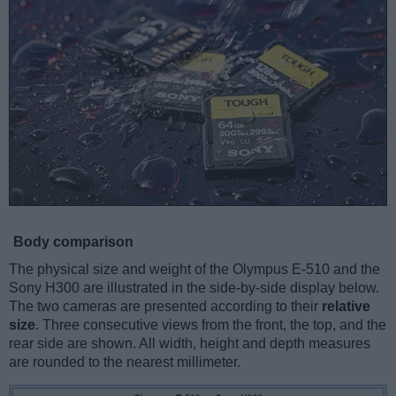
Body comparison
The physical size and weight of the Olympus E-510 and the
Sony H300 are illustrated in the side-by-side display below.
The two cameras are presented according to their
relative
size
. Three consecutive views from the front, the top, and the
rear side are shown. All width, height and depth measures
are rounded to the nearest millimeter.