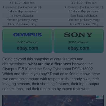
2.5" LCD – 215k dots
3.0" LCD – 460k dots
Fixed screen (not touch-sensitive)
Fixed screen (not touch-sensitive)
3 shutter flaps per second
0.8 shutter flaps per second
In-body stabilization
Lens-based stabilization
750 shots per battery charge
350 shots per battery charge
136 x 92 x 68 mm, 538 g
128 x 89 x 92 mm, 590 g
E-510 offers at
H300 offers at
ebay.com
ebay.com
Going beyond this snapshot of core features and
characteristics,
what are the differences
between the
Olympus E-510 and the Sony Cyber-shot DSC-H300?
Which one should you buy? Read on to find out how these
two cameras compare with respect to their body size, their
imaging sensors, their shooting features, their input-output
connections, and their reception by expert reviewers.