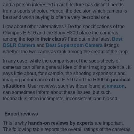
and a person interested in architecture has distinct needs
from a sports shooter. Hence, the decision which camera is
best and worth buying is often a very personal one.
How about other alternatives? Do the specifications of the
Olympus E-510 and the Sony H300 place the cameras
among the
top in their class
? Find out in the latest
Best
DSLR Camera
and
Best Superzoom Camera
listings
whether the two cameras rank among the cream of the crop.
In any case, while the comparison of the spec-sheets of
cameras can offer a general idea of their imaging potential, it
says little about, for example, the shooting experience and
imaging performance of the E-510 and the H300 in
practical
situations
. User reviews, such as those found at
amazon
,
can sometimes inform about these issues, but such
feedback is often incomplete, inconsistent, and biased.
Expert reviews
This is why
hands-on reviews by experts
are important.
The following table reports the overall ratings of the cameras