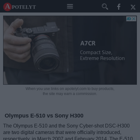
A potelyt
When you use links on apotelyt.com to buy products,
the site may earn a commission.
Olympus E-510 vs Sony H300
The Olympus E-510 and the Sony Cyber-shot DSC-H300
are two digital cameras that were officially introduced,
respectively, in March 2007 and February 2014. The E-510