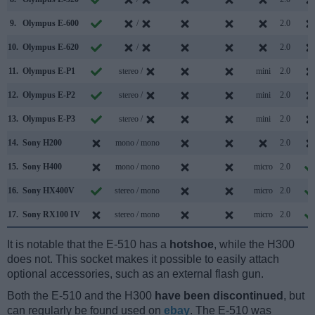
9.
Olympus E-600
/
2.0
10.
Olympus E-620
/
2.0
11.
Olympus E-P1
stereo /
mini
2.0
12.
Olympus E-P2
stereo /
mini
2.0
13.
Olympus E-P3
stereo /
mini
2.0
14.
Sony H200
mono / mono
2.0
15.
Sony H400
mono / mono
micro
2.0
16.
Sony HX400V
stereo / mono
micro
2.0
17.
Sony RX100 IV
stereo / mono
micro
2.0
It is notable that the E-510 has a
hotshoe
, while the H300
does not. This socket makes it possible to easily attach
optional accessories, such as an external flash gun.
Both the E-510 and the H300
have been discontinued
, but
can regularly be found used on
ebay
. The E-510 was