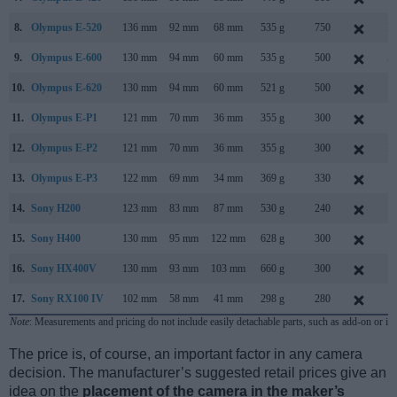
8.
Olympus E-520
136 mm
92 mm
68 mm
535 g
750
M
9.
Olympus E-600
130 mm
94 mm
60 mm
535 g
500
A
10.
Olympus E-620
130 mm
94 mm
60 mm
521 g
500
F
11.
Olympus E-P1
121 mm
70 mm
36 mm
355 g
300
J
12.
Olympus E-P2
121 mm
70 mm
36 mm
355 g
300
N
13.
Olympus E-P3
122 mm
69 mm
34 mm
369 g
330
J
14.
Sony H200
123 mm
83 mm
87 mm
530 g
240
J
15.
Sony H400
130 mm
95 mm
122 mm
628 g
300
F
16.
Sony HX400V
130 mm
93 mm
103 mm
660 g
300
F
17.
Sony RX100 IV
102 mm
58 mm
41 mm
298 g
280
J
Note
: Measurements and pricing do not include easily detachable parts, such as add-on or in
The price is, of course, an important factor in any camera
decision. The manufacturer’s suggested retail prices give an
idea on the
placement of the camera in the maker’s