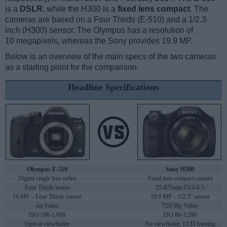
is a
DSLR
, while the H300 is a
fixed lens compact
. The
cameras are based on a Four Thirds (E-510) and a 1/2.3-
inch (H300) sensor. The Olympus has a resolution of
10 megapixels, whereas the Sony provides 19.9 MP.
Below is an overview of the main specs of the two cameras
as a starting point for the comparison.
Headline Specifications
Olympus E-510
Sony H300
Digital single lens reflex
Fixed lens compact camera
Four Thirds lenses
25-875mm f/3.4-6.5
10 MP – Four Thirds sensor
19.9 MP – 1/2.3" sensor
no Video
720/30p Video
ISO 100-1,600
ISO 80-3,200
Optical viewfinder
No viewfinder, LCD framing