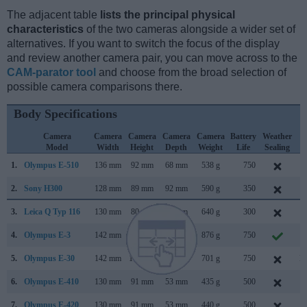
The adjacent table
lists the principal physical
characteristics
of the two cameras alongside a wider set of
alternatives. If you want to switch the focus of the display
and review another camera pair, you can move across to the
CAM-parator tool
and choose from the broad selection of
possible camera comparisons there.
Body Specifications
Camera
Camera
Camera
Camera
Camera
Battery
Weather
C
Model
Width
Height
Depth
Weight
Life
Sealing
L
1.
Olympus E-510
136 mm
92 mm
68 mm
538 g
750
M
2.
Sony H300
128 mm
89 mm
92 mm
590 g
350
F
3.
Leica Q Typ 116
130 mm
80 mm
93 mm
640 g
300
J
4.
Olympus E-3
142 mm
116 mm
75 mm
876 g
750
O
5.
Olympus E-30
142 mm
108 mm
75 mm
701 g
750
N
6.
Olympus E-410
130 mm
91 mm
53 mm
435 g
500
M
7.
Olympus E-420
130 mm
91 mm
53 mm
440 g
500
M