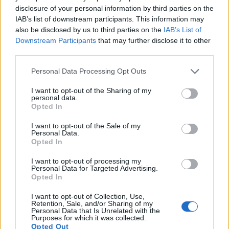
disclosure of your personal information by third parties on the
also
record videos
. The H300 indeed provides for movie
IAB’s list of downstream participants. This information may
recording, while the E-510 does not. The highest resolution
also be disclosed by us to third parties on the
IAB’s List of
format that the H300 can use is 720/30p.
Downstream Participants
that may further disclose it to other
third parties.
Please note that this website/app uses one or more Google
Personal Data Processing Opt Outs
services and may gather and store information including but
not limited to your visit or usage behaviour. You may click to
I want to opt-out of the Sharing of my
personal data.
grant or deny consent to Google and its third-party tags to
Opted In
use your data for below specified purposes in below Google
consent section.
I want to opt-out of the Sale of my
Personal Data.
Opted In
I want to opt-out of processing my
Personal Data for Targeted Advertising.
Opted In
I want to opt-out of Collection, Use,
Retention, Sale, and/or Sharing of my
Feature comparison
Personal Data that Is Unrelated with the
Purposes for which it was collected.
Beyond body and sensor, cameras can and do differ across
Opted Out