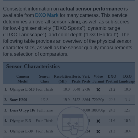
Consistent information on
actual sensor performance
is
available from
DXO Mark
for many cameras. This service
determines an overall sensor rating, as well as sub-scores
for low-light sensitivity ("DXO Sports"), dynamic range
("DXO Landscape"), and color depth ("DXO Portrait"). The
following table provides an overview of the physical sensor
characteristics, as well as the sensor quality measurements
for a selection of comparators.
Sensor Characteristics
Camera
Sensor
Resolution
Horiz.
Vert.
Video
DXO
DXO
Model
Class
(MP)
Pixels
Pixels
Format
Portrait
Landscape
1.
Olympus E-510
Four Thirds
10.0
3648
2736
21.2
10.0
2.
Sony H300
1/2.3
19.9
5152
3864
720/30p
20.1
11.4
3.
Leica Q Typ 116
Full Frame
24.0
6000
4000
1080/60p
24.3
12.7
4.
Olympus E-3
Four Thirds
10.0
3648
2736
21.6
10.5
5.
Olympus E-30
Four Thirds
12.2
4032
3024
21.3
10.4