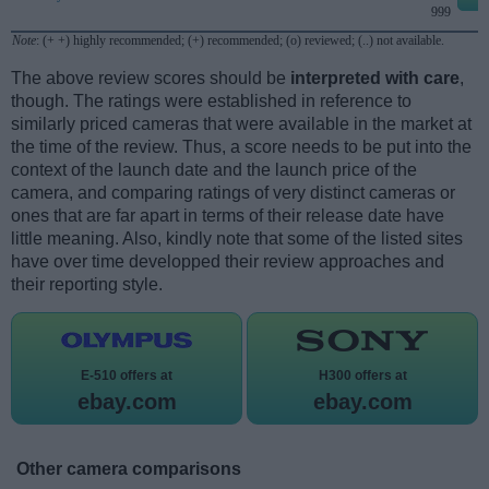
999
Note
: (+ +) highly recommended; (+) recommended; (o) reviewed; (..) not available.
The above review scores should be
interpreted with care
,
though. The ratings were established in reference to
similarly priced cameras that were available in the market at
the time of the review. Thus, a score needs to be put into the
context of the launch date and the launch price of the
camera, and comparing ratings of very distinct cameras or
ones that are far apart in terms of their release date have
little meaning. Also, kindly note that some of the listed sites
have over time developped their review approaches and
their reporting style.
E-510 offers at
H300 offers at
ebay.com
ebay.com
Other camera comparisons