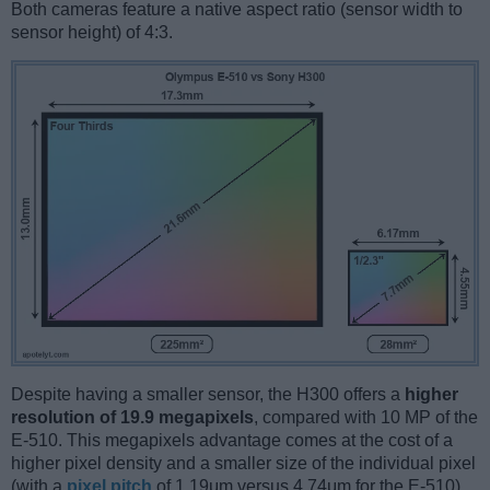
Both cameras feature a native aspect ratio (sensor width to
sensor height) of 4:3.
Despite having a smaller sensor, the H300 offers a
higher
resolution of 19.9 megapixels
, compared with 10 MP of the
E-510. This megapixels advantage comes at the cost of a
higher pixel density and a smaller size of the individual pixel
(with a
pixel pitch
of 1.19μm versus 4.74μm for the E-510).