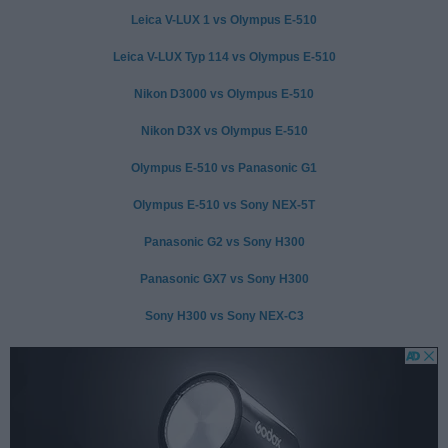
Leica V-LUX 1 vs Olympus E-510
Leica V-LUX Typ 114 vs Olympus E-510
Nikon D3000 vs Olympus E-510
Nikon D3X vs Olympus E-510
Olympus E-510 vs Panasonic G1
Olympus E-510 vs Sony NEX-5T
Panasonic G2 vs Sony H300
Panasonic GX7 vs Sony H300
Sony H300 vs Sony NEX-C3