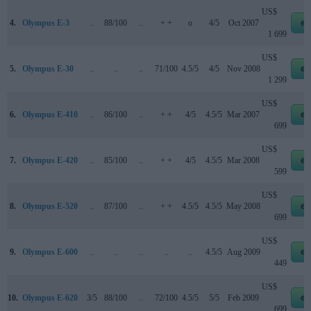
US$
4.
Olympus E-3
..
88/100
..
+ +
o
4/5
Oct 2007
eb
1 699
US$
5.
Olympus E-30
..
..
..
71/100
4.5/5
4/5
Nov 2008
eb
1 299
US$
6.
Olympus E-410
..
86/100
..
+ +
4/5
4.5/5
Mar 2007
eb
699
US$
7.
Olympus E-420
..
85/100
..
+ +
4/5
4.5/5
Mar 2008
eb
599
US$
8.
Olympus E-520
..
87/100
..
+ +
4.5/5
4.5/5
May 2008
eb
699
US$
9.
Olympus E-600
..
..
..
..
..
4.5/5
Aug 2009
eb
449
US$
10.
Olympus E-620
3/5
88/100
..
72/100
4.5/5
5/5
Feb 2009
eb
699