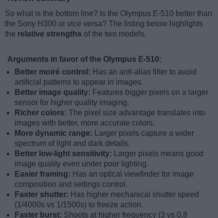
So what is the bottom line? Is the Olympus E-510 better than
the Sony H300 or vice versa? The listing below highlights
the
relative strengths
of the two models.
Arguments in favor of the Olympus E-510:
Better moiré control:
Has an anti-alias filter to avoid
artificial patterns to appear in images.
Better image quality:
Features bigger pixels on a larger
sensor for higher quality imaging.
Richer colors:
The pixel size advantage translates into
images with better, more accurate colors.
More dynamic range:
Larger pixels capture a wider
spectrum of light and dark details.
Better low-light sensitivity:
Larger pixels means good
image quality even under poor lighting.
Easier framing:
Has an optical viewfinder for image
composition and settings control.
Faster shutter:
Has higher mechanical shutter speed
(1/4000s vs 1/1500s) to freeze action.
Faster burst:
Shoots at higher frequency (3 vs 0.8