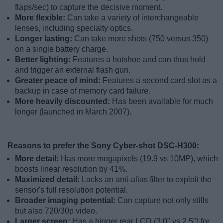
flaps/sec) to capture the decisive moment.
More flexible:
Can take a variety of interchangeable
lenses, including specialty optics.
Longer lasting:
Can take more shots (750 versus 350)
on a single battery charge.
Better lighting:
Features a hotshoe and can thus hold
and trigger an external flash gun.
Greater peace of mind:
Features a second card slot as a
backup in case of memory card failure.
More heavily discounted:
Has been available for much
longer (launched in March 2007).
Reasons to prefer the Sony Cyber-shot DSC-H300:
More detail:
Has more megapixels (19.9 vs 10MP), which
boosts linear resolution by 41%.
Maximized detail:
Lacks an anti-alias filter to exploit the
sensor's full resolution potential.
Broader imaging potential:
Can capture not only stills
but also 720/30p video.
Larger screen:
Has a bigger rear LCD (3.0" vs 2.5") for