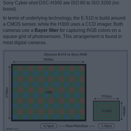
Sony Cyber-shot DSC-H300 are ISO 80 to ISO 3200 (no
boost).
In terms of underlying technology, the E-510 is build around
a CMOS sensor, while the H300 uses a CCD imager. Both
cameras use a
Bayer filter
for capturing RGB colors on a
square grid of photosensors. This arrangement is found in
most digital cameras.