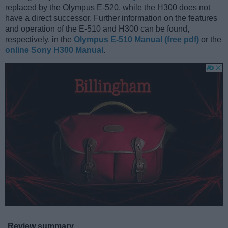
replaced by the Olympus E-520, while the H300 does not
have a direct successor. Further information on the features
and operation of the E-510 and H300 can be found,
respectively, in the
Olympus E-510 Manual (free pdf)
or the
online Sony H300 Manual
.
Review summary