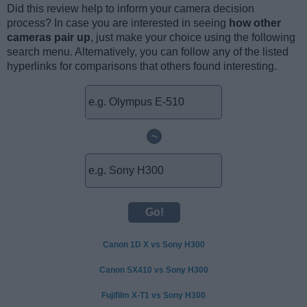
Did this review help to inform your camera decision
process? In case you are interested in seeing
how other
cameras pair up
, just make your choice using the following
search menu. Alternatively, you can follow any of the listed
hyperlinks for comparisons that others found interesting.
~
Canon 1D X vs Sony H300
Canon SX410 vs Sony H300
Fujifilm X-T1 vs Sony H300