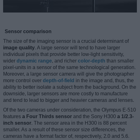
Sensor comparison
The size of the imaging sensor is a crucial determinant of
image quality
. A large sensor will tend to have larger
individual pixels that provide better low-light sensitivity,
wider
dynamic range
, and richer
color-depth
than smaller
pixel-units in a sensor of the same technological generation.
Moreover, a large sensor camera will give the photographer
more control over
depth-of-field
in the image and, thus, the
ability to better isolate a subject from the background. On the
downside, larger sensors are more costly to manufacture
and tend to lead to bigger and heavier cameras and lenses.
Of the two cameras under consideration, the Olympus E-510
features
a Four Thirds sensor
and the Sony H300
a 1/2.3-
inch sensor
. The sensor area in the H300 is 88 percent
smaller. As a result of these sensor size differences, the
cameras have a format factor of, respectively, 2.0 and 5.6.