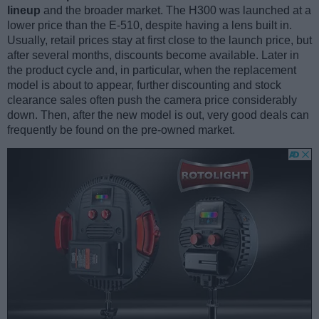
lineup
and the broader market. The H300 was launched at a
lower price than the E-510, despite having a lens built in.
Usually, retail prices stay at first close to the launch price, but
after several months, discounts become available. Later in
the product cycle and, in particular, when the replacement
model is about to appear, further discounting and stock
clearance sales often push the camera price considerably
down. Then, after the new model is out, very good deals can
frequently be found on the pre-owned market.