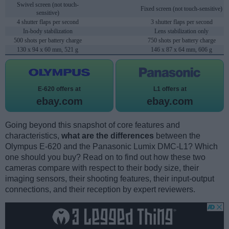
Swivel screen (not touch-
Fixed screen (not touch-sensitive)
sensitive)
4 shutter flaps per second
3 shutter flaps per second
In-body stabilization
Lens stabilization only
500 shots per battery charge
750 shots per battery charge
130 x 94 x 60 mm, 521 g
146 x 87 x 64 mm, 606 g
E-620 offers at
L1 offers at
ebay.com
ebay.com
Going beyond this snapshot of core features and
characteristics,
what are the differences
between the
Olympus E-620 and the Panasonic Lumix DMC-L1? Which
one should you buy? Read on to find out how these two
cameras compare with respect to their body size, their
imaging sensors, their shooting features, their input-output
connections, and their reception by expert reviewers.