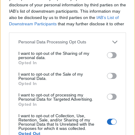
disclosure of your personal information by third parties on the
IAB’s list of downstream participants. This information may
also be disclosed by us to third parties on the
IAB’s List of
Downstream Participants
that may further disclose it to other
third parties.
Please note that this website/app uses one or more Google
Personal Data Processing Opt Outs
services and may gather and store information including but
not limited to your visit or usage behaviour. You may click to
I want to opt-out of the Sharing of my
Feature comparison
personal data.
grant or deny consent to Google and its third-party tags to
Opted In
Apart from body and sensor, cameras can and do differ
use your data for below specified purposes in below Google
across a range of features. The E-620 and the L1 are similar
consent section.
I want to opt-out of the Sale of my
in the sense that both have an
optical viewfinder
. The latter
Personal Data.
Opted In
is useful for getting a clear image for framing even in brightly
lit environments. The viewfinders of both cameras offer the
I want to opt-out of processing my
same field of view (95%), but the viewfinder of the E-620 has
Personal Data for Targeted Advertising.
a higher magnification than the one of the L1 (0.48x vs
Opted In
0.47x), so that the size of the image transmitted appears
I want to opt-out of Collection, Use,
closer to the size seen with the naked human eye. The
Retention, Sale, and/or Sharing of my
adjacent table lists some of the other core features of the
Personal Data that Is Unrelated with the
Purposes for which it was collected.
Olympus E-620 and Panasonic L1 along with similar
Opted Out
information for a selection of comparators.