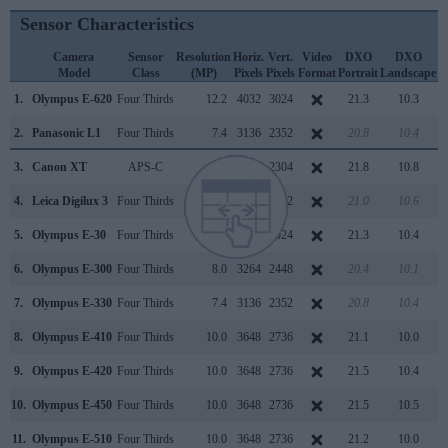
Sensor Characteristics
Camera
Sensor
Resolution
Horiz.
Vert.
Video
DXO
DXO
Model
Class
(MP)
Pixels
Pixels
Format
Portrait
Landscape
S
1.
Olympus E-620
Four Thirds
12.2
4032
3024
21.3
10.3
2.
Panasonic L1
Four Thirds
7.4
3136
2352
20.8
10.4
3.
Canon XT
APS-C
8.0
3456
2304
21.8
10.8
4.
Leica Digilux 3
Four Thirds
7.4
3136
2352
21.0
10.6
5.
Olympus E-30
Four Thirds
12.2
4032
3024
21.3
10.4
6.
Olympus E-300
Four Thirds
8.0
3264
2448
20.4
10.1
7.
Olympus E-330
Four Thirds
7.4
3136
2352
20.8
10.4
8.
Olympus E-410
Four Thirds
10.0
3648
2736
21.1
10.0
9.
Olympus E-420
Four Thirds
10.0
3648
2736
21.5
10.4
10.
Olympus E-450
Four Thirds
10.0
3648
2736
21.5
10.5
11.
Olympus E-510
Four Thirds
10.0
3648
2736
21.2
10.0