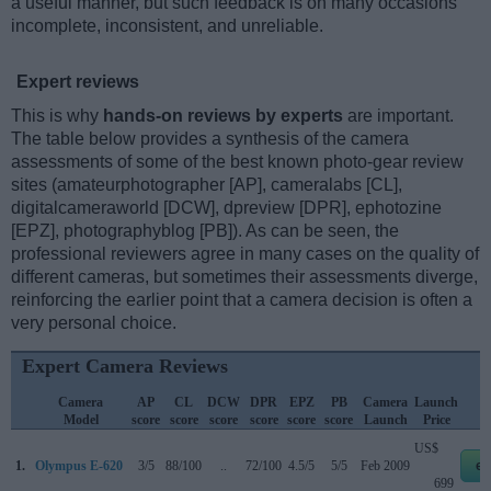
a useful manner, but such feedback is on many occasions
incomplete, inconsistent, and unreliable.
Expert reviews
This is why
hands-on reviews by experts
are important.
The table below provides a synthesis of the camera
assessments of some of the best known photo-gear review
sites (amateurphotographer [AP], cameralabs [CL],
digitalcameraworld [DCW], dpreview [DPR], ephotozine
[EPZ], photographyblog [PB]). As can be seen, the
professional reviewers agree in many cases on the quality of
different cameras, but sometimes their assessments diverge,
reinforcing the earlier point that a camera decision is often a
very personal choice.
Expert Camera Reviews
Camera
AP
CL
DCW
DPR
EPZ
PB
Camera
Launch
Model
score
score
score
score
score
score
Launch
Price
US$
1.
Olympus E-620
3/5
88/100
..
72/100
4.5/5
5/5
Feb 2009
eb
699