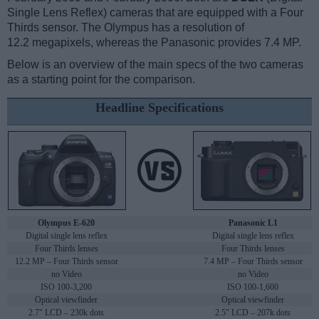
Single Lens Reflex) cameras that are equipped with a Four
Thirds sensor. The Olympus has a resolution of
12.2 megapixels, whereas the Panasonic provides 7.4 MP.
Below is an overview of the main specs of the two cameras
as a starting point for the comparison.
Headline Specifications
Olympus E-620
Panasonic L1
Digital single lens reflex
Digital single lens reflex
Four Thirds lenses
Four Thirds lenses
12.2 MP – Four Thirds sensor
7.4 MP – Four Thirds sensor
no Video
no Video
ISO 100-3,200
ISO 100-1,600
Optical viewfinder
Optical viewfinder
2.7" LCD – 230k dots
2.5" LCD – 207k dots