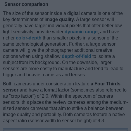
Sensor comparison
The size of the sensor inside a digital camera is one of the
key determinants of
image quality
. A large sensor will
generally have larger individual pixels that offer better low-
light sensitivity, provide wider
dynamic range
, and have
richer
color-depth
than smaller pixels in a sensor of the
same technological generation. Further, a large sensor
camera will give the photographer additional creative
options when using shallow
depth-of-field
to isolate a
subject from its background. On the downside, larger
sensors are more costly to manufacture and tend to lead to
bigger and heavier cameras and lenses.
Both cameras under consideration feature
a Four Thirds
sensor
and have a format factor (sometimes also referred to
as "crop factor") of 2.0. Within the spectrum of camera
sensors, this places the review cameras among the medium-
sized sensor cameras that aim to strike a balance between
image quality and portability. Both cameras feature a native
aspect ratio (sensor width to sensor height) of 4:3.