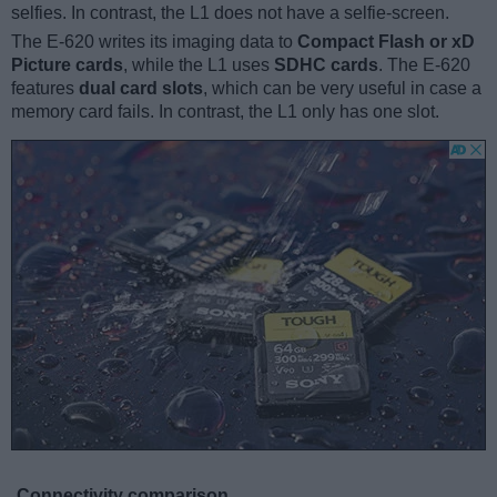
selfies. In contrast, the L1 does not have a selfie-screen.
The E-620 writes its imaging data to
Compact Flash or xD
Picture cards
, while the L1 uses
SDHC cards
. The E-620
features
dual card slots
, which can be very useful in case a
memory card fails. In contrast, the L1 only has one slot.
Connectivity comparison