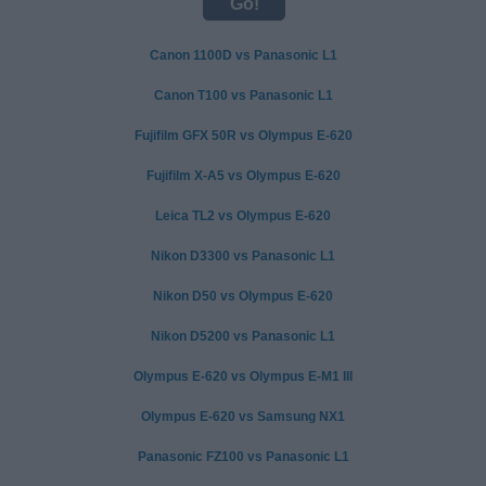
Canon 1100D vs Panasonic L1
Canon T100 vs Panasonic L1
Fujifilm GFX 50R vs Olympus E-620
Fujifilm X-A5 vs Olympus E-620
Leica TL2 vs Olympus E-620
Nikon D3300 vs Panasonic L1
Nikon D50 vs Olympus E-620
Nikon D5200 vs Panasonic L1
Olympus E-620 vs Olympus E-M1 III
Olympus E-620 vs Samsung NX1
Panasonic FZ100 vs Panasonic L1