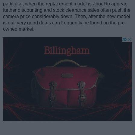
particular, when the replacement model is about to appear,
further discounting and stock clearance sales often push the
camera price considerably down. Then, after the new model
is out, very good deals can frequently be found on the pre-
owned market.