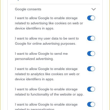
Core Features
Google consents
I want to allow Google to enable storage
Viewfinder
Control
LCD
LCD
Touch
Max
Ma
Camera
(Type or
Panel
Specifications
Attach-
Screen
Shutter
Shut
related to advertising like cookies on web or
Model
000 dots)
(yes/no)
(inch/000 dots)
ment
(yes/no)
Speed *
Flap
device identifiers in apps.
1.
Olympus E-620
optical
2.7 / 230
swivel
1/4000s
4.0
I want to allow my user data to be sent to
2.
Panasonic L1
optical
2.5 / 207
fixed
1/4000s
3.0
Google for online advertising purposes.
3.
Canon XT
optical
1.8 / 115
fixed
1/4000s
3.0
I want to allow Google to send me
4.
Leica Digilux 3
optical
2.5 / 207
fixed
1/4000s
3.0
personalized advertising.
5.
Olympus E-30
optical
2.7 / 230
swivel
1/8000s
5.0
I want to allow Google to enable storage
related to analytics like cookies on web or
6.
Olympus E-300
optical
1.8 / 134
fixed
1/4000s
2.5
device identifiers in apps.
7.
Olympus E-330
optical
2.5 / 215
tilting
1/4000s
3.0
I want to allow Google to enable storage
8.
Olympus E-410
optical
2.5 / 215
fixed
1/4000s
3.0
related to functionality of the website or app.
9.
Olympus E-420
optical
2.7 / 215
fixed
1/4000s
3.5
I want to allow Google to enable storage
10.
Olympus E-450
optical
2.7 / 215
fixed
1/4000s
3.5
related to personalization.