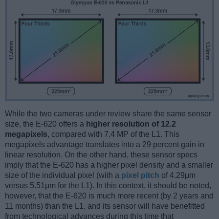
While the two cameras under review share the same sensor
size, the E-620 offers a
higher resolution of 12.2
megapixels
, compared with 7.4 MP of the L1. This
megapixels advantage translates into a 29 percent gain in
linear resolution. On the other hand, these sensor specs
imply that the E-620 has a higher pixel density and a smaller
size of the individual pixel (with a
pixel pitch
of 4.29μm
versus 5.51μm for the L1). In this context, it should be noted,
however, that the E-620 is much more recent (by 2 years and
11 months) than the L1, and its sensor will have benefitted
from technological advances during this time that