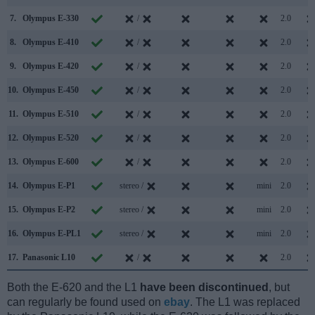
7.
Olympus E-330
/
2.0
8.
Olympus E-410
/
2.0
9.
Olympus E-420
/
2.0
10.
Olympus E-450
/
2.0
11.
Olympus E-510
/
2.0
12.
Olympus E-520
/
2.0
13.
Olympus E-600
/
2.0
14.
Olympus E-P1
stereo /
mini
2.0
15.
Olympus E-P2
stereo /
mini
2.0
16.
Olympus E-PL1
stereo /
mini
2.0
17.
Panasonic L10
/
2.0
Both the E-620 and the L1
have been discontinued
, but
can regularly be found used on
ebay
. The L1 was replaced