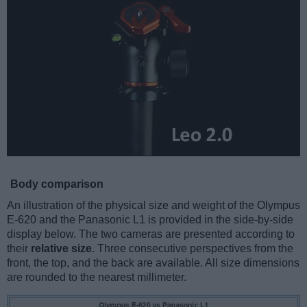
Body comparison
An illustration of the physical size and weight of the Olympus
E-620 and the Panasonic L1 is provided in the side-by-side
display below. The two cameras are presented according to
their
relative size
. Three consecutive perspectives from the
front, the top, and the back are available. All size dimensions
are rounded to the nearest millimeter.