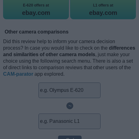
E-620 offers at
L1 offers at
ebay.com
ebay.com
Other camera comparisons
Did this review help to inform your camera decision
process? In case you would like to check on the
differences
and similarities of other camera models
, just make your
choice using the following search menu. There is also a set
of direct links to comparison reviews that other users of the
CAM-parator
app explored.
~