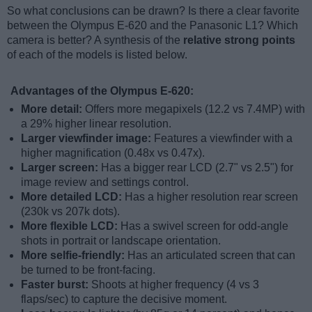
So what conclusions can be drawn? Is there a clear favorite
between the Olympus E-620 and the Panasonic L1? Which
camera is better? A synthesis of the
relative strong points
of each of the models is listed below.
Advantages of the Olympus E-620:
More detail:
Offers more megapixels (12.2 vs 7.4MP) with
a 29% higher linear resolution.
Larger viewfinder image:
Features a viewfinder with a
higher magnification (0.48x vs 0.47x).
Larger screen:
Has a bigger rear LCD (2.7" vs 2.5") for
image review and settings control.
More detailed LCD:
Has a higher resolution rear screen
(230k vs 207k dots).
More flexible LCD:
Has a swivel screen for odd-angle
shots in portrait or landscape orientation.
More selfie-friendly:
Has an articulated screen that can
be turned to be front-facing.
Faster burst:
Shoots at higher frequency (4 vs 3
flaps/sec) to capture the decisive moment.