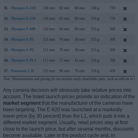
11.
Olympus E-510
136 mm
92 mm
68 mm
538 g
750
M
12.
Olympus E-520
136 mm
92 mm
68 mm
535 g
750
M
13.
Olympus E-600
130 mm
94 mm
60 mm
535 g
500
A
14.
Olympus E-P1
121 mm
70 mm
36 mm
355 g
300
J
15.
Olympus E-P2
121 mm
70 mm
36 mm
355 g
300
N
16.
Olympus E-PL1
115 mm
72 mm
42 mm
334 g
290
F
17.
Panasonic L10
135 mm
96 mm
78 mm
556 g
450
A
Note
: Measurements and pricing do not include easily detachable parts, such as add-on or in
Any camera decision will obviously take relative prices into
account. The listed launch prices provide an indication of the
market segment
that the manufacturer of the cameras have
been targeting. The E-620 was launched at a markedly
lower price (by 30 percent) than the L1, which puts it into a
different market segment. Usually, retail prices stay at first
close to the launch price, but after several months, discounts
become available. Later in the product cycle and, in