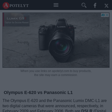
A potelyt
When you use links on apotelyt.com to buy products,
the site may earn a commission.
Olympus E-620 vs Panasonic L1
The Olympus E-620 and the Panasonic Lumix DMC-L1 are
two digital cameras that were announced, respectively, in
February 2009 and February 2006. Both are
DSLR
(Digital