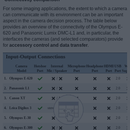
For some imaging applications, the extent to which a camera
can communicate with its environment can be an important
aspect in the camera decision process. The table below
provides an overview of the connectivity of the Olympus E-
620 and Panasonic Lumix DMC-L1 and, in particular, the
interfaces the cameras (and selected comparators) provide
for
accessory control and data transfer
.
Input-Output Connections
Camera
Hotshoe
Internal
Microphone
Headphone
HDMI
USB
WiF
Model
Port
Mic / Speaker
Port
Port
Port
Port
Supp
1.
Olympus E-620
/
2.0
2.
Panasonic L1
/
2.0
3.
Canon XT
/
2.0
4.
Leica Digilux 3
stereo / mono
2.0
5.
Olympus E-30
/
2.0
6.
Olympus E-300
/
2.0