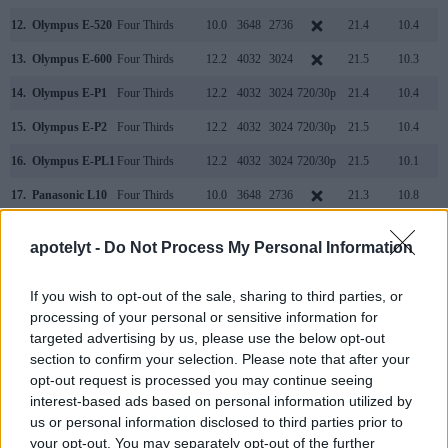
12.
Olympus E-520
Four Thirds
10.0
3648
2736
21.4
10.4
13.
Olympus E-600
Four Thirds
12.2
4032
3024
21.5
10.3
14.
Olympus E-P1
Four Thirds
12.2
4032
3024
720/30p
21.4
10.4
15.
Olympus E-P2
Four Thirds
12.2
4032
3024
720/30p
21.5
10.4
16.
Olympus E-PL1
Four Thirds
12.2
4032
3024
720/30p
21.5
10.1
17.
Panasonic L10
Four Thirds
10.0
3648
2736
21.3
10.8
Note
: DXO values in italics represent estimates based on sensor size and age.
apotelyt -
Do Not Process My Personal Information
Both the E-620 and the L1 offer
Live View
, so that they make
it possible to use the rear screen for framing. Both cameras
are
still-image focused
and cannot record videos.
If you wish to opt-out of the sale, sharing to third parties, or
processing of your personal or sensitive information for
targeted advertising by us, please use the below opt-out
section to confirm your selection. Please note that after your
opt-out request is processed you may continue seeing
interest-based ads based on personal information utilized by
us or personal information disclosed to third parties prior to
your opt-out. You may separately opt-out of the further