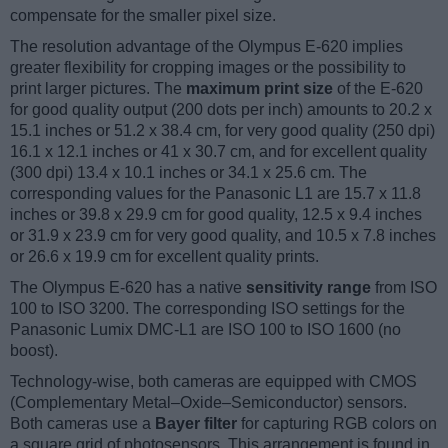
compensate for the smaller pixel size.
The resolution advantage of the Olympus E-620 implies
greater flexibility for cropping images or the possibility to
print larger pictures. The
maximum print size
of the E-620
for good quality output (200 dots per inch) amounts to 20.2 x
15.1 inches or 51.2 x 38.4 cm, for very good quality (250 dpi)
16.1 x 12.1 inches or 41 x 30.7 cm, and for excellent quality
(300 dpi) 13.4 x 10.1 inches or 34.1 x 25.6 cm. The
corresponding values for the Panasonic L1 are 15.7 x 11.8
inches or 39.8 x 29.9 cm for good quality, 12.5 x 9.4 inches
or 31.9 x 23.9 cm for very good quality, and 10.5 x 7.8 inches
or 26.6 x 19.9 cm for excellent quality prints.
The Olympus E-620 has a native
sensitivity range
from ISO
100 to ISO 3200. The corresponding ISO settings for the
Panasonic Lumix DMC-L1 are ISO 100 to ISO 1600 (no
boost).
Technology-wise, both cameras are equipped with CMOS
(Complementary Metal–Oxide–Semiconductor) sensors.
Both cameras use a
Bayer filter
for capturing RGB colors on
a square grid of photosensors. This arrangement is found in