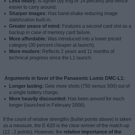
Less heavy:
Is lighter (by 85g or 14 percent) and hence
easier to carry around.
Sharper images:
Has hand-shake reducing image
stabilization built-in.
Greater peace of mind:
Features a second card slot as a
backup in case of memory card failure.
More affordable:
Was introduced into a lower priced
category (30 percent cheaper at launch).
More modern:
Reflects 2 years and 11 months of
technical progress since the L1 launch.
Arguments in favor of the Panasonic Lumix DMC-L1:
Longer lasting:
Gets more shots (750 versus 500) out of
a single battery charge.
More heavily discounted:
Has been around for much
longer (launched in February 2006).
If the count of relative strengths (bullet points above) is taken
as a measure, the E-620 is the clear winner of the match-up
(12 : 2 points). However, the
relative importance of the