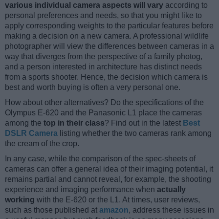
various individual camera aspects will vary
according to
personal preferences and needs, so that you might like to
apply corresponding weights to the particular features before
making a decision on a new camera. A professional wildlife
photographer will view the differences between cameras in a
way that diverges from the perspective of a family photog,
and a person interested in architecture has distinct needs
from a sports shooter. Hence, the decision which camera is
best and worth buying is often a very personal one.
How about other alternatives? Do the specifications of the
Olympus E-620 and the Panasonic L1 place the cameras
among the
top in their class
? Find out in the latest
Best
DSLR Camera
listing whether the two cameras rank among
the cream of the crop.
In any case, while the comparison of the spec-sheets of
cameras can offer a general idea of their imaging potential, it
remains partial and cannot reveal, for example, the shooting
experience and imaging performance when
actually
working
with the E-620 or the L1. At times, user reviews,
such as those published at
amazon
, address these issues in