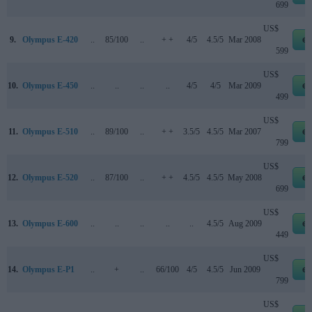
699
US$
9.
Olympus E-420
..
85/100
..
+ +
4/5
4.5/5
Mar 2008
eb
599
US$
10.
Olympus E-450
..
..
..
..
4/5
4/5
Mar 2009
eb
499
US$
11.
Olympus E-510
..
89/100
..
+ +
3.5/5
4.5/5
Mar 2007
eb
799
US$
12.
Olympus E-520
..
87/100
..
+ +
4.5/5
4.5/5
May 2008
eb
699
US$
13.
Olympus E-600
..
..
..
..
..
4.5/5
Aug 2009
eb
449
US$
14.
Olympus E-P1
..
+
..
66/100
4/5
4.5/5
Jun 2009
eb
799
US$