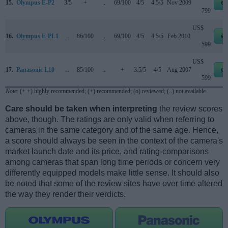
15.
Olympus E-P2
3/5
+
..
69/100
4/5
4.5/5
Nov 2009
eb
799
US$
16.
Olympus E-PL1
..
86/100
..
69/100
4/5
4.5/5
Feb 2010
eb
599
US$
17.
Panasonic L10
..
85/100
..
+
3.5/5
4/5
Aug 2007
eb
599
Note
: (+ +) highly recommended; (+) recommended; (o) reviewed; (..) not available.
Care should be taken when interpreting
the review scores
above, though. The ratings are only valid when referring to
cameras in the same category and of the same age. Hence,
a score should always be seen in the context of the camera's
market launch date and its price, and rating-comparisons
among cameras that span long time periods or concern very
differently equipped models make little sense. It should also
be noted that some of the review sites have over time altered
the way they render their verdicts.