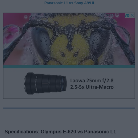
Panasonic L1 vs Sony A99 II
Specifications: Olympus E-620 vs Panasonic L1