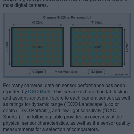
most digital cameras.
For many cameras, data on sensor performance has been
reported by
DXO Mark
. This service is based on lab testing
and assigns an overall score to each camera sensor, as well
as ratings for dynamic range ("DXO Landscape"), color
depth ("DXO Portrait"), and low-light sensitivity ("DXO
Sports"). The following table provides an overview of the
physical sensor characteristics, as well as the sensor quality
measurements for a selection of comparators.