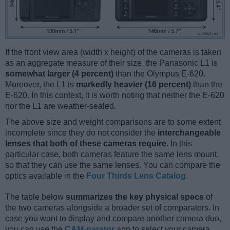
If the front view area (width x height) of the cameras is taken
as an aggregate measure of their size, the Panasonic L1 is
somewhat larger (4 percent)
than the Olympus E-620.
Moreover, the L1 is
markedly heavier (16 percent)
than the
E-620. In this context, it is worth noting that neither the E-620
nor the L1 are weather-sealed.
The above size and weight comparisons are to some extent
incomplete since they do not consider the
interchangeable
lenses that both of these cameras require
. In this
particular case, both cameras feature the same lens mount,
so that they can use the same lenses. You can compare the
optics available in the
Four Thirds Lens Catalog
.
The table below
summarizes the key physical specs
of
the two cameras alongside a broader set of comparators. In
case you want to display and compare another camera duo,
you can use the
CAM-parator
app to select your camera