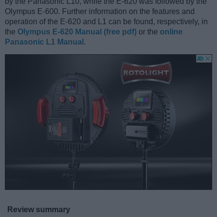
by the Panasonic L10, while the E-620 was followed by the
Olympus E-600. Further information on the features and
operation of the E-620 and L1 can be found, respectively, in
the
Olympus E-620 Manual (free pdf)
or the
online
Panasonic L1 Manual
.
Review summary