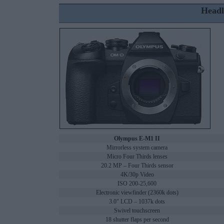
Headl
Olympus E-M1 II
Mirrorless system camera
Micro Four Thirds lenses
20.2 MP – Four Thirds sensor
4K/30p Video
ISO 200-25,600
Electronic viewfinder (2360k dots)
3.0" LCD – 1037k dots
Swivel touchscreen
18 shutter flaps per second