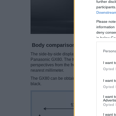
further disc
participants
Downstream 
Please note
information 
deny consent
in below Go
Body comparison
Persona
The side-by-side display below illustrates the
Panasonic GX80. The two cameras are present
I want t
perspectives from the front, the top, and the ba
Opted 
nearest millimeter.
The GX80 can be obtained in two
different co
I want t
black.
Opted 
I want 
Advertis
Opted 
I want t