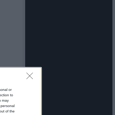
sonal or
ection to
ou may
 personal
out of the