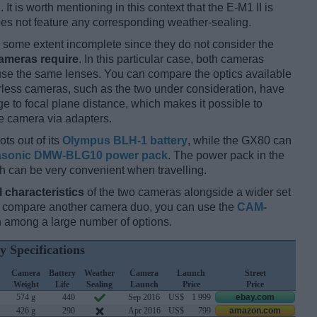
 It is worth mentioning in this context that the E-M1 II is
es not feature any corresponding weather-sealing.
some extent incomplete since they do not consider the
cameras require
. In this particular case, both cameras
 use the same lenses. You can compare the optics available
orless cameras, such as the two under consideration, have
ge to focal plane distance, which makes it possible to
e camera via adapters.
ots out of its
Olympus BLH-1 battery
, while the GX80 can
sonic DMW-BLG10 power pack
. The power pack in the
ch can be very convenient when travelling.
l characteristics
of the two cameras alongside a wider set
and compare another camera duo, you can use the
CAM-
 among a large number of options.
y Specifications
Camera
Battery
Weather
Camera
Launch
Street
Weight
Life
Sealing
Launch
Price
Price
574 g
440
Sep 2016
US$
1 999
ebay.com
426 g
290
Apr 2016
US$
799
amazon.com