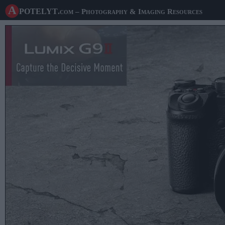
A potelyt
.com
– Photography & Imaging Resources