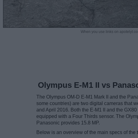
When you use links on apotelyt.co
Olympus E-M1 II vs Panas
The Olympus OM-D E-M1 Mark II and the Pan
some countries) are two digital cameras that we
and April 2016. Both the E-M1 II and the GX80
equipped with a Four Thirds sensor. The Olymp
Panasonic provides 15.8 MP.
Below is an overview of the main specs of the 