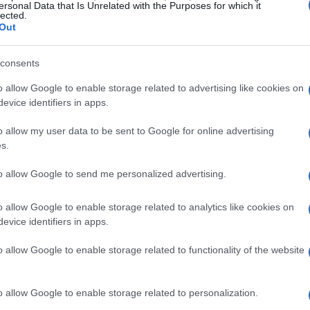
ersonal Data that Is Unrelated with the Purposes for which it
lected.
Out
consents
o allow Google to enable storage related to advertising like cookies on
evice identifiers in apps.
o allow my user data to be sent to Google for online advertising
s.
to allow Google to send me personalized advertising.
o allow Google to enable storage related to analytics like cookies on
evice identifiers in apps.
o allow Google to enable storage related to functionality of the website
o allow Google to enable storage related to personalization.