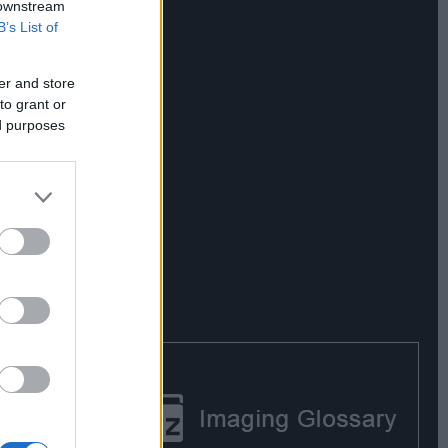
 downstream
B’s List of
er and store
to grant or
ed purposes