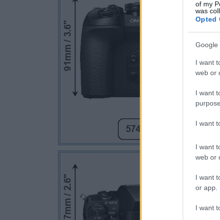
of my P
was col
Opted 
Google 
I want t
web or d
I want t
purpose
I want 
I want t
web or d
I want t
or app.
I want t