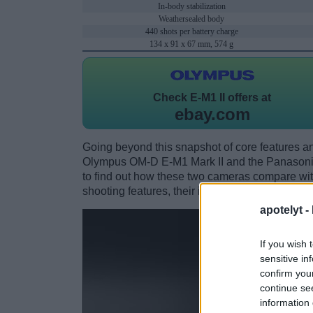
In-body stabilization
Weathersealed body
440 shots per battery charge
134 x 91 x 67 mm, 574 g
Check
E-M1 II offers at
ebay.com
Going beyond this snapshot of core features an
Olympus OM-D E-M1 Mark II and the Panason
to find out how these two cameras compare with 
shooting features, their input-output connection
apotelyt -
If you wish 
sensitive in
confirm you
continue se
information 