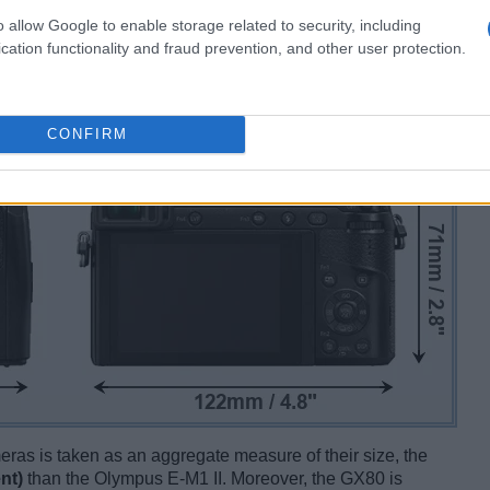
o allow Google to enable storage related to security, including
cation functionality and fraud prevention, and other user protection.
CONFIRM
ameras is taken as an aggregate measure of their size, the
nt)
than the Olympus E-M1 II. Moreover, the GX80 is