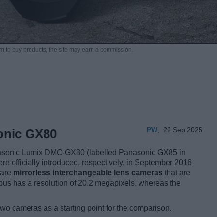
m to buy products,
the site may earn a commission.
PW
,
22 Sep 2025
onic GX80
asonic Lumix DMC-GX80 (labelled Panasonic GX85 in
re officially introduced, respectively, in September 2016
 are
mirrorless interchangeable lens cameras
that are
us has a resolution of 20.2 megapixels, whereas the
two cameras as a starting point for the comparison.