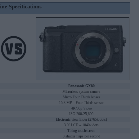
ine Specifications
Panasonic GX80
Mirrorless system camera
Micro Four Thirds lenses
15.8 MP – Four Thirds sensor
4K/30p Video
ISO 200-25,600
Electronic viewfinder (2765k dots)
3.0" LCD – 1040k dots
Tilting touchscreen
8 shutter flaps per second