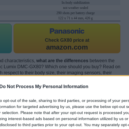
In-body stabilization
not weather sealed
290 shots per battery charge
122 x 71 x 44 mm, 426 g
Check
GX80 price at
amazon.com
d characteristics,
what are the differences
between the
ic Lumix DMC-GX80? Which one should you buy? Read on
respect to their body size, their imaging sensors, their
s, and their reception by expert reviewers.
Do Not Process My Personal Information
to opt-out of the sale, sharing to third parties, or processing of your per
formation for targeted advertising by us, please use the below opt-out s
r selection. Please note that after your opt-out request is processed y
eing interest-based ads based on personal information utilized by us or
disclosed to third parties prior to your opt-out. You may separately opt-