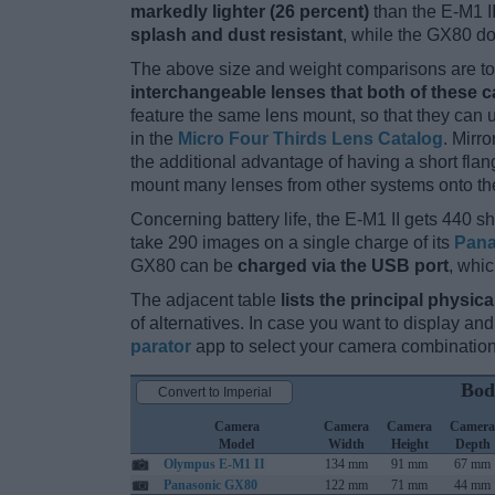
markedly lighter (26 percent)
than the E-M1 II.
splash and dust resistant
, while the GX80 do
The above size and weight comparisons are to 
interchangeable lenses that both of these 
feature the same lens mount, so that they can
in the
Micro Four Thirds Lens Catalog
. Mirr
the additional advantage of having a short flan
mount many lenses from other systems onto th
Concerning battery life, the E-M1 II gets 440 sh
take 290 images on a single charge of its
Pana
GX80 can be
charged via the USB port
, whi
The adjacent table
lists the principal physica
of alternatives. In case you want to display 
parator
app to select your camera combination
Bod
Convert to Imperial
Camera
Camera
Camera
Camera
Model
Width
Height
Depth
Olympus E-M1 II
134 mm
91 mm
67 mm
Panasonic GX80
122 mm
71 mm
44 mm