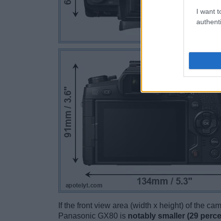
I want t
authenti
If the front view area (width x height) of the c
Panasonic GX80 is
notably smaller (29 perce