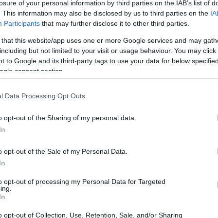
losure of your personal information by third parties on the IAB’s list of
. This information may also be disclosed by us to third parties on the
IA
Participants
that may further disclose it to other third parties.
 that this website/app uses one or more Google services and may gath
including but not limited to your visit or usage behaviour. You may click 
 to Google and its third-party tags to use your data for below specifi
ogle consent section.
l Data Processing Opt Outs
 physical size and weight of the Olympus E-M1 II and the
ed according to their
relative size
. Three consecutive
o opt-out of the Sharing of my personal data.
ck are available. All size dimensions are rounded to the
In
lors
(black, silver), while the E-M1 II is only available in
o opt-out of the Sale of my Personal Data.
In
to opt-out of processing my Personal Data for Targeted
ing.
In
o opt-out of Collection, Use, Retention, Sale, and/or Sharing